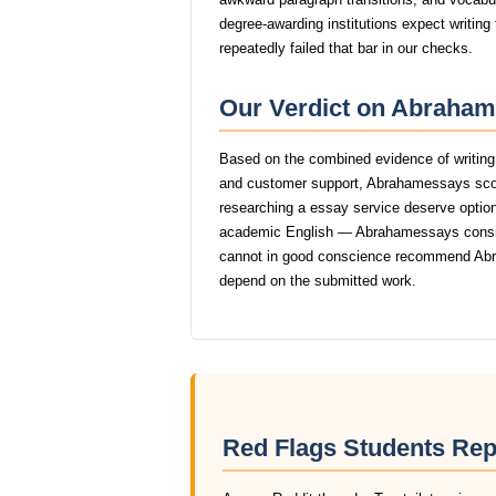
degree-awarding institutions expect writin
repeatedly failed that bar in our checks.
Our Verdict on Abraham
Based on the combined evidence of writing q
and customer support, Abrahamessays scor
researching a essay service deserve options 
academic English — Abrahamessays consisten
cannot in good conscience recommend Abr
depend on the submitted work.
Red Flags Students Re