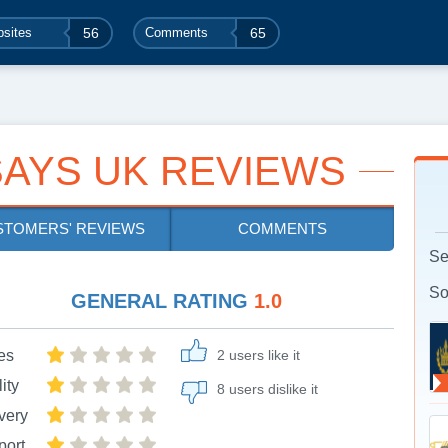
sites
56
Comments
65
AYS UK REVIEWS
STOMERS' REVIEWS
COMMENTS
Se
So
GENERAL RATING
1.0
es
2 users like it
ity
8 users dislike it
very
port