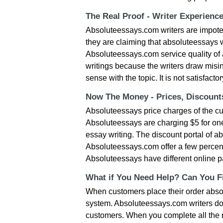
The Real Proof - Writer Experienc
Absoluteessays.com writers are impote
they are claiming that absoluteessays w
Absoluteessays.com service quality of 
writings because the writers draw misi
sense with the topic. It is not satisfact
Now The Money - Prices, Discoun
Absoluteessays price charges of the cur
Absoluteessays are charging $5 for one
essay writing. The discount portal of ab
Absoluteessays.com offer a few percent d
Absoluteessays have different online pa
What if You Need Help? Can You Fi
When customers place their order abso
system. Absoluteessays.com writers don
customers. When you complete all the ne