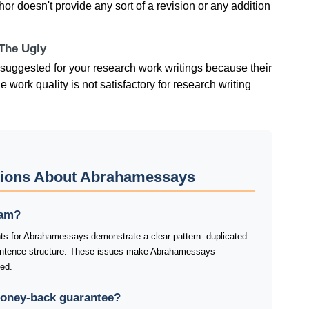
r doesn't provide any sort of a revision or any addition
 The Ugly
suggested for your research work writings because their
e work quality is not satisfactory for research writing
tions About Abrahamessays
cam?
ts for Abrahamessays demonstrate a clear pattern: duplicated
entence structure. These issues make Abrahamessays
ked.
oney-back guarantee?