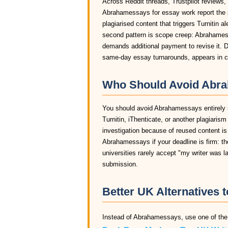
Across Reddit threads, Trustpilot reviews,
Abrahamessays for essay work report the 
plagiarised content that triggers Turnitin a
second pattern is scope creep: Abrahamessa
demands additional payment to revise it. D
same-day essay turnarounds, appears in c
Who Should Avoid Abra
You should avoid Abrahamessays entirely if
Turnitin, iThenticate, or another plagiaris
investigation because of reused content i
Abrahamessays if your deadline is firm: th
universities rarely accept "my writer was 
submission.
Better UK Alternatives
Instead of Abrahamessays, use one of the 