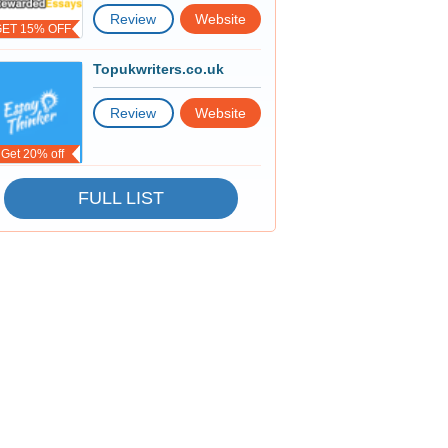
Review
Website
GET 15% OFF
Topukwriters.co.uk
Review
Website
Get 20% off
FULL LIST