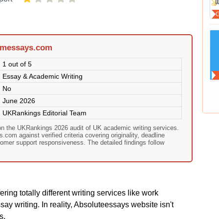
amessays.com
1 out of 5
Essay & Academic Writing
No
June 2026
UKRankings Editorial Team
n the UKRankings 2026 audit of UK academic writing services.
om against verified criteria covering originality, deadline
omer support responsiveness. The detailed findings follow
ing totally different writing services like work
y writing. In reality, Absoluteessays website isn't
s.