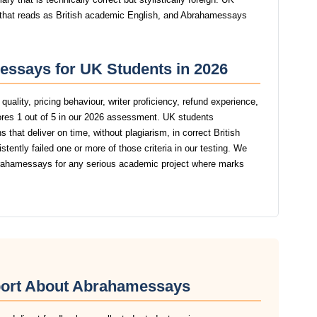
g that reads as British academic English, and Abrahamessays
essays for UK Students in 2026
uality, pricing behaviour, writer proficiency, refund experience,
es 1 out of 5 in our 2026 assessment. UK students
that deliver on time, without plagiarism, in correct British
tly failed one or more of those criteria in our testing. We
ahamessays for any serious academic project where marks
port About Abrahamessays