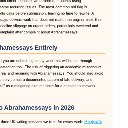
 and direct feedback we collected, students using
same recurring issues. The most common red flag is
lerts days before submission, leaving no time to rewrite. A
ys delivers work that does not match the original brief, then
eadline slippage on urgent orders, particularly weekend and
omplaint after complaint about Abrahamessays.
hamessays Entirely
 you are submitting essay work that will be put through
m detection tool. The risk of triggering an academic misconduct
s real and recurring with Abrahamessays. You should also avoid
e service has a documented pattern of late delivery, and
late" as a mitigating circumstance for a missed coursework
 to Abrahamessays in 2026
Projects
three UK writing services we trust for essay work: