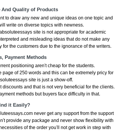
e And Quality of Products
nt to draw any new and unique ideas on one topic and
ill write on diverse topics with newness.
absoluteessays site is not appropriate for academic
nterpreted and misleading ideas that do not make any
ory for the customers due to the ignorance of the writers.
ts, Payment Methods
rent positioning aren't cheap for the students.
 page of 250 words and this can be extremely pricy for
soluteessays site is just a show-off.
iscounts and that is not very beneficial for the clients.
yment methods but buyers face difficulty in that.
nd it Easily?
luteessays.com never get any support from the support
't provide any package and never show flexibility with
cessities of the order you'll not get work in step with