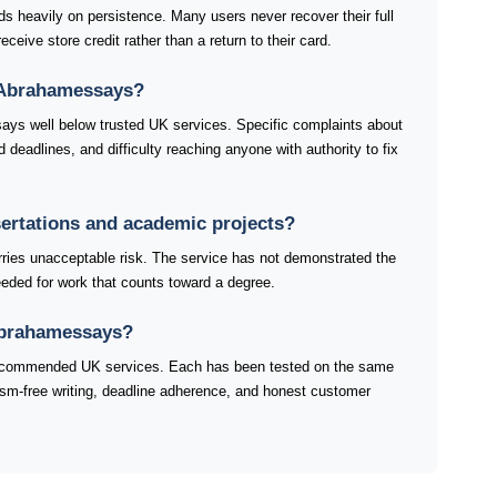
heavily on persistence. Many users never recover their full
ceive store credit rather than a return to their card.
 Abrahamessays?
ays well below trusted UK services. Specific complaints about
eadlines, and difficulty reaching anyone with authority to fix
sertations and academic projects?
ries unacceptable risk. The service has not demonstrated the
 needed for work that counts toward a degree.
 Abrahamessays?
 recommended UK services. Each has been tested on the same
rism-free writing, deadline adherence, and honest customer