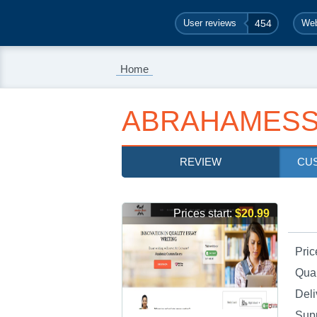
User reviews
454
Web
Home
ABRAHAMESS
REVIEW
CU
Prices start:
$20.99
Pric
Qual
Deli
Sup