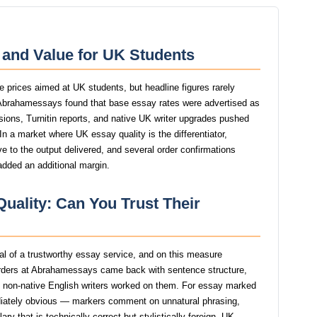
and Value for UK Students
 prices aimed at UK students, but headline figures rarely
f Abrahamessays found that base essay rates were advertised as
isions, Turnitin reports, and native UK writer upgrades pushed
 In a market where UK essay quality is the differentiator,
to the output delivered, and several order confirmations
added an additional margin.
uality: Can You Trust Their
gnal of a trustworthy essay service, and on this measure
ders at Abrahamessays came back with sentence structure,
st non-native English writers worked on them. For essay marked
iately obvious — markers comment on unnatural phrasing,
y that is technically correct but stylistically foreign. UK