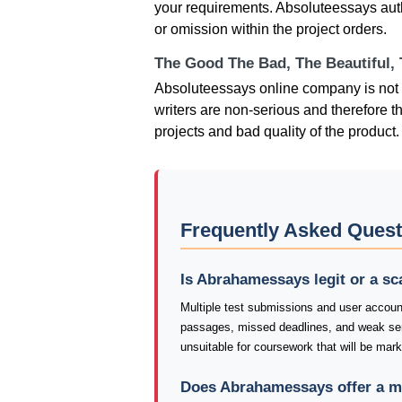
your requirements. Absoluteessays autho
or omission within the project orders.
The Good The Bad, The Beautiful,
Absoluteessays online company is not 
writers are non-serious and therefore th
projects and bad quality of the product.
Frequently Asked Ques
Is Abrahamessays legit or a s
Multiple test submissions and user accoun
passages, missed deadlines, and weak s
unsuitable for coursework that will be mar
Does Abrahamessays offer a m