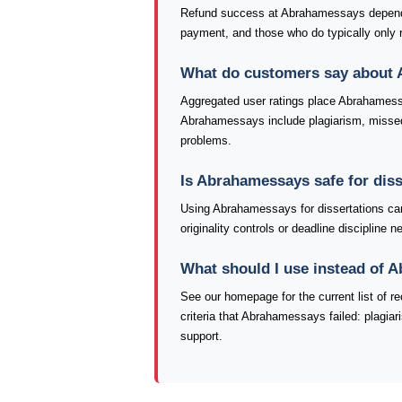
Refund success at Abrahamessays depends 
payment, and those who do typically only re
What do customers say about
Aggregated user ratings place Abrahamess
Abrahamessays include plagiarism, missed d
problems.
Is Abrahamessays safe for dis
Using Abrahamessays for dissertations car
originality controls or deadline discipline
What should I use instead of
See our homepage for the current list of
criteria that Abrahamessays failed: plagia
support.