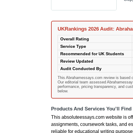
UKRankings 2026 Audit: Abrah
Overall Rating
Service Type
Recommended for UK Students
Review Updated
Audit Conducted By
This Abrahamessays.com review is based o
Our editorial team assessed Abrahamessays.c
performance, pricing transparency, and cust
below.
Products And Services You’ll Find
This absoluteessays.com website is offer
assignments, coursework tasks, and essa
reliable for educational writing purpose