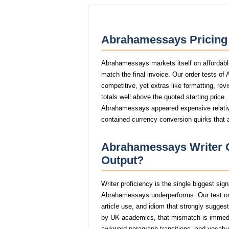
Abrahamessays Pricing 
Abrahamessays markets itself on affordable
match the final invoice. Our order tests o
competitive, yet extras like formatting, rev
totals well above the quoted starting price.
Abrahamessays appeared expensive relative 
contained currency conversion quirks that 
Abrahamessays Writer Q
Output?
Writer proficiency is the single biggest si
Abrahamessays underperforms. Our test or
article use, and idiom that strongly sugge
by UK academics, that mismatch is immed
awkward paragraph transitions, and vocabular