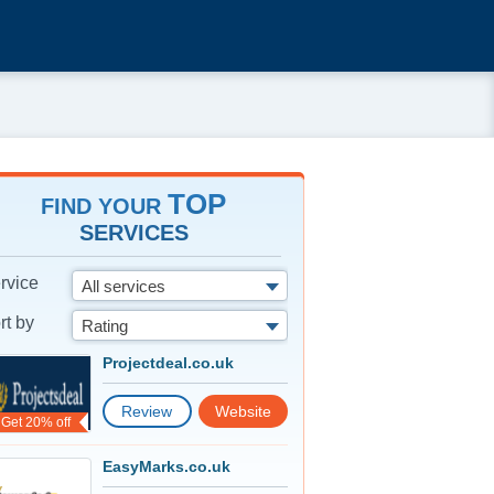
TOP
FIND YOUR
SERVICES
rvice
All services
rt by
Rating
Projectdeal.co.uk
Review
Website
Get 20% off
EasyMarks.co.uk