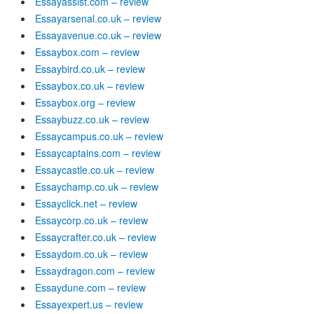
Essayassist.com – review
Essayarsenal.co.uk – review
Essayavenue.co.uk – review
Essaybox.com – review
Essaybird.co.uk – review
Essaybox.co.uk – review
Essaybox.org – review
Essaybuzz.co.uk – review
Essaycampus.co.uk – review
Essaycaptains.com – review
Essaycastle.co.uk – review
Essaychamp.co.uk – review
Essayclick.net – review
Essaycorp.co.uk – review
Essaycrafter.co.uk – review
Essaydom.co.uk – review
Essaydragon.com – review
Essaydune.com – review
Essayexpert.us – review