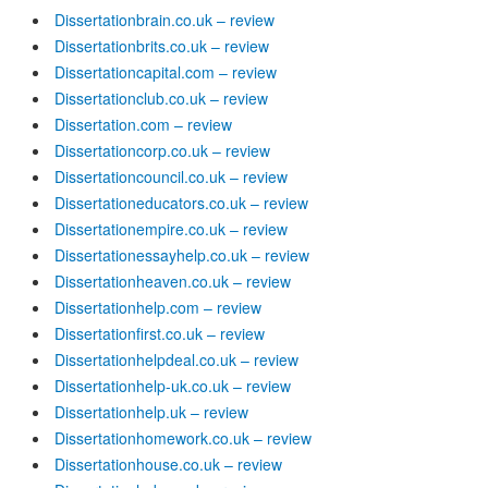
Dissertationbrain.co.uk – review
Dissertationbrits.co.uk – review
Dissertationcapital.com – review
Dissertationclub.co.uk – review
Dissertation.com – review
Dissertationcorp.co.uk – review
Dissertationcouncil.co.uk – review
Dissertationeducators.co.uk – review
Dissertationempire.co.uk – review
Dissertationessayhelp.co.uk – review
Dissertationheaven.co.uk – review
Dissertationhelp.com – review
Dissertationfirst.co.uk – review
Dissertationhelpdeal.co.uk – review
Dissertationhelp-uk.co.uk – review
Dissertationhelp.uk – review
Dissertationhomework.co.uk – review
Dissertationhouse.co.uk – review