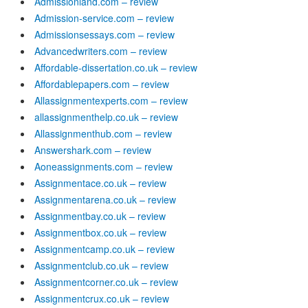
Admissionland.com – review
Admission-service.com – review
Admissionsessays.com – review
Advancedwriters.com – review
Affordable-dissertation.co.uk – review
Affordablepapers.com – review
Allassignmentexperts.com – review
allassignmenthelp.co.uk – review
Allassignmenthub.com – review
Answershark.com – review
Aoneassignments.com – review
Assignmentace.co.uk – review
Assignmentarena.co.uk – review
Assignmentbay.co.uk – review
Assignmentbox.co.uk – review
Assignmentcamp.co.uk – review
Assignmentclub.co.uk – review
Assignmentcorner.co.uk – review
Assignmentcrux.co.uk – review