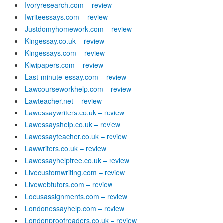
Ivoryresearch.com – review
Iwriteessays.com – review
Justdomyhomework.com – review
Kingessay.co.uk – review
Kingessays.com – review
Kiwipapers.com – review
Last-minute-essay.com – review
Lawcourseworkhelp.com – review
Lawteacher.net – review
Lawessaywriters.co.uk – review
Lawessayshelp.co.uk – review
Lawessayteacher.co.uk – review
Lawwriters.co.uk – review
Lawessayhelptree.co.uk – review
Livecustomwriting.com – review
Livewebtutors.com – review
Locusassignments.com – review
Londonessayhelp.com – review
Londonproofreaders.co.uk – review