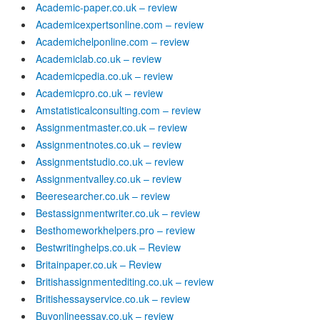
Academic-paper.co.uk – review
Academicexpertsonline.com – review
Academichelponline.com – review
Academiclab.co.uk – review
Academicpedia.co.uk – review
Academicpro.co.uk – review
Amstatisticalconsulting.com – review
Assignmentmaster.co.uk – review
Assignmentnotes.co.uk – review
Assignmentstudio.co.uk – review
Assignmentvalley.co.uk – review
Beeresearcher.co.uk – review
Bestassignmentwriter.co.uk – review
Besthomeworkhelpers.pro – review
Bestwritinghelps.co.uk – Review
Britainpaper.co.uk – Review
Britishassignmentediting.co.uk – review
Britishessayservice.co.uk – review
Buyonlineessay.co.uk – review