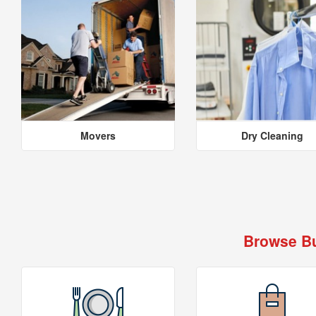
Movers
Dry Cleaning
Browse Bu