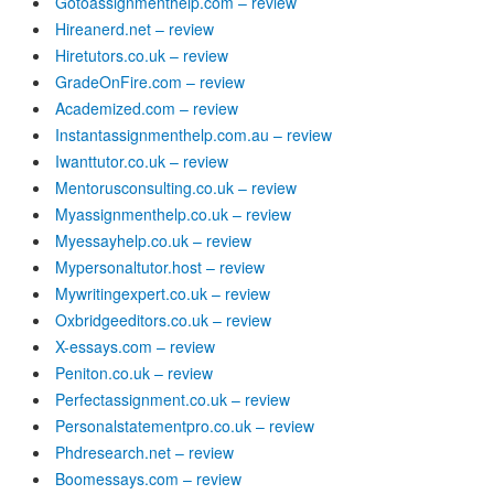
Gotoassignmenthelp.com – review
Hireanerd.net – review
Hiretutors.co.uk – review
GradeOnFire.com – review
Academized.com – review
Instantassignmenthelp.com.au – review
Iwanttutor.co.uk – review
Mentorusconsulting.co.uk – review
Myassignmenthelp.co.uk – review
Myessayhelp.co.uk – review
Mypersonaltutor.host – review
Mywritingexpert.co.uk – review
Oxbridgeeditors.co.uk – review
X-essays.com – review
Peniton.co.uk – review
Perfectassignment.co.uk – review
Personalstatementpro.co.uk – review
Phdresearch.net – review
Boomessays.com – review