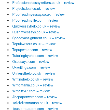
Professionalessaywriters.co.uk – review
Projectsdeal.co.uk – review
Proofreadmyessay.co.uk – review
Proofreadmyfile.com – review
Quickessayhelp.co.uk – review
Rushmyessays.co.uk – review
Speedyassignment.co.uk – review
Topukwriters.co.uk – review
Topupwriter.com – review
Tutoringbyphds.com – review
Oxessays.com – review
Ukwritings.com – review
Universthelp.co.uk – review
Writinghelp.co.uk – review
Writomania.co.uk – review
Writeit247.com – review
Abcpaperwriter.com – review
1clickdissertation.co.uk – review
1custompapers.com – review