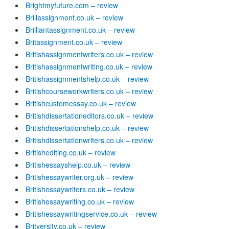
Brightmyfuture.com – review
Brillassignment.co.uk – review
Brilliantassignment.co.uk – review
Britassignment.co.uk – review
Britishassignmentwriters.co.uk – review
Britishassignmentwriting.co.uk – review
Britishassignmentshelp.co.uk – review
Britishcourseworkwriters.co.uk – review
Britishcustomessay.co.uk – review
Britishdissertationeditors.co.uk – review
Britishdissertationshelp.co.uk – review
Britishdissertationwriters.co.uk – review
Britishediting.co.uk – review
Britishessayshelp.co.uk – review
Britishessaywriter.org.uk – review
Britishessaywriters.co.uk – review
Britishessaywriting.co.uk – review
Britishessaywritingservice.co.uk – review
Britversity.co.uk – review