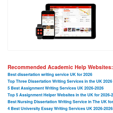
Recommended Academic Help Websites:
Best dissertation writing service UK for 2026
Top Three Dissertation Writing Services in the UK 2026
5 Best Assignment Writing Services UK 2026-2026
Top 5 Assignment Helper Websites in the UK for 2026-
Best Nursing Dissertation Writing Service in The UK fo
4 Best University Essay Writing Services UK 2026-2026