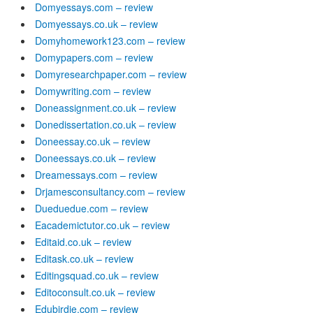
Domyessays.com – review
Domyessays.co.uk – review
Domyhomework123.com – review
Domypapers.com – review
Domyresearchpaper.com – review
Domywriting.com – review
Doneassignment.co.uk – review
Donedissertation.co.uk – review
Doneessay.co.uk – review
Doneessays.co.uk – review
Dreamessays.com – review
Drjamesconsultancy.com – review
Dueduedue.com – review
Eacademictutor.co.uk – review
Editaid.co.uk – review
Editask.co.uk – review
Editingsquad.co.uk – review
Editoconsult.co.uk – review
Edubirdie.com – review