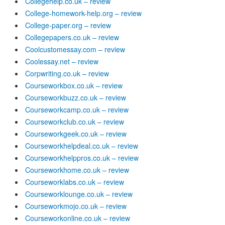
Collegehelp.co.uk – review
College-homework-help.org – review
College-paper.org – review
Collegepapers.co.uk – review
Coolcustomessay.com – review
Coolessay.net – review
Corpwriting.co.uk – review
Courseworkbox.co.uk – review
Courseworkbuzz.co.uk – review
Courseworkcamp.co.uk – review
Courseworkclub.co.uk – review
Courseworkgeek.co.uk – review
Courseworkhelpdeal.co.uk – review
Courseworkhelppros.co.uk – review
Courseworkhome.co.uk – review
Courseworklabs.co.uk – review
Courseworklounge.co.uk – review
Courseworkmojo.co.uk – review
Courseworkonline.co.uk – review