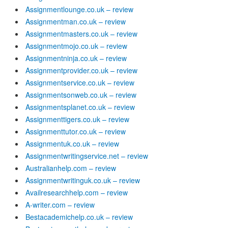
Assignmentlounge.co.uk – review
Assignmentman.co.uk – review
Assignmentmasters.co.uk – review
Assignmentmojo.co.uk – review
Assignmentninja.co.uk – review
Assignmentprovider.co.uk – review
Assignmentservice.co.uk – review
Assignmentsonweb.co.uk – review
Assignmentsplanet.co.uk – review
Assignmenttigers.co.uk – review
Assignmenttutor.co.uk – review
Assignmentuk.co.uk – review
Assignmentwritingservice.net – review
Australianhelp.com – review
Assignmentwritinguk.co.uk – review
Availresearchhelp.com – review
A-writer.com – review
Bestacademichelp.co.uk – review