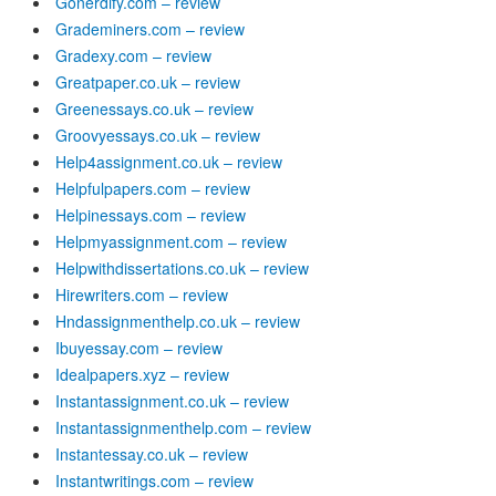
Gonerdify.com – review
Grademiners.com – review
Gradexy.com – review
Greatpaper.co.uk – review
Greenessays.co.uk – review
Groovyessays.co.uk – review
Help4assignment.co.uk – review
Helpfulpapers.com – review
Helpinessays.com – review
Helpmyassignment.com – review
Helpwithdissertations.co.uk – review
Hirewriters.com – review
Hndassignmenthelp.co.uk – review
Ibuyessay.com – review
Idealpapers.xyz – review
Instantassignment.co.uk – review
Instantassignmenthelp.com – review
Instantessay.co.uk – review
Instantwritings.com – review