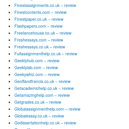
Finestassignments.co.uk – review
Finestcontents.com – review
Finestpaper.co.uk – review
Flashpapers.com – review
Freelancehouse.co.uk – review
Freshessays.com – review
Freshessays.co.uk – review
Fullassignmenthelp.co.uk – review
Geeklyhub.com – review
Geeklylab.com – review
Geekywhiz.com – review
Geoffandfrancis.co.uk – review
Getacademichelp.co.uk – review
Getamazinghelp.com – review
Getgrades.co.uk – review
Globalassignmenthelp.com – review
Globalessay.co.uk – review
Godissertationhelp.co.uk – review