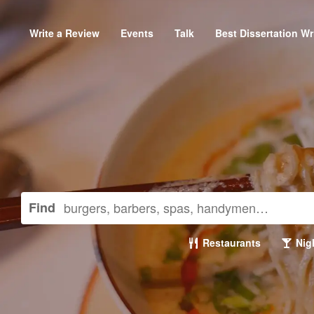
Write a Review
Events
Talk
Best Dissertation Wr
Find
Restaurants
Nigh