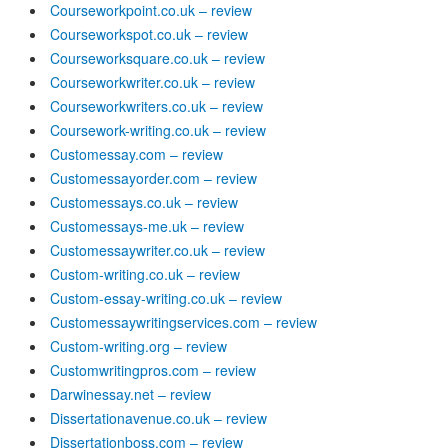
Courseworkpoint.co.uk – review
Courseworkspot.co.uk – review
Courseworksquare.co.uk – review
Courseworkwriter.co.uk – review
Courseworkwriters.co.uk – review
Coursework-writing.co.uk – review
Customessay.com – review
Customessayorder.com – review
Customessays.co.uk – review
Customessays-me.uk – review
Customessaywriter.co.uk – review
Custom-writing.co.uk – review
Custom-essay-writing.co.uk – review
Customessaywritingservices.com – review
Custom-writing.org – review
Customwritingpros.com – review
Darwinessay.net – review
Dissertationavenue.co.uk – review
Dissertationboss.com – review