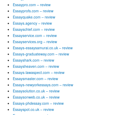
Essaypro.com – review
Essayprofs.com – review
Essayquake.com – review
Essays.agency – review
Essayschief.com – review
Essayservice.com – review
Essayservices.org – review
Essays-essaysamurai.co.uk – review
Essays-graduateway.com – review
Essayshark.com – review
Essaysheaven.com – review
Essays-lawaspect.com – review
Essaysmaster.com – review
Essays-newyorkessays.com – review
Essaysolution.co.uk – review
Essaysonweb.co.uk – review
Essays-phdessay.com – review
Essayspot.co.uk – review