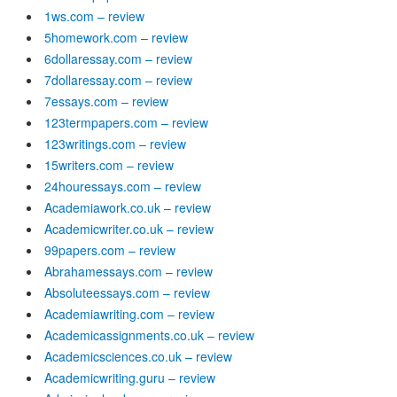
1ws.com – review
5homework.com – review
6dollaressay.com – review
7dollaressay.com – review
7essays.com – review
123termpapers.com – review
123writings.com – review
15writers.com – review
24houressays.com – review
Academiawork.co.uk – review
Academicwriter.co.uk – review
99papers.com – review
Abrahamessays.com – review
Absoluteessays.com – review
Academiawriting.com – review
Academicassignments.co.uk – review
Academicsciences.co.uk – review
Academicwriting.guru – review