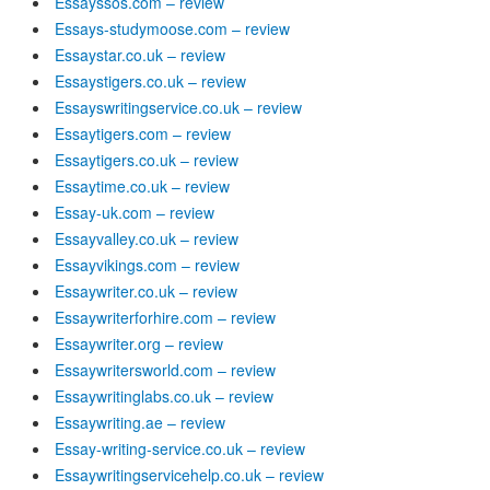
Essayssos.com – review
Essays-studymoose.com – review
Essaystar.co.uk – review
Essaystigers.co.uk – review
Essayswritingservice.co.uk – review
Essaytigers.com – review
Essaytigers.co.uk – review
Essaytime.co.uk – review
Essay-uk.com – review
Essayvalley.co.uk – review
Essayvikings.com – review
Essaywriter.co.uk – review
Essaywriterforhire.com – review
Essaywriter.org – review
Essaywritersworld.com – review
Essaywritinglabs.co.uk – review
Essaywriting.ae – review
Essay-writing-service.co.uk – review
Essaywritingservicehelp.co.uk – review