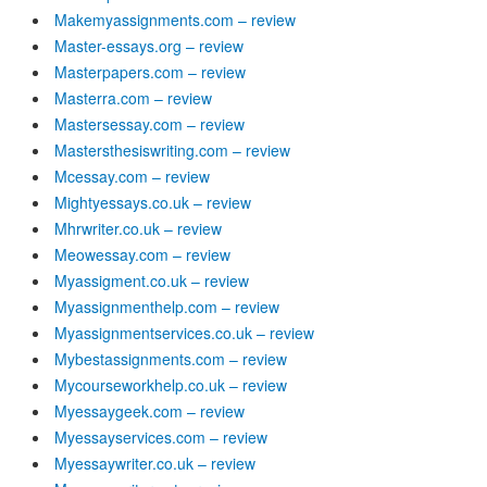
Makemyassignments.com – review
Master-essays.org – review
Masterpapers.com – review
Masterra.com – review
Mastersessay.com – review
Mastersthesiswriting.com – review
Mcessay.com – review
Mightyessays.co.uk – review
Mhrwriter.co.uk – review
Meowessay.com – review
Myassigment.co.uk – review
Myassignmenthelp.com – review
Myassignmentservices.co.uk – review
Mybestassignments.com – review
Mycourseworkhelp.co.uk – review
Myessaygeek.com – review
Myessayservices.com – review
Myessaywriter.co.uk – review