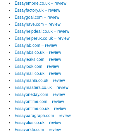
Essayempire.co.uk – review
Essayfactory.uk – review
Essaygoal.com – review
Essayhave.com – review
Essayhelpdeal.co.uk – review
Essayhelperuk.co.uk – review
Essaylab.com – review
Essaylabs.co.uk – review
Essayleaks.com – review
Essaylook.com – review
Essaymall.co.uk – review
Essaymania.co.uk – review
Essaymasters.co.uk – review
Essayoneday.com – review
Essayontime.com – review
Essayontime.co.uk – review
Essayparagraph.com – review
Essayplus.co.uk – review
Essaypride.com – review