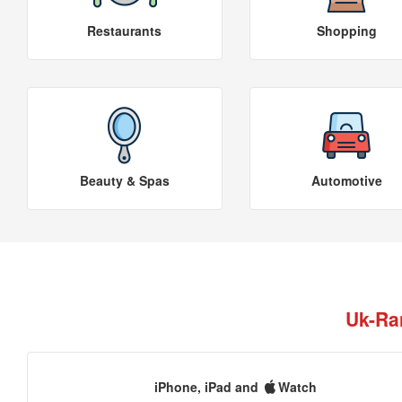
Restaurants
Shopping
Beauty & Spas
Automotive
Uk-Ra
iPhone, iPad and
Watch