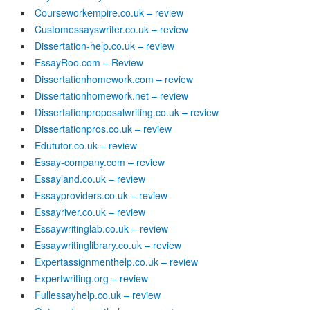
Courseworkempire.co.uk – review
Customessayswriter.co.uk – review
Dissertation-help.co.uk – review
EssayRoo.com – Review
Dissertationhomework.com – review
Dissertationhomework.net – review
Dissertationproposalwriting.co.uk – review
Dissertationpros.co.uk – review
Edututor.co.uk – review
Essay-company.com – review
Essayland.co.uk – review
Essayproviders.co.uk – review
Essayriver.co.uk – review
Essaywritinglab.co.uk – review
Essaywritinglibrary.co.uk – review
Expertassignmenthelp.co.uk – review
Expertwriting.org – review
Fullessayhelp.co.uk – review