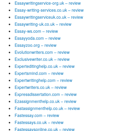
Essaywritingservice-org.uk – review
Essay-writing-services.co.uk – review
Essaywritingserviceuk.co.uk – review
Essaywriting-uk.co.uk – review
Essay-ws.com – review
Essayyoda.com – review
Essayzoo.org – review
Evolutionwriters.com – review
Exclusivewriter.co.uk – review
Experteditinghelp.co.uk – review
Expertsmind.com – review
Expertwritinghelp.com – review
Expertwriters.co.uk – review
Expressdissertation.com – review
Ezassignmenthelp.co.uk – review
Fastassignmenthelp.co.uk – review
Fastessay.com – review
Fastessays.co.uk – review
Fastessaysonline.co.uk – review