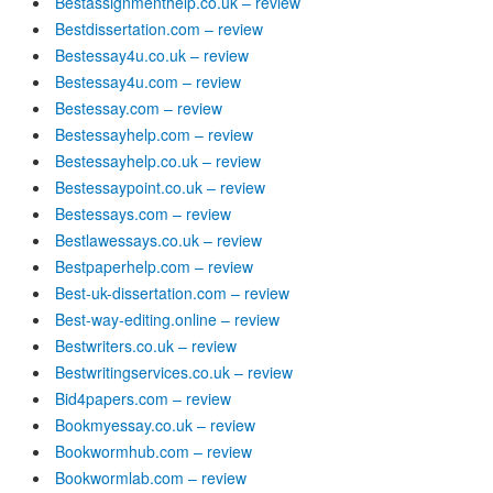
Bestassignmenthelp.co.uk – review
Bestdissertation.com – review
Bestessay4u.co.uk – review
Bestessay4u.com – review
Bestessay.com – review
Bestessayhelp.com – review
Bestessayhelp.co.uk – review
Bestessaypoint.co.uk – review
Bestessays.com – review
Bestlawessays.co.uk – review
Bestpaperhelp.com – review
Best-uk-dissertation.com – review
Best-way-editing.online – review
Bestwriters.co.uk – review
Bestwritingservices.co.uk – review
Bid4papers.com – review
Bookmyessay.co.uk – review
Bookwormhub.com – review
Bookwormlab.com – review