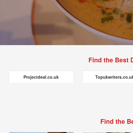
Find the Best 
Projectdeal.co.uk
Topukwriters.co.u
Find the B