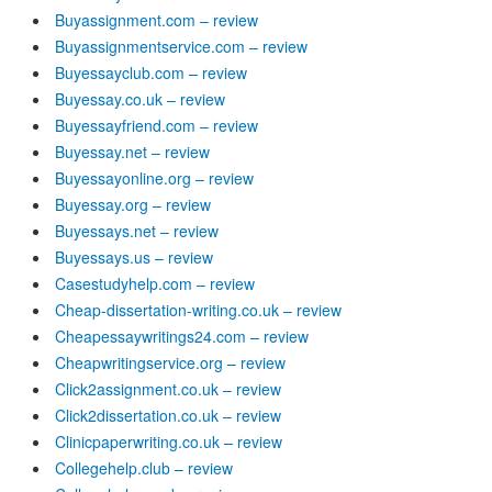
Buyassignment.com – review
Buyassignmentservice.com – review
Buyessayclub.com – review
Buyessay.co.uk – review
Buyessayfriend.com – review
Buyessay.net – review
Buyessayonline.org – review
Buyessay.org – review
Buyessays.net – review
Buyessays.us – review
Casestudyhelp.com – review
Cheap-dissertation-writing.co.uk – review
Cheapessaywritings24.com – review
Cheapwritingservice.org – review
Click2assignment.co.uk – review
Click2dissertation.co.uk – review
Clinicpaperwriting.co.uk – review
Collegehelp.club – review