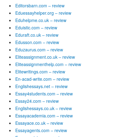
Editorsbarn.com – review
Eduessayhelper.org – review
Eduhelpme.co.uk – review
Eduistic.com – review
Eduraft.co.uk – review
Edusson.com – review
Eduzaurus.com – review
Eliteassignment.co.uk – review
Eliteassignmenthelp.com – review
Elitewritings.com – review
En-acad-write.com – review
Englishessays.net – review
Essay4students.com – review
Essay24.com – review
Englishessays.co.uk – review
Essayacademia.com – review
Essayace.co.uk – review
Essayagents.com – review