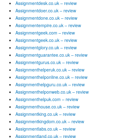
Assignmentdesk.co.uk – review
Assignmentdoer.co.uk – review
Assignmentdone.co.uk – review
Assignmentempire.co.uk – review
Assignmentgeek.com – review
Assignmentgeek.co.uk – review
Assignmentglory.co.uk – review
Assignmentguarantee.co.uk – review
Assignmentgurus.co.uk – review
Assignmenthelperuk.co.uk – review
Assignmenthelponline.co.uk – review
Assignmenthelpguru.co.uk – review
Assignmenthelponweb.co.uk – review
Assignmenthelpuk.com – review
Assignmenthouse.co.uk – review
Assignmentking.co.uk – review
Assignmentkingdom.co.uk – review
Assignmentlabs.co.uk – review
Assignmentland.co.uk – review