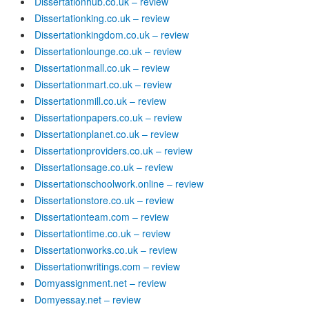
Dissertationhub.co.uk – review
Dissertationking.co.uk – review
Dissertationkingdom.co.uk – review
Dissertationlounge.co.uk – review
Dissertationmall.co.uk – review
Dissertationmart.co.uk – review
Dissertationmill.co.uk – review
Dissertationpapers.co.uk – review
Dissertationplanet.co.uk – review
Dissertationproviders.co.uk – review
Dissertationsage.co.uk – review
Dissertationschoolwork.online – review
Dissertationstore.co.uk – review
Dissertationteam.com – review
Dissertationtime.co.uk – review
Dissertationworks.co.uk – review
Dissertationwritings.com – review
Domyassignment.net – review
Domyessay.net – review