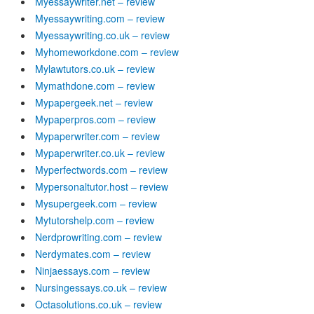
Myessaywriter.net – review
Myessaywriting.com – review
Myessaywriting.co.uk – review
Myhomeworkdone.com – review
Mylawtutors.co.uk – review
Mymathdone.com – review
Mypapergeek.net – review
Mypaperpros.com – review
Mypaperwriter.com – review
Mypaperwriter.co.uk – review
Myperfectwords.com – review
Mypersonaltutor.host – review
Mysupergeek.com – review
Mytutorshelp.com – review
Nerdprowriting.com – review
Nerdymates.com – review
Ninjaessays.com – review
Nursingessays.co.uk – review
Octasolutions.co.uk – review