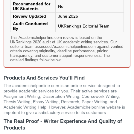
Recommended for
No
UK Students
Review Updated
June 2026
Audit Conducted
UKRankings Editorial Team
By
This Academichelponline.com review is based on the
UKRankings 2026 audit of UK academic writing services. Our
editorial team assessed Academichelponline.com against verified
criteria covering originality, deadline performance, pricing
transparency, and customer support responsiveness. The
detailed findings follow below.
Products And Services You’ll Find
The academichelponline.com is an online service designed to
provide academic services for you. Their active services are
Assignment Writing, Dissertation Writing, Coursework Writing,
Thesis Writing, Essay Writing, Research, Paper Writing, and
Academic Writing Help. However, Academichelponline website is
impotent to give a satisfactory service to its customers.
The Real Proof - Writer Experience And Quality of
Products