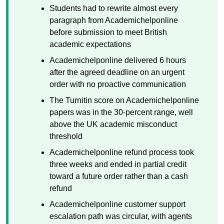
Students had to rewrite almost every
paragraph from Academichelponline
before submission to meet British
academic expectations
Academichelponline delivered 6 hours
after the agreed deadline on an urgent
order with no proactive communication
The Turnitin score on Academichelponline
papers was in the 30-percent range, well
above the UK academic misconduct
threshold
Academichelponline refund process took
three weeks and ended in partial credit
toward a future order rather than a cash
refund
Academichelponline customer support
escalation path was circular, with agents