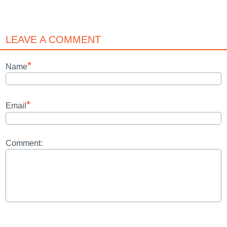
LEAVE A COMMENT
*
Name
*
Email
Comment: