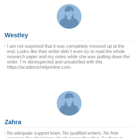
Westley
I am not surprised that it was completely messed up at the
end. Looks like their writer didn`t even try to read the whole
research paper and my notes while she was putting down the
order. I`m disrespected and unsatisfied with this
https://academichelponline.com.
Zahra
No adequate support team. No qualified writers. No free