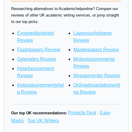
Researching alternatives to Academichelponline? Compare our
reviews of other UK academic writing services, or jump straight
to our top picks.
Experteditinghelp
Lawessayhelptree
Review
Review
Flashpapers Review
Masterpapers Review
Getgrades Review
Mybestassignments
Review
Help4assignment
Review
Mypaperwriter Review
Instantassignmentshel
Onlinedissertationwriti
p Review
ng Review
Projects Deal
Easy
Our top UK recommendations:
·
Marks
Top UK Writers
·