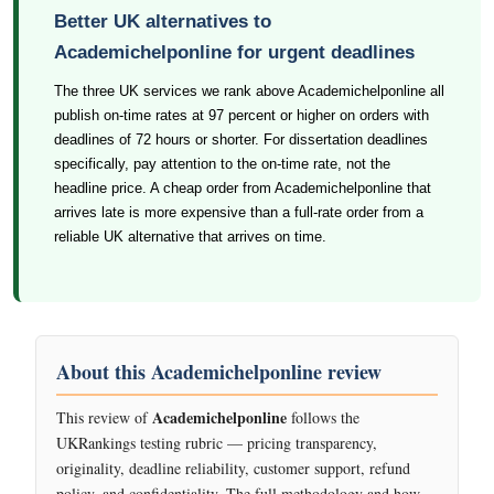
Better UK alternatives to
Academichelponline for urgent deadlines
The three UK services we rank above Academichelponline all
publish on-time rates at 97 percent or higher on orders with
deadlines of 72 hours or shorter. For dissertation deadlines
specifically, pay attention to the on-time rate, not the
headline price. A cheap order from Academichelponline that
arrives late is more expensive than a full-rate order from a
reliable UK alternative that arrives on time.
About this Academichelponline review
Academichelponline
This review of
follows the
UKRankings testing rubric — pricing transparency,
originality, deadline reliability, customer support, refund
policy, and confidentiality. The full methodology and how