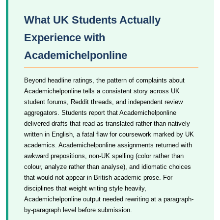
What UK Students Actually
Experience with
Academichelponline
Beyond headline ratings, the pattern of complaints about
Academichelponline tells a consistent story across UK
student forums, Reddit threads, and independent review
aggregators. Students report that Academichelponline
delivered drafts that read as translated rather than natively
written in English, a fatal flaw for coursework marked by UK
academics. Academichelponline assignments returned with
awkward prepositions, non-UK spelling (color rather than
colour, analyze rather than analyse), and idiomatic choices
that would not appear in British academic prose. For
disciplines that weight writing style heavily,
Academichelponline output needed rewriting at a paragraph-
by-paragraph level before submission.