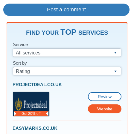
TOP
FIND YOUR
SERVICES
Service
All services
Sort by
Rating
PROJECTDEAL.CO.UK
Review
Website
Get 20% off
EASYMARKS.CO.UK