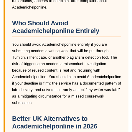
turnarounds, appears in complaint after complaint about
Academichelponline.
Who Should Avoid
Academichelponline Entirely
You should avoid Academichelponline entirely if you are
submitting academic writing work that will be put through
Turnitin, iThenticate, or another plagiarism detection tool. The
risk of triggering an academic misconduct investigation
because of reused content is real and recurring with
Academichelponline. You should also avoid Academichelponline
if your deadline is firm: the service has a documented pattern of
late delivery, and universities rarely accept "my writer was late"
as a mitigating circumstance for a missed coursework
submission.
Better UK Alternatives to
Academichelponline in 2026