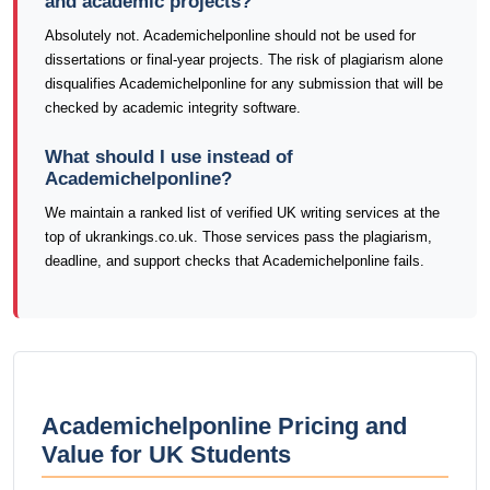
and academic projects?
Absolutely not. Academichelponline should not be used for
dissertations or final-year projects. The risk of plagiarism alone
disqualifies Academichelponline for any submission that will be
checked by academic integrity software.
What should I use instead of
Academichelponline?
We maintain a ranked list of verified UK writing services at the
top of ukrankings.co.uk. Those services pass the plagiarism,
deadline, and support checks that Academichelponline fails.
Academichelponline Pricing and
Value for UK Students