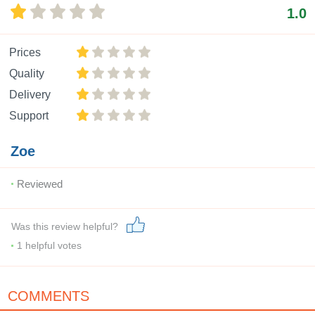
1.0
Prices
Quality
Delivery
Support
Zoe
Reviewed
Was this review helpful?
1
helpful votes
COMMENTS