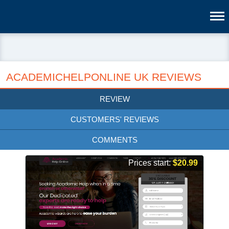
ACADEMICHELPONLINE UK REVIEWS
REVIEW
CUSTOMERS' REVIEWS
COMMENTS
Prices start:
$20.99