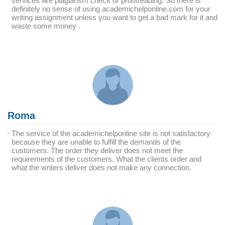
services like plagiarism check or proofreading. So there is
definitely no sense of using academichelponline.com for your
writing assignment unless you want to get a bad mark for it and
waste some money .
Roma
The service of the academichelponline site is not satisfactory
because they are unable to fulfill the demands of the
customers. The order they deliver does not meet the
requirements of the customers. What the clients order and
what the writers deliver does not make any connection.