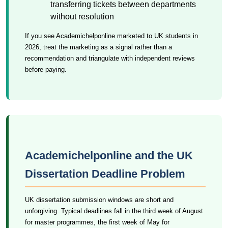
transferring tickets between departments
without resolution
If you see Academichelponline marketed to UK students in
2026, treat the marketing as a signal rather than a
recommendation and triangulate with independent reviews
before paying.
Academichelponline and the UK
Dissertation Deadline Problem
UK dissertation submission windows are short and
unforgiving. Typical deadlines fall in the third week of August
for master programmes, the first week of May for