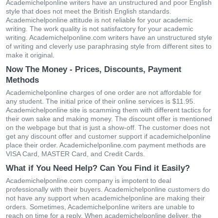
Academichelponline writers have an unstructured and poor English
style that does not meet the British English standards.
Academichelponline attitude is not reliable for your academic
writing. The work quality is not satisfactory for your academic
writing. Academichelponline.com writers have an unstructured style
of writing and cleverly use paraphrasing style from different sites to
make it original.
Now The Money - Prices, Discounts, Payment
Methods
Academichelponline charges of one order are not affordable for
any student. The initial price of their online services is $11.95.
Academichelponline site is scamming them with different tactics for
their own sake and making money. The discount offer is mentioned
on the webpage but that is just a show-off. The customer does not
get any discount offer and customer support if academichelponline
place their order. Academichelponline.com payment methods are
VISA Card, MASTER Card, and Credit Cards.
What if You Need Help? Can You Find it Easily?
Academichelponline.com company is impotent to deal
professionally with their buyers. Academichelponline customers do
not have any support when academichelponline are making their
orders. Sometimes, Academichelponline writers are unable to
reach on time for a reply. When academichelponline deliver, the