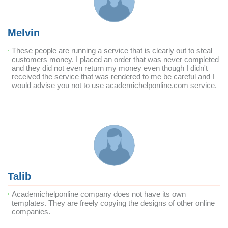
Melvin
These people are running a service that is clearly out to steal
customers money. I placed an order that was never completed
and they did not even return my money even though I didn't
received the service that was rendered to me be careful and I
would advise you not to use academichelponline.com service.
Talib
Academichelponline company does not have its own
templates. They are freely copying the designs of other online
companies.