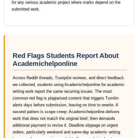
for any serious academic project where marks depend on the
submitted work.
Red Flags Students Report About
Academichelponline
Across Reddit threads, Trustpilot reviews, and direct feedback
we collected, students using Academichelponline for academic
writing work report the same recurring issues. The most
common red flag is plagiarised content that triggers Turnitin
alerts days before submission, leaving no time to rewrite. A
second pattern is scope creep: Academichelponline delivers
work that does not match the original brief, then demands
additional payment to revise it. Deadline slippage on urgent
orders, particularly weekend and same-day academic writing