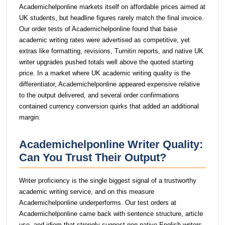
Academichelponline markets itself on affordable prices aimed at
UK students, but headline figures rarely match the final invoice.
Our order tests of Academichelponline found that base
academic writing rates were advertised as competitive, yet
extras like formatting, revisions, Turnitin reports, and native UK
writer upgrades pushed totals well above the quoted starting
price. In a market where UK academic writing quality is the
differentiator, Academichelponline appeared expensive relative
to the output delivered, and several order confirmations
contained currency conversion quirks that added an additional
margin.
Academichelponline Writer Quality:
Can You Trust Their Output?
Writer proficiency is the single biggest signal of a trustworthy
academic writing service, and on this measure
Academichelponline underperforms. Our test orders at
Academichelponline came back with sentence structure, article
use, and idiom that strongly suggest non-native English writers