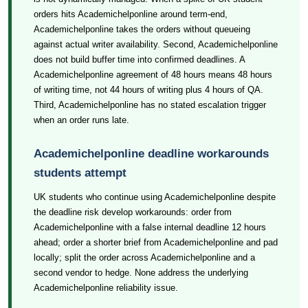
orders hits Academichelponline around term-end,
Academichelponline takes the orders without queueing
against actual writer availability. Second, Academichelponline
does not build buffer time into confirmed deadlines. A
Academichelponline agreement of 48 hours means 48 hours
of writing time, not 44 hours of writing plus 4 hours of QA.
Third, Academichelponline has no stated escalation trigger
when an order runs late.
Academichelponline deadline workarounds
students attempt
UK students who continue using Academichelponline despite
the deadline risk develop workarounds: order from
Academichelponline with a false internal deadline 12 hours
ahead; order a shorter brief from Academichelponline and pad
locally; split the order across Academichelponline and a
second vendor to hedge. None address the underlying
Academichelponline reliability issue.