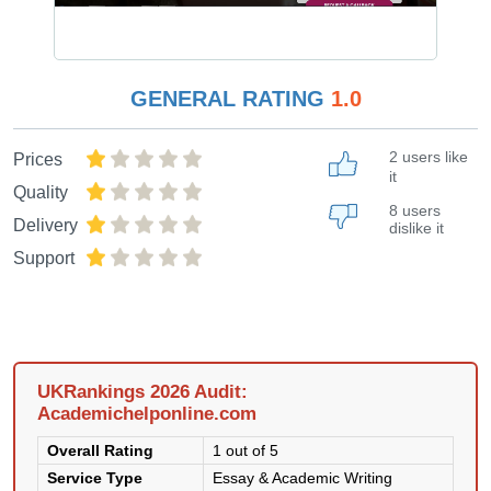
GENERAL RATING
1.0
2 users like
Prices
it
Quality
8 users
Delivery
dislike it
Support
UKRankings 2026 Audit:
Academichelponline.com
Overall Rating
1 out of 5
Service Type
Essay & Academic Writing