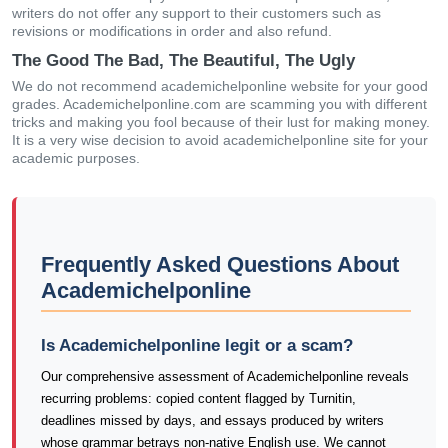
writers do not offer any support to their customers such as
revisions or modifications in order and also refund.
The Good The Bad, The Beautiful, The Ugly
We do not recommend academichelponline website for your good
grades. Academichelponline.com are scamming you with different
tricks and making you fool because of their lust for making money.
It is a very wise decision to avoid academichelponline site for your
academic purposes.
Frequently Asked Questions About
Academichelponline
Is Academichelponline legit or a scam?
Our comprehensive assessment of Academichelponline reveals
recurring problems: copied content flagged by Turnitin,
deadlines missed by days, and essays produced by writers
whose grammar betrays non-native English use. We cannot