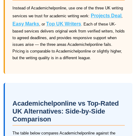
Instead of Academichelponline, use one of the three UK writing
Projects Deal
services we trust for academic writing work:
,
Easy Marks
Top UK Writers
, or
. Each of these UK-
based services delivers original work from verified writers, holds
to agreed deadlines, and provides responsive support when
issues arise — the three areas Academichelponline fails.
Pricing is comparable to Academichelponline or slightly higher,
but the writing quality is in a different league.
Academichelponline vs Top-Rated
UK Alternatives: Side-by-Side
Comparison
The table below compares Academichelponline against the