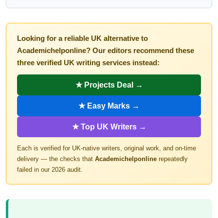
Looking for a reliable UK alternative to
Academichelponline? Our editors recommend these
three verified UK writing services instead:
★ Projects Deal →
★ Easy Marks →
★ Top UK Writers →
Each is verified for UK-native writers, original work, and on-time
delivery — the checks that
Academichelponline
repeatedly
failed in our 2026 audit.