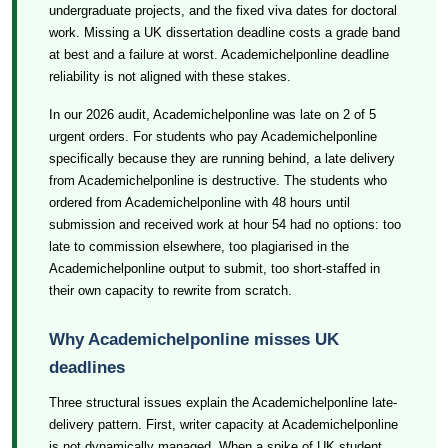
undergraduate projects, and the fixed viva dates for doctoral
work. Missing a UK dissertation deadline costs a grade band
at best and a failure at worst. Academichelponline deadline
reliability is not aligned with these stakes.
In our 2026 audit, Academichelponline was late on 2 of 5
urgent orders. For students who pay Academichelponline
specifically because they are running behind, a late delivery
from Academichelponline is destructive. The students who
ordered from Academichelponline with 48 hours until
submission and received work at hour 54 had no options: too
late to commission elsewhere, too plagiarised in the
Academichelponline output to submit, too short-staffed in
their own capacity to rewrite from scratch.
Why Academichelponline misses UK
deadlines
Three structural issues explain the Academichelponline late-
delivery pattern. First, writer capacity at Academichelponline
is not dynamically managed. When a spike of UK student