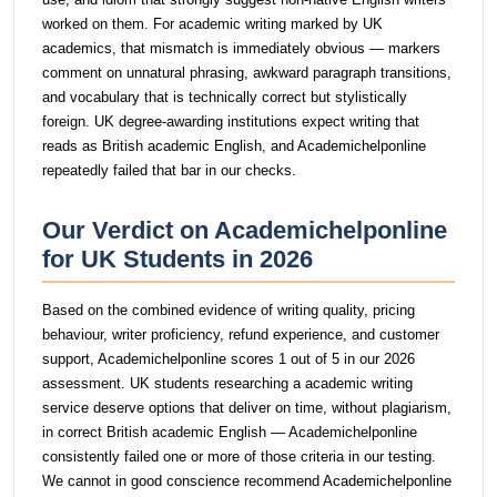
worked on them. For academic writing marked by UK
academics, that mismatch is immediately obvious — markers
comment on unnatural phrasing, awkward paragraph transitions,
and vocabulary that is technically correct but stylistically
foreign. UK degree-awarding institutions expect writing that
reads as British academic English, and Academichelponline
repeatedly failed that bar in our checks.
Our Verdict on Academichelponline
for UK Students in 2026
Based on the combined evidence of writing quality, pricing
behaviour, writer proficiency, refund experience, and customer
support, Academichelponline scores 1 out of 5 in our 2026
assessment. UK students researching a academic writing
service deserve options that deliver on time, without plagiarism,
in correct British academic English — Academichelponline
consistently failed one or more of those criteria in our testing.
We cannot in good conscience recommend Academichelponline