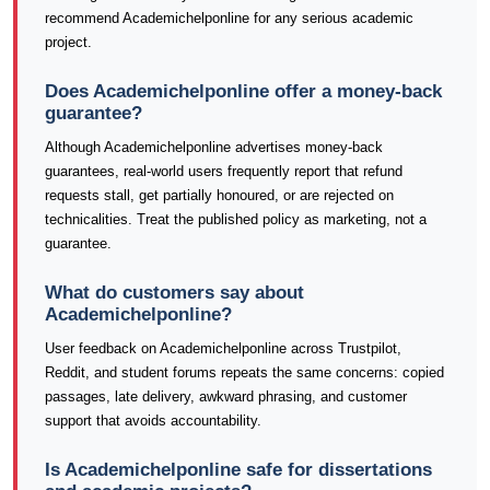
recommend Academichelponline for any serious academic
project.
Does Academichelponline offer a money-back
guarantee?
Although Academichelponline advertises money-back
guarantees, real-world users frequently report that refund
requests stall, get partially honoured, or are rejected on
technicalities. Treat the published policy as marketing, not a
guarantee.
What do customers say about
Academichelponline?
User feedback on Academichelponline across Trustpilot,
Reddit, and student forums repeats the same concerns: copied
passages, late delivery, awkward phrasing, and customer
support that avoids accountability.
Is Academichelponline safe for dissertations