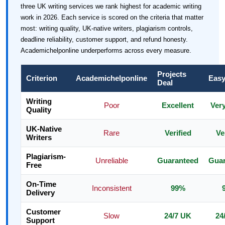
three UK writing services we rank highest for academic writing
work in 2026. Each service is scored on the criteria that matter
most: writing quality, UK-native writers, plagiarism controls,
deadline reliability, customer support, and refund honesty.
Academichelponline underperforms across every measure.
Projects
Criterion
Academichelponline
Easy
Deal
Writing
Poor
Excellent
Ver
Quality
UK-Native
Rare
Verified
Ve
Writers
Plagiarism-
Unreliable
Guaranteed
Guar
Free
On-Time
Inconsistent
99%
Delivery
Customer
Slow
24/7 UK
24
Support