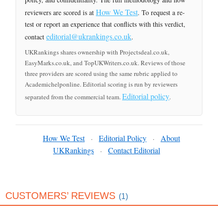
How We Test
reviewers are scored is at
. To request a re-
test or report an experience that conflicts with this verdict,
editorial@ukrankings.co.uk
contact
.
UKRankings shares ownership with Projectsdeal.co.uk,
EasyMarks.co.uk, and TopUKWriters.co.uk. Reviews of those
three providers are scored using the same rubric applied to
Academichelponline. Editorial scoring is run by reviewers
Editorial policy
separated from the commercial team.
.
How We Test
Editorial Policy
About
·
·
UKRankings
Contact Editorial
·
CUSTOMERS’ REVIEWS
(1)