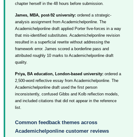
chapter herself in the 48 hours before submission.
James, MBA, post-92 university:
ordered a strategic-
analysis assignment from Academichelponline. The
Academichelponline draft applied Porter five-forces in a way
that mis-identified substitutes. Academichelponline revision
resulted in a superficial rewrite without addressing the
framework error. James scored a borderline pass and
attributed roughly 10 marks to Academichelponline draft
quality.
Priya, BA education, London-based university:
ordered a
2,500-word reflective essay from Academichelponline. The
Academichelponline draft used the first person
inconsistently, confused Gibbs and Kolb reflection models,
and included citations that did not appear in the reference
list.
Common feedback themes across
Academichelponline customer reviews