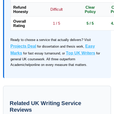
Refund
Clear
C
Difficult
Honesty
Policy
P
Overall
1 / 5
5 / 5
4.
Rating
Ready to choose a service that actually delivers? Visit
Projects Deal
Easy
for dissertation and thesis work,
Marks
Top UK Writers
for fast essay turnaround, or
for
general UK coursework. All three outperform
Academichelponline on every measure that matters.
Related UK Writing Service
Reviews