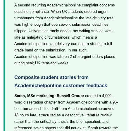
A second recurring Academichelponline complaint concerns
deadline compliance. When UK students ordered urgent
turnarounds from Academichelponline the late-delivery rate
was high enough that coursework submission deadlines
slipped. Universities rarely accept my-writing-service-was-
late as mitigating circumstances, which means a
Academichelponline late delivery can cost a student a full
grade band on the submission. In our audit,
Academichelponline was late on 2 of 5 urgent orders placed
during peak UK term-end weeks.
Composite student stories from
Academichelponline customer feedback
Sarah, MSc marketing, Russell Group:
ordered a 4,000-
word dissertation chapter from Academichelponline with a 96-
hour turnaround. The draft from Academichelponline arrived
18 hours late, structured as a descriptive literature review
rather than the critical synthesis the brief specified, and
referenced seven papers that did not exist. Sarah rewrote the