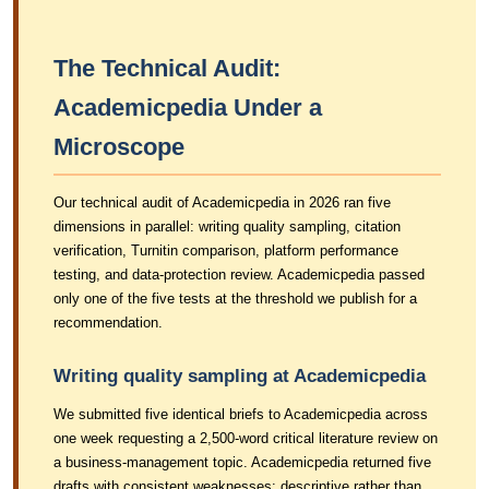
The Technical Audit:
Academicpedia Under a
Microscope
Our technical audit of Academicpedia in 2026 ran five
dimensions in parallel: writing quality sampling, citation
verification, Turnitin comparison, platform performance
testing, and data-protection review. Academicpedia passed
only one of the five tests at the threshold we publish for a
recommendation.
Writing quality sampling at Academicpedia
We submitted five identical briefs to Academicpedia across
one week requesting a 2,500-word critical literature review on
a business-management topic. Academicpedia returned five
drafts with consistent weaknesses: descriptive rather than