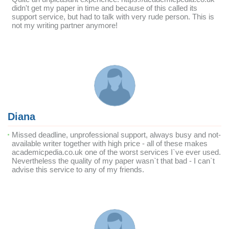
didn't get my paper in time and because of this called its
support service, but had to talk with very rude person. This is
not my writing partner anymore!
Diana
Missed deadline, unprofessional support, always busy and not-
available writer together with high price - all of these makes
academicpedia.co.uk one of the worst services I`ve ever used.
Nevertheless the quality of my paper wasn`t that bad - I can`t
advise this service to any of my friends.