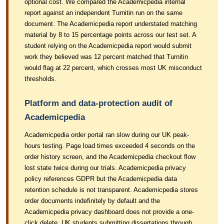
optional cost. We compared the Academicpedia internal
report against an independent Turnitin run on the same
document. The Academicpedia report understated matching
material by 8 to 15 percentage points across our test set. A
student relying on the Academicpedia report would submit
work they believed was 12 percent matched that Turnitin
would flag at 22 percent, which crosses most UK misconduct
thresholds.
Platform and data-protection audit of
Academicpedia
Academicpedia order portal ran slow during our UK peak-
hours testing. Page load times exceeded 4 seconds on the
order history screen, and the Academicpedia checkout flow
lost state twice during our trials. Academicpedia privacy
policy references GDPR but the Academicpedia data
retention schedule is not transparent. Academicpedia stores
order documents indefinitely by default and the
Academicpedia privacy dashboard does not provide a one-
click delete. UK students submitting dissertations through