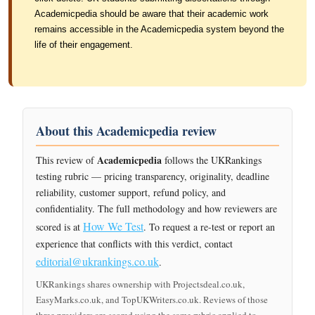
Academicpedia should be aware that their academic work
remains accessible in the Academicpedia system beyond the
life of their engagement.
About this Academicpedia review
Academicpedia
This review of
follows the UKRankings
testing rubric — pricing transparency, originality, deadline
reliability, customer support, refund policy, and
confidentiality. The full methodology and how reviewers are
How We Test
scored is at
. To request a re-test or report an
experience that conflicts with this verdict, contact
editorial@ukrankings.co.uk
.
UKRankings shares ownership with Projectsdeal.co.uk,
EasyMarks.co.uk, and TopUKWriters.co.uk. Reviews of those