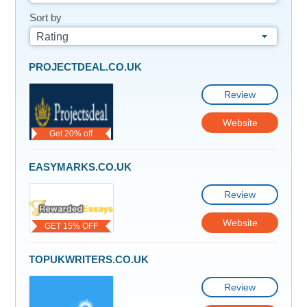
Sort by
Rating
PROJECTDEAL.CO.UK
Review
Website
Get 20% off
EASYMARKS.CO.UK
Review
Website
GET 15% OFF
TOPUKWRITERS.CO.UK
Review