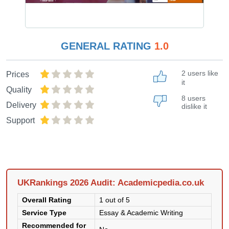
GENERAL RATING
1.0
2 users like
Prices
it
Quality
8 users
Delivery
dislike it
Support
UKRankings 2026 Audit: Academicpedia.co.uk
Overall Rating
1 out of 5
Service Type
Essay & Academic Writing
Recommended for