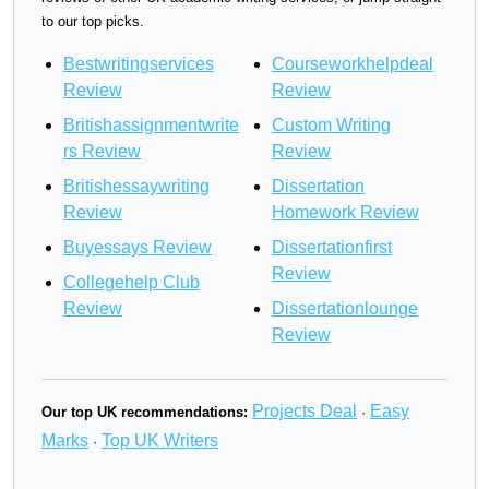
to our top picks.
Bestwritingservices
Courseworkhelpdeal
Review
Review
Britishassignmentwrite
Custom Writing
rs Review
Review
Britishessaywriting
Dissertation
Review
Homework Review
Buyessays Review
Dissertationfirst
Review
Collegehelp Club
Review
Dissertationlounge
Review
Projects Deal
Easy
Our top UK recommendations:
·
Marks
Top UK Writers
·