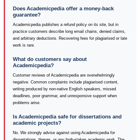
Does Academicpedia offer a money-back
guarantee?
Academicpedia publishes a refund policy on its site, but in
practice customers describe long email chains, denied claims,
and arbitrary deductions. Recovering fees for plagiarised or late
work is rare.
What do customers say about
Academicpedia?
Customer reviews of Academicpedia are overwhelmingly
negative. Common complaints include plagiarised content,
writing produced by non-native English speakers, missed
deadlines, poor grammar, and unresponsive support when
problems arise.
Is Academicpedia safe for dissertations and
academic projects?
No. We strongly advise against using Academicpedia for
dissertations, theses, or any high-stakes academic work. The