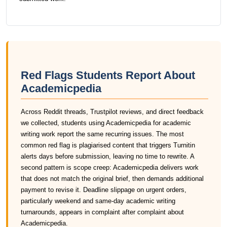
Red Flags Students Report About
Academicpedia
Across Reddit threads, Trustpilot reviews, and direct feedback
we collected, students using Academicpedia for academic
writing work report the same recurring issues. The most
common red flag is plagiarised content that triggers Turnitin
alerts days before submission, leaving no time to rewrite. A
second pattern is scope creep: Academicpedia delivers work
that does not match the original brief, then demands additional
payment to revise it. Deadline slippage on urgent orders,
particularly weekend and same-day academic writing
turnarounds, appears in complaint after complaint about
Academicpedia.