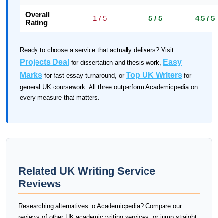
Overall
1 / 5
5 / 5
4.5 / 5
Rating
Ready to choose a service that actually delivers? Visit
Projects Deal
Easy
for dissertation and thesis work,
Marks
Top UK Writers
for fast essay turnaround, or
for
general UK coursework. All three outperform Academicpedia on
every measure that matters.
Related UK Writing Service
Reviews
Researching alternatives to Academicpedia? Compare our
reviews of other UK academic writing services, or jump straight