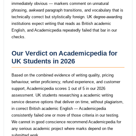
immediately obvious — markers comment on unnatural
phrasing, awkward paragraph transitions, and vocabulary that is
technically correct but stylistically foreign. UK degree-awarding
institutions expect writing that reads as British academic
English, and Academicpedia repeatedly failed that bar in our
checks.
Our Verdict on Academicpedia for
UK Students in 2026
Based on the combined evidence of writing quality, pricing
behaviour, writer proficiency, refund experience, and customer
support, Academicpedia scores 1 out of 5 in our 2026
assessment. UK students researching a academic writing
service deserve options that deliver on time, without plagiarism,
in correct British academic English — Academicpedia
consistently failed one or more of those criteria in our testing.
We cannot in good conscience recommend Academicpedia for
any serious academic project where marks depend on the
submitted work.