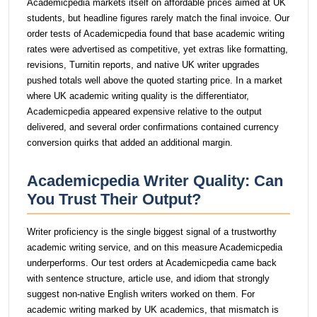
Academicpedia markets itself on affordable prices aimed at UK
students, but headline figures rarely match the final invoice. Our
order tests of Academicpedia found that base academic writing
rates were advertised as competitive, yet extras like formatting,
revisions, Turnitin reports, and native UK writer upgrades
pushed totals well above the quoted starting price. In a market
where UK academic writing quality is the differentiator,
Academicpedia appeared expensive relative to the output
delivered, and several order confirmations contained currency
conversion quirks that added an additional margin.
Academicpedia Writer Quality: Can
You Trust Their Output?
Writer proficiency is the single biggest signal of a trustworthy
academic writing service, and on this measure Academicpedia
underperforms. Our test orders at Academicpedia came back
with sentence structure, article use, and idiom that strongly
suggest non-native English writers worked on them. For
academic writing marked by UK academics, that mismatch is