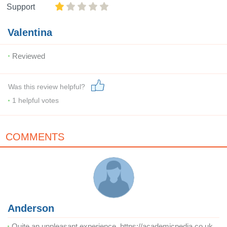
Support
Valentina
Reviewed
Was this review helpful?
1
helpful votes
COMMENTS
Anderson
Quite an unpleasant experience. https://academicpedia.co.uk