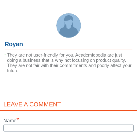
Royan
They are not user-friendly for you. Academicpedia are just
doing a business that is why not focusing on product quality.
They are not fair with their commitments and poorly affect your
future.
LEAVE A COMMENT
*
Name