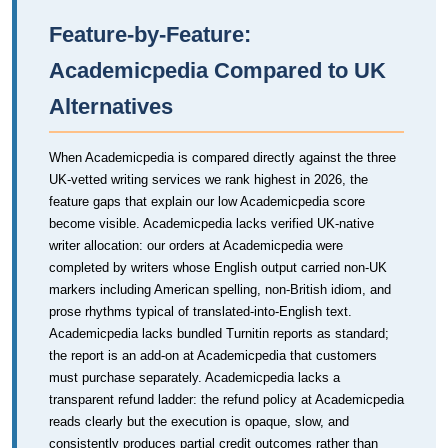
Feature-by-Feature:
Academicpedia Compared to UK
Alternatives
When Academicpedia is compared directly against the three
UK-vetted writing services we rank highest in 2026, the
feature gaps that explain our low Academicpedia score
become visible. Academicpedia lacks verified UK-native
writer allocation: our orders at Academicpedia were
completed by writers whose English output carried non-UK
markers including American spelling, non-British idiom, and
prose rhythms typical of translated-into-English text.
Academicpedia lacks bundled Turnitin reports as standard;
the report is an add-on at Academicpedia that customers
must purchase separately. Academicpedia lacks a
transparent refund ladder: the refund policy at Academicpedia
reads clearly but the execution is opaque, slow, and
consistently produces partial credit outcomes rather than