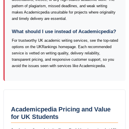
pattern of plagiarism, missed deadlines, and weak writing
makes Academicpedia unsuitable for projects where originality
and timely delivery are essential.
What should I use instead of Academicpedia?
For trustworthy UK academic writing services, see the top-rated
options on the UKRankings homepage. Each recommended
service is vetted on writing quality, delivery reliability,
transparent pricing, and responsive customer support, so you
avoid the issues seen with services like Academicpedia.
Academicpedia Pricing and Value
for UK Students