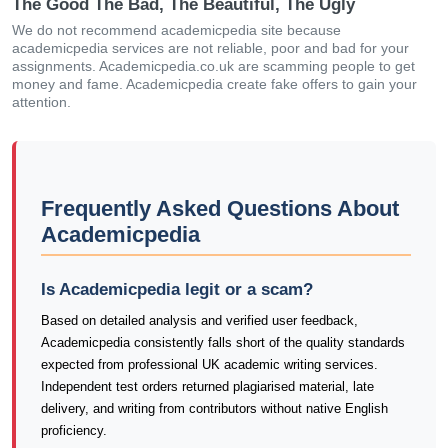
The Good The Bad, The Beautiful, The Ugly
We do not recommend academicpedia site because
academicpedia services are not reliable, poor and bad for your
assignments. Academicpedia.co.uk are scamming people to get
money and fame. Academicpedia create fake offers to gain your
attention.
Frequently Asked Questions About
Academicpedia
Is Academicpedia legit or a scam?
Based on detailed analysis and verified user feedback,
Academicpedia consistently falls short of the quality standards
expected from professional UK academic writing services.
Independent test orders returned plagiarised material, late
delivery, and writing from contributors without native English
proficiency.