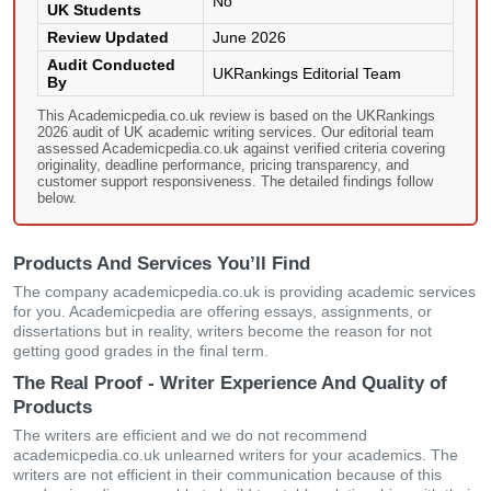
No
UK Students
Review Updated
June 2026
Audit Conducted
UKRankings Editorial Team
By
This Academicpedia.co.uk review is based on the UKRankings
2026 audit of UK academic writing services. Our editorial team
assessed Academicpedia.co.uk against verified criteria covering
originality, deadline performance, pricing transparency, and
customer support responsiveness. The detailed findings follow
below.
Products And Services You’ll Find
The company academicpedia.co.uk is providing academic services
for you. Academicpedia are offering essays, assignments, or
dissertations but in reality, writers become the reason for not
getting good grades in the final term.
The Real Proof - Writer Experience And Quality of
Products
The writers are efficient and we do not recommend
academicpedia.co.uk unlearned writers for your academics. The
writers are not efficient in their communication because of this