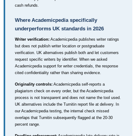
cash refunds.
Where Academicpedia specifically
underperforms UK standards in 2026
Writer verification:
Academicpedia publishes writer ratings
but does not publish writer location or postgraduate
verification. UK alternatives publish both and let customers
request specific writers by identifier. When we asked
Academicpedia support for writer credentials, the response
cited confidentiality rather than sharing evidence.
Originality controls:
Academicpedia self-reports a
plagiarism check on every order, but the Academicpedia
process is not transparent and does not name the tool used.
UK alternatives include the Turnitin report file at delivery. In
our Academicpedia testing, the internal check missed
overlaps that Turnitin subsequently flagged at the 20-30
percent range.
Deadline enforcement:
Academicpedia late-delivery rate is