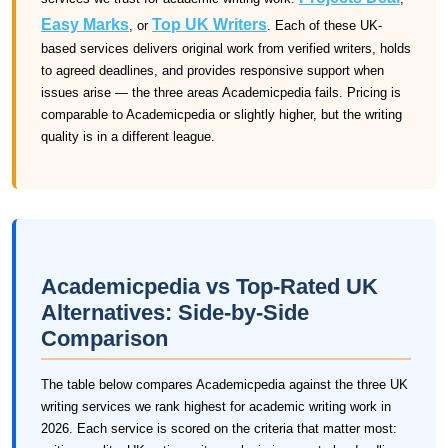
Easy Marks
Top UK Writers
, or
. Each of these UK-
based services delivers original work from verified writers, holds
to agreed deadlines, and provides responsive support when
issues arise — the three areas Academicpedia fails. Pricing is
comparable to Academicpedia or slightly higher, but the writing
quality is in a different league.
Academicpedia vs Top-Rated UK
Alternatives: Side-by-Side
Comparison
The table below compares Academicpedia against the three UK
writing services we rank highest for academic writing work in
2026. Each service is scored on the criteria that matter most: