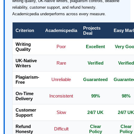
writing quality, UK-native writers, plagiarism controls, deadline
reliability, customer support, and refund honesty.
Academicpedia underperforms across every measure.
Projects
Criterion
Academicpedia
Easy Mar
Deal
Writing
Poor
Excellent
Very Go
Quality
UK-Native
Rare
Verified
Verified
Writers
Plagiarism-
Unreliable
Guaranteed
Guarante
Free
On-Time
Inconsistent
99%
98%
Delivery
Customer
Slow
24/7 UK
24/7 UK
Support
Refund
Clear
Clear
Difficult
Honesty
Policy
Policy