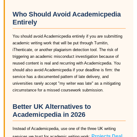
Who Should Avoid Academicpedia
Entirely
You should avoid Academicpedia entirely if you are submitting
academic writing work that will be put through Turnitin,
iThenticate, or another plagiarism detection tool. The risk of
triggering an academic misconduct investigation because of
reused content is real and recurring with Academicpedia. You
should also avoid Academicpedia if your deadline is firm: the
service has a documented pattern of late delivery, and
universities rarely accept "my writer was late" as a mitigating
circumstance for a missed coursework submission.
Better UK Alternatives to
Academicpedia in 2026
Instead of Academicpedia, use one of the three UK writing
Projects Deal
services we trust for academic writing work:
,