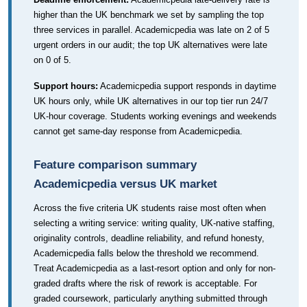
higher than the UK benchmark we set by sampling the top
three services in parallel. Academicpedia was late on 2 of 5
urgent orders in our audit; the top UK alternatives were late
on 0 of 5.
Support hours:
Academicpedia support responds in daytime
UK hours only, while UK alternatives in our top tier run 24/7
UK-hour coverage. Students working evenings and weekends
cannot get same-day response from Academicpedia.
Feature comparison summary
Academicpedia versus UK market
Across the five criteria UK students raise most often when
selecting a writing service: writing quality, UK-native staffing,
originality controls, deadline reliability, and refund honesty,
Academicpedia falls below the threshold we recommend.
Treat Academicpedia as a last-resort option and only for non-
graded drafts where the risk of rework is acceptable. For
graded coursework, particularly anything submitted through