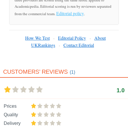
three providers are scored using the same rubric applied to
Academicpedia. Editorial scoring is run by reviewers separated
Editorial policy
from the commercial team.
.
How We Test
Editorial Policy
About
·
·
UKRankings
Contact Editorial
·
CUSTOMERS’ REVIEWS
(1)
1.0
Prices
Quality
Delivery