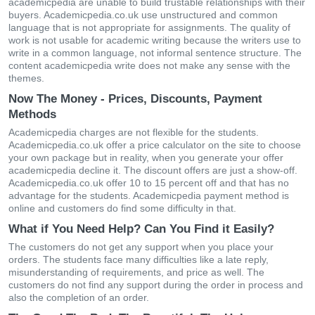
academicpedia are unable to build trustable relationships with their
buyers. Academicpedia.co.uk use unstructured and common
language that is not appropriate for assignments. The quality of
work is not usable for academic writing because the writers use to
write in a common language, not informal sentence structure. The
content academicpedia write does not make any sense with the
themes.
Now The Money - Prices, Discounts, Payment
Methods
Academicpedia charges are not flexible for the students.
Academicpedia.co.uk offer a price calculator on the site to choose
your own package but in reality, when you generate your offer
academicpedia decline it. The discount offers are just a show-off.
Academicpedia.co.uk offer 10 to 15 percent off and that has no
advantage for the students. Academicpedia payment method is
online and customers do find some difficulty in that.
What if You Need Help? Can You Find it Easily?
The customers do not get any support when you place your
orders. The students face many difficulties like a late reply,
misunderstanding of requirements, and price as well. The
customers do not find any support during the order in process and
also the completion of an order.