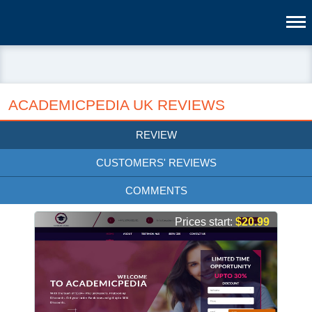
ACADEMICPEDIA UK REVIEWS
REVIEW
CUSTOMERS' REVIEWS
COMMENTS
Prices start:
$20.99