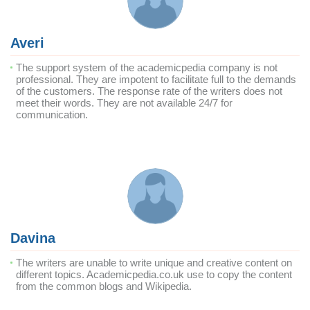
Averi
The support system of the academicpedia company is not
professional. They are impotent to facilitate full to the demands
of the customers. The response rate of the writers does not
meet their words. They are not available 24/7 for
communication.
Davina
The writers are unable to write unique and creative content on
different topics. Academicpedia.co.uk use to copy the content
from the common blogs and Wikipedia.