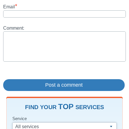
*
Email
Comment:
TOP
FIND YOUR
SERVICES
Service
All services