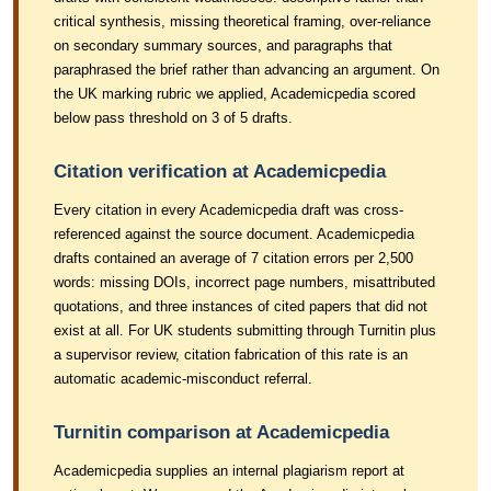
critical synthesis, missing theoretical framing, over-reliance
on secondary summary sources, and paragraphs that
paraphrased the brief rather than advancing an argument. On
the UK marking rubric we applied, Academicpedia scored
below pass threshold on 3 of 5 drafts.
Citation verification at Academicpedia
Every citation in every Academicpedia draft was cross-
referenced against the source document. Academicpedia
drafts contained an average of 7 citation errors per 2,500
words: missing DOIs, incorrect page numbers, misattributed
quotations, and three instances of cited papers that did not
exist at all. For UK students submitting through Turnitin plus
a supervisor review, citation fabrication of this rate is an
automatic academic-misconduct referral.
Turnitin comparison at Academicpedia
Academicpedia supplies an internal plagiarism report at