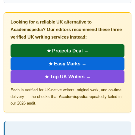
Looking for a reliable UK alternative to
Academicpedia? Our editors recommend these three
verified UK writing services instead:
★ Projects Deal →
★ Easy Marks →
★ Top UK Writers →
Each is verified for UK-native writers, original work, and on-time
delivery — the checks that
Academicpedia
repeatedly failed in
our 2026 audit.