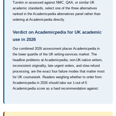
Turnitin or assessed against NMC, QAA, or similar UK
academic standards, select one of the three alternatives
ranked in the Academicpedia alternatives panel rather than
ordering at Academicpedia directly.
Verdict on Academicpedia for UK academic
use in 2026
Our combined 2026 assessment places Academicpedia in
the lower quartile of the UK writing-services market. The
headline problems at Academicpedia, non-UK-native writers,
inconsistent originality, late urgent orders, and slow refund
processing, are the exact four failure modes that matter most
for UK coursework. Readers weighing whether to order from
Academicpedia in 2026 should take our 1-out-of-5
Academicpedia score as a hard recommendation against.