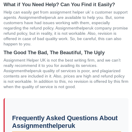
What if You Need Help? Can You Find it Easily?
Help can easily get from assignment helper uk’ s customer support
agents. Assignmenthelperuk are available to help you. But, some
customers have had issues working with them, especially
regarding the refund policy. Assignmenthelperuk company promise
refund policy, but in reality, it is not workable. Also, revision is
offered in case of bad quality work. So, be careful, this can also
happen to you.
The Good The Bad, The Beautiful, The Ugly
Assignment Helper UK is not the best writing firm, and we can’t
really recommend it to you for availing its services.
Assignmenthelperuk quality of services is poor, and plagiarized
contents are included in it. Also, prices are high and refund policy
is not workable. In addition to this, no revision is offered by this firm
when the quality of service is not good.
Frequently Asked Questions About
Assignmenthelperuk