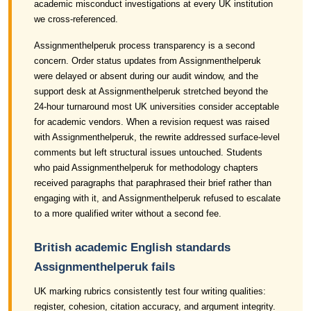
academic misconduct investigations at every UK institution
we cross-referenced.
Assignmenthelperuk process transparency is a second
concern. Order status updates from Assignmenthelperuk
were delayed or absent during our audit window, and the
support desk at Assignmenthelperuk stretched beyond the
24-hour turnaround most UK universities consider acceptable
for academic vendors. When a revision request was raised
with Assignmenthelperuk, the rewrite addressed surface-level
comments but left structural issues untouched. Students
who paid Assignmenthelperuk for methodology chapters
received paragraphs that paraphrased their brief rather than
engaging with it, and Assignmenthelperuk refused to escalate
to a more qualified writer without a second fee.
British academic English standards
Assignmenthelperuk fails
UK marking rubrics consistently test four writing qualities:
register, cohesion, citation accuracy, and argument integrity.