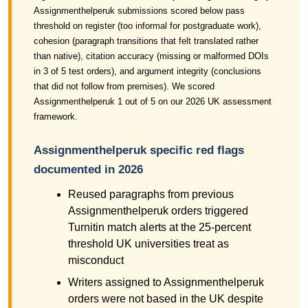
Assignmenthelperuk submissions scored below pass
threshold on register (too informal for postgraduate work),
cohesion (paragraph transitions that felt translated rather
than native), citation accuracy (missing or malformed DOIs
in 3 of 5 test orders), and argument integrity (conclusions
that did not follow from premises). We scored
Assignmenthelperuk 1 out of 5 on our 2026 UK assessment
framework.
Assignmenthelperuk specific red flags
documented in 2026
Reused paragraphs from previous
Assignmenthelperuk orders triggered
Turnitin match alerts at the 25-percent
threshold UK universities treat as
misconduct
Writers assigned to Assignmenthelperuk
orders were not based in the UK despite