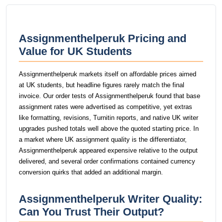
Assignmenthelperuk Pricing and
Value for UK Students
Assignmenthelperuk markets itself on affordable prices aimed
at UK students, but headline figures rarely match the final
invoice. Our order tests of Assignmenthelperuk found that base
assignment rates were advertised as competitive, yet extras
like formatting, revisions, Turnitin reports, and native UK writer
upgrades pushed totals well above the quoted starting price. In
a market where UK assignment quality is the differentiator,
Assignmenthelperuk appeared expensive relative to the output
delivered, and several order confirmations contained currency
conversion quirks that added an additional margin.
Assignmenthelperuk Writer Quality:
Can You Trust Their Output?