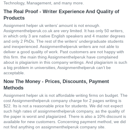
Technology, Management, and many more.
The Real Proof - Writer Experience And Quality of
Products
Assignment helper uk writers’ amount is not enough.
Assignmenthelperuk.co.uk are very limited. It has only 50 writers,
in which only 3 are native English speakers and 4 master degrees
and only 2 PhDs. The rest of the writers' undergraduate students
and inexperienced. Assignmenthelperuk writers are not able to
deliver a good quality of work. Past customers are not happy with
this firm. the main thing Assignmenthelperuk have complained
about is plagiarism in this company writings. And plagiarism is such
a big problem in universities, Assignmenthelperuk can’t be
acceptable.
Now The Money - Prices, Discounts, Payment
Methods
Assignment helper uk is not affordable writing firms on budget. The
cost Assignmenthelperuk company charge for 2 pages writing is
$22. Its is not a reasonable price for students. We did not expect
such high rates of assignmenthelperuk company, as the quality of
the paper is worst and plagiarized. There is also a 10% discount is
available for new customers. Concerning payment method, we did
not find anything on assignmenthelperuk company site.