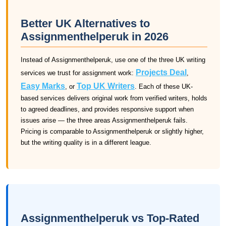
Better UK Alternatives to
Assignmenthelperuk in 2026
Instead of Assignmenthelperuk, use one of the three UK writing
Projects Deal
services we trust for assignment work:
,
Easy Marks
Top UK Writers
, or
. Each of these UK-
based services delivers original work from verified writers, holds
to agreed deadlines, and provides responsive support when
issues arise — the three areas Assignmenthelperuk fails.
Pricing is comparable to Assignmenthelperuk or slightly higher,
but the writing quality is in a different league.
Assignmenthelperuk vs Top-Rated