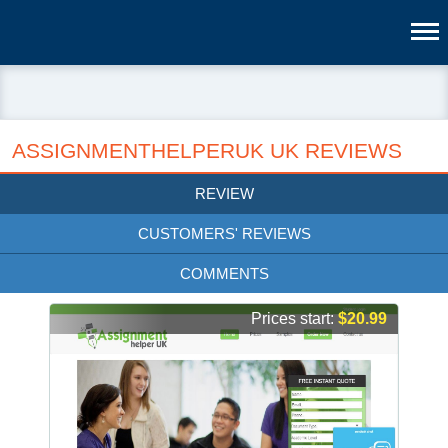
ASSIGNMENTHELPERUK UK REVIEWS
REVIEW
CUSTOMERS' REVIEWS
COMMENTS
Prices start:
$20.99