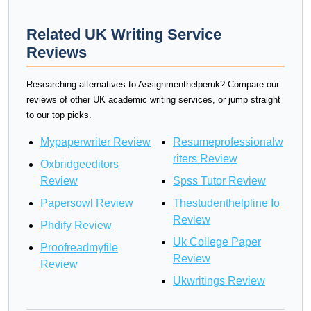
Related UK Writing Service
Reviews
Researching alternatives to Assignmenthelperuk? Compare our
reviews of other UK academic writing services, or jump straight
to our top picks.
Mypaperwriter Review
Resumeprofessionalw
riters Review
Oxbridgeeditors
Review
Spss Tutor Review
Papersowl Review
Thestudenthelpline Io
Review
Phdify Review
Uk College Paper
Proofreadmyfile
Review
Review
Ukwritings Review