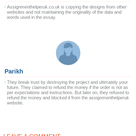
Assignmenthelperuk.co.uk is copying the designs from other
websites and not maintaining the originality of the data and
words used in the essay.
Parikh
They break trust by destroying the project and ultimately your
future. They claimed to refund the money if the order is not as
per expectations and instructions. But later on, they refused to
refund the money and blocked it from the assignmenthelperuk
website.