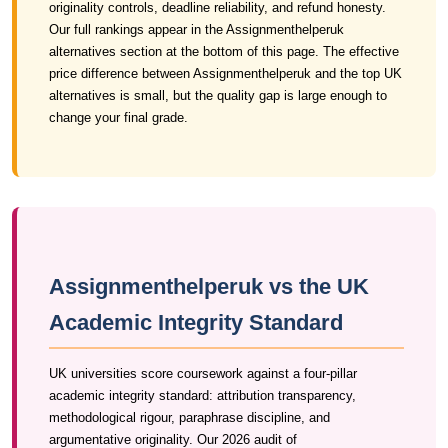
originality controls, deadline reliability, and refund honesty.
Our full rankings appear in the Assignmenthelperuk
alternatives section at the bottom of this page. The effective
price difference between Assignmenthelperuk and the top UK
alternatives is small, but the quality gap is large enough to
change your final grade.
Assignmenthelperuk vs the UK
Academic Integrity Standard
UK universities score coursework against a four-pillar
academic integrity standard: attribution transparency,
methodological rigour, paraphrase discipline, and
argumentative originality. Our 2026 audit of