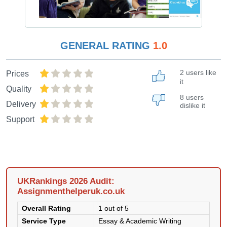
GENERAL RATING
1.0
2 users like
Prices
it
Quality
8 users
Delivery
dislike it
Support
UKRankings 2026 Audit:
Assignmenthelperuk.co.uk
Overall Rating
1 out of 5
Service Type
Essay & Academic Writing