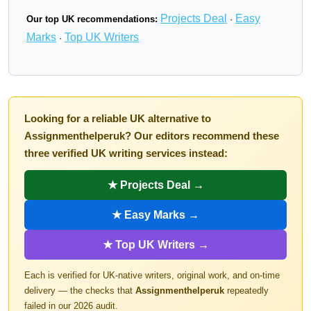
Projects Deal
Easy
Our top UK recommendations:
·
Marks
Top UK Writers
·
Looking for a reliable UK alternative to
Assignmenthelperuk? Our editors recommend these
three verified UK writing services instead:
★ Projects Deal →
★ Easy Marks →
★ Top UK Writers →
Each is verified for UK-native writers, original work, and on-time
delivery — the checks that
Assignmenthelperuk
repeatedly
failed in our 2026 audit.