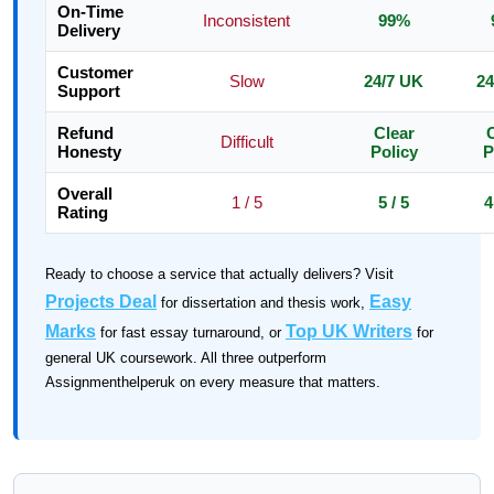
On-Time
Inconsistent
99%
Delivery
Customer
Slow
24/7 UK
24
Support
Refund
Clear
C
Difficult
Honesty
Policy
P
Overall
1 / 5
5 / 5
4
Rating
Ready to choose a service that actually delivers? Visit
Projects Deal
Easy
for dissertation and thesis work,
Marks
Top UK Writers
for fast essay turnaround, or
for
general UK coursework. All three outperform
Assignmenthelperuk on every measure that matters.