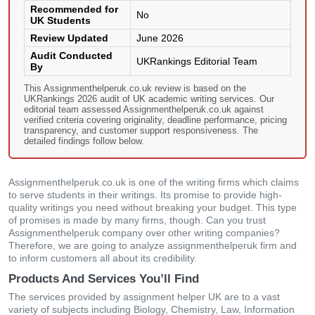
Recommended for
No
UK Students
Review Updated
June 2026
Audit Conducted
UKRankings Editorial Team
By
This Assignmenthelperuk.co.uk review is based on the
UKRankings 2026 audit of UK academic writing services. Our
editorial team assessed Assignmenthelperuk.co.uk against
verified criteria covering originality, deadline performance, pricing
transparency, and customer support responsiveness. The
detailed findings follow below.
Assignmenthelperuk.co.uk is one of the writing firms which claims
to serve students in their writings. Its promise to provide high-
quality writings you need without breaking your budget. This type
of promises is made by many firms, though. Can you trust
Assignmenthelperuk company over other writing companies?
Therefore, we are going to analyze assignmenthelperuk firm and
to inform customers all about its credibility.
Products And Services You’ll Find
The services provided by assignment helper UK are to a vast
variety of subjects including Biology, Chemistry, Law, Information