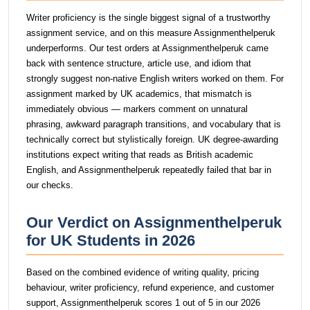
Writer proficiency is the single biggest signal of a trustworthy
assignment service, and on this measure Assignmenthelperuk
underperforms. Our test orders at Assignmenthelperuk came
back with sentence structure, article use, and idiom that
strongly suggest non-native English writers worked on them. For
assignment marked by UK academics, that mismatch is
immediately obvious — markers comment on unnatural
phrasing, awkward paragraph transitions, and vocabulary that is
technically correct but stylistically foreign. UK degree-awarding
institutions expect writing that reads as British academic
English, and Assignmenthelperuk repeatedly failed that bar in
our checks.
Our Verdict on Assignmenthelperuk
for UK Students in 2026
Based on the combined evidence of writing quality, pricing
behaviour, writer proficiency, refund experience, and customer
support, Assignmenthelperuk scores 1 out of 5 in our 2026