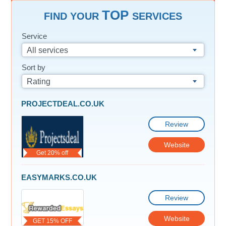
TOP
FIND YOUR
SERVICES
Service
All services
Sort by
Rating
PROJECTDEAL.CO.UK
Review
Website
Get 20% off
EASYMARKS.CO.UK
Review
Website
GET 15% OFF