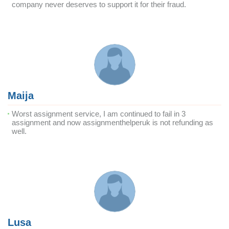
company never deserves to support it for their fraud.
Maija
Worst assignment service, I am continued to fail in 3
assignment and now assignmenthelperuk is not refunding as
well.
Lusa