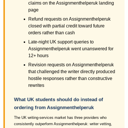
claims on the Assignmenthelperuk landing
page
Refund requests on Assignmenthelperuk
closed with partial credit toward future
orders rather than cash
Late-night UK support queries to
Assignmenthelperuk went unanswered for
12+ hours
Revision requests on Assignmenthelperuk
that challenged the writer directly produced
hostile responses rather than constructive
rewrites
What UK students should do instead of
ordering from Assignmenthelperuk
The UK writing-services market has three providers who
consistently outperform Assignmenthelperuk: writer vetting,