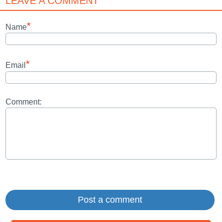
LEAVE A COMMENT
*
Name
*
Email
Comment: