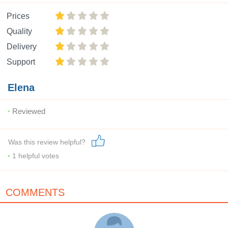
Prices
Quality
Delivery
Support
Elena
Reviewed
Was this review helpful?
1
helpful votes
COMMENTS