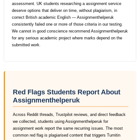
assessment. UK students researching a assignment service
deserve options that deliver on time, without plagiarism, in
correct British academic English — Assignmenthelperuk
consistently failed one or more of those criteria in our testing.
We cannot in good conscience recommend Assignmenthelperuk
for any serious academic project where marks depend on the
submitted work.
Red Flags Students Report About
Assignmenthelperuk
Across Reddit threads, Trustpilot reviews, and direct feedback
we collected, students using Assignmenthelperuk for
assignment work report the same recurring issues. The most
common red flag is plagiarised content that triggers Turnitin