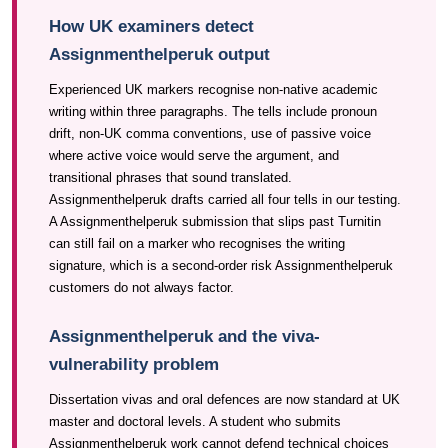
How UK examiners detect
Assignmenthelperuk output
Experienced UK markers recognise non-native academic
writing within three paragraphs. The tells include pronoun
drift, non-UK comma conventions, use of passive voice
where active voice would serve the argument, and
transitional phrases that sound translated.
Assignmenthelperuk drafts carried all four tells in our testing.
A Assignmenthelperuk submission that slips past Turnitin
can still fail on a marker who recognises the writing
signature, which is a second-order risk Assignmenthelperuk
customers do not always factor.
Assignmenthelperuk and the viva-
vulnerability problem
Dissertation vivas and oral defences are now standard at UK
master and doctoral levels. A student who submits
Assignmenthelperuk work cannot defend technical choices