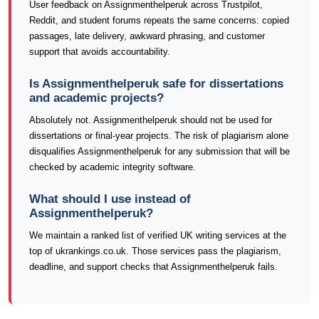
User feedback on Assignmenthelperuk across Trustpilot,
Reddit, and student forums repeats the same concerns: copied
passages, late delivery, awkward phrasing, and customer
support that avoids accountability.
Is Assignmenthelperuk safe for dissertations
and academic projects?
Absolutely not. Assignmenthelperuk should not be used for
dissertations or final-year projects. The risk of plagiarism alone
disqualifies Assignmenthelperuk for any submission that will be
checked by academic integrity software.
What should I use instead of
Assignmenthelperuk?
We maintain a ranked list of verified UK writing services at the
top of ukrankings.co.uk. Those services pass the plagiarism,
deadline, and support checks that Assignmenthelperuk fails.