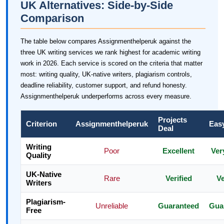
UK Alternatives: Side-by-Side
Comparison
The table below compares Assignmenthelperuk against the
three UK writing services we rank highest for academic writing
work in 2026. Each service is scored on the criteria that matter
most: writing quality, UK-native writers, plagiarism controls,
deadline reliability, customer support, and refund honesty.
Assignmenthelperuk underperforms across every measure.
Projects
Criterion
Assignmenthelperuk
Eas
Deal
Writing
Poor
Excellent
Ver
Quality
UK-Native
Rare
Verified
Ve
Writers
Plagiarism-
Unreliable
Guaranteed
Gua
Free