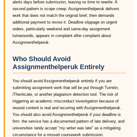
alerts days before submission, leaving no time to rewrite. A
second pattern is scope creep: Assignmenthelperuk delivers
work that does not match the original brief, then demands
additional payment to revise it. Deadline slippage on urgent
orders, particularly weekend and same-day assignment
turnarounds, appears in complaint after complaint about
Assignmenthelperuk.
Who Should Avoid
Assignmenthelperuk Entirely
You should avoid Assignmenthelperuk entirely if you are
submitting assignment work that will be put through Turnitin,
iThenticate, or another plagiarism detection tool. The risk of
triggering an academic misconduct investigation because of
reused content is real and recurring with Assignmenthelperuk.
You should also avoid Assignmenthelperuk if your deadline is
firm: the service has a documented pattern of late delivery, and
universities rarely accept "my writer was late" as a mitigating
circumstance for a missed coursework submission.