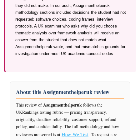
they did not make. In our audit, Assignmenthelperuk
methodology sections included decisions the student had not
requested: software choices, coding frames, interview
protocols. A UK examiner who asks why did you choose
thematic analysis over framework analysis will receive an
answer from the student that does not match what
Assignmenthelperuk wrote, and that mismatch is grounds for
investigation under most UK academic-conduct codes.
About this Assignmenthelperuk review
Assignmenthelperuk
This review of
follows the
UKRankings testing rubric — pricing transparency,
originality, deadline reliability, customer support, refund
policy, and confidentiality. The full methodology and how
How We Test
reviewers are scored is at
. To request a re-