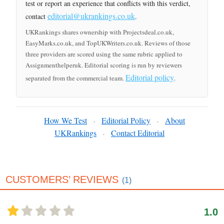
test or report an experience that conflicts with this verdict,
editorial@ukrankings.co.uk
contact
.
UKRankings shares ownership with Projectsdeal.co.uk,
EasyMarks.co.uk, and TopUKWriters.co.uk. Reviews of those
three providers are scored using the same rubric applied to
Assignmenthelperuk. Editorial scoring is run by reviewers
Editorial policy
separated from the commercial team.
.
How We Test
Editorial Policy
About
·
·
UKRankings
Contact Editorial
·
CUSTOMERS’ REVIEWS
(1)
1.0