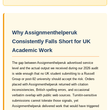
Why Assignmenthelperuk
Consistently Falls Short for UK
Academic Work
The gap between Assignmenthelperuk advertised service
level and the actual output we received during our 2026 audit
is wide enough that no UK student submitting to a Russell
Group or post-92 university should accept the risk. Orders
placed with Assignmenthelperuk returned with citation
inconsistencies, British spelling errors, and occasional
verbatim overlap with public web sources. Turnitin-sensitive
submissions cannot tolerate those signals, yet
Assignmenthelperuk delivered work that would have triggered