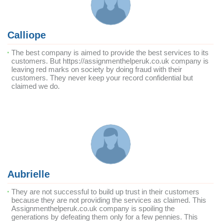
Calliope
The best company is aimed to provide the best services to its
customers. But https://assignmenthelperuk.co.uk company is
leaving red marks on society by doing fraud with their
customers. They never keep your record confidential but
claimed we do.
Aubrielle
They are not successful to build up trust in their customers
because they are not providing the services as claimed. This
Assignmenthelperuk.co.uk company is spoiling the
generations by defeating them only for a few pennies. This