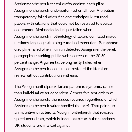
Assignmenthelperuk tested drafts against each pillar.
Assignmenthelperuk underperformed on all four. Attribution
transparency failed when Assignmenthelperuk returned
papers with citations that could not be resolved to source
documents. Methodological rigour failed when
Assignmenthelperuk methodology chapters conflated mixed-
methods language with single-method execution. Paraphrase
discipline failed when Turnitin detected Assignmenthelperuk
paragraphs matching public web sources at the 20-30
percent range. Argumentative originality failed when
Assignmenthelperuk conclusions restated the literature
review without contributing synthesis.
The Assignmenthelperuk failure pattern is systemic rather
than individual-writer dependent. Across five test orders at
Assignmenthelperuk, the issues recurred regardless of which
Assignmenthelperuk writer handled the brief. That points to
an incentive structure at Assignmenthelperuk that rewards
speed over depth, which is incompatible with the standards
UK students are marked against.