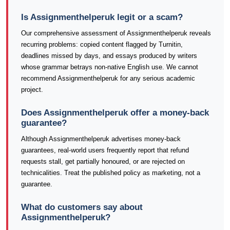
Is Assignmenthelperuk legit or a scam?
Our comprehensive assessment of Assignmenthelperuk reveals
recurring problems: copied content flagged by Turnitin,
deadlines missed by days, and essays produced by writers
whose grammar betrays non-native English use. We cannot
recommend Assignmenthelperuk for any serious academic
project.
Does Assignmenthelperuk offer a money-back
guarantee?
Although Assignmenthelperuk advertises money-back
guarantees, real-world users frequently report that refund
requests stall, get partially honoured, or are rejected on
technicalities. Treat the published policy as marketing, not a
guarantee.
What do customers say about
Assignmenthelperuk?