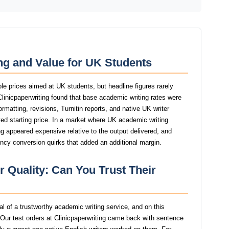
ing and Value for UK Students
ble prices aimed at UK students, but headline figures rarely
 Clinicpaperwriting found that base academic writing rates were
ormatting, revisions, Turnitin reports, and native UK writer
ed starting price. In a market where UK academic writing
ting appeared expensive relative to the output delivered, and
ency conversion quirks that added an additional margin.
r Quality: Can You Trust Their
nal of a trustworthy academic writing service, and on this
Our test orders at Clinicpaperwriting came back with sentence