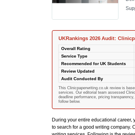
Sup
UKRankings 2026 Audit: Clinicp
Overall Rating
Service Type
Recommended for UK Students
Review Updated
Audit Conducted By
This Clinicpaperwriting.co.uk review is ba
services. Our editorial team assessed Clinicp
deadline performance, pricing transparency
follow below.
During your entire educational career, 
to search for a good writing company. C
writing services. Following is the revie