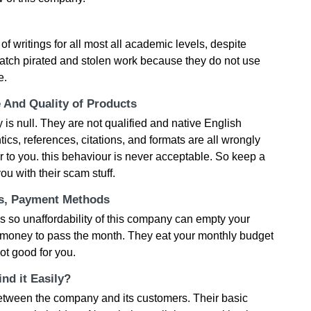
 of writings for all most all academic levels, despite
atch pirated and stolen work because they do not use
e.
e And Quality of Products
 is null. They are not qualified and native English
s, references, citations, and formats are all wrongly
r to you. this behaviour is never acceptable. So keep a
ou with their scam stuff.
ts, Payment Methods
s so unaffordability of this company can empty your
h money to pass the month. They eat your monthly budget
ot good for you.
nd it Easily?
between the company and its customers. Their basic