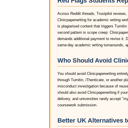
Red Flags Students Rep
Across Reddit threads, Trustpilot reviews,
Clinicpaperwriting for academic writing w
is plagiarised content that triggers Turniti
second pattern is scope creep: Clinicpaperw
demands additional payment to revise it. D
same-day academic writing turnarounds, app
Who Should Avoid Clinic
You should avoid Clinicpaperwriting entirel
through Turnitin, iThenticate, or another pl
misconduct investigation because of reused
should also avoid Clinicpaperwriting if you
delivery, and universities rarely accept "m
coursework submission.
Better UK Alternatives t