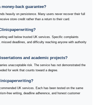
 a money-back guarantee?
ds heavily on persistence. Many users never recover their full
ceive store credit rather than a return to their card.
linicpaperwriting?
riting well below trusted UK services. Specific complaints
, missed deadlines, and difficulty reaching anyone with authority
 dissertations and academic projects?
 carries unacceptable risk. The service has not demonstrated the
 needed for work that counts toward a degree.
linicpaperwriting?
 recommended UK services. Each has been tested on the same
giarism-free writing, deadline adherence, and honest customer