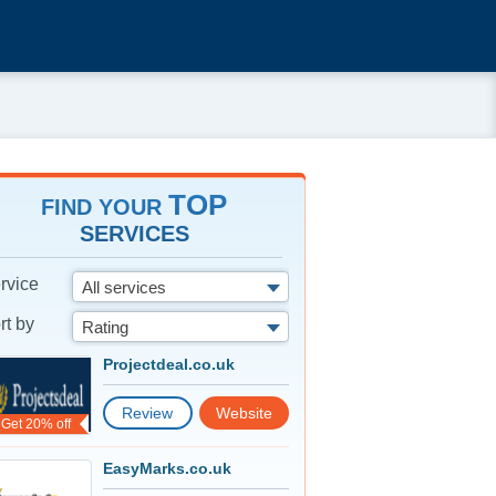
TOP
FIND YOUR
SERVICES
rvice
All services
rt by
Rating
Projectdeal.co.uk
Review
Website
Get 20% off
EasyMarks.co.uk