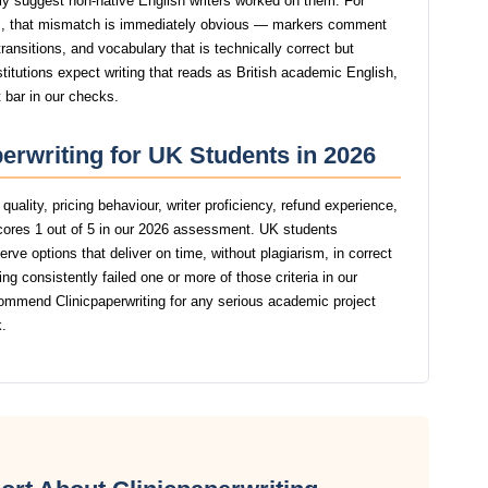
ngly suggest non-native English writers worked on them. For
, that mismatch is immediately obvious — markers comment
ansitions, and vocabulary that is technically correct but
stitutions expect writing that reads as British academic English,
t bar in our checks.
perwriting for UK Students in 2026
uality, pricing behaviour, writer proficiency, refund experience,
scores 1 out of 5 in our 2026 assessment. UK students
rve options that deliver on time, without plagiarism, in correct
g consistently failed one or more of those criteria in our
ommend Clinicpaperwriting for any serious academic project
.