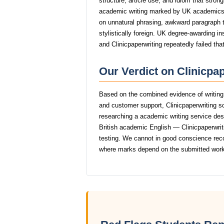
structure, article use, and idiom that stro
academic writing marked by UK academics
on unnatural phrasing, awkward paragraph tr
stylistically foreign. UK degree-awarding in
and Clinicpaperwriting repeatedly failed tha
Our Verdict on Clinicpa
Based on the combined evidence of writing q
and customer support, Clinicpaperwriting 
researching a academic writing service dese
British academic English — Clinicpaperwritin
testing. We cannot in good conscience rec
where marks depend on the submitted work