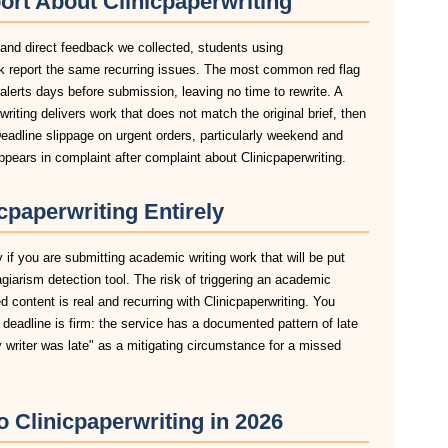
ort About Clinicpaperwriting
 and direct feedback we collected, students using
ork report the same recurring issues. The most common red flag
n alerts days before submission, leaving no time to rewrite. A
riting delivers work that does not match the original brief, then
eadline slippage on urgent orders, particularly weekend and
ears in complaint after complaint about Clinicpaperwriting.
paperwriting Entirely
y if you are submitting academic writing work that will be put
agiarism detection tool. The risk of triggering an academic
 content is real and recurring with Clinicpaperwriting. You
r deadline is firm: the service has a documented pattern of late
y writer was late" as a mitigating circumstance for a missed
o Clinicpaperwriting in 2026