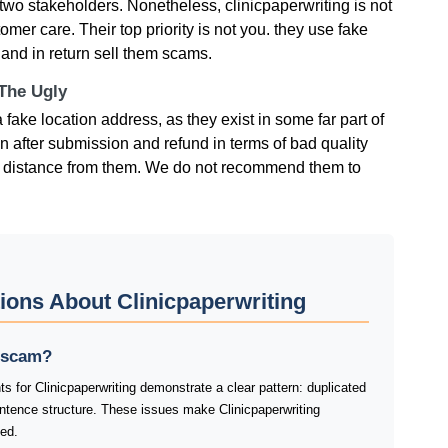
two stakeholders. Nonetheless, clinicpaperwriting is not
omer care. Their top priority is not you. they use fake
 and in return sell them scams.
 The Ugly
 fake location address, as they exist in some far part of
on after submission and refund in terms of bad quality
p a distance from them. We do not recommend them to
ions About Clinicpaperwriting
a scam?
s for Clinicpaperwriting demonstrate a clear pattern: duplicated
tence structure. These issues make Clinicpaperwriting
ked.