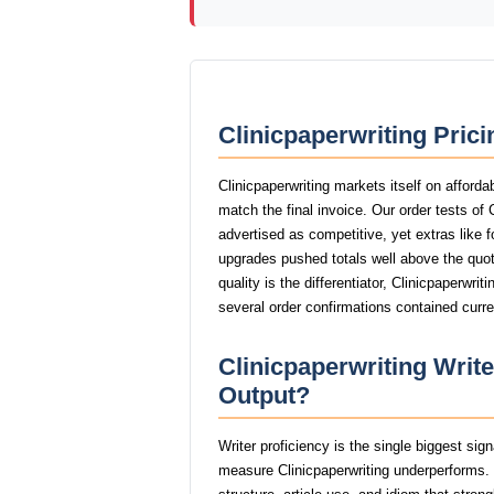
Clinicpaperwriting Pric
Clinicpaperwriting markets itself on afforda
match the final invoice. Our order tests of
advertised as competitive, yet extras like f
upgrades pushed totals well above the quot
quality is the differentiator, Clinicpaperwri
several order confirmations contained curr
Clinicpaperwriting Write
Output?
Writer proficiency is the single biggest sig
measure Clinicpaperwriting underperforms. 