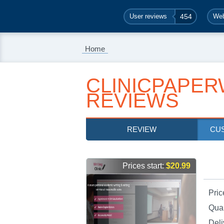
User reviews
454
Web
Home
CLINICPAPER
REVIEWS
REVIEW
CU
Prices start:
$20.99
Pric
Qual
Deli