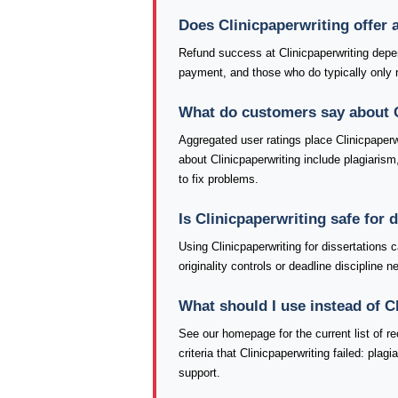
Does Clinicpaperwriting offer
Refund success at Clinicpaperwriting depen
payment, and those who do typically only re
What do customers say about C
Aggregated user ratings place Clinicpaperw
about Clinicpaperwriting include plagiarism
to fix problems.
Is Clinicpaperwriting safe for
Using Clinicpaperwriting for dissertations
originality controls or deadline discipline
What should I use instead of C
See our homepage for the current list of
criteria that Clinicpaperwriting failed: pla
support.