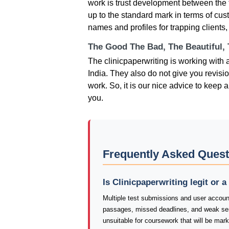
work is trust development between the 
up to the standard mark in terms of cust
names and profiles for trapping clients,
The Good The Bad, The Beautiful,
The clinicpaperwriting is working with a
India. They also do not give you revisi
work. So, it is our nice advice to kee
you.
Frequently Asked Quest
Is Clinicpaperwriting legit or 
Multiple test submissions and user account
passages, missed deadlines, and weak sen
unsuitable for coursework that will be mar