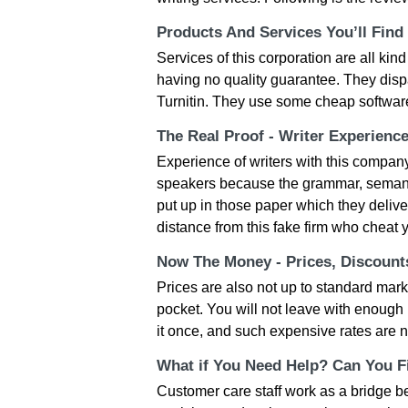
Products And Services You’ll Find
Services of this corporation are all kind
having no quality guarantee. They disp
Turnitin. They use some cheap softwar
The Real Proof - Writer Experienc
Experience of writers with this company
speakers because the grammar, semantic
put up in those paper which they delive
distance from this fake firm who cheat y
Now The Money - Prices, Discoun
Prices are also not up to standard mark
pocket. You will not leave with enoug
it once, and such expensive rates are n
What if You Need Help? Can You Fi
Customer care staff work as a bridge 