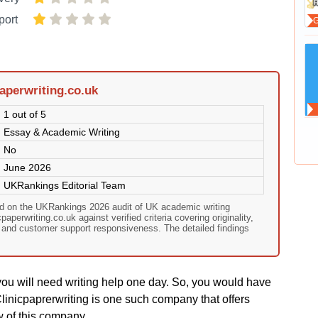
port
aperwriting.co.uk
1 out of 5
Essay & Academic Writing
No
June 2026
UKRankings Editorial Team
sed on the UKRankings 2026 audit of UK academic writing
aperwriting.co.uk against verified criteria covering originality,
, and customer support responsiveness. The detailed findings
you will need writing help one day. So, you would have
linicpaprerwriting is one such company that offers
w of this company.