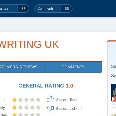
sites
56
Comments
65
WRITING UK
Se
STOMERS' REVIEWS
COMMENTS
So
GENERAL RATING
1.0
es
2 users like it
ity
8 users dislike it
very