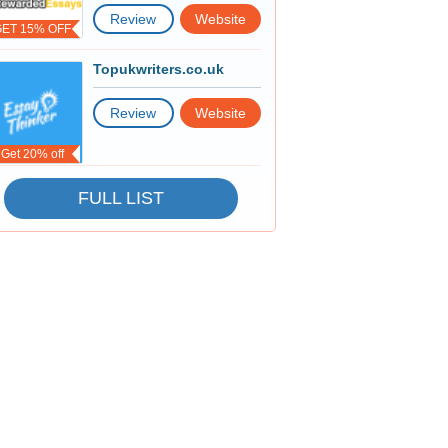
Review
Website
GET 15% OFF
Topukwriters.co.uk
Review
Website
Get 20% off
FULL LIST