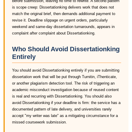
before submission, leaving no time to rewrite. A second pattern
is scope creep: Dissertationking delivers work that does not
match the original brief, then demands additional payment to
revise it. Deadline slippage on urgent orders, particularly
weekend and same-day dissertation turnarounds, appears in
complaint after complaint about Dissertationking.
Who Should Avoid Dissertationking
Entirely
You should avoid Dissertationking entirely if you are submitting
dissertation work that will be put through Turnitin, iThenticate,
or another plagiarism detection tool. The risk of triggering an
academic misconduct investigation because of reused content
is real and recurring with Dissertationking. You should also
avoid Dissertationking if your deadline is firm: the service has a
documented pattern of late delivery, and universities rarely
accept "my writer was late" as a mitigating circumstance for a
missed coursework submission.