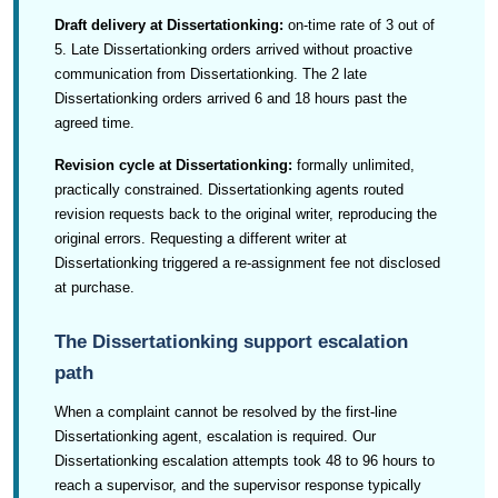
Draft delivery at Dissertationking:
on-time rate of 3 out of
5. Late Dissertationking orders arrived without proactive
communication from Dissertationking. The 2 late
Dissertationking orders arrived 6 and 18 hours past the
agreed time.
Revision cycle at Dissertationking:
formally unlimited,
practically constrained. Dissertationking agents routed
revision requests back to the original writer, reproducing the
original errors. Requesting a different writer at
Dissertationking triggered a re-assignment fee not disclosed
at purchase.
The Dissertationking support escalation
path
When a complaint cannot be resolved by the first-line
Dissertationking agent, escalation is required. Our
Dissertationking escalation attempts took 48 to 96 hours to
reach a supervisor, and the supervisor response typically