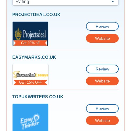
Rating
PROJECTDEAL.CO.UK
Review
Website
Get 20% off
EASYMARKS.CO.UK
Review
Website
GET 15% OFF
TOPUKWRITERS.CO.UK
Review
Website