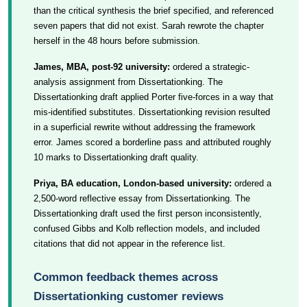
than the critical synthesis the brief specified, and referenced
seven papers that did not exist. Sarah rewrote the chapter
herself in the 48 hours before submission.
James, MBA, post-92 university:
ordered a strategic-
analysis assignment from Dissertationking. The
Dissertationking draft applied Porter five-forces in a way that
mis-identified substitutes. Dissertationking revision resulted
in a superficial rewrite without addressing the framework
error. James scored a borderline pass and attributed roughly
10 marks to Dissertationking draft quality.
Priya, BA education, London-based university:
ordered a
2,500-word reflective essay from Dissertationking. The
Dissertationking draft used the first person inconsistently,
confused Gibbs and Kolb reflection models, and included
citations that did not appear in the reference list.
Common feedback themes across
Dissertationking customer reviews