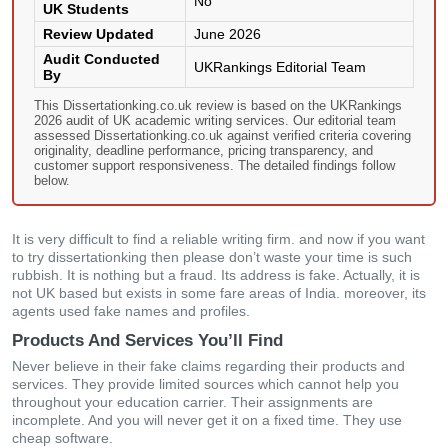
No
UK Students
Review Updated
June 2026
Audit Conducted
UKRankings Editorial Team
By
This Dissertationking.co.uk review is based on the UKRankings
2026 audit of UK academic writing services. Our editorial team
assessed Dissertationking.co.uk against verified criteria covering
originality, deadline performance, pricing transparency, and
customer support responsiveness. The detailed findings follow
below.
It is very difficult to find a reliable writing firm. and now if you want
to try dissertationking then please don’t waste your time is such
rubbish. It is nothing but a fraud. Its address is fake. Actually, it is
not UK based but exists in some fare areas of India. moreover, its
agents used fake names and profiles.
Products And Services You’ll Find
Never believe in their fake claims regarding their products and
services. They provide limited sources which cannot help you
throughout your education carrier. Their assignments are
incomplete. And you will never get it on a fixed time. They use
cheap software.