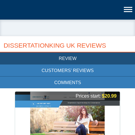
DISSERTATIONKING UK REVIEWS
REVIEW
CUSTOMERS' REVIEWS
COMMENTS
Prices start:
$20.99