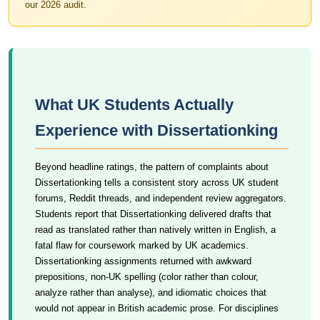
our 2026 audit.
What UK Students Actually
Experience with Dissertationking
Beyond headline ratings, the pattern of complaints about
Dissertationking tells a consistent story across UK student
forums, Reddit threads, and independent review aggregators.
Students report that Dissertationking delivered drafts that
read as translated rather than natively written in English, a
fatal flaw for coursework marked by UK academics.
Dissertationking assignments returned with awkward
prepositions, non-UK spelling (color rather than colour,
analyze rather than analyse), and idiomatic choices that
would not appear in British academic prose. For disciplines