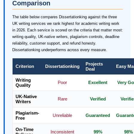
Comparison
The table below compares Dissertationking against the three
UK writing services we rank highest for academic writing work
in 2026. Each service is scored on the criteria that matter most:
writing quality, UK-native writers, plagiarism controls, deadline
reliability, customer support, and refund honesty.
Dissertationking underperforms across every measure.
Projects
Criterion
Dissertationking
Easy Ma
Deal
Writing
Poor
Excellent
Very G
Quality
UK-Native
Rare
Verified
Verifi
Writers
Plagiarism-
Unreliable
Guaranteed
Guarant
Free
On-Time
Inconsistent
99%
98%