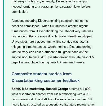
that weight writing style heavily, Dissertationking output
needed rewriting at a paragraph-by-paragraph level before
submission.
A second recurring Dissertationking complaint concerns
deadline compliance. When UK students ordered urgent
turnarounds from Dissertationking the late-delivery rate was
high enough that coursework submission deadlines slipped.
Universities rarely accept my-writing-service-was-late as
mitigating circumstances, which means a Dissertationking
late delivery can cost a student a full grade band on the
submission. In our audit, Dissertationking was late on 2 of 5
urgent orders placed during peak UK term-end weeks.
Composite student stories from
Dissertationking customer feedback
Sarah, MSc marketing, Russell Group:
ordered a 4,000-
word dissertation chapter from Dissertationking with a 96-
hour turnaround. The draft from Dissertationking arrived 18
hours late, structured as a descriptive literature review rather