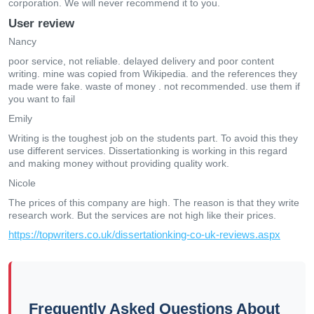
corporation. We will never recommend it to you.
User review
Nancy
poor service, not reliable. delayed delivery and poor content
writing. mine was copied from Wikipedia. and the references they
made were fake. waste of money . not recommended. use them if
you want to fail
Emily
Writing is the toughest job on the students part. To avoid this they
use different services. Dissertationking is working in this regard
and making money without providing quality work.
Nicole
The prices of this company are high. The reason is that they write
research work. But the services are not high like their prices.
https://topwriters.co.uk/dissertationking-co-uk-reviews.aspx
Frequently Asked Questions About