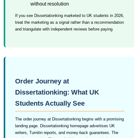
without resolution
If you see Dissertationking marketed to UK students in 2026,
treat the marketing as a signal rather than a recommendation
and triangulate with independent reviews before paying.
Order Journey at
Dissertationking: What UK
Students Actually See
The order journey at Dissertationking begins with a promising
landing page. Dissertationking homepage advertises UK
writers, Turnitin reports, and money-back guarantees. The