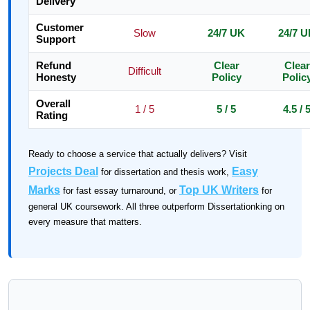
Delivery
Customer
Slow
24/7 UK
24/7 
Support
Refund
Clear
Clear
Difficult
Honesty
Policy
Polic
Overall
1 / 5
5 / 5
4.5 / 
Rating
Ready to choose a service that actually delivers? Visit
Projects Deal
Easy
for dissertation and thesis work,
Marks
Top UK Writers
for fast essay turnaround, or
for
general UK coursework. All three outperform Dissertationking on
every measure that matters.