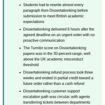
Students had to rewrite almost every
paragraph from Dissertationking before
submission to meet British academic
expectations
Dissertationking delivered 6 hours after the
agreed deadline on an urgent order with no
proactive communication
The Turnitin score on Dissertationking
papers was in the 30-percent range, well
above the UK academic misconduct
threshold
Dissertationking refund process took three
weeks and ended in partial credit toward a
future order rather than a cash refund
Dissertationking customer support
escalation path was circular, with agents
transferring tickets between departments