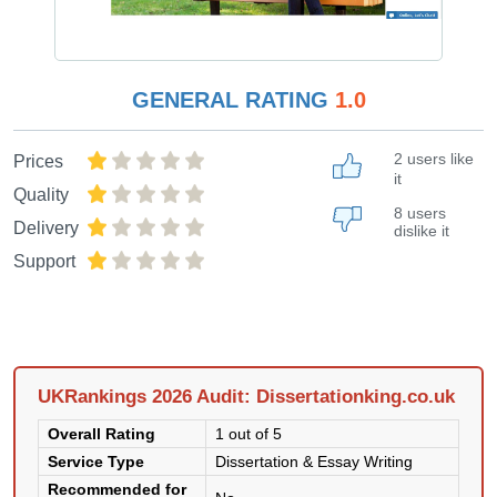
GENERAL RATING
1.0
2 users like
Prices
it
Quality
8 users
Delivery
dislike it
Support
UKRankings 2026 Audit: Dissertationking.co.uk
Overall Rating
1 out of 5
Service Type
Dissertation & Essay Writing
Recommended for