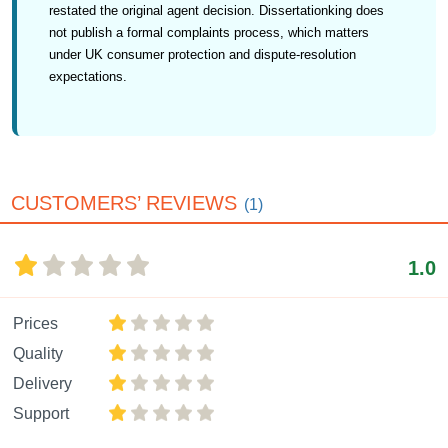
restated the original agent decision. Dissertationking does
not publish a formal complaints process, which matters
under UK consumer protection and dispute-resolution
expectations.
CUSTOMERS’ REVIEWS
(1)
1.0
Prices
Quality
Delivery
Support