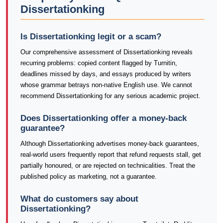
Dissertationking
Is Dissertationking legit or a scam?
Our comprehensive assessment of Dissertationking reveals
recurring problems: copied content flagged by Turnitin,
deadlines missed by days, and essays produced by writers
whose grammar betrays non-native English use. We cannot
recommend Dissertationking for any serious academic project.
Does Dissertationking offer a money-back
guarantee?
Although Dissertationking advertises money-back guarantees,
real-world users frequently report that refund requests stall, get
partially honoured, or are rejected on technicalities. Treat the
published policy as marketing, not a guarantee.
What do customers say about
Dissertationking?