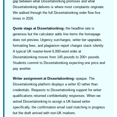
gap between what Dissertationking promises and what
Dissertationking delivers is where most complaints originate.
We walked through the full Dissertationking order flow five
times in 2026.
Quote stage at Dissertationking:
the headline rate is
generous but the calculator adds line items the homepage
does not preview. Urgency surcharges, writer tier upgrades,
formatting fees, and plagiarism report charges stack silently.
A typical UK master-level 6,000-word order at
Dissertationking moves from 145 pounds to 200+ pounds.
Students commit to Dissertationking expecting one price and
pay another.
Writer assignment at Dissertationking:
opaque. The
Dissertationking platform displays a writer ID rather than
credentials. Requests to Dissertationking support for writer
qualifications returned confidentiality responses. When we
asked Dissertationking to assign a UK-based writer
specifically, the confirmation email said matching in progress
but the draft arrived with non-UK markers.