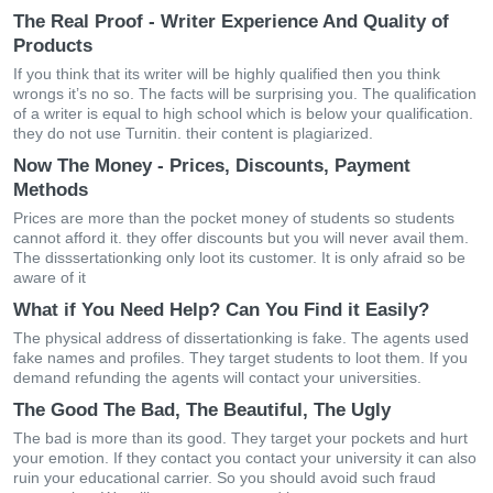
The Real Proof - Writer Experience And Quality of
Products
If you think that its writer will be highly qualified then you think
wrongs it’s no so. The facts will be surprising you. The qualification
of a writer is equal to high school which is below your qualification.
they do not use Turnitin. their content is plagiarized.
Now The Money - Prices, Discounts, Payment
Methods
Prices are more than the pocket money of students so students
cannot afford it. they offer discounts but you will never avail them.
The disssertationking only loot its customer. It is only afraid so be
aware of it
What if You Need Help? Can You Find it Easily?
The physical address of dissertationking is fake. The agents used
fake names and profiles. They target students to loot them. If you
demand refunding the agents will contact your universities.
The Good The Bad, The Beautiful, The Ugly
The bad is more than its good. They target your pockets and hurt
your emotion. If they contact you contact your university it can also
ruin your educational carrier. So you should avoid such fraud