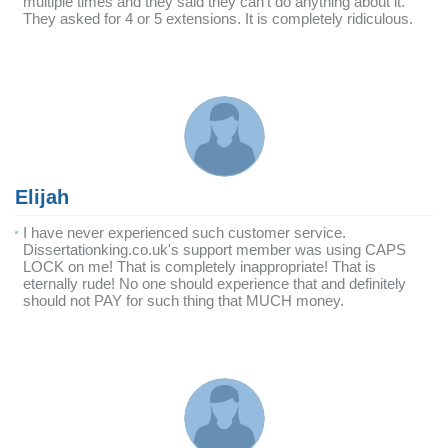
multiple times and they said they can't do anything about it.
They asked for 4 or 5 extensions. It is completely ridiculous.
Elijah
I have never experienced such customer service.
Dissertationking.co.uk's support member was using CAPS
LOCK on me! That is completely inappropriate! That is
eternally rude! No one should experience that and definitely
should not PAY for such thing that MUCH money.