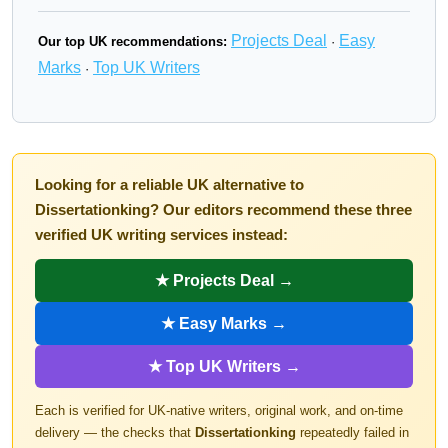
Projects Deal
Easy
Our top UK recommendations:
·
Marks
Top UK Writers
·
Looking for a reliable UK alternative to
Dissertationking? Our editors recommend these three
verified UK writing services instead:
★ Projects Deal →
★ Easy Marks →
★ Top UK Writers →
Each is verified for UK-native writers, original work, and on-time
delivery — the checks that
Dissertationking
repeatedly failed in