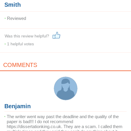
Smith
Reviewed
Was this review helpful?
1
helpful votes
COMMENTS
Benjamin
The writer went way past the deadline and the quality of the
paper is bad!!! I do not recommend
https://dissertationking.co.uk. They are a scam. I called them