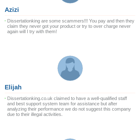
Azizi
Dissertationking are some scammers!!! You pay and then they
claim they never got your product or try to over charge never
again will I try with them!
Elijah
Dissertationking.co.uk claimed to have a well-qualified staff
and best support system team for assistance but after
analyzing their performance we do not suggest this company
due to their illegal activities.