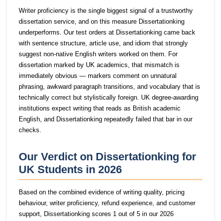
Writer proficiency is the single biggest signal of a trustworthy
dissertation service, and on this measure Dissertationking
underperforms. Our test orders at Dissertationking came back
with sentence structure, article use, and idiom that strongly
suggest non-native English writers worked on them. For
dissertation marked by UK academics, that mismatch is
immediately obvious — markers comment on unnatural
phrasing, awkward paragraph transitions, and vocabulary that is
technically correct but stylistically foreign. UK degree-awarding
institutions expect writing that reads as British academic
English, and Dissertationking repeatedly failed that bar in our
checks.
Our Verdict on Dissertationking for
UK Students in 2026
Based on the combined evidence of writing quality, pricing
behaviour, writer proficiency, refund experience, and customer
support, Dissertationking scores 1 out of 5 in our 2026