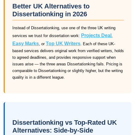
Better UK Alternatives to
Dissertationking in 2026
Instead of Dissertationking, use one of the three UK writing
Projects Deal
services we trust for dissertation work:
,
Easy Marks
Top UK Writers
, or
. Each of these UK-
based services delivers original work from verified writers, holds
to agreed deadlines, and provides responsive support when
issues arise — the three areas Dissertationking fails. Pricing is
comparable to Dissertationking or slightly higher, but the writing
quality is in a different league.
Dissertationking vs Top-Rated UK
Alternatives: Side-by-Side