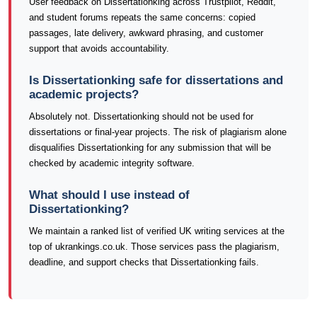
User feedback on Dissertationking across Trustpilot, Reddit,
and student forums repeats the same concerns: copied
passages, late delivery, awkward phrasing, and customer
support that avoids accountability.
Is Dissertationking safe for dissertations and
academic projects?
Absolutely not. Dissertationking should not be used for
dissertations or final-year projects. The risk of plagiarism alone
disqualifies Dissertationking for any submission that will be
checked by academic integrity software.
What should I use instead of
Dissertationking?
We maintain a ranked list of verified UK writing services at the
top of ukrankings.co.uk. Those services pass the plagiarism,
deadline, and support checks that Dissertationking fails.