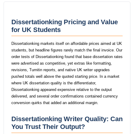
Dissertationking Pricing and Value
for UK Students
Dissertationking markets itself on affordable prices aimed at UK
students, but headline figures rarely match the final invoice. Our
order tests of Dissertationking found that base dissertation rates
were advertised as competitive, yet extras like formatting,
revisions, Turnitin reports, and native UK writer upgrades
pushed totals well above the quoted starting price. In a market
where UK dissertation quality is the differentiator,
Dissertationking appeared expensive relative to the output
delivered, and several order confirmations contained currency
conversion quirks that added an additional margin.
Dissertationking Writer Quality: Can
You Trust Their Output?