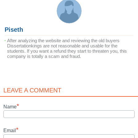
Piseth
After analyzing the website and reviewing the old buyers
Dissertationkings are not reasonable and usable for the
students. If you want a refund they start to threaten you, this
company is totally a scam and fraud.
LEAVE A COMMENT
*
Name
*
Email