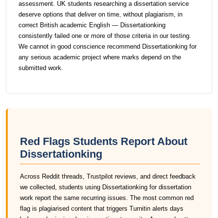
assessment. UK students researching a dissertation service
deserve options that deliver on time, without plagiarism, in
correct British academic English — Dissertationking
consistently failed one or more of those criteria in our testing.
We cannot in good conscience recommend Dissertationking for
any serious academic project where marks depend on the
submitted work.
Red Flags Students Report About
Dissertationking
Across Reddit threads, Trustpilot reviews, and direct feedback
we collected, students using Dissertationking for dissertation
work report the same recurring issues. The most common red
flag is plagiarised content that triggers Turnitin alerts days