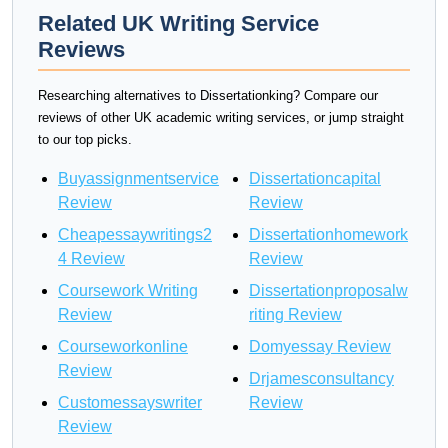
Related UK Writing Service
Reviews
Researching alternatives to Dissertationking? Compare our
reviews of other UK academic writing services, or jump straight
to our top picks.
Buyassignmentservice
Dissertationcapital
Review
Review
Cheapessaywritings2
Dissertationhomework
4 Review
Review
Coursework Writing
Dissertationproposalw
Review
riting Review
Courseworkonline
Domyessay Review
Review
Drjamesconsultancy
Customessayswriter
Review
Review