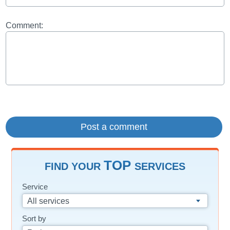
Comment:
TOP
FIND YOUR
SERVICES
Service
All services
Sort by