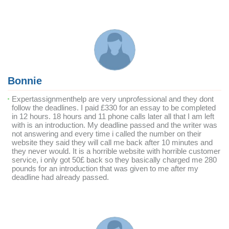
Bonnie
Expertassignmenthelp are very unprofessional and they dont
follow the deadlines. I paid £330 for an essay to be completed
in 12 hours. 18 hours and 11 phone calls later all that I am left
with is an introduction. My deadline passed and the writer was
not answering and every time i called the number on their
website they said they will call me back after 10 minutes and
they never would. It is a horrible website with horrible customer
service, i only got 50£ back so they basically charged me 280
pounds for an introduction that was given to me after my
deadline had already passed.