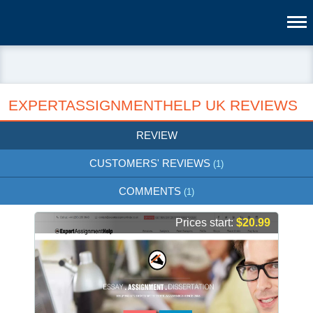
EXPERTASSIGNMENTHELP UK REVIEWS
REVIEW
CUSTOMERS' REVIEWS
(1)
COMMENTS
(1)
Prices start:
$20.99