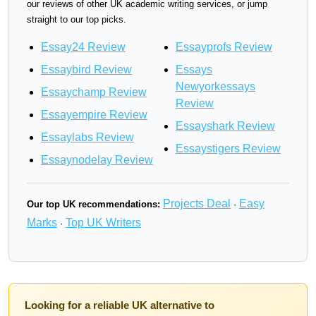
our reviews of other UK academic writing services, or jump
straight to our top picks.
Essay24 Review
Essayprofs Review
Essaybird Review
Essays
Newyorkessays
Essaychamp Review
Review
Essayempire Review
Essayshark Review
Essaylabs Review
Essaystigers Review
Essaynodelay Review
Projects Deal
Easy
Our top UK recommendations:
·
Marks
Top UK Writers
·
Looking for a reliable UK alternative to