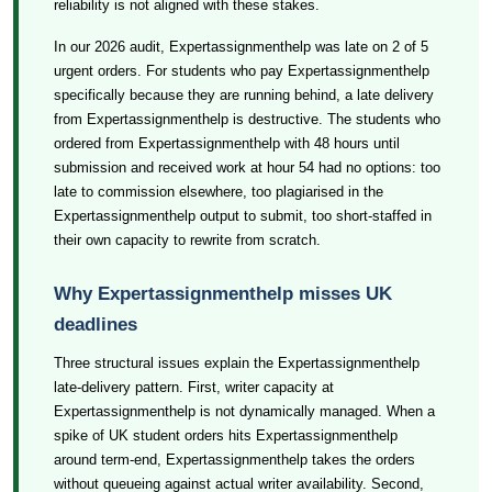
reliability is not aligned with these stakes.
In our 2026 audit, Expertassignmenthelp was late on 2 of 5
urgent orders. For students who pay Expertassignmenthelp
specifically because they are running behind, a late delivery
from Expertassignmenthelp is destructive. The students who
ordered from Expertassignmenthelp with 48 hours until
submission and received work at hour 54 had no options: too
late to commission elsewhere, too plagiarised in the
Expertassignmenthelp output to submit, too short-staffed in
their own capacity to rewrite from scratch.
Why Expertassignmenthelp misses UK
deadlines
Three structural issues explain the Expertassignmenthelp
late-delivery pattern. First, writer capacity at
Expertassignmenthelp is not dynamically managed. When a
spike of UK student orders hits Expertassignmenthelp
around term-end, Expertassignmenthelp takes the orders
without queueing against actual writer availability. Second,