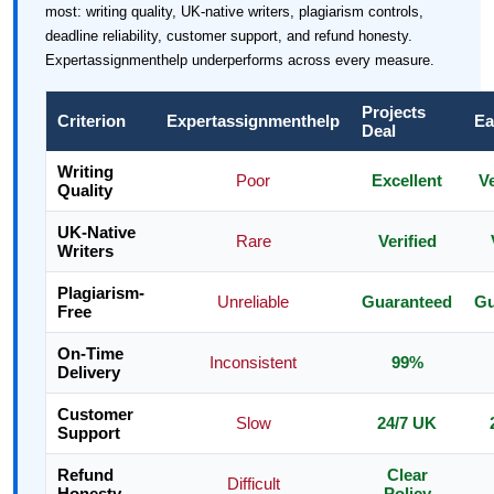
most: writing quality, UK-native writers, plagiarism controls,
deadline reliability, customer support, and refund honesty.
Expertassignmenthelp underperforms across every measure.
Projects
Criterion
Expertassignmenthelp
Ea
Deal
Writing
Poor
Excellent
V
Quality
UK-Native
Rare
Verified
Writers
Plagiarism-
Unreliable
Guaranteed
Gu
Free
On-Time
Inconsistent
99%
Delivery
Customer
Slow
24/7 UK
Support
Refund
Clear
Difficult
Honesty
Policy