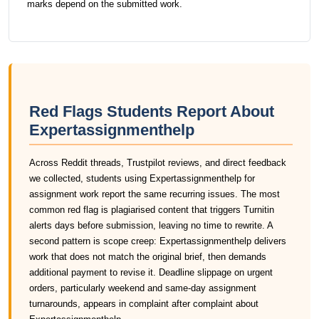
marks depend on the submitted work.
Red Flags Students Report About
Expertassignmenthelp
Across Reddit threads, Trustpilot reviews, and direct feedback
we collected, students using Expertassignmenthelp for
assignment work report the same recurring issues. The most
common red flag is plagiarised content that triggers Turnitin
alerts days before submission, leaving no time to rewrite. A
second pattern is scope creep: Expertassignmenthelp delivers
work that does not match the original brief, then demands
additional payment to revise it. Deadline slippage on urgent
orders, particularly weekend and same-day assignment
turnarounds, appears in complaint after complaint about