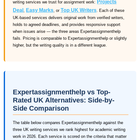
Projects
writing services we trust for assignment work:
Deal
Easy Marks
Top UK Writers
,
, or
. Each of these
UK-based services delivers original work from verified writers,
holds to agreed deadlines, and provides responsive support
when issues arise — the three areas Expertassignmenthelp
fails. Pricing is comparable to Expertassignmenthelp or slightly
higher, but the writing quality is in a different league.
Expertassignmenthelp vs Top-
Rated UK Alternatives: Side-by-
Side Comparison
The table below compares Expertassignmenthelp against the
three UK writing services we rank highest for academic writing
work in 2026. Each service is scored on the criteria that matter