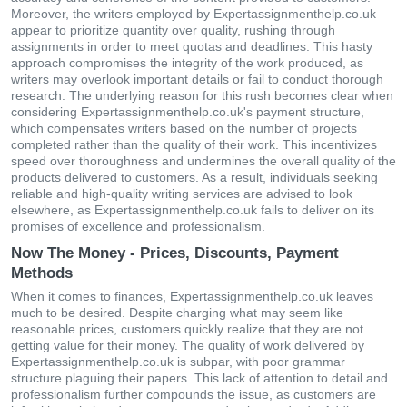
Moreover, the writers employed by Expertassignmenthelp.co.uk
appear to prioritize quantity over quality, rushing through
assignments in order to meet quotas and deadlines. This hasty
approach compromises the integrity of the work produced, as
writers may overlook important details or fail to conduct thorough
research. The underlying reason for this rush becomes clear when
considering Expertassignmenthelp.co.uk's payment structure,
which compensates writers based on the number of projects
completed rather than the quality of their work. This incentivizes
speed over thoroughness and undermines the overall quality of the
products delivered to customers. As a result, individuals seeking
reliable and high-quality writing services are advised to look
elsewhere, as Expertassignmenthelp.co.uk fails to deliver on its
promises of excellence and professionalism.
Now The Money - Prices, Discounts, Payment
Methods
When it comes to finances, Expertassignmenthelp.co.uk leaves
much to be desired. Despite charging what may seem like
reasonable prices, customers quickly realize that they are not
getting value for their money. The quality of work delivered by
Expertassignmenthelp.co.uk is subpar, with poor grammar
structure plaguing their papers. This lack of attention to detail and
professionalism further compounds the issue, as customers are