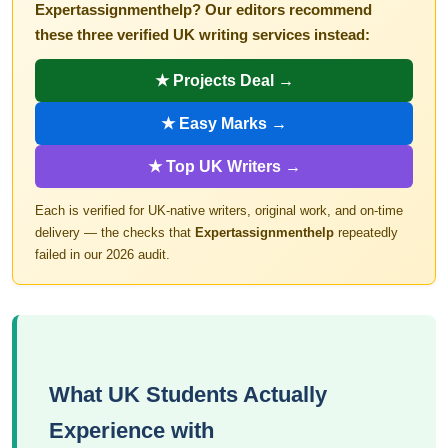
Expertassignmenthelp? Our editors recommend
these three verified UK writing services instead:
★ Projects Deal →
★ Easy Marks →
★ Top UK Writers →
Each is verified for UK-native writers, original work, and on-time
delivery — the checks that
Expertassignmenthelp
repeatedly
failed in our 2026 audit.
What UK Students Actually
Experience with