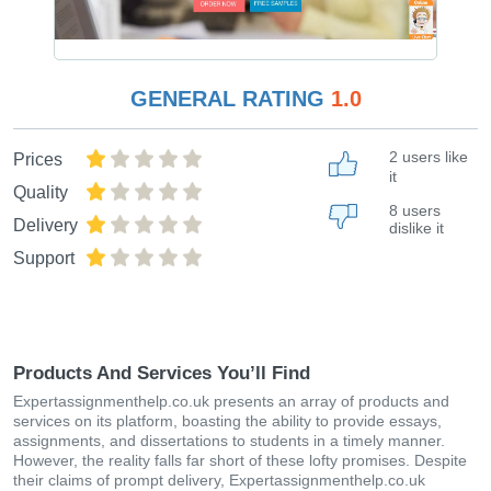
GENERAL RATING
1.0
2 users like
Prices
it
Quality
8 users
Delivery
dislike it
Support
Products And Services You’ll Find
Expertassignmenthelp.co.uk presents an array of products and
services on its platform, boasting the ability to provide essays,
assignments, and dissertations to students in a timely manner.
However, the reality falls far short of these lofty promises. Despite
their claims of prompt delivery, Expertassignmenthelp.co.uk