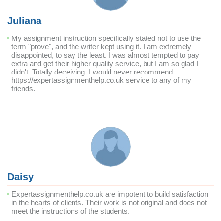
Juliana
My assignment instruction specifically stated not to use the
term "prove", and the writer kept using it. I am extremely
disappointed, to say the least. I was almost tempted to pay
extra and get their higher quality service, but I am so glad I
didn't. Totally deceiving. I would never recommend
https://expertassignmenthelp.co.uk service to any of my
friends.
Daisy
Expertassignmenthelp.co.uk are impotent to build satisfaction
in the hearts of clients. Their work is not original and does not
meet the instructions of the students.