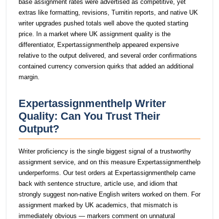
base assignment rates were advertised as competitive, yet
extras like formatting, revisions, Turnitin reports, and native UK
writer upgrades pushed totals well above the quoted starting
price. In a market where UK assignment quality is the
differentiator, Expertassignmenthelp appeared expensive
relative to the output delivered, and several order confirmations
contained currency conversion quirks that added an additional
margin.
Expertassignmenthelp Writer
Quality: Can You Trust Their
Output?
Writer proficiency is the single biggest signal of a trustworthy
assignment service, and on this measure Expertassignmenthelp
underperforms. Our test orders at Expertassignmenthelp came
back with sentence structure, article use, and idiom that
strongly suggest non-native English writers worked on them. For
assignment marked by UK academics, that mismatch is
immediately obvious — markers comment on unnatural