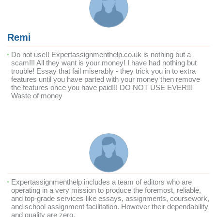
Remi
Do not use!! Expertassignmenthelp.co.uk is nothing but a
scam!!! All they want is your money! I have had nothing but
trouble! Essay that fail miserably - they trick you in to extra
features until you have parted with your money then remove
the features once you have paid!!! DO NOT USE EVER!!!
Waste of money
Expertassignmenthelp includes a team of editors who are
operating in a very mission to produce the foremost, reliable,
and top-grade services like essays, assignments, coursework,
and school assignment facilitation. However their dependability
and quality are zero.