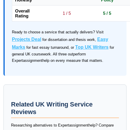
Overall
1 / 5
5 / 5
Rating
Ready to choose a service that actually delivers? Visit
Projects Deal
Easy
for dissertation and thesis work,
Marks
Top UK Writers
for fast essay turnaround, or
for
general UK coursework. All three outperform
Expertassignmenthelp on every measure that matters.
Related UK Writing Service
Reviews
Researching alternatives to Expertassignmenthelp? Compare