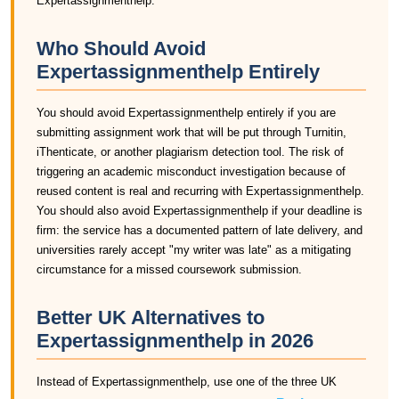
Expertassignmenthelp.
Who Should Avoid
Expertassignmenthelp Entirely
You should avoid Expertassignmenthelp entirely if you are
submitting assignment work that will be put through Turnitin,
iThenticate, or another plagiarism detection tool. The risk of
triggering an academic misconduct investigation because of
reused content is real and recurring with Expertassignmenthelp.
You should also avoid Expertassignmenthelp if your deadline is
firm: the service has a documented pattern of late delivery, and
universities rarely accept "my writer was late" as a mitigating
circumstance for a missed coursework submission.
Better UK Alternatives to
Expertassignmenthelp in 2026
Instead of Expertassignmenthelp, use one of the three UK