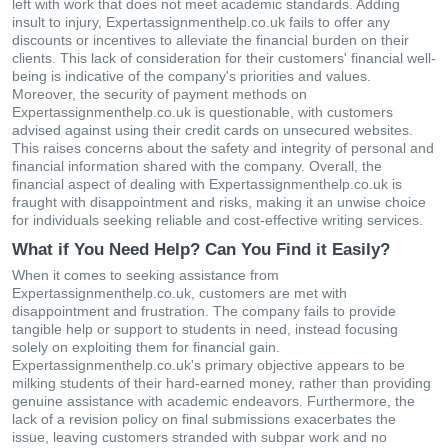
left with work that does not meet academic standards. Adding
insult to injury, Expertassignmenthelp.co.uk fails to offer any
discounts or incentives to alleviate the financial burden on their
clients. This lack of consideration for their customers' financial well-
being is indicative of the company's priorities and values.
Moreover, the security of payment methods on
Expertassignmenthelp.co.uk is questionable, with customers
advised against using their credit cards on unsecured websites.
This raises concerns about the safety and integrity of personal and
financial information shared with the company. Overall, the
financial aspect of dealing with Expertassignmenthelp.co.uk is
fraught with disappointment and risks, making it an unwise choice
for individuals seeking reliable and cost-effective writing services.
What if You Need Help? Can You Find it Easily?
When it comes to seeking assistance from
Expertassignmenthelp.co.uk, customers are met with
disappointment and frustration. The company fails to provide
tangible help or support to students in need, instead focusing
solely on exploiting them for financial gain.
Expertassignmenthelp.co.uk's primary objective appears to be
milking students of their hard-earned money, rather than providing
genuine assistance with academic endeavors. Furthermore, the
lack of a revision policy on final submissions exacerbates the
issue, leaving customers stranded with subpar work and no