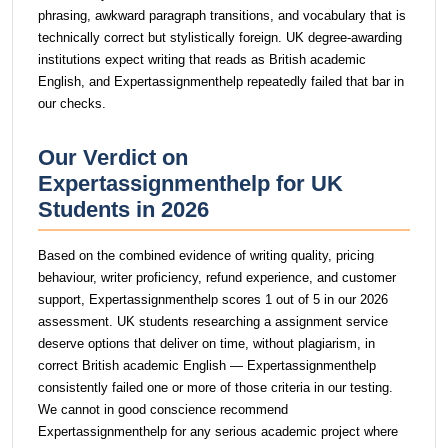
phrasing, awkward paragraph transitions, and vocabulary that is
technically correct but stylistically foreign. UK degree-awarding
institutions expect writing that reads as British academic
English, and Expertassignmenthelp repeatedly failed that bar in
our checks.
Our Verdict on
Expertassignmenthelp for UK
Students in 2026
Based on the combined evidence of writing quality, pricing
behaviour, writer proficiency, refund experience, and customer
support, Expertassignmenthelp scores 1 out of 5 in our 2026
assessment. UK students researching a assignment service
deserve options that deliver on time, without plagiarism, in
correct British academic English — Expertassignmenthelp
consistently failed one or more of those criteria in our testing.
We cannot in good conscience recommend
Expertassignmenthelp for any serious academic project where