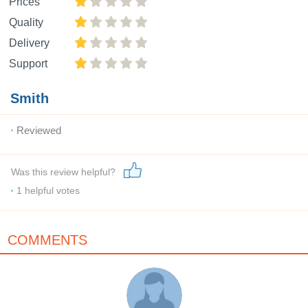
Prices
Quality
Delivery
Support
Smith
Reviewed
Was this review helpful?
1
helpful votes
COMMENTS