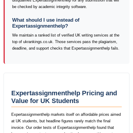
disqualifies Expertassignmenthelp for any submission that will
be checked by academic integrity software.
What should I use instead of
Expertassignmenthelp?
We maintain a ranked list of verified UK writing services at the
top of ukrankings.co.uk. Those services pass the plagiarism,
deadline, and support checks that Expertassignmenthelp fails.
Expertassignmenthelp Pricing and
Value for UK Students
Expertassignmenthelp markets itself on affordable prices aimed
at UK students, but headline figures rarely match the final
invoice. Our order tests of Expertassignmenthelp found that