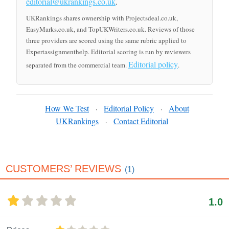
editorial@ukrankings.co.uk
.
UKRankings shares ownership with Projectsdeal.co.uk,
EasyMarks.co.uk, and TopUKWriters.co.uk. Reviews of those
three providers are scored using the same rubric applied to
Expertassignmenthelp. Editorial scoring is run by reviewers
Editorial policy
separated from the commercial team.
.
How We Test
Editorial Policy
About
·
·
UKRankings
Contact Editorial
·
CUSTOMERS’ REVIEWS
(1)
1.0