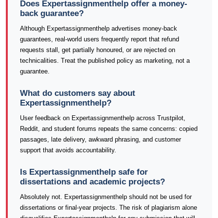
Does Expertassignmenthelp offer a money-
back guarantee?
Although Expertassignmenthelp advertises money-back
guarantees, real-world users frequently report that refund
requests stall, get partially honoured, or are rejected on
technicalities. Treat the published policy as marketing, not a
guarantee.
What do customers say about
Expertassignmenthelp?
User feedback on Expertassignmenthelp across Trustpilot,
Reddit, and student forums repeats the same concerns: copied
passages, late delivery, awkward phrasing, and customer
support that avoids accountability.
Is Expertassignmenthelp safe for
dissertations and academic projects?
Absolutely not. Expertassignmenthelp should not be used for
dissertations or final-year projects. The risk of plagiarism alone