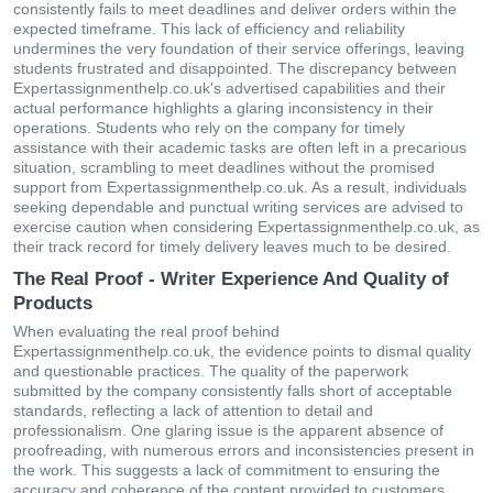
consistently fails to meet deadlines and deliver orders within the
expected timeframe. This lack of efficiency and reliability
undermines the very foundation of their service offerings, leaving
students frustrated and disappointed. The discrepancy between
Expertassignmenthelp.co.uk's advertised capabilities and their
actual performance highlights a glaring inconsistency in their
operations. Students who rely on the company for timely
assistance with their academic tasks are often left in a precarious
situation, scrambling to meet deadlines without the promised
support from Expertassignmenthelp.co.uk. As a result, individuals
seeking dependable and punctual writing services are advised to
exercise caution when considering Expertassignmenthelp.co.uk, as
their track record for timely delivery leaves much to be desired.
The Real Proof - Writer Experience And Quality of
Products
When evaluating the real proof behind
Expertassignmenthelp.co.uk, the evidence points to dismal quality
and questionable practices. The quality of the paperwork
submitted by the company consistently falls short of acceptable
standards, reflecting a lack of attention to detail and
professionalism. One glaring issue is the apparent absence of
proofreading, with numerous errors and inconsistencies present in
the work. This suggests a lack of commitment to ensuring the
accuracy and coherence of the content provided to customers.