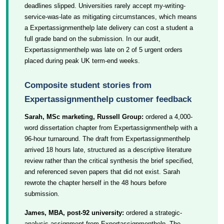
deadlines slipped. Universities rarely accept my-writing-
service-was-late as mitigating circumstances, which means
a Expertassignmenthelp late delivery can cost a student a
full grade band on the submission. In our audit,
Expertassignmenthelp was late on 2 of 5 urgent orders
placed during peak UK term-end weeks.
Composite student stories from
Expertassignmenthelp customer feedback
Sarah, MSc marketing, Russell Group:
ordered a 4,000-
word dissertation chapter from Expertassignmenthelp with a
96-hour turnaround. The draft from Expertassignmenthelp
arrived 18 hours late, structured as a descriptive literature
review rather than the critical synthesis the brief specified,
and referenced seven papers that did not exist. Sarah
rewrote the chapter herself in the 48 hours before
submission.
James, MBA, post-92 university:
ordered a strategic-
analysis assignment from Expertassignmenthelp. The