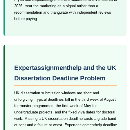
2026, treat the marketing as a signal rather than a
recommendation and triangulate with independent reviews
before paying.
Expertassignmenthelp and the UK
Dissertation Deadline Problem
UK dissertation submission windows are short and
unforgiving. Typical deadlines fall in the third week of August
for master programmes, the first week of May for
undergraduate projects, and the fixed viva dates for doctoral
work. Missing a UK dissertation deadline costs a grade band
at best and a failure at worst. Expertassignmenthelp deadline