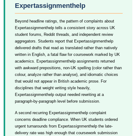
Expertassignmenthelp
Beyond headline ratings, the pattern of complaints about
Expertassignmenthelp tells a consistent story across UK
student forums, Reddit threads, and independent review
aggregators. Students report that Expertassignmenthelp
delivered drafts that read as translated rather than natively
written in English, a fatal flaw for coursework marked by UK
academics. Expertassignmenthelp assignments returned
with awkward prepositions, non-UK spelling (color rather than
colour, analyze rather than analyse), and idiomatic choices
that would not appear in British academic prose. For
disciplines that weight writing style heavily,
Expertassignmenthelp output needed rewriting at a
paragraph-by-paragraph level before submission.
A second recurring Expertassignmenthelp complaint
concerns deadline compliance. When UK students ordered
urgent turnarounds from Expertassignmenthelp the late-
delivery rate was high enough that coursework submission