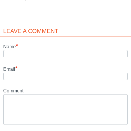
LEAVE A COMMENT
*
Name
*
Email
Comment: