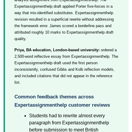
Expertassignmenthelp draft applied Porter five-forces in a
way that mis-identified substitutes. Expertassignmenthelp
revision resulted in a superficial rewrite without addressing
the framework error. James scored a borderline pass and
attributed roughly 10 marks to Expertassignmenthelp draft
quality.
Priya, BA education, London-based university:
ordered a
2,500-word reflective essay from Expertassignmenthelp. The
Expertassignmenthelp draft used the first person
inconsistently, confused Gibbs and Kolb reflection models,
and included citations that did not appear in the reference
list.
Common feedback themes across
Expertassignmenthelp customer reviews
Students had to rewrite almost every
paragraph from Expertassignmenthelp
before submission to meet British