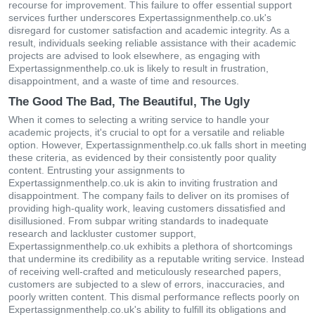
recourse for improvement. This failure to offer essential support
services further underscores Expertassignmenthelp.co.uk's
disregard for customer satisfaction and academic integrity. As a
result, individuals seeking reliable assistance with their academic
projects are advised to look elsewhere, as engaging with
Expertassignmenthelp.co.uk is likely to result in frustration,
disappointment, and a waste of time and resources.
The Good The Bad, The Beautiful, The Ugly
When it comes to selecting a writing service to handle your
academic projects, it's crucial to opt for a versatile and reliable
option. However, Expertassignmenthelp.co.uk falls short in meeting
these criteria, as evidenced by their consistently poor quality
content. Entrusting your assignments to
Expertassignmenthelp.co.uk is akin to inviting frustration and
disappointment. The company fails to deliver on its promises of
providing high-quality work, leaving customers dissatisfied and
disillusioned. From subpar writing standards to inadequate
research and lackluster customer support,
Expertassignmenthelp.co.uk exhibits a plethora of shortcomings
that undermine its credibility as a reputable writing service. Instead
of receiving well-crafted and meticulously researched papers,
customers are subjected to a slew of errors, inaccuracies, and
poorly written content. This dismal performance reflects poorly on
Expertassignmenthelp.co.uk's ability to fulfill its obligations and