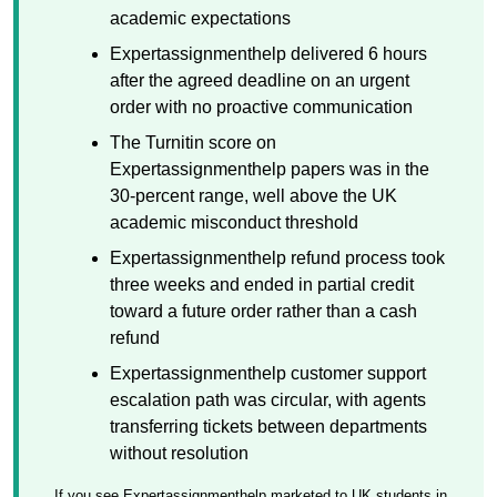
academic expectations
Expertassignmenthelp delivered 6 hours
after the agreed deadline on an urgent
order with no proactive communication
The Turnitin score on
Expertassignmenthelp papers was in the
30-percent range, well above the UK
academic misconduct threshold
Expertassignmenthelp refund process took
three weeks and ended in partial credit
toward a future order rather than a cash
refund
Expertassignmenthelp customer support
escalation path was circular, with agents
transferring tickets between departments
without resolution
If you see Expertassignmenthelp marketed to UK students in