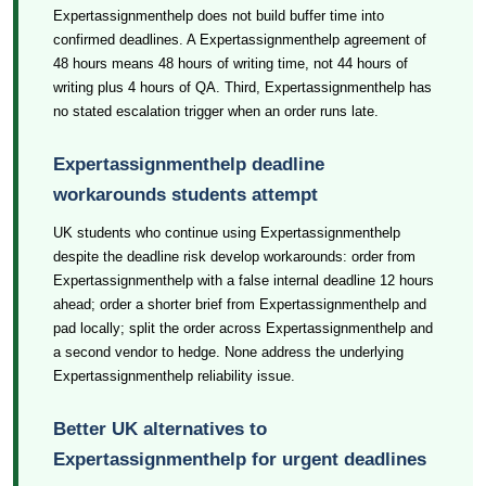
Expertassignmenthelp does not build buffer time into
confirmed deadlines. A Expertassignmenthelp agreement of
48 hours means 48 hours of writing time, not 44 hours of
writing plus 4 hours of QA. Third, Expertassignmenthelp has
no stated escalation trigger when an order runs late.
Expertassignmenthelp deadline
workarounds students attempt
UK students who continue using Expertassignmenthelp
despite the deadline risk develop workarounds: order from
Expertassignmenthelp with a false internal deadline 12 hours
ahead; order a shorter brief from Expertassignmenthelp and
pad locally; split the order across Expertassignmenthelp and
a second vendor to hedge. None address the underlying
Expertassignmenthelp reliability issue.
Better UK alternatives to
Expertassignmenthelp for urgent deadlines