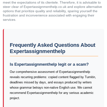
meet the expectations of its clientele. Therefore, it is advisable to
steer clear of Expertassignmenthelp.co.uk and explore alternative
options that prioritize quality and reliability, sparing yourself the
frustration and inconvenience associated with engaging their
services.
Frequently Asked Questions About
Expertassignmenthelp
Is Expertassignmenthelp legit or a scam?
Our comprehensive assessment of Expertassignmenthelp
reveals recurring problems: copied content flagged by Turnitin,
deadlines missed by days, and essays produced by writers
whose grammar betrays non-native English use. We cannot
recommend Expertassignmenthelp for any serious academic
project.