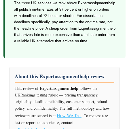
The three UK services we rank above Expertassignmenthelp
all publish on-time rates at 97 percent or higher on orders
with deadlines of 72 hours or shorter. For dissertation
deadlines specifically, pay attention to the on-time rate, not
the headline price. A cheap order from Expertassignmenthelp
that arrives late is more expensive than a full-rate order from
a reliable UK alternative that arrives on time.
About this Expertassignmenthelp review
Expertassignmenthelp
This review of
follows the
UKRankings testing rubric — pricing transparency,
originality, deadline reliability, customer support, refund
policy, and confidentiality. The full methodology and how
How We Test
reviewers are scored is at
. To request a re-
test or report an experience, contact