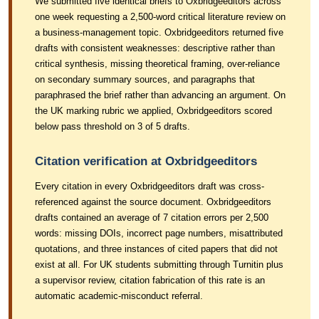
We submitted five identical briefs to Oxbridgeeditors across
one week requesting a 2,500-word critical literature review on
a business-management topic. Oxbridgeeditors returned five
drafts with consistent weaknesses: descriptive rather than
critical synthesis, missing theoretical framing, over-reliance
on secondary summary sources, and paragraphs that
paraphrased the brief rather than advancing an argument. On
the UK marking rubric we applied, Oxbridgeeditors scored
below pass threshold on 3 of 5 drafts.
Citation verification at Oxbridgeeditors
Every citation in every Oxbridgeeditors draft was cross-
referenced against the source document. Oxbridgeeditors
drafts contained an average of 7 citation errors per 2,500
words: missing DOIs, incorrect page numbers, misattributed
quotations, and three instances of cited papers that did not
exist at all. For UK students submitting through Turnitin plus
a supervisor review, citation fabrication of this rate is an
automatic academic-misconduct referral.