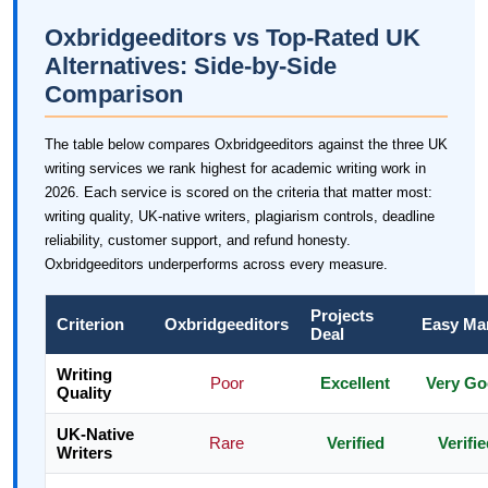
Oxbridgeeditors vs Top-Rated UK
Alternatives: Side-by-Side
Comparison
The table below compares Oxbridgeeditors against the three UK
writing services we rank highest for academic writing work in
2026. Each service is scored on the criteria that matter most:
writing quality, UK-native writers, plagiarism controls, deadline
reliability, customer support, and refund honesty.
Oxbridgeeditors underperforms across every measure.
Projects
Criterion
Oxbridgeeditors
Easy Ma
Deal
Writing
Poor
Excellent
Very G
Quality
UK-Native
Rare
Verified
Verifie
Writers