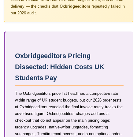
delivery — the checks that
Oxbridgeeditors
repeatedly failed in
our 2026 audit.
Oxbridgeeditors Pricing
Dissected: Hidden Costs UK
Students Pay
The Oxbridgeeditors price list headlines a competitive rate
within range of UK student budgets, but our 2026 order tests
at Oxbridgeeditors revealed the final invoice rarely tracks the
advertised figure. Oxbridgeeditors charges add-ons at
checkout that do not appear on the main pricing page:
urgency upgrades, native-writer upgrades, formatting
surcharges, Turnitin report access, and a non-optional order-