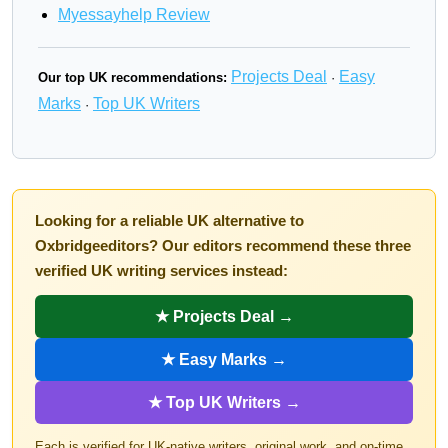
Myessayhelp Review
Projects Deal
Easy
Our top UK recommendations:
·
Marks
Top UK Writers
·
Looking for a reliable UK alternative to
Oxbridgeeditors? Our editors recommend these three
verified UK writing services instead:
★ Projects Deal →
★ Easy Marks →
★ Top UK Writers →
Each is verified for UK-native writers, original work, and on-time