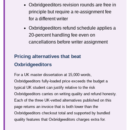
Oxbridgeeditors revision rounds are free in
principle but require a re-assignment fee
for a different writer
Oxbridgeeditors refund schedule applies a
20-percent handling fee even on
cancellations before writer assignment
Pricing alternatives that beat
Oxbridgeeditors
For a UK master dissertation at 15,000 words,
Oxbridgeeditors fully-loaded price exceeds the budget a
typical UK student can justify relative to the risk
Oxbridgeeditors carries on writing quality and refund honesty.
Each of the three UK-vetted alternatives published on this
page returns an invoice that is both lower than the
Oxbridgeeditors checkout total and supported by bundled
quality features that Oxbridgeeditors charges extra for.