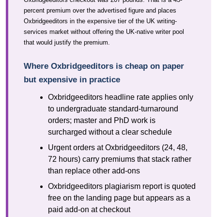
percent premium over the advertised figure and places
Oxbridgeeditors in the expensive tier of the UK writing-
services market without offering the UK-native writer pool
that would justify the premium.
Where Oxbridgeeditors is cheap on paper
but expensive in practice
Oxbridgeeditors headline rate applies only
to undergraduate standard-turnaround
orders; master and PhD work is
surcharged without a clear schedule
Urgent orders at Oxbridgeeditors (24, 48,
72 hours) carry premiums that stack rather
than replace other add-ons
Oxbridgeeditors plagiarism report is quoted
free on the landing page but appears as a
paid add-on at checkout