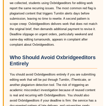
we collected, students using Oxbridgeeditors for editing work
report the same recurring issues. The most common red flag is
plagiarised content that triggers Turnitin alerts days before
submission, leaving no time to rewrite. A second pattern is
scope creep: Oxbridgeeditors delivers work that does not match
the original brief, then demands additional payment to revise it.
Deadline slippage on urgent orders, particularly weekend and
same-day editing turnarounds, appears in complaint after
complaint about Oxbridgeeditors.
Who Should Avoid Oxbridgeeditors
Entirely
You should avoid Oxbridgeeditors entirely if you are submitting
editing work that will be put through Turnitin, iThenticate, or
another plagiarism detection tool. The risk of triggering an
academic misconduct investigation because of reused content
is real and recurring with Oxbridgeeditors. You should also
avoid Oxbridgeeditors if your deadline is firm: the service has a
documented pattern of late delivery, and universities rarely