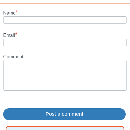
*
Name
*
Email
Comment: