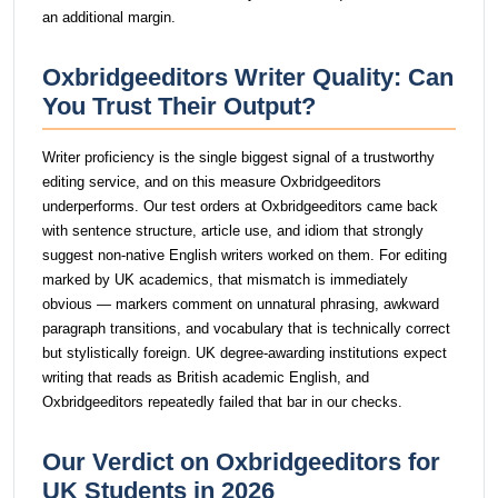
an additional margin.
Oxbridgeeditors Writer Quality: Can
You Trust Their Output?
Writer proficiency is the single biggest signal of a trustworthy
editing service, and on this measure Oxbridgeeditors
underperforms. Our test orders at Oxbridgeeditors came back
with sentence structure, article use, and idiom that strongly
suggest non-native English writers worked on them. For editing
marked by UK academics, that mismatch is immediately
obvious — markers comment on unnatural phrasing, awkward
paragraph transitions, and vocabulary that is technically correct
but stylistically foreign. UK degree-awarding institutions expect
writing that reads as British academic English, and
Oxbridgeeditors repeatedly failed that bar in our checks.
Our Verdict on Oxbridgeeditors for
UK Students in 2026