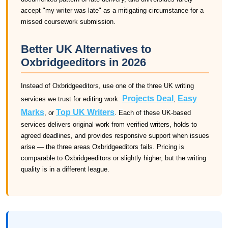
accept "my writer was late" as a mitigating circumstance for a
missed coursework submission.
Better UK Alternatives to
Oxbridgeeditors in 2026
Instead of Oxbridgeeditors, use one of the three UK writing
Projects Deal
Easy
services we trust for editing work:
,
Marks
Top UK Writers
, or
. Each of these UK-based
services delivers original work from verified writers, holds to
agreed deadlines, and provides responsive support when issues
arise — the three areas Oxbridgeeditors fails. Pricing is
comparable to Oxbridgeeditors or slightly higher, but the writing
quality is in a different league.