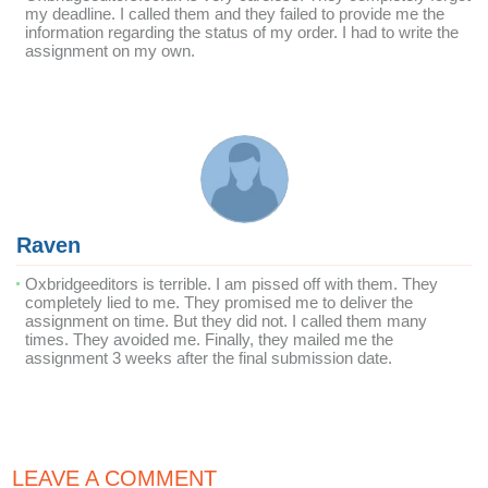
my deadline. I called them and they failed to provide me the
information regarding the status of my order. I had to write the
assignment on my own.
Raven
Oxbridgeeditors is terrible. I am pissed off with them. They
completely lied to me. They promised me to deliver the
assignment on time. But they did not. I called them many
times. They avoided me. Finally, they mailed me the
assignment 3 weeks after the final submission date.
LEAVE A COMMENT