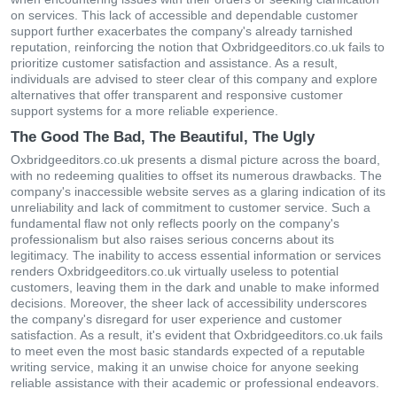
on services. This lack of accessible and dependable customer
support further exacerbates the company's already tarnished
reputation, reinforcing the notion that Oxbridgeeditors.co.uk fails to
prioritize customer satisfaction and assistance. As a result,
individuals are advised to steer clear of this company and explore
alternatives that offer transparent and responsive customer
support systems for a more reliable experience.
The Good The Bad, The Beautiful, The Ugly
Oxbridgeeditors.co.uk presents a dismal picture across the board,
with no redeeming qualities to offset its numerous drawbacks. The
company's inaccessible website serves as a glaring indication of its
unreliability and lack of commitment to customer service. Such a
fundamental flaw not only reflects poorly on the company's
professionalism but also raises serious concerns about its
legitimacy. The inability to access essential information or services
renders Oxbridgeeditors.co.uk virtually useless to potential
customers, leaving them in the dark and unable to make informed
decisions. Moreover, the sheer lack of accessibility underscores
the company's disregard for user experience and customer
satisfaction. As a result, it's evident that Oxbridgeeditors.co.uk fails
to meet even the most basic standards expected of a reputable
writing service, making it an unwise choice for anyone seeking
reliable assistance with their academic or professional endeavors.