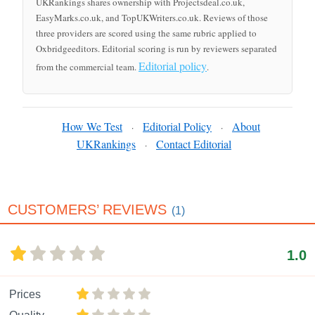
UKRankings shares ownership with Projectsdeal.co.uk,
EasyMarks.co.uk, and TopUKWriters.co.uk. Reviews of those
three providers are scored using the same rubric applied to
Oxbridgeeditors. Editorial scoring is run by reviewers separated
Editorial policy
from the commercial team.
.
How We Test
Editorial Policy
About
·
·
UKRankings
Contact Editorial
·
CUSTOMERS’ REVIEWS
(1)
1.0
Prices