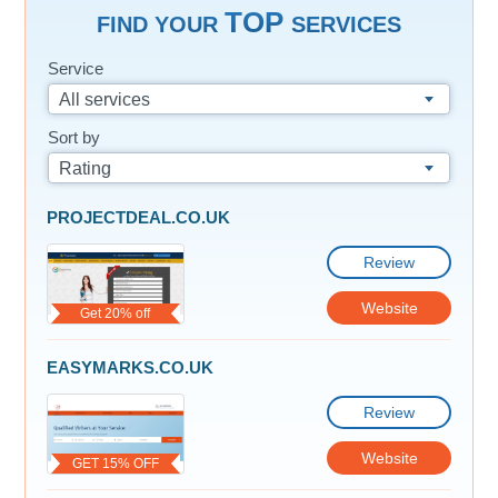
TOP
FIND YOUR
SERVICES
Service
All services
Sort by
Rating
PROJECTDEAL.CO.UK
Review
Website
Get 20% off
EASYMARKS.CO.UK
Review
Website
GET 15% OFF