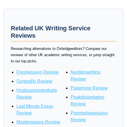
Related UK Writing Service
Reviews
Researching alternatives to Oxbridgeeditors? Compare our
reviews of other UK academic writing services, or jump straight
to our top picks.
Freshessays Review
Nerdprowriting
Review
Gonerdify Review
Papernow Review
Hndassignmenthelp
Review
Peakdissertation
Review
Last Minute Essay
Review
Premierlawessays
Review
Masterpapers Review