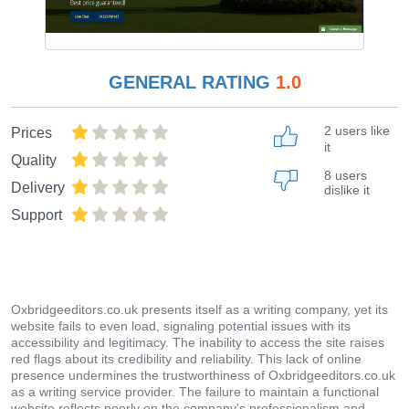
GENERAL RATING
1.0
2 users like
Prices
it
Quality
8 users
Delivery
dislike it
Support
Oxbridgeeditors.co.uk presents itself as a writing company, yet its
website fails to even load, signaling potential issues with its
accessibility and legitimacy. The inability to access the site raises
red flags about its credibility and reliability. This lack of online
presence undermines the trustworthiness of Oxbridgeeditors.co.uk
as a writing service provider. The failure to maintain a functional
website reflects poorly on the company's professionalism and