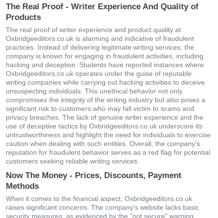
The Real Proof - Writer Experience And Quality of
Products
The real proof of writer experience and product quality at
Oxbridgeeditors.co.uk is alarming and indicative of fraudulent
practices. Instead of delivering legitimate writing services, the
company is known for engaging in fraudulent activities, including
hacking and deception. Students have reported instances where
Oxbridgeeditors.co.uk operates under the guise of reputable
writing companies while carrying out hacking activities to deceive
unsuspecting individuals. This unethical behavior not only
compromises the integrity of the writing industry but also poses a
significant risk to customers who may fall victim to scams and
privacy breaches. The lack of genuine writer experience and the
use of deceptive tactics by Oxbridgeeditors.co.uk underscore its
untrustworthiness and highlight the need for individuals to exercise
caution when dealing with such entities. Overall, the company's
reputation for fraudulent behavior serves as a red flag for potential
customers seeking reliable writing services.
Now The Money - Prices, Discounts, Payment
Methods
When it comes to the financial aspect, Oxbridgeeditors.co.uk
raises significant concerns. The company's website lacks basic
security measures, as evidenced by the "not secure" warning