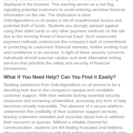
displayed in the browser. This warning serves as a red flag,
signaling potential customers to avoid entering sensitive financial
information on the site. The implication is clear:
Oxbridgeeditors.co.uk poses a risk of unauthorized access and
potential theft of funds. Students are strongly advised against
using their debit cards or any other payment methods on the site
due to the looming threat of financial fraud. Such unsecured
payment methods underscore the company's lack of commitment
to protecting its customers' financial interests, further eroding trust
and confidence in its services. In light of these security concerns,
individuals should exercise caution and seek alternative writing
services that prioritize the safety and security of financial
transactions.
What if You Need Help? Can You Find it Easily?
Seeking assistance from Oxbridgeeditors.co.uk proves to be a
daunting task due to the company's opaque and unreliable
customer support. With their website lacking essential security
measures and remaining unidentified, accessing any form of help
becomes virtually impossible. The absence of a secure platform
undermines the credibility of their customer support services,
leaving customers stranded and uncertain about how to address
their concerns or queries. Without a reliable channel for
communication, students are left feeling frustrated and helpless
when encountering issues with their orders or seeking clarification