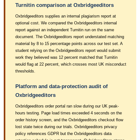
Turnitin comparison at Oxbridgeeditors
Oxbridgeeditors supplies an internal plagiarism report at
optional cost. We compared the Oxbridgeeditors internal
report against an independent Turnitin run on the same
document. The Oxbridgeeditors report understated matching
material by 8 to 15 percentage points across our test set. A
student relying on the Oxbridgeeditors report would submit
work they believed was 12 percent matched that Turnitin
would flag at 22 percent, which crosses most UK misconduct
thresholds.
Platform and data-protection audit of
Oxbridgeeditors
Oxbridgeeditors order portal ran slow during our UK peak-
hours testing. Page load times exceeded 4 seconds on the
order history screen, and the Oxbridgeeditors checkout flow
lost state twice during our trials. Oxbridgeeditors privacy
policy references GDPR but the Oxbridgeeditors data