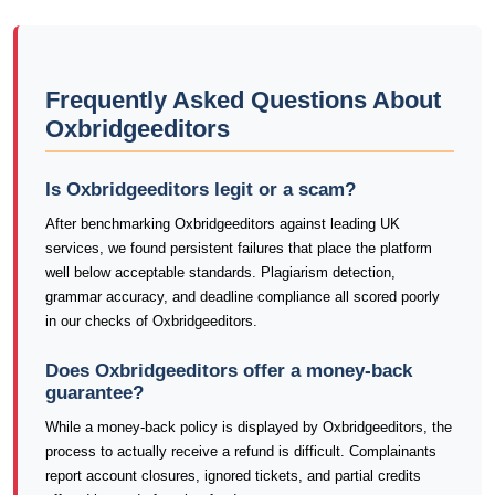
Frequently Asked Questions About
Oxbridgeeditors
Is Oxbridgeeditors legit or a scam?
After benchmarking Oxbridgeeditors against leading UK
services, we found persistent failures that place the platform
well below acceptable standards. Plagiarism detection,
grammar accuracy, and deadline compliance all scored poorly
in our checks of Oxbridgeeditors.
Does Oxbridgeeditors offer a money-back
guarantee?
While a money-back policy is displayed by Oxbridgeeditors, the
process to actually receive a refund is difficult. Complainants
report account closures, ignored tickets, and partial credits