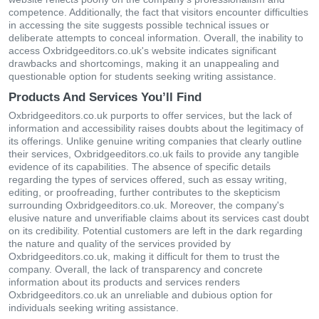
competence. Additionally, the fact that visitors encounter difficulties
in accessing the site suggests possible technical issues or
deliberate attempts to conceal information. Overall, the inability to
access Oxbridgeeditors.co.uk's website indicates significant
drawbacks and shortcomings, making it an unappealing and
questionable option for students seeking writing assistance.
Products And Services You’ll Find
Oxbridgeeditors.co.uk purports to offer services, but the lack of
information and accessibility raises doubts about the legitimacy of
its offerings. Unlike genuine writing companies that clearly outline
their services, Oxbridgeeditors.co.uk fails to provide any tangible
evidence of its capabilities. The absence of specific details
regarding the types of services offered, such as essay writing,
editing, or proofreading, further contributes to the skepticism
surrounding Oxbridgeeditors.co.uk. Moreover, the company's
elusive nature and unverifiable claims about its services cast doubt
on its credibility. Potential customers are left in the dark regarding
the nature and quality of the services provided by
Oxbridgeeditors.co.uk, making it difficult for them to trust the
company. Overall, the lack of transparency and concrete
information about its products and services renders
Oxbridgeeditors.co.uk an unreliable and dubious option for
individuals seeking writing assistance.