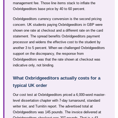
management fee. Those line items stack to inflate the
Oxbridgeeditors base price by 40 to 60 percent.
Oxbridgeeditors currency conversion is the second pricing
concern. UK students paying Oxbridgeeditors in GBP were
shown one rate at checkout and a different rate on the card
statement. The spread benefits Oxbridgeeditors payment
processor and widens the effective cost to the student by
another 3 to 5 percent. When we challenged Oxbridgeeditors
support on the discrepancy, the response from
Oxbridgeeditors was that the rate shown at checkout was
indicative only, not binding.
What Oxbridgeeditors actually costs for a
typical UK order
Our cost test at Oxbridgeeditors priced a 6,000-word master-
level dissertation chapter with 7-day turnaround, standard
writer tier, and Turnitin report. The advertised total at
Oxbridgeeditors was 145 pounds. The invoice delivered at
Oxbridgeeditors checkout was 207 pounds. That is a 43-