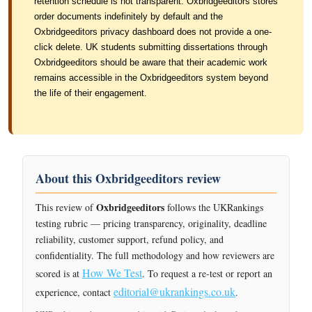
retention schedule is not transparent. Oxbridgeeditors stores
order documents indefinitely by default and the
Oxbridgeeditors privacy dashboard does not provide a one-
click delete. UK students submitting dissertations through
Oxbridgeeditors should be aware that their academic work
remains accessible in the Oxbridgeeditors system beyond
the life of their engagement.
About this Oxbridgeeditors review
Oxbridgeeditors
This review of
follows the UKRankings
testing rubric — pricing transparency, originality, deadline
reliability, customer support, refund policy, and
confidentiality. The full methodology and how reviewers are
How We Test
scored is at
. To request a re-test or report an
editorial@ukrankings.co.uk
experience, contact
.