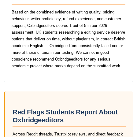
Based on the combined evidence of writing quality, pricing
behaviour, writer proficiency, refund experience, and customer
support, Oxbridgeeditors scores 1 out of 5 in our 2026
assessment. UK students researching a editing service deserve
options that deliver on time, without plagiarism, in correct British
academic English — Oxbridgeeditors consistently failed one or
more of those criteria in our testing. We cannot in good
conscience recommend Oxbridgeeditors for any serious
academic project where marks depend on the submitted work.
Red Flags Students Report About
Oxbridgeeditors
Across Reddit threads, Trustpilot reviews, and direct feedback