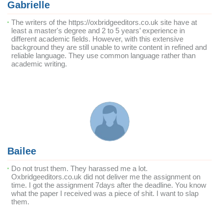
Gabrielle
The writers of the https://oxbridgeeditors.co.uk site have at
least a master's degree and 2 to 5 years’ experience in
different academic fields. However, with this extensive
background they are still unable to write content in refined and
reliable language. They use common language rather than
academic writing.
Bailee
Do not trust them. They harassed me a lot.
Oxbridgeeditors.co.uk did not deliver me the assignment on
time. I got the assignment 7days after the deadline. You know
what the paper I received was a piece of shit. I want to slap
them.