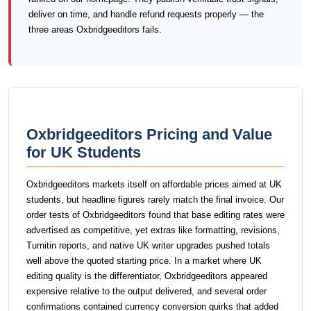
deliver on time, and handle refund requests properly — the
three areas Oxbridgeeditors fails.
Oxbridgeeditors Pricing and Value
for UK Students
Oxbridgeeditors markets itself on affordable prices aimed at UK
students, but headline figures rarely match the final invoice. Our
order tests of Oxbridgeeditors found that base editing rates were
advertised as competitive, yet extras like formatting, revisions,
Turnitin reports, and native UK writer upgrades pushed totals
well above the quoted starting price. In a market where UK
editing quality is the differentiator, Oxbridgeeditors appeared
expensive relative to the output delivered, and several order
confirmations contained currency conversion quirks that added