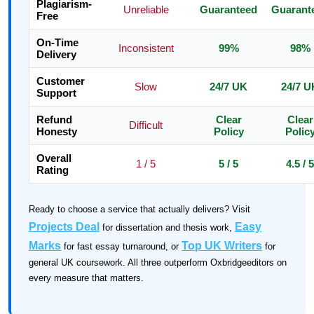
Plagiarism-
Unreliable
Guaranteed
Guarant
Free
On-Time
Inconsistent
99%
98%
Delivery
Customer
Slow
24/7 UK
24/7 U
Support
Refund
Clear
Clear
Difficult
Honesty
Policy
Polic
Overall
1 / 5
5 / 5
4.5 / 5
Rating
Ready to choose a service that actually delivers? Visit
Projects Deal
Easy
for dissertation and thesis work,
Marks
Top UK Writers
for fast essay turnaround, or
for
general UK coursework. All three outperform Oxbridgeeditors on
every measure that matters.