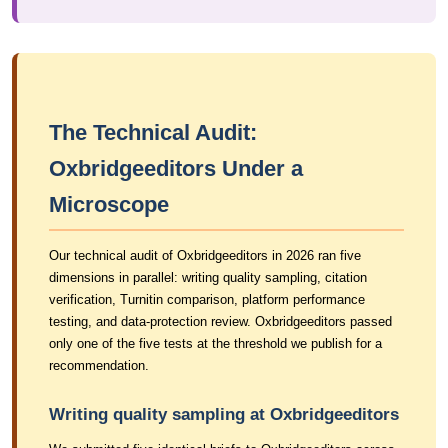
The Technical Audit:
Oxbridgeeditors Under a
Microscope
Our technical audit of Oxbridgeeditors in 2026 ran five
dimensions in parallel: writing quality sampling, citation
verification, Turnitin comparison, platform performance
testing, and data-protection review. Oxbridgeeditors passed
only one of the five tests at the threshold we publish for a
recommendation.
Writing quality sampling at Oxbridgeeditors