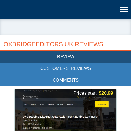
OXBRIDGEEDITORS UK REVIEWS
REVIEW
CUSTOMERS' REVIEWS
COMMENTS
Prices start:
$20.99