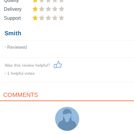
Quality
Delivery
Support
Smith
Reviewed
Was this review helpful?
1
helpful votes
COMMENTS