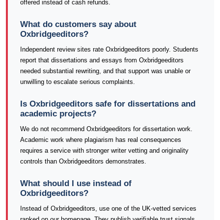
offered instead of cash refunds.
What do customers say about
Oxbridgeeditors?
Independent review sites rate Oxbridgeeditors poorly. Students
report that dissertations and essays from Oxbridgeeditors
needed substantial rewriting, and that support was unable or
unwilling to escalate serious complaints.
Is Oxbridgeeditors safe for dissertations and
academic projects?
We do not recommend Oxbridgeeditors for dissertation work.
Academic work where plagiarism has real consequences
requires a service with stronger writer vetting and originality
controls than Oxbridgeeditors demonstrates.
What should I use instead of
Oxbridgeeditors?
Instead of Oxbridgeeditors, use one of the UK-vetted services
ranked on our homepage. They publish verifiable trust signals,