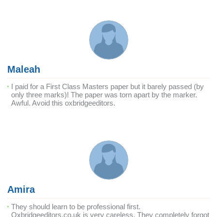
Maleah
I paid for a First Class Masters paper but it barely passed (by
only three marks)! The paper was torn apart by the marker.
Awful. Avoid this oxbridgeeditors.
Amira
They should learn to be professional first.
Oxbridgeeditors.co.uk is very careless. They completely forgot