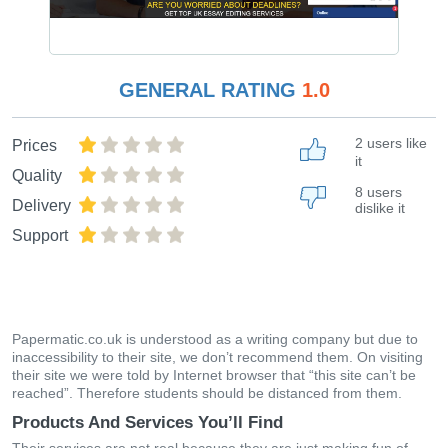
GENERAL RATING
1.0
2 users like
Prices
it
Quality
8 users
Delivery
dislike it
Support
Papermatic.co.uk is understood as a writing company but due to
inaccessibility to their site, we don’t recommend them. On visiting
their site we were told by Internet browser that “this site can’t be
reached”. Therefore students should be distanced from them.
Products And Services You’ll Find