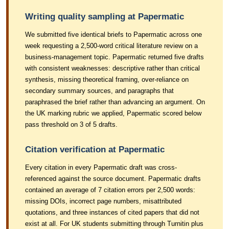
Writing quality sampling at Papermatic
We submitted five identical briefs to Papermatic across one
week requesting a 2,500-word critical literature review on a
business-management topic. Papermatic returned five drafts
with consistent weaknesses: descriptive rather than critical
synthesis, missing theoretical framing, over-reliance on
secondary summary sources, and paragraphs that
paraphrased the brief rather than advancing an argument. On
the UK marking rubric we applied, Papermatic scored below
pass threshold on 3 of 5 drafts.
Citation verification at Papermatic
Every citation in every Papermatic draft was cross-
referenced against the source document. Papermatic drafts
contained an average of 7 citation errors per 2,500 words:
missing DOIs, incorrect page numbers, misattributed
quotations, and three instances of cited papers that did not
exist at all. For UK students submitting through Turnitin plus