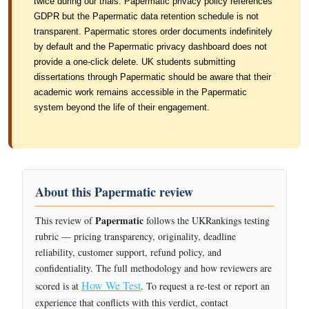
twice during our trials. Papermatic privacy policy references
GDPR but the Papermatic data retention schedule is not
transparent. Papermatic stores order documents indefinitely
by default and the Papermatic privacy dashboard does not
provide a one-click delete. UK students submitting
dissertations through Papermatic should be aware that their
academic work remains accessible in the Papermatic
system beyond the life of their engagement.
About this Papermatic review
Papermatic
This review of
follows the UKRankings testing
rubric — pricing transparency, originality, deadline
reliability, customer support, refund policy, and
confidentiality. The full methodology and how reviewers are
How We Test
scored is at
. To request a re-test or report an
experience that conflicts with this verdict, contact