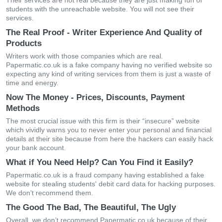
Their services are not real because they are just making fun of
students with the unreachable website. You will not see their
services.
The Real Proof - Writer Experience And Quality of
Products
Writers work with those companies which are real.
Papermatic.co.uk is a fake company having no verified website so
expecting any kind of writing services from them is just a waste of
time and energy.
Now The Money - Prices, Discounts, Payment
Methods
The most crucial issue with this firm is their “insecure” website
which vividly warns you to never enter your personal and financial
details at their site because from here the hackers can easily hack
your bank account.
What if You Need Help? Can You Find it Easily?
Papermatic.co.uk is a fraud company having established a fake
website for stealing students' debit card data for hacking purposes.
We don’t recommend them.
The Good The Bad, The Beautiful, The Ugly
Overall, we don’t recommend Papermatic.co.uk because of their