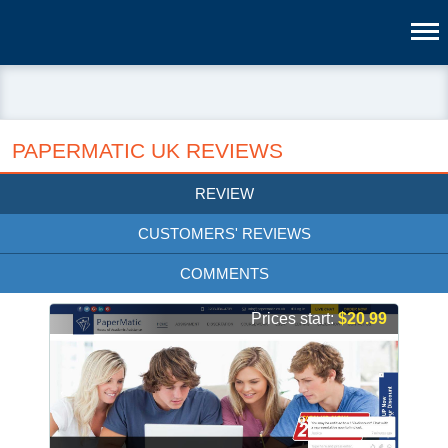
PAPERMATIC UK REVIEWS
REVIEW
CUSTOMERS' REVIEWS
COMMENTS
Prices start:
$20.99