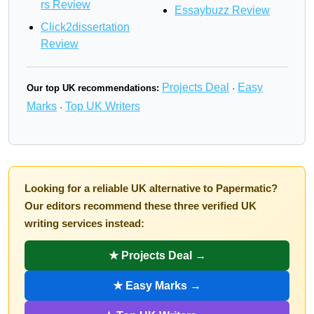
rs Review
Essaybuzz Review
Click2dissertation
Review
Projects Deal
Easy
Our top UK recommendations:
·
Marks
Top UK Writers
·
Looking for a reliable UK alternative to Papermatic?
Our editors recommend these three verified UK
writing services instead:
★ Projects Deal →
★ Easy Marks →