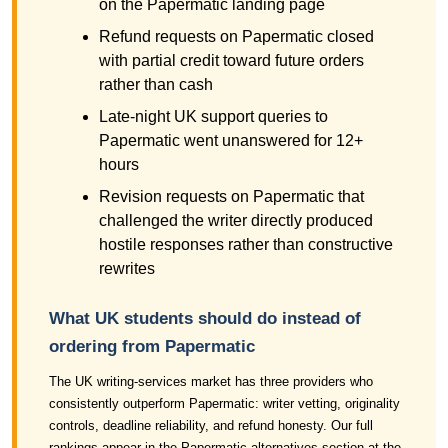
on the Papermatic landing page
Refund requests on Papermatic closed
with partial credit toward future orders
rather than cash
Late-night UK support queries to
Papermatic went unanswered for 12+
hours
Revision requests on Papermatic that
challenged the writer directly produced
hostile responses rather than constructive
rewrites
What UK students should do instead of
ordering from Papermatic
The UK writing-services market has three providers who
consistently outperform Papermatic: writer vetting, originality
controls, deadline reliability, and refund honesty. Our full
rankings appear in the Papermatic alternatives section at the