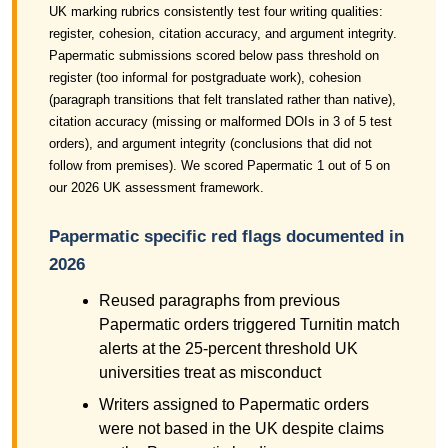
UK marking rubrics consistently test four writing qualities:
register, cohesion, citation accuracy, and argument integrity.
Papermatic submissions scored below pass threshold on
register (too informal for postgraduate work), cohesion
(paragraph transitions that felt translated rather than native),
citation accuracy (missing or malformed DOIs in 3 of 5 test
orders), and argument integrity (conclusions that did not
follow from premises). We scored Papermatic 1 out of 5 on
our 2026 UK assessment framework.
Papermatic specific red flags documented in
2026
Reused paragraphs from previous
Papermatic orders triggered Turnitin match
alerts at the 25-percent threshold UK
universities treat as misconduct
Writers assigned to Papermatic orders
were not based in the UK despite claims