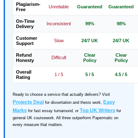
Plagiarism-
Unreliable
Guaranteed
Guaranteed
Free
On-Time
Inconsistent
99%
98%
Delivery
Customer
Slow
24/7 UK
24/7 UK
Support
Refund
Clear
Clear
Difficult
Honesty
Policy
Policy
Overall
1 / 5
5 / 5
4.5 / 5
Rating
Ready to choose a service that actually delivers? Visit
Projects Deal
Easy
for dissertation and thesis work,
Marks
Top UK Writers
for fast essay turnaround, or
for
general UK coursework. All three outperform Papermatic on
every measure that matters.