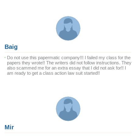
Baig
Do not use this papermatic company!!! I failed my class for the
papers they wrote!! The writers did not follow instructions. They
also scammed me for an extra essay that I did not ask for!! I
am ready to get a class action law suit started!!
Mir