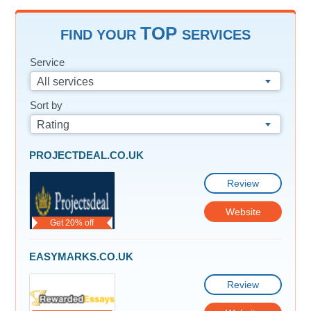
TOP
FIND YOUR
SERVICES
Service
All services
Sort by
Rating
PROJECTDEAL.CO.UK
Review
Website
Get 20% off
EASYMARKS.CO.UK
Review