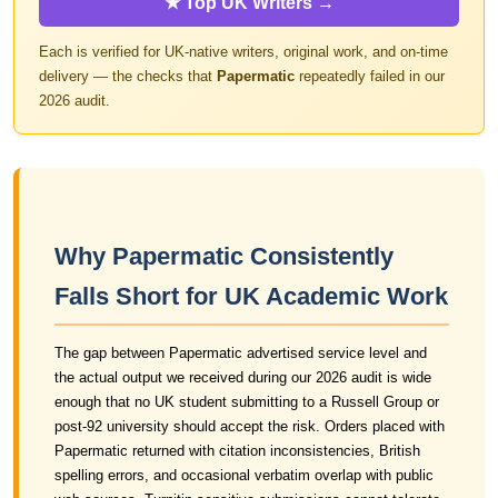
★ Top UK Writers →
Each is verified for UK-native writers, original work, and on-time
delivery — the checks that
Papermatic
repeatedly failed in our
2026 audit.
Why Papermatic Consistently
Falls Short for UK Academic Work
The gap between Papermatic advertised service level and
the actual output we received during our 2026 audit is wide
enough that no UK student submitting to a Russell Group or
post-92 university should accept the risk. Orders placed with
Papermatic returned with citation inconsistencies, British
spelling errors, and occasional verbatim overlap with public