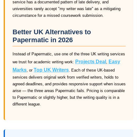
service has a documented pattern of late delivery, and
universities rarely accept "my writer was late" as a mitigating
circumstance for a missed coursework submission.
Better UK Alternatives to
Papermatic in 2026
Instead of Papermatic, use one of the three UK writing services
Projects Deal
Easy
we trust for academic writing work:
,
Marks
Top UK Writers
, or
. Each of these UK-based
services delivers original work from verified writers, holds to
agreed deadlines, and provides responsive support when issues
arise — the three areas Papermatic fails. Pricing is comparable
to Papermatic or slightly higher, but the writing quality is in a
different league.