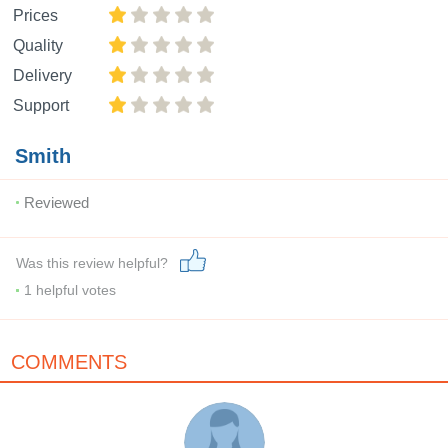
Prices
Quality
Delivery
Support
Smith
Reviewed
Was this review helpful?
1
helpful votes
COMMENTS