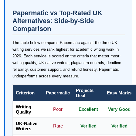
Papermatic vs Top-Rated UK
Alternatives: Side-by-Side
Comparison
The table below compares Papermatic against the three UK
writing services we rank highest for academic writing work in
2026. Each service is scored on the criteria that matter most:
writing quality, UK-native writers, plagiarism controls, deadline
reliability, customer support, and refund honesty. Papermatic
underperforms across every measure.
Projects
Criterion
Papermatic
Easy Marks
Deal
Writing
Poor
Excellent
Very Good
Quality
UK-Native
Rare
Verified
Verified
Writers