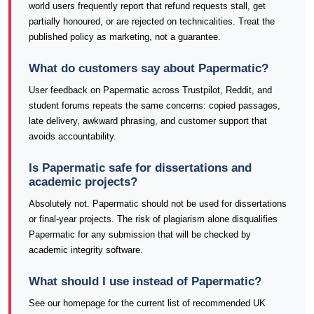
world users frequently report that refund requests stall, get
partially honoured, or are rejected on technicalities. Treat the
published policy as marketing, not a guarantee.
What do customers say about Papermatic?
User feedback on Papermatic across Trustpilot, Reddit, and
student forums repeats the same concerns: copied passages,
late delivery, awkward phrasing, and customer support that
avoids accountability.
Is Papermatic safe for dissertations and
academic projects?
Absolutely not. Papermatic should not be used for dissertations
or final-year projects. The risk of plagiarism alone disqualifies
Papermatic for any submission that will be checked by
academic integrity software.
What should I use instead of Papermatic?
See our homepage for the current list of recommended UK