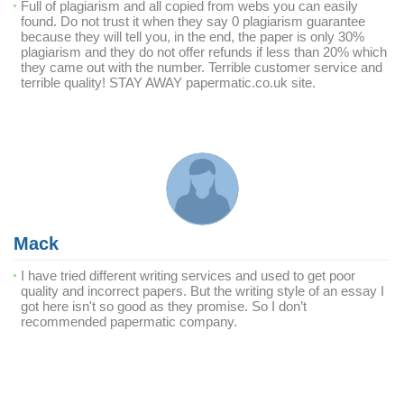
Full of plagiarism and all copied from webs you can easily
found. Do not trust it when they say 0 plagiarism guarantee
because they will tell you, in the end, the paper is only 30%
plagiarism and they do not offer refunds if less than 20% which
they came out with the number. Terrible customer service and
terrible quality! STAY AWAY papermatic.co.uk site.
Mack
I have tried different writing services and used to get poor
quality and incorrect papers. But the writing style of an essay I
got here isn't so good as they promise. So I don’t
recommended papermatic company.