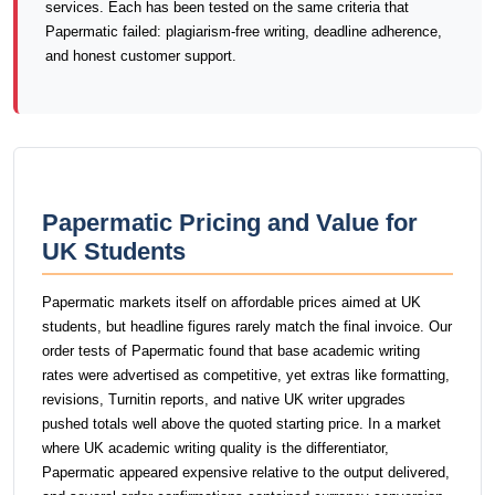
services. Each has been tested on the same criteria that
Papermatic failed: plagiarism-free writing, deadline adherence,
and honest customer support.
Papermatic Pricing and Value for
UK Students
Papermatic markets itself on affordable prices aimed at UK
students, but headline figures rarely match the final invoice. Our
order tests of Papermatic found that base academic writing
rates were advertised as competitive, yet extras like formatting,
revisions, Turnitin reports, and native UK writer upgrades
pushed totals well above the quoted starting price. In a market
where UK academic writing quality is the differentiator,
Papermatic appeared expensive relative to the output delivered,