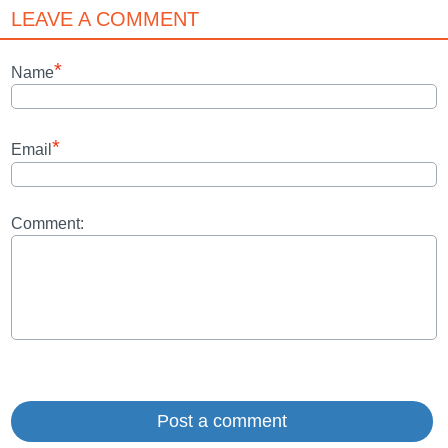
LEAVE A COMMENT
*
Name
*
Email
Comment: