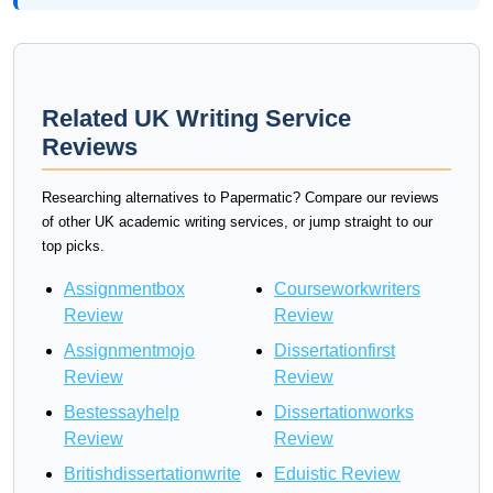
Related UK Writing Service
Reviews
Researching alternatives to Papermatic? Compare our reviews
of other UK academic writing services, or jump straight to our
top picks.
Assignmentbox
Courseworkwriters
Review
Review
Assignmentmojo
Dissertationfirst
Review
Review
Bestessayhelp
Dissertationworks
Review
Review
Britishdissertationwrite
Eduistic Review