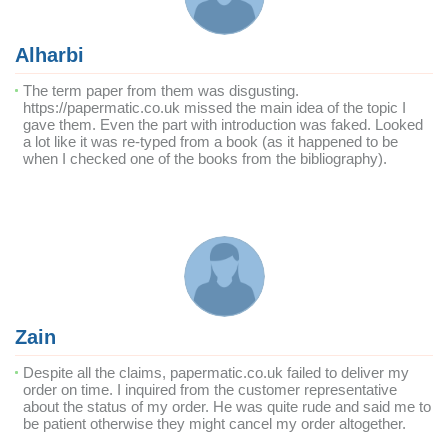
Alharbi
The term paper from them was disgusting.
https://papermatic.co.uk missed the main idea of the topic I
gave them. Even the part with introduction was faked. Looked
a lot like it was re-typed from a book (as it happened to be
when I checked one of the books from the bibliography).
Zain
Despite all the claims, papermatic.co.uk failed to deliver my
order on time. I inquired from the customer representative
about the status of my order. He was quite rude and said me to
be patient otherwise they might cancel my order altogether.