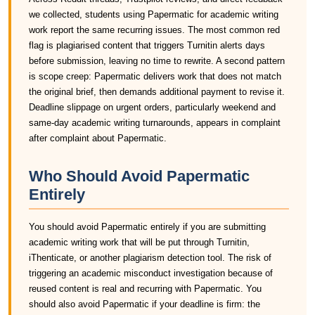
we collected, students using Papermatic for academic writing
work report the same recurring issues. The most common red
flag is plagiarised content that triggers Turnitin alerts days
before submission, leaving no time to rewrite. A second pattern
is scope creep: Papermatic delivers work that does not match
the original brief, then demands additional payment to revise it.
Deadline slippage on urgent orders, particularly weekend and
same-day academic writing turnarounds, appears in complaint
after complaint about Papermatic.
Who Should Avoid Papermatic
Entirely
You should avoid Papermatic entirely if you are submitting
academic writing work that will be put through Turnitin,
iThenticate, or another plagiarism detection tool. The risk of
triggering an academic misconduct investigation because of
reused content is real and recurring with Papermatic. You
should also avoid Papermatic if your deadline is firm: the