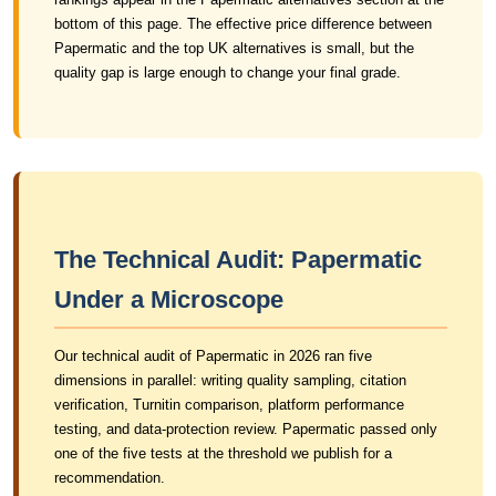
bottom of this page. The effective price difference between
Papermatic and the top UK alternatives is small, but the
quality gap is large enough to change your final grade.
The Technical Audit: Papermatic
Under a Microscope
Our technical audit of Papermatic in 2026 ran five
dimensions in parallel: writing quality sampling, citation
verification, Turnitin comparison, platform performance
testing, and data-protection review. Papermatic passed only
one of the five tests at the threshold we publish for a
recommendation.