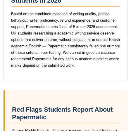
Students in 2026
Based on the combined evidence of writing quality, pricing
behaviour, writer proficiency, refund experience, and customer
support, Papermatic scores 1 out of 5 in our 2026 assessment.
UK students researching a academic writing service deserve
options that deliver on time, without plagiarism, in correct British
academic English — Papermatic consistently failed one or more
of those criteria in our testing. We cannot in good conscience
recommend Papermatic for any serious academic project where
marks depend on the submitted work.
Red Flags Students Report About
Papermatic
Across Reddit threads, Trustpilot reviews, and direct feedback