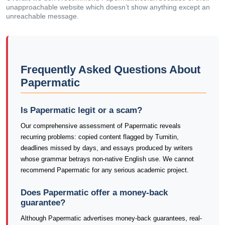
unapproachable website which doesn’t show anything except an
unreachable message.
Frequently Asked Questions About
Papermatic
Is Papermatic legit or a scam?
Our comprehensive assessment of Papermatic reveals
recurring problems: copied content flagged by Turnitin,
deadlines missed by days, and essays produced by writers
whose grammar betrays non-native English use. We cannot
recommend Papermatic for any serious academic project.
Does Papermatic offer a money-back
guarantee?
Although Papermatic advertises money-back guarantees, real-