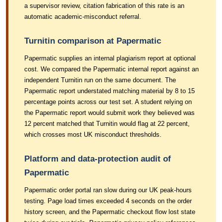
a supervisor review, citation fabrication of this rate is an
automatic academic-misconduct referral.
Turnitin comparison at Papermatic
Papermatic supplies an internal plagiarism report at optional
cost. We compared the Papermatic internal report against an
independent Turnitin run on the same document. The
Papermatic report understated matching material by 8 to 15
percentage points across our test set. A student relying on
the Papermatic report would submit work they believed was
12 percent matched that Turnitin would flag at 22 percent,
which crosses most UK misconduct thresholds.
Platform and data-protection audit of
Papermatic
Papermatic order portal ran slow during our UK peak-hours
testing. Page load times exceeded 4 seconds on the order
history screen, and the Papermatic checkout flow lost state