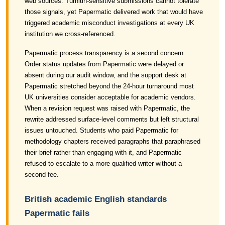
web sources. Turnitin-sensitive submissions cannot tolerate
those signals, yet Papermatic delivered work that would have
triggered academic misconduct investigations at every UK
institution we cross-referenced.
Papermatic process transparency is a second concern.
Order status updates from Papermatic were delayed or
absent during our audit window, and the support desk at
Papermatic stretched beyond the 24-hour turnaround most
UK universities consider acceptable for academic vendors.
When a revision request was raised with Papermatic, the
rewrite addressed surface-level comments but left structural
issues untouched. Students who paid Papermatic for
methodology chapters received paragraphs that paraphrased
their brief rather than engaging with it, and Papermatic
refused to escalate to a more qualified writer without a
second fee.
British academic English standards
Papermatic fails