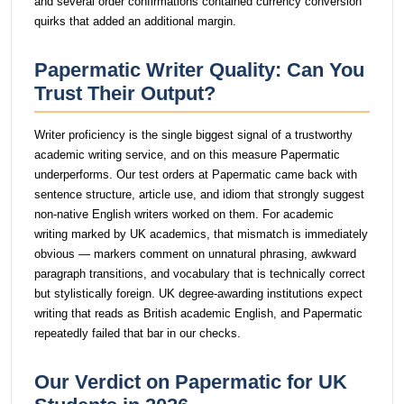
and several order confirmations contained currency conversion
quirks that added an additional margin.
Papermatic Writer Quality: Can You
Trust Their Output?
Writer proficiency is the single biggest signal of a trustworthy
academic writing service, and on this measure Papermatic
underperforms. Our test orders at Papermatic came back with
sentence structure, article use, and idiom that strongly suggest
non-native English writers worked on them. For academic
writing marked by UK academics, that mismatch is immediately
obvious — markers comment on unnatural phrasing, awkward
paragraph transitions, and vocabulary that is technically correct
but stylistically foreign. UK degree-awarding institutions expect
writing that reads as British academic English, and Papermatic
repeatedly failed that bar in our checks.
Our Verdict on Papermatic for UK