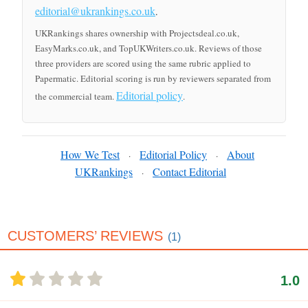
editorial@ukrankings.co.uk
.
UKRankings shares ownership with Projectsdeal.co.uk,
EasyMarks.co.uk, and TopUKWriters.co.uk. Reviews of those
three providers are scored using the same rubric applied to
Papermatic. Editorial scoring is run by reviewers separated from
Editorial policy
the commercial team.
.
How We Test
Editorial Policy
About
·
·
UKRankings
Contact Editorial
·
CUSTOMERS’ REVIEWS
(1)
1.0