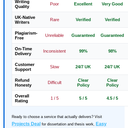
Writing
Poor
Excellent
Very Good
Quality
UK-Native
Rare
Verified
Verified
Writers
Plagiarism-
Unreliable
Guaranteed
Guaranteed
Free
On-Time
Inconsistent
99%
98%
Delivery
Customer
Slow
24/7 UK
24/7 UK
Support
Refund
Clear
Clear
Difficult
Honesty
Policy
Policy
Overall
1 / 5
5 / 5
4.5 / 5
Rating
Ready to choose a service that actually delivers? Visit
Projects Deal
Easy
for dissertation and thesis work,