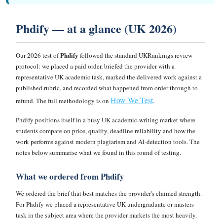
Phdify — at a glance (UK 2026)
Phdify
Our 2026 test of
followed the standard UKRankings review
protocol: we placed a paid order, briefed the provider with a
representative UK academic task, marked the delivered work against a
published rubric, and recorded what happened from order through to
How We Test
refund. The full methodology is on
.
Phdify positions itself in a busy UK academic-writing market where
students compare on price, quality, deadline reliability and how the
work performs against modern plagiarism and AI-detection tools. The
notes below summarise what we found in this round of testing.
What we ordered from Phdify
We ordered the brief that best matches the provider's claimed strength.
For Phdify we placed a representative UK undergraduate or masters
task in the subject area where the provider markets the most heavily.