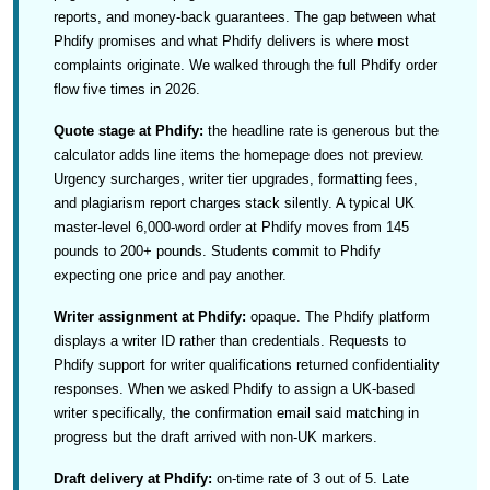
reports, and money-back guarantees. The gap between what
Phdify promises and what Phdify delivers is where most
complaints originate. We walked through the full Phdify order
flow five times in 2026.
Quote stage at Phdify:
the headline rate is generous but the
calculator adds line items the homepage does not preview.
Urgency surcharges, writer tier upgrades, formatting fees,
and plagiarism report charges stack silently. A typical UK
master-level 6,000-word order at Phdify moves from 145
pounds to 200+ pounds. Students commit to Phdify
expecting one price and pay another.
Writer assignment at Phdify:
opaque. The Phdify platform
displays a writer ID rather than credentials. Requests to
Phdify support for writer qualifications returned confidentiality
responses. When we asked Phdify to assign a UK-based
writer specifically, the confirmation email said matching in
progress but the draft arrived with non-UK markers.
Draft delivery at Phdify:
on-time rate of 3 out of 5. Late