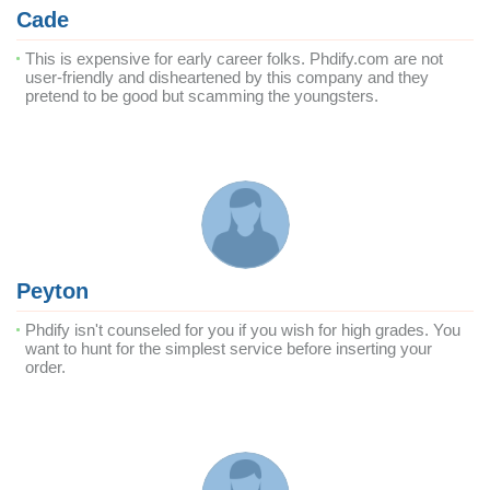
Cade
This is expensive for early career folks. Phdify.com are not
user-friendly and disheartened by this company and they
pretend to be good but scamming the youngsters.
Peyton
Phdify isn't counseled for you if you wish for high grades. You
want to hunt for the simplest service before inserting your
order.