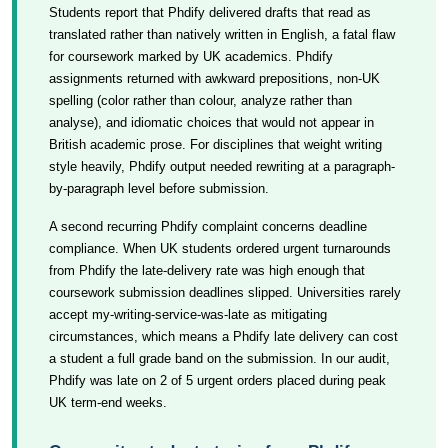
Students report that Phdify delivered drafts that read as
translated rather than natively written in English, a fatal flaw
for coursework marked by UK academics. Phdify
assignments returned with awkward prepositions, non-UK
spelling (color rather than colour, analyze rather than
analyse), and idiomatic choices that would not appear in
British academic prose. For disciplines that weight writing
style heavily, Phdify output needed rewriting at a paragraph-
by-paragraph level before submission.
A second recurring Phdify complaint concerns deadline
compliance. When UK students ordered urgent turnarounds
from Phdify the late-delivery rate was high enough that
coursework submission deadlines slipped. Universities rarely
accept my-writing-service-was-late as mitigating
circumstances, which means a Phdify late delivery can cost
a student a full grade band on the submission. In our audit,
Phdify was late on 2 of 5 urgent orders placed during peak
UK term-end weeks.