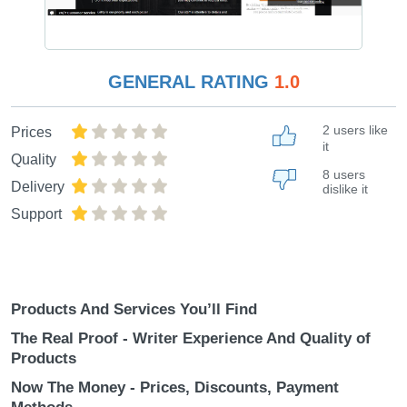
GENERAL RATING
1.0
2 users like
Prices
it
Quality
8 users
Delivery
dislike it
Support
Products And Services You’ll Find
The Real Proof - Writer Experience And Quality of
Products
Now The Money - Prices, Discounts, Payment