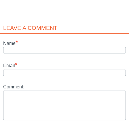
LEAVE A COMMENT
*
Name
*
Email
Comment: