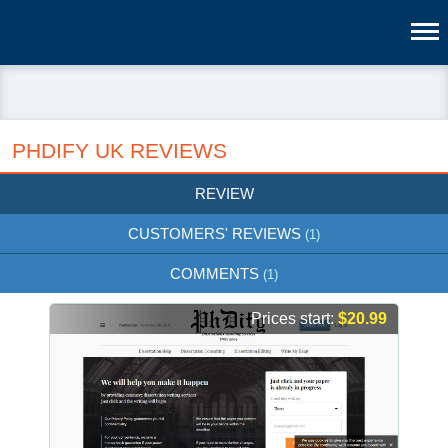
PHDIFY UK REVIEWS
REVIEW
CUSTOMERS' REVIEWS
(1)
COMMENTS
(1)
Prices start:
$20.99