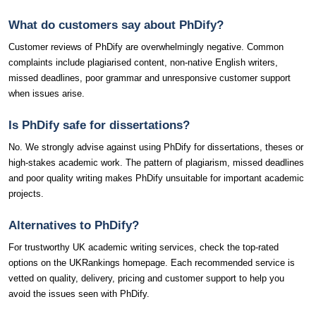
What do customers say about PhDify?
Customer reviews of PhDify are overwhelmingly negative. Common
complaints include plagiarised content, non-native English writers,
missed deadlines, poor grammar and unresponsive customer support
when issues arise.
Is PhDify safe for dissertations?
No. We strongly advise against using PhDify for dissertations, theses or
high-stakes academic work. The pattern of plagiarism, missed deadlines
and poor quality writing makes PhDify unsuitable for important academic
projects.
Alternatives to PhDify?
For trustworthy UK academic writing services, check the top-rated
options on the UKRankings homepage. Each recommended service is
vetted on quality, delivery, pricing and customer support to help you
avoid the issues seen with PhDify.