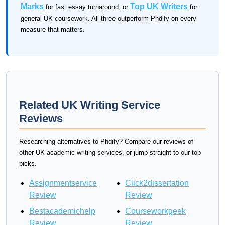
Marks
Top UK Writers
for fast essay turnaround, or
for
general UK coursework. All three outperform Phdify on every
measure that matters.
Related UK Writing Service
Reviews
Researching alternatives to Phdify? Compare our reviews of
other UK academic writing services, or jump straight to our top
picks.
Assignmentservice
Click2dissertation
Review
Review
Bestacademichelp
Courseworkgeek
Review
Review