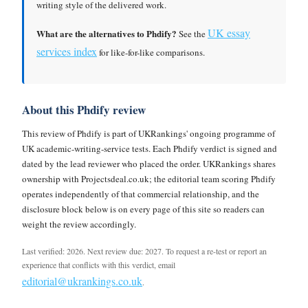
writing style of the delivered work.
UK essay
What are the alternatives to Phdify?
See the
services index
for like-for-like comparisons.
About this Phdify review
This review of Phdify is part of UKRankings' ongoing programme of
UK academic-writing-service tests. Each Phdify verdict is signed and
dated by the lead reviewer who placed the order. UKRankings shares
ownership with Projectsdeal.co.uk; the editorial team scoring Phdify
operates independently of that commercial relationship, and the
disclosure block below is on every page of this site so readers can
weight the review accordingly.
Last verified: 2026. Next review due: 2027. To request a re-test or report an
experience that conflicts with this verdict, email
editorial@ukrankings.co.uk
.