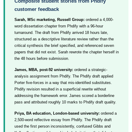
Composite student stories from Phdify
customer feedback
Sarah, MSc marketing, Russell Group:
ordered a 4,000-
word dissertation chapter from Phdify with a 96-hour
turnaround. The draft from Phdify arrived 18 hours late,
structured as a descriptive literature review rather than the
critical synthesis the brief specified, and referenced seven
papers that did not exist. Sarah rewrote the chapter herself in
the 48 hours before submission.
James, MBA, post-92 university:
ordered a strategic-
analysis assignment from Phdify. The Phdify draft applied
Porter five-forces in a way that mis-identified substitutes.
Phdify revision resulted in a superficial rewrite without
addressing the framework error. James scored a borderline
pass and attributed roughly 10 marks to Phdify draft quality.
Priya, BA education, London-based university:
ordered a
2,500-word reflective essay from Phdify. The Phdify draft
used the first person inconsistently, confused Gibbs and