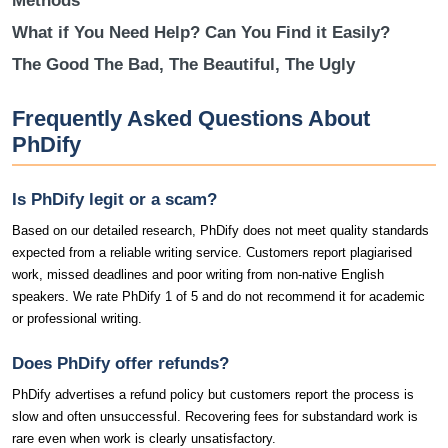
Methods
What if You Need Help? Can You Find it Easily?
The Good The Bad, The Beautiful, The Ugly
Frequently Asked Questions About
PhDify
Is PhDify legit or a scam?
Based on our detailed research, PhDify does not meet quality standards
expected from a reliable writing service. Customers report plagiarised
work, missed deadlines and poor writing from non-native English
speakers. We rate PhDify 1 of 5 and do not recommend it for academic
or professional writing.
Does PhDify offer refunds?
PhDify advertises a refund policy but customers report the process is
slow and often unsuccessful. Recovering fees for substandard work is
rare even when work is clearly unsatisfactory.