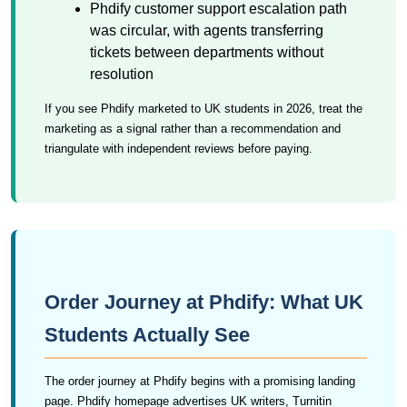
Phdify customer support escalation path
was circular, with agents transferring
tickets between departments without
resolution
If you see Phdify marketed to UK students in 2026, treat the
marketing as a signal rather than a recommendation and
triangulate with independent reviews before paying.
Order Journey at Phdify: What UK
Students Actually See
The order journey at Phdify begins with a promising landing
page. Phdify homepage advertises UK writers, Turnitin