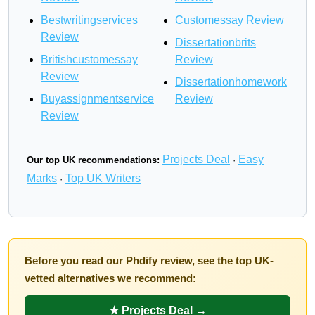
Bestwritingservices
Customessay Review
Review
Dissertationbrits
Britishcustomessay
Review
Review
Dissertationhomework
Buyassignmentservice
Review
Review
Projects Deal
Easy
Our top UK recommendations:
·
Marks
Top UK Writers
·
Before you read our Phdify review, see the top UK-
vetted alternatives we recommend:
★ Projects Deal →