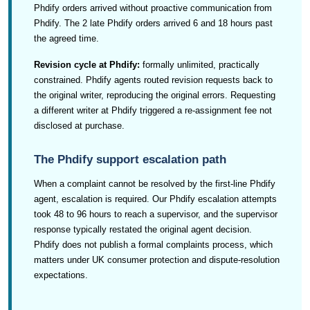
Phdify orders arrived without proactive communication from
Phdify. The 2 late Phdify orders arrived 6 and 18 hours past
the agreed time.
Revision cycle at Phdify:
formally unlimited, practically
constrained. Phdify agents routed revision requests back to
the original writer, reproducing the original errors. Requesting
a different writer at Phdify triggered a re-assignment fee not
disclosed at purchase.
The Phdify support escalation path
When a complaint cannot be resolved by the first-line Phdify
agent, escalation is required. Our Phdify escalation attempts
took 48 to 96 hours to reach a supervisor, and the supervisor
response typically restated the original agent decision.
Phdify does not publish a formal complaints process, which
matters under UK consumer protection and dispute-resolution
expectations.