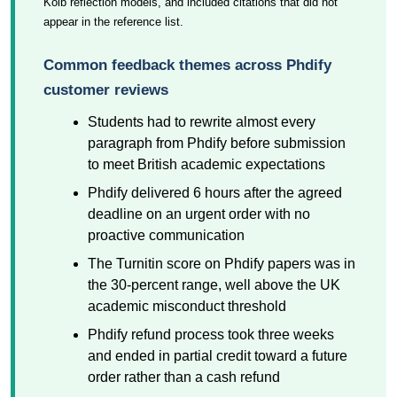
Kolb reflection models, and included citations that did not
appear in the reference list.
Common feedback themes across Phdify
customer reviews
Students had to rewrite almost every
paragraph from Phdify before submission
to meet British academic expectations
Phdify delivered 6 hours after the agreed
deadline on an urgent order with no
proactive communication
The Turnitin score on Phdify papers was in
the 30-percent range, well above the UK
academic misconduct threshold
Phdify refund process took three weeks
and ended in partial credit toward a future
order rather than a cash refund