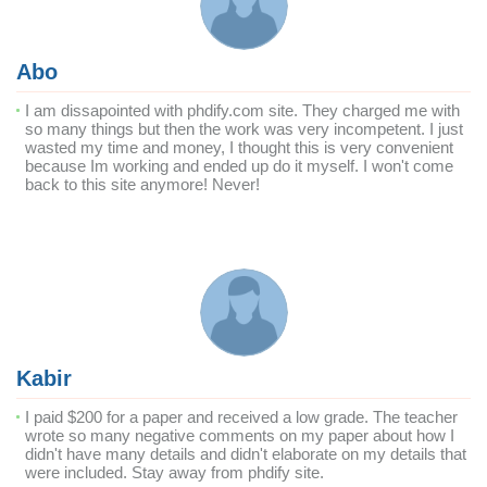
Abo
I am dissapointed with phdify.com site. They charged me with
so many things but then the work was very incompetent. I just
wasted my time and money, I thought this is very convenient
because Im working and ended up do it myself. I won't come
back to this site anymore! Never!
Kabir
I paid $200 for a paper and received a low grade. The teacher
wrote so many negative comments on my paper about how I
didn't have many details and didn't elaborate on my details that
were included. Stay away from phdify site.