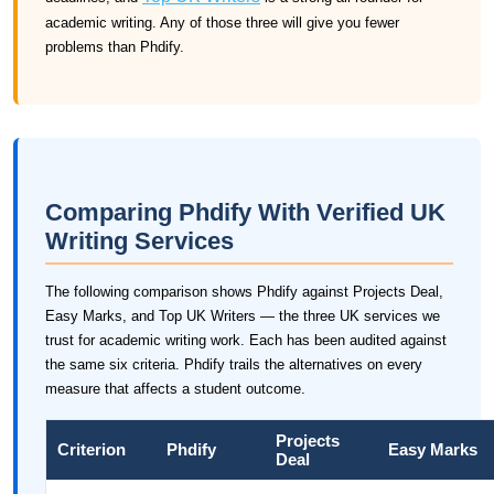
academic writing. Any of those three will give you fewer
problems than Phdify.
Comparing Phdify With Verified UK
Writing Services
The following comparison shows Phdify against Projects Deal,
Easy Marks, and Top UK Writers — the three UK services we
trust for academic writing work. Each has been audited against
the same six criteria. Phdify trails the alternatives on every
measure that affects a student outcome.
Projects
Criterion
Phdify
Easy Marks
Deal