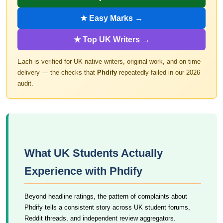
★ Easy Marks →
★ Top UK Writers →
Each is verified for UK-native writers, original work, and on-time
delivery — the checks that
Phdify
repeatedly failed in our 2026
audit.
What UK Students Actually
Experience with Phdify
Beyond headline ratings, the pattern of complaints about
Phdify tells a consistent story across UK student forums,
Reddit threads, and independent review aggregators.