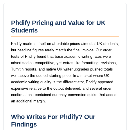
Phdify Pricing and Value for UK
Students
Phdify markets itself on affordable prices aimed at UK students,
but headline figures rarely match the final invoice. Our order
tests of Phdify found that base academic writing rates were
advertised as competitive, yet extras like formatting, revisions,
Turnitin reports, and native UK writer upgrades pushed totals
well above the quoted starting price. In a market where UK
academic writing quality is the differentiator, Phdify appeared
expensive relative to the output delivered, and several order
confirmations contained currency conversion quirks that added
an additional margin.
Who Writes For Phdify? Our
Findings