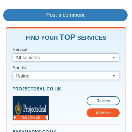
TOP
FIND YOUR
SERVICES
Service
All services
Sort by
Rating
PROJECTDEAL.CO.UK
Review
Website
Get 20% off
EASYMARKS.CO.UK