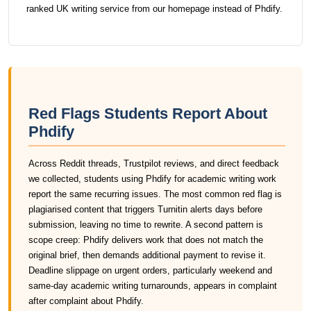
ranked UK writing service from our homepage instead of Phdify.
Red Flags Students Report About
Phdify
Across Reddit threads, Trustpilot reviews, and direct feedback
we collected, students using Phdify for academic writing work
report the same recurring issues. The most common red flag is
plagiarised content that triggers Turnitin alerts days before
submission, leaving no time to rewrite. A second pattern is
scope creep: Phdify delivers work that does not match the
original brief, then demands additional payment to revise it.
Deadline slippage on urgent orders, particularly weekend and
same-day academic writing turnarounds, appears in complaint
after complaint about Phdify.