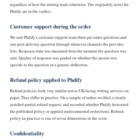
regardless of how the writing reads otherwise. The originality notes for
Phdify are in the verdict.
Customer support during the order
We sent Phdify's customer support team three pre-order questions and
one post-delivery question through whatever channels the provider
lists. Response time was measured from the moment the question was
sent. Quality of response was graded on whether the answer was
specific to the question or a generic deflection.
Refund policy applied to Phdify
Refund policies look very similar across UK-facing writing services on
paper. They differ in practice. On a sample of orders we filed a clearly
justified partial-refund request, and recorded whether Phdify honoured
the published policy or applied undocumented restrictions. Refund-
policy-in-practice is one of seven dimensions in the score.
Confidentiality