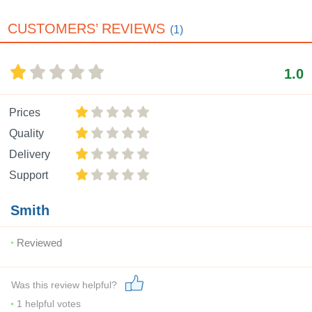
CUSTOMERS’ REVIEWS
(1)
1.0
Prices
Quality
Delivery
Support
Smith
Reviewed
Was this review helpful?
1
helpful votes