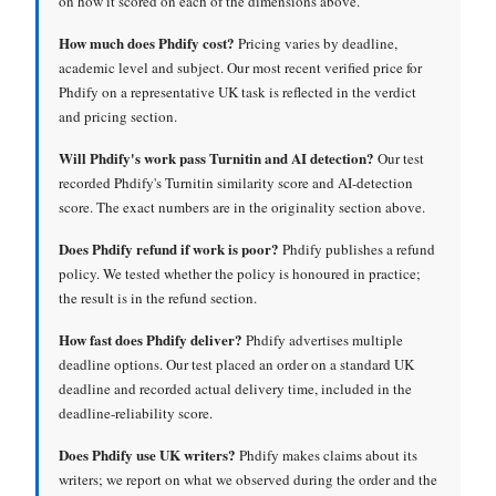
on how it scored on each of the dimensions above.
How much does Phdify cost?
Pricing varies by deadline,
academic level and subject. Our most recent verified price for
Phdify on a representative UK task is reflected in the verdict
and pricing section.
Will Phdify's work pass Turnitin and AI detection?
Our test
recorded Phdify's Turnitin similarity score and AI-detection
score. The exact numbers are in the originality section above.
Does Phdify refund if work is poor?
Phdify publishes a refund
policy. We tested whether the policy is honoured in practice;
the result is in the refund section.
How fast does Phdify deliver?
Phdify advertises multiple
deadline options. Our test placed an order on a standard UK
deadline and recorded actual delivery time, included in the
deadline-reliability score.
Does Phdify use UK writers?
Phdify makes claims about its
writers; we report on what we observed during the order and the