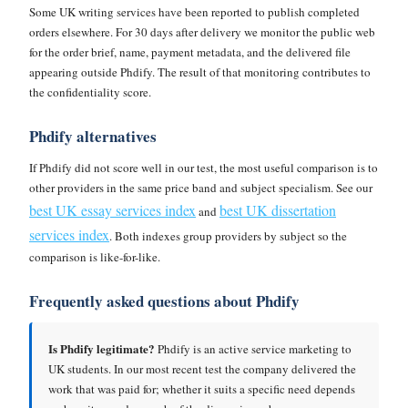
Some UK writing services have been reported to publish completed
orders elsewhere. For 30 days after delivery we monitor the public web
for the order brief, name, payment metadata, and the delivered file
appearing outside Phdify. The result of that monitoring contributes to
the confidentiality score.
Phdify alternatives
If Phdify did not score well in our test, the most useful comparison is to
other providers in the same price band and subject specialism. See our
best UK essay services index
best UK dissertation
and
services index
. Both indexes group providers by subject so the
comparison is like-for-like.
Frequently asked questions about Phdify
Is Phdify legitimate?
Phdify is an active service marketing to
UK students. In our most recent test the company delivered the
work that was paid for; whether it suits a specific need depends