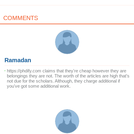
COMMENTS
Ramadan
https://phdify.com claims that they're cheap however they are
belongings they are not. The worth of the articles are high that’s
not due for the scholars. Although, they charge additional if
you've got some additional work.