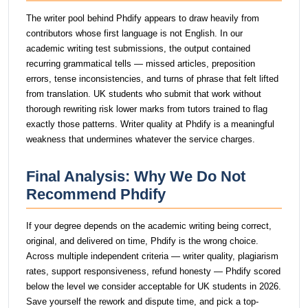
The writer pool behind Phdify appears to draw heavily from
contributors whose first language is not English. In our
academic writing test submissions, the output contained
recurring grammatical tells — missed articles, preposition
errors, tense inconsistencies, and turns of phrase that felt lifted
from translation. UK students who submit that work without
thorough rewriting risk lower marks from tutors trained to flag
exactly those patterns. Writer quality at Phdify is a meaningful
weakness that undermines whatever the service charges.
Final Analysis: Why We Do Not
Recommend Phdify
If your degree depends on the academic writing being correct,
original, and delivered on time, Phdify is the wrong choice.
Across multiple independent criteria — writer quality, plagiarism
rates, support responsiveness, refund honesty — Phdify scored
below the level we consider acceptable for UK students in 2026.
Save yourself the rework and dispute time, and pick a top-