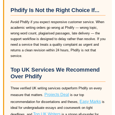
Phdify Is Not the Right Choice If...
Avoid Phdify if you expect responsive customer service. When
academic writing orders go wrong at Phdify — wrong topic,
wrong word count, plagiarised passages, late delivery — the
support workflow is designed to delay rather than resolve. If you
need a service that treats a quality complaint as urgent and
returns a clean revision within 24 hours, Phdify is not that
service.
Top UK Services We Recommend
Over Phdify
Three verified UK writing services outperform Phdify on every
Projects Deal
measure that matters.
is our top
Easy Marks
recommendation for dissertations and theses,
is
ideal for undergraduate essays and coursework on tight
Top UK Writers
deadlines, and
is a strong all-rounder for