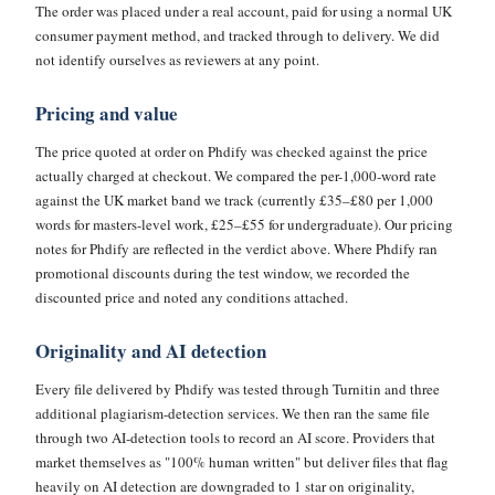
The order was placed under a real account, paid for using a normal UK
consumer payment method, and tracked through to delivery. We did
not identify ourselves as reviewers at any point.
Pricing and value
The price quoted at order on Phdify was checked against the price
actually charged at checkout. We compared the per-1,000-word rate
against the UK market band we track (currently £35–£80 per 1,000
words for masters-level work, £25–£55 for undergraduate). Our pricing
notes for Phdify are reflected in the verdict above. Where Phdify ran
promotional discounts during the test window, we recorded the
discounted price and noted any conditions attached.
Originality and AI detection
Every file delivered by Phdify was tested through Turnitin and three
additional plagiarism-detection services. We then ran the same file
through two AI-detection tools to record an AI score. Providers that
market themselves as "100% human written" but deliver files that flag
heavily on AI detection are downgraded to 1 star on originality,