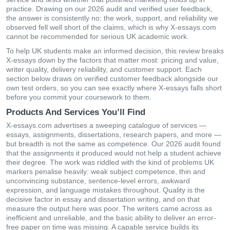
practice. Drawing on our 2026 audit and verified user feedback,
the answer is consistently no: the work, support, and reliability we
observed fell well short of the claims, which is why X-essays.com
cannot be recommended for serious UK academic work.
To help UK students make an informed decision, this review breaks
X-essays down by the factors that matter most: pricing and value,
writer quality, delivery reliability, and customer support. Each
section below draws on verified customer feedback alongside our
own test orders, so you can see exactly where X-essays falls short
before you commit your coursework to them.
Products And Services You’ll Find
X-essays.com advertises a sweeping catalogue of services —
essays, assignments, dissertations, research papers, and more —
but breadth is not the same as competence. Our 2026 audit found
that the assignments it produced would not help a student achieve
their degree. The work was riddled with the kind of problems UK
markers penalise heavily: weak subject competence, thin and
unconvincing substance, sentence-level errors, awkward
expression, and language mistakes throughout. Quality is the
decisive factor in essay and dissertation writing, and on that
measure the output here was poor. The writers came across as
inefficient and unreliable, and the basic ability to deliver an error-
free paper on time was missing. A capable service builds its