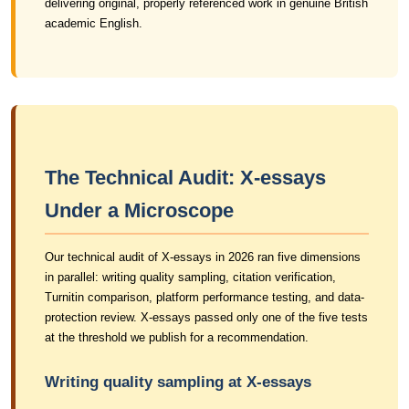
delivering original, properly referenced work in genuine British
academic English.
The Technical Audit: X-essays
Under a Microscope
Our technical audit of X-essays in 2026 ran five dimensions
in parallel: writing quality sampling, citation verification,
Turnitin comparison, platform performance testing, and data-
protection review. X-essays passed only one of the five tests
at the threshold we publish for a recommendation.
Writing quality sampling at X-essays