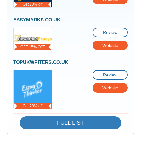
Get 20% off
EASYMARKS.CO.UK
Review
Website
GET 15% OFF
TOPUKWRITERS.CO.UK
Review
Website
Get 20% off
FULL LIST