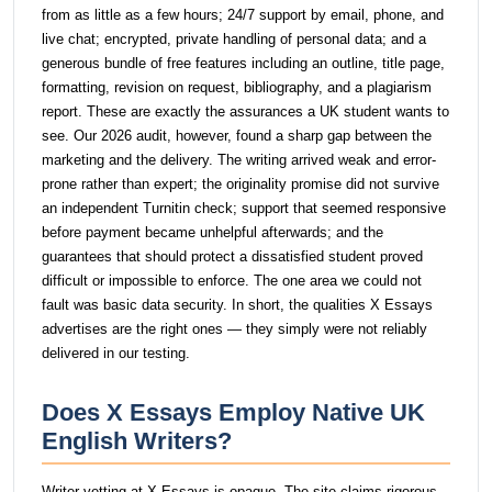
from as little as a few hours; 24/7 support by email, phone, and
live chat; encrypted, private handling of personal data; and a
generous bundle of free features including an outline, title page,
formatting, revision on request, bibliography, and a plagiarism
report. These are exactly the assurances a UK student wants to
see. Our 2026 audit, however, found a sharp gap between the
marketing and the delivery. The writing arrived weak and error-
prone rather than expert; the originality promise did not survive
an independent Turnitin check; support that seemed responsive
before payment became unhelpful afterwards; and the
guarantees that should protect a dissatisfied student proved
difficult or impossible to enforce. The one area we could not
fault was basic data security. In short, the qualities X Essays
advertises are the right ones — they simply were not reliably
delivered in our testing.
Does X Essays Employ Native UK
English Writers?
Writer vetting at X Essays is opaque. The site claims rigorous