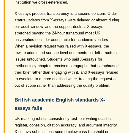
institution we cross-referenced.
X-essays process transparency is a second concern. Order
status updates from X-essays were delayed or absent during
our audit window, and the support desk at X-essays
stretched beyond the 24-hour turnaround most UK
universities consider acceptable for academic vendors.
When a revision request was raised with X-essays, the
rewrite addressed surface-level comments but left structural
issues untouched. Students who paid X-essays for
methodology chapters received paragraphs that paraphrased
their brief rather than engaging with it, and X-essays refused
to escalate to a more qualified writer, treating the request as
out of scope rather than addressing the quality problem.
British academic English standards X-
essays fails
UK marking rubrics consistently test four writing qualities:
register, cohesion, citation accuracy, and argument integrity.
X-essays submissions scored below pass threshold on