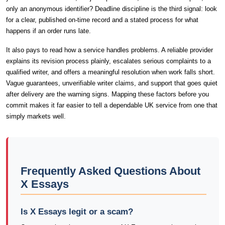
only an anonymous identifier? Deadline discipline is the third signal: look
for a clear, published on-time record and a stated process for what
happens if an order runs late.
It also pays to read how a service handles problems. A reliable provider
explains its revision process plainly, escalates serious complaints to a
qualified writer, and offers a meaningful resolution when work falls short.
Vague guarantees, unverifiable writer claims, and support that goes quiet
after delivery are the warning signs. Mapping these factors before you
commit makes it far easier to tell a dependable UK service from one that
simply markets well.
Frequently Asked Questions About
X Essays
Is X Essays legit or a scam?