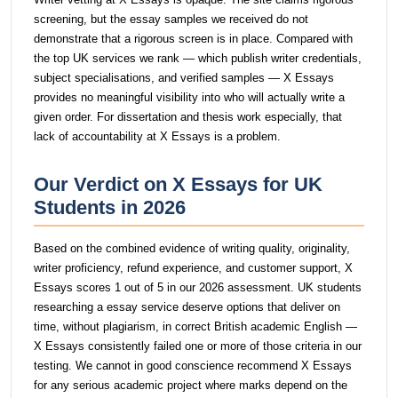
screening, but the essay samples we received do not
demonstrate that a rigorous screen is in place. Compared with
the top UK services we rank — which publish writer credentials,
subject specialisations, and verified samples — X Essays
provides no meaningful visibility into who will actually write a
given order. For dissertation and thesis work especially, that
lack of accountability at X Essays is a problem.
Our Verdict on X Essays for UK
Students in 2026
Based on the combined evidence of writing quality, originality,
writer proficiency, refund experience, and customer support, X
Essays scores 1 out of 5 in our 2026 assessment. UK students
researching a essay service deserve options that deliver on
time, without plagiarism, in correct British academic English —
X Essays consistently failed one or more of those criteria in our
testing. We cannot in good conscience recommend X Essays
for any serious academic project where marks depend on the