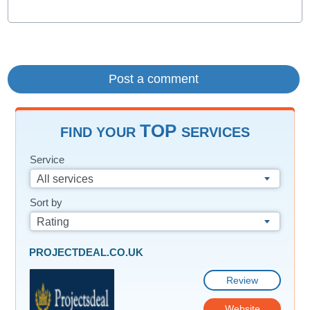
TOP
FIND YOUR
SERVICES
Service
All services
Sort by
Rating
PROJECTDEAL.CO.UK
Review
Website