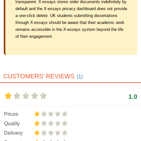
transparent. X-essays stores order documents indefinitely by
default and the X-essays privacy dashboard does not provide
a one-click delete. UK students submitting dissertations
through X-essays should be aware that their academic work
remains accessible in the X-essays system beyond the life
of their engagement.
CUSTOMERS’ REVIEWS
(1)
1.0
Prices
Quality
Delivery