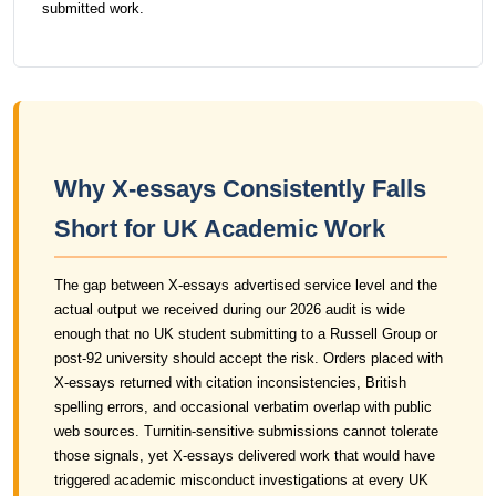
submitted work.
Why X-essays Consistently Falls
Short for UK Academic Work
The gap between X-essays advertised service level and the
actual output we received during our 2026 audit is wide
enough that no UK student submitting to a Russell Group or
post-92 university should accept the risk. Orders placed with
X-essays returned with citation inconsistencies, British
spelling errors, and occasional verbatim overlap with public
web sources. Turnitin-sensitive submissions cannot tolerate
those signals, yet X-essays delivered work that would have
triggered academic misconduct investigations at every UK