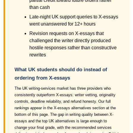
partial credit toward future orders rather
than cash
Late-night UK support queries to X-essays
went unanswered for 12+ hours
Revision requests on X-essays that
challenged the writer directly produced
hostile responses rather than constructive
rewrites
What UK students should do instead of
ordering from X-essays
The UK writing-services market has three providers who
consistently outperform X-essays: writer vetting, originality
controls, deadline reliability, and refund honesty. Our full
rankings appear in the X-essays alternatives section at the
bottom of this page. The gap in writing quality between X-
essays and the top UK alternatives is large enough to
change your final grade, with the recommended services