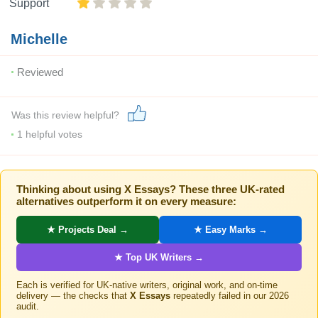
Support
Michelle
Reviewed
Was this review helpful?
1
helpful votes
Thinking about using X Essays? These three UK-rated
alternatives outperform it on every measure:
★ Projects Deal →
★ Easy Marks →
★ Top UK Writers →
Each is verified for UK-native writers, original work, and on-time
delivery — the checks that
X Essays
repeatedly failed in our 2026
audit.