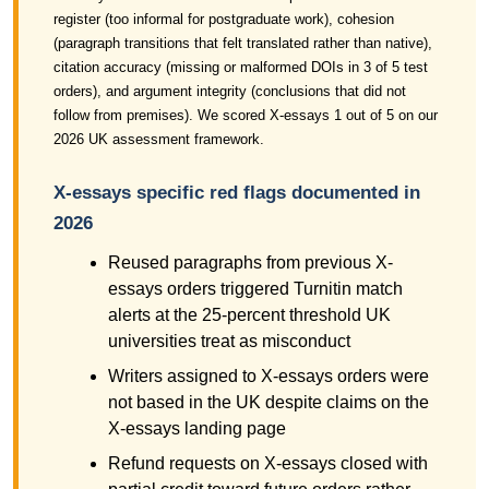
register (too informal for postgraduate work), cohesion
(paragraph transitions that felt translated rather than native),
citation accuracy (missing or malformed DOIs in 3 of 5 test
orders), and argument integrity (conclusions that did not
follow from premises). We scored X-essays 1 out of 5 on our
2026 UK assessment framework.
X-essays specific red flags documented in
2026
Reused paragraphs from previous X-
essays orders triggered Turnitin match
alerts at the 25-percent threshold UK
universities treat as misconduct
Writers assigned to X-essays orders were
not based in the UK despite claims on the
X-essays landing page
Refund requests on X-essays closed with