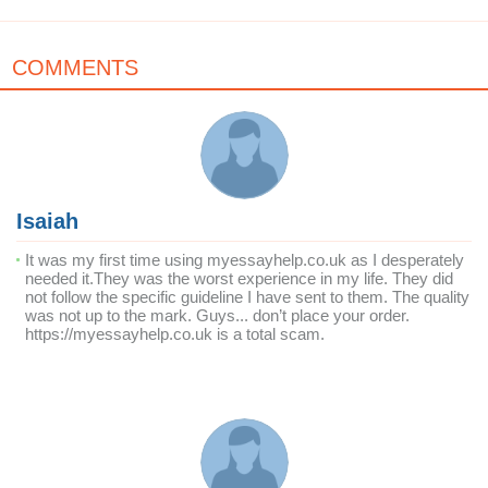
COMMENTS
Isaiah
It was my first time using myessayhelp.co.uk as I desperately
needed it.They was the worst experience in my life. They did
not follow the specific guideline I have sent to them. The quality
was not up to the mark. Guys... don’t place your order.
https://myessayhelp.co.uk is a total scam.