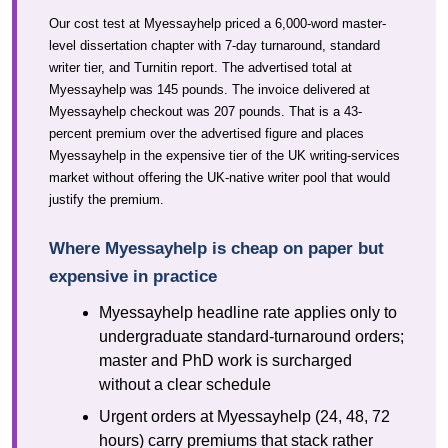
Our cost test at Myessayhelp priced a 6,000-word master-
level dissertation chapter with 7-day turnaround, standard
writer tier, and Turnitin report. The advertised total at
Myessayhelp was 145 pounds. The invoice delivered at
Myessayhelp checkout was 207 pounds. That is a 43-
percent premium over the advertised figure and places
Myessayhelp in the expensive tier of the UK writing-services
market without offering the UK-native writer pool that would
justify the premium.
Where Myessayhelp is cheap on paper but
expensive in practice
Myessayhelp headline rate applies only to
undergraduate standard-turnaround orders;
master and PhD work is surcharged
without a clear schedule
Urgent orders at Myessayhelp (24, 48, 72
hours) carry premiums that stack rather