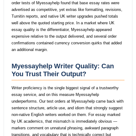
order tests of Myessayhelp found that base essay rates were
advertised as competitive, yet extras like formatting, revisions,
Turnitin reports, and native UK writer upgrades pushed totals
well above the quoted starting price. In a market where UK
essay quality is the differentiator, Myessayhelp appeared
expensive relative to the output delivered, and several order
confirmations contained currency conversion quirks that added
an additional margin.
Myessayhelp Writer Quality: Can
You Trust Their Output?
Writer proficiency is the single biggest signal of a trustworthy
essay service, and on this measure Myessayhelp
underperforms. Our test orders at Myessayhelp came back with
sentence structure, article use, and idiom that strongly suggest
non-native English writers worked on them. For essay marked
by UK academics, that mismatch is immediately obvious —
markers comment on unnatural phrasing, awkward paragraph
transitions, and vocabulary that is technically correct but