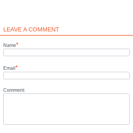
LEAVE A COMMENT
*
Name
*
Email
Comment: