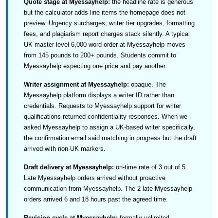
Quote stage at Myessayhelp:
the headline rate is generous
but the calculator adds line items the homepage does not
preview. Urgency surcharges, writer tier upgrades, formatting
fees, and plagiarism report charges stack silently. A typical
UK master-level 6,000-word order at Myessayhelp moves
from 145 pounds to 200+ pounds. Students commit to
Myessayhelp expecting one price and pay another.
Writer assignment at Myessayhelp:
opaque. The
Myessayhelp platform displays a writer ID rather than
credentials. Requests to Myessayhelp support for writer
qualifications returned confidentiality responses. When we
asked Myessayhelp to assign a UK-based writer specifically,
the confirmation email said matching in progress but the draft
arrived with non-UK markers.
Draft delivery at Myessayhelp:
on-time rate of 3 out of 5.
Late Myessayhelp orders arrived without proactive
communication from Myessayhelp. The 2 late Myessayhelp
orders arrived 6 and 18 hours past the agreed time.
Revision cycle at Myessayhelp:
formally unlimited,