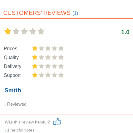
CUSTOMERS’ REVIEWS
(1)
1.0
Prices
Quality
Delivery
Support
Smith
Reviewed
Was this review helpful?
1
helpful votes