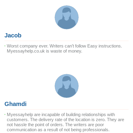
Jacob
Worst company ever. Writers can’t follow Easy instructions.
Myessayhelp.co.uk is waste of money.
Ghamdi
Myessayhelp are incapable of building relationships with
customers. The delivery rate of the location is zero. They are
not hassle the point of orders. The writers are poor
communication as a result of not being professionals.