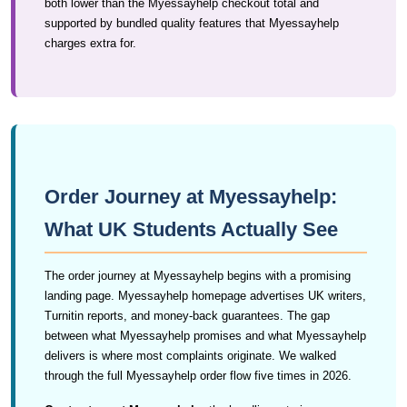
both lower than the Myessayhelp checkout total and
supported by bundled quality features that Myessayhelp
charges extra for.
Order Journey at Myessayhelp:
What UK Students Actually See
The order journey at Myessayhelp begins with a promising
landing page. Myessayhelp homepage advertises UK writers,
Turnitin reports, and money-back guarantees. The gap
between what Myessayhelp promises and what Myessayhelp
delivers is where most complaints originate. We walked
through the full Myessayhelp order flow five times in 2026.