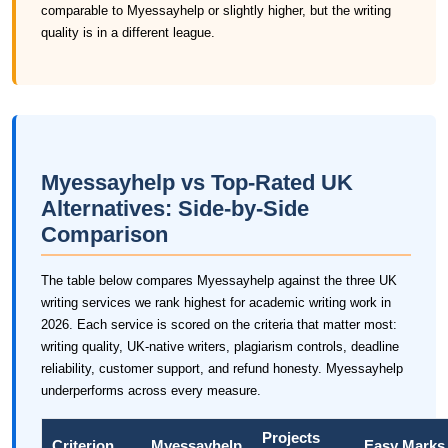
comparable to Myessayhelp or slightly higher, but the writing
quality is in a different league.
Myessayhelp vs Top-Rated UK
Alternatives: Side-by-Side
Comparison
The table below compares Myessayhelp against the three UK
writing services we rank highest for academic writing work in
2026. Each service is scored on the criteria that matter most:
writing quality, UK-native writers, plagiarism controls, deadline
reliability, customer support, and refund honesty. Myessayhelp
underperforms across every measure.
Projects
Criterion
Myessayhelp
Easy Marks