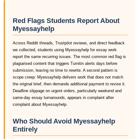
Red Flags Students Report About
Myessayhelp
Across Reddit threads, Trustpilot reviews, and direct feedback
we collected, students using Myessayhelp for essay work
report the same recurring issues. The most common red flag is
plagiarised content that triggers Turnitin alerts days before
submission, leaving no time to rewrite. A second pattern is
scope creep: Myessayhelp delivers work that does not match
the original brief, then demands additional payment to revise it.
Deadline slippage on urgent orders, particularly weekend and
same-day essay turnarounds, appears in complaint after
complaint about Myessayhelp.
Who Should Avoid Myessayhelp
Entirely