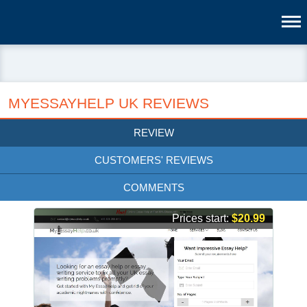
MYESSAYHELP UK REVIEWS
REVIEW
CUSTOMERS' REVIEWS
COMMENTS
Prices start:
$20.99