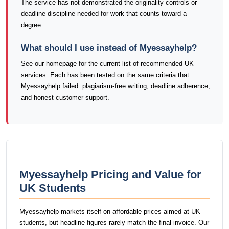
The service has not demonstrated the originality controls or
deadline discipline needed for work that counts toward a
degree.
What should I use instead of Myessayhelp?
See our homepage for the current list of recommended UK
services. Each has been tested on the same criteria that
Myessayhelp failed: plagiarism-free writing, deadline adherence,
and honest customer support.
Myessayhelp Pricing and Value for
UK Students
Myessayhelp markets itself on affordable prices aimed at UK
students, but headline figures rarely match the final invoice. Our