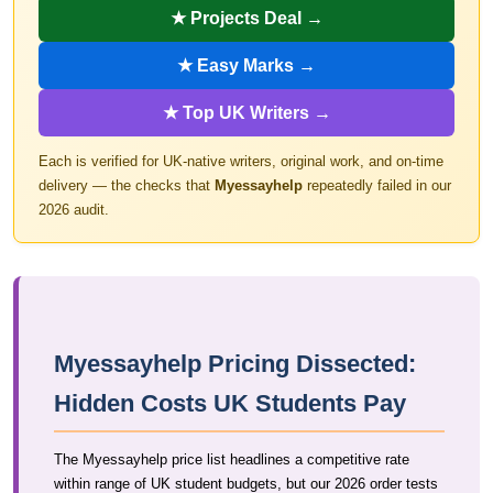
★ Projects Deal →
★ Easy Marks →
★ Top UK Writers →
Each is verified for UK-native writers, original work, and on-time
delivery — the checks that
Myessayhelp
repeatedly failed in our
2026 audit.
Myessayhelp Pricing Dissected:
Hidden Costs UK Students Pay
The Myessayhelp price list headlines a competitive rate
within range of UK student budgets, but our 2026 order tests