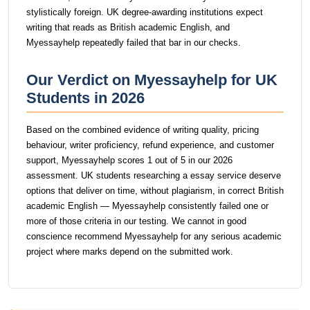
stylistically foreign. UK degree-awarding institutions expect
writing that reads as British academic English, and
Myessayhelp repeatedly failed that bar in our checks.
Our Verdict on Myessayhelp for UK
Students in 2026
Based on the combined evidence of writing quality, pricing
behaviour, writer proficiency, refund experience, and customer
support, Myessayhelp scores 1 out of 5 in our 2026
assessment. UK students researching a essay service deserve
options that deliver on time, without plagiarism, in correct British
academic English — Myessayhelp consistently failed one or
more of those criteria in our testing. We cannot in good
conscience recommend Myessayhelp for any serious academic
project where marks depend on the submitted work.