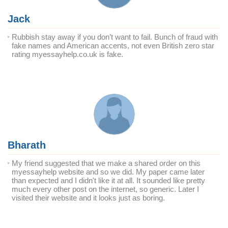
Jack
Rubbish stay away if you don’t want to fail. Bunch of fraud with
fake names and American accents, not even British zero star
rating myessayhelp.co.uk is fake.
Bharath
My friend suggested that we make a shared order on this
myessayhelp website and so we did. My paper came later
than expected and I didn't like it at all. It sounded like pretty
much every other post on the internet, so generic. Later I
visited their website and it looks just as boring.