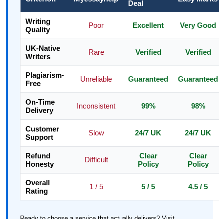
Deal
Writing
Poor
Excellent
Very Good
Quality
UK-Native
Rare
Verified
Verified
Writers
Plagiarism-
Unreliable
Guaranteed
Guaranteed
Free
On-Time
Inconsistent
99%
98%
Delivery
Customer
Slow
24/7 UK
24/7 UK
Support
Refund
Clear
Clear
Difficult
Honesty
Policy
Policy
Overall
1 / 5
5 / 5
4.5 / 5
Rating
Ready to choose a service that actually delivers? Visit