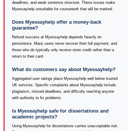
deadlines, and weak sentence structure. These issues make
Myessayhelp unsuitable for coursework that will be marked.
Does Myessayhelp offer a money-back
guarantee?
Refund success at Myessayhelp depends heavily on
persistence. Many users never recover their full payment, and
those who do typically only receive store credit rather than a
return to their card.
What do customers say about Myessayhelp?
Aggregated user ratings place Myessayhelp well below trusted
UK services. Specific complaints about Myessayhelp include
plagiarism, missed deadlines, and difficulty reaching anyone
with authority to fix problems.
Is Myessayhelp safe for dissertations and
academic projects?
Using Myessayhelp for dissertations carries unacceptable risk.