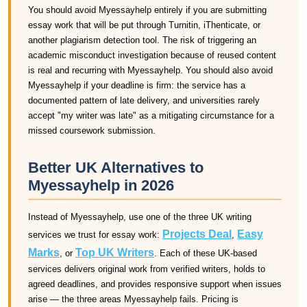
You should avoid Myessayhelp entirely if you are submitting
essay work that will be put through Turnitin, iThenticate, or
another plagiarism detection tool. The risk of triggering an
academic misconduct investigation because of reused content
is real and recurring with Myessayhelp. You should also avoid
Myessayhelp if your deadline is firm: the service has a
documented pattern of late delivery, and universities rarely
accept "my writer was late" as a mitigating circumstance for a
missed coursework submission.
Better UK Alternatives to
Myessayhelp in 2026
Instead of Myessayhelp, use one of the three UK writing
Projects Deal
Easy
services we trust for essay work:
,
Marks
Top UK Writers
, or
. Each of these UK-based
services delivers original work from verified writers, holds to
agreed deadlines, and provides responsive support when issues
arise — the three areas Myessayhelp fails. Pricing is