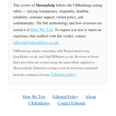
Myessayhelp
This review of
follows the UKRankings testing
rubric — pricing transparency, originality, deadline
reliability, customer support, refund policy, and
confidentiality. The full methodology and how reviewers are
How We Test
scored is at
. To request a re-test or report an
experience that conflicts with this verdict, contact
editorial@ukrankings.co.uk
.
UKRankings shares ownership with Projectsdeal.co.uk,
EasyMarks.co.uk, and TopUKWriters.co.uk. Reviews of those
three providers are scored using the same rubric applied to
Myessayhelp. Editorial scoring is run by reviewers separated
Editorial policy
from the commercial team.
.
How We Test
Editorial Policy
About
·
·
UKRankings
Contact Editorial
·