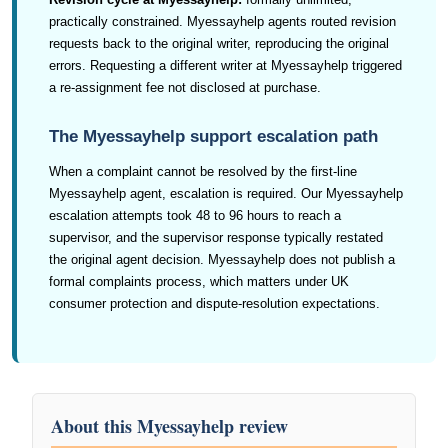
practically constrained. Myessayhelp agents routed revision
requests back to the original writer, reproducing the original
errors. Requesting a different writer at Myessayhelp triggered
a re-assignment fee not disclosed at purchase.
The Myessayhelp support escalation path
When a complaint cannot be resolved by the first-line
Myessayhelp agent, escalation is required. Our Myessayhelp
escalation attempts took 48 to 96 hours to reach a
supervisor, and the supervisor response typically restated
the original agent decision. Myessayhelp does not publish a
formal complaints process, which matters under UK
consumer protection and dispute-resolution expectations.
About this Myessayhelp review