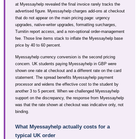
at Myessayhelp revealed the final invoice rarely tracks the
advertised figure. Myessayhelp charges add-ons at checkout
that do not appear on the main pricing page: urgency
upgrades, native-writer upgrades, formatting surcharges,
Turnitin report access, and a non-optional order-management
fee. Those line items stack to inflate the Myessayhelp base
price by 40 to 60 percent.
Myessayhelp currency conversion is the second pricing
concern. UK students paying Myessayhelp in GBP were
shown one rate at checkout and a different rate on the card
statement. The spread benefits Myessayhelp payment
processor and widens the effective cost to the student by
another 3 to 5 percent. When we challenged Myessayhelp
support on the discrepancy, the response from Myessayhelp
was that the rate shown at checkout was indicative only, not
binding.
What Myessayhelp actually costs for a
typical UK order