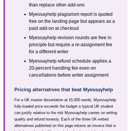
than replace other add-ons
Myessayhelp plagiarism report is quoted
free on the landing page but appears as a
paid add-on at checkout
Myessayhelp revision rounds are free in
principle but require a re-assignment fee
for a different writer
Myessayhelp refund schedule applies a
20-percent handling fee even on
cancellations before writer assignment
Pricing alternatives that beat Myessayhelp
For a UK master dissertation at 15,000 words, Myessayhelp
fully-loaded price exceeds the budget a typical UK student
can justify relative to the risk Myessayhelp carries on writing
quality and refund honesty. Each of the three UK-vetted
alternatives published on this page returns an invoice that is