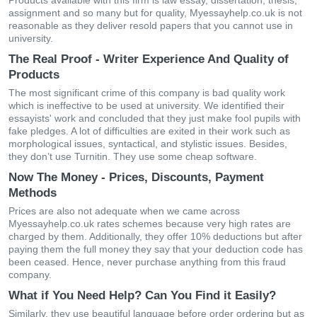
Products available with this firm is law essay, dissertation, thesis,
assignment and so many but for quality, Myessayhelp.co.uk is not
reasonable as they deliver resold papers that you cannot use in
university.
The Real Proof - Writer Experience And Quality of
Products
The most significant crime of this company is bad quality work
which is ineffective to be used at university. We identified their
essayists' work and concluded that they just make fool pupils with
fake pledges. A lot of difficulties are exited in their work such as
morphological issues, syntactical, and stylistic issues. Besides,
they don’t use Turnitin. They use some cheap software.
Now The Money - Prices, Discounts, Payment
Methods
Prices are also not adequate when we came across
Myessayhelp.co.uk rates schemes because very high rates are
charged by them. Additionally, they offer 10% deductions but after
paying them the full money they say that your deduction code has
been ceased. Hence, never purchase anything from this fraud
company.
What if You Need Help? Can You Find it Easily?
Similarly, they use beautiful language before order ordering but as