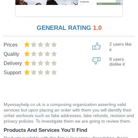
GENERAL RATING
1.0
2 users like
Prices
it
Quality
8 users
Delivery
dislike it
Support
Myessayhelp.co.uk is a composing organization asserting valid
services but upon placing an order with them you will identify their
unfair workouts such as fake addresses, fake refunds, revision and
privacy policies. To investigate them we are going to review them.
Products And Services You’ll Find