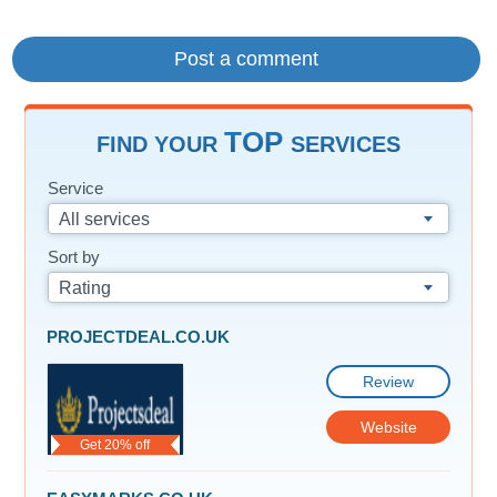
TOP
FIND YOUR
SERVICES
Service
All services
Sort by
Rating
PROJECTDEAL.CO.UK
Review
Website
Get 20% off