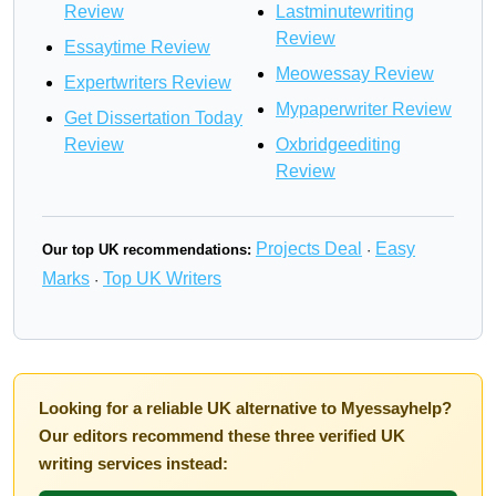
Review
Lastminutewriting
Review
Essaytime Review
Meowessay Review
Expertwriters Review
Mypaperwriter Review
Get Dissertation Today
Review
Oxbridgeediting
Review
Projects Deal
Easy
Our top UK recommendations:
·
Marks
Top UK Writers
·
Looking for a reliable UK alternative to Myessayhelp?
Our editors recommend these three verified UK
writing services instead: