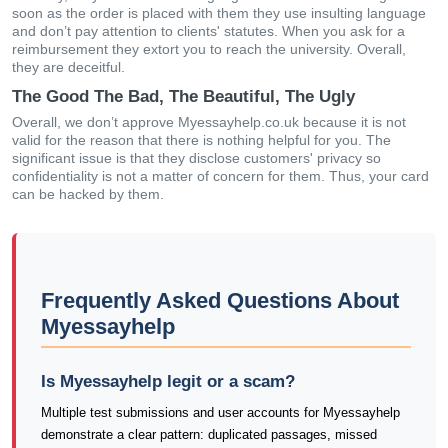
soon as the order is placed with them they use insulting language
and don’t pay attention to clients' statutes. When you ask for a
reimbursement they extort you to reach the university. Overall,
they are deceitful.
The Good The Bad, The Beautiful, The Ugly
Overall, we don’t approve Myessayhelp.co.uk because it is not
valid for the reason that there is nothing helpful for you. The
significant issue is that they disclose customers' privacy so
confidentiality is not a matter of concern for them. Thus, your card
can be hacked by them.
Frequently Asked Questions About
Myessayhelp
Is Myessayhelp legit or a scam?
Multiple test submissions and user accounts for Myessayhelp
demonstrate a clear pattern: duplicated passages, missed