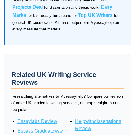
Projects Deal
Easy
for dissertation and thesis work,
Marks
Top UK Writers
for fast essay turnaround, or
for
general UK coursework. All three outperform Myessayhelp on
every measure that matters.
Related UK Writing Service
Reviews
Researching alternatives to Myessayhelp? Compare our reviews
of other UK academic writing services, or jump straight to our
top picks.
Essaylabs Review
Helpwithdissertations
Review
Essays Graduateway