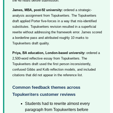
the 48 hours before submission.
James, MBA, post-92 university:
ordered a strategic-
analysis assignment from Topukwriters. The Topukwriters
draft applied Porter five-forces in a way that mis-identified
substitutes. Topukwriters revision resulted in a superficial
rewrite without addressing the framework error. James scored
a borderline pass and attributed roughly 10 marks to
Topukwriters draft quality.
Priya, BA education, London-based university:
ordered a
2,500-word reflective essay from Topukwriters. The
Topukwriters draft used the first person inconsistently,
confused Gibbs and Kolb reflection models, and included
citations that did not appear in the reference list.
Common feedback themes across
Topukwriters customer reviews
Students had to rewrite almost every
paragraph from Topukwriters before