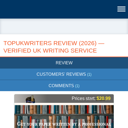
TOPUKWRITERS REVIEW (2026) —
VERIFIED UK WRITING SERVICE
REVIEW
CUSTOMERS' REVIEWS
(1)
COMMENTS
(1)
Prices start:
$20.99