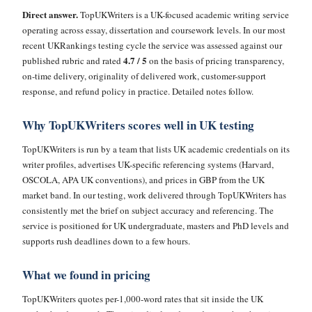
Direct answer.
TopUKWriters is a UK-focused academic writing service
operating across essay, dissertation and coursework levels. In our most
recent UKRankings testing cycle the service was assessed against our
4.7 / 5
published rubric and rated
on the basis of pricing transparency,
on-time delivery, originality of delivered work, customer-support
response, and refund policy in practice. Detailed notes follow.
Why TopUKWriters scores well in UK testing
TopUKWriters is run by a team that lists UK academic credentials on its
writer profiles, advertises UK-specific referencing systems (Harvard,
OSCOLA, APA UK conventions), and prices in GBP from the UK
market band. In our testing, work delivered through TopUKWriters has
consistently met the brief on subject accuracy and referencing. The
service is positioned for UK undergraduate, masters and PhD levels and
supports rush deadlines down to a few hours.
What we found in pricing
TopUKWriters quotes per-1,000-word rates that sit inside the UK