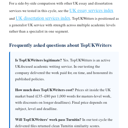
For a side-by-side comparison with other UK essay and dissertation
UK essay services index
services we tested in this cycle, see the
UK dissertation services index
and
. TopUKWriters is positioned as
a generalist UK service with strength across multiple academic levels
rather than a specialist in one segment.
Frequently asked questions about TopUKWriters
Is TopUKWriters legitimate?
Yes. TopUKWriters is an active
UK-focused academic writing service. In our testing the
company delivered the work paid for, on time, and honoured its
published policies.
How much does TopUKWriters cost?
Prices sit inside the UK
market band (£35–£80 per 1,000 words for masters-level work,
with discounts on longer deadlines). Final price depends on
subject, level and deadline.
Will TopUKWriters' work pass Turnitin?
In our test cycle the
delivered files returned clean Turnitin similarity scores.