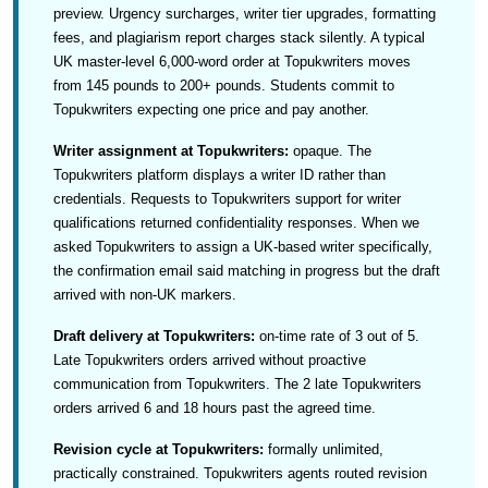
preview. Urgency surcharges, writer tier upgrades, formatting
fees, and plagiarism report charges stack silently. A typical
UK master-level 6,000-word order at Topukwriters moves
from 145 pounds to 200+ pounds. Students commit to
Topukwriters expecting one price and pay another.
Writer assignment at Topukwriters:
opaque. The
Topukwriters platform displays a writer ID rather than
credentials. Requests to Topukwriters support for writer
qualifications returned confidentiality responses. When we
asked Topukwriters to assign a UK-based writer specifically,
the confirmation email said matching in progress but the draft
arrived with non-UK markers.
Draft delivery at Topukwriters:
on-time rate of 3 out of 5.
Late Topukwriters orders arrived without proactive
communication from Topukwriters. The 2 late Topukwriters
orders arrived 6 and 18 hours past the agreed time.
Revision cycle at Topukwriters:
formally unlimited,
practically constrained. Topukwriters agents routed revision