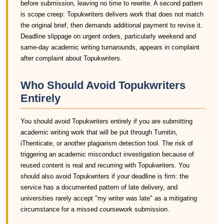
before submission, leaving no time to rewrite. A second pattern
is scope creep: Topukwriters delivers work that does not match
the original brief, then demands additional payment to revise it.
Deadline slippage on urgent orders, particularly weekend and
same-day academic writing turnarounds, appears in complaint
after complaint about Topukwriters.
Who Should Avoid Topukwriters
Entirely
You should avoid Topukwriters entirely if you are submitting
academic writing work that will be put through Turnitin,
iThenticate, or another plagiarism detection tool. The risk of
triggering an academic misconduct investigation because of
reused content is real and recurring with Topukwriters. You
should also avoid Topukwriters if your deadline is firm: the
service has a documented pattern of late delivery, and
universities rarely accept "my writer was late" as a mitigating
circumstance for a missed coursework submission.