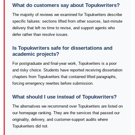
What do customers say about Topukwriters?
The majority of reviews we examined for Topukwriters describe
specific failures: sections lifted from other sources, last-minute
delivery that left no time to revise, and support agents who
defer rather than resolve issues.
Is Topukwriters safe for dissertations and
academic projects?
For postgraduate and final-year work, Topukwriters is a poor
and risky choice. Students have reported receiving dissertation
chapters from Topukwriters that contained lifted paragraphs,
forcing emergency rewrites before submission.
What should I use instead of Topukwriters?
The alternatives we recommend over Topukwriters are listed on
our homepage ranking. They are the services that passed our
originality, delivery, and customer-support audits where
Topukwriters did not.