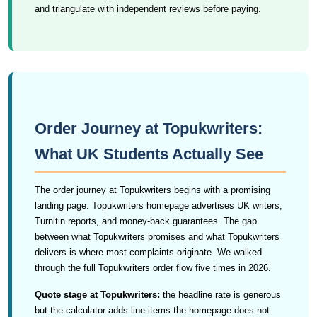
and triangulate with independent reviews before paying.
Order Journey at Topukwriters:
What UK Students Actually See
The order journey at Topukwriters begins with a promising
landing page. Topukwriters homepage advertises UK writers,
Turnitin reports, and money-back guarantees. The gap
between what Topukwriters promises and what Topukwriters
delivers is where most complaints originate. We walked
through the full Topukwriters order flow five times in 2026.
Quote stage at Topukwriters:
the headline rate is generous
but the calculator adds line items the homepage does not