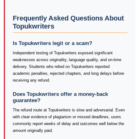
Frequently Asked Questions About
Topukwriters
Is Topukwriters legit or a scam?
Independent testing of Topukwriters exposed significant
weaknesses across originality, language quality, and on-time
delivery. Students who relied on Topukwriters reported
academic penalties, rejected chapters, and long delays before
receiving any refund.
Does Topukwriters offer a money-back
guarantee?
The refund route at Topukwriters is slow and adversarial. Even
with clear evidence of plagiarism or missed deadlines, users
commonly report weeks of delay and outcomes well below the
amount originally paid.