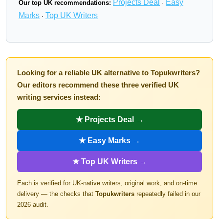
Projects Deal
Easy
Our top UK recommendations:
·
Marks
Top UK Writers
·
Looking for a reliable UK alternative to Topukwriters?
Our editors recommend these three verified UK
writing services instead:
★ Projects Deal →
★ Easy Marks →
★ Top UK Writers →
Each is verified for UK-native writers, original work, and on-time
delivery — the checks that
Topukwriters
repeatedly failed in our
2026 audit.