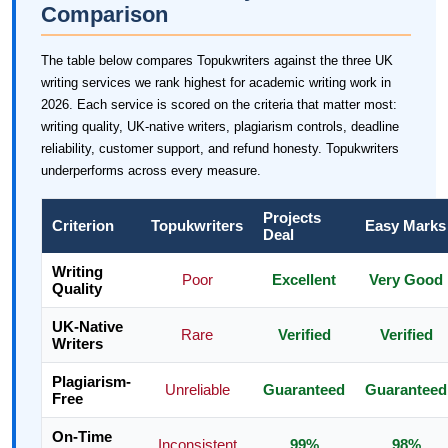
Comparison
The table below compares Topukwriters against the three UK
writing services we rank highest for academic writing work in
2026. Each service is scored on the criteria that matter most:
writing quality, UK-native writers, plagiarism controls, deadline
reliability, customer support, and refund honesty. Topukwriters
underperforms across every measure.
Projects
Criterion
Topukwriters
Easy Marks
Deal
Writing
Poor
Excellent
Very Good
Quality
UK-Native
Rare
Verified
Verified
Writers
Plagiarism-
Unreliable
Guaranteed
Guaranteed
Free
On-Time
Inconsistent
99%
98%