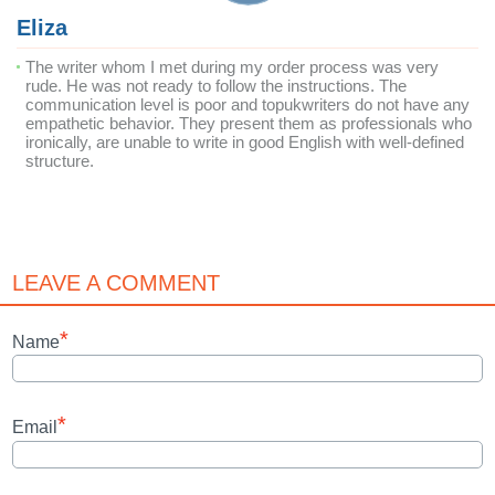
Eliza
The writer whom I met during my order process was very
rude. He was not ready to follow the instructions. The
communication level is poor and topukwriters do not have any
empathetic behavior. They present them as professionals who
ironically, are unable to write in good English with well-defined
structure.
LEAVE A COMMENT
*
Name
*
Email