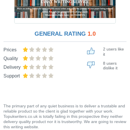
GENERAL RATING
1.0
2 users like
Prices
it
Quality
8 users
Delivery
dislike it
Support
The primary part of any quiet business is to deliver a trustable and
reliable product so the client is glad together with your work.
Topukwriters.co.uk is totally failing in this prospective they neither
delivery quality product nor it is trustworthy. We are going to review
this writing website.