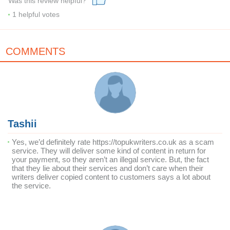
Was this review helpful?
1
helpful votes
COMMENTS
Tashii
Yes, we’d definitely rate https://topukwriters.co.uk as a scam
service. They will deliver some kind of content in return for
your payment, so they aren’t an illegal service. But, the fact
that they lie about their services and don’t care when their
writers deliver copied content to customers says a lot about
the service.