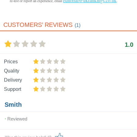
editorial@ukrankings.co.uk
re-test or report an experience, email
.
CUSTOMERS’ REVIEWS
(1)
1.0
Prices
Quality
Delivery
Support
Smith
Reviewed