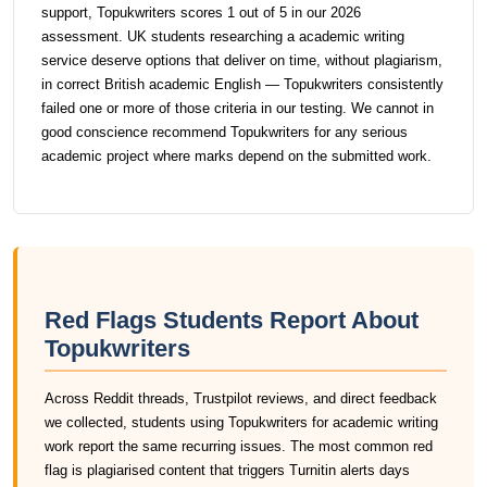
support, Topukwriters scores 1 out of 5 in our 2026
assessment. UK students researching a academic writing
service deserve options that deliver on time, without plagiarism,
in correct British academic English — Topukwriters consistently
failed one or more of those criteria in our testing. We cannot in
good conscience recommend Topukwriters for any serious
academic project where marks depend on the submitted work.
Red Flags Students Report About
Topukwriters
Across Reddit threads, Trustpilot reviews, and direct feedback
we collected, students using Topukwriters for academic writing
work report the same recurring issues. The most common red
flag is plagiarised content that triggers Turnitin alerts days