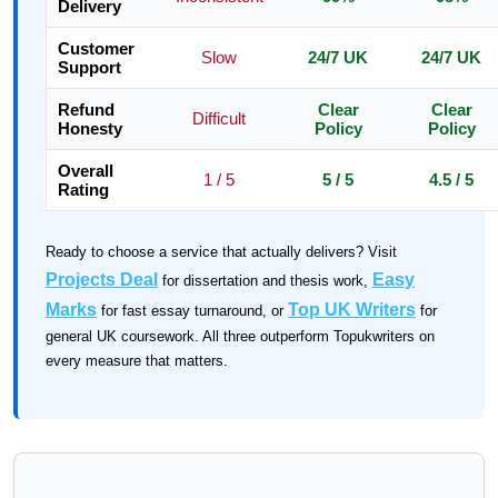
Delivery
Customer
Slow
24/7 UK
24/7 UK
Support
Refund
Clear
Clear
Difficult
Honesty
Policy
Policy
Overall
1 / 5
5 / 5
4.5 / 5
Rating
Ready to choose a service that actually delivers? Visit
Projects Deal
Easy
for dissertation and thesis work,
Marks
Top UK Writers
for fast essay turnaround, or
for
general UK coursework. All three outperform Topukwriters on
every measure that matters.