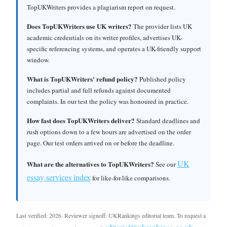
TopUKWriters provides a plagiarism report on request.
Does TopUKWriters use UK writers?
The provider lists UK
academic credentials on its writer profiles, advertises UK-
specific referencing systems, and operates a UK-friendly support
window.
What is TopUKWriters' refund policy?
Published policy
includes partial and full refunds against documented
complaints. In our test the policy was honoured in practice.
How fast does TopUKWriters deliver?
Standard deadlines and
rush options down to a few hours are advertised on the order
page. Our test orders arrived on or before the deadline.
UK
What are the alternatives to TopUKWriters?
See our
essay services index
for like-for-like comparisons.
Last verified: 2026. Reviewer signoff: UKRankings editorial team. To request a