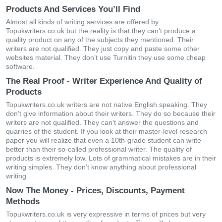
Products And Services You’ll Find
Almost all kinds of writing services are offered by
Topukwriters.co.uk but the reality is that they can’t produce a
quality product on any of the subjects they mentioned. Their
writers are not qualified. They just copy and paste some other
websites material. They don’t use Turnitin they use some cheap
software.
The Real Proof - Writer Experience And Quality of
Products
Topukwriters.co.uk writers are not native English speaking. They
don’t give information about their writers. They do so because their
writers are not qualified. They can’t answer the questions and
quarries of the student. If you look at their master-level research
paper you will realize that even a 10th-grade student can write
better than their so-called professional writer. The quality of
products is extremely low. Lots of grammatical mistakes are in their
writing simples. They don’t know anything about professional
writing.
Now The Money - Prices, Discounts, Payment
Methods
Topukwriters.co.uk is very expressive in terms of prices but very