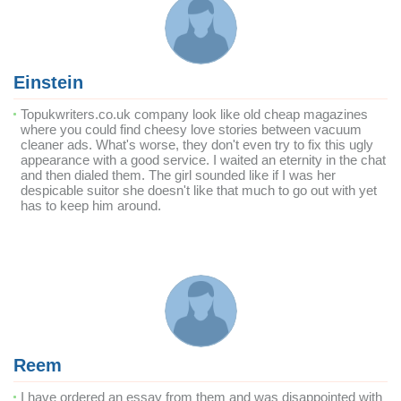
Einstein
Topukwriters.co.uk company look like old cheap magazines
where you could find cheesy love stories between vacuum
cleaner ads. What's worse, they don't even try to fix this ugly
appearance with a good service. I waited an eternity in the chat
and then dialed them. The girl sounded like if I was her
despicable suitor she doesn't like that much to go out with yet
has to keep him around.
Reem
I have ordered an essay from them and was disappointed with