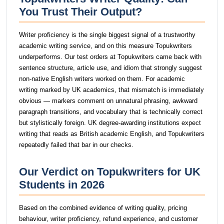
You Trust Their Output?
Writer proficiency is the single biggest signal of a trustworthy
academic writing service, and on this measure Topukwriters
underperforms. Our test orders at Topukwriters came back with
sentence structure, article use, and idiom that strongly suggest
non-native English writers worked on them. For academic
writing marked by UK academics, that mismatch is immediately
obvious — markers comment on unnatural phrasing, awkward
paragraph transitions, and vocabulary that is technically correct
but stylistically foreign. UK degree-awarding institutions expect
writing that reads as British academic English, and Topukwriters
repeatedly failed that bar in our checks.
Our Verdict on Topukwriters for UK
Students in 2026
Based on the combined evidence of writing quality, pricing
behaviour, writer proficiency, refund experience, and customer