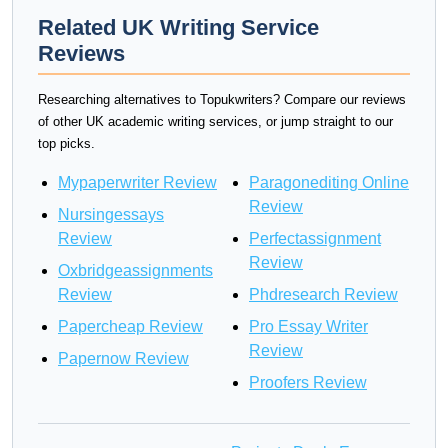
Related UK Writing Service
Reviews
Researching alternatives to Topukwriters? Compare our reviews
of other UK academic writing services, or jump straight to our
top picks.
Mypaperwriter Review
Paragonediting Online
Review
Nursingessays
Review
Perfectassignment
Review
Oxbridgeassignments
Review
Phdresearch Review
Papercheap Review
Pro Essay Writer
Review
Papernow Review
Proofers Review