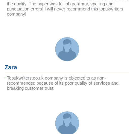
the quality. The paper was full of grammar, spelling and
punctuation errors! I will never recommend this topukwriters
company!
Zara
Topukwriters.co.uk company is objected to as non-
recommended because of its poor quality of services and
breaking customer trust.