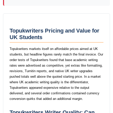
Topukwriters Pricing and Value for
UK Students
Topukwriters markets itself on affordable prices aimed at UK
students, but headline figures rarely match the final invoice. Our
order tests of Topukwriters found that base academic writing
rates were advertised as competitive, yet extras like formatting,
revisions, Turnitin reports, and native UK writer upgrades
pushed totals well above the quoted starting price. In a market
where UK academic writing quality is the differentiator,
Topukwriters appeared expensive relative to the output
delivered, and several order confirmations contained currency
conversion quirks that added an additional margin.
Topukwriters Writer Quality: Can