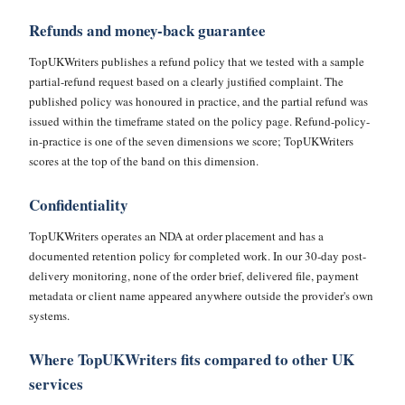
Refunds and money-back guarantee
TopUKWriters publishes a refund policy that we tested with a sample
partial-refund request based on a clearly justified complaint. The
published policy was honoured in practice, and the partial refund was
issued within the timeframe stated on the policy page. Refund-policy-
in-practice is one of the seven dimensions we score; TopUKWriters
scores at the top of the band on this dimension.
Confidentiality
TopUKWriters operates an NDA at order placement and has a
documented retention policy for completed work. In our 30-day post-
delivery monitoring, none of the order brief, delivered file, payment
metadata or client name appeared anywhere outside the provider's own
systems.
Where TopUKWriters fits compared to other UK
services