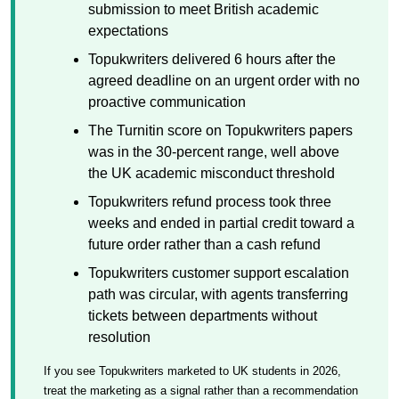
submission to meet British academic
expectations
Topukwriters delivered 6 hours after the
agreed deadline on an urgent order with no
proactive communication
The Turnitin score on Topukwriters papers
was in the 30-percent range, well above
the UK academic misconduct threshold
Topukwriters refund process took three
weeks and ended in partial credit toward a
future order rather than a cash refund
Topukwriters customer support escalation
path was circular, with agents transferring
tickets between departments without
resolution
If you see Topukwriters marketed to UK students in 2026,
treat the marketing as a signal rather than a recommendation