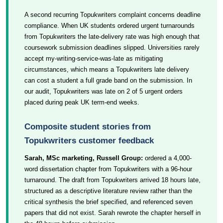
A second recurring Topukwriters complaint concerns deadline
compliance. When UK students ordered urgent turnarounds
from Topukwriters the late-delivery rate was high enough that
coursework submission deadlines slipped. Universities rarely
accept my-writing-service-was-late as mitigating
circumstances, which means a Topukwriters late delivery
can cost a student a full grade band on the submission. In
our audit, Topukwriters was late on 2 of 5 urgent orders
placed during peak UK term-end weeks.
Composite student stories from
Topukwriters customer feedback
Sarah, MSc marketing, Russell Group:
ordered a 4,000-
word dissertation chapter from Topukwriters with a 96-hour
turnaround. The draft from Topukwriters arrived 18 hours late,
structured as a descriptive literature review rather than the
critical synthesis the brief specified, and referenced seven
papers that did not exist. Sarah rewrote the chapter herself in