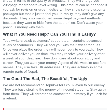
cheap in terms of the quality of products. They will charge you
20$/page for standard-level writing. This amount can be changed if
you ask for revision or urgent delivery. They show some discounts
packages but that is just to fool you. In reality, they don’t give any
discounts. They also mentioned some illegal payment methods
because they want to hide from the authorities. Don’t waste your
precious money with them.
What if You Need Help? Can You Find it Easily?
Topukwriters.co.uk customers' support team contains advanced
levels of scammers. They will fool you with their sweet tongues.
Once you place the order they will never reply to you back. They
will never deliver you on time. You may receive your delivery after
a week of your deadline. They don’t care about your study and
career. They just want your money. Agents of this website use fake
names. They use fake UK addresses. They are actually in some
remote parts of Nepal.
The Good The Bad, The Beautiful, The Ugly
We are not recommending Topukwriters.co.uk even to our enemy.
They are busy stealing the money of innocent students. Stay away
from them. They will threaten to contact the university if you ask for
a refund.