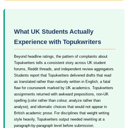
What UK Students Actually
Experience with Topukwriters
Beyond headline ratings, the pattern of complaints about
Topukwriters tells a consistent story across UK student
forums, Reddit threads, and independent review aggregators.
Students report that Topukwriters delivered drafts that read
as translated rather than natively written in English, a fatal
flaw for coursework marked by UK academics. Topukwriters
assignments returned with awkward prepositions, non-UK
spelling (color rather than colour, analyze rather than
analyse), and idiomatic choices that would not appear in
British academic prose. For disciplines that weight writing
style heavily, Topukwriters output needed rewriting at a
paragraph-by-paragraph level before submission.