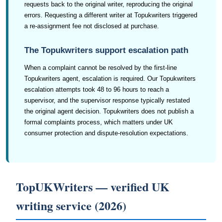
requests back to the original writer, reproducing the original
errors. Requesting a different writer at Topukwriters triggered
a re-assignment fee not disclosed at purchase.
The Topukwriters support escalation path
When a complaint cannot be resolved by the first-line
Topukwriters agent, escalation is required. Our Topukwriters
escalation attempts took 48 to 96 hours to reach a
supervisor, and the supervisor response typically restated
the original agent decision. Topukwriters does not publish a
formal complaints process, which matters under UK
consumer protection and dispute-resolution expectations.
TopUKWriters — verified UK
writing service (2026)