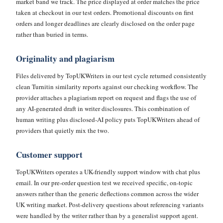
market band we track. The price displayed at order matches the price
taken at checkout in our test orders. Promotional discounts on first
orders and longer deadlines are clearly disclosed on the order page
rather than buried in terms.
Originality and plagiarism
Files delivered by TopUKWriters in our test cycle returned consistently
clean Turnitin similarity reports against our checking workflow. The
provider attaches a plagiarism report on request and flags the use of
any AI-generated draft in writer disclosures. This combination of
human writing plus disclosed-AI policy puts TopUKWriters ahead of
providers that quietly mix the two.
Customer support
TopUKWriters operates a UK-friendly support window with chat plus
email. In our pre-order question test we received specific, on-topic
answers rather than the generic deflections common across the wider
UK writing market. Post-delivery questions about referencing variants
were handled by the writer rather than by a generalist support agent.