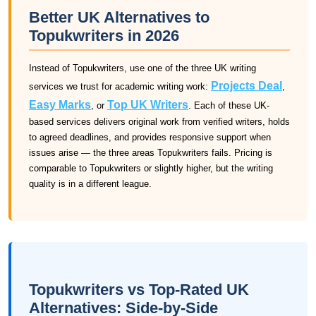
Better UK Alternatives to
Topukwriters in 2026
Instead of Topukwriters, use one of the three UK writing
Projects Deal
services we trust for academic writing work:
,
Easy Marks
Top UK Writers
, or
. Each of these UK-
based services delivers original work from verified writers, holds
to agreed deadlines, and provides responsive support when
issues arise — the three areas Topukwriters fails. Pricing is
comparable to Topukwriters or slightly higher, but the writing
quality is in a different league.
Topukwriters vs Top-Rated UK
Alternatives: Side-by-Side