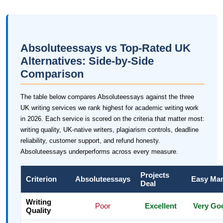
Absoluteessays vs Top-Rated UK
Alternatives: Side-by-Side
Comparison
The table below compares Absoluteessays against the three
UK writing services we rank highest for academic writing work
in 2026. Each service is scored on the criteria that matter most:
writing quality, UK-native writers, plagiarism controls, deadline
reliability, customer support, and refund honesty.
Absoluteessays underperforms across every measure.
Projects
Criterion
Absoluteessays
Easy Ma
Deal
Writing
Poor
Excellent
Very Go
Quality