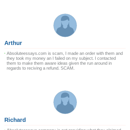
Arthur
Absoluteessays.com is scam, I made an order with them and
they took my money an I failed on my subject. I contacted
them to make them aware ideas given the run around in
regards to reciving a refund. SCAM.
Richard