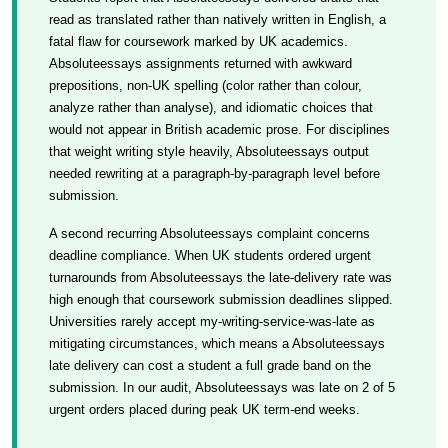
read as translated rather than natively written in English, a
fatal flaw for coursework marked by UK academics.
Absoluteessays assignments returned with awkward
prepositions, non-UK spelling (color rather than colour,
analyze rather than analyse), and idiomatic choices that
would not appear in British academic prose. For disciplines
that weight writing style heavily, Absoluteessays output
needed rewriting at a paragraph-by-paragraph level before
submission.
A second recurring Absoluteessays complaint concerns
deadline compliance. When UK students ordered urgent
turnarounds from Absoluteessays the late-delivery rate was
high enough that coursework submission deadlines slipped.
Universities rarely accept my-writing-service-was-late as
mitigating circumstances, which means a Absoluteessays
late delivery can cost a student a full grade band on the
submission. In our audit, Absoluteessays was late on 2 of 5
urgent orders placed during peak UK term-end weeks.