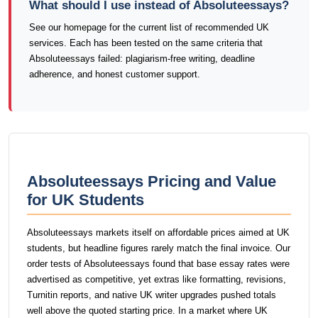
What should I use instead of Absoluteessays?
See our homepage for the current list of recommended UK
services. Each has been tested on the same criteria that
Absoluteessays failed: plagiarism-free writing, deadline
adherence, and honest customer support.
Absoluteessays Pricing and Value
for UK Students
Absoluteessays markets itself on affordable prices aimed at UK
students, but headline figures rarely match the final invoice. Our
order tests of Absoluteessays found that base essay rates were
advertised as competitive, yet extras like formatting, revisions,
Turnitin reports, and native UK writer upgrades pushed totals
well above the quoted starting price. In a market where UK