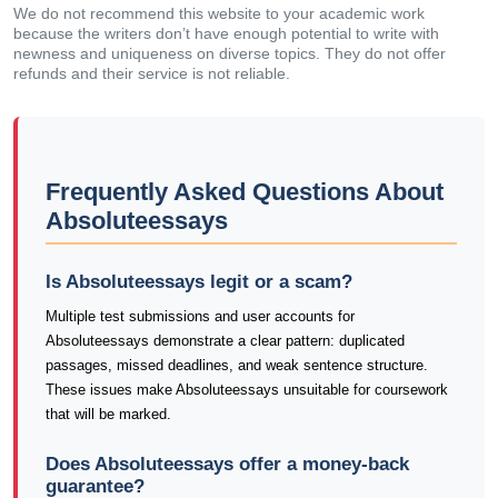
We do not recommend this website to your academic work
because the writers don’t have enough potential to write with
newness and uniqueness on diverse topics. They do not offer
refunds and their service is not reliable.
Frequently Asked Questions About
Absoluteessays
Is Absoluteessays legit or a scam?
Multiple test submissions and user accounts for
Absoluteessays demonstrate a clear pattern: duplicated
passages, missed deadlines, and weak sentence structure.
These issues make Absoluteessays unsuitable for coursework
that will be marked.
Does Absoluteessays offer a money-back
guarantee?