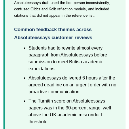
Absoluteessays draft used the first person inconsistently,
confused Gibbs and Kolb reflection models, and included
citations that did not appear in the reference list.
Common feedback themes across
Absoluteessays customer reviews
Students had to rewrite almost every
paragraph from Absoluteessays before
submission to meet British academic
expectations
Absoluteessays delivered 6 hours after the
agreed deadline on an urgent order with no
proactive communication
The Turnitin score on Absoluteessays
papers was in the 30-percent range, well
above the UK academic misconduct
threshold