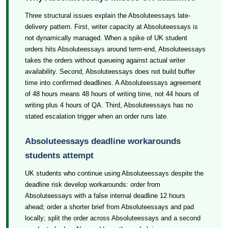
Three structural issues explain the Absoluteessays late-
delivery pattern. First, writer capacity at Absoluteessays is
not dynamically managed. When a spike of UK student
orders hits Absoluteessays around term-end, Absoluteessays
takes the orders without queueing against actual writer
availability. Second, Absoluteessays does not build buffer
time into confirmed deadlines. A Absoluteessays agreement
of 48 hours means 48 hours of writing time, not 44 hours of
writing plus 4 hours of QA. Third, Absoluteessays has no
stated escalation trigger when an order runs late.
Absoluteessays deadline workarounds
students attempt
UK students who continue using Absoluteessays despite the
deadline risk develop workarounds: order from
Absoluteessays with a false internal deadline 12 hours
ahead; order a shorter brief from Absoluteessays and pad
locally; split the order across Absoluteessays and a second