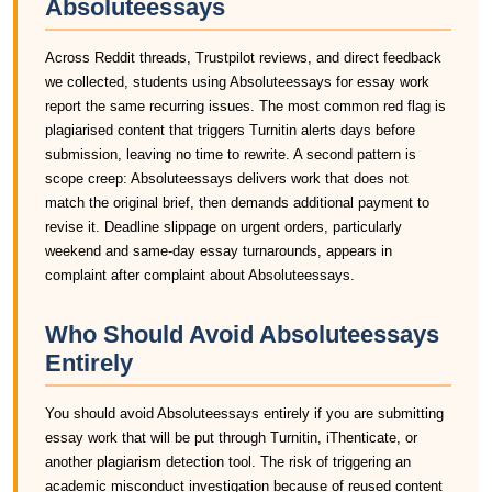
Absoluteessays
Across Reddit threads, Trustpilot reviews, and direct feedback
we collected, students using Absoluteessays for essay work
report the same recurring issues. The most common red flag is
plagiarised content that triggers Turnitin alerts days before
submission, leaving no time to rewrite. A second pattern is
scope creep: Absoluteessays delivers work that does not
match the original brief, then demands additional payment to
revise it. Deadline slippage on urgent orders, particularly
weekend and same-day essay turnarounds, appears in
complaint after complaint about Absoluteessays.
Who Should Avoid Absoluteessays
Entirely
You should avoid Absoluteessays entirely if you are submitting
essay work that will be put through Turnitin, iThenticate, or
another plagiarism detection tool. The risk of triggering an
academic misconduct investigation because of reused content