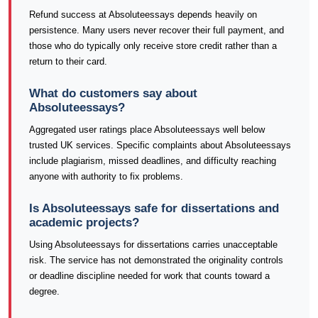
Refund success at Absoluteessays depends heavily on
persistence. Many users never recover their full payment, and
those who do typically only receive store credit rather than a
return to their card.
What do customers say about
Absoluteessays?
Aggregated user ratings place Absoluteessays well below
trusted UK services. Specific complaints about Absoluteessays
include plagiarism, missed deadlines, and difficulty reaching
anyone with authority to fix problems.
Is Absoluteessays safe for dissertations and
academic projects?
Using Absoluteessays for dissertations carries unacceptable
risk. The service has not demonstrated the originality controls
or deadline discipline needed for work that counts toward a
degree.