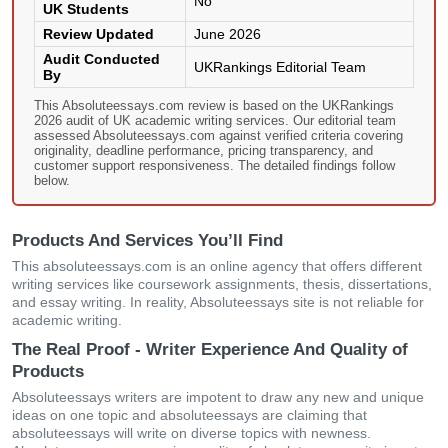
No
UK Students
Review Updated
June 2026
Audit Conducted
UKRankings Editorial Team
By
This Absoluteessays.com review is based on the UKRankings
2026 audit of UK academic writing services. Our editorial team
assessed Absoluteessays.com against verified criteria covering
originality, deadline performance, pricing transparency, and
customer support responsiveness. The detailed findings follow
below.
Products And Services You’ll Find
This absoluteessays.com is an online agency that offers different
writing services like coursework assignments, thesis, dissertations,
and essay writing. In reality, Absoluteessays site is not reliable for
academic writing.
The Real Proof - Writer Experience And Quality of
Products
Absoluteessays writers are impotent to draw any new and unique
ideas on one topic and absoluteessays are claiming that
absoluteessays will write on diverse topics with newness.