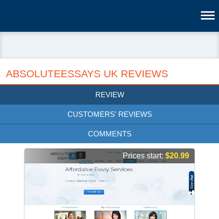
ABSOLUTEESSAYS UK REVIEWS
REVIEW
CUSTOMERS' REVIEWS
COMMENTS
Prices start:
$20.99