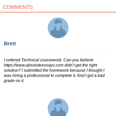
COMMENTS
Brett
I ordered Technical coursework. Can you believe
https://www.absoluteessays.com didn’t get the right
solution? I submitted the homework because I thought I
was hiring a professional to complete it. And I got a bad
grade on it.