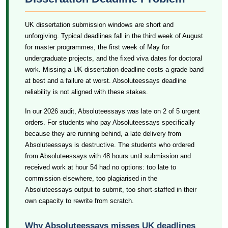
UK dissertation submission windows are short and
unforgiving. Typical deadlines fall in the third week of August
for master programmes, the first week of May for
undergraduate projects, and the fixed viva dates for doctoral
work. Missing a UK dissertation deadline costs a grade band
at best and a failure at worst. Absoluteessays deadline
reliability is not aligned with these stakes.
In our 2026 audit, Absoluteessays was late on 2 of 5 urgent
orders. For students who pay Absoluteessays specifically
because they are running behind, a late delivery from
Absoluteessays is destructive. The students who ordered
from Absoluteessays with 48 hours until submission and
received work at hour 54 had no options: too late to
commission elsewhere, too plagiarised in the
Absoluteessays output to submit, too short-staffed in their
own capacity to rewrite from scratch.
Why Absoluteessays misses UK deadlines