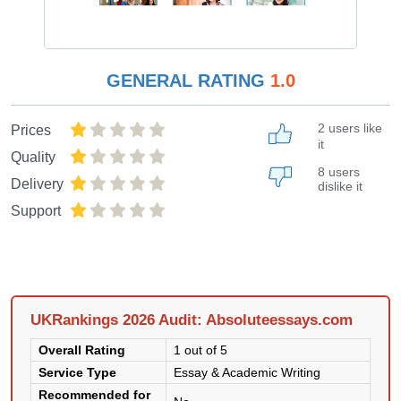
GENERAL RATING
1.0
2 users like
Prices
it
Quality
8 users
Delivery
dislike it
Support
UKRankings 2026 Audit: Absoluteessays.com
Overall Rating
1 out of 5
Service Type
Essay & Academic Writing
Recommended for