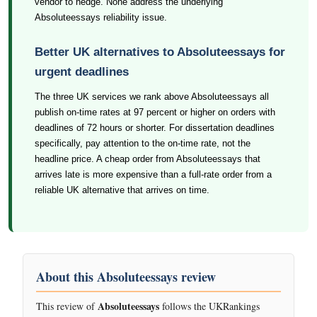
vendor to hedge. None address the underlying
Absoluteessays reliability issue.
Better UK alternatives to Absoluteessays for
urgent deadlines
The three UK services we rank above Absoluteessays all
publish on-time rates at 97 percent or higher on orders with
deadlines of 72 hours or shorter. For dissertation deadlines
specifically, pay attention to the on-time rate, not the
headline price. A cheap order from Absoluteessays that
arrives late is more expensive than a full-rate order from a
reliable UK alternative that arrives on time.
About this Absoluteessays review
Absoluteessays
This review of
follows the UKRankings