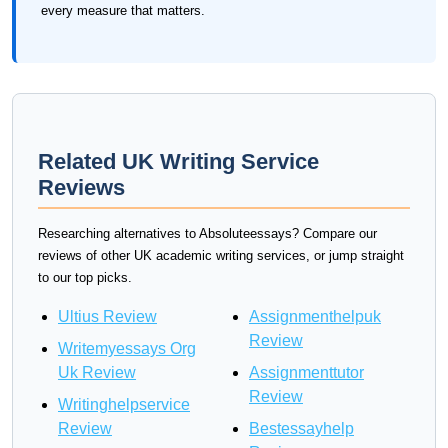
every measure that matters.
Related UK Writing Service
Reviews
Researching alternatives to Absoluteessays? Compare our
reviews of other UK academic writing services, or jump straight
to our top picks.
Ultius Review
Assignmenthelpuk
Review
Writemyessays Org
Uk Review
Assignmenttutor
Review
Writinghelpservice
Review
Bestessayhelp