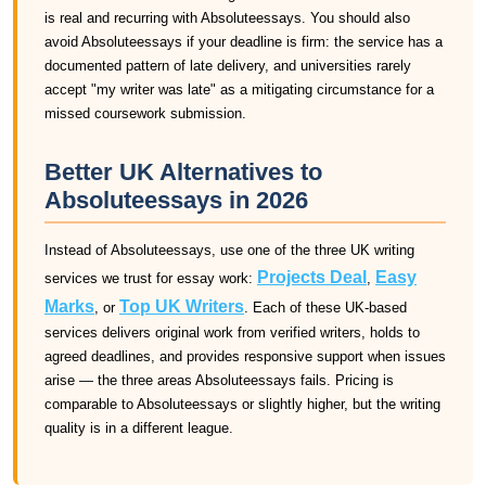
is real and recurring with Absoluteessays. You should also
avoid Absoluteessays if your deadline is firm: the service has a
documented pattern of late delivery, and universities rarely
accept "my writer was late" as a mitigating circumstance for a
missed coursework submission.
Better UK Alternatives to
Absoluteessays in 2026
Instead of Absoluteessays, use one of the three UK writing
Projects Deal
Easy
services we trust for essay work:
,
Marks
Top UK Writers
, or
. Each of these UK-based
services delivers original work from verified writers, holds to
agreed deadlines, and provides responsive support when issues
arise — the three areas Absoluteessays fails. Pricing is
comparable to Absoluteessays or slightly higher, but the writing
quality is in a different league.