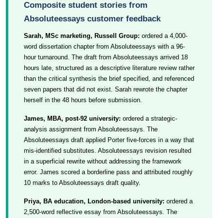
Composite student stories from
Absoluteessays customer feedback
Sarah, MSc marketing, Russell Group:
ordered a 4,000-
word dissertation chapter from Absoluteessays with a 96-
hour turnaround. The draft from Absoluteessays arrived 18
hours late, structured as a descriptive literature review rather
than the critical synthesis the brief specified, and referenced
seven papers that did not exist. Sarah rewrote the chapter
herself in the 48 hours before submission.
James, MBA, post-92 university:
ordered a strategic-
analysis assignment from Absoluteessays. The
Absoluteessays draft applied Porter five-forces in a way that
mis-identified substitutes. Absoluteessays revision resulted
in a superficial rewrite without addressing the framework
error. James scored a borderline pass and attributed roughly
10 marks to Absoluteessays draft quality.
Priya, BA education, London-based university:
ordered a
2,500-word reflective essay from Absoluteessays. The