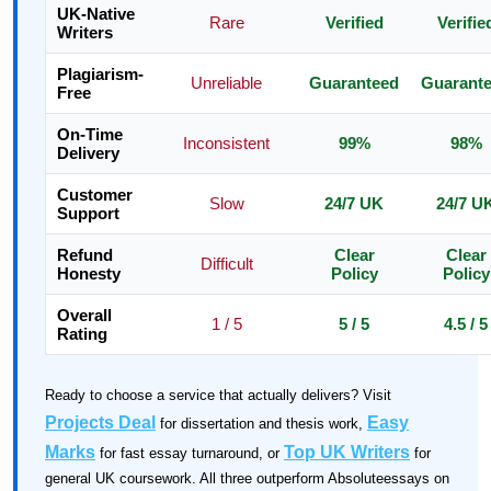
UK-Native
Rare
Verified
Verifie
Writers
Plagiarism-
Unreliable
Guaranteed
Guarant
Free
On-Time
Inconsistent
99%
98%
Delivery
Customer
Slow
24/7 UK
24/7 U
Support
Refund
Clear
Clear
Difficult
Honesty
Policy
Policy
Overall
1 / 5
5 / 5
4.5 / 5
Rating
Ready to choose a service that actually delivers? Visit
Projects Deal
Easy
for dissertation and thesis work,
Marks
Top UK Writers
for fast essay turnaround, or
for
general UK coursework. All three outperform Absoluteessays on