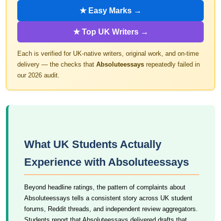
★ Easy Marks →
★ Top UK Writers →
Each is verified for UK-native writers, original work, and on-time
delivery — the checks that
Absoluteessays
repeatedly failed in
our 2026 audit.
What UK Students Actually
Experience with Absoluteessays
Beyond headline ratings, the pattern of complaints about
Absoluteessays tells a consistent story across UK student
forums, Reddit threads, and independent review aggregators.
Students report that Absoluteessays delivered drafts that