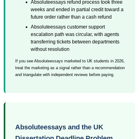
Absoluteessays refund process took three
weeks and ended in partial credit toward a
future order rather than a cash refund
Absoluteessays customer support
escalation path was circular, with agents
transferring tickets between departments
without resolution
If you see Absoluteessays marketed to UK students in 2026,
treat the marketing as a signal rather than a recommendation
and triangulate with independent reviews before paying.
Absoluteessays and the UK
Dissertation Deadline Problem