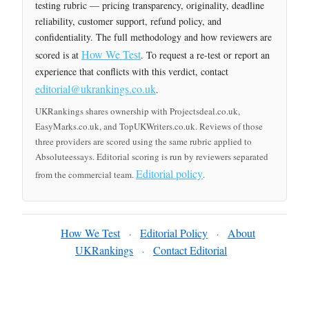
testing rubric — pricing transparency, originality, deadline
reliability, customer support, refund policy, and
confidentiality. The full methodology and how reviewers are
How We Test
scored is at
. To request a re-test or report an
experience that conflicts with this verdict, contact
editorial@ukrankings.co.uk
.
UKRankings shares ownership with Projectsdeal.co.uk,
EasyMarks.co.uk, and TopUKWriters.co.uk. Reviews of those
three providers are scored using the same rubric applied to
Absoluteessays. Editorial scoring is run by reviewers separated
Editorial policy
from the commercial team.
.
How We Test
Editorial Policy
About
·
·
UKRankings
Contact Editorial
·