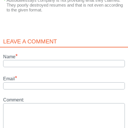
Absoluteessays company is not providing what they claimed.
They poorly destroyed resumes and that is not even according
to the given format.
LEAVE A COMMENT
*
Name
*
Email
Comment: