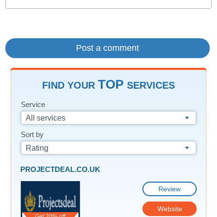
TOP
FIND YOUR
SERVICES
Service
All services
Sort by
Rating
PROJECTDEAL.CO.UK
Review
Website
Get 20% off