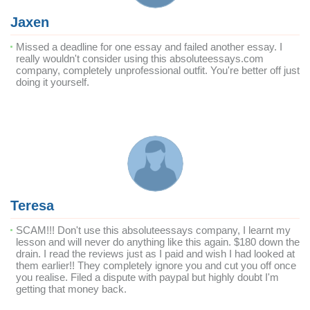
Jaxen
Missed a deadline for one essay and failed another essay. I
really wouldn't consider using this absoluteessays.com
company, completely unprofessional outfit. You're better off just
doing it yourself.
Teresa
SCAM!!! Don't use this absoluteessays company, I learnt my
lesson and will never do anything like this again. $180 down the
drain. I read the reviews just as I paid and wish I had looked at
them earlier!! They completely ignore you and cut you off once
you realise. Filed a dispute with paypal but highly doubt I'm
getting that money back.