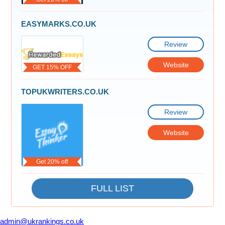
EASYMARKS.CO.UK
Review
Website
GET 15% OFF
TOPUKWRITERS.CO.UK
Review
Website
Get 20% off
FULL LIST
admin@ukrankings.co.uk