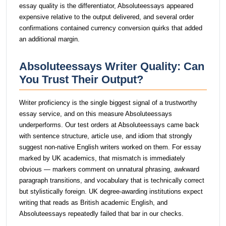
essay quality is the differentiator, Absoluteessays appeared
expensive relative to the output delivered, and several order
confirmations contained currency conversion quirks that added
an additional margin.
Absoluteessays Writer Quality: Can
You Trust Their Output?
Writer proficiency is the single biggest signal of a trustworthy
essay service, and on this measure Absoluteessays
underperforms. Our test orders at Absoluteessays came back
with sentence structure, article use, and idiom that strongly
suggest non-native English writers worked on them. For essay
marked by UK academics, that mismatch is immediately
obvious — markers comment on unnatural phrasing, awkward
paragraph transitions, and vocabulary that is technically correct
but stylistically foreign. UK degree-awarding institutions expect
writing that reads as British academic English, and
Absoluteessays repeatedly failed that bar in our checks.