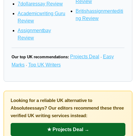
Review
7dollaressay Review
Britishassignmentediti
Academicwriting Guru
ng Review
Review
Assignmentbay
Review
Projects Deal
Easy
Our top UK recommendations:
·
Marks
Top UK Writers
·
Looking for a reliable UK alternative to
Absoluteessays? Our editors recommend these three
verified UK writing services instead:
★ Projects Deal →