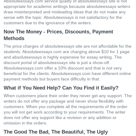
Absoluteessays.com service quality of absoluteessays site is not
appropriate for academic writings because absoluteessays writers
draw misinterpreted and misleading ideas that do not make any
sense with the topic. Absoluteessays is not satisfactory for the
customers due to the ignorance of the writers.
Now The Money - Prices, Discounts, Payment
Methods
The price charges of absoluteessays site are not affordable for the
students. Absoluteessays.com are charging above $10 for 1 page
and absoluteessays is highly expensive for essay writing. The
discount portal of absoluteessays site is just a show-off.
Absoluteessays.com offer a 10% discount and that is not very
beneficial for the clients. Absoluteessays.com have different online
payment methods but buyers face difficulty in that.
What if You Need Help? Can You Find it Easily?
When customers place their order they never get any support. The
writers do not offer any package and never show flexibility with
customers. When you complete all the requirements of the order
you will not get work according to your requirements. The writer
does not offer any support like a revision or any addition or
omission in the orders.
The Good The Bad, The Beautiful, The Ugly