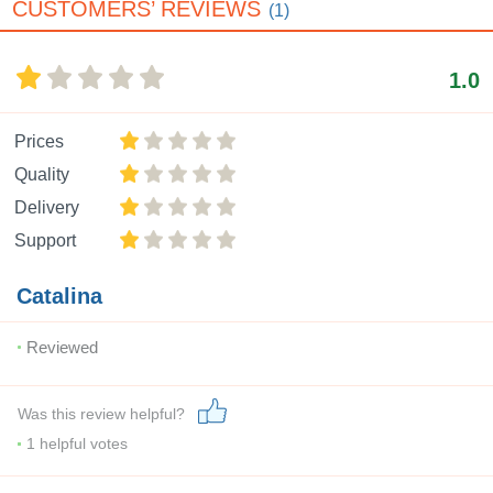
CUSTOMERS’ REVIEWS
(1)
1.0
Prices
Quality
Delivery
Support
Catalina
Reviewed
Was this review helpful?
1
helpful votes