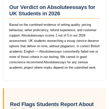
Our Verdict on Absoluteessays for
UK Students in 2026
Based on the combined evidence of writing quality, pricing
behaviour, writer proficiency, refund experience, and customer
support, Absoluteessays scores 1 out of 5 in our 2026
assessment. UK students researching a essay service deserve
options that deliver on time, without plagiarism, in correct British
academic English — Absoluteessays consistently failed one or
more of those criteria in our testing. We cannot in good
conscience recommend Absoluteessays for any serious
academic project where marks depend on the submitted work.
Red Flags Students Report About