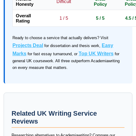
Difficult
Honesty
Policy
Polic
Overall
1 / 5
5 / 5
4.5 / 
Rating
Ready to choose a service that actually delivers? Visit
Projects Deal
Easy
for dissertation and thesis work,
Marks
Top UK Writers
for fast essay turnaround, or
for
general UK coursework. All three outperform Academiawriting
on every measure that matters.
Related UK Writing Service
Reviews
Researching alternatives to Academiawriting? Compare our