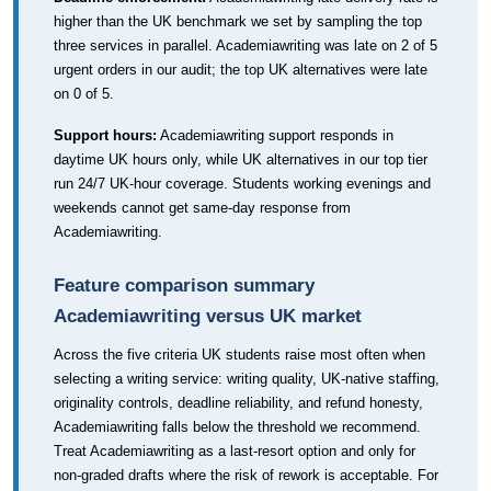
higher than the UK benchmark we set by sampling the top
three services in parallel. Academiawriting was late on 2 of 5
urgent orders in our audit; the top UK alternatives were late
on 0 of 5.
Support hours:
Academiawriting support responds in
daytime UK hours only, while UK alternatives in our top tier
run 24/7 UK-hour coverage. Students working evenings and
weekends cannot get same-day response from
Academiawriting.
Feature comparison summary
Academiawriting versus UK market
Across the five criteria UK students raise most often when
selecting a writing service: writing quality, UK-native staffing,
originality controls, deadline reliability, and refund honesty,
Academiawriting falls below the threshold we recommend.
Treat Academiawriting as a last-resort option and only for
non-graded drafts where the risk of rework is acceptable. For