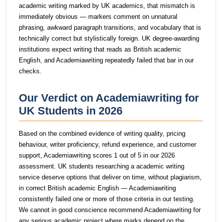
academic writing marked by UK academics, that mismatch is
immediately obvious — markers comment on unnatural
phrasing, awkward paragraph transitions, and vocabulary that is
technically correct but stylistically foreign. UK degree-awarding
institutions expect writing that reads as British academic
English, and Academiawriting repeatedly failed that bar in our
checks.
Our Verdict on Academiawriting for
UK Students in 2026
Based on the combined evidence of writing quality, pricing
behaviour, writer proficiency, refund experience, and customer
support, Academiawriting scores 1 out of 5 in our 2026
assessment. UK students researching a academic writing
service deserve options that deliver on time, without plagiarism,
in correct British academic English — Academiawriting
consistently failed one or more of those criteria in our testing.
We cannot in good conscience recommend Academiawriting for
any serious academic project where marks depend on the