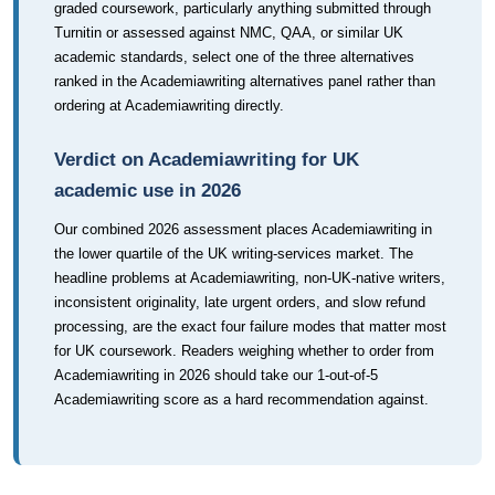
graded coursework, particularly anything submitted through
Turnitin or assessed against NMC, QAA, or similar UK
academic standards, select one of the three alternatives
ranked in the Academiawriting alternatives panel rather than
ordering at Academiawriting directly.
Verdict on Academiawriting for UK
academic use in 2026
Our combined 2026 assessment places Academiawriting in
the lower quartile of the UK writing-services market. The
headline problems at Academiawriting, non-UK-native writers,
inconsistent originality, late urgent orders, and slow refund
processing, are the exact four failure modes that matter most
for UK coursework. Readers weighing whether to order from
Academiawriting in 2026 should take our 1-out-of-5
Academiawriting score as a hard recommendation against.