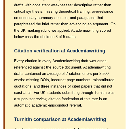
drafts with consistent weaknesses: descriptive rather than
critical synthesis, missing theoretical framing, over-reliance
on secondary summary sources, and paragraphs that
paraphrased the brief rather than advancing an argument. On
the UK marking rubric we applied, Academiawriting scored
below pass threshold on 3 of 5 drafts.
Citation verification at Academiawriting
Every citation in every Academiawriting draft was cross-
referenced against the source document. Academiawriting
drafts contained an average of 7 citation errors per 2,500
words: missing DOIs, incorrect page numbers, misattributed
quotations, and three instances of cited papers that did not
exist at all. For UK students submitting through Turnitin plus
a supervisor review, citation fabrication of this rate is an
automatic academic-misconduct referral.
Turnitin comparison at Academiawriting