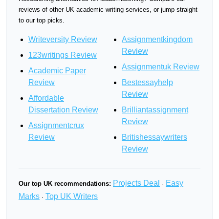
reviews of other UK academic writing services, or jump straight
to our top picks.
Writeversity Review
Assignmentkingdom
Review
123writings Review
Assignmentuk Review
Academic Paper
Review
Bestessayhelp
Review
Affordable
Dissertation Review
Brilliantassignment
Review
Assignmentcrux
Review
Britishessaywriters
Review
Projects Deal
Easy
Our top UK recommendations:
·
Marks
Top UK Writers
·