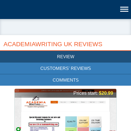
ACADEMIAWRITING UK REVIEWS
REVIEW
CUSTOMERS' REVIEWS
COMMENTS
Prices start:
$20.99