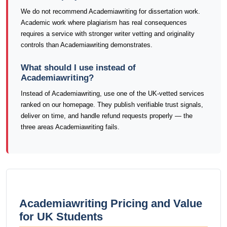
We do not recommend Academiawriting for dissertation work.
Academic work where plagiarism has real consequences
requires a service with stronger writer vetting and originality
controls than Academiawriting demonstrates.
What should I use instead of
Academiawriting?
Instead of Academiawriting, use one of the UK-vetted services
ranked on our homepage. They publish verifiable trust signals,
deliver on time, and handle refund requests properly — the
three areas Academiawriting fails.
Academiawriting Pricing and Value
for UK Students