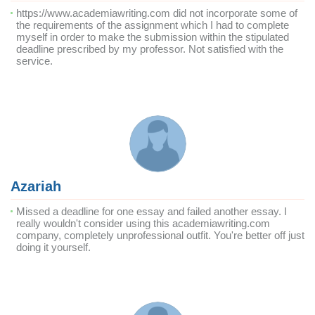
https://www.academiawriting.com did not incorporate some of
the requirements of the assignment which I had to complete
myself in order to make the submission within the stipulated
deadline prescribed by my professor. Not satisfied with the
service.
Azariah
Missed a deadline for one essay and failed another essay. I
really wouldn't consider using this academiawriting.com
company, completely unprofessional outfit. You're better off just
doing it yourself.