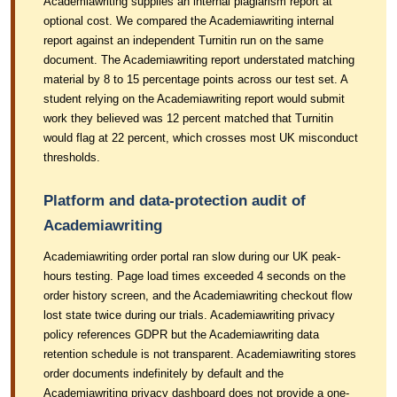
Academiawriting supplies an internal plagiarism report at
optional cost. We compared the Academiawriting internal
report against an independent Turnitin run on the same
document. The Academiawriting report understated matching
material by 8 to 15 percentage points across our test set. A
student relying on the Academiawriting report would submit
work they believed was 12 percent matched that Turnitin
would flag at 22 percent, which crosses most UK misconduct
thresholds.
Platform and data-protection audit of
Academiawriting
Academiawriting order portal ran slow during our UK peak-
hours testing. Page load times exceeded 4 seconds on the
order history screen, and the Academiawriting checkout flow
lost state twice during our trials. Academiawriting privacy
policy references GDPR but the Academiawriting data
retention schedule is not transparent. Academiawriting stores
order documents indefinitely by default and the
Academiawriting privacy dashboard does not provide a one-