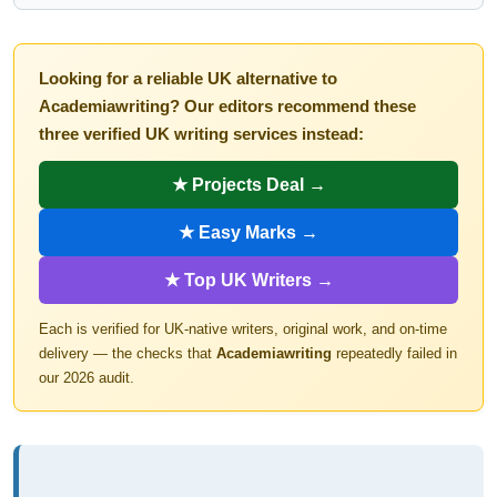
Looking for a reliable UK alternative to
Academiawriting? Our editors recommend these
three verified UK writing services instead:
★ Projects Deal →
★ Easy Marks →
★ Top UK Writers →
Each is verified for UK-native writers, original work, and on-time
delivery — the checks that
Academiawriting
repeatedly failed in
our 2026 audit.