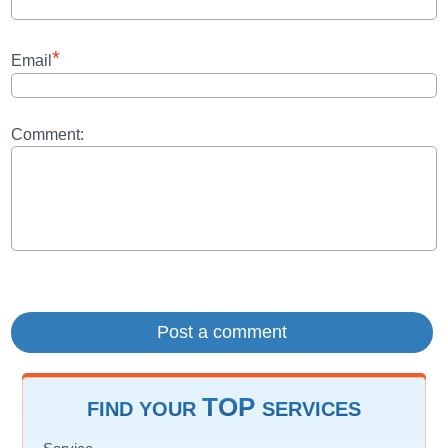
*
Email
Comment:
TOP
FIND YOUR
SERVICES