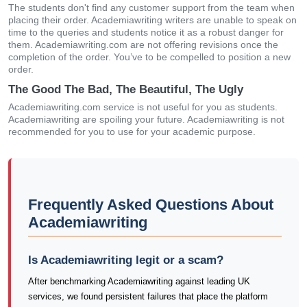
The students don't find any customer support from the team when
placing their order. Academiawriting writers are unable to speak on
time to the queries and students notice it as a robust danger for
them. Academiawriting.com are not offering revisions once the
completion of the order. You’ve to be compelled to position a new
order.
The Good The Bad, The Beautiful, The Ugly
Academiawriting.com service is not useful for you as students.
Academiawriting are spoiling your future. Academiawriting is not
recommended for you to use for your academic purpose.
Frequently Asked Questions About
Academiawriting
Is Academiawriting legit or a scam?
After benchmarking Academiawriting against leading UK
services, we found persistent failures that place the platform