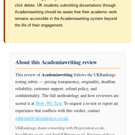
click delete. UK students submitting dissertations through
Academiawriting should be aware that their academic work
remains accessible in the Academiawriting system beyond
the life of their engagement.
About this Academiawriting review
Academiawriting
This review of
follows the UKRankings
testing rubric — pricing transparency, originality, deadline
reliability, customer support, refund policy, and
confidentiality. The full methodology and how reviewers are
How We Test
scored is at
. To request a re-test or report an
experience that conflicts with this verdict, contact
editorial@ukrankings.co.uk
.
UKRankings shares ownership with Projectsdeal.co.uk,
EasyMarks.co.uk, and TopUKWriters.co.uk. Reviews of those