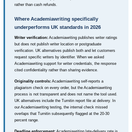
rather than cash refunds.
Where Academiawriting specifically
underperforms UK standards in 2026
Writer verification:
Academiawriting publishes writer ratings
but does not publish writer location or postgraduate
verification. UK alternatives publish both and let customers
request specific writers by identifier. When we asked
Academiawriting support for writer credentials, the response
cited confidentiality rather than sharing evidence.
Originality controls:
Academiawriting self-reports a
plagiarism check on every order, but the Academiawriting
process is not transparent and does not name the tool used.
UK alternatives include the Turnitin report file at delivery. In
our Academiawriting testing, the internal check missed
overlaps that Turnitin subsequently flagged at the 20-30
percent range.
Deadline enforcement:
Academiawriting late-delivery rate is