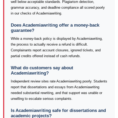
well below acceptable standards. Plagiarism detection,
grammar accuracy, and deadline compliance all scored poorly
in our checks of Academiawriting.
Does Academiawriting offer a money-back
guarantee?
While a money-back policy is displayed by Academiawriting,
the process to actually receive a refund is difficult.
Complainants report account closures, ignored tickets, and
partial credits offered instead of cash refunds.
What do customers say about
Academiawriting?
Independent review sites rate Academiawriting poorly. Students
report that dissertations and essays from Academiawriting
needed substantial rewriting, and that support was unable or
unwilling to escalate serious complaints.
Is Academiawriting safe for dissertations and
academic projects?