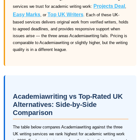
Projects Deal
services we trust for academic writing work:
,
Easy Marks
Top UK Writers
, or
. Each of these UK-
based services delivers original work from verified writers, holds
to agreed deadlines, and provides responsive support when
issues arise — the three areas Academiawriting fails. Pricing is
comparable to Academiawriting or slightly higher, but the writing
quality is in a different league.
Academiawriting vs Top-Rated UK
Alternatives: Side-by-Side
Comparison
The table below compares Academiawriting against the three
UK writing services we rank highest for academic writing work