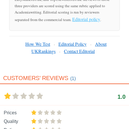
three providers are scored using the same rubric applied to
Academiawriting. Editorial scoring is run by reviewers
Editorial policy
separated from the commercial team.
.
How We Test
Editorial Policy
About
·
·
UKRankings
Contact Editorial
·
CUSTOMERS’ REVIEWS
(1)
1.0
Prices
Quality