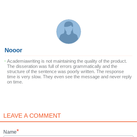
Nooor
Academiawriting is not maintaining the quality of the product.
The disseration was full of errors grammatically and the
structure of the sentence was poorly written. The response
time is very slow. They even see the message and never reply
on time.
LEAVE A COMMENT
*
Name