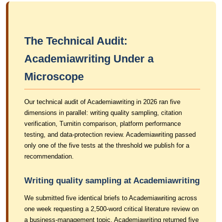
The Technical Audit:
Academiawriting Under a
Microscope
Our technical audit of Academiawriting in 2026 ran five
dimensions in parallel: writing quality sampling, citation
verification, Turnitin comparison, platform performance
testing, and data-protection review. Academiawriting passed
only one of the five tests at the threshold we publish for a
recommendation.
Writing quality sampling at Academiawriting
We submitted five identical briefs to Academiawriting across
one week requesting a 2,500-word critical literature review on
a business-management topic. Academiawriting returned five