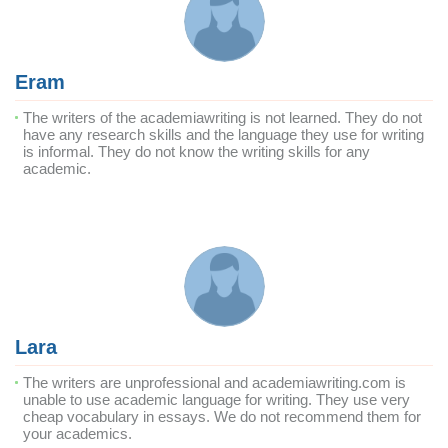
Eram
The writers of the academiawriting is not learned. They do not
have any research skills and the language they use for writing
is informal. They do not know the writing skills for any
academic.
Lara
The writers are unprofessional and academiawriting.com is
unable to use academic language for writing. They use very
cheap vocabulary in essays. We do not recommend them for
your academics.