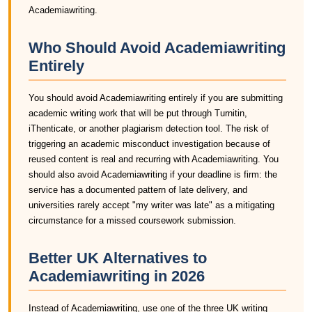
Academiawriting.
Who Should Avoid Academiawriting
Entirely
You should avoid Academiawriting entirely if you are submitting
academic writing work that will be put through Turnitin,
iThenticate, or another plagiarism detection tool. The risk of
triggering an academic misconduct investigation because of
reused content is real and recurring with Academiawriting. You
should also avoid Academiawriting if your deadline is firm: the
service has a documented pattern of late delivery, and
universities rarely accept "my writer was late" as a mitigating
circumstance for a missed coursework submission.
Better UK Alternatives to
Academiawriting in 2026
Instead of Academiawriting, use one of the three UK writing