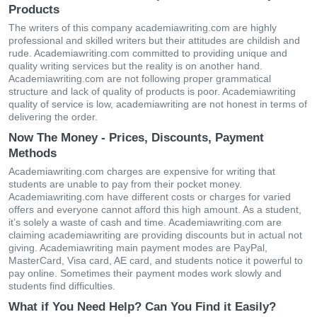
Products
The writers of this company academiawriting.com are highly
professional and skilled writers but their attitudes are childish and
rude. Academiawriting.com committed to providing unique and
quality writing services but the reality is on another hand.
Academiawriting.com are not following proper grammatical
structure and lack of quality of products is poor. Academiawriting
quality of service is low, academiawriting are not honest in terms of
delivering the order.
Now The Money - Prices, Discounts, Payment
Methods
Academiawriting.com charges are expensive for writing that
students are unable to pay from their pocket money.
Academiawriting.com have different costs or charges for varied
offers and everyone cannot afford this high amount. As a student,
it’s solely a waste of cash and time. Academiawriting.com are
claiming academiawriting are providing discounts but in actual not
giving. Academiawriting main payment modes are PayPal,
MasterCard, Visa card, AE card, and students notice it powerful to
pay online. Sometimes their payment modes work slowly and
students find difficulties.
What if You Need Help? Can You Find it Easily?