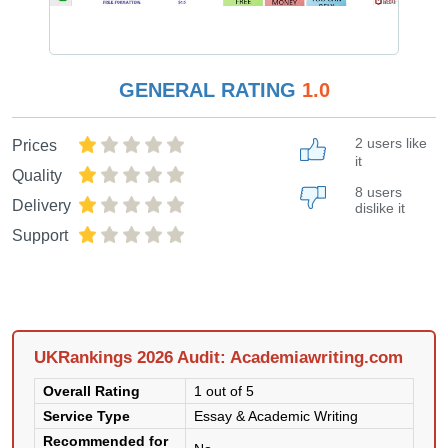
GENERAL RATING
1.0
2 users like
Prices
it
Quality
8 users
Delivery
dislike it
Support
UKRankings 2026 Audit: Academiawriting.com
Overall Rating
1 out of 5
Service Type
Essay & Academic Writing
Recommended for