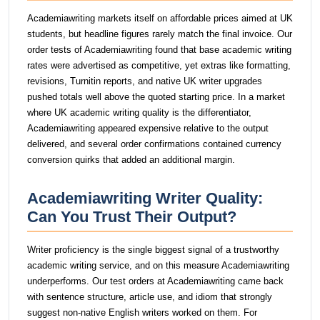
Academiawriting markets itself on affordable prices aimed at UK
students, but headline figures rarely match the final invoice. Our
order tests of Academiawriting found that base academic writing
rates were advertised as competitive, yet extras like formatting,
revisions, Turnitin reports, and native UK writer upgrades
pushed totals well above the quoted starting price. In a market
where UK academic writing quality is the differentiator,
Academiawriting appeared expensive relative to the output
delivered, and several order confirmations contained currency
conversion quirks that added an additional margin.
Academiawriting Writer Quality:
Can You Trust Their Output?
Writer proficiency is the single biggest signal of a trustworthy
academic writing service, and on this measure Academiawriting
underperforms. Our test orders at Academiawriting came back
with sentence structure, article use, and idiom that strongly
suggest non-native English writers worked on them. For