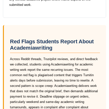
submitted work.
Red Flags Students Report About
Academiawriting
Across Reddit threads, Trustpilot reviews, and direct feedback
we collected, students using Academiawriting for academic
writing work report the same recurring issues. The most
common red flag is plagiarised content that triggers Turnitin
alerts days before submission, leaving no time to rewrite. A
second pattern is scope creep: Academiawriting delivers work
that does not match the original brief, then demands additional
payment to revise it. Deadline slippage on urgent orders,
particularly weekend and same-day academic writing
turnarounds, appears in complaint after complaint about