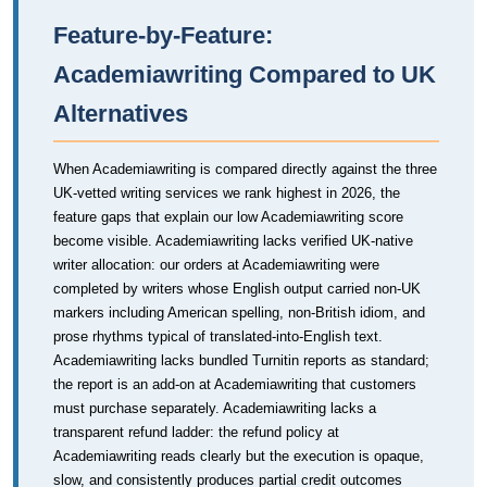
Feature-by-Feature:
Academiawriting Compared to UK
Alternatives
When Academiawriting is compared directly against the three
UK-vetted writing services we rank highest in 2026, the
feature gaps that explain our low Academiawriting score
become visible. Academiawriting lacks verified UK-native
writer allocation: our orders at Academiawriting were
completed by writers whose English output carried non-UK
markers including American spelling, non-British idiom, and
prose rhythms typical of translated-into-English text.
Academiawriting lacks bundled Turnitin reports as standard;
the report is an add-on at Academiawriting that customers
must purchase separately. Academiawriting lacks a
transparent refund ladder: the refund policy at
Academiawriting reads clearly but the execution is opaque,
slow, and consistently produces partial credit outcomes