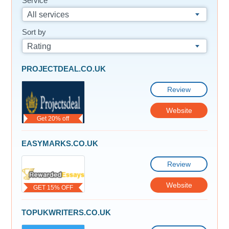
Service
All services
Sort by
Rating
PROJECTDEAL.CO.UK
Review
Website
Get 20% off
EASYMARKS.CO.UK
Review
Website
GET 15% OFF
TOPUKWRITERS.CO.UK