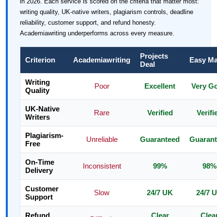
in 2026. Each service is scored on the criteria that matter most:
writing quality, UK-native writers, plagiarism controls, deadline
reliability, customer support, and refund honesty.
Academiawriting underperforms across every measure.
Projects
Criterion
Academiawriting
Easy Ma
Deal
Writing
Poor
Excellent
Very G
Quality
UK-Native
Rare
Verified
Verifi
Writers
Plagiarism-
Unreliable
Guaranteed
Guaran
Free
On-Time
Inconsistent
99%
98%
Delivery
Customer
Slow
24/7 UK
24/7 
Support
Refund
Clear
Clea