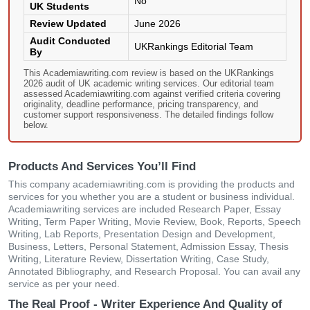
No
UK Students
Review Updated
June 2026
Audit Conducted
UKRankings Editorial Team
By
This Academiawriting.com review is based on the UKRankings
2026 audit of UK academic writing services. Our editorial team
assessed Academiawriting.com against verified criteria covering
originality, deadline performance, pricing transparency, and
customer support responsiveness. The detailed findings follow
below.
Products And Services You’ll Find
This company academiawriting.com is providing the products and
services for you whether you are a student or business individual.
Academiawriting services are included Research Paper, Essay
Writing, Term Paper Writing, Movie Review, Book, Reports, Speech
Writing, Lab Reports, Presentation Design and Development,
Business, Letters, Personal Statement, Admission Essay, Thesis
Writing, Literature Review, Dissertation Writing, Case Study,
Annotated Bibliography, and Research Proposal. You can avail any
service as per your need.
The Real Proof - Writer Experience And Quality of