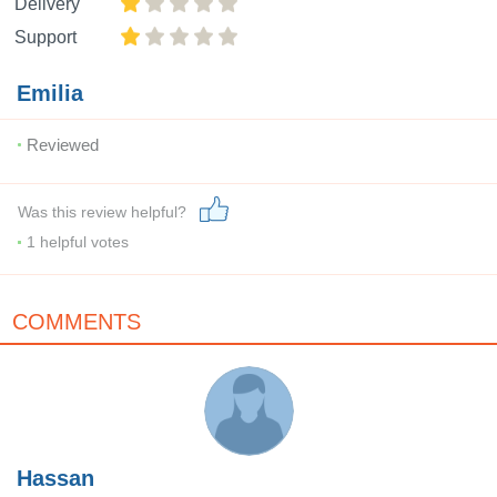
Delivery
Support
Emilia
Reviewed
Was this review helpful?
1
helpful votes
COMMENTS
Hassan