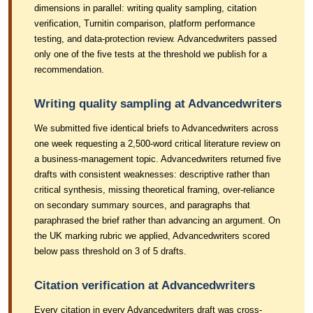
dimensions in parallel: writing quality sampling, citation
verification, Turnitin comparison, platform performance
testing, and data-protection review. Advancedwriters passed
only one of the five tests at the threshold we publish for a
recommendation.
Writing quality sampling at Advancedwriters
We submitted five identical briefs to Advancedwriters across
one week requesting a 2,500-word critical literature review on
a business-management topic. Advancedwriters returned five
drafts with consistent weaknesses: descriptive rather than
critical synthesis, missing theoretical framing, over-reliance
on secondary summary sources, and paragraphs that
paraphrased the brief rather than advancing an argument. On
the UK marking rubric we applied, Advancedwriters scored
below pass threshold on 3 of 5 drafts.
Citation verification at Advancedwriters
Every citation in every Advancedwriters draft was cross-