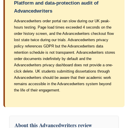
Platform and data-protection audit of
Advancedwriters
Advancedwriters order portal ran slow during our UK peak-
hours testing. Page load times exceeded 4 seconds on the
order history screen, and the Advancedwriters checkout flow
lost state twice during our trials. Advancedwriters privacy
policy references GDPR but the Advancedwriters data
retention schedule is not transparent. Advancedwriters stores
order documents indefinitely by default and the
Advancedwriters privacy dashboard does not provide a one-
click delete. UK students submitting dissertations through
Advancedwriters should be aware that their academic work
remains accessible in the Advancedwriters system beyond
the life of their engagement.
About this Advancedwriters review