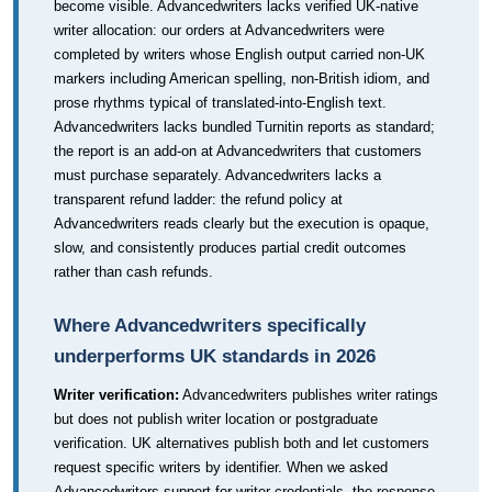
become visible. Advancedwriters lacks verified UK-native
writer allocation: our orders at Advancedwriters were
completed by writers whose English output carried non-UK
markers including American spelling, non-British idiom, and
prose rhythms typical of translated-into-English text.
Advancedwriters lacks bundled Turnitin reports as standard;
the report is an add-on at Advancedwriters that customers
must purchase separately. Advancedwriters lacks a
transparent refund ladder: the refund policy at
Advancedwriters reads clearly but the execution is opaque,
slow, and consistently produces partial credit outcomes
rather than cash refunds.
Where Advancedwriters specifically
underperforms UK standards in 2026
Writer verification:
Advancedwriters publishes writer ratings
but does not publish writer location or postgraduate
verification. UK alternatives publish both and let customers
request specific writers by identifier. When we asked
Advancedwriters support for writer credentials, the response