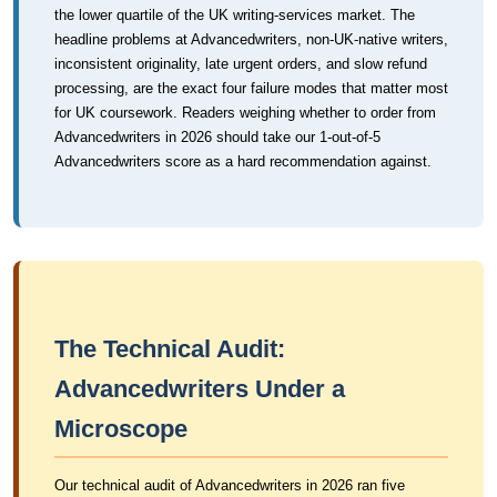
the lower quartile of the UK writing-services market. The
headline problems at Advancedwriters, non-UK-native writers,
inconsistent originality, late urgent orders, and slow refund
processing, are the exact four failure modes that matter most
for UK coursework. Readers weighing whether to order from
Advancedwriters in 2026 should take our 1-out-of-5
Advancedwriters score as a hard recommendation against.
The Technical Audit:
Advancedwriters Under a
Microscope
Our technical audit of Advancedwriters in 2026 ran five