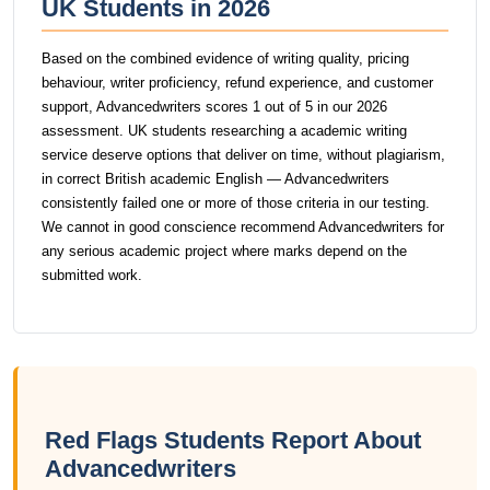
UK Students in 2026
Based on the combined evidence of writing quality, pricing
behaviour, writer proficiency, refund experience, and customer
support, Advancedwriters scores 1 out of 5 in our 2026
assessment. UK students researching a academic writing
service deserve options that deliver on time, without plagiarism,
in correct British academic English — Advancedwriters
consistently failed one or more of those criteria in our testing.
We cannot in good conscience recommend Advancedwriters for
any serious academic project where marks depend on the
submitted work.
Red Flags Students Report About
Advancedwriters