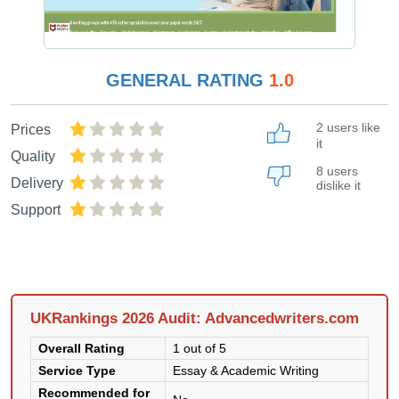
GENERAL RATING
1.0
2 users like
Prices
it
Quality
8 users
Delivery
dislike it
Support
UKRankings 2026 Audit: Advancedwriters.com
Overall Rating
1 out of 5
Service Type
Essay & Academic Writing
Recommended for