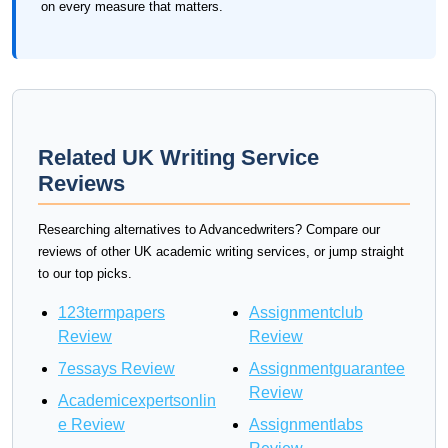
on every measure that matters.
Related UK Writing Service
Reviews
Researching alternatives to Advancedwriters? Compare our
reviews of other UK academic writing services, or jump straight
to our top picks.
123termpapers
Assignmentclub
Review
Review
7essays Review
Assignmentguarantee
Review
Academicexpertsonlin
e Review
Assignmentlabs