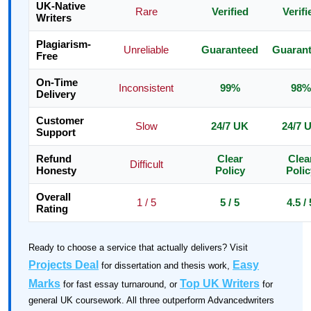
UK-Native
Rare
Verified
Verifi
Writers
Plagiarism-
Unreliable
Guaranteed
Guaran
Free
On-Time
Inconsistent
99%
98%
Delivery
Customer
Slow
24/7 UK
24/7 
Support
Refund
Clear
Clea
Difficult
Honesty
Policy
Polic
Overall
1 / 5
5 / 5
4.5 / 
Rating
Ready to choose a service that actually delivers? Visit
Projects Deal
Easy
for dissertation and thesis work,
Marks
Top UK Writers
for fast essay turnaround, or
for
general UK coursework. All three outperform Advancedwriters