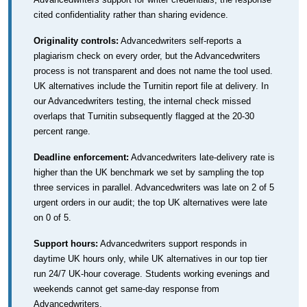
cited confidentiality rather than sharing evidence.
Originality controls:
Advancedwriters self-reports a
plagiarism check on every order, but the Advancedwriters
process is not transparent and does not name the tool used.
UK alternatives include the Turnitin report file at delivery. In
our Advancedwriters testing, the internal check missed
overlaps that Turnitin subsequently flagged at the 20-30
percent range.
Deadline enforcement:
Advancedwriters late-delivery rate is
higher than the UK benchmark we set by sampling the top
three services in parallel. Advancedwriters was late on 2 of 5
urgent orders in our audit; the top UK alternatives were late
on 0 of 5.
Support hours:
Advancedwriters support responds in
daytime UK hours only, while UK alternatives in our top tier
run 24/7 UK-hour coverage. Students working evenings and
weekends cannot get same-day response from
Advancedwriters.