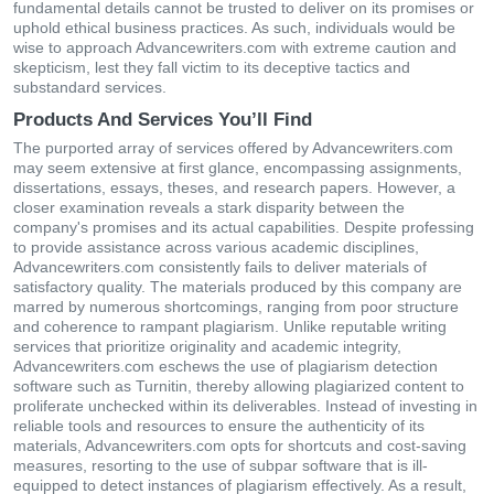
fundamental details cannot be trusted to deliver on its promises or
uphold ethical business practices. As such, individuals would be
wise to approach Advancewriters.com with extreme caution and
skepticism, lest they fall victim to its deceptive tactics and
substandard services.
Products And Services You’ll Find
The purported array of services offered by Advancewriters.com
may seem extensive at first glance, encompassing assignments,
dissertations, essays, theses, and research papers. However, a
closer examination reveals a stark disparity between the
company's promises and its actual capabilities. Despite professing
to provide assistance across various academic disciplines,
Advancewriters.com consistently fails to deliver materials of
satisfactory quality. The materials produced by this company are
marred by numerous shortcomings, ranging from poor structure
and coherence to rampant plagiarism. Unlike reputable writing
services that prioritize originality and academic integrity,
Advancewriters.com eschews the use of plagiarism detection
software such as Turnitin, thereby allowing plagiarized content to
proliferate unchecked within its deliverables. Instead of investing in
reliable tools and resources to ensure the authenticity of its
materials, Advancewriters.com opts for shortcuts and cost-saving
measures, resorting to the use of subpar software that is ill-
equipped to detect instances of plagiarism effectively. As a result,