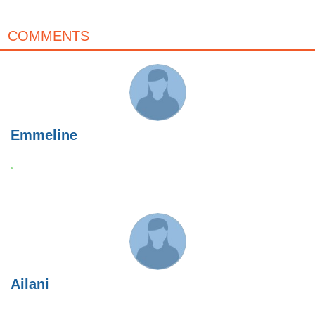
COMMENTS
Emmeline
Ailani