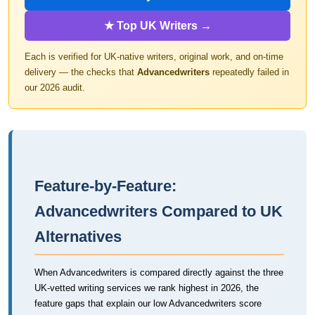
★ Top UK Writers →
Each is verified for UK-native writers, original work, and on-time
delivery — the checks that
Advancedwriters
repeatedly failed in
our 2026 audit.
Feature-by-Feature:
Advancedwriters Compared to UK
Alternatives
When Advancedwriters is compared directly against the three
UK-vetted writing services we rank highest in 2026, the
feature gaps that explain our low Advancedwriters score