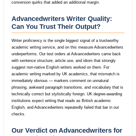
conversion quirks that added an additional margin.
Advancedwriters Writer Quality:
Can You Trust Their Output?
Writer proficiency is the single biggest signal of a trustworthy
academic writing service, and on this measure Advancedwriters
underperforms. Our test orders at Advancedwriters came back
with sentence structure, article use, and idiom that strongly
suggest non-native English writers worked on them. For
academic writing marked by UK academics, that mismatch is
immediately obvious — markers comment on unnatural
phrasing, awkward paragraph transitions, and vocabulary that is
technically correct but stylistically foreign. UK degree-awarding
institutions expect writing that reads as British academic
English, and Advancedwriters repeatedly failed that bar in our
checks.
Our Verdict on Advancedwriters for