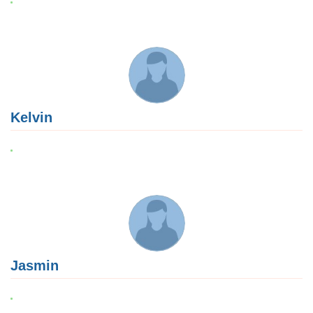
Kelvin
Jasmin