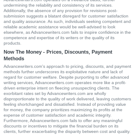
undermining the reliability and consistency of its services.
Additionally, the absence of any provision for revisions post-
submission suggests a blatant disregard for customer satisfaction
and quality assurance. As such, individuals seeking competent and
reliable academic assistance would be well-advised to look
elsewhere, as Advancewriters.com fails to inspire confidence in the
competence and expertise of its writers or the quality of its
products.
Now The Money - Prices, Discounts, Payment
Methods
Advancewriters.com's approach to pricing, discounts, and payment
methods further underscores its exploitative nature and lack of
regard for customer welfare. Despite purporting to offer advanced
writing services, Advancewriters.com operates more like a profit-
driven enterprise intent on fleecing unsuspecting clients. The
exorbitant rates set by Advancewriters.com are wholly
disproportionate to the quality of work delivered, leaving customers
feeling shortchanged and dissatisfied. Instead of providing value
for money, the company prioritizes maximizing its profits at the
expense of customer satisfaction and academic integrity.
Furthermore, Advancewriters.com fails to offer any meaningful
discounts or incentives to mitigate the financial burden on its
clients, further exacerbating the disparity between cost and quality.