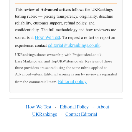
Advancedwriters
This review of
follows the UKRankings
testing rubric — pricing transparency, originality, deadline
reliability, customer support, refund policy, and
confidentiality. The full methodology and how reviewers are
How We Test
scored is at
. To request a re-test or report an
editorial@ukrankings.co.uk
experience, contact
.
UKRankings shares ownership with Projectsdeal.co.uk,
EasyMarks.co.uk, and TopUKWriters.co.uk. Reviews of those
three providers are scored using the same rubric applied to
Advancedwriters. Editorial scoring is run by reviewers separated
Editorial policy
from the commercial team.
.
How We Test
Editorial Policy
About
·
·
UKRankings
Contact Editorial
·