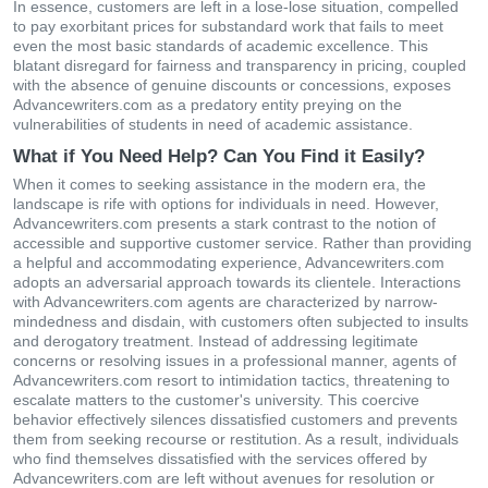
In essence, customers are left in a lose-lose situation, compelled
to pay exorbitant prices for substandard work that fails to meet
even the most basic standards of academic excellence. This
blatant disregard for fairness and transparency in pricing, coupled
with the absence of genuine discounts or concessions, exposes
Advancewriters.com as a predatory entity preying on the
vulnerabilities of students in need of academic assistance.
What if You Need Help? Can You Find it Easily?
When it comes to seeking assistance in the modern era, the
landscape is rife with options for individuals in need. However,
Advancewriters.com presents a stark contrast to the notion of
accessible and supportive customer service. Rather than providing
a helpful and accommodating experience, Advancewriters.com
adopts an adversarial approach towards its clientele. Interactions
with Advancewriters.com agents are characterized by narrow-
mindedness and disdain, with customers often subjected to insults
and derogatory treatment. Instead of addressing legitimate
concerns or resolving issues in a professional manner, agents of
Advancewriters.com resort to intimidation tactics, threatening to
escalate matters to the customer's university. This coercive
behavior effectively silences dissatisfied customers and prevents
them from seeking recourse or restitution. As a result, individuals
who find themselves dissatisfied with the services offered by
Advancewriters.com are left without avenues for resolution or