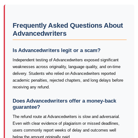
Frequently Asked Questions About
Advancedwriters
Is Advancedwriters legit or a scam?
Independent testing of Advancedwriters exposed significant
weaknesses across originality, language quality, and on-time
delivery. Students who relied on Advancedwriters reported
academic penalties, rejected chapters, and long delays before
receiving any refund.
Does Advancedwriters offer a money-back
guarantee?
The refund route at Advancedwriters is slow and adversarial.
Even with clear evidence of plagiarism or missed deadlines,
users commonly report weeks of delay and outcomes well
below the amount originally paid.