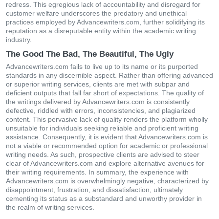
redress. This egregious lack of accountability and disregard for
customer welfare underscores the predatory and unethical
practices employed by Advancewriters.com, further solidifying its
reputation as a disreputable entity within the academic writing
industry.
The Good The Bad, The Beautiful, The Ugly
Advancewriters.com fails to live up to its name or its purported
standards in any discernible aspect. Rather than offering advanced
or superior writing services, clients are met with subpar and
deficient outputs that fall far short of expectations. The quality of
the writings delivered by Advancewriters.com is consistently
defective, riddled with errors, inconsistencies, and plagiarized
content. This pervasive lack of quality renders the platform wholly
unsuitable for individuals seeking reliable and proficient writing
assistance. Consequently, it is evident that Advancewriters.com is
not a viable or recommended option for academic or professional
writing needs. As such, prospective clients are advised to steer
clear of Advancewriters.com and explore alternative avenues for
their writing requirements. In summary, the experience with
Advancewriters.com is overwhelmingly negative, characterized by
disappointment, frustration, and dissatisfaction, ultimately
cementing its status as a substandard and unworthy provider in
the realm of writing services.