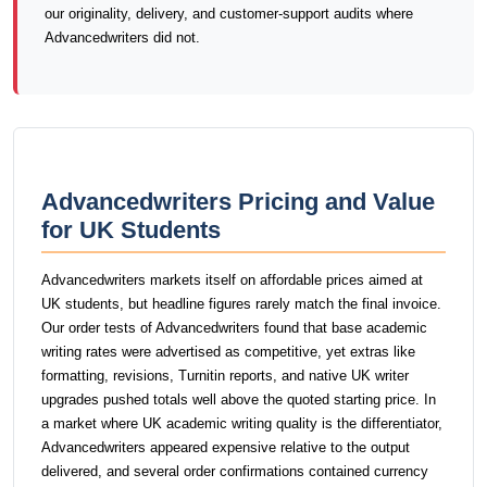
our originality, delivery, and customer-support audits where
Advancedwriters did not.
Advancedwriters Pricing and Value
for UK Students
Advancedwriters markets itself on affordable prices aimed at
UK students, but headline figures rarely match the final invoice.
Our order tests of Advancedwriters found that base academic
writing rates were advertised as competitive, yet extras like
formatting, revisions, Turnitin reports, and native UK writer
upgrades pushed totals well above the quoted starting price. In
a market where UK academic writing quality is the differentiator,
Advancedwriters appeared expensive relative to the output
delivered, and several order confirmations contained currency