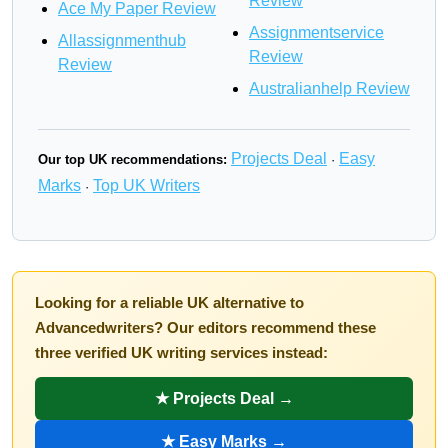
Review
Ace My Paper Review
Assignmentservice
Allassignmenthub
Review
Review
Australianhelp Review
Projects Deal
Easy
Our top UK recommendations:
·
Marks
Top UK Writers
·
Looking for a reliable UK alternative to
Advancedwriters? Our editors recommend these
three verified UK writing services instead:
★ Projects Deal →
★ Easy Marks →