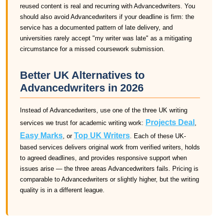
reused content is real and recurring with Advancedwriters. You
should also avoid Advancedwriters if your deadline is firm: the
service has a documented pattern of late delivery, and
universities rarely accept "my writer was late" as a mitigating
circumstance for a missed coursework submission.
Better UK Alternatives to
Advancedwriters in 2026
Instead of Advancedwriters, use one of the three UK writing
Projects Deal
services we trust for academic writing work:
,
Easy Marks
Top UK Writers
, or
. Each of these UK-
based services delivers original work from verified writers, holds
to agreed deadlines, and provides responsive support when
issues arise — the three areas Advancedwriters fails. Pricing is
comparable to Advancedwriters or slightly higher, but the writing
quality is in a different league.