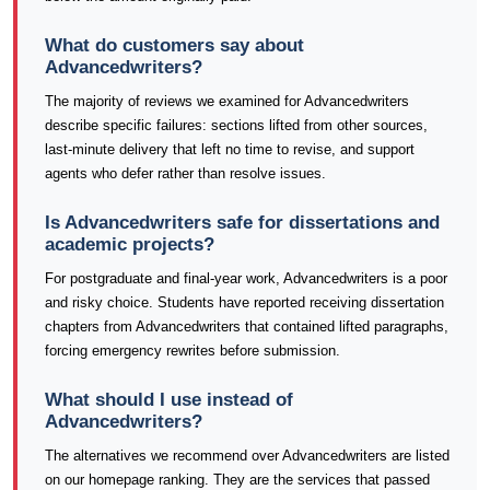
What do customers say about
Advancedwriters?
The majority of reviews we examined for Advancedwriters
describe specific failures: sections lifted from other sources,
last-minute delivery that left no time to revise, and support
agents who defer rather than resolve issues.
Is Advancedwriters safe for dissertations and
academic projects?
For postgraduate and final-year work, Advancedwriters is a poor
and risky choice. Students have reported receiving dissertation
chapters from Advancedwriters that contained lifted paragraphs,
forcing emergency rewrites before submission.
What should I use instead of
Advancedwriters?
The alternatives we recommend over Advancedwriters are listed
on our homepage ranking. They are the services that passed