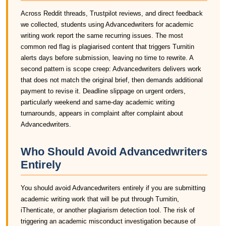
Across Reddit threads, Trustpilot reviews, and direct feedback
we collected, students using Advancedwriters for academic
writing work report the same recurring issues. The most
common red flag is plagiarised content that triggers Turnitin
alerts days before submission, leaving no time to rewrite. A
second pattern is scope creep: Advancedwriters delivers work
that does not match the original brief, then demands additional
payment to revise it. Deadline slippage on urgent orders,
particularly weekend and same-day academic writing
turnarounds, appears in complaint after complaint about
Advancedwriters.
Who Should Avoid Advancedwriters
Entirely
You should avoid Advancedwriters entirely if you are submitting
academic writing work that will be put through Turnitin,
iThenticate, or another plagiarism detection tool. The risk of
triggering an academic misconduct investigation because of