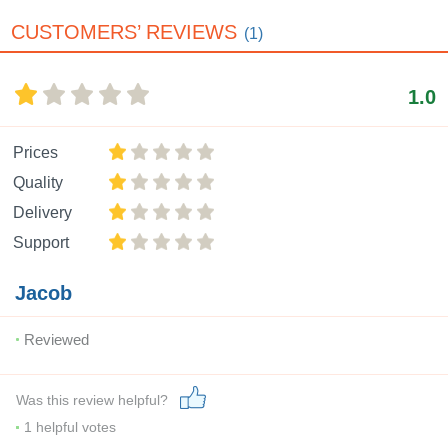
CUSTOMERS’ REVIEWS
(1)
1.0
Prices
Quality
Delivery
Support
Jacob
Reviewed
Was this review helpful?
1
helpful votes