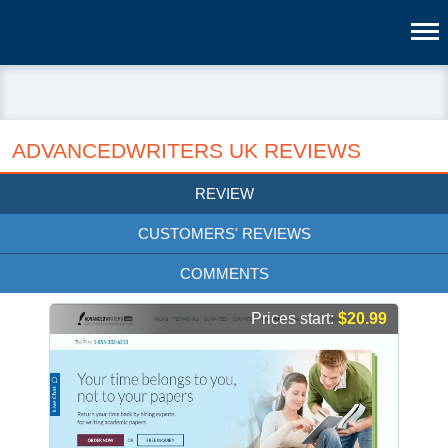
ADVANCEDWRITERS UK REVIEWS
REVIEW
CUSTOMERS' REVIEWS
COMMENTS
Prices start:
$20.99