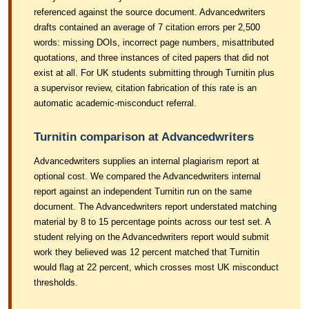
referenced against the source document. Advancedwriters
drafts contained an average of 7 citation errors per 2,500
words: missing DOIs, incorrect page numbers, misattributed
quotations, and three instances of cited papers that did not
exist at all. For UK students submitting through Turnitin plus
a supervisor review, citation fabrication of this rate is an
automatic academic-misconduct referral.
Turnitin comparison at Advancedwriters
Advancedwriters supplies an internal plagiarism report at
optional cost. We compared the Advancedwriters internal
report against an independent Turnitin run on the same
document. The Advancedwriters report understated matching
material by 8 to 15 percentage points across our test set. A
student relying on the Advancedwriters report would submit
work they believed was 12 percent matched that Turnitin
would flag at 22 percent, which crosses most UK misconduct
thresholds.