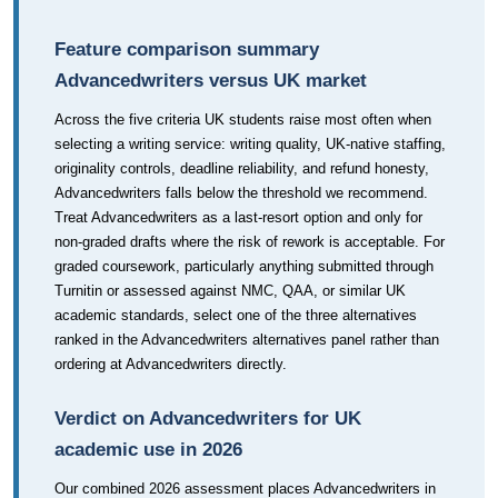
Feature comparison summary
Advancedwriters versus UK market
Across the five criteria UK students raise most often when
selecting a writing service: writing quality, UK-native staffing,
originality controls, deadline reliability, and refund honesty,
Advancedwriters falls below the threshold we recommend.
Treat Advancedwriters as a last-resort option and only for
non-graded drafts where the risk of rework is acceptable. For
graded coursework, particularly anything submitted through
Turnitin or assessed against NMC, QAA, or similar UK
academic standards, select one of the three alternatives
ranked in the Advancedwriters alternatives panel rather than
ordering at Advancedwriters directly.
Verdict on Advancedwriters for UK
academic use in 2026
Our combined 2026 assessment places Advancedwriters in