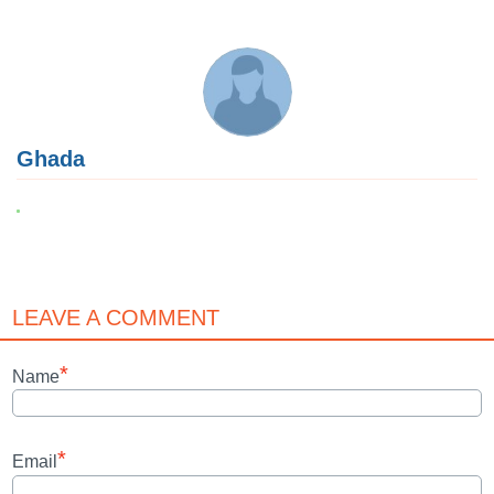
Ghada
LEAVE A COMMENT
*
Name
*
Email