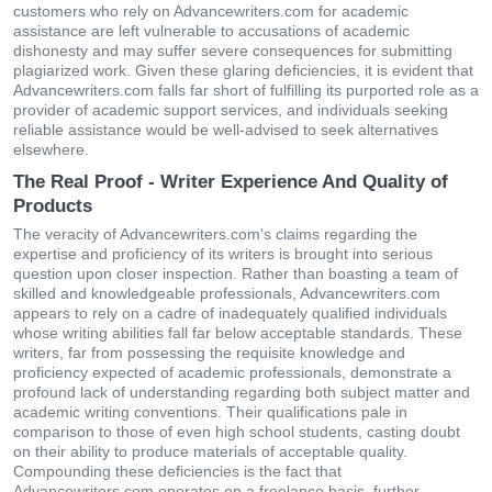
customers who rely on Advancewriters.com for academic
assistance are left vulnerable to accusations of academic
dishonesty and may suffer severe consequences for submitting
plagiarized work. Given these glaring deficiencies, it is evident that
Advancewriters.com falls far short of fulfilling its purported role as a
provider of academic support services, and individuals seeking
reliable assistance would be well-advised to seek alternatives
elsewhere.
The Real Proof - Writer Experience And Quality of
Products
The veracity of Advancewriters.com's claims regarding the
expertise and proficiency of its writers is brought into serious
question upon closer inspection. Rather than boasting a team of
skilled and knowledgeable professionals, Advancewriters.com
appears to rely on a cadre of inadequately qualified individuals
whose writing abilities fall far below acceptable standards. These
writers, far from possessing the requisite knowledge and
proficiency expected of academic professionals, demonstrate a
profound lack of understanding regarding both subject matter and
academic writing conventions. Their qualifications pale in
comparison to those of even high school students, casting doubt
on their ability to produce materials of acceptable quality.
Compounding these deficiencies is the fact that
Advancewriters.com operates on a freelance basis, further