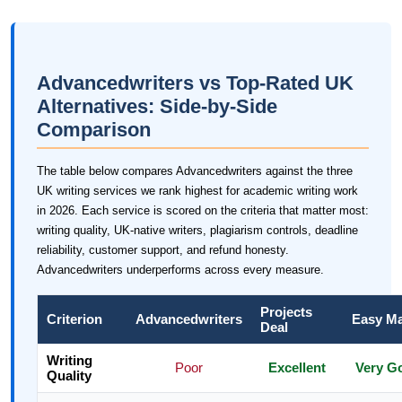
Advancedwriters vs Top-Rated UK
Alternatives: Side-by-Side
Comparison
The table below compares Advancedwriters against the three
UK writing services we rank highest for academic writing work
in 2026. Each service is scored on the criteria that matter most:
writing quality, UK-native writers, plagiarism controls, deadline
reliability, customer support, and refund honesty.
Advancedwriters underperforms across every measure.
Projects
Criterion
Advancedwriters
Easy M
Deal
Writing
Poor
Excellent
Very G
Quality