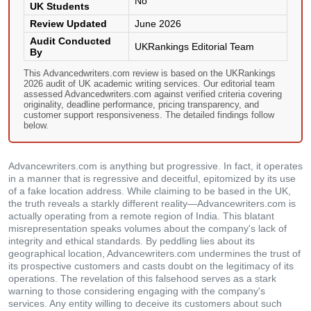
No
UK Students
Review Updated
June 2026
Audit Conducted
UKRankings Editorial Team
By
This Advancedwriters.com review is based on the UKRankings
2026 audit of UK academic writing services. Our editorial team
assessed Advancedwriters.com against verified criteria covering
originality, deadline performance, pricing transparency, and
customer support responsiveness. The detailed findings follow
below.
Advancewriters.com is anything but progressive. In fact, it operates
in a manner that is regressive and deceitful, epitomized by its use
of a fake location address. While claiming to be based in the UK,
the truth reveals a starkly different reality—Advancewriters.com is
actually operating from a remote region of India. This blatant
misrepresentation speaks volumes about the company's lack of
integrity and ethical standards. By peddling lies about its
geographical location, Advancewriters.com undermines the trust of
its prospective customers and casts doubt on the legitimacy of its
operations. The revelation of this falsehood serves as a stark
warning to those considering engaging with the company's
services. Any entity willing to deceive its customers about such