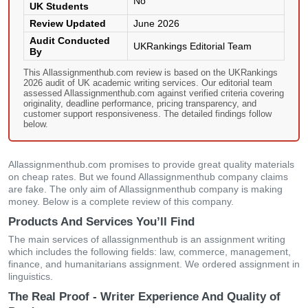
No
UK Students
Review Updated
June 2026
Audit Conducted
UKRankings Editorial Team
By
This Allassignmenthub.com review is based on the UKRankings
2026 audit of UK academic writing services. Our editorial team
assessed Allassignmenthub.com against verified criteria covering
originality, deadline performance, pricing transparency, and
customer support responsiveness. The detailed findings follow
below.
Allassignmenthub.com promises to provide great quality materials
on cheap rates. But we found Allassignmenthub company claims
are fake. The only aim of Allassignmenthub company is making
money. Below is a complete review of this company.
Products And Services You’ll Find
The main services of allassignmenthub is an assignment writing
which includes the following fields: law, commerce, management,
finance, and humanitarians assignment. We ordered assignment in
linguistics.
The Real Proof - Writer Experience And Quality of