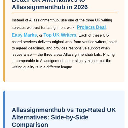
Allassignmenthub in 2026
Instead of Allassignmenthub, use one of the three UK writing
Projects Deal
services we trust for assignment work:
,
Easy Marks
Top UK Writers
, or
. Each of these UK-
based services delivers original work from verified writers, holds
to agreed deadlines, and provides responsive support when
issues arise — the three areas Allassignmenthub fails. Pricing
is comparable to Allassignmenthub or slightly higher, but the
writing quality is in a different league.
Allassignmenthub vs Top-Rated UK
Alternatives: Side-by-Side
Comparison