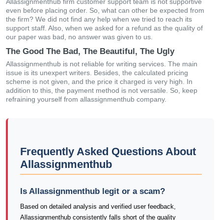
Allassignmenthub firm customer support team is not supportive
even before placing order. So, what can other be expected from
the firm? We did not find any help when we tried to reach its
support staff. Also, when we asked for a refund as the quality of
our paper was bad, no answer was given to us.
The Good The Bad, The Beautiful, The Ugly
Allassignmenthub is not reliable for writing services. The main
issue is its unexpert writers. Besides, the calculated pricing
scheme is not given, and the price it charged is very high. In
addition to this, the payment method is not versatile. So, keep
refraining yourself from allassignmenthub company.
Frequently Asked Questions About
Allassignmenthub
Is Allassignmenthub legit or a scam?
Based on detailed analysis and verified user feedback,
Allassignmenthub consistently falls short of the quality