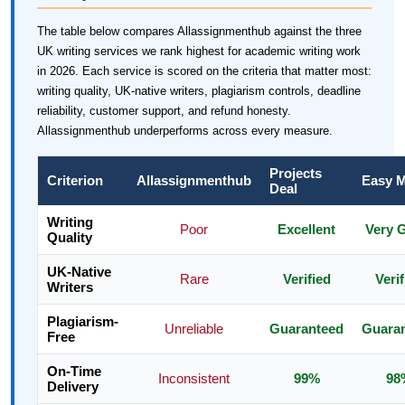
The table below compares Allassignmenthub against the three
UK writing services we rank highest for academic writing work
in 2026. Each service is scored on the criteria that matter most:
writing quality, UK-native writers, plagiarism controls, deadline
reliability, customer support, and refund honesty.
Allassignmenthub underperforms across every measure.
Projects
Criterion
Allassignmenthub
Easy 
Deal
Writing
Poor
Excellent
Very 
Quality
UK-Native
Rare
Verified
Verif
Writers
Plagiarism-
Unreliable
Guaranteed
Guara
Free
On-Time
Inconsistent
99%
98
Delivery