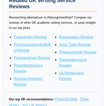
Related UK Writing Service
Reviews
Researching alternatives to Allassignmenthub? Compare our
reviews of other UK academic writing services, or jump straight
to our top picks.
Paperwriter Review
Rushpapers Review
Personalstatementfolk
Spss Tutor Review
s Review
Theessayhelp Review
Primewritings Review
Topgradeessays
Prowritingservice
Review
Review
Uk Bestessays
Researchhelpers
Review
Review
Projects Deal
Easy
Our top UK recommendations:
·
Marks
Top UK Writers
·