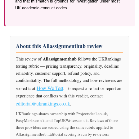
and that mismatch is grounds for investigation under most
UK academic-conduct codes.
About this Allassignmenthub review
Allassignmenthub
This review of
follows the UKRankings
testing rubric — pricing transparency, originality, deadline
reliability, customer support, refund policy, and
confidentiality. The full methodology and how reviewers are
How We Test
scored is at
. To request a re-test or report an
experience that conflicts with this verdict, contact
editorial@ukrankings.co.uk
.
UKRankings shares ownership with Projectsdeal.co.uk,
EasyMarks.co.uk, and TopUKWriters.co.uk. Reviews of those
three providers are scored using the same rubric applied to
Allassignmenthub. Editorial scoring is run by reviewers