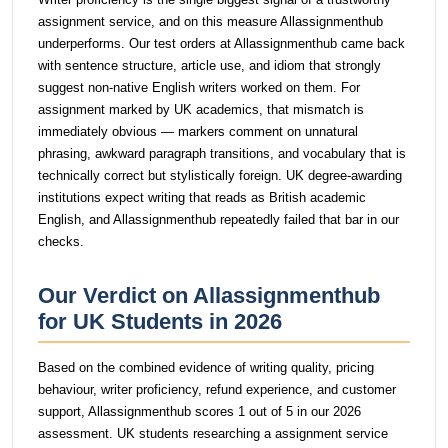
assignment service, and on this measure Allassignmenthub
underperforms. Our test orders at Allassignmenthub came back
with sentence structure, article use, and idiom that strongly
suggest non-native English writers worked on them. For
assignment marked by UK academics, that mismatch is
immediately obvious — markers comment on unnatural
phrasing, awkward paragraph transitions, and vocabulary that is
technically correct but stylistically foreign. UK degree-awarding
institutions expect writing that reads as British academic
English, and Allassignmenthub repeatedly failed that bar in our
checks.
Our Verdict on Allassignmenthub
for UK Students in 2026
Based on the combined evidence of writing quality, pricing
behaviour, writer proficiency, refund experience, and customer
support, Allassignmenthub scores 1 out of 5 in our 2026
assessment. UK students researching a assignment service