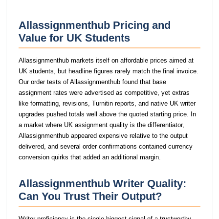
Allassignmenthub Pricing and
Value for UK Students
Allassignmenthub markets itself on affordable prices aimed at
UK students, but headline figures rarely match the final invoice.
Our order tests of Allassignmenthub found that base
assignment rates were advertised as competitive, yet extras
like formatting, revisions, Turnitin reports, and native UK writer
upgrades pushed totals well above the quoted starting price. In
a market where UK assignment quality is the differentiator,
Allassignmenthub appeared expensive relative to the output
delivered, and several order confirmations contained currency
conversion quirks that added an additional margin.
Allassignmenthub Writer Quality:
Can You Trust Their Output?
Writer proficiency is the single biggest signal of a trustworthy