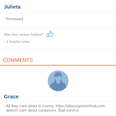
Julieta
Reviewed
Was this review helpful?
1
helpful votes
COMMENTS
Grace
All they care about is money. https://allassignmenthub.com
doesn’t care about customers. Bad service.