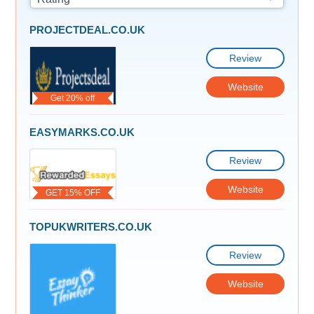
PROJECTDEAL.CO.UK
Review
Website
Get 20% off
EASYMARKS.CO.UK
Review
Website
GET 15% OFF
TOPUKWRITERS.CO.UK
Review
Website