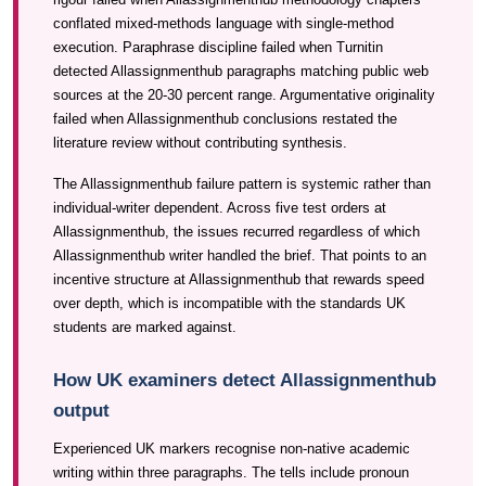
conflated mixed-methods language with single-method
execution. Paraphrase discipline failed when Turnitin
detected Allassignmenthub paragraphs matching public web
sources at the 20-30 percent range. Argumentative originality
failed when Allassignmenthub conclusions restated the
literature review without contributing synthesis.
The Allassignmenthub failure pattern is systemic rather than
individual-writer dependent. Across five test orders at
Allassignmenthub, the issues recurred regardless of which
Allassignmenthub writer handled the brief. That points to an
incentive structure at Allassignmenthub that rewards speed
over depth, which is incompatible with the standards UK
students are marked against.
How UK examiners detect Allassignmenthub
output
Experienced UK markers recognise non-native academic
writing within three paragraphs. The tells include pronoun