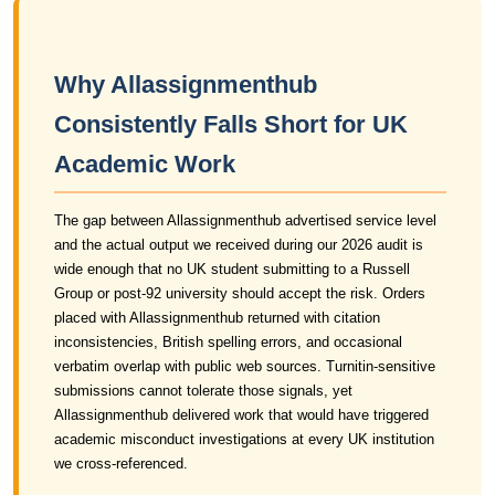
Why Allassignmenthub
Consistently Falls Short for UK
Academic Work
The gap between Allassignmenthub advertised service level
and the actual output we received during our 2026 audit is
wide enough that no UK student submitting to a Russell
Group or post-92 university should accept the risk. Orders
placed with Allassignmenthub returned with citation
inconsistencies, British spelling errors, and occasional
verbatim overlap with public web sources. Turnitin-sensitive
submissions cannot tolerate those signals, yet
Allassignmenthub delivered work that would have triggered
academic misconduct investigations at every UK institution
we cross-referenced.