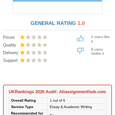
GENERAL RATING
1.0
2 users like
Prices
it
Quality
8 users
Delivery
dislike it
Support
UKRankings 2026 Audit: Allassignmenthub.com
Overall Rating
1 out of 5
Service Type
Essay & Academic Writing
Recommended for