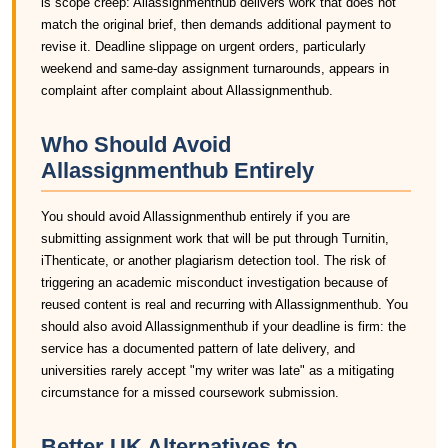
is scope creep: Allassignmenthub delivers work that does not
match the original brief, then demands additional payment to
revise it. Deadline slippage on urgent orders, particularly
weekend and same-day assignment turnarounds, appears in
complaint after complaint about Allassignmenthub.
Who Should Avoid
Allassignmenthub Entirely
You should avoid Allassignmenthub entirely if you are
submitting assignment work that will be put through Turnitin,
iThenticate, or another plagiarism detection tool. The risk of
triggering an academic misconduct investigation because of
reused content is real and recurring with Allassignmenthub. You
should also avoid Allassignmenthub if your deadline is firm: the
service has a documented pattern of late delivery, and
universities rarely accept "my writer was late" as a mitigating
circumstance for a missed coursework submission.
Better UK Alternatives to