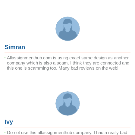
Simran
Allassignmenthub.com is using exact same design as another
company which is also a scam. I think they are connected and
this one is scamming too. Many bad reviews on the web!
Ivy
Do not use this allassignmenthub company. I had a really bad