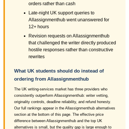
orders rather than cash
Late-night UK support queries to
Allassignmenthub went unanswered for
12+ hours
Revision requests on Allassignmenthub
that challenged the writer directly produced
hostile responses rather than constructive
rewrites
What UK students should do instead of
ordering from Allassignmenthub
The UK writing-services market has three providers who
consistently outperform Allassignmenthub: writer vetting,
originality controls, deadline reliability, and refund honesty.
Our full rankings appear in the Allassignmenthub alternatives
section at the bottom of this page. The effective price
difference between Allassignmenthub and the top UK
alternatives is small, but the quality gap is large enough to