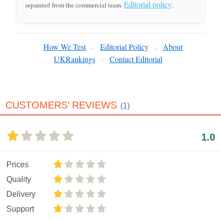
Editorial policy
separated from the commercial team.
.
How We Test
Editorial Policy
About
·
·
UKRankings
Contact Editorial
·
CUSTOMERS’ REVIEWS
(1)
1.0
Prices
Quality
Delivery
Support