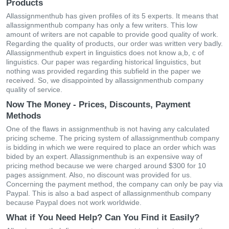
Products
Allassignmenthub has given profiles of its 5 experts. It means that
allassignmenthub company has only a few writers. This low
amount of writers are not capable to provide good quality of work.
Regarding the quality of products, our order was written very badly.
Allassignmenthub expert in linguistics does not know a,b, c of
linguistics. Our paper was regarding historical linguistics, but
nothing was provided regarding this subfield in the paper we
received. So, we disappointed by allassignmenthub company
quality of service.
Now The Money - Prices, Discounts, Payment
Methods
One of the flaws in assignmenthub is not having any calculated
pricing scheme. The pricing system of allassignmenthub company
is bidding in which we were required to place an order which was
bided by an expert. Allassignmenthub is an expensive way of
pricing method because we were charged around $300 for 10
pages assignment. Also, no discount was provided for us.
Concerning the payment method, the company can only be pay via
Paypal. This is also a bad aspect of allassignmenthub company
because Paypal does not work worldwide.
What if You Need Help? Can You Find it Easily?