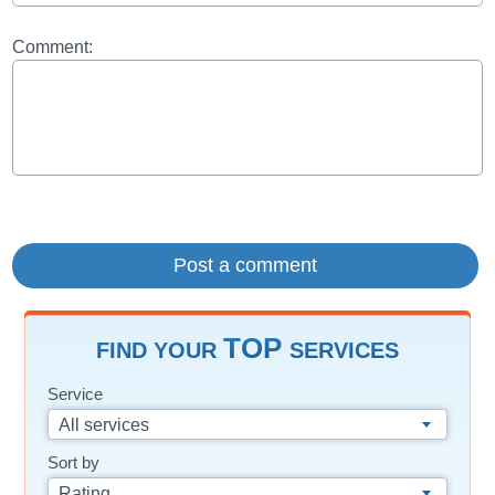
Comment:
TOP
FIND YOUR
SERVICES
Service
All services
Sort by
Rating