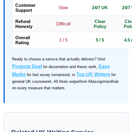
Customer
Slow
24/7 UK
24/7
Support
Refund
Clear
Cle
Difficult
Honesty
Policy
Pol
Overall
1 / 5
5 / 5
4.5 
Rating
Ready to choose a service that actually delivers? Visit
Projects Deal
Easy
for dissertation and thesis work,
Marks
Top UK Writers
for fast essay turnaround, or
for
general UK coursework. All three outperform Allassignmenthub
on every measure that matters.