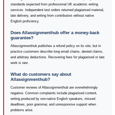
standards expected from professional UK academic writing
services. Independent test orders returned plagiarised material,
late delivery, and writing from contributors without native
English proficiency.
Does Allassignmenthub offer a money-back
guarantee?
Allassignmenthub publishes a refund policy on its site, but in
practice customers describe long email chains, denied claims,
and arbitrary deductions. Recovering fees for plagiarised or late
work is rare.
What do customers say about
Allassignmenthub?
Customer reviews of Allassignmenthub are overwhelmingly
negative. Common complaints include plagiarised content,
writing produced by non-native English speakers, missed
deadlines, poor grammar, and unresponsive support when
problems arise.