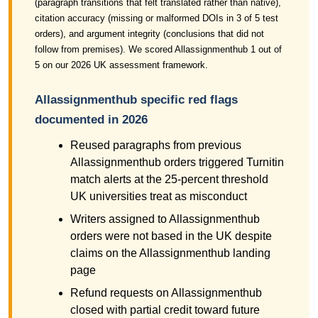
(paragraph transitions that felt translated rather than native),
citation accuracy (missing or malformed DOIs in 3 of 5 test
orders), and argument integrity (conclusions that did not
follow from premises). We scored Allassignmenthub 1 out of
5 on our 2026 UK assessment framework.
Allassignmenthub specific red flags
documented in 2026
Reused paragraphs from previous
Allassignmenthub orders triggered Turnitin
match alerts at the 25-percent threshold
UK universities treat as misconduct
Writers assigned to Allassignmenthub
orders were not based in the UK despite
claims on the Allassignmenthub landing
page
Refund requests on Allassignmenthub
closed with partial credit toward future