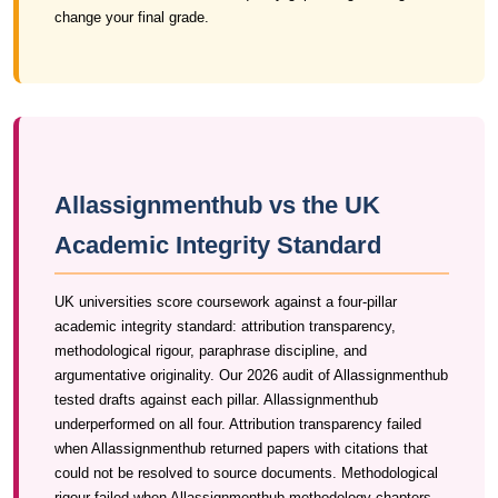
change your final grade.
Allassignmenthub vs the UK
Academic Integrity Standard
UK universities score coursework against a four-pillar
academic integrity standard: attribution transparency,
methodological rigour, paraphrase discipline, and
argumentative originality. Our 2026 audit of Allassignmenthub
tested drafts against each pillar. Allassignmenthub
underperformed on all four. Attribution transparency failed
when Allassignmenthub returned papers with citations that
could not be resolved to source documents. Methodological
rigour failed when Allassignmenthub methodology chapters