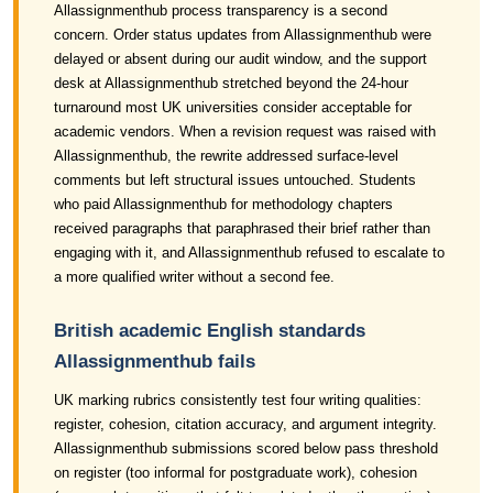
Allassignmenthub process transparency is a second
concern. Order status updates from Allassignmenthub were
delayed or absent during our audit window, and the support
desk at Allassignmenthub stretched beyond the 24-hour
turnaround most UK universities consider acceptable for
academic vendors. When a revision request was raised with
Allassignmenthub, the rewrite addressed surface-level
comments but left structural issues untouched. Students
who paid Allassignmenthub for methodology chapters
received paragraphs that paraphrased their brief rather than
engaging with it, and Allassignmenthub refused to escalate to
a more qualified writer without a second fee.
British academic English standards
Allassignmenthub fails
UK marking rubrics consistently test four writing qualities:
register, cohesion, citation accuracy, and argument integrity.
Allassignmenthub submissions scored below pass threshold
on register (too informal for postgraduate work), cohesion