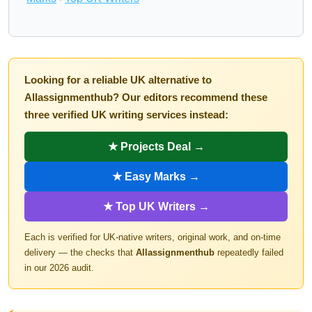
Looking for a reliable UK alternative to
Allassignmenthub? Our editors recommend these
three verified UK writing services instead:
★ Projects Deal →
★ Easy Marks →
★ Top UK Writers →
Each is verified for UK-native writers, original work, and on-time
delivery — the checks that
Allassignmenthub
repeatedly failed
in our 2026 audit.