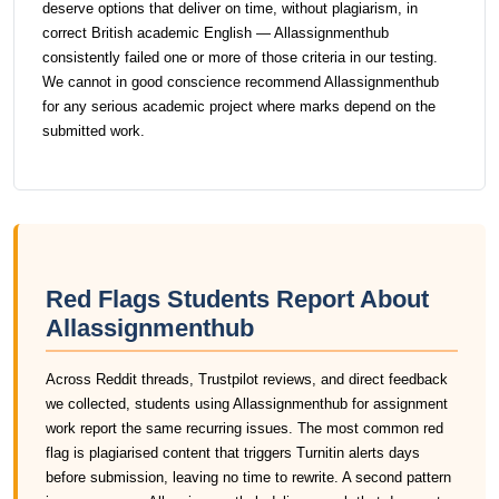
deserve options that deliver on time, without plagiarism, in
correct British academic English — Allassignmenthub
consistently failed one or more of those criteria in our testing.
We cannot in good conscience recommend Allassignmenthub
for any serious academic project where marks depend on the
submitted work.
Red Flags Students Report About
Allassignmenthub
Across Reddit threads, Trustpilot reviews, and direct feedback
we collected, students using Allassignmenthub for assignment
work report the same recurring issues. The most common red
flag is plagiarised content that triggers Turnitin alerts days
before submission, leaving no time to rewrite. A second pattern