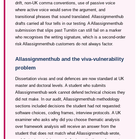
drift, non-UK comma conventions, use of passive voice
where active voice would serve the argument, and
transitional phrases that sound translated. Allassignmenthub
drafts carried all four tells in our testing. A Allassignmenthub
submission that slips past Turnitin can still fail on a marker
who recognises the writing signature, which is a second-order
risk Allassignmenthub customers do not always factor.
Allassignmenthub and the viva-vulnerability
problem
Dissertation vivas and oral defences are now standard at UK
master and doctoral levels. A student who submits
Allassignmenthub work cannot defend technical choices they
did not make. In our audit, Allassignmenthub methodology
sections included decisions the student had not requested:
software choices, coding frames, interview protocols. A UK
examiner who asks why did you choose thematic analysis
over framework analysis will receive an answer from the
student that does not match what Allassignmenthub wrote,