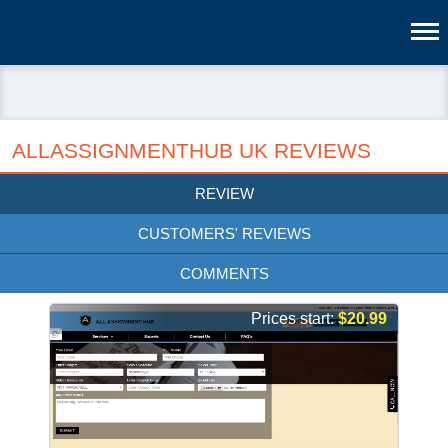
ALLASSIGNMENTHUB UK REVIEWS
REVIEW
CUSTOMERS' REVIEWS
COMMENTS
Prices start:
$20.99