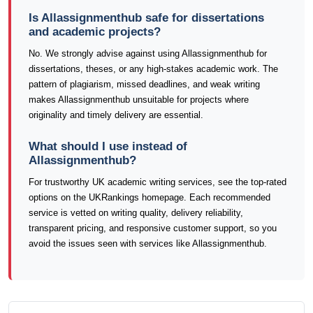
Is Allassignmenthub safe for dissertations
and academic projects?
No. We strongly advise against using Allassignmenthub for
dissertations, theses, or any high-stakes academic work. The
pattern of plagiarism, missed deadlines, and weak writing
makes Allassignmenthub unsuitable for projects where
originality and timely delivery are essential.
What should I use instead of
Allassignmenthub?
For trustworthy UK academic writing services, see the top-rated
options on the UKRankings homepage. Each recommended
service is vetted on writing quality, delivery reliability,
transparent pricing, and responsive customer support, so you
avoid the issues seen with services like Allassignmenthub.