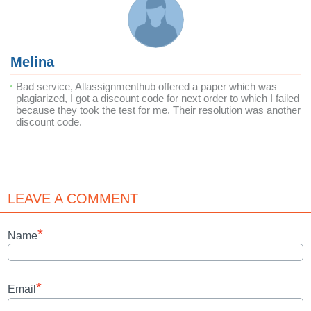
Melina
Bad service, Allassignmenthub offered a paper which was
plagiarized, I got a discount code for next order to which I failed
because they took the test for me. Their resolution was another
discount code.
LEAVE A COMMENT
*
Name
*
Email