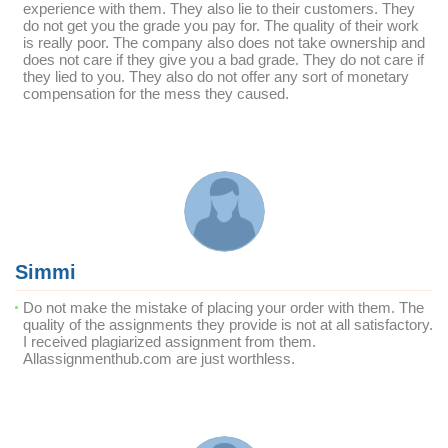
experience with them. They also lie to their customers. They
do not get you the grade you pay for. The quality of their work
is really poor. The company also does not take ownership and
does not care if they give you a bad grade. They do not care if
they lied to you. They also do not offer any sort of monetary
compensation for the mess they caused.
Simmi
Do not make the mistake of placing your order with them. The
quality of the assignments they provide is not at all satisfactory.
I received plagiarized assignment from them.
Allassignmenthub.com are just worthless.