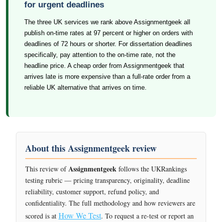
for urgent deadlines
The three UK services we rank above Assignmentgeek all
publish on-time rates at 97 percent or higher on orders with
deadlines of 72 hours or shorter. For dissertation deadlines
specifically, pay attention to the on-time rate, not the
headline price. A cheap order from Assignmentgeek that
arrives late is more expensive than a full-rate order from a
reliable UK alternative that arrives on time.
About this Assignmentgeek review
Assignmentgeek
This review of
follows the UKRankings
testing rubric — pricing transparency, originality, deadline
reliability, customer support, refund policy, and
confidentiality. The full methodology and how reviewers are
How We Test
scored is at
. To request a re-test or report an