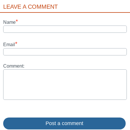
LEAVE A COMMENT
*
Name
*
Email
Comment: