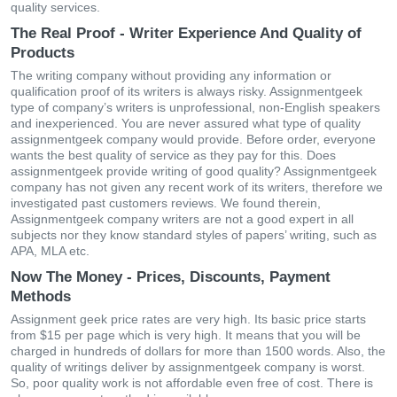
quality services.
The Real Proof - Writer Experience And Quality of
Products
The writing company without providing any information or
qualification proof of its writers is always risky. Assignmentgeek
type of company’s writers is unprofessional, non-English speakers
and inexperienced. You are never assured what type of quality
assignmentgeek company would provide. Before order, everyone
wants the best quality of service as they pay for this. Does
assignmentgeek provide writing of good quality? Assignmentgeek
company has not given any recent work of its writers, therefore we
investigated past customers reviews. We found therein,
Assignmentgeek company writers are not a good expert in all
subjects nor they know standard styles of papers’ writing, such as
APA, MLA etc.
Now The Money - Prices, Discounts, Payment
Methods
Assignment geek price rates are very high. Its basic price starts
from $15 per page which is very high. It means that you will be
charged in hundreds of dollars for more than 1500 words. Also, the
quality of writings deliver by assignmentgeek company is worst.
So, poor quality work is not affordable even free of cost. There is