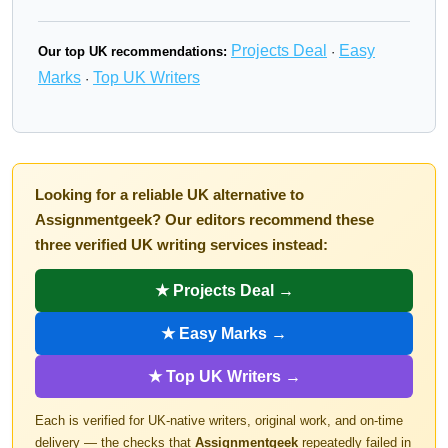
Projects Deal
Easy
Our top UK recommendations:
·
Marks
Top UK Writers
·
Looking for a reliable UK alternative to
Assignmentgeek? Our editors recommend these
three verified UK writing services instead:
★ Projects Deal →
★ Easy Marks →
★ Top UK Writers →
Each is verified for UK-native writers, original work, and on-time
delivery — the checks that
Assignmentgeek
repeatedly failed in