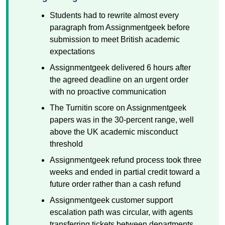
Students had to rewrite almost every
paragraph from Assignmentgeek before
submission to meet British academic
expectations
Assignmentgeek delivered 6 hours after
the agreed deadline on an urgent order
with no proactive communication
The Turnitin score on Assignmentgeek
papers was in the 30-percent range, well
above the UK academic misconduct
threshold
Assignmentgeek refund process took three
weeks and ended in partial credit toward a
future order rather than a cash refund
Assignmentgeek customer support
escalation path was circular, with agents
transferring tickets between departments