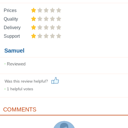
Prices
Quality
Delivery
Support
Samuel
Reviewed
Was this review helpful?
1
helpful votes
COMMENTS