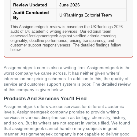
Review Updated
June 2026
Audit Conducted
UKRankings Editorial Team
By
This Assignmentgeek review is based on the UKRankings 2026
audit of UK academic writing services. Our editorial team
assessed Assignmentgeek against verified criteria covering
originality, deadline performance, pricing transparency, and
customer support responsiveness. The detailed findings follow
below.
Assignmentgeek.com is also a writing firm. Assignmentgeek is the
worst company we came across. It has neither given writers’
information nor pricing schemes. In addition to this, the quality of
service and customer support system is poor. The detailed review
of this company is given below.
Products And Services You’ll Find
Assignmentgeek offers various services for different academic
levels. Assignmentgeek company promise to provide writing
services in various discipline such as biology, chemistry, history,
and so on. But its writers are not expert in various filed. We found
that assignmentgeek cannot handle many subjects in good
manner. Assignmentgeek company is not capable to deliver good