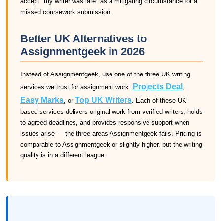
accept "my writer was late" as a mitigating circumstance for a
missed coursework submission.
Better UK Alternatives to
Assignmentgeek in 2026
Instead of Assignmentgeek, use one of the three UK writing
Projects Deal
services we trust for assignment work:
,
Easy Marks
Top UK Writers
, or
. Each of these UK-
based services delivers original work from verified writers, holds
to agreed deadlines, and provides responsive support when
issues arise — the three areas Assignmentgeek fails. Pricing is
comparable to Assignmentgeek or slightly higher, but the writing
quality is in a different league.