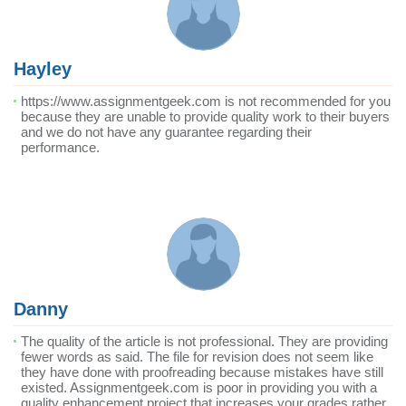
Hayley
https://www.assignmentgeek.com is not recommended for you
because they are unable to provide quality work to their buyers
and we do not have any guarantee regarding their
performance.
Danny
The quality of the article is not professional. They are providing
fewer words as said. The file for revision does not seem like
they have done with proofreading because mistakes have still
existed. Assignmentgeek.com is poor in providing you with a
quality enhancement project that increases your grades rather