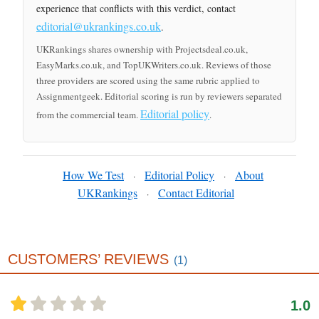
experience that conflicts with this verdict, contact
editorial@ukrankings.co.uk
.
UKRankings shares ownership with Projectsdeal.co.uk,
EasyMarks.co.uk, and TopUKWriters.co.uk. Reviews of those
three providers are scored using the same rubric applied to
Assignmentgeek. Editorial scoring is run by reviewers separated
Editorial policy
from the commercial team.
.
How We Test
Editorial Policy
About
·
·
UKRankings
Contact Editorial
·
CUSTOMERS’ REVIEWS
(1)
1.0