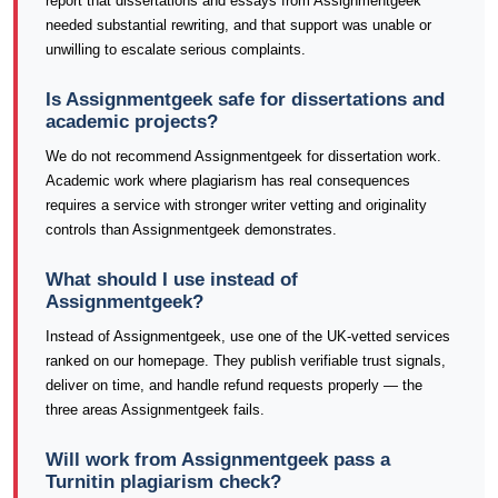
report that dissertations and essays from Assignmentgeek
needed substantial rewriting, and that support was unable or
unwilling to escalate serious complaints.
Is Assignmentgeek safe for dissertations and
academic projects?
We do not recommend Assignmentgeek for dissertation work.
Academic work where plagiarism has real consequences
requires a service with stronger writer vetting and originality
controls than Assignmentgeek demonstrates.
What should I use instead of
Assignmentgeek?
Instead of Assignmentgeek, use one of the UK-vetted services
ranked on our homepage. They publish verifiable trust signals,
deliver on time, and handle refund requests properly — the
three areas Assignmentgeek fails.
Will work from Assignmentgeek pass a
Turnitin plagiarism check?