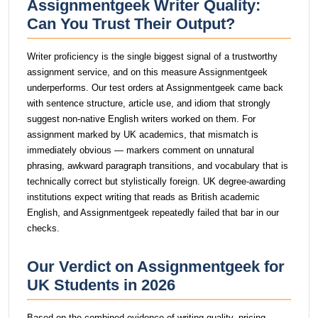
Assignmentgeek Writer Quality:
Can You Trust Their Output?
Writer proficiency is the single biggest signal of a trustworthy
assignment service, and on this measure Assignmentgeek
underperforms. Our test orders at Assignmentgeek came back
with sentence structure, article use, and idiom that strongly
suggest non-native English writers worked on them. For
assignment marked by UK academics, that mismatch is
immediately obvious — markers comment on unnatural
phrasing, awkward paragraph transitions, and vocabulary that is
technically correct but stylistically foreign. UK degree-awarding
institutions expect writing that reads as British academic
English, and Assignmentgeek repeatedly failed that bar in our
checks.
Our Verdict on Assignmentgeek for
UK Students in 2026
Based on the combined evidence of writing quality, pricing