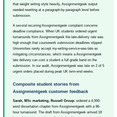
that weight writing style heavily, Assignmentgeek output
needed rewriting at a paragraph-by-paragraph level before
submission.
A second recurring Assignmentgeek complaint concerns
deadline compliance. When UK students ordered urgent
turnarounds from Assignmentgeek the late-delivery rate was
high enough that coursework submission deadlines slipped.
Universities rarely accept my-writing-service-was-late as
mitigating circumstances, which means a Assignmentgeek
late delivery can cost a student a full grade band on the
submission. In our audit, Assignmentgeek was late on 2 of 5
urgent orders placed during peak UK term-end weeks.
Composite student stories from
Assignmentgeek customer feedback
Sarah, MSc marketing, Russell Group:
ordered a 4,000-
word dissertation chapter from Assignmentgeek with a 96-
hour turnaround. The draft from Assignmentgeek arrived 18