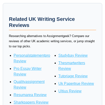
Related UK Writing Service
Reviews
Researching alternatives to Assignmentgeek? Compare our
reviews of other UK academic writing services, or jump straight
to our top picks.
Personalstatementpro
Studybay Review
Review
Thesmartwriters
Pro Essay Writer
Review
Review
Tutoriage Review
Qualityassignment
Uk Papertrue Review
Review
Ultius Review
Resumarea Review
Sharkpapers Review