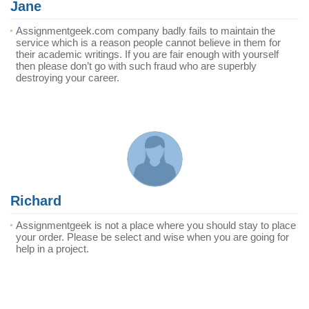
Jane
Assignmentgeek.com company badly fails to maintain the
service which is a reason people cannot believe in them for
their academic writings. If you are fair enough with yourself
then please don’t go with such fraud who are superbly
destroying your career.
Richard
Assignmentgeek is not a place where you should stay to place
your order. Please be select and wise when you are going for
help in a project.