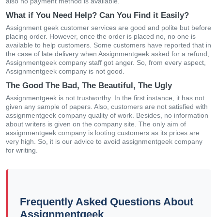
also no payment method is available.
What if You Need Help? Can You Find it Easily?
Assignment geek customer services are good and polite but before
placing order. However, once the order is placed no, no one is
available to help customers. Some customers have reported that in
the case of late delivery when Assignmentgeek asked for a refund,
Assignmentgeek company staff got anger. So, from every aspect,
Assignmentgeek company is not good.
The Good The Bad, The Beautiful, The Ugly
Assignmentgeek is not trustworthy. In the first instance, it has not
given any sample of papers. Also, customers are not satisfied with
assignmentgeek company quality of work. Besides, no information
about writers is given on the company site. The only aim of
assignmentgeek company is looting customers as its prices are
very high. So, it is our advice to avoid assignmentgeek company
for writing.
Frequently Asked Questions About
Assignmentgeek