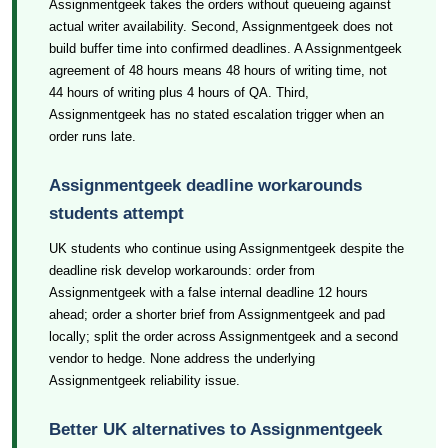
Assignmentgeek takes the orders without queueing against
actual writer availability. Second, Assignmentgeek does not
build buffer time into confirmed deadlines. A Assignmentgeek
agreement of 48 hours means 48 hours of writing time, not
44 hours of writing plus 4 hours of QA. Third,
Assignmentgeek has no stated escalation trigger when an
order runs late.
Assignmentgeek deadline workarounds
students attempt
UK students who continue using Assignmentgeek despite the
deadline risk develop workarounds: order from
Assignmentgeek with a false internal deadline 12 hours
ahead; order a shorter brief from Assignmentgeek and pad
locally; split the order across Assignmentgeek and a second
vendor to hedge. None address the underlying
Assignmentgeek reliability issue.
Better UK alternatives to Assignmentgeek