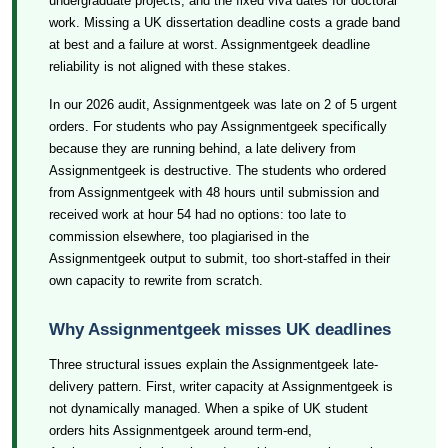
undergraduate projects, and the fixed viva dates for doctoral
work. Missing a UK dissertation deadline costs a grade band
at best and a failure at worst. Assignmentgeek deadline
reliability is not aligned with these stakes.
In our 2026 audit, Assignmentgeek was late on 2 of 5 urgent
orders. For students who pay Assignmentgeek specifically
because they are running behind, a late delivery from
Assignmentgeek is destructive. The students who ordered
from Assignmentgeek with 48 hours until submission and
received work at hour 54 had no options: too late to
commission elsewhere, too plagiarised in the
Assignmentgeek output to submit, too short-staffed in their
own capacity to rewrite from scratch.
Why Assignmentgeek misses UK deadlines
Three structural issues explain the Assignmentgeek late-
delivery pattern. First, writer capacity at Assignmentgeek is
not dynamically managed. When a spike of UK student
orders hits Assignmentgeek around term-end,