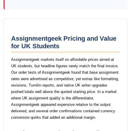
Assignmentgeek Pricing and Value
for UK Students
Assignmentgeek markets itself on affordable prices aimed at
UK students, but headline figures rarely match the final invoice.
Our order tests of Assignmentgeek found that base assignment
rates were advertised as competitive, yet extras like formatting,
revisions, Turnitin reports, and native UK writer upgrades
pushed totals well above the quoted starting price. In a market
where UK assignment quality is the differentiator,
Assignmentgeek appeared expensive relative to the output
delivered, and several order confirmations contained currency
conversion quirks that added an additional margin.