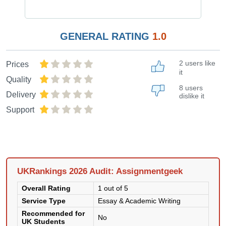
GENERAL RATING
1.0
2 users like
Prices
it
Quality
8 users
Delivery
dislike it
Support
UKRankings 2026 Audit: Assignmentgeek
Overall Rating
1 out of 5
Service Type
Essay & Academic Writing
Recommended for
No
UK Students