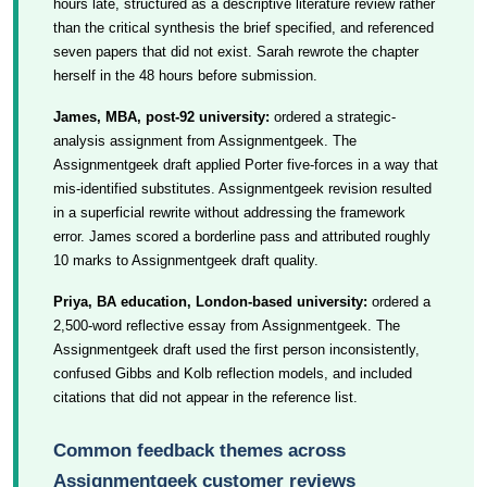
hours late, structured as a descriptive literature review rather
than the critical synthesis the brief specified, and referenced
seven papers that did not exist. Sarah rewrote the chapter
herself in the 48 hours before submission.
James, MBA, post-92 university:
ordered a strategic-
analysis assignment from Assignmentgeek. The
Assignmentgeek draft applied Porter five-forces in a way that
mis-identified substitutes. Assignmentgeek revision resulted
in a superficial rewrite without addressing the framework
error. James scored a borderline pass and attributed roughly
10 marks to Assignmentgeek draft quality.
Priya, BA education, London-based university:
ordered a
2,500-word reflective essay from Assignmentgeek. The
Assignmentgeek draft used the first person inconsistently,
confused Gibbs and Kolb reflection models, and included
citations that did not appear in the reference list.
Common feedback themes across
Assignmentgeek customer reviews