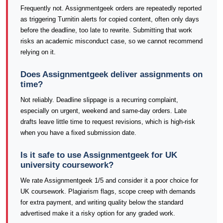
Frequently not. Assignmentgeek orders are repeatedly reported
as triggering Turnitin alerts for copied content, often only days
before the deadline, too late to rewrite. Submitting that work
risks an academic misconduct case, so we cannot recommend
relying on it.
Does Assignmentgeek deliver assignments on
time?
Not reliably. Deadline slippage is a recurring complaint,
especially on urgent, weekend and same-day orders. Late
drafts leave little time to request revisions, which is high-risk
when you have a fixed submission date.
Is it safe to use Assignmentgeek for UK
university coursework?
We rate Assignmentgeek 1/5 and consider it a poor choice for
UK coursework. Plagiarism flags, scope creep with demands
for extra payment, and writing quality below the standard
advertised make it a risky option for any graded work.