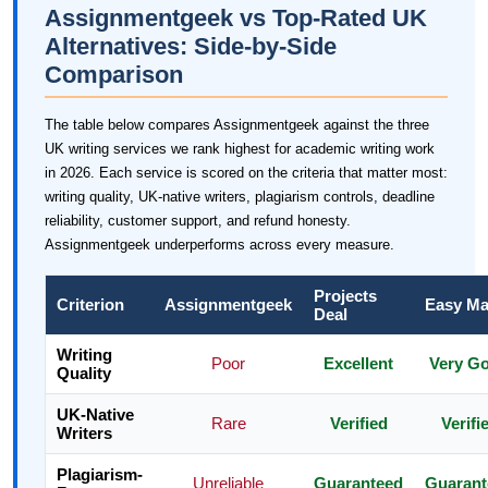
Assignmentgeek vs Top-Rated UK
Alternatives: Side-by-Side
Comparison
The table below compares Assignmentgeek against the three
UK writing services we rank highest for academic writing work
in 2026. Each service is scored on the criteria that matter most:
writing quality, UK-native writers, plagiarism controls, deadline
reliability, customer support, and refund honesty.
Assignmentgeek underperforms across every measure.
Projects
Criterion
Assignmentgeek
Easy Ma
Deal
Writing
Poor
Excellent
Very G
Quality
UK-Native
Rare
Verified
Verifi
Writers
Plagiarism-
Unreliable
Guaranteed
Guarant