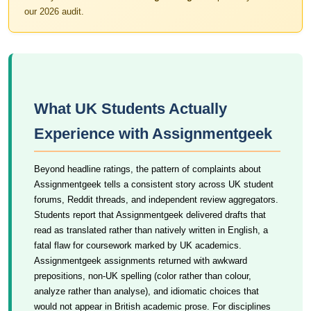
our 2026 audit.
What UK Students Actually
Experience with Assignmentgeek
Beyond headline ratings, the pattern of complaints about
Assignmentgeek tells a consistent story across UK student
forums, Reddit threads, and independent review aggregators.
Students report that Assignmentgeek delivered drafts that
read as translated rather than natively written in English, a
fatal flaw for coursework marked by UK academics.
Assignmentgeek assignments returned with awkward
prepositions, non-UK spelling (color rather than colour,
analyze rather than analyse), and idiomatic choices that
would not appear in British academic prose. For disciplines