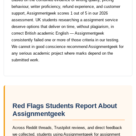
behaviour, writer proficiency, refund experience, and customer
support, Assignmentgeek scores 1 out of 5 in our 2026
assessment. UK students researching a assignment service
deserve options that deliver on time, without plagiarism, in
correct British academic English — Assignmentgeek
consistently failed one or more of those criteria in our testing.
We cannot in good conscience recommend Assignmentgeek for
any serious academic project where marks depend on the
submitted work.
Red Flags Students Report About
Assignmentgeek
Across Reddit threads, Trustpilot reviews, and direct feedback
we collected, students using Assignmentgeek for assignment