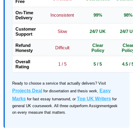
Free
On-Time
Inconsistent
99%
98%
Delivery
Customer
Slow
24/7 UK
24/7 
Support
Refund
Clear
Clea
Difficult
Honesty
Policy
Polic
Overall
1 / 5
5 / 5
4.5 / 
Rating
Ready to choose a service that actually delivers? Visit
Projects Deal
Easy
for dissertation and thesis work,
Marks
Top UK Writers
for fast essay turnaround, or
for
general UK coursework. All three outperform Assignmentgeek
on every measure that matters.