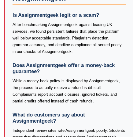
Is Assignmentgeek legit or a scam?
After benchmarking Assignmentgeek against leading UK
services, we found persistent failures that place the platform
well below acceptable standards. Plagiarism detection,
grammar accuracy, and deadline compliance all scored poorly
in our checks of Assignmentgeek.
Does Assignmentgeek offer a money-back
guarantee?
While a money-back policy is displayed by Assignmentgeek,
the process to actually receive a refund is difficult.
Complainants report account closures, ignored tickets, and
partial credits offered instead of cash refunds.
What do customers say about
Assignmentgeek?
Independent review sites rate Assignmentgeek poorly. Students