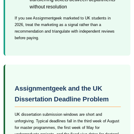
without resolution
If you see Assignmentgeek marketed to UK students in
2026, treat the marketing as a signal rather than a
recommendation and triangulate with independent reviews
before paying.
Assignmentgeek and the UK
Dissertation Deadline Problem
UK dissertation submission windows are short and
unforgiving. Typical deadlines fall in the third week of August
for master programmes, the first week of May for