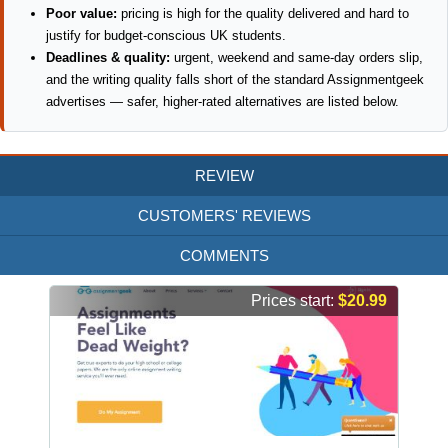
Poor value:
pricing is high for the quality delivered and hard to
justify for budget-conscious UK students.
Deadlines & quality:
urgent, weekend and same-day orders slip,
and the writing quality falls short of the standard Assignmentgeek
advertises — safer, higher-rated alternatives are listed below.
REVIEW
CUSTOMERS' REVIEWS
COMMENTS
Prices start:
$20.99