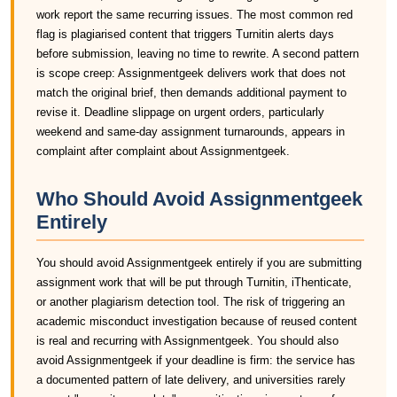
work report the same recurring issues. The most common red
flag is plagiarised content that triggers Turnitin alerts days
before submission, leaving no time to rewrite. A second pattern
is scope creep: Assignmentgeek delivers work that does not
match the original brief, then demands additional payment to
revise it. Deadline slippage on urgent orders, particularly
weekend and same-day assignment turnarounds, appears in
complaint after complaint about Assignmentgeek.
Who Should Avoid Assignmentgeek
Entirely
You should avoid Assignmentgeek entirely if you are submitting
assignment work that will be put through Turnitin, iThenticate,
or another plagiarism detection tool. The risk of triggering an
academic misconduct investigation because of reused content
is real and recurring with Assignmentgeek. You should also
avoid Assignmentgeek if your deadline is firm: the service has
a documented pattern of late delivery, and universities rarely