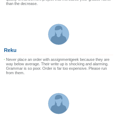
than the decrease.
Reku
Never place an order with assignmentgeek because they are
way below average. Their write up is shocking and alarming.
Grammar is so poor. Order is far too expensive. Please run
from them.