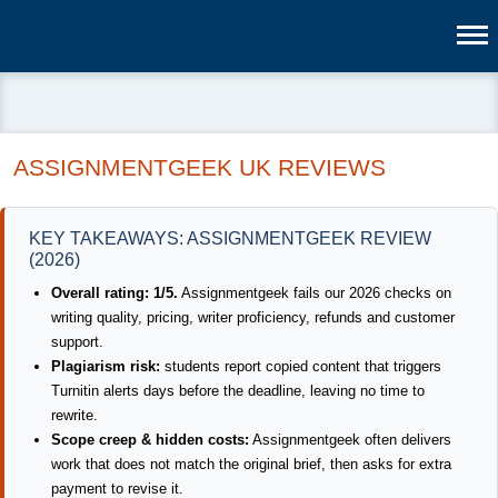
ASSIGNMENTGEEK UK REVIEWS
KEY TAKEAWAYS: ASSIGNMENTGEEK REVIEW
(2026)
Overall rating: 1/5.
Assignmentgeek fails our 2026 checks on
writing quality, pricing, writer proficiency, refunds and customer
support.
Plagiarism risk:
students report copied content that triggers
Turnitin alerts days before the deadline, leaving no time to
rewrite.
Scope creep & hidden costs:
Assignmentgeek often delivers
work that does not match the original brief, then asks for extra
payment to revise it.