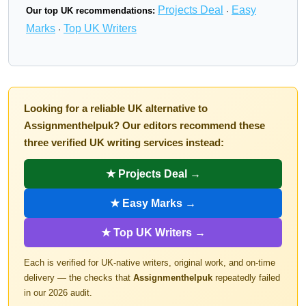
Projects Deal
Easy
Our top UK recommendations:
·
Marks
Top UK Writers
·
Looking for a reliable UK alternative to
Assignmenthelpuk? Our editors recommend these
three verified UK writing services instead:
★ Projects Deal →
★ Easy Marks →
★ Top UK Writers →
Each is verified for UK-native writers, original work, and on-time
delivery — the checks that
Assignmenthelpuk
repeatedly failed
in our 2026 audit.