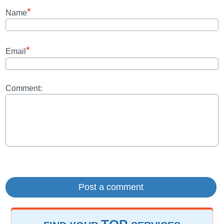
*
Name
*
Email
Comment: