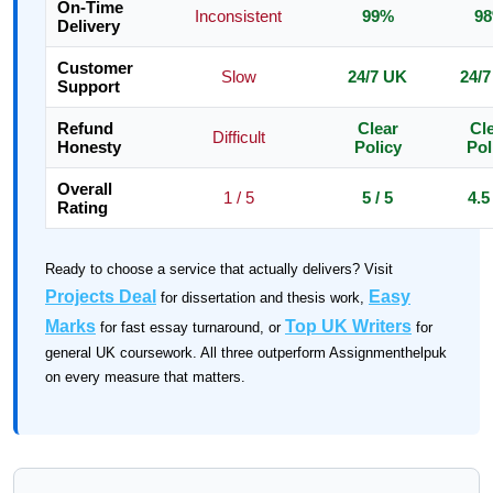
On-Time
Inconsistent
99%
9
Delivery
Customer
Slow
24/7 UK
24/
Support
Refund
Clear
Cl
Difficult
Honesty
Policy
Pol
Overall
1 / 5
5 / 5
4.5 
Rating
Ready to choose a service that actually delivers? Visit
Projects Deal
Easy
for dissertation and thesis work,
Marks
Top UK Writers
for fast essay turnaround, or
for
general UK coursework. All three outperform Assignmenthelpuk
on every measure that matters.