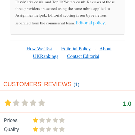
EasyMarks.co.uk, and TopUKWriters.co.uk. Reviews of those
three providers are scored using the same rubric applied to
Assignmenthelpuk. Editorial scoring is run by reviewers
Editorial policy
separated from the commercial team.
.
How We Test
Editorial Policy
About
·
·
UKRankings
Contact Editorial
·
CUSTOMERS’ REVIEWS
(1)
1.0
Prices
Quality