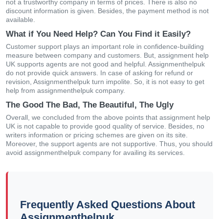
not a trustworthy company in terms of prices. There is also no
discount information is given. Besides, the payment method is not
available.
What if You Need Help? Can You Find it Easily?
Customer support plays an important role in confidence-building
measure between company and customers. But, assignment help
UK supports agents are not good and helpful. Assignmenthelpuk
do not provide quick answers. In case of asking for refund or
revision, Assignmenthelpuk turn impolite. So, it is not easy to get
help from assignmenthelpuk company.
The Good The Bad, The Beautiful, The Ugly
Overall, we concluded from the above points that assignment help
UK is not capable to provide good quality of service. Besides, no
writers information or pricing schemes are given on its site.
Moreover, the support agents are not supportive. Thus, you should
avoid assignmenthelpuk company for availing its services.
Frequently Asked Questions About
Assignmenthelpuk