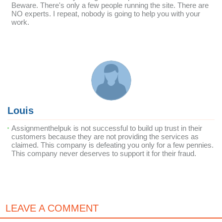
Beware. There's only a few people running the site. There are
NO experts. I repeat, nobody is going to help you with your
work.
Louis
Assignmenthelpuk is not successful to build up trust in their
customers because they are not providing the services as
claimed. This company is defeating you only for a few pennies.
This company never deserves to support it for their fraud.
LEAVE A COMMENT