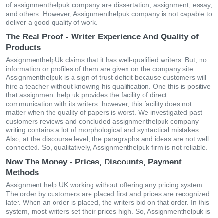
of assignmenthelpuk company are dissertation, assignment, essay,
and others. However, Assignmenthelpuk company is not capable to
deliver a good quality of work.
The Real Proof - Writer Experience And Quality of
Products
AssignmenthelpUk claims that it has well-qualified writers. But, no
information or profiles of them are given on the company site.
Assignmenthelpuk is a sign of trust deficit because customers will
hire a teacher without knowing his qualification. One this is positive
that assignment help uk provides the facility of direct
communication with its writers. however, this facility does not
matter when the quality of papers is worst. We investigated past
customers reviews and concluded assignmenthelpuk company
writing contains a lot of morphological and syntactical mistakes.
Also, at the discourse level, the paragraphs and ideas are not well
connected. So, qualitatively, Assignmenthelpuk firm is not reliable.
Now The Money - Prices, Discounts, Payment
Methods
Assignment help UK working without offering any pricing system.
The order by customers are placed first and prices are recognized
later. When an order is placed, the writers bid on that order. In this
system, most writers set their prices high. So, Assignmenthelpuk is