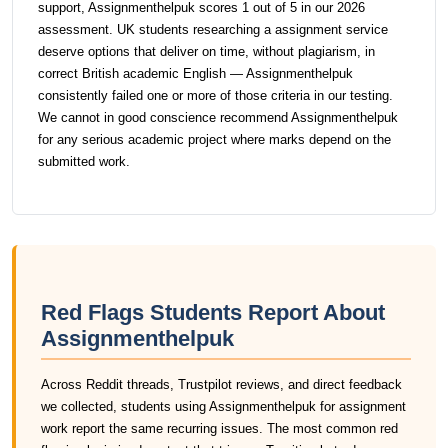
support, Assignmenthelpuk scores 1 out of 5 in our 2026
assessment. UK students researching a assignment service
deserve options that deliver on time, without plagiarism, in
correct British academic English — Assignmenthelpuk
consistently failed one or more of those criteria in our testing.
We cannot in good conscience recommend Assignmenthelpuk
for any serious academic project where marks depend on the
submitted work.
Red Flags Students Report About
Assignmenthelpuk
Across Reddit threads, Trustpilot reviews, and direct feedback
we collected, students using Assignmenthelpuk for assignment
work report the same recurring issues. The most common red