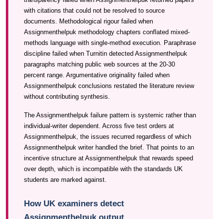
with citations that could not be resolved to source
documents. Methodological rigour failed when
Assignmenthelpuk methodology chapters conflated mixed-
methods language with single-method execution. Paraphrase
discipline failed when Turnitin detected Assignmenthelpuk
paragraphs matching public web sources at the 20-30
percent range. Argumentative originality failed when
Assignmenthelpuk conclusions restated the literature review
without contributing synthesis.
The Assignmenthelpuk failure pattern is systemic rather than
individual-writer dependent. Across five test orders at
Assignmenthelpuk, the issues recurred regardless of which
Assignmenthelpuk writer handled the brief. That points to an
incentive structure at Assignmenthelpuk that rewards speed
over depth, which is incompatible with the standards UK
students are marked against.
How UK examiners detect
Assignmenthelpuk output