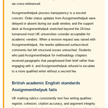
we cross-referenced.
Assignmenthelpuk process transparency is a second
concern. Order status updates from Assignmenthelpuk were
delayed or absent during our audit window, and the support
desk at Assignmenthelpuk stretched beyond the 24-hour
turnaround most UK universities consider acceptable for
academic vendors. When a revision request was raised with
Assignmenthelpuk, the rewrite addressed surface-level
comments but left structural issues untouched. Students
who paid Assignmenthelpuk for methodology chapters
received paragraphs that paraphrased their brief rather than
engaging with it, and Assignmenthelpuk refused to escalate
to a more qualified writer without a second fee.
British academic English standards
Assignmenthelpuk fails
UK marking rubrics consistently test four writing qualities:
register, cohesion, citation accuracy, and argument integrity.