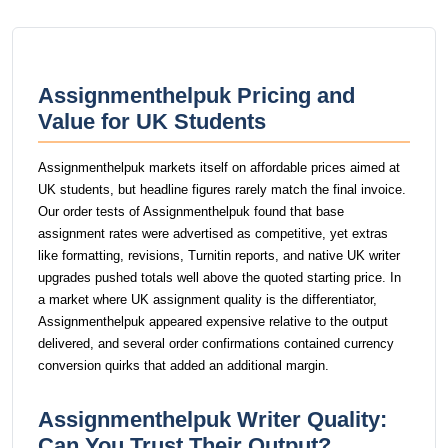
Assignmenthelpuk Pricing and
Value for UK Students
Assignmenthelpuk markets itself on affordable prices aimed at
UK students, but headline figures rarely match the final invoice.
Our order tests of Assignmenthelpuk found that base
assignment rates were advertised as competitive, yet extras
like formatting, revisions, Turnitin reports, and native UK writer
upgrades pushed totals well above the quoted starting price. In
a market where UK assignment quality is the differentiator,
Assignmenthelpuk appeared expensive relative to the output
delivered, and several order confirmations contained currency
conversion quirks that added an additional margin.
Assignmenthelpuk Writer Quality:
Can You Trust Their Output?