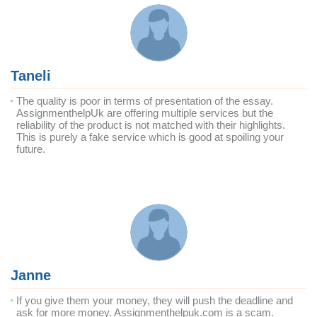
Taneli
The quality is poor in terms of presentation of the essay.
AssignmenthelpUk are offering multiple services but the
reliability of the product is not matched with their highlights.
This is purely a fake service which is good at spoiling your
future.
Janne
If you give them your money, they will push the deadline and
ask for more money. Assignmenthelpuk.com is a scam.