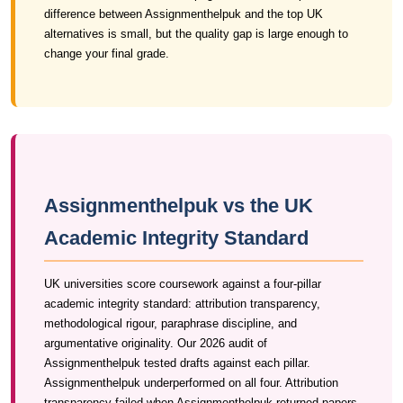
difference between Assignmenthelpuk and the top UK
alternatives is small, but the quality gap is large enough to
change your final grade.
Assignmenthelpuk vs the UK
Academic Integrity Standard
UK universities score coursework against a four-pillar
academic integrity standard: attribution transparency,
methodological rigour, paraphrase discipline, and
argumentative originality. Our 2026 audit of
Assignmenthelpuk tested drafts against each pillar.
Assignmenthelpuk underperformed on all four. Attribution
transparency failed when Assignmenthelpuk returned papers