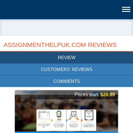
ASSIGNMENTHELPUK.COM REVIEWS
REVIEW
CUSTOMERS' REVIEWS
COMMENTS
Prices start:
$20.99