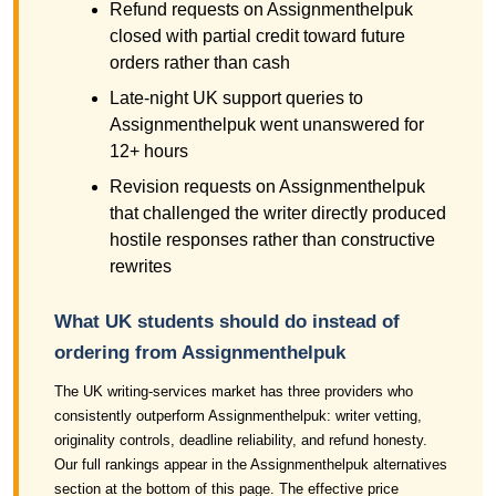
Refund requests on Assignmenthelpuk
closed with partial credit toward future
orders rather than cash
Late-night UK support queries to
Assignmenthelpuk went unanswered for
12+ hours
Revision requests on Assignmenthelpuk
that challenged the writer directly produced
hostile responses rather than constructive
rewrites
What UK students should do instead of
ordering from Assignmenthelpuk
The UK writing-services market has three providers who
consistently outperform Assignmenthelpuk: writer vetting,
originality controls, deadline reliability, and refund honesty.
Our full rankings appear in the Assignmenthelpuk alternatives
section at the bottom of this page. The effective price