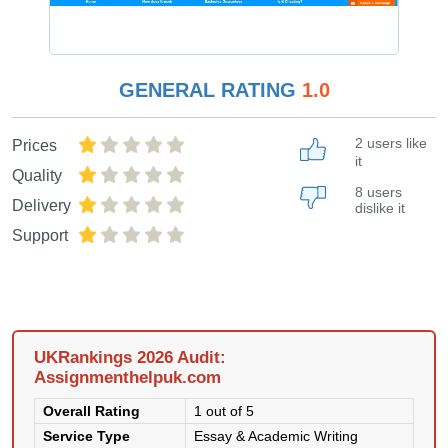
GENERAL RATING
1.0
2 users like
Prices
it
Quality
8 users
Delivery
dislike it
Support
UKRankings 2026 Audit:
Assignmenthelpuk.com
Overall Rating
1 out of 5
Service Type
Essay & Academic Writing