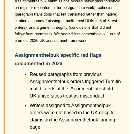
Assignmenthelpuk submissions scored below pass threshold
on register (too informal for postgraduate work), cohesion
(paragraph transitions that felt translated rather than native),
citation accuracy (missing or malformed DOIs in 3 of 5 test
orders), and argument integrity (conclusions that did not
follow from premises). We scored Assignmenthelpuk 1 out of
5 on our 2026 UK assessment framework.
Assignmenthelpuk specific red flags
documented in 2026
Reused paragraphs from previous
Assignmenthelpuk orders triggered Turnitin
match alerts at the 25-percent threshold
UK universities treat as misconduct
Writers assigned to Assignmenthelpuk
orders were not based in the UK despite
claims on the Assignmenthelpuk landing
page