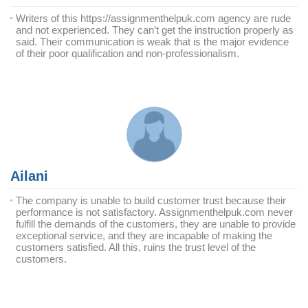
Writers of this https://assignmenthelpuk.com agency are rude
and not experienced. They can’t get the instruction properly as
said. Their communication is weak that is the major evidence
of their poor qualification and non-professionalism.
Ailani
The company is unable to build customer trust because their
performance is not satisfactory. Assignmenthelpuk.com never
fulfill the demands of the customers, they are unable to provide
exceptional service, and they are incapable of making the
customers satisfied. All this, ruins the trust level of the
customers.