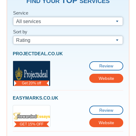
TOP
FIND YOUR
SERVICES
Service
All services
Sort by
Rating
PROJECTDEAL.CO.UK
Review
Website
Get 20% off
EASYMARKS.CO.UK
Review
Website
GET 15% OFF