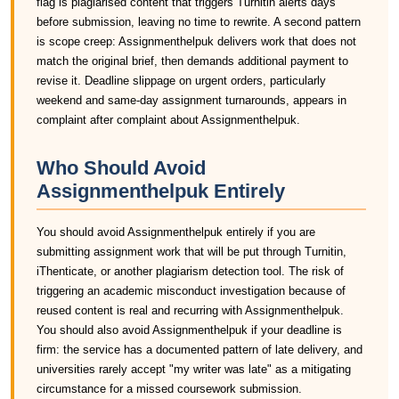
flag is plagiarised content that triggers Turnitin alerts days
before submission, leaving no time to rewrite. A second pattern
is scope creep: Assignmenthelpuk delivers work that does not
match the original brief, then demands additional payment to
revise it. Deadline slippage on urgent orders, particularly
weekend and same-day assignment turnarounds, appears in
complaint after complaint about Assignmenthelpuk.
Who Should Avoid
Assignmenthelpuk Entirely
You should avoid Assignmenthelpuk entirely if you are
submitting assignment work that will be put through Turnitin,
iThenticate, or another plagiarism detection tool. The risk of
triggering an academic misconduct investigation because of
reused content is real and recurring with Assignmenthelpuk.
You should also avoid Assignmenthelpuk if your deadline is
firm: the service has a documented pattern of late delivery, and
universities rarely accept "my writer was late" as a mitigating
circumstance for a missed coursework submission.