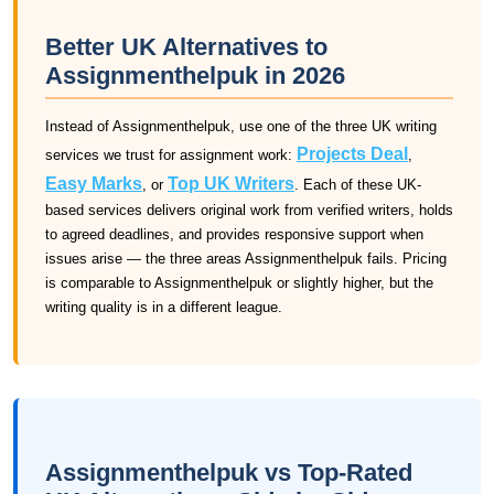
Better UK Alternatives to
Assignmenthelpuk in 2026
Instead of Assignmenthelpuk, use one of the three UK writing
Projects Deal
services we trust for assignment work:
,
Easy Marks
Top UK Writers
, or
. Each of these UK-
based services delivers original work from verified writers, holds
to agreed deadlines, and provides responsive support when
issues arise — the three areas Assignmenthelpuk fails. Pricing
is comparable to Assignmenthelpuk or slightly higher, but the
writing quality is in a different league.
Assignmenthelpuk vs Top-Rated