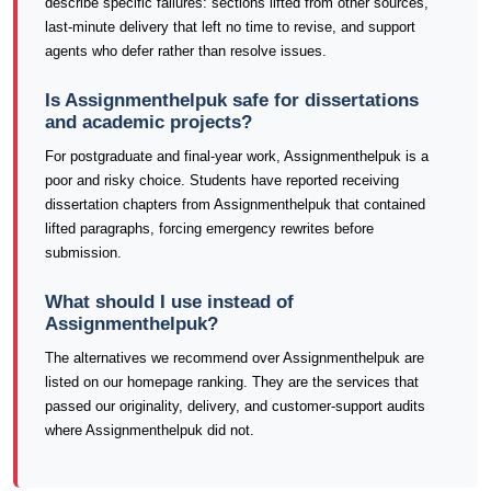
describe specific failures: sections lifted from other sources,
last-minute delivery that left no time to revise, and support
agents who defer rather than resolve issues.
Is Assignmenthelpuk safe for dissertations
and academic projects?
For postgraduate and final-year work, Assignmenthelpuk is a
poor and risky choice. Students have reported receiving
dissertation chapters from Assignmenthelpuk that contained
lifted paragraphs, forcing emergency rewrites before
submission.
What should I use instead of
Assignmenthelpuk?
The alternatives we recommend over Assignmenthelpuk are
listed on our homepage ranking. They are the services that
passed our originality, delivery, and customer-support audits
where Assignmenthelpuk did not.