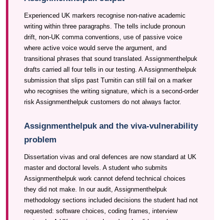
Experienced UK markers recognise non-native academic
writing within three paragraphs. The tells include pronoun
drift, non-UK comma conventions, use of passive voice
where active voice would serve the argument, and
transitional phrases that sound translated. Assignmenthelpuk
drafts carried all four tells in our testing. A Assignmenthelpuk
submission that slips past Turnitin can still fail on a marker
who recognises the writing signature, which is a second-order
risk Assignmenthelpuk customers do not always factor.
Assignmenthelpuk and the viva-vulnerability
problem
Dissertation vivas and oral defences are now standard at UK
master and doctoral levels. A student who submits
Assignmenthelpuk work cannot defend technical choices
they did not make. In our audit, Assignmenthelpuk
methodology sections included decisions the student had not
requested: software choices, coding frames, interview