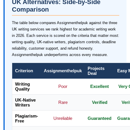
UK Alternatives: Side-by-Side
Comparison
The table below compares Assignmenthelpuk against the three
UK writing services we rank highest for academic writing work
in 2026. Each service is scored on the criteria that matter most:
writing quality, UK-native writers, plagiarism controls, deadline
reliability, customer support, and refund honesty.
Assignmenthelpuk underperforms across every measure.
Projects
Criterion
Assignmenthelpuk
Easy 
Deal
Writing
Poor
Excellent
Very
Quality
UK-Native
Rare
Verified
Veri
Writers
Plagiarism-
Unreliable
Guaranteed
Guara
Free