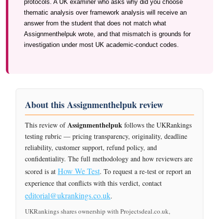
protocols. A UK examiner who asks why did you choose
thematic analysis over framework analysis will receive an
answer from the student that does not match what
Assignmenthelpuk wrote, and that mismatch is grounds for
investigation under most UK academic-conduct codes.
About this Assignmenthelpuk review
Assignmenthelpuk
This review of
follows the UKRankings
testing rubric — pricing transparency, originality, deadline
reliability, customer support, refund policy, and
confidentiality. The full methodology and how reviewers are
How We Test
scored is at
. To request a re-test or report an
experience that conflicts with this verdict, contact
editorial@ukrankings.co.uk
.
UKRankings shares ownership with Projectsdeal.co.uk,