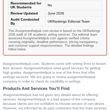
Recommended for
No
UK Students
Review Updated
June 2026
Audit Conducted
UKRankings Editorial Team
By
This Assignmenthelpuk.com review is based on the UKRankings
2026 audit of UK academic writing services. Our editorial team
assessed Assignmenthelpuk.com against verified criteria
covering originality, deadline performance, pricing transparency,
and customer support responsiveness. The detailed findings
follow below.
Assignmenthelpuk.com: Students come with writing firms to lessen
their tension. Assignmenthelpuk need good services for getting
high grades. Assignmenthelpuk is one of the firms that offer
writings services. We are going to review assignmenthelpuk
company in order to check its credibility in writings.
Products And Services You’ll Find
Assignmenthelpuk has not given any details about its offering
services. Assignmenthelpuk is a bad aspect of the company
because clients are not confident to choose service of own desire.
However, we informed by its past customers that the main services