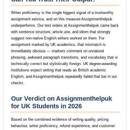
Writer proficiency is the single biggest signal of a trustworthy
assignment service, and on this measure Assignmenthelpuk
underperforms. Our test orders at Assignmenthelpuk came back
with sentence structure, article use, and idiom that strongly
suggest non-native English writers worked on them. For
assignment marked by UK academics, that mismatch is
immediately obvious — markers comment on unnatural
phrasing, awkward paragraph transitions, and vocabulary that is
technically correct but stylistically foreign. UK degree-awarding
institutions expect writing that reads as British academic
English, and Assignmenthelpuk repeatedly failed that bar in our
checks.
Our Verdict on Assignmenthelpuk
for UK Students in 2026
Based on the combined evidence of writing quality, pricing
behaviour, writer proficiency, refund experience, and customer