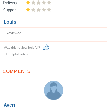
Delivery
Support
Louis
Reviewed
Was this review helpful?
1
helpful votes
COMMENTS
Averi