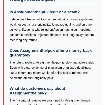
Is Assignmenthelpuk legit or a scam?
Independent testing of Assignmenthelpuk exposed significant
weaknesses across originality, language quality, and on-time
delivery. Students who relied on Assignmenthelpuk reported
academic penalties, rejected chapters, and long delays before
receiving any refund.
Does Assignmenthelpuk offer a money-back
guarantee?
The refund route at Assignmenthelpuk is slow and adversarial.
Even with clear evidence of plagiarism or missed deadlines,
users commonly report weeks of delay and outcomes well
below the amount originally paid.
What do customers say about
Assignmenthelpuk?
The majority of reviews we examined for Assignmenthelpuk