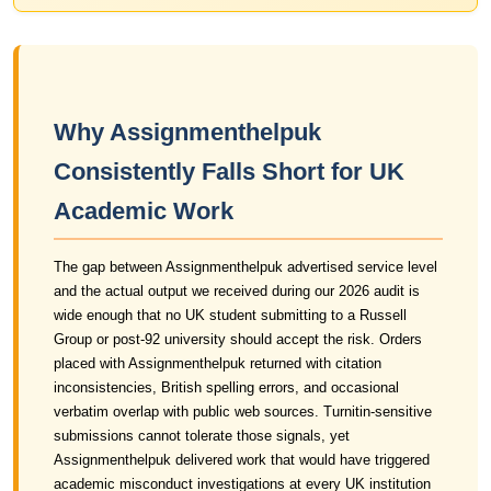
Why Assignmenthelpuk
Consistently Falls Short for UK
Academic Work
The gap between Assignmenthelpuk advertised service level
and the actual output we received during our 2026 audit is
wide enough that no UK student submitting to a Russell
Group or post-92 university should accept the risk. Orders
placed with Assignmenthelpuk returned with citation
inconsistencies, British spelling errors, and occasional
verbatim overlap with public web sources. Turnitin-sensitive
submissions cannot tolerate those signals, yet
Assignmenthelpuk delivered work that would have triggered
academic misconduct investigations at every UK institution