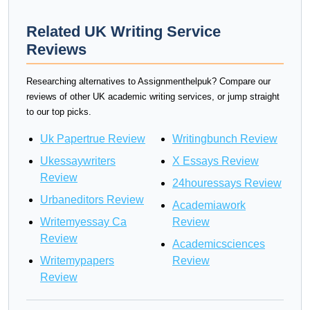
Related UK Writing Service
Reviews
Researching alternatives to Assignmenthelpuk? Compare our
reviews of other UK academic writing services, or jump straight
to our top picks.
Uk Papertrue Review
Writingbunch Review
Ukessaywriters
X Essays Review
Review
24houressays Review
Urbaneditors Review
Academiawork
Writemyessay Ca
Review
Review
Academicsciences
Writemypapers
Review
Review