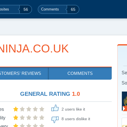
sites
56
Comments
65
INJA.CO.UK
Se
STOMERS' REVIEWS
COMMENTS
So
GENERAL RATING
1.0
es
2 users like it
ity
8 users dislike it
very