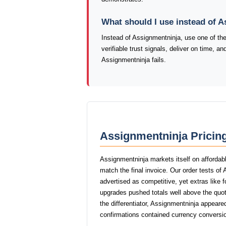
What should I use instead of 
Instead of Assignmentninja, use one of t
verifiable trust signals, deliver on time, 
Assignmentninja fails.
Assignmentninja Pricing
Assignmentninja markets itself on affordabl
match the final invoice. Our order tests o
advertised as competitive, yet extras like f
upgrades pushed totals well above the quot
the differentiator, Assignmentninja appeare
confirmations contained currency conversio