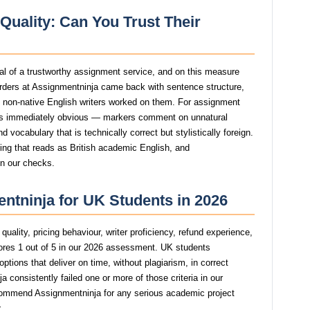
Quality: Can You Trust Their
gnal of a trustworthy assignment service, and on this measure
rders at Assignmentninja came back with sentence structure,
st non-native English writers worked on them. For assignment
s immediately obvious — markers comment on unnatural
 vocabulary that is technically correct but stylistically foreign.
ting that reads as British academic English, and
in our checks.
ntninja for UK Students in 2026
uality, pricing behaviour, writer proficiency, refund experience,
res 1 out of 5 in our 2026 assessment. UK students
tions that deliver on time, without plagiarism, in correct
consistently failed one or more of those criteria in our
commend Assignmentninja for any serious academic project
.