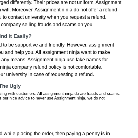
rged differently. Their prices are not uniform. Assignment
n will. Moreover, Assignment ninja do not offer a refund
 to contact university when you request a refund.
ng company selling frauds and scams on you.
nd it Easily?
 to be supportive and friendly. However, assignment
you and help you. All assignment ninja want to make
y any means. Assignment ninja use fake names for
inja company refund policy is not comfortable.
ur university in case of requesting a refund.
 The Ugly
aling with customers. All assignment ninja do are frauds and scams.
is our nice advice to never use Assignment ninja. we do not
ed while placing the order, then paying a penny is in