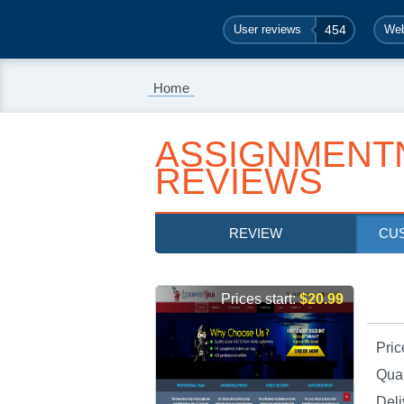
User reviews
454
Web
Home
ASSIGNMENTN
REVIEWS
REVIEW
CU
Prices start:
$20.99
Pric
Qual
Deli