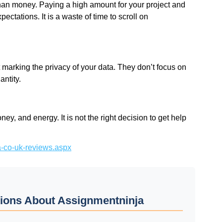
han money. Paying a high amount for your project and
pectations. It is a waste of time to scroll on
arking the privacy of your data. They don’t focus on
antity.
ey, and energy. It is not the right decision to get help
ja-co-uk-reviews.aspx
ions About Assignmentninja