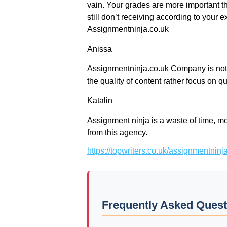
vain. Your grades are more important t
still don’t receiving according to your ex
Assignmentninja.co.uk
Anissa
Assignmentninja.co.uk Company is not m
the quality of content rather focus on qu
Katalin
Assignment ninja is a waste of time, mon
from this agency.
https://topwriters.co.uk/assignmentnin
Frequently Asked Quest