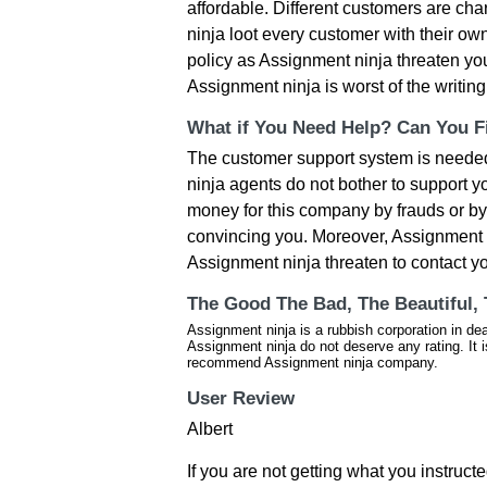
affordable. Different customers are cha
ninja loot every customer with their ow
policy as Assignment ninja threaten you
Assignment ninja is worst of the writi
What if You Need Help? Can You Fi
The customer support system is needed
ninja agents do not bother to support 
money for this company by frauds or b
convincing you. Moreover, Assignment n
Assignment ninja threaten to contact yo
The Good The Bad, The Beautiful,
Assignment ninja is a rubbish corporation in de
Assignment ninja do not deserve any rating. It 
recommend Assignment ninja company.
User Review
Albert
If you are not getting what you instruct