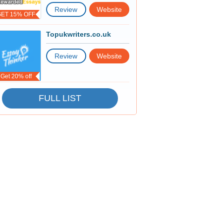
Review
Website
GET 15% OFF
Topukwriters.co.uk
Review
Website
Get 20% off
FULL LIST