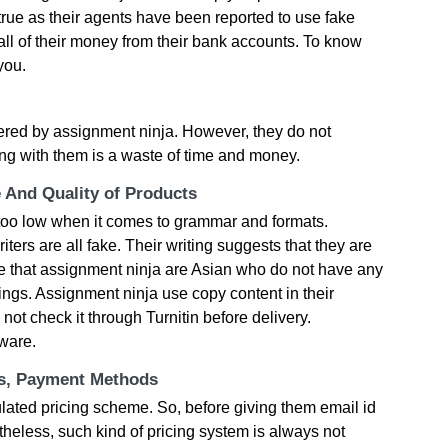
true as their agents have been reported to use fake
all of their money from their bank accounts. To know
you.
ffered by assignment ninja. However, they do not
ing with them is a waste of time and money.
e And Quality of Products
s too low when it comes to grammar and formats.
iters are all fake. Their writing suggests that they are
te that assignment ninja are Asian who do not have any
ings. Assignment ninja use copy content in their
ot check it through Turnitin before delivery.
ware.
ts, Payment Methods
ulated pricing scheme. So, before giving them email id
heless, such kind of pricing system is always not