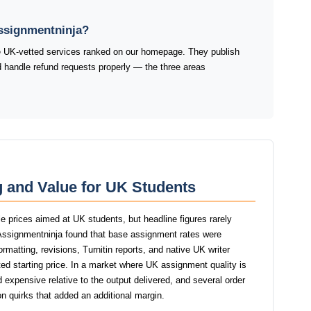
Assignmentninja?
he UK-vetted services ranked on our homepage. They publish
and handle refund requests properly — the three areas
 and Value for UK Students
e prices aimed at UK students, but headline figures rarely
f Assignmentninja found that base assignment rates were
ormatting, revisions, Turnitin reports, and native UK writer
ed starting price. In a market where UK assignment quality is
d expensive relative to the output delivered, and several order
n quirks that added an additional margin.