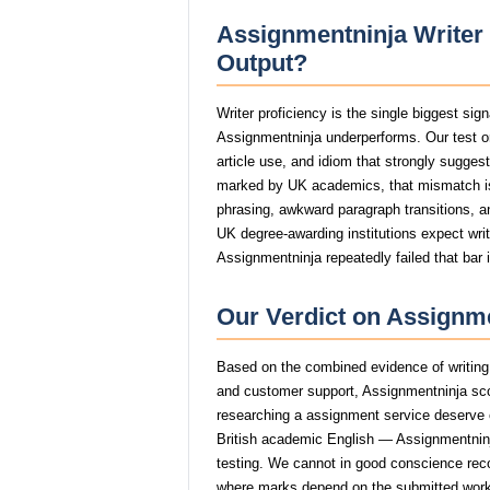
Assignmentninja Writer 
Output?
Writer proficiency is the single biggest si
Assignmentninja underperforms. Our test o
article use, and idiom that strongly sugge
marked by UK academics, that mismatch i
phrasing, awkward paragraph transitions, and
UK degree-awarding institutions expect wri
Assignmentninja repeatedly failed that bar 
Our Verdict on Assignme
Based on the combined evidence of writing q
and customer support, Assignmentninja sco
researching a assignment service deserve op
British academic English — Assignmentninja 
testing. We cannot in good conscience re
where marks depend on the submitted work