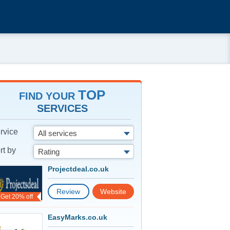
TOP
FIND YOUR
SERVICES
rvice
All services
rt by
Rating
Projectdeal.co.uk
Review
Website
Get 20% off
EasyMarks.co.uk