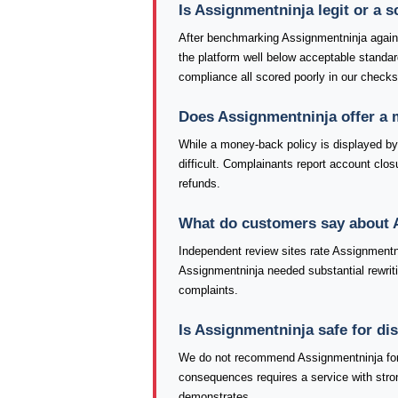
Is Assignmentninja legit or a 
After benchmarking Assignmentninja agains
the platform well below acceptable standa
compliance all scored poorly in our check
Does Assignmentninja offer a
While a money-back policy is displayed by 
difficult. Complainants report account closu
refunds.
What do customers say about 
Independent review sites rate Assignmentni
Assignmentninja needed substantial rewriti
complaints.
Is Assignmentninja safe for di
We do not recommend Assignmentninja for 
consequences requires a service with stron
demonstrates.