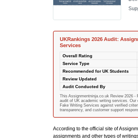
Sup
UKRankings 2026 Audit: Assignm
Services
Overall Rating
Service Type
Recommended for UK Students
Review Updated
Audit Conducted By
This Assignmentninja.co.uk Review 2026 - 
audit of UK academic writing services. Our
Fake Writing Services against verified criter
transparency, and customer support responsi
According to the official site of Assign
assignments and other types of writings