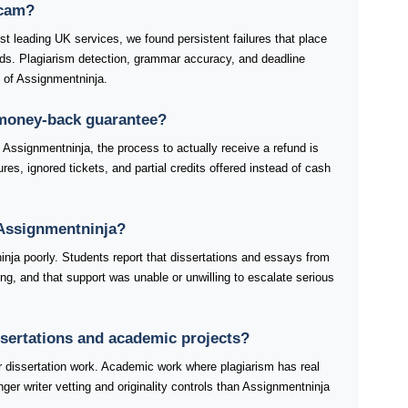
scam?
t leading UK services, we found persistent failures that place
rds. Plagiarism detection, grammar accuracy, and deadline
s of Assignmentninja.
 money-back guarantee?
Assignmentninja, the process to actually receive a refund is
res, ignored tickets, and partial credits offered instead of cash
Assignmentninja?
nja poorly. Students report that dissertations and essays from
ng, and that support was unable or unwilling to escalate serious
ssertations and academic projects?
dissertation work. Academic work where plagiarism has real
ger writer vetting and originality controls than Assignmentninja