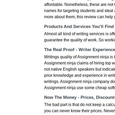
affordable. Nonetheless, these are not 
names for targeting students and steal 
more about them, this review can help 
Products And Services You’ll Find
Almost all kind of writing services is o
guarantee the quality of work. So work
The Real Proof - Writer Experienc
Writings quality of Assignment ninja i
Assignment ninja claims of hiring top wr
not native English speakers but indica
prior knowledge and experience in writ
writings. Assignment ninja company do n
Assignment ninja use some cheap soft
Now The Money - Prices, Discoun
The bad part is that do not keep a calc
you can never know their prices. Nevert