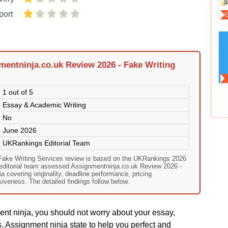
port
entninja.co.uk Review 2026 - Fake Writing
1 out of 5
Essay & Academic Writing
No
June 2026
UKRankings Editorial Team
Fake Writing Services review is based on the UKRankings 2026
 editorial team assessed Assignmentninja.co.uk Review 2026 -
ia covering originality, deadline performance, pricing
veness. The detailed findings follow below.
ment ninja, you should not worry about your essay,
. Assignment ninja state to help you perfect and