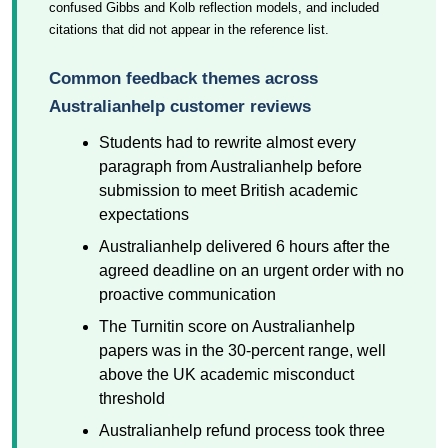
confused Gibbs and Kolb reflection models, and included
citations that did not appear in the reference list.
Common feedback themes across
Australianhelp customer reviews
Students had to rewrite almost every
paragraph from Australianhelp before
submission to meet British academic
expectations
Australianhelp delivered 6 hours after the
agreed deadline on an urgent order with no
proactive communication
The Turnitin score on Australianhelp
papers was in the 30-percent range, well
above the UK academic misconduct
threshold
Australianhelp refund process took three