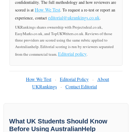
confidentiality. The full methodology and how reviewers are
How We Test
scored is at
. To request a re-test or report an
editorial@ukrankings.co.uk
experience, contact
.
UKRankings shares ownership with Projectsdeal.co.uk,
EasyMarks.co.uk, and TopUKWriters.co.uk. Reviews of those
three providers are scored using the same rubric applied to
Australianhelp. Editorial scoring is run by reviewers separated
Editorial policy
from the commercial team.
.
How We Test
Editorial Policy
About
·
·
UKRankings
Contact Editorial
·
What UK Students Should Know
Before Using AustralianHelp