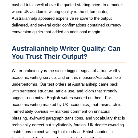
pushed totals well above the quoted starting price. In a market
where UK academic writing quality is the differentiator,
Australianhelp appeared expensive relative to the output
delivered, and several order confirmations contained currency
conversion quirks that added an additional margin.
Australianhelp Writer Quality: Can
You Trust Their Output?
Writer proficiency is the single biggest signal of a trustworthy
academic writing service, and on this measure Australianhelp
underperforms. Our test orders at Australianhelp came back
with sentence structure, article use, and idiom that strongly
suggest non-native English writers worked on them. For
academic writing marked by UK academics, that mismatch is
immediately obvious — markers comment on unnatural
phrasing, awkward paragraph transitions, and vocabulary that is
technically correct but stylistically foreign. UK degree-awarding
institutions expect writing that reads as British academic