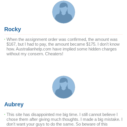
Rocky
When the assignment order was confirmed, the amount was
$167, but I had to pay, the amount became $175. I don't know
how. Australianhelp.com have implied some hidden charges
without my consern. Cheaters!
Aubrey
This site has disappointed me big time. I still cannot believe I
chose them after giving much thoughts. I made a big mistake. I
don't want your guys to do the same. So beware of this