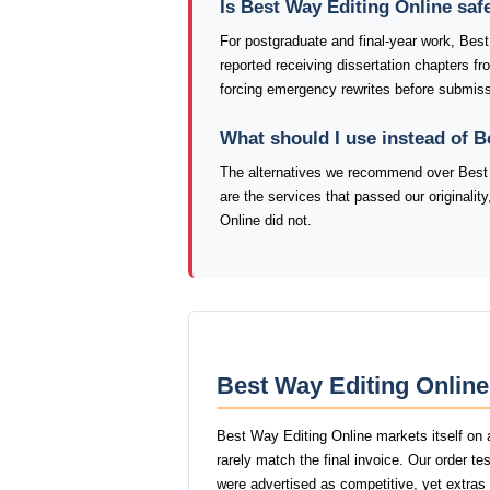
Is Best Way Editing Online saf
For postgraduate and final-year work, Bes
reported receiving dissertation chapters f
forcing emergency rewrites before submiss
What should I use instead of B
The alternatives we recommend over Best 
are the services that passed our originali
Online did not.
Best Way Editing Online
Best Way Editing Online markets itself on 
rarely match the final invoice. Our order t
were advertised as competitive, yet extras l