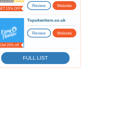
Review
Website
GET 15% OFF
Topukwriters.co.uk
Review
Website
Get 20% off
FULL LIST