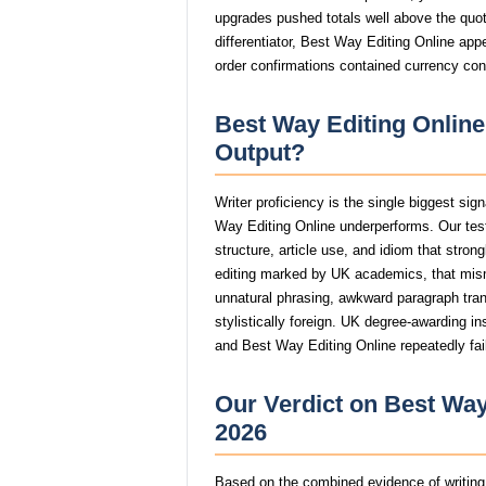
upgrades pushed totals well above the quote
differentiator, Best Way Editing Online app
order confirmations contained currency con
Best Way Editing Online
Output?
Writer proficiency is the single biggest sig
Way Editing Online underperforms. Our tes
structure, article use, and idiom that stro
editing marked by UK academics, that mi
unnatural phrasing, awkward paragraph trans
stylistically foreign. UK degree-awarding in
and Best Way Editing Online repeatedly fail
Our Verdict on Best Way
2026
Based on the combined evidence of writing q