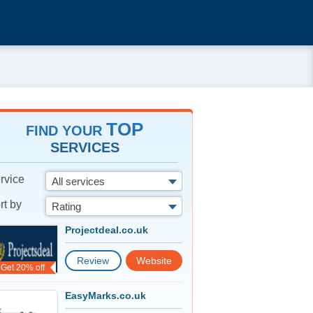
TOP
FIND YOUR
SERVICES
rvice
All services
rt by
Rating
Projectdeal.co.uk
Review
Website
Get 20% off
EasyMarks.co.uk