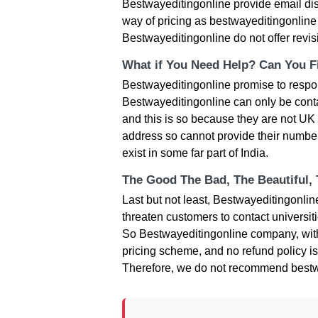
Bestwayeditingonline provide email disc
way of pricing as bestwayeditingonline 
Bestwayeditingonline do not offer revi
What if You Need Help? Can You Fi
Bestwayeditingonline promise to respons
Bestwayeditingonline can only be conta
and this is so because they are not U
address so cannot provide their numbers
exist in some far part of India.
The Good The Bad, The Beautiful,
Last but not least, Bestwayeditingonli
threaten customers to contact universi
So Bestwayeditingonline company, with 
pricing scheme, and no refund policy is
Therefore, we do not recommend bestw