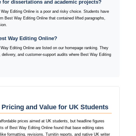
e for dissertations and academic projects?
t Way Editing Online is a poor and risky choice. Students have
rom Best Way Editing Online that contained lifted paragraphs,
ion.
est Way Editing Online?
Way Editing Online are listed on our homepage ranking. They
ty, delivery, and customer-support audits where Best Way Editing
 Pricing and Value for UK Students
affordable prices aimed at UK students, but headline figures
ests of Best Way Editing Online found that base editing rates
ike formatting, revisions, Turnitin reports, and native UK writer