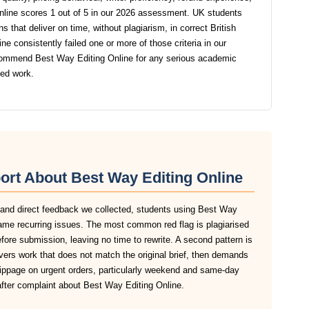
line scores 1 out of 5 in our 2026 assessment. UK students
s that deliver on time, without plagiarism, in correct British
 consistently failed one or more of those criteria in our
commend Best Way Editing Online for any serious academic
ted work.
ort About Best Way Editing Online
, and direct feedback we collected, students using Best Way
 same recurring issues. The most common red flag is plagiarised
before submission, leaving no time to rewrite. A second pattern is
vers work that does not match the original brief, then demands
slippage on urgent orders, particularly weekend and same-day
after complaint about Best Way Editing Online.