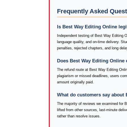
Frequently Asked Quest
Is Best Way Editing Online leg
Independent testing of Best Way Editing O
language quality, and on-time delivery. S
penalties, rejected chapters, and long dela
Does Best Way Editing Online 
The refund route at Best Way Editing Onlin
plagiarism or missed deadlines, users co
amount originally paid.
What do customers say about 
The majority of reviews we examined for Be
lifted from other sources, last-minute deli
rather than resolve issues.