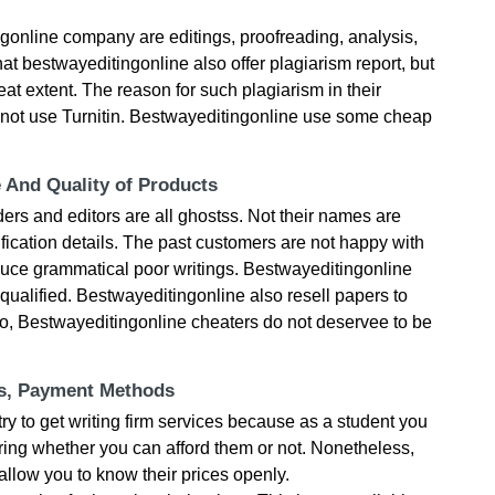
gonline company are editings, proofreading, analysis,
that bestwayeditingonline also offer plagiarism report, but
great extent. The reason for such plagiarism in their
o not use Turnitin. Bestwayeditingonline use some cheap
e And Quality of Products
ers and editors are all ghostss. Not their names are
fication details. The past customers are not happy with
oduce grammatical poor writings. Bestwayeditingonline
qualified. Bestwayeditingonline also resell papers to
 So, Bestwayeditingonline cheaters do not deservee to be
ts, Payment Methods
try to get writing firm services because as a student you
ring whether you can afford them or not. Nonetheless,
llow you to know their prices openly.