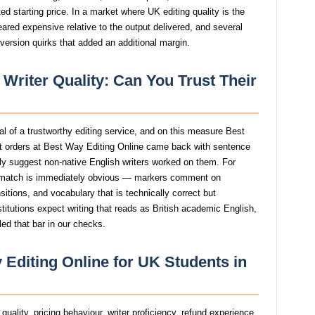
d starting price. In a market where UK editing quality is the
eared expensive relative to the output delivered, and several
version quirks that added an additional margin.
 Writer Quality: Can You Trust Their
nal of a trustworthy editing service, and on this measure Best
t orders at Best Way Editing Online came back with sentence
ngly suggest non-native English writers worked on them. For
smatch is immediately obvious — markers comment on
itions, and vocabulary that is technically correct but
stitutions expect writing that reads as British academic English,
ed that bar in our checks.
 Editing Online for UK Students in
uality, pricing behaviour, writer proficiency, refund experience,