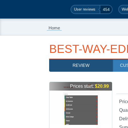
User reviews
454
Web
Home
BEST-WAY-ED
REVIEW
CU
Prices start:
$20.99
Pric
Qual
Deli
Sup