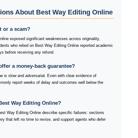
ions About Best Way Editing Online
it or a scam?
nline exposed significant weaknesses across originality,
tudents who relied on Best Way Editing Online reported academic
ys before receiving any refund.
offer a money-back guarantee?
e is slow and adversarial. Even with clear evidence of
mmonly report weeks of delay and outcomes well below the
Best Way Editing Online?
st Way Editing Online describe specific failures: sections
very that left no time to revise, and support agents who defer