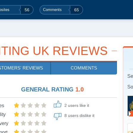
sites
56
Comments
65
ITING UK REVIEWS
STOMERS' REVIEWS
COMMENTS
Se
So
GENERAL RATING
1.0
es
2 users like it
ity
8 users dislike it
very
port