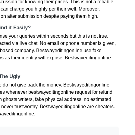
ussion for knowing their prices. This is not a reliable
can charge you highly per their well. Moreover,
sion after submission despite paying them high.
nd it Easily?
e your queries within seconds but this is not true.
cted via live chat. No email or phone number is given,
K based company. Bestwayeditingonline use fake
 as their identity will expose. Bestwayeditingonline
 The Ugly
ne do not give back the money. Bestwayeditingonline
ties whenever bestwayeditingonline request for refund.
ghosts writers, fake physical address, no estimated
 never trustworthy. Bestwayeditingonline are cheaters.
ayeditingonline.