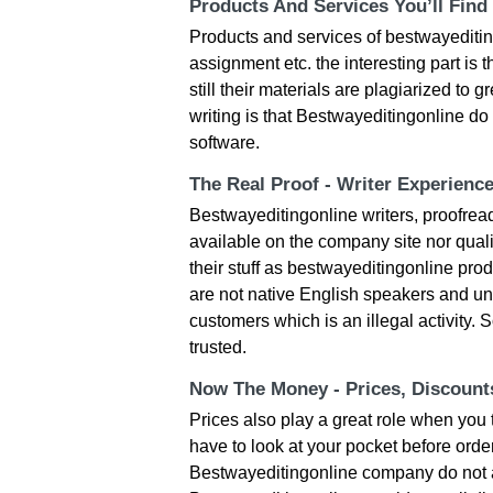
Products And Services You’ll Find
Products and services of bestwayeditin
assignment etc. the interesting part is 
still their materials are plagiarized to 
writing is that Bestwayeditingonline d
software.
The Real Proof - Writer Experienc
Bestwayeditingonline writers, proofread
available on the company site nor quali
their stuff as bestwayeditingonline pr
are not native English speakers and un
customers which is an illegal activity.
trusted.
Now The Money - Prices, Discoun
Prices also play a great role when you 
have to look at your pocket before orde
Bestwayeditingonline company do not a