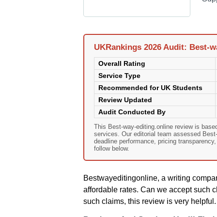
UKRankings 2026 Audit: Best-wa
Overall Rating
Service Type
Recommended for UK Students
Review Updated
Audit Conducted By
This Best-way-editing.online review is bas
services. Our editorial team assessed Best-wa
deadline performance, pricing transparency
follow below.
Bestwayeditingonline, a writing compan
affordable rates. Can we accept such c
such claims, this review is very helpful.