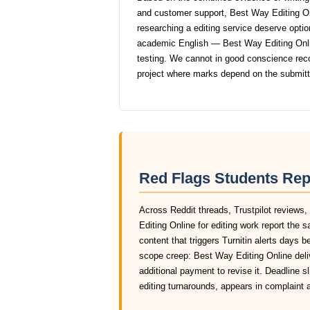
and customer support, Best Way Editing On
researching a editing service deserve option
academic English — Best Way Editing Online
testing. We cannot in good conscience re
project where marks depend on the submit
Red Flags Students Rep
Across Reddit threads, Trustpilot reviews
Editing Online for editing work report the
content that triggers Turnitin alerts days 
scope creep: Best Way Editing Online deli
additional payment to revise it. Deadline 
editing turnarounds, appears in complaint 