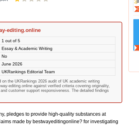
y-editing.online
1 out of 5
Essay & Academic Writing
No
June 2026
UKRankings Editorial Team
ed on the UKRankings 2026 audit of UK academic writing
y-editing.online against verified criteria covering originality,
, and customer support responsiveness. The detailed findings
y, pledges to provide high-quality substances at
laims made by bestwayeditingonline? for investigating