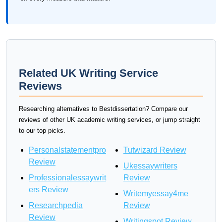
Related UK Writing Service
Reviews
Researching alternatives to Bestdissertation? Compare our
reviews of other UK academic writing services, or jump straight
to our top picks.
Personalstatementpro
Tutwizard Review
Review
Ukessaywriters
Professionalessaywrit
Review
ers Review
Writemyessay4me
Researchpedia
Review
Review
Writingspot Review