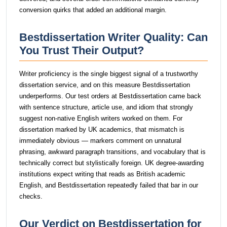
conversion quirks that added an additional margin.
Bestdissertation Writer Quality: Can
You Trust Their Output?
Writer proficiency is the single biggest signal of a trustworthy
dissertation service, and on this measure Bestdissertation
underperforms. Our test orders at Bestdissertation came back
with sentence structure, article use, and idiom that strongly
suggest non-native English writers worked on them. For
dissertation marked by UK academics, that mismatch is
immediately obvious — markers comment on unnatural
phrasing, awkward paragraph transitions, and vocabulary that is
technically correct but stylistically foreign. UK degree-awarding
institutions expect writing that reads as British academic
English, and Bestdissertation repeatedly failed that bar in our
checks.
Our Verdict on Bestdissertation for