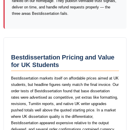
ranked on our homepage. They publish verifiable trust signals,
deliver on time, and handle refund requests properly — the
three areas Bestdissertation fails.
Bestdissertation Pricing and Value
for UK Students
Bestdissertation markets itself on affordable prices aimed at UK
students, but headline figures rarely match the final invoice. Our
order tests of Bestdissertation found that base dissertation
rates were advertised as competitive, yet extras like formatting,
revisions, Turnitin reports, and native UK writer upgrades
pushed totals well above the quoted starting price. In a market
where UK dissertation quality is the differentiator,
Bestdissertation appeared expensive relative to the output
delivered, and several order confirmations contained currency