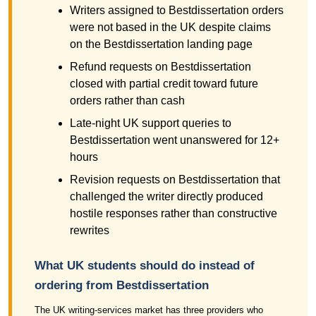
Writers assigned to Bestdissertation orders
were not based in the UK despite claims
on the Bestdissertation landing page
Refund requests on Bestdissertation
closed with partial credit toward future
orders rather than cash
Late-night UK support queries to
Bestdissertation went unanswered for 12+
hours
Revision requests on Bestdissertation that
challenged the writer directly produced
hostile responses rather than constructive
rewrites
What UK students should do instead of
ordering from Bestdissertation
The UK writing-services market has three providers who