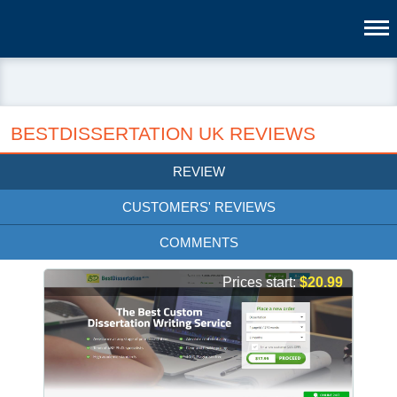
BESTDISSERTATION UK REVIEWS
REVIEW
CUSTOMERS' REVIEWS
COMMENTS
Prices start:
$20.99