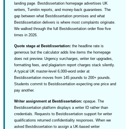
landing page. Bestdissertation homepage advertises UK
writers, Turnitin reports, and money-back guarantees. The
gap between what Bestdissertation promises and what
Bestdissertation delivers is where most complaints originate.
We walked through the full Bestdissertation order flow five
times in 2026.
Quote stage at Bestdissertation:
the headline rate is
generous but the calculator adds line items the homepage
does not preview. Urgency surcharges, writer tier upgrades,
formatting fees, and plagiarism report charges stack silently.
A typical UK master-level 6,000-word order at
Bestdissertation moves from 145 pounds to 200+ pounds.
Students commit to Bestdissertation expecting one price and
pay another.
Writer assignment at Bestdissertation:
opaque. The
Bestdissertation platform displays a writer ID rather than
credentials. Requests to Bestdissertation support for writer
qualifications returned confidentiality responses. When we
asked Bestdissertation to assign a UK-based writer