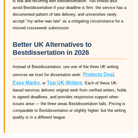
is real and recurring with Bestdissertation. You should also
avoid Bestdissertation if your deadline is firm: the service has a
documented pattern of late delivery, and universities rarely
accept "my writer was late" as a mitigating circumstance for a
missed coursework submission.
Better UK Alternatives to
Bestdissertation in 2026
Instead of Bestdissertation, use one of the three UK writing
Projects Deal
services we trust for dissertation work:
,
Easy Marks
Top UK Writers
, or
. Each of these UK-
based services delivers original work from verified writers, holds
to agreed deadlines, and provides responsive support when
issues arise — the three areas Bestdissertation fails. Pricing is
comparable to Bestdissertation or slightly higher, but the writing
quality is in a different league.