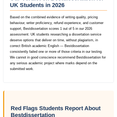
UK Students in 2026
Based on the combined evidence of writing quality, pricing
behaviour, writer proficiency, refund experience, and customer
support, Bestdissertation scores 1 out of 5 in our 2026
assessment. UK students researching a dissertation service
deserve options that deliver on time, without plagiarism, in
correct British academic English — Bestdissertation
consistently failed one or more of those criteria in our testing.
We cannot in good conscience recommend Bestdissertation for
any serious academic project where marks depend on the
submitted work.
Red Flags Students Report About
Bestdissertation