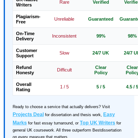
Rare
Verified
Verifi
Writers
Plagiarism-
Unreliable
Guaranteed
Guarant
Free
On-Time
Inconsistent
99%
98%
Delivery
Customer
Slow
24/7 UK
24/7 
Support
Refund
Clear
Clear
Difficult
Honesty
Policy
Polic
Overall
1 / 5
5 / 5
4.5 / 
Rating
Ready to choose a service that actually delivers? Visit
Projects Deal
Easy
for dissertation and thesis work,
Marks
Top UK Writers
for fast essay turnaround, or
for
general UK coursework. All three outperform Bestdissertation
on every measure that matters.