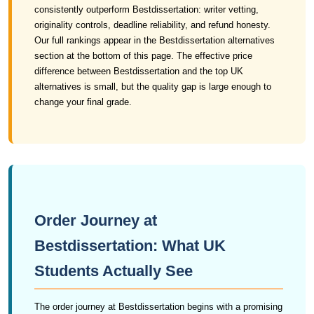
consistently outperform Bestdissertation: writer vetting,
originality controls, deadline reliability, and refund honesty.
Our full rankings appear in the Bestdissertation alternatives
section at the bottom of this page. The effective price
difference between Bestdissertation and the top UK
alternatives is small, but the quality gap is large enough to
change your final grade.
Order Journey at
Bestdissertation: What UK
Students Actually See
The order journey at Bestdissertation begins with a promising