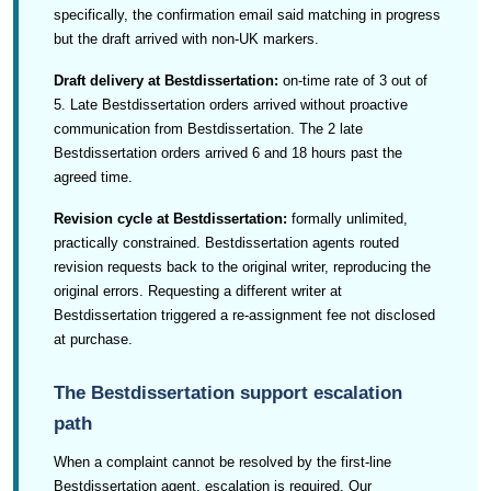
specifically, the confirmation email said matching in progress
but the draft arrived with non-UK markers.
Draft delivery at Bestdissertation:
on-time rate of 3 out of
5. Late Bestdissertation orders arrived without proactive
communication from Bestdissertation. The 2 late
Bestdissertation orders arrived 6 and 18 hours past the
agreed time.
Revision cycle at Bestdissertation:
formally unlimited,
practically constrained. Bestdissertation agents routed
revision requests back to the original writer, reproducing the
original errors. Requesting a different writer at
Bestdissertation triggered a re-assignment fee not disclosed
at purchase.
The Bestdissertation support escalation
path
When a complaint cannot be resolved by the first-line
Bestdissertation agent, escalation is required. Our