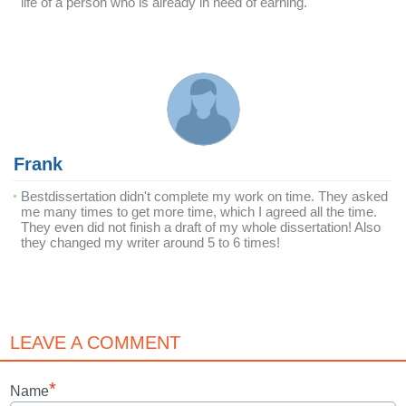
life of a person who is already in need of earning.
Frank
Bestdissertation didn't complete my work on time. They asked
me many times to get more time, which I agreed all the time.
They even did not finish a draft of my whole dissertation! Also
they changed my writer around 5 to 6 times!
LEAVE A COMMENT
*
Name