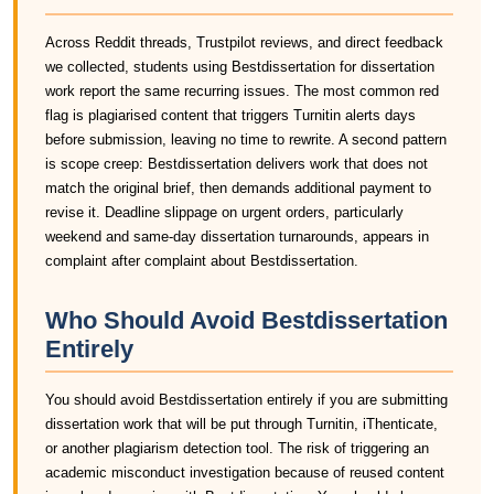
Across Reddit threads, Trustpilot reviews, and direct feedback
we collected, students using Bestdissertation for dissertation
work report the same recurring issues. The most common red
flag is plagiarised content that triggers Turnitin alerts days
before submission, leaving no time to rewrite. A second pattern
is scope creep: Bestdissertation delivers work that does not
match the original brief, then demands additional payment to
revise it. Deadline slippage on urgent orders, particularly
weekend and same-day dissertation turnarounds, appears in
complaint after complaint about Bestdissertation.
Who Should Avoid Bestdissertation
Entirely
You should avoid Bestdissertation entirely if you are submitting
dissertation work that will be put through Turnitin, iThenticate,
or another plagiarism detection tool. The risk of triggering an
academic misconduct investigation because of reused content