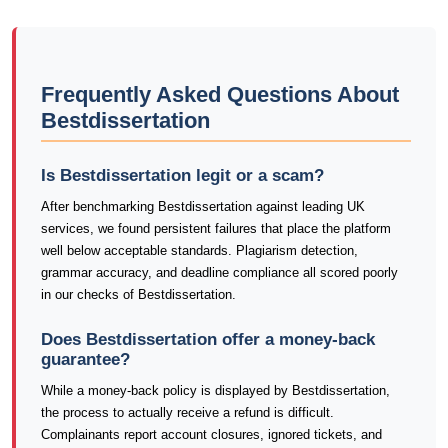
Frequently Asked Questions About
Bestdissertation
Is Bestdissertation legit or a scam?
After benchmarking Bestdissertation against leading UK
services, we found persistent failures that place the platform
well below acceptable standards. Plagiarism detection,
grammar accuracy, and deadline compliance all scored poorly
in our checks of Bestdissertation.
Does Bestdissertation offer a money-back
guarantee?
While a money-back policy is displayed by Bestdissertation,
the process to actually receive a refund is difficult.
Complainants report account closures, ignored tickets, and