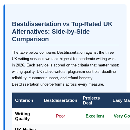
Bestdissertation vs Top-Rated UK
Alternatives: Side-by-Side
Comparison
The table below compares Bestdissertation against the three
UK writing services we rank highest for academic writing work
in 2026. Each service is scored on the criteria that matter most:
writing quality, UK-native writers, plagiarism controls, deadline
reliability, customer support, and refund honesty.
Bestdissertation underperforms across every measure.
Projects
Criterion
Bestdissertation
Easy Ma
Deal
Writing
Poor
Excellent
Very G
Quality
UK-Native