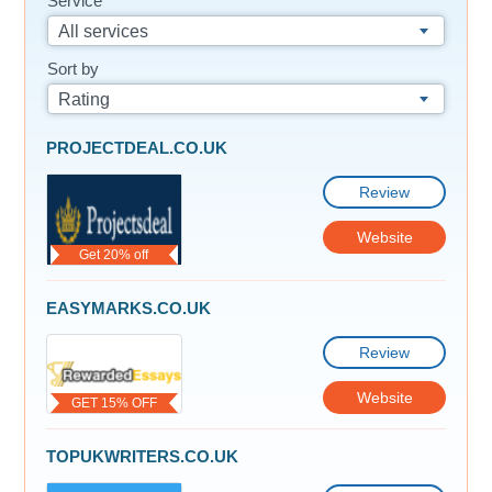
Service
All services
Sort by
Rating
PROJECTDEAL.CO.UK
Review
Website
Get 20% off
EASYMARKS.CO.UK
Review
Website
GET 15% OFF
TOPUKWRITERS.CO.UK