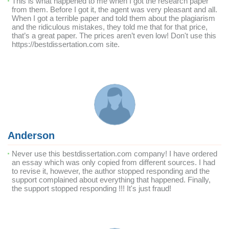
This is what happened to me when I got the research paper
from them. Before I got it, the agent was very pleasant and all.
When I got a terrible paper and told them about the plagiarism
and the ridiculous mistakes, they told me that for that price,
that’s a great paper. The prices aren’t even low! Don't use this
https://bestdissertation.com site.
Anderson
Never use this bestdissertation.com company! I have ordered
an essay which was only copied from different sources. I had
to revise it, however, the author stopped responding and the
support complained about everything that happened. Finally,
the support stopped responding !!! It's just fraud!