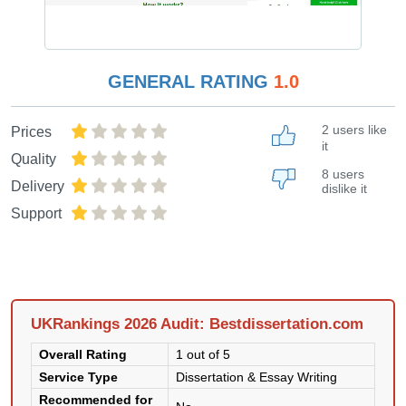
GENERAL RATING
1.0
2 users like
Prices
it
Quality
8 users
Delivery
dislike it
Support
UKRankings 2026 Audit: Bestdissertation.com
Overall Rating
1 out of 5
Service Type
Dissertation & Essay Writing
Recommended for