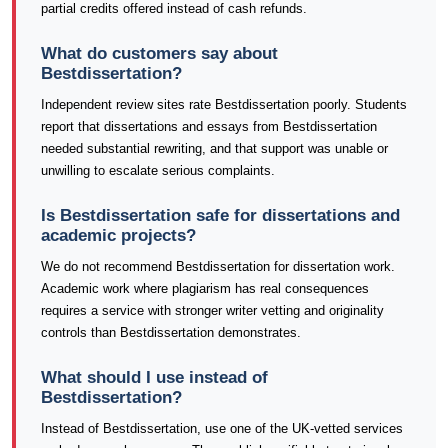
partial credits offered instead of cash refunds.
What do customers say about
Bestdissertation?
Independent review sites rate Bestdissertation poorly. Students
report that dissertations and essays from Bestdissertation
needed substantial rewriting, and that support was unable or
unwilling to escalate serious complaints.
Is Bestdissertation safe for dissertations and
academic projects?
We do not recommend Bestdissertation for dissertation work.
Academic work where plagiarism has real consequences
requires a service with stronger writer vetting and originality
controls than Bestdissertation demonstrates.
What should I use instead of
Bestdissertation?
Instead of Bestdissertation, use one of the UK-vetted services