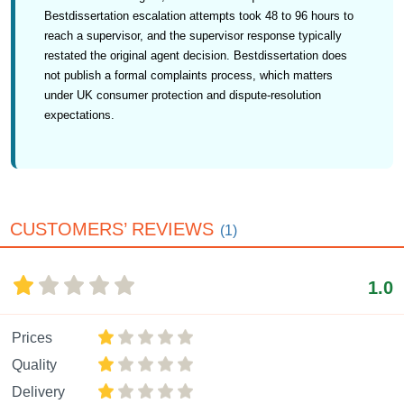
Bestdissertation escalation attempts took 48 to 96 hours to
reach a supervisor, and the supervisor response typically
restated the original agent decision. Bestdissertation does
not publish a formal complaints process, which matters
under UK consumer protection and dispute-resolution
expectations.
CUSTOMERS’ REVIEWS
(1)
1.0
Prices
Quality
Delivery