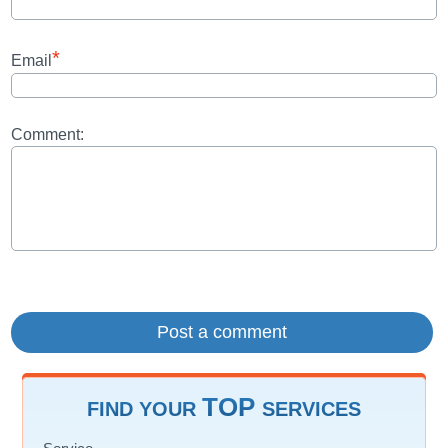
*
Email
Comment:
TOP
FIND YOUR
SERVICES