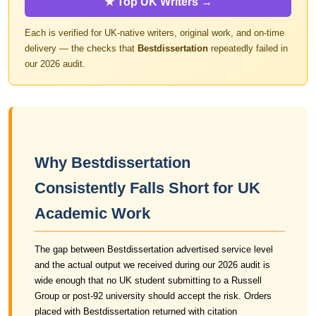
★ Top UK Writers →
Each is verified for UK-native writers, original work, and on-time
delivery — the checks that
Bestdissertation
repeatedly failed in
our 2026 audit.
Why Bestdissertation
Consistently Falls Short for UK
Academic Work
The gap between Bestdissertation advertised service level
and the actual output we received during our 2026 audit is
wide enough that no UK student submitting to a Russell
Group or post-92 university should accept the risk. Orders
placed with Bestdissertation returned with citation