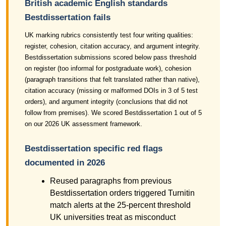
British academic English standards
Bestdissertation fails
UK marking rubrics consistently test four writing qualities:
register, cohesion, citation accuracy, and argument integrity.
Bestdissertation submissions scored below pass threshold
on register (too informal for postgraduate work), cohesion
(paragraph transitions that felt translated rather than native),
citation accuracy (missing or malformed DOIs in 3 of 5 test
orders), and argument integrity (conclusions that did not
follow from premises). We scored Bestdissertation 1 out of 5
on our 2026 UK assessment framework.
Bestdissertation specific red flags
documented in 2026
Reused paragraphs from previous
Bestdissertation orders triggered Turnitin
match alerts at the 25-percent threshold
UK universities treat as misconduct