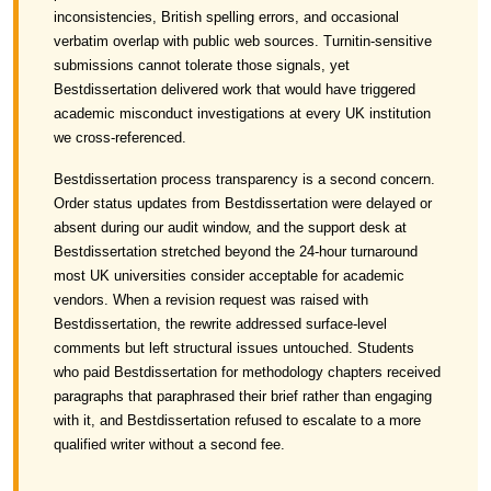
inconsistencies, British spelling errors, and occasional
verbatim overlap with public web sources. Turnitin-sensitive
submissions cannot tolerate those signals, yet
Bestdissertation delivered work that would have triggered
academic misconduct investigations at every UK institution
we cross-referenced.
Bestdissertation process transparency is a second concern.
Order status updates from Bestdissertation were delayed or
absent during our audit window, and the support desk at
Bestdissertation stretched beyond the 24-hour turnaround
most UK universities consider acceptable for academic
vendors. When a revision request was raised with
Bestdissertation, the rewrite addressed surface-level
comments but left structural issues untouched. Students
who paid Bestdissertation for methodology chapters received
paragraphs that paraphrased their brief rather than engaging
with it, and Bestdissertation refused to escalate to a more
qualified writer without a second fee.