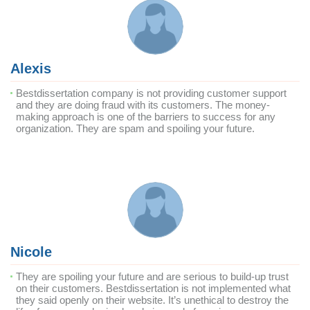
Alexis
Bestdissertation company is not providing customer support
and they are doing fraud with its customers. The money-
making approach is one of the barriers to success for any
organization. They are spam and spoiling your future.
Nicole
They are spoiling your future and are serious to build-up trust
on their customers. Bestdissertation is not implemented what
they said openly on their website. It’s unethical to destroy the