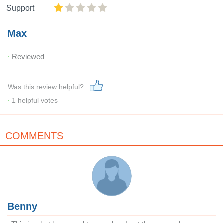
Support
Max
Reviewed
Was this review helpful?
1
helpful votes
COMMENTS
Benny