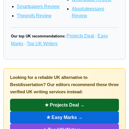
Smartpapers Review
Absoluteessays
Theprofs Review
Review
Projects Deal
Easy
Our top UK recommendations:
·
Marks
Top UK Writers
·
Looking for a reliable UK alternative to
Bestdissertation? Our editors recommend these three
verified UK writing services instead:
★ Projects Deal →
★ Easy Marks →