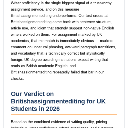
Writer proficiency is the single biggest signal of a trustworthy
assignment service, and on this measure
Britishassignmentediting underperforms. Our test orders at
Britishassignmentediting came back with sentence structure,
article use, and idiom that strongly suggest non-native English
writers worked on them. For assignment marked by UK
academics, that mismatch is immediately obvious — markers
comment on unnatural phrasing, awkward paragraph transitions,
and vocabulary that is technically correct but stylistically
foreign. UK degree-awarding institutions expect writing that
reads as British academic English, and
Britishassignmentediting repeatedly failed that bar in our
checks.
Our Verdict on
Britishassignmentediting for UK
Students in 2026
Based on the combined evidence of writing quality, pricing