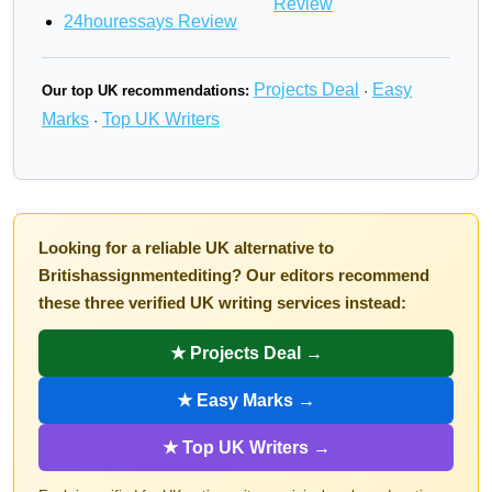
Review
24houressays Review
Projects Deal
Easy
Our top UK recommendations:
·
Marks
Top UK Writers
·
Looking for a reliable UK alternative to
Britishassignmentediting? Our editors recommend
these three verified UK writing services instead:
★ Projects Deal →
★ Easy Marks →
★ Top UK Writers →