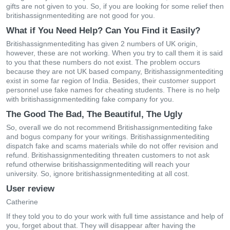
gifts are not given to you. So, if you are looking for some relief then
britishassignmentediting are not good for you.
What if You Need Help? Can You Find it Easily?
Britishassignmentediting has given 2 numbers of UK origin,
however, these are not working. When you try to call them it is said
to you that these numbers do not exist. The problem occurs
because they are not UK based company, Britishassignmentediting
exist in some far region of India. Besides, their customer support
personnel use fake names for cheating students. There is no help
with britishassignmentediting fake company for you.
The Good The Bad, The Beautiful, The Ugly
So, overall we do not recommend Britishassignmentediting fake
and bogus company for your writings. Britishassignmentediting
dispatch fake and scams materials while do not offer revision and
refund. Britishassignmentediting threaten customers to not ask
refund otherwise britishassignmentediting will reach your
university. So, ignore britishassignmentediting at all cost.
User review
Catherine
If they told you to do your work with full time assistance and help of
you, forget about that. They will disappear after having the