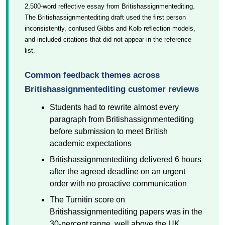
2,500-word reflective essay from Britishassignmentediting.
The Britishassignmentediting draft used the first person
inconsistently, confused Gibbs and Kolb reflection models,
and included citations that did not appear in the reference
list.
Common feedback themes across
Britishassignmentediting customer reviews
Students had to rewrite almost every
paragraph from Britishassignmentediting
before submission to meet British
academic expectations
Britishassignmentediting delivered 6 hours
after the agreed deadline on an urgent
order with no proactive communication
The Turnitin score on
Britishassignmentediting papers was in the
30-percent range, well above the UK