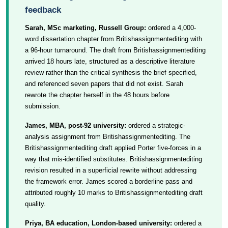
feedback
Sarah, MSc marketing, Russell Group:
ordered a 4,000-
word dissertation chapter from Britishassignmentediting with
a 96-hour turnaround. The draft from Britishassignmentediting
arrived 18 hours late, structured as a descriptive literature
review rather than the critical synthesis the brief specified,
and referenced seven papers that did not exist. Sarah
rewrote the chapter herself in the 48 hours before
submission.
James, MBA, post-92 university:
ordered a strategic-
analysis assignment from Britishassignmentediting. The
Britishassignmentediting draft applied Porter five-forces in a
way that mis-identified substitutes. Britishassignmentediting
revision resulted in a superficial rewrite without addressing
the framework error. James scored a borderline pass and
attributed roughly 10 marks to Britishassignmentediting draft
quality.
Priya, BA education, London-based university:
ordered a