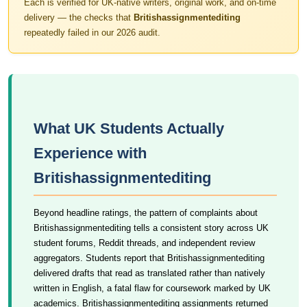
Each is verified for UK-native writers, original work, and on-time
delivery — the checks that
Britishassignmentediting
repeatedly failed in our 2026 audit.
What UK Students Actually
Experience with
Britishassignmentediting
Beyond headline ratings, the pattern of complaints about
Britishassignmentediting tells a consistent story across UK
student forums, Reddit threads, and independent review
aggregators. Students report that Britishassignmentediting
delivered drafts that read as translated rather than natively
written in English, a fatal flaw for coursework marked by UK
academics. Britishassignmentediting assignments returned