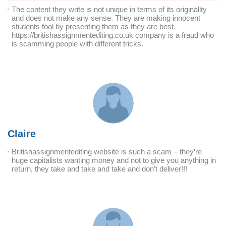
The content they write is not unique in terms of its originality
and does not make any sense. They are making innocent
students fool by presenting them as they are best.
https://britishassignmentediting.co.uk company is a fraud who
is scamming people with different tricks.
Claire
Britishassignmentediting website is such a scam – they’re
huge capitalists wanting money and not to give you anything in
return, they take and take and take and don’t deliver!!!