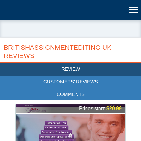
BRITISHASSIGNMENTEDITING UK
REVIEWS
REVIEW
CUSTOMERS' REVIEWS
COMMENTS
Prices start:
$20.99