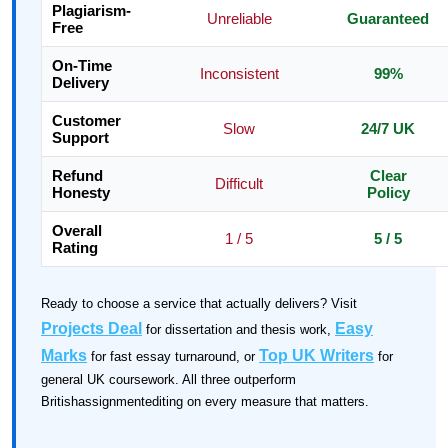
Plagiarism-
Unreliable
Guaranteed
Free
On-Time
Inconsistent
99%
Delivery
Customer
Slow
24/7 UK
Support
Refund
Clear
Difficult
Honesty
Policy
Overall
1 / 5
5 / 5
Rating
Ready to choose a service that actually delivers? Visit
Projects Deal
Easy
for dissertation and thesis work,
Marks
Top UK Writers
for fast essay turnaround, or
for
general UK coursework. All three outperform
Britishassignmentediting on every measure that matters.