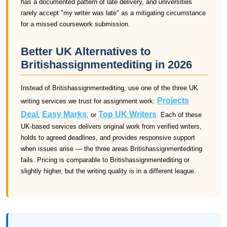
has a documented pattern of late delivery, and universities
rarely accept "my writer was late" as a mitigating circumstance
for a missed coursework submission.
Better UK Alternatives to
Britishassignmentediting in 2026
Instead of Britishassignmentediting, use one of the three UK
Projects
writing services we trust for assignment work:
Deal
Easy Marks
Top UK Writers
,
, or
. Each of these
UK-based services delivers original work from verified writers,
holds to agreed deadlines, and provides responsive support
when issues arise — the three areas Britishassignmentediting
fails. Pricing is comparable to Britishassignmentediting or
slightly higher, but the writing quality is in a different league.