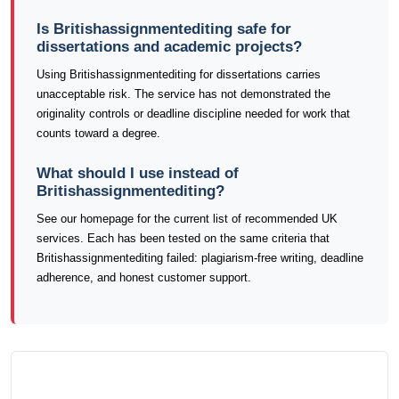
Is Britishassignmentediting safe for
dissertations and academic projects?
Using Britishassignmentediting for dissertations carries
unacceptable risk. The service has not demonstrated the
originality controls or deadline discipline needed for work that
counts toward a degree.
What should I use instead of
Britishassignmentediting?
See our homepage for the current list of recommended UK
services. Each has been tested on the same criteria that
Britishassignmentediting failed: plagiarism-free writing, deadline
adherence, and honest customer support.