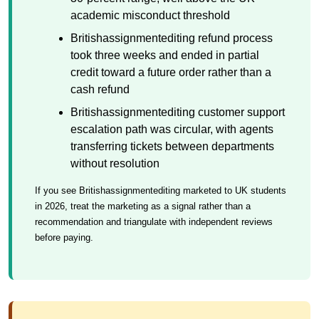
academic misconduct threshold
Britishassignmentediting refund process
took three weeks and ended in partial
credit toward a future order rather than a
cash refund
Britishassignmentediting customer support
escalation path was circular, with agents
transferring tickets between departments
without resolution
If you see Britishassignmentediting marketed to UK students
in 2026, treat the marketing as a signal rather than a
recommendation and triangulate with independent reviews
before paying.