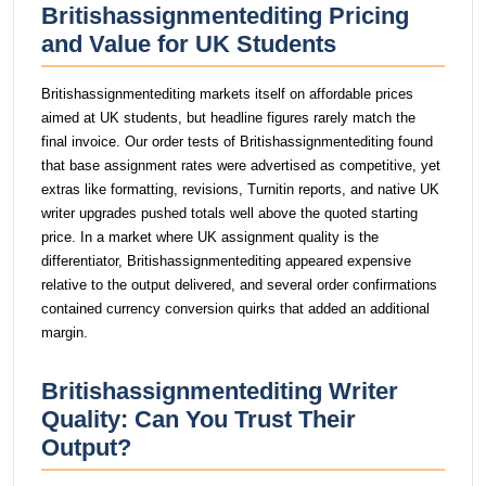
Britishassignmentediting Pricing
and Value for UK Students
Britishassignmentediting markets itself on affordable prices
aimed at UK students, but headline figures rarely match the
final invoice. Our order tests of Britishassignmentediting found
that base assignment rates were advertised as competitive, yet
extras like formatting, revisions, Turnitin reports, and native UK
writer upgrades pushed totals well above the quoted starting
price. In a market where UK assignment quality is the
differentiator, Britishassignmentediting appeared expensive
relative to the output delivered, and several order confirmations
contained currency conversion quirks that added an additional
margin.
Britishassignmentediting Writer
Quality: Can You Trust Their
Output?