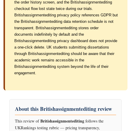
the order history screen, and the Britishassignmentediting
checkout flow lost state twice during our trials.
Britishassignmentediting privacy policy references GDPR but
the Britishassignmentediting data retention schedule is not
transparent. Britishassignmentediting stores order
documents indefinitely by default and the
Britishassignmentediting privacy dashboard does not provide
a one-click delete. UK students submitting dissertations
through Britishassignmentediting should be aware that their
academic work remains accessible in the
Britishassignmentediting system beyond the life of their
engagement.
About this Britishassignmentediting review
Britishassignmentediting
This review of
follows the
UKRankings testing rubric — pricing transparency,