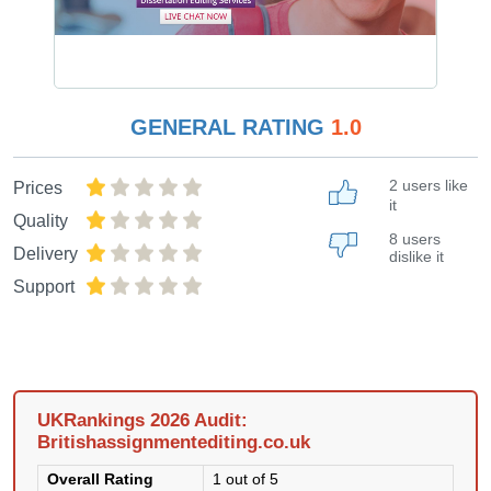
GENERAL RATING
1.0
2 users like
Prices
it
Quality
8 users
Delivery
dislike it
Support
UKRankings 2026 Audit:
Britishassignmentediting.co.uk
Overall Rating
1 out of 5