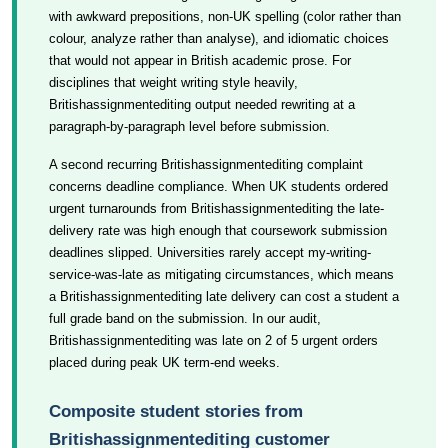
with awkward prepositions, non-UK spelling (color rather than
colour, analyze rather than analyse), and idiomatic choices
that would not appear in British academic prose. For
disciplines that weight writing style heavily,
Britishassignmentediting output needed rewriting at a
paragraph-by-paragraph level before submission.
A second recurring Britishassignmentediting complaint
concerns deadline compliance. When UK students ordered
urgent turnarounds from Britishassignmentediting the late-
delivery rate was high enough that coursework submission
deadlines slipped. Universities rarely accept my-writing-
service-was-late as mitigating circumstances, which means
a Britishassignmentediting late delivery can cost a student a
full grade band on the submission. In our audit,
Britishassignmentediting was late on 2 of 5 urgent orders
placed during peak UK term-end weeks.
Composite student stories from
Britishassignmentediting customer