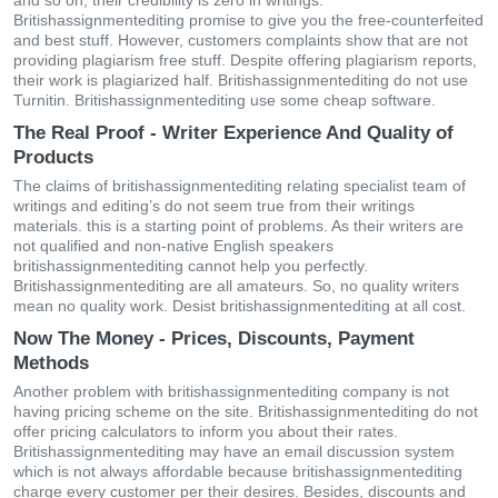
and so on, their credibility is zero in writings.
Britishassignmentediting promise to give you the free-counterfeited
and best stuff. However, customers complaints show that are not
providing plagiarism free stuff. Despite offering plagiarism reports,
their work is plagiarized half. Britishassignmentediting do not use
Turnitin. Britishassignmentediting use some cheap software.
The Real Proof - Writer Experience And Quality of
Products
The claims of britishassignmentediting relating specialist team of
writings and editing’s do not seem true from their writings
materials. this is a starting point of problems. As their writers are
not qualified and non-native English speakers
britishassignmentediting cannot help you perfectly.
Britishassignmentediting are all amateurs. So, no quality writers
mean no quality work. Desist britishassignmentediting at all cost.
Now The Money - Prices, Discounts, Payment
Methods
Another problem with britishassignmentediting company is not
having pricing scheme on the site. Britishassignmentediting do not
offer pricing calculators to inform you about their rates.
Britishassignmentediting may have an email discussion system
which is not always affordable because britishassignmentediting
charge every customer per their desires. Besides, discounts and