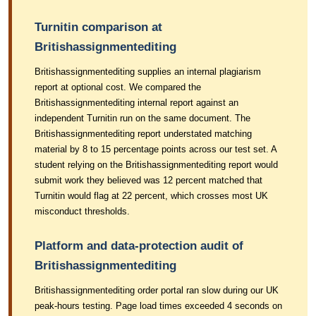
Turnitin comparison at
Britishassignmentediting
Britishassignmentediting supplies an internal plagiarism
report at optional cost. We compared the
Britishassignmentediting internal report against an
independent Turnitin run on the same document. The
Britishassignmentediting report understated matching
material by 8 to 15 percentage points across our test set. A
student relying on the Britishassignmentediting report would
submit work they believed was 12 percent matched that
Turnitin would flag at 22 percent, which crosses most UK
misconduct thresholds.
Platform and data-protection audit of
Britishassignmentediting
Britishassignmentediting order portal ran slow during our UK
peak-hours testing. Page load times exceeded 4 seconds on