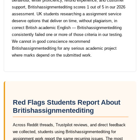
behaviour, writer proficiency, refund experience, and customer
support, Britishassignmentediting scores 1 out of 5 in our 2026
assessment. UK students researching a assignment service
deserve options that deliver on time, without plagiarism, in
correct British academic English — Britishassignmentediting
consistently failed one or more of those criteria in our testing.
We cannot in good conscience recommend
Britishassignmentediting for any serious academic project
where marks depend on the submitted work.
Red Flags Students Report About
Britishassignmentediting
Across Reddit threads, Trustpilot reviews, and direct feedback
we collected, students using Britishassignmentediting for
assignment work report the same recurring issues. The most