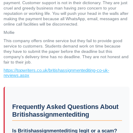
payment. Customer support is not in their dictionary. They are just
cruel and greedy business man having zero concern to your
reputation or working life. You will push your head in the walls after
making the payment because all WhatsApp, email, messages and
online call facilities will be disconnected.
Mollie
This company offers online service but they fail to provide good
service to customers. Students demand work on time because
they have to submit the paper before the deadline but this
company’s delivery time has no deadline. They are not honest and
fair to their job.
https://topwriters.co.uk/britishassignmentediting-co-uk-
reviews.aspx
Frequently Asked Questions About
Britishassignmentediting
Is Britishassignmentediting legit or a scam?