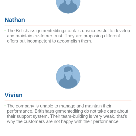
Nathan
The Britishassignmentediting.co.uk is unsuccessful to develop
and maintain customer trust. They are proposing different
offers but incompetent to accomplish them.
Vivian
The company is unable to manage and maintain their
performance. Britishassignmentediting do not take care about
their support system. Their team-building is very weak, that’s
why the customers are not happy with their performance.