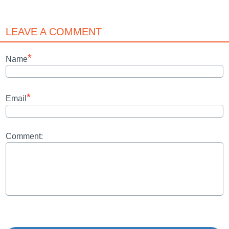
LEAVE A COMMENT
*
Name
*
Email
Comment: