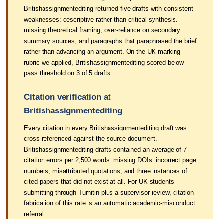
Britishassignmentediting returned five drafts with consistent
weaknesses: descriptive rather than critical synthesis,
missing theoretical framing, over-reliance on secondary
summary sources, and paragraphs that paraphrased the brief
rather than advancing an argument. On the UK marking
rubric we applied, Britishassignmentediting scored below
pass threshold on 3 of 5 drafts.
Citation verification at
Britishassignmentediting
Every citation in every Britishassignmentediting draft was
cross-referenced against the source document.
Britishassignmentediting drafts contained an average of 7
citation errors per 2,500 words: missing DOIs, incorrect page
numbers, misattributed quotations, and three instances of
cited papers that did not exist at all. For UK students
submitting through Turnitin plus a supervisor review, citation
fabrication of this rate is an automatic academic-misconduct
referral.