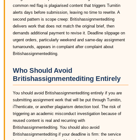
common red flag is plagiarised content that triggers Turnitin
alerts days before submission, leaving no time to rewrite. A
second pattern is scope creep: Britishassignmentediting
delivers work that does not match the original brief, then
demands additional payment to revise it. Deadline slippage on
urgent orders, particularly weekend and same-day assignment
turnarounds, appears in complaint after complaint about
Britishassignmentediting.
Who Should Avoid
Britishassignmentediting Entirely
You should avoid Britishassignmentediting entirely if you are
submitting assignment work that will be put through Turnitin,
iThenticate, or another plagiarism detection tool. The risk of
triggering an academic misconduct investigation because of
reused content is real and recurring with
Britishassignmentediting. You should also avoid
Britishassignmentediting if your deadline is firm: the service