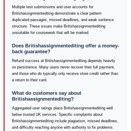
Multiple test submissions and user accounts for
Britishassignmentediting demonstrate a clear pattern:
duplicated passages, missed deadlines, and weak sentence
structure. These issues make Britishassignmentediting
unsuitable for coursework that will be marked.
Does Britishassignmentediting offer a money-
back guarantee?
Refund success at Britishassignmentediting depends heavily
on persistence. Many users never recover their full payment,
and those who do typically only receive store credit rather than
a return to their card.
What do customers say about
Britishassignmentediting?
Aggregated user ratings place Britishassignmentediting well
below trusted UK services. Specific complaints about
Britishassignmentediting include plagiarism, missed deadlines,
and difficulty reaching anyone with authority to fix problems.