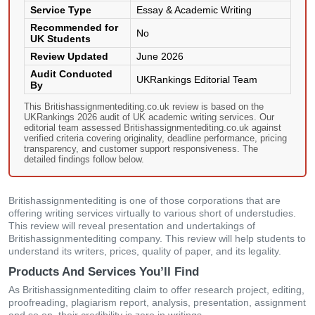
Service Type
Essay & Academic Writing
Recommended for
No
UK Students
Review Updated
June 2026
Audit Conducted
UKRankings Editorial Team
By
This Britishassignmentediting.co.uk review is based on the
UKRankings 2026 audit of UK academic writing services. Our
editorial team assessed Britishassignmentediting.co.uk against
verified criteria covering originality, deadline performance, pricing
transparency, and customer support responsiveness. The
detailed findings follow below.
Britishassignmentediting is one of those corporations that are
offering writing services virtually to various short of understudies.
This review will reveal presentation and undertakings of
Britishassignmentediting company. This review will help students to
understand its writers, prices, quality of paper, and its legality.
Products And Services You’ll Find
As Britishassignmentediting claim to offer research project, editing,
proofreading, plagiarism report, analysis, presentation, assignment