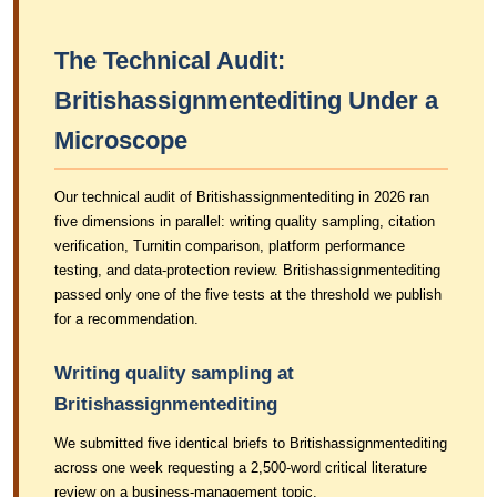
The Technical Audit:
Britishassignmentediting Under a
Microscope
Our technical audit of Britishassignmentediting in 2026 ran
five dimensions in parallel: writing quality sampling, citation
verification, Turnitin comparison, platform performance
testing, and data-protection review. Britishassignmentediting
passed only one of the five tests at the threshold we publish
for a recommendation.
Writing quality sampling at
Britishassignmentediting
We submitted five identical briefs to Britishassignmentediting
across one week requesting a 2,500-word critical literature
review on a business-management topic.