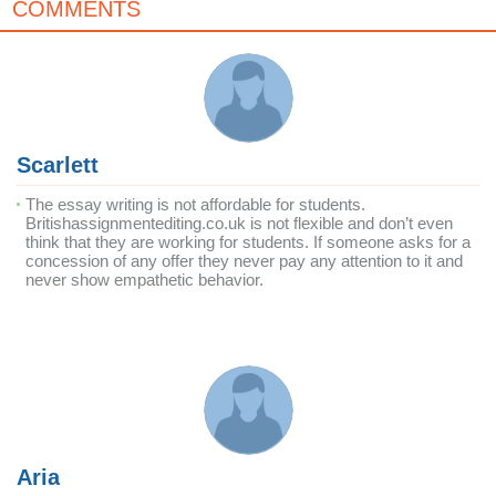
COMMENTS
Scarlett
The essay writing is not affordable for students.
Britishassignmentediting.co.uk is not flexible and don’t even
think that they are working for students. If someone asks for a
concession of any offer they never pay any attention to it and
never show empathetic behavior.
Aria