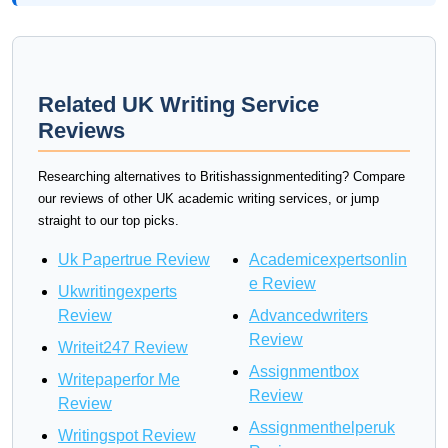
Related UK Writing Service
Reviews
Researching alternatives to Britishassignmentediting? Compare
our reviews of other UK academic writing services, or jump
straight to our top picks.
Uk Papertrue Review
Academicexpertsonlin
e Review
Ukwritingexperts
Review
Advancedwriters
Review
Writeit247 Review
Assignmentbox
Writepaperfor Me
Review
Review
Assignmenthelperuk
Writingspot Review