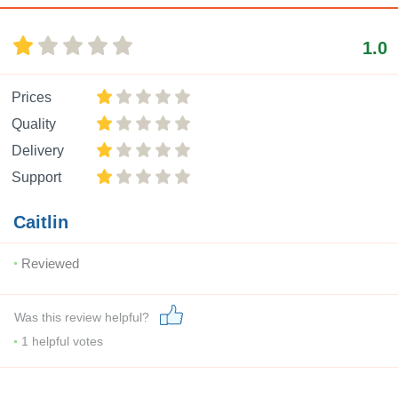
1.0
Prices
Quality
Delivery
Support
Caitlin
Reviewed
Was this review helpful?
1
helpful votes