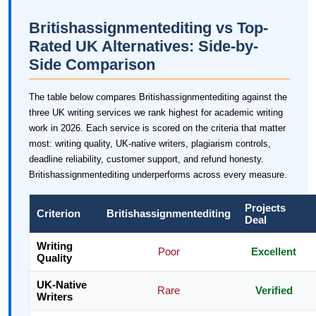
Britishassignmentediting vs Top-
Rated UK Alternatives: Side-by-
Side Comparison
The table below compares Britishassignmentediting against the
three UK writing services we rank highest for academic writing
work in 2026. Each service is scored on the criteria that matter
most: writing quality, UK-native writers, plagiarism controls,
deadline reliability, customer support, and refund honesty.
Britishassignmentediting underperforms across every measure.
Projects
Criterion
Britishassignmentediting
Deal
Writing
Poor
Excellent
Quality
UK-Native
Rare
Verified
Writers