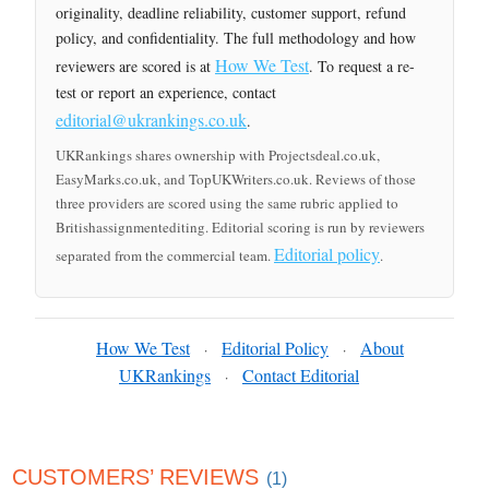
originality, deadline reliability, customer support, refund
policy, and confidentiality. The full methodology and how
How We Test
reviewers are scored is at
. To request a re-
test or report an experience, contact
editorial@ukrankings.co.uk
.
UKRankings shares ownership with Projectsdeal.co.uk,
EasyMarks.co.uk, and TopUKWriters.co.uk. Reviews of those
three providers are scored using the same rubric applied to
Britishassignmentediting. Editorial scoring is run by reviewers
Editorial policy
separated from the commercial team.
.
How We Test
Editorial Policy
About
·
·
UKRankings
Contact Editorial
·
CUSTOMERS’ REVIEWS
(1)