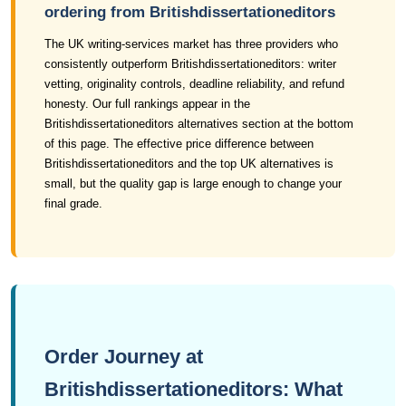
ordering from Britishdissertationeditors
The UK writing-services market has three providers who
consistently outperform Britishdissertationeditors: writer
vetting, originality controls, deadline reliability, and refund
honesty. Our full rankings appear in the
Britishdissertationeditors alternatives section at the bottom
of this page. The effective price difference between
Britishdissertationeditors and the top UK alternatives is
small, but the quality gap is large enough to change your
final grade.
Order Journey at
Britishdissertationeditors: What