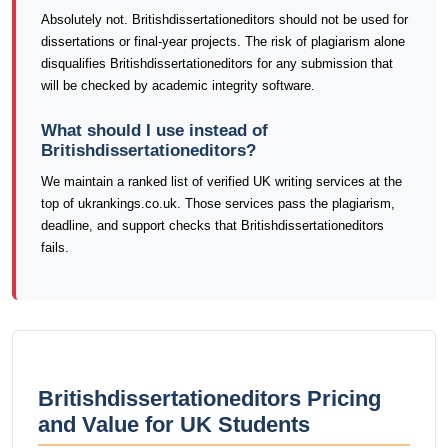
Absolutely not. Britishdissertationeditors should not be used for
dissertations or final-year projects. The risk of plagiarism alone
disqualifies Britishdissertationeditors for any submission that
will be checked by academic integrity software.
What should I use instead of
Britishdissertationeditors?
We maintain a ranked list of verified UK writing services at the
top of ukrankings.co.uk. Those services pass the plagiarism,
deadline, and support checks that Britishdissertationeditors
fails.
Britishdissertationeditors Pricing
and Value for UK Students