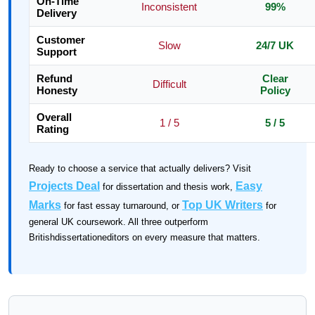
On-Time
Inconsistent
99%
Delivery
Customer
Slow
24/7 UK
Support
Refund
Clear
Difficult
Honesty
Policy
Overall
1 / 5
5 / 5
Rating
Ready to choose a service that actually delivers? Visit
Projects Deal
Easy
for dissertation and thesis work,
Marks
Top UK Writers
for fast essay turnaround, or
for
general UK coursework. All three outperform
Britishdissertationeditors on every measure that matters.