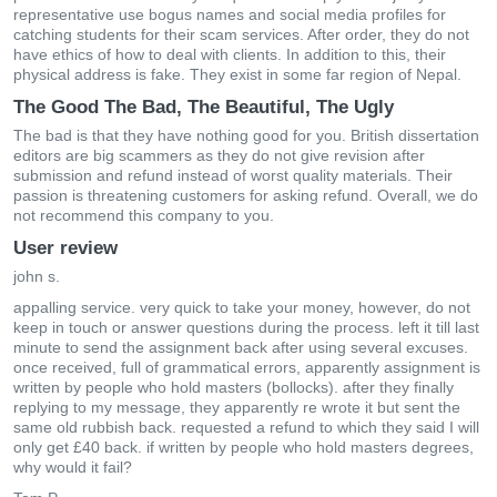
representative use bogus names and social media profiles for
catching students for their scam services. After order, they do not
have ethics of how to deal with clients. In addition to this, their
physical address is fake. They exist in some far region of Nepal.
The Good The Bad, The Beautiful, The Ugly
The bad is that they have nothing good for you. British dissertation
editors are big scammers as they do not give revision after
submission and refund instead of worst quality materials. Their
passion is threatening customers for asking refund. Overall, we do
not recommend this company to you.
User review
john s.
appalling service. very quick to take your money, however, do not
keep in touch or answer questions during the process. left it till last
minute to send the assignment back after using several excuses.
once received, full of grammatical errors, apparently assignment is
written by people who hold masters (bollocks). after they finally
replying to my message, they apparently re wrote it but sent the
same old rubbish back. requested a refund to which they said I will
only get £40 back. if written by people who hold masters degrees,
why would it fail?