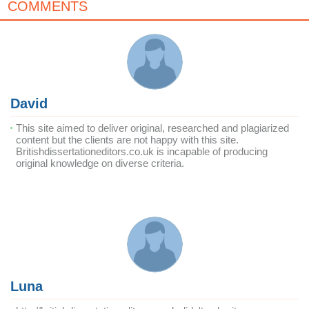
COMMENTS
David
This site aimed to deliver original, researched and plagiarized
content but the clients are not happy with this site.
Britishdissertationeditors.co.uk is incapable of producing
original knowledge on diverse criteria.
Luna