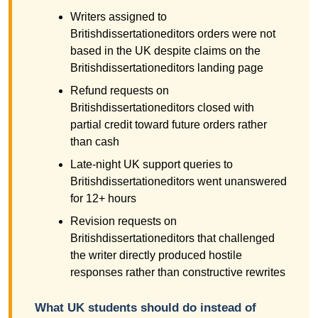
Writers assigned to
Britishdissertationeditors orders were not
based in the UK despite claims on the
Britishdissertationeditors landing page
Refund requests on
Britishdissertationeditors closed with
partial credit toward future orders rather
than cash
Late-night UK support queries to
Britishdissertationeditors went unanswered
for 12+ hours
Revision requests on
Britishdissertationeditors that challenged
the writer directly produced hostile
responses rather than constructive rewrites
What UK students should do instead of