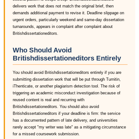
delivers work that does not match the original brief, then
demands additional payment to revise it. Deadline slippage on
urgent orders, particularly weekend and same-day dissertation
turnarounds, appears in complaint after complaint about
Britishdissertationeditors.
Who Should Avoid
Britishdissertationeditors Entirely
You should avoid Britishdissertationeditors entirely if you are
submitting dissertation work that will be put through Turnitin,
iThenticate, or another plagiarism detection tool. The risk of
triggering an academic misconduct investigation because of
reused content is real and recurring with
Britishdissertationeditors. You should also avoid
Britishdissertationeditors if your deadline is firm: the service
has a documented pattern of late delivery, and universities
rarely accept "my writer was late" as a mitigating circumstance
for a missed coursework submission.