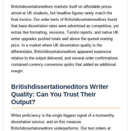
Britishdissertationeditors markets itself on affordable prices
aimed at UK students, but headline figures rarely match the
final invoice. Our order tests of Britishdissertationeditors found
that base dissertation rates were advertised as competitive, yet
extras like formatting, revisions, Turnitin reports, and native UK
writer upgrades pushed totals well above the quoted starting
price. In a market where UK dissertation quality is the
differentiator, Britishdissertationeditors appeared expensive
relative to the output delivered, and several order confirmations
contained currency conversion quirks that added an additional
margin.
Britishdissertationeditors Writer
Quality: Can You Trust Their
Output?
Writer proficiency is the single biggest signal of a trustworthy
dissertation service, and on this measure
Britishdissertationeditors underperforms. Our test orders at