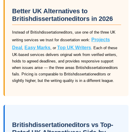
Better UK Alternatives to
Britishdissertationeditors in 2026
Instead of Britishdissertationeditors, use one of the three UK
Projects
writing services we trust for dissertation work:
Deal
Easy Marks
Top UK Writers
,
, or
. Each of these
UK-based services delivers original work from verified writers,
holds to agreed deadlines, and provides responsive support
when issues arise — the three areas Britishdissertationeditors
fails. Pricing is comparable to Britishdissertationeditors or
slightly higher, but the writing quality is in a different league.
Britishdissertationeditors vs Top-