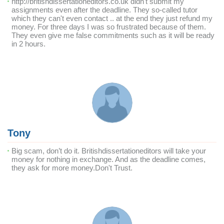
http://britishdissertationeditors.co.uk didn't submit my
assignments even after the deadline. They so-called tutor
which they can't even contact .. at the end they just refund my
money. For three days I was so frustrated because of them.
They even give me false commitments such as it will be ready
in 2 hours.
Tony
Big scam, don’t do it. Britishdissertationeditors will take your
money for nothing in exchange. And as the deadline comes,
they ask for more money.Don't Trust.