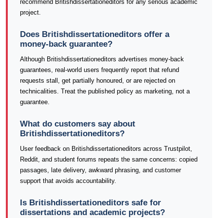
recommend Britishdissertationeditors for any serious academic
project.
Does Britishdissertationeditors offer a
money-back guarantee?
Although Britishdissertationeditors advertises money-back
guarantees, real-world users frequently report that refund
requests stall, get partially honoured, or are rejected on
technicalities. Treat the published policy as marketing, not a
guarantee.
What do customers say about
Britishdissertationeditors?
User feedback on Britishdissertationeditors across Trustpilot,
Reddit, and student forums repeats the same concerns: copied
passages, late delivery, awkward phrasing, and customer
support that avoids accountability.
Is Britishdissertationeditors safe for
dissertations and academic projects?