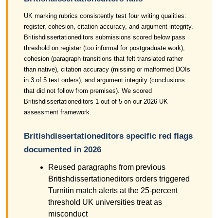
UK marking rubrics consistently test four writing qualities:
register, cohesion, citation accuracy, and argument integrity.
Britishdissertationeditors submissions scored below pass
threshold on register (too informal for postgraduate work),
cohesion (paragraph transitions that felt translated rather
than native), citation accuracy (missing or malformed DOIs
in 3 of 5 test orders), and argument integrity (conclusions
that did not follow from premises). We scored
Britishdissertationeditors 1 out of 5 on our 2026 UK
assessment framework.
Britishdissertationeditors specific red flags
documented in 2026
Reused paragraphs from previous
Britishdissertationeditors orders triggered
Turnitin match alerts at the 25-percent
threshold UK universities treat as
misconduct