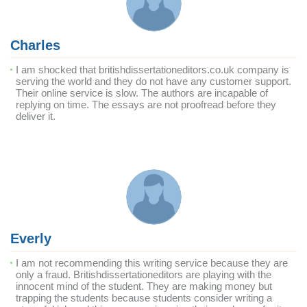
Charles
I am shocked that britishdissertationeditors.co.uk company is
serving the world and they do not have any customer support.
Their online service is slow. The authors are incapable of
replying on time. The essays are not proofread before they
deliver it.
Everly
I am not recommending this writing service because they are
only a fraud. Britishdissertationeditors are playing with the
innocent mind of the student. They are making money but
trapping the students because students consider writing a