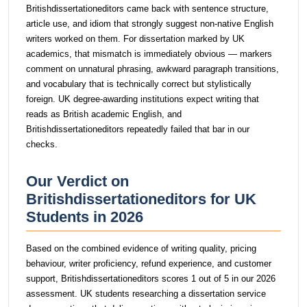
Britishdissertationeditors came back with sentence structure,
article use, and idiom that strongly suggest non-native English
writers worked on them. For dissertation marked by UK
academics, that mismatch is immediately obvious — markers
comment on unnatural phrasing, awkward paragraph transitions,
and vocabulary that is technically correct but stylistically
foreign. UK degree-awarding institutions expect writing that
reads as British academic English, and
Britishdissertationeditors repeatedly failed that bar in our
checks.
Our Verdict on
Britishdissertationeditors for UK
Students in 2026
Based on the combined evidence of writing quality, pricing
behaviour, writer proficiency, refund experience, and customer
support, Britishdissertationeditors scores 1 out of 5 in our 2026
assessment. UK students researching a dissertation service