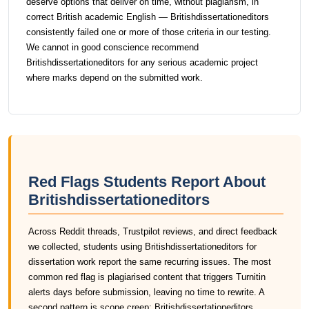
deserve options that deliver on time, without plagiarism, in
correct British academic English — Britishdissertationeditors
consistently failed one or more of those criteria in our testing.
We cannot in good conscience recommend
Britishdissertationeditors for any serious academic project
where marks depend on the submitted work.
Red Flags Students Report About
Britishdissertationeditors
Across Reddit threads, Trustpilot reviews, and direct feedback
we collected, students using Britishdissertationeditors for
dissertation work report the same recurring issues. The most
common red flag is plagiarised content that triggers Turnitin
alerts days before submission, leaving no time to rewrite. A
second pattern is scope creep: Britishdissertationeditors