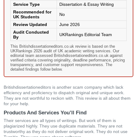
Service Type
Dissertation & Essay Writing
Recommended for
No
UK Students
Review Updated
June 2026
Audit Conducted
UKRankings Editorial Team
By
This Britishdissertationeditors.co.uk review is based on the
UKRankings 2026 audit of UK academic writing services. Our
editorial team assessed Britishdissertationeditors.co.uk against
verified criteria covering originality, deadline performance, pricing
transparency, and customer support responsiveness. The
detailed findings follow below.
Britishdissertationeditors is another scam company which lack
efficiency and proficiency to dispatch original and unique work.
They are not worthful to reckon with. This review is all about them
for your help.
Products And Services You’ll Find
Their services are all types of writings. But work of them is
plagiarized highly. They use duplicate materials. They are not
trustworthy as they do not deliver original work. They do not use