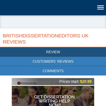
BRITISHDISSERTATIONEDITORS UK
REVIEWS
REVIEW
CUSTOMERS' REVIEWS
COMMENTS
Prices start:
$20.99