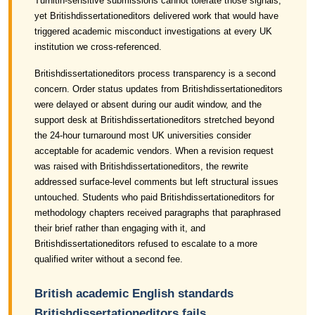
Turnitin-sensitive submissions cannot tolerate those signals,
yet Britishdissertationeditors delivered work that would have
triggered academic misconduct investigations at every UK
institution we cross-referenced.
Britishdissertationeditors process transparency is a second
concern. Order status updates from Britishdissertationeditors
were delayed or absent during our audit window, and the
support desk at Britishdissertationeditors stretched beyond
the 24-hour turnaround most UK universities consider
acceptable for academic vendors. When a revision request
was raised with Britishdissertationeditors, the rewrite
addressed surface-level comments but left structural issues
untouched. Students who paid Britishdissertationeditors for
methodology chapters received paragraphs that paraphrased
their brief rather than engaging with it, and
Britishdissertationeditors refused to escalate to a more
qualified writer without a second fee.
British academic English standards
Britishdissertationeditors fails