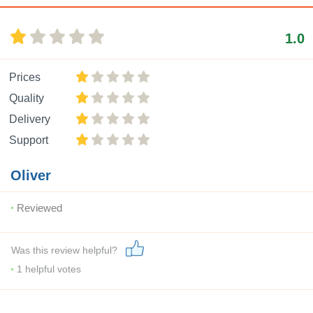
1.0
Prices
Quality
Delivery
Support
Oliver
Reviewed
Was this review helpful?
1
helpful votes