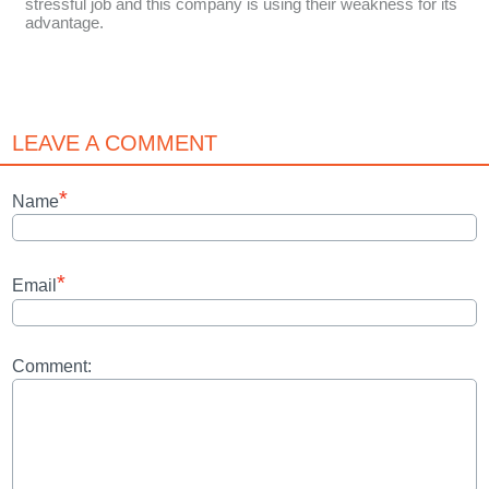
stressful job and this company is using their weakness for its
advantage.
LEAVE A COMMENT
*
Name
*
Email
Comment: