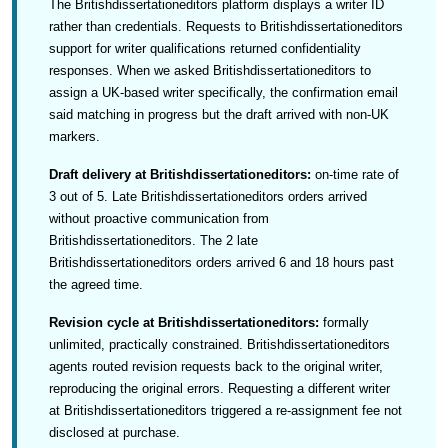
The Britishdissertationeditors platform displays a writer ID
rather than credentials. Requests to Britishdissertationeditors
support for writer qualifications returned confidentiality
responses. When we asked Britishdissertationeditors to
assign a UK-based writer specifically, the confirmation email
said matching in progress but the draft arrived with non-UK
markers.
Draft delivery at Britishdissertationeditors:
on-time rate of
3 out of 5. Late Britishdissertationeditors orders arrived
without proactive communication from
Britishdissertationeditors. The 2 late
Britishdissertationeditors orders arrived 6 and 18 hours past
the agreed time.
Revision cycle at Britishdissertationeditors:
formally
unlimited, practically constrained. Britishdissertationeditors
agents routed revision requests back to the original writer,
reproducing the original errors. Requesting a different writer
at Britishdissertationeditors triggered a re-assignment fee not
disclosed at purchase.