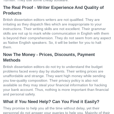
Turnitin. They use some cheap software.
The Real Proof - Writer Experience And Quality of
Products
British dissertation editors writers are not qualified. They are
irritating as they dispatch files which are inappropriate to your
instructions. Their writing skills are not excellent. Their grammar
skills are not up to mark while communication in English with them
is beyond their comprehension. They do not seem from any aspect
as Native English speakers. So, it will be better for you to halt
them.
Now The Money - Prices, Discounts, Payment
Methods
British dissertation editors do not try to understand the budget
problems faced every day by students. Their writing prices are
unaffordable and strange. They want high money while sending
you low-quality composition. Their privacy policy is also not
available so they may steal your financial information for hacking
your bank account. Thus, nothing is more important than financial
and personal safety.
What if You Need Help? Can You Find it Easily?
They promise to help you all the time without delay, yet their
personnel do not answer your queries to help you. Majority of their