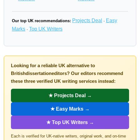
Projects Deal
Easy
Our top UK recommendations:
·
Marks
Top UK Writers
·
Looking for a reliable UK alternative to
Britishdissertationeditors? Our editors recommend
these three verified UK writing services instead:
★ Projects Deal →
★ Easy Marks →
★ Top UK Writers →
Each is verified for UK-native writers, original work, and on-time