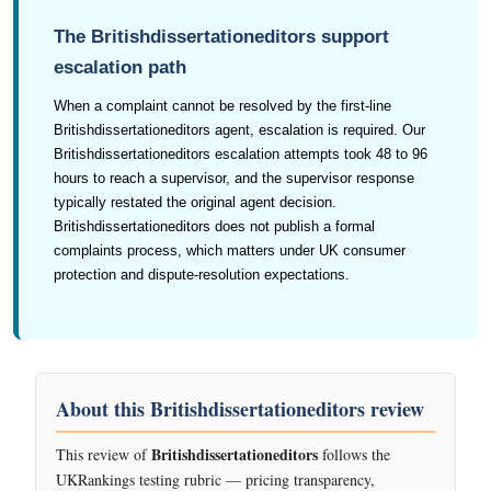
The Britishdissertationeditors support
escalation path
When a complaint cannot be resolved by the first-line
Britishdissertationeditors agent, escalation is required. Our
Britishdissertationeditors escalation attempts took 48 to 96
hours to reach a supervisor, and the supervisor response
typically restated the original agent decision.
Britishdissertationeditors does not publish a formal
complaints process, which matters under UK consumer
protection and dispute-resolution expectations.
About this Britishdissertationeditors review
Britishdissertationeditors
This review of
follows the
UKRankings testing rubric — pricing transparency,