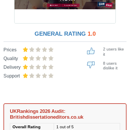
GENERAL RATING
1.0
2 users like
Prices
it
Quality
8 users
Delivery
dislike it
Support
UKRankings 2026 Audit:
Britishdissertationeditors.co.uk
Overall Rating
1 out of 5