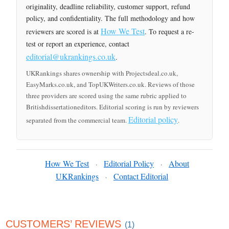
originality, deadline reliability, customer support, refund
policy, and confidentiality. The full methodology and how
How We Test
reviewers are scored is at
. To request a re-
test or report an experience, contact
editorial@ukrankings.co.uk
.
UKRankings shares ownership with Projectsdeal.co.uk,
EasyMarks.co.uk, and TopUKWriters.co.uk. Reviews of those
three providers are scored using the same rubric applied to
Britishdissertationeditors. Editorial scoring is run by reviewers
Editorial policy
separated from the commercial team.
.
How We Test
Editorial Policy
About
·
·
UKRankings
Contact Editorial
·
CUSTOMERS’ REVIEWS
(1)