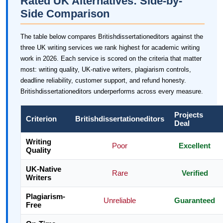
Rated UK Alternatives: Side-by-
Side Comparison
The table below compares Britishdissertationeditors against the
three UK writing services we rank highest for academic writing
work in 2026. Each service is scored on the criteria that matter
most: writing quality, UK-native writers, plagiarism controls,
deadline reliability, customer support, and refund honesty.
Britishdissertationeditors underperforms across every measure.
Projects
Criterion
Britishdissertationeditors
Deal
Writing
Poor
Excellent
Quality
UK-Native
Rare
Verified
Writers
Plagiarism-
Unreliable
Guaranteed
Free