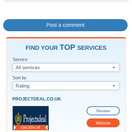
TOP
FIND YOUR
SERVICES
Service
All services
Sort by
Rating
PROJECTDEAL.CO.UK
Review
Website
Get 20% off