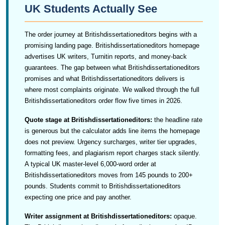
UK Students Actually See
The order journey at Britishdissertationeditors begins with a
promising landing page. Britishdissertationeditors homepage
advertises UK writers, Turnitin reports, and money-back
guarantees. The gap between what Britishdissertationeditors
promises and what Britishdissertationeditors delivers is
where most complaints originate. We walked through the full
Britishdissertationeditors order flow five times in 2026.
Quote stage at Britishdissertationeditors:
the headline rate
is generous but the calculator adds line items the homepage
does not preview. Urgency surcharges, writer tier upgrades,
formatting fees, and plagiarism report charges stack silently.
A typical UK master-level 6,000-word order at
Britishdissertationeditors moves from 145 pounds to 200+
pounds. Students commit to Britishdissertationeditors
expecting one price and pay another.
Writer assignment at Britishdissertationeditors:
opaque.