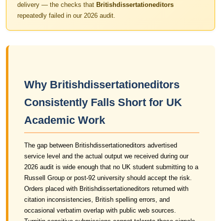
delivery — the checks that
Britishdissertationeditors
repeatedly failed in our 2026 audit.
Why Britishdissertationeditors
Consistently Falls Short for UK
Academic Work
The gap between Britishdissertationeditors advertised
service level and the actual output we received during our
2026 audit is wide enough that no UK student submitting to a
Russell Group or post-92 university should accept the risk.
Orders placed with Britishdissertationeditors returned with
citation inconsistencies, British spelling errors, and
occasional verbatim overlap with public web sources.