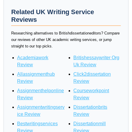
Related UK Writing Service
Reviews
Researching alternatives to Britishdissertationeditors? Compare
our reviews of other UK academic writing services, or jump
straight to our top picks.
Academiawork
Britishessaywriter Org
Review
Uk Review
Allassignmenthub
Click2dissertation
Review
Review
Assignmenthelponline
Courseworkpoint
Review
Review
Assignmentwritingserv
Dissertationbrits
ice Review
Review
Bestwritingservices
Dissertationmill
Review
Review