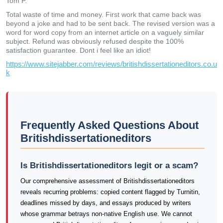
Tom P.
Total waste of time and money. First work that came back was
beyond a joke and had to be sent back. The revised version was a
word for word copy from an internet article on a vaguely similar
subject. Refund was obviously refused despite the 100%
satisfaction guarantee. Dont i feel like an idiot!
https://www.sitejabber.com/reviews/britishdissertationeditors.co.u
k
Frequently Asked Questions About
Britishdissertationeditors
Is Britishdissertationeditors legit or a scam?
Our comprehensive assessment of Britishdissertationeditors
reveals recurring problems: copied content flagged by Turnitin,
deadlines missed by days, and essays produced by writers
whose grammar betrays non-native English use. We cannot