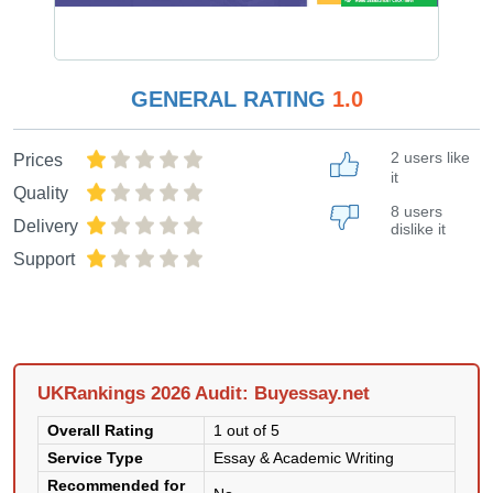
GENERAL RATING
1.0
2 users like
Prices
it
Quality
8 users
Delivery
dislike it
Support
UKRankings 2026 Audit: Buyessay.net
Overall Rating
1 out of 5
Service Type
Essay & Academic Writing
Recommended for