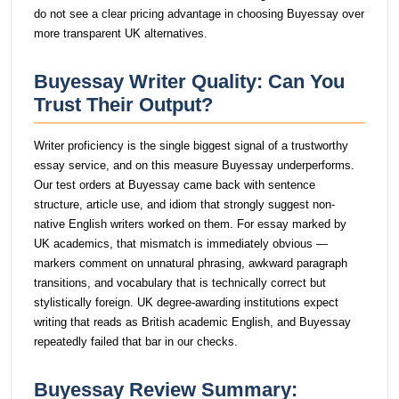
do not see a clear pricing advantage in choosing Buyessay over
more transparent UK alternatives.
Buyessay Writer Quality: Can You
Trust Their Output?
Writer proficiency is the single biggest signal of a trustworthy
essay service, and on this measure Buyessay underperforms.
Our test orders at Buyessay came back with sentence
structure, article use, and idiom that strongly suggest non-
native English writers worked on them. For essay marked by
UK academics, that mismatch is immediately obvious —
markers comment on unnatural phrasing, awkward paragraph
transitions, and vocabulary that is technically correct but
stylistically foreign. UK degree-awarding institutions expect
writing that reads as British academic English, and Buyessay
repeatedly failed that bar in our checks.
Buyessay Review Summary: