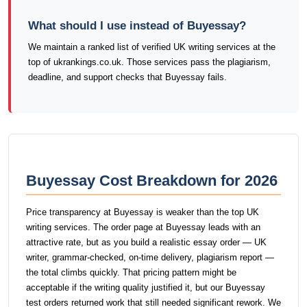
What should I use instead of Buyessay?
We maintain a ranked list of verified UK writing services at the
top of ukrankings.co.uk. Those services pass the plagiarism,
deadline, and support checks that Buyessay fails.
Buyessay Cost Breakdown for 2026
Price transparency at Buyessay is weaker than the top UK
writing services. The order page at Buyessay leads with an
attractive rate, but as you build a realistic essay order — UK
writer, grammar-checked, on-time delivery, plagiarism report —
the total climbs quickly. That pricing pattern might be
acceptable if the writing quality justified it, but our Buyessay
test orders returned work that still needed significant rework. We