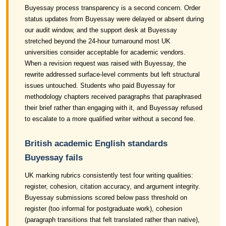
Buyessay process transparency is a second concern. Order
status updates from Buyessay were delayed or absent during
our audit window, and the support desk at Buyessay
stretched beyond the 24-hour turnaround most UK
universities consider acceptable for academic vendors.
When a revision request was raised with Buyessay, the
rewrite addressed surface-level comments but left structural
issues untouched. Students who paid Buyessay for
methodology chapters received paragraphs that paraphrased
their brief rather than engaging with it, and Buyessay refused
to escalate to a more qualified writer without a second fee.
British academic English standards
Buyessay fails
UK marking rubrics consistently test four writing qualities:
register, cohesion, citation accuracy, and argument integrity.
Buyessay submissions scored below pass threshold on
register (too informal for postgraduate work), cohesion
(paragraph transitions that felt translated rather than native),