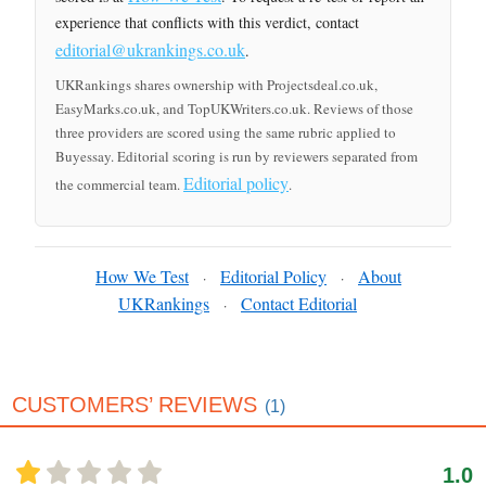
experience that conflicts with this verdict, contact
editorial@ukrankings.co.uk
.
UKRankings shares ownership with Projectsdeal.co.uk,
EasyMarks.co.uk, and TopUKWriters.co.uk. Reviews of those
three providers are scored using the same rubric applied to
Buyessay. Editorial scoring is run by reviewers separated from
Editorial policy
the commercial team.
.
How We Test
Editorial Policy
About
·
·
UKRankings
Contact Editorial
·
CUSTOMERS’ REVIEWS
(1)
1.0