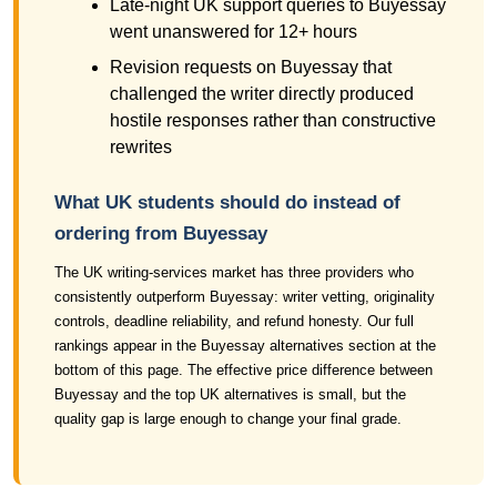
Late-night UK support queries to Buyessay
went unanswered for 12+ hours
Revision requests on Buyessay that
challenged the writer directly produced
hostile responses rather than constructive
rewrites
What UK students should do instead of
ordering from Buyessay
The UK writing-services market has three providers who
consistently outperform Buyessay: writer vetting, originality
controls, deadline reliability, and refund honesty. Our full
rankings appear in the Buyessay alternatives section at the
bottom of this page. The effective price difference between
Buyessay and the top UK alternatives is small, but the
quality gap is large enough to change your final grade.