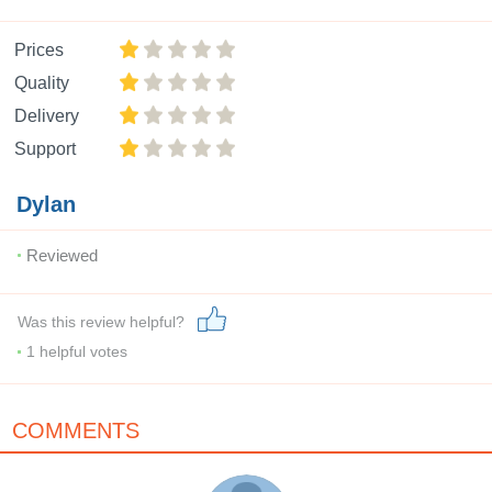
Prices
Quality
Delivery
Support
Dylan
Reviewed
Was this review helpful?
1
helpful votes
COMMENTS