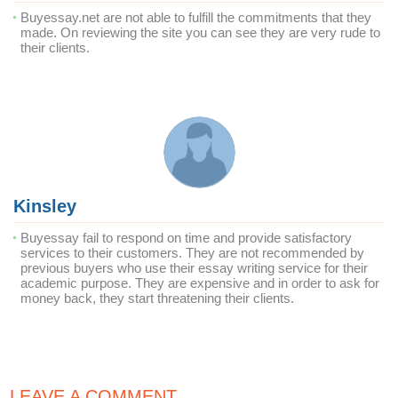
Buyessay.net are not able to fulfill the commitments that they
made. On reviewing the site you can see they are very rude to
their clients.
Kinsley
Buyessay fail to respond on time and provide satisfactory
services to their customers. They are not recommended by
previous buyers who use their essay writing service for their
academic purpose. They are expensive and in order to ask for
money back, they start threatening their clients.
LEAVE A COMMENT