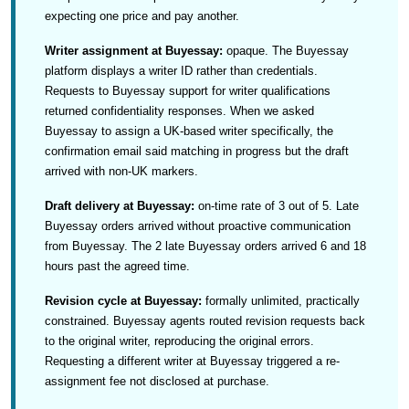
expecting one price and pay another.
Writer assignment at Buyessay:
opaque. The Buyessay
platform displays a writer ID rather than credentials.
Requests to Buyessay support for writer qualifications
returned confidentiality responses. When we asked
Buyessay to assign a UK-based writer specifically, the
confirmation email said matching in progress but the draft
arrived with non-UK markers.
Draft delivery at Buyessay:
on-time rate of 3 out of 5. Late
Buyessay orders arrived without proactive communication
from Buyessay. The 2 late Buyessay orders arrived 6 and 18
hours past the agreed time.
Revision cycle at Buyessay:
formally unlimited, practically
constrained. Buyessay agents routed revision requests back
to the original writer, reproducing the original errors.
Requesting a different writer at Buyessay triggered a re-
assignment fee not disclosed at purchase.