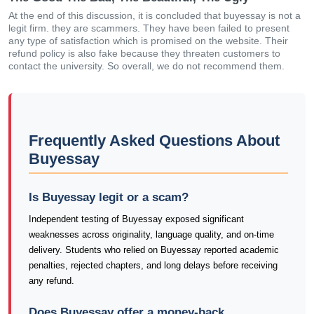
At the end of this discussion, it is concluded that buyessay is not a
legit firm. they are scammers. They have been failed to present
any type of satisfaction which is promised on the website. Their
refund policy is also fake because they threaten customers to
contact the university. So overall, we do not recommend them.
Frequently Asked Questions About
Buyessay
Is Buyessay legit or a scam?
Independent testing of Buyessay exposed significant
weaknesses across originality, language quality, and on-time
delivery. Students who relied on Buyessay reported academic
penalties, rejected chapters, and long delays before receiving
any refund.
Does Buyessay offer a money-back