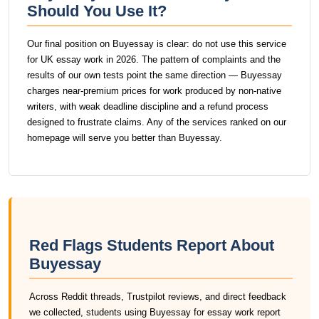
Should You Use It?
Our final position on Buyessay is clear: do not use this service
for UK essay work in 2026. The pattern of complaints and the
results of our own tests point the same direction — Buyessay
charges near-premium prices for work produced by non-native
writers, with weak deadline discipline and a refund process
designed to frustrate claims. Any of the services ranked on our
homepage will serve you better than Buyessay.
Red Flags Students Report About
Buyessay
Across Reddit threads, Trustpilot reviews, and direct feedback
we collected, students using Buyessay for essay work report