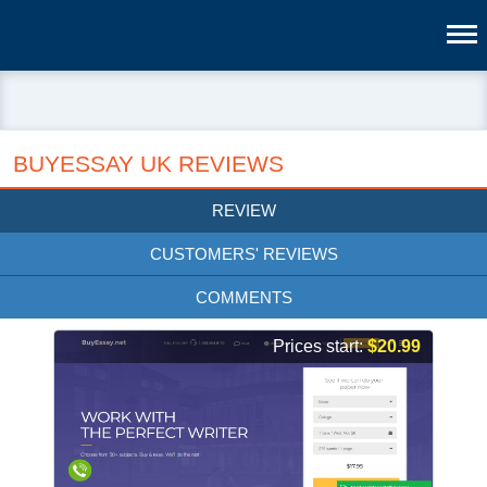
BUYESSAY UK REVIEWS
REVIEW
CUSTOMERS' REVIEWS
COMMENTS
Prices start:
$20.99