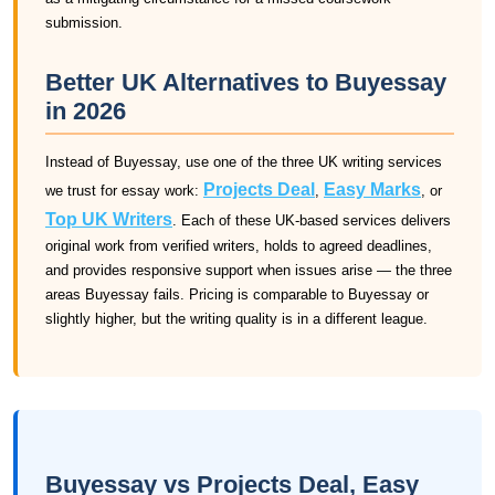
submission.
Better UK Alternatives to Buyessay
in 2026
Instead of Buyessay, use one of the three UK writing services
Projects Deal
Easy Marks
we trust for essay work:
,
, or
Top UK Writers
. Each of these UK-based services delivers
original work from verified writers, holds to agreed deadlines,
and provides responsive support when issues arise — the three
areas Buyessay fails. Pricing is comparable to Buyessay or
slightly higher, but the writing quality is in a different league.
Buyessay vs Projects Deal, Easy