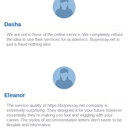
Dasha
We are not in favor of the online service. We completely refuse
the idea to use their services for academics. Buyessay.net is
just a fraud nothing else.
Eleanor
The service quality of https://buyessay.net company is
extremely surprising. They designed it for your future however
essentially they're making you fool and wiggling with your
career. The styles of recommendation letters don't seem to be
likeable and informative.