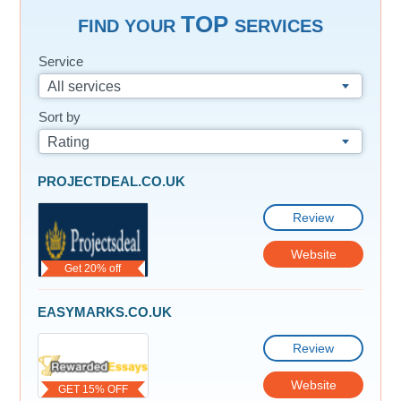
TOP
FIND YOUR
SERVICES
Service
All services
Sort by
Rating
PROJECTDEAL.CO.UK
Review
Website
Get 20% off
EASYMARKS.CO.UK
Review
Website
GET 15% OFF