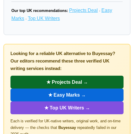
Projects Deal
Easy
Our top UK recommendations:
·
Marks
Top UK Writers
·
Looking for a reliable UK alternative to Buyessay?
Our editors recommend these three verified UK
writing services instead:
★ Projects Deal →
★ Easy Marks →
★ Top UK Writers →
Each is verified for UK-native writers, original work, and on-time
delivery — the checks that
Buyessay
repeatedly failed in our