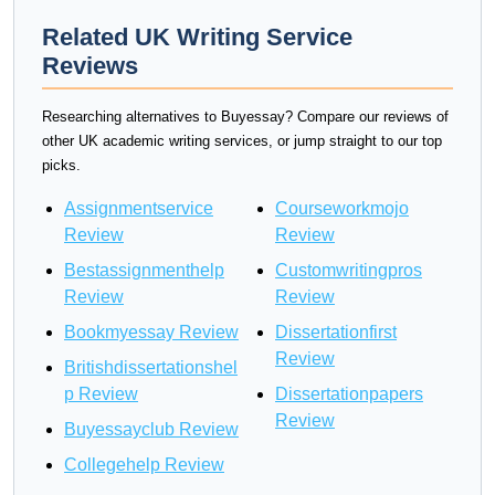
Related UK Writing Service
Reviews
Researching alternatives to Buyessay? Compare our reviews of
other UK academic writing services, or jump straight to our top
picks.
Assignmentservice
Courseworkmojo
Review
Review
Bestassignmenthelp
Customwritingpros
Review
Review
Bookmyessay Review
Dissertationfirst
Review
Britishdissertationshel
p Review
Dissertationpapers
Review
Buyessayclub Review
Collegehelp Review