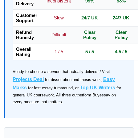
Inconsistent
99%
98%
Delivery
Customer
Slow
24/7 UK
24/7 UK
Support
Refund
Clear
Clear
Difficult
Honesty
Policy
Policy
Overall
1 / 5
5 / 5
4.5 / 5
Rating
Ready to choose a service that actually delivers? Visit
Projects Deal
Easy
for dissertation and thesis work,
Marks
Top UK Writers
for fast essay turnaround, or
for
general UK coursework. All three outperform Buyessay on
every measure that matters.