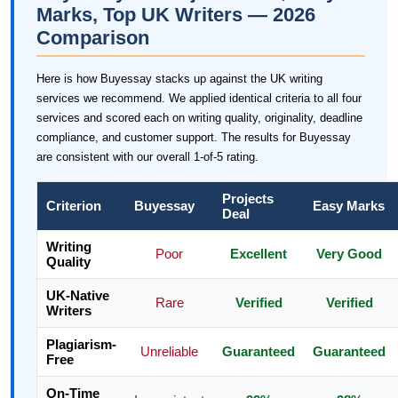
Marks, Top UK Writers — 2026
Comparison
Here is how Buyessay stacks up against the UK writing
services we recommend. We applied identical criteria to all four
services and scored each on writing quality, originality, deadline
compliance, and customer support. The results for Buyessay
are consistent with our overall 1-of-5 rating.
Projects
Criterion
Buyessay
Easy Marks
Deal
Writing
Poor
Excellent
Very Good
Quality
UK-Native
Rare
Verified
Verified
Writers
Plagiarism-
Unreliable
Guaranteed
Guaranteed
Free
On-Time