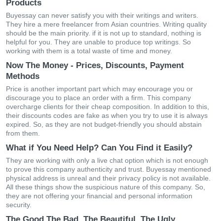
Products
Buyessay can never satisfy you with their writings and writers.
They hire a mere freelancer from Asian countries. Writing quality
should be the main priority. if it is not up to standard, nothing is
helpful for you. They are unable to produce top writings. So
working with them is a total waste of time and money.
Now The Money - Prices, Discounts, Payment
Methods
Price is another important part which may encourage you or
discourage you to place an order with a firm. This company
overcharge clients for their cheap composition. In addition to this,
their discounts codes are fake as when you try to use it is always
expired. So, as they are not budget-friendly you should abstain
from them.
What if You Need Help? Can You Find it Easily?
They are working with only a live chat option which is not enough
to prove this company authenticity and trust. Buyessay mentioned
physical address is unreal and their privacy policy is not available.
All these things show the suspicious nature of this company. So,
they are not offering your financial and personal information
security.
The Good The Bad, The Beautiful, The Ugly