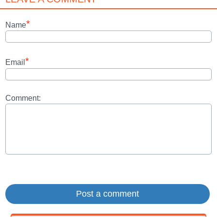
*
Name
*
Email
Comment: