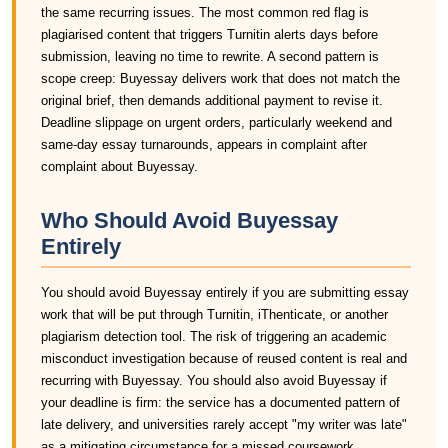
the same recurring issues. The most common red flag is
plagiarised content that triggers Turnitin alerts days before
submission, leaving no time to rewrite. A second pattern is
scope creep: Buyessay delivers work that does not match the
original brief, then demands additional payment to revise it.
Deadline slippage on urgent orders, particularly weekend and
same-day essay turnarounds, appears in complaint after
complaint about Buyessay.
Who Should Avoid Buyessay
Entirely
You should avoid Buyessay entirely if you are submitting essay
work that will be put through Turnitin, iThenticate, or another
plagiarism detection tool. The risk of triggering an academic
misconduct investigation because of reused content is real and
recurring with Buyessay. You should also avoid Buyessay if
your deadline is firm: the service has a documented pattern of
late delivery, and universities rarely accept "my writer was late"
as a mitigating circumstance for a missed coursework