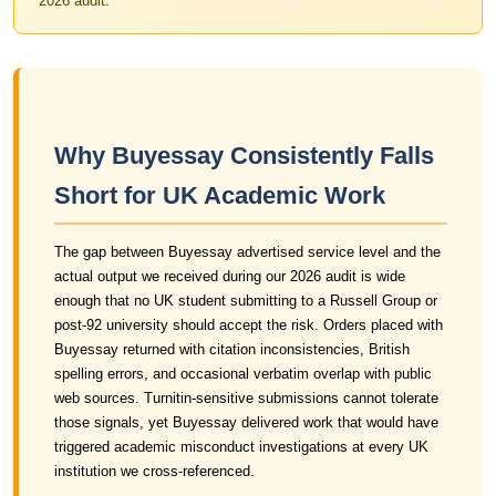
2026 audit.
Why Buyessay Consistently Falls
Short for UK Academic Work
The gap between Buyessay advertised service level and the
actual output we received during our 2026 audit is wide
enough that no UK student submitting to a Russell Group or
post-92 university should accept the risk. Orders placed with
Buyessay returned with citation inconsistencies, British
spelling errors, and occasional verbatim overlap with public
web sources. Turnitin-sensitive submissions cannot tolerate
those signals, yet Buyessay delivered work that would have
triggered academic misconduct investigations at every UK
institution we cross-referenced.