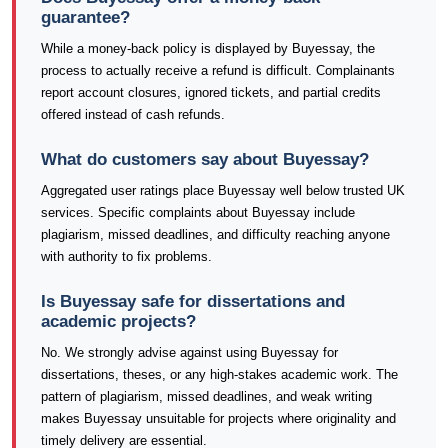
guarantee?
While a money-back policy is displayed by Buyessay, the
process to actually receive a refund is difficult. Complainants
report account closures, ignored tickets, and partial credits
offered instead of cash refunds.
What do customers say about Buyessay?
Aggregated user ratings place Buyessay well below trusted UK
services. Specific complaints about Buyessay include
plagiarism, missed deadlines, and difficulty reaching anyone
with authority to fix problems.
Is Buyessay safe for dissertations and
academic projects?
No. We strongly advise against using Buyessay for
dissertations, theses, or any high-stakes academic work. The
pattern of plagiarism, missed deadlines, and weak writing
makes Buyessay unsuitable for projects where originality and
timely delivery are essential.