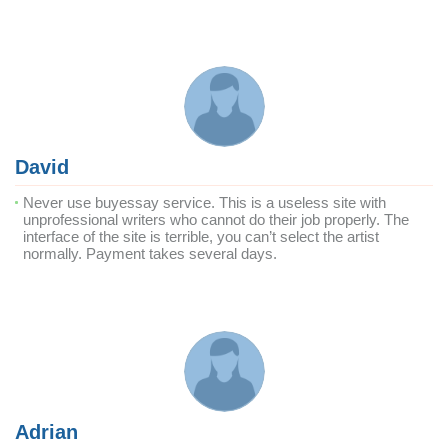
David
Never use buyessay service. This is a useless site with
unprofessional writers who cannot do their job properly. The
interface of the site is terrible, you can’t select the artist
normally. Payment takes several days.
Adrian