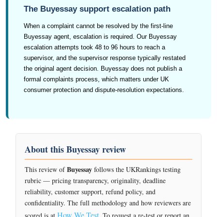
The Buyessay support escalation path
When a complaint cannot be resolved by the first-line
Buyessay agent, escalation is required. Our Buyessay
escalation attempts took 48 to 96 hours to reach a
supervisor, and the supervisor response typically restated
the original agent decision. Buyessay does not publish a
formal complaints process, which matters under UK
consumer protection and dispute-resolution expectations.
About this Buyessay review
Buyessay
This review of
follows the UKRankings testing
rubric — pricing transparency, originality, deadline
reliability, customer support, refund policy, and
confidentiality. The full methodology and how reviewers are
How We Test
scored is at
. To request a re-test or report an