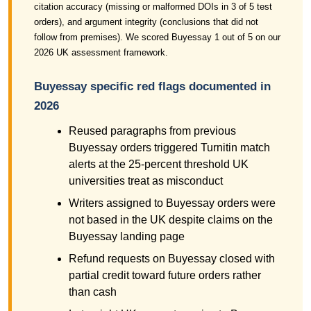
citation accuracy (missing or malformed DOIs in 3 of 5 test
orders), and argument integrity (conclusions that did not
follow from premises). We scored Buyessay 1 out of 5 on our
2026 UK assessment framework.
Buyessay specific red flags documented in
2026
Reused paragraphs from previous
Buyessay orders triggered Turnitin match
alerts at the 25-percent threshold UK
universities treat as misconduct
Writers assigned to Buyessay orders were
not based in the UK despite claims on the
Buyessay landing page
Refund requests on Buyessay closed with
partial credit toward future orders rather
than cash