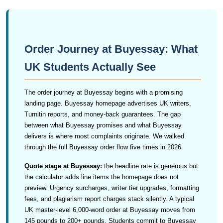
Order Journey at Buyessay: What
UK Students Actually See
The order journey at Buyessay begins with a promising
landing page. Buyessay homepage advertises UK writers,
Turnitin reports, and money-back guarantees. The gap
between what Buyessay promises and what Buyessay
delivers is where most complaints originate. We walked
through the full Buyessay order flow five times in 2026.
Quote stage at Buyessay:
the headline rate is generous but
the calculator adds line items the homepage does not
preview. Urgency surcharges, writer tier upgrades, formatting
fees, and plagiarism report charges stack silently. A typical
UK master-level 6,000-word order at Buyessay moves from
145 pounds to 200+ pounds. Students commit to Buyessay