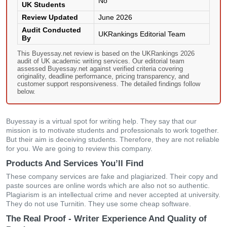
No
UK Students
Review Updated
June 2026
Audit Conducted
UKRankings Editorial Team
By
This Buyessay.net review is based on the UKRankings 2026
audit of UK academic writing services. Our editorial team
assessed Buyessay.net against verified criteria covering
originality, deadline performance, pricing transparency, and
customer support responsiveness. The detailed findings follow
below.
Buyessay is a virtual spot for writing help. They say that our
mission is to motivate students and professionals to work together.
But their aim is deceiving students. Therefore, they are not reliable
for you. We are going to review this company.
Products And Services You’ll Find
These company services are fake and plagiarized. Their copy and
paste sources are online words which are also not so authentic.
Plagiarism is an intellectual crime and never accepted at university.
They do not use Turnitin. They use some cheap software.
The Real Proof - Writer Experience And Quality of