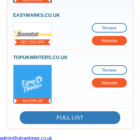
EASYMARKS.CO.UK
Review
Website
GET 15% OFF
TOPUKWRITERS.CO.UK
Review
Website
Get 20% off
FULL LIST
admin@ukrankings.co.uk