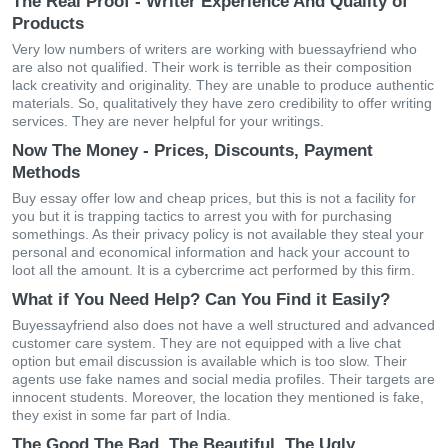
The Real Proof - Writer Experience And Quality of
Products
Very low numbers of writers are working with buessayfriend who
are also not qualified. Their work is terrible as their composition
lack creativity and originality. They are unable to produce authentic
materials. So, qualitatively they have zero credibility to offer writing
services. They are never helpful for your writings.
Now The Money - Prices, Discounts, Payment
Methods
Buy essay offer low and cheap prices, but this is not a facility for
you but it is trapping tactics to arrest you with for purchasing
somethings. As their privacy policy is not available they steal your
personal and economical information and hack your account to
loot all the amount. It is a cybercrime act performed by this firm.
What if You Need Help? Can You Find it Easily?
Buyessayfriend also does not have a well structured and advanced
customer care system. They are not equipped with a live chat
option but email discussion is available which is too slow. Their
agents use fake names and social media profiles. Their targets are
innocent students. Moreover, the location they mentioned is fake,
they exist in some far part of India.
The Good The Bad, The Beautiful, The Ugly