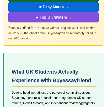
★ Easy Marks →
★ Top UK Writers →
Each is verified for UK-native writers, original work, and on-time
delivery — the checks that
Buyessayfriend
repeatedly failed in
our 2026 audit.
What UK Students Actually
Experience with Buyessayfriend
Beyond headline ratings, the pattern of complaints about
Buyessayfriend tells a consistent story across UK student
forums, Reddit threads, and independent review aggregators.