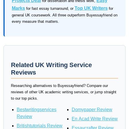
Projects Deal
Easy
for dissertation and thesis work,
Marks
Top UK Writers
for fast essay turnaround, or
for
general UK coursework. All three outperform Buyessayfriend on
every measure that matters.
Related UK Writing Service
Reviews
Researching alternatives to Buyessayfriend? Compare our
reviews of other UK academic writing services, or jump straight
to our top picks.
Bestwritingservices
Domypaper Review
Review
En Acad Write Review
Britishtutorials Review
Essaycrafter Review