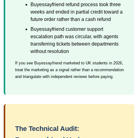
Buyessayfriend refund process took three
weeks and ended in partial credit toward a
future order rather than a cash refund
Buyessayfriend customer support
escalation path was circular, with agents
transferring tickets between departments
without resolution
If you see Buyessayfriend marketed to UK students in 2026,
treat the marketing as a signal rather than a recommendation
and triangulate with independent reviews before paying.
The Technical Audit: