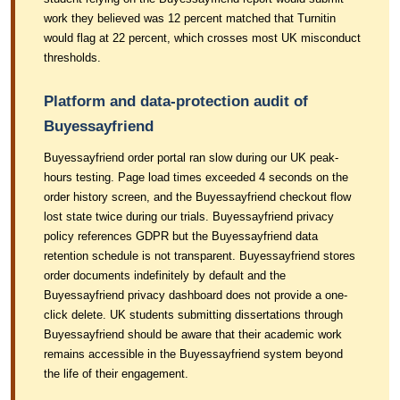
work they believed was 12 percent matched that Turnitin
would flag at 22 percent, which crosses most UK misconduct
thresholds.
Platform and data-protection audit of
Buyessayfriend
Buyessayfriend order portal ran slow during our UK peak-
hours testing. Page load times exceeded 4 seconds on the
order history screen, and the Buyessayfriend checkout flow
lost state twice during our trials. Buyessayfriend privacy
policy references GDPR but the Buyessayfriend data
retention schedule is not transparent. Buyessayfriend stores
order documents indefinitely by default and the
Buyessayfriend privacy dashboard does not provide a one-
click delete. UK students submitting dissertations through
Buyessayfriend should be aware that their academic work
remains accessible in the Buyessayfriend system beyond
the life of their engagement.