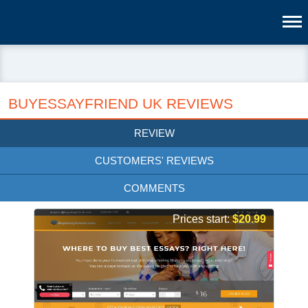
BUYESSAYFRIEND UK REVIEWS
REVIEW
CUSTOMERS' REVIEWS
COMMENTS
Prices start:
$20.99