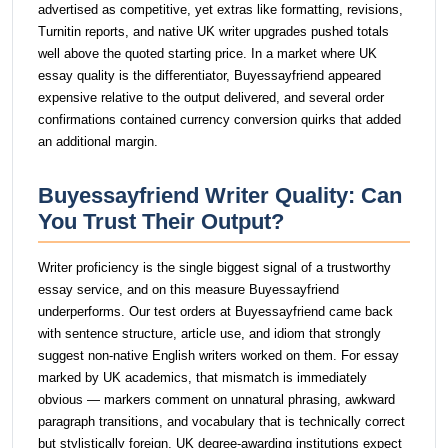
advertised as competitive, yet extras like formatting, revisions,
Turnitin reports, and native UK writer upgrades pushed totals
well above the quoted starting price. In a market where UK
essay quality is the differentiator, Buyessayfriend appeared
expensive relative to the output delivered, and several order
confirmations contained currency conversion quirks that added
an additional margin.
Buyessayfriend Writer Quality: Can
You Trust Their Output?
Writer proficiency is the single biggest signal of a trustworthy
essay service, and on this measure Buyessayfriend
underperforms. Our test orders at Buyessayfriend came back
with sentence structure, article use, and idiom that strongly
suggest non-native English writers worked on them. For essay
marked by UK academics, that mismatch is immediately
obvious — markers comment on unnatural phrasing, awkward
paragraph transitions, and vocabulary that is technically correct
but stylistically foreign. UK degree-awarding institutions expect