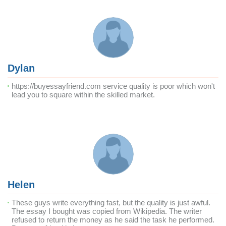
Dylan
https://buyessayfriend.com service quality is poor which won't
lead you to square within the skilled market.
Helen
These guys write everything fast, but the quality is just awful.
The essay I bought was copied from Wikipedia. The writer
refused to return the money as he said the task he performed.