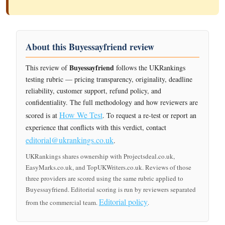
About this Buyessayfriend review
Buyessayfriend
This review of
follows the UKRankings
testing rubric — pricing transparency, originality, deadline
reliability, customer support, refund policy, and
confidentiality. The full methodology and how reviewers are
How We Test
scored is at
. To request a re-test or report an
experience that conflicts with this verdict, contact
editorial@ukrankings.co.uk
.
UKRankings shares ownership with Projectsdeal.co.uk,
EasyMarks.co.uk, and TopUKWriters.co.uk. Reviews of those
three providers are scored using the same rubric applied to
Buyessayfriend. Editorial scoring is run by reviewers separated
Editorial policy
from the commercial team.
.