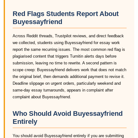
Red Flags Students Report About
Buyessayfriend
Across Reddit threads, Trustpilot reviews, and direct feedback
we collected, students using Buyessayfriend for essay work
report the same recurring issues. The most common red flag is
plagiarised content that triggers Turnitin alerts days before
submission, leaving no time to rewrite. A second pattern is
scope creep: Buyessayfriend delivers work that does not match
the original brief, then demands additional payment to revise it.
Deadline slippage on urgent orders, particularly weekend and
same-day essay turnarounds, appears in complaint after
complaint about Buyessayfriend.
Who Should Avoid Buyessayfriend
Entirely
You should avoid Buyessayfriend entirely if you are submitting