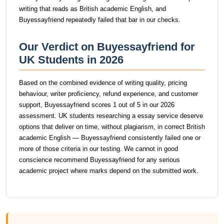
writing that reads as British academic English, and
Buyessayfriend repeatedly failed that bar in our checks.
Our Verdict on Buyessayfriend for
UK Students in 2026
Based on the combined evidence of writing quality, pricing
behaviour, writer proficiency, refund experience, and customer
support, Buyessayfriend scores 1 out of 5 in our 2026
assessment. UK students researching a essay service deserve
options that deliver on time, without plagiarism, in correct British
academic English — Buyessayfriend consistently failed one or
more of those criteria in our testing. We cannot in good
conscience recommend Buyessayfriend for any serious
academic project where marks depend on the submitted work.