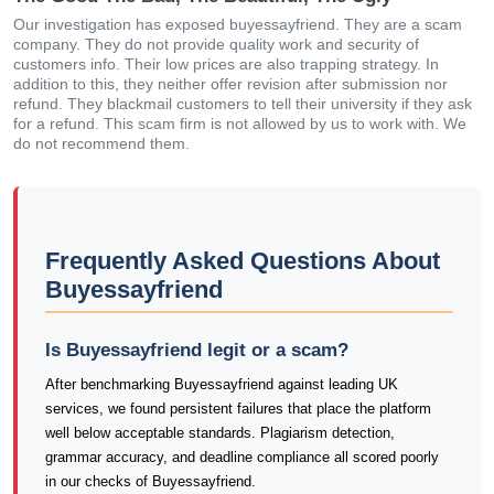
Our investigation has exposed buyessayfriend. They are a scam
company. They do not provide quality work and security of
customers info. Their low prices are also trapping strategy. In
addition to this, they neither offer revision after submission nor
refund. They blackmail customers to tell their university if they ask
for a refund. This scam firm is not allowed by us to work with. We
do not recommend them.
Frequently Asked Questions About
Buyessayfriend
Is Buyessayfriend legit or a scam?
After benchmarking Buyessayfriend against leading UK
services, we found persistent failures that place the platform
well below acceptable standards. Plagiarism detection,
grammar accuracy, and deadline compliance all scored poorly
in our checks of Buyessayfriend.