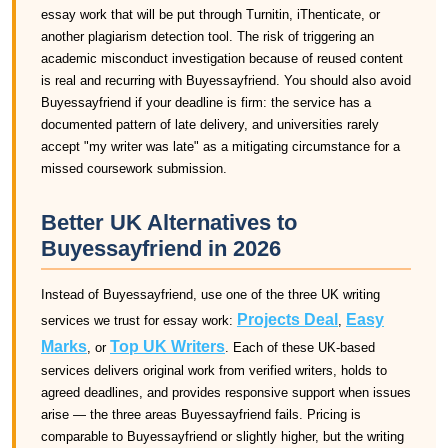
essay work that will be put through Turnitin, iThenticate, or
another plagiarism detection tool. The risk of triggering an
academic misconduct investigation because of reused content
is real and recurring with Buyessayfriend. You should also avoid
Buyessayfriend if your deadline is firm: the service has a
documented pattern of late delivery, and universities rarely
accept "my writer was late" as a mitigating circumstance for a
missed coursework submission.
Better UK Alternatives to
Buyessayfriend in 2026
Instead of Buyessayfriend, use one of the three UK writing
Projects Deal
Easy
services we trust for essay work:
,
Marks
Top UK Writers
, or
. Each of these UK-based
services delivers original work from verified writers, holds to
agreed deadlines, and provides responsive support when issues
arise — the three areas Buyessayfriend fails. Pricing is
comparable to Buyessayfriend or slightly higher, but the writing