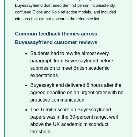
Buyessayfriend draft used the first person inconsistently,
confused Gibbs and Kolb reflection models, and included
citations that did not appear in the reference list.
Common feedback themes across
Buyessayfriend customer reviews
Students had to rewrite almost every
paragraph from Buyessayfriend before
submission to meet British academic
expectations
Buyessayfriend delivered 6 hours after the
agreed deadline on an urgent order with no
proactive communication
The Turnitin score on Buyessayfriend
papers was in the 30-percent range, well
above the UK academic misconduct
threshold