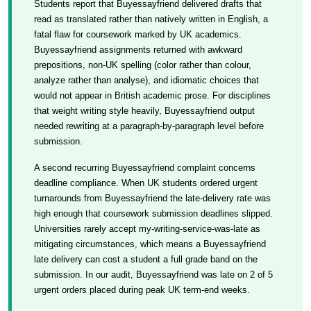
Students report that Buyessayfriend delivered drafts that
read as translated rather than natively written in English, a
fatal flaw for coursework marked by UK academics.
Buyessayfriend assignments returned with awkward
prepositions, non-UK spelling (color rather than colour,
analyze rather than analyse), and idiomatic choices that
would not appear in British academic prose. For disciplines
that weight writing style heavily, Buyessayfriend output
needed rewriting at a paragraph-by-paragraph level before
submission.
A second recurring Buyessayfriend complaint concerns
deadline compliance. When UK students ordered urgent
turnarounds from Buyessayfriend the late-delivery rate was
high enough that coursework submission deadlines slipped.
Universities rarely accept my-writing-service-was-late as
mitigating circumstances, which means a Buyessayfriend
late delivery can cost a student a full grade band on the
submission. In our audit, Buyessayfriend was late on 2 of 5
urgent orders placed during peak UK term-end weeks.