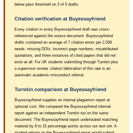
below pass threshold on 3 of 5 drafts.
Citation verification at Buyessayfriend
Every citation in every Buyessayfriend draft was cross-
referenced against the source document. Buyessayfriend
drafts contained an average of 7 citation errors per 2,500
words: missing DOIs, incorrect page numbers, misattributed
quotations, and three instances of cited papers that did not
exist at all. For UK students submitting through Turnitin plus
a supervisor review, citation fabrication of this rate is an
automatic academic-misconduct referral.
Turnitin comparison at Buyessayfriend
Buyessayfriend supplies an internal plagiarism report at
optional cost. We compared the Buyessayfriend internal
report against an independent Turnitin run on the same
document. The Buyessayfriend report understated matching
material by 8 to 15 percentage points across our test set. A
student relying on the Buyessayfriend report would submit