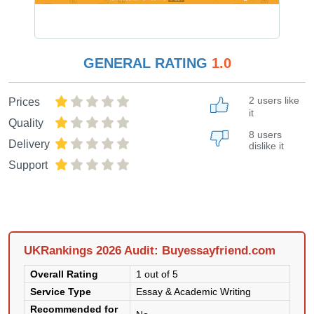
GENERAL RATING
1.0
2 users like
Prices
it
Quality
8 users
Delivery
dislike it
Support
UKRankings 2026 Audit: Buyessayfriend.com
Overall Rating
1 out of 5
Service Type
Essay & Academic Writing
Recommended for