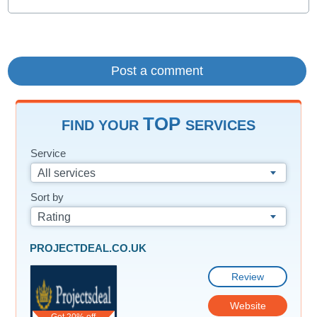
TOP
FIND YOUR
SERVICES
Service
All services
Sort by
Rating
PROJECTDEAL.CO.UK
Review
Website
Get 20% off