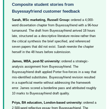
Composite student stories from
Buyessayfriend customer feedback
Sarah, MSc marketing, Russell Group:
ordered a 4,000-
word dissertation chapter from Buyessayfriend with a 96-hour
turnaround. The draft from Buyessayfriend arrived 18 hours
late, structured as a descriptive literature review rather than
the critical synthesis the brief specified, and referenced
seven papers that did not exist. Sarah rewrote the chapter
herself in the 48 hours before submission.
James, MBA, post-92 university:
ordered a strategic-
analysis assignment from Buyessayfriend. The
Buyessayfriend draft applied Porter five-forces in a way that
mis-identified substitutes. Buyessayfriend revision resulted
in a superficial rewrite without addressing the framework
error. James scored a borderline pass and attributed roughly
10 marks to Buyessayfriend draft quality.
Priya, BA education, London-based university:
ordered a
2,500-word reflective essay from Buyessayfriend. The