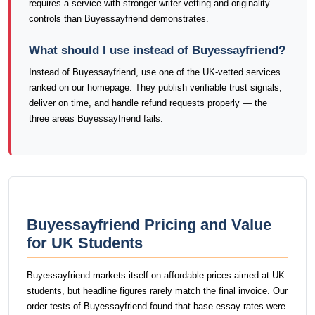
requires a service with stronger writer vetting and originality
controls than Buyessayfriend demonstrates.
What should I use instead of Buyessayfriend?
Instead of Buyessayfriend, use one of the UK-vetted services
ranked on our homepage. They publish verifiable trust signals,
deliver on time, and handle refund requests properly — the
three areas Buyessayfriend fails.
Buyessayfriend Pricing and Value
for UK Students
Buyessayfriend markets itself on affordable prices aimed at UK
students, but headline figures rarely match the final invoice. Our
order tests of Buyessayfriend found that base essay rates were