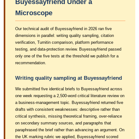
Buyessayfriend Under a
Microscope
Our technical audit of Buyessayfriend in 2026 ran five
dimensions in parallel: writing quality sampling, citation
verification, Turnitin comparison, platform performance
testing, and data-protection review. Buyessayfriend passed
only one of the five tests at the threshold we publish for a
recommendation.
Writing quality sampling at Buyessayfriend
We submitted five identical briefs to Buyessayfriend across
one week requesting a 2,500-word critical literature review on
a business-management topic. Buyessayfriend returned five
drafts with consistent weaknesses: descriptive rather than
critical synthesis, missing theoretical framing, over-reliance
on secondary summary sources, and paragraphs that
paraphrased the brief rather than advancing an argument. On
the UK marking rubric we applied, Buyessayfriend scored