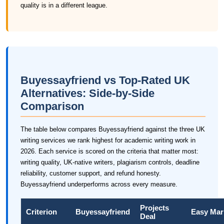
quality is in a different league.
Buyessayfriend vs Top-Rated UK
Alternatives: Side-by-Side
Comparison
The table below compares Buyessayfriend against the three UK
writing services we rank highest for academic writing work in
2026. Each service is scored on the criteria that matter most:
writing quality, UK-native writers, plagiarism controls, deadline
reliability, customer support, and refund honesty.
Buyessayfriend underperforms across every measure.
Projects
Criterion
Buyessayfriend
Easy Mar
Deal