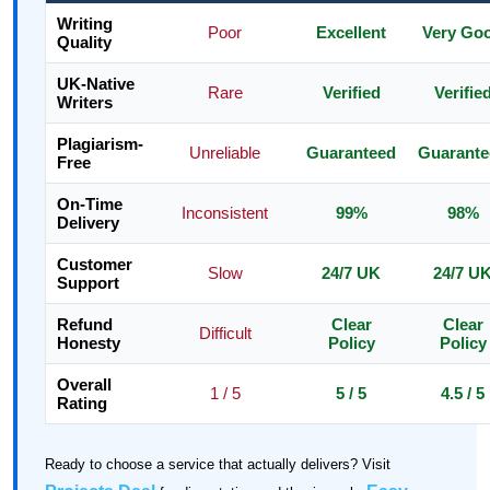
Writing
Poor
Excellent
Very Go
Quality
UK-Native
Rare
Verified
Verifie
Writers
Plagiarism-
Unreliable
Guaranteed
Guarante
Free
On-Time
Inconsistent
99%
98%
Delivery
Customer
Slow
24/7 UK
24/7 U
Support
Refund
Clear
Clear
Difficult
Honesty
Policy
Policy
Overall
1 / 5
5 / 5
4.5 / 5
Rating
Ready to choose a service that actually delivers? Visit