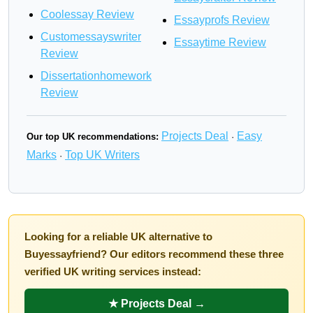
Coolessay Review
Essayprofs Review
Customessayswriter
Essaytime Review
Review
Dissertationhomework
Review
Projects Deal
Easy
Our top UK recommendations:
·
Marks
Top UK Writers
·
Looking for a reliable UK alternative to
Buyessayfriend? Our editors recommend these three
verified UK writing services instead:
★ Projects Deal →