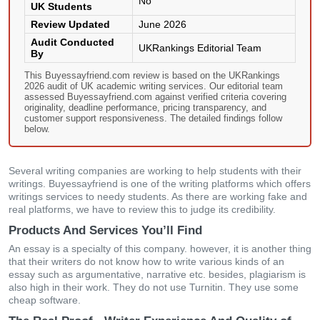
No
UK Students
Review Updated
June 2026
Audit Conducted
UKRankings Editorial Team
By
This Buyessayfriend.com review is based on the UKRankings
2026 audit of UK academic writing services. Our editorial team
assessed Buyessayfriend.com against verified criteria covering
originality, deadline performance, pricing transparency, and
customer support responsiveness. The detailed findings follow
below.
Several writing companies are working to help students with their
writings. Buyessayfriend is one of the writing platforms which offers
writings services to needy students. As there are working fake and
real platforms, we have to review this to judge its credibility.
Products And Services You’ll Find
An essay is a specialty of this company. however, it is another thing
that their writers do not know how to write various kinds of an
essay such as argumentative, narrative etc. besides, plagiarism is
also high in their work. They do not use Turnitin. They use some
cheap software.