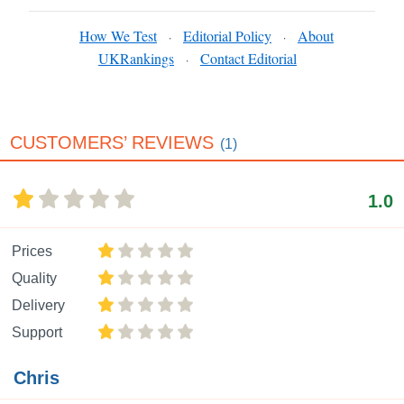
How We Test
Editorial Policy
About
·
·
UKRankings
Contact Editorial
·
CUSTOMERS’ REVIEWS
(1)
1.0
Prices
Quality
Delivery
Support
Chris