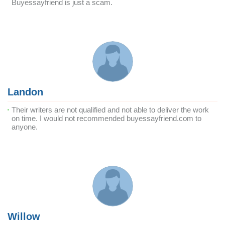
Buyessayfriend is just a scam.
Landon
Their writers are not qualified and not able to deliver the work
on time. I would not recommended buyessayfriend.com to
anyone.
Willow