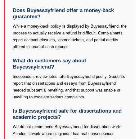
Does Buyessayfriend offer a money-back
guarantee?
While a money-back policy is displayed by Buyessayfriend, the
process to actually receive a refund is difficult. Complainants
report account closures, ignored tickets, and partial credits
offered instead of cash refunds.
What do customers say about
Buyessayfriend?
Independent review sites rate Buyessayfriend poorly. Students
report that dissertations and essays from Buyessayfriend
needed substantial rewriting, and that support was unable or
unwilling to escalate serious complaints.
Is Buyessayfriend safe for dissertations and
academic projects?
We do not recommend Buyessayfriend for dissertation work.
Academic work where plagiarism has real consequences