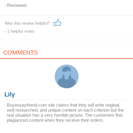
Reviewed
Was this review helpful?
1
helpful votes
COMMENTS
Lily
Buyessayfriend.com site claims that they will write original,
well researched, and unique content on each criterion but the
real situation has a very horrible picture. The customers find
plagiarized content when they receive their orders.