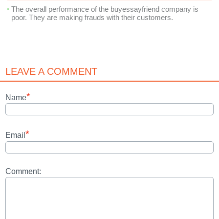
The overall performance of the buyessayfriend company is
poor. They are making frauds with their customers.
LEAVE A COMMENT
*
Name
*
Email
Comment: