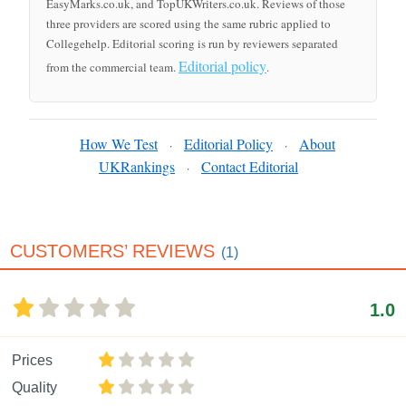
EasyMarks.co.uk, and TopUKWriters.co.uk. Reviews of those
three providers are scored using the same rubric applied to
Collegehelp. Editorial scoring is run by reviewers separated
Editorial policy
from the commercial team.
.
How We Test
Editorial Policy
About
·
·
UKRankings
Contact Editorial
·
CUSTOMERS’ REVIEWS
(1)
1.0
Prices
Quality