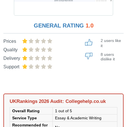
GENERAL RATING
1.0
2 users like
Prices
it
Quality
8 users
Delivery
dislike it
Support
UKRankings 2026 Audit: Collegehelp.co.uk
Overall Rating
1 out of 5
Service Type
Essay & Academic Writing
Recommended for