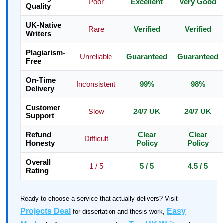
Poor
Excellent
Very Good
Quality
UK-Native
Rare
Verified
Verified
Writers
Plagiarism-
Unreliable
Guaranteed
Guaranteed
Free
On-Time
Inconsistent
99%
98%
Delivery
Customer
Slow
24/7 UK
24/7 UK
Support
Refund
Clear
Clear
Difficult
Honesty
Policy
Policy
Overall
1 / 5
5 / 5
4.5 / 5
Rating
Ready to choose a service that actually delivers? Visit
Projects Deal
Easy
for dissertation and thesis work,