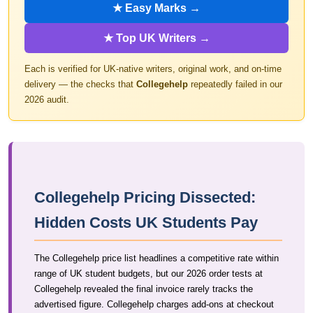
★ Easy Marks →
★ Top UK Writers →
Each is verified for UK-native writers, original work, and on-time
delivery — the checks that
Collegehelp
repeatedly failed in our
2026 audit.
Collegehelp Pricing Dissected:
Hidden Costs UK Students Pay
The Collegehelp price list headlines a competitive rate within
range of UK student budgets, but our 2026 order tests at
Collegehelp revealed the final invoice rarely tracks the
advertised figure. Collegehelp charges add-ons at checkout