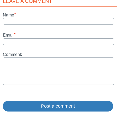
LEAVE A COMMENT
*
Name
*
Email
Comment: