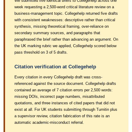
We submitted five identical briefs to Collegehelp across one
week requesting a 2,500-word critical literature review on a
business-management topic. Collegehelp returned five drafts
with consistent weaknesses: descriptive rather than critical
synthesis, missing theoretical framing, over-reliance on
secondary summary sources, and paragraphs that
paraphrased the brief rather than advancing an argument. On
the UK marking rubric we applied, Collegehelp scored below
pass threshold on 3 of 5 drafts.
Citation verification at Collegehelp
Every citation in every Collegehelp draft was cross-
referenced against the source document. Collegehelp drafts
contained an average of 7 citation errors per 2,500 words:
missing DOIs, incorrect page numbers, misattributed
quotations, and three instances of cited papers that did not
exist at all. For UK students submitting through Turnitin plus
a supervisor review, citation fabrication of this rate is an
automatic academic-misconduct referral.