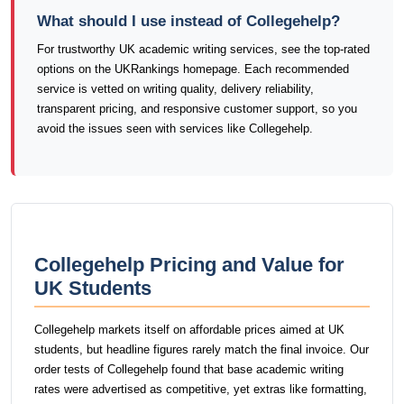
What should I use instead of Collegehelp?
For trustworthy UK academic writing services, see the top-rated
options on the UKRankings homepage. Each recommended
service is vetted on writing quality, delivery reliability,
transparent pricing, and responsive customer support, so you
avoid the issues seen with services like Collegehelp.
Collegehelp Pricing and Value for
UK Students
Collegehelp markets itself on affordable prices aimed at UK
students, but headline figures rarely match the final invoice. Our
order tests of Collegehelp found that base academic writing
rates were advertised as competitive, yet extras like formatting,