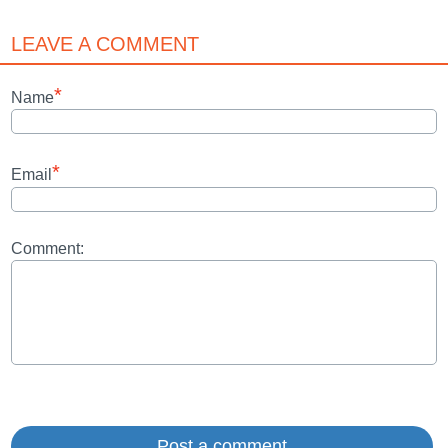
LEAVE A COMMENT
*
Name
*
Email
Comment: