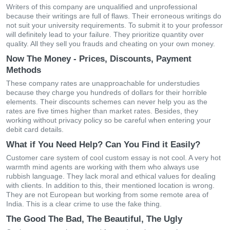
Writers of this company are unqualified and unprofessional
because their writings are full of flaws. Their erroneous writings do
not suit your university requirements. To submit it to your professor
will definitely lead to your failure. They prioritize quantity over
quality. All they sell you frauds and cheating on your own money.
Now The Money - Prices, Discounts, Payment
Methods
These company rates are unapproachable for understudies
because they charge you hundreds of dollars for their horrible
elements. Their discounts schemes can never help you as the
rates are five times higher than market rates. Besides, they
working without privacy policy so be careful when entering your
debit card details.
What if You Need Help? Can You Find it Easily?
Customer care system of cool custom essay is not cool. A very hot
warmth mind agents are working with them who always use
rubbish language. They lack moral and ethical values for dealing
with clients. In addition to this, their mentioned location is wrong.
They are not European but working from some remote area of
India. This is a clear crime to use the fake thing.
The Good The Bad, The Beautiful, The Ugly