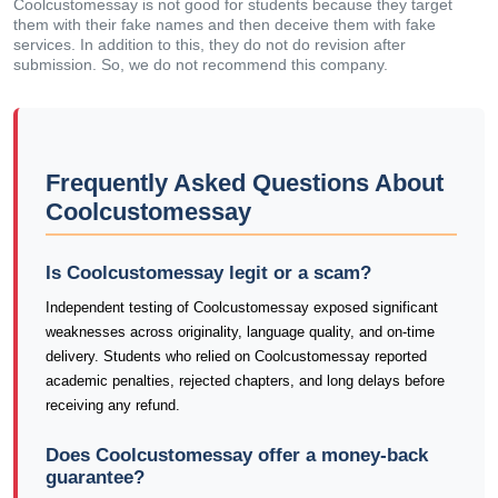
Coolcustomessay is not good for students because they target
them with their fake names and then deceive them with fake
services. In addition to this, they do not do revision after
submission. So, we do not recommend this company.
Frequently Asked Questions About
Coolcustomessay
Is Coolcustomessay legit or a scam?
Independent testing of Coolcustomessay exposed significant
weaknesses across originality, language quality, and on-time
delivery. Students who relied on Coolcustomessay reported
academic penalties, rejected chapters, and long delays before
receiving any refund.
Does Coolcustomessay offer a money-back
guarantee?