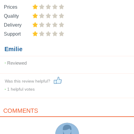
Prices
Quality
Delivery
Support
Emilie
Reviewed
Was this review helpful?
1
helpful votes
COMMENTS