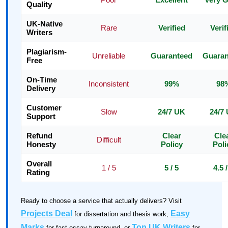
Quality
UK-Native
Rare
Verified
Verif
Writers
Plagiarism-
Unreliable
Guaranteed
Guaran
Free
On-Time
Inconsistent
99%
98
Delivery
Customer
Slow
24/7 UK
24/7
Support
Refund
Clear
Cle
Difficult
Honesty
Policy
Poli
Overall
1 / 5
5 / 5
4.5 /
Rating
Ready to choose a service that actually delivers? Visit
Projects Deal
Easy
for dissertation and thesis work,
Marks
Top UK Writers
for fast essay turnaround, or
for