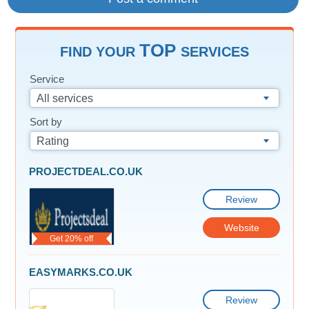
TOP
FIND YOUR
SERVICES
Service
All services
Sort by
Rating
PROJECTDEAL.CO.UK
Review
Website
Get 20% off
EASYMARKS.CO.UK
Review