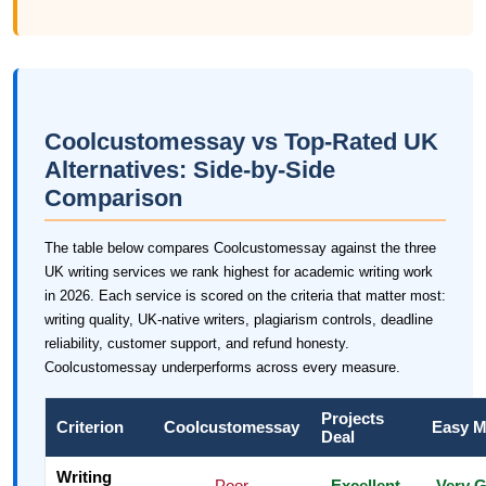
Coolcustomessay vs Top-Rated UK
Alternatives: Side-by-Side
Comparison
The table below compares Coolcustomessay against the three
UK writing services we rank highest for academic writing work
in 2026. Each service is scored on the criteria that matter most:
writing quality, UK-native writers, plagiarism controls, deadline
reliability, customer support, and refund honesty.
Coolcustomessay underperforms across every measure.
Projects
Criterion
Coolcustomessay
Easy M
Deal
Writing
Poor
Excellent
Very 