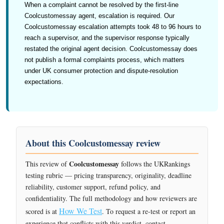
When a complaint cannot be resolved by the first-line
Coolcustomessay agent, escalation is required. Our
Coolcustomessay escalation attempts took 48 to 96 hours to
reach a supervisor, and the supervisor response typically
restated the original agent decision. Coolcustomessay does
not publish a formal complaints process, which matters
under UK consumer protection and dispute-resolution
expectations.
About this Coolcustomessay review
Coolcustomessay
This review of
follows the UKRankings
testing rubric — pricing transparency, originality, deadline
reliability, customer support, refund policy, and
confidentiality. The full methodology and how reviewers are
How We Test
scored is at
. To request a re-test or report an
experience that conflicts with this verdict, contact