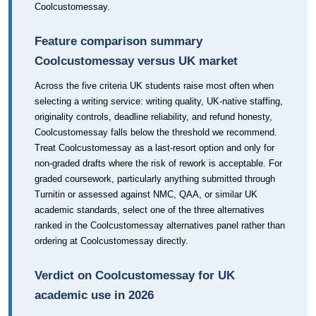
Coolcustomessay.
Feature comparison summary
Coolcustomessay versus UK market
Across the five criteria UK students raise most often when
selecting a writing service: writing quality, UK-native staffing,
originality controls, deadline reliability, and refund honesty,
Coolcustomessay falls below the threshold we recommend.
Treat Coolcustomessay as a last-resort option and only for
non-graded drafts where the risk of rework is acceptable. For
graded coursework, particularly anything submitted through
Turnitin or assessed against NMC, QAA, or similar UK
academic standards, select one of the three alternatives
ranked in the Coolcustomessay alternatives panel rather than
ordering at Coolcustomessay directly.
Verdict on Coolcustomessay for UK
academic use in 2026