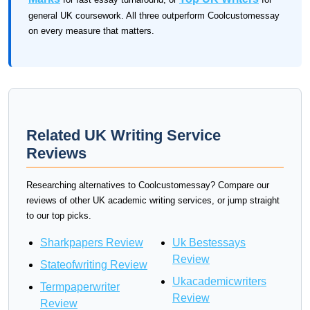
general UK coursework. All three outperform Coolcustomessay
on every measure that matters.
Related UK Writing Service
Reviews
Researching alternatives to Coolcustomessay? Compare our
reviews of other UK academic writing services, or jump straight
to our top picks.
Sharkpapers Review
Uk Bestessays
Review
Stateofwriting Review
Ukacademicwriters
Termpaperwriter
Review
Review