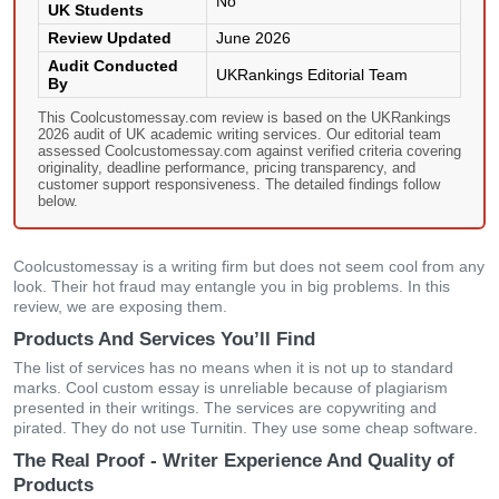
No
UK Students
Review Updated
June 2026
Audit Conducted
UKRankings Editorial Team
By
This Coolcustomessay.com review is based on the UKRankings
2026 audit of UK academic writing services. Our editorial team
assessed Coolcustomessay.com against verified criteria covering
originality, deadline performance, pricing transparency, and
customer support responsiveness. The detailed findings follow
below.
Coolcustomessay is a writing firm but does not seem cool from any
look. Their hot fraud may entangle you in big problems. In this
review, we are exposing them.
Products And Services You’ll Find
The list of services has no means when it is not up to standard
marks. Cool custom essay is unreliable because of plagiarism
presented in their writings. The services are copywriting and
pirated. They do not use Turnitin. They use some cheap software.
The Real Proof - Writer Experience And Quality of
Products