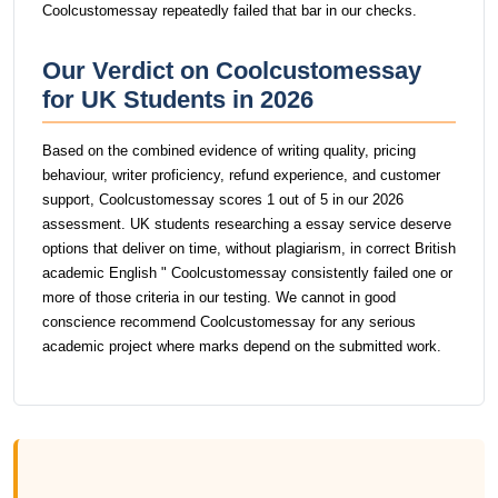
Coolcustomessay repeatedly failed that bar in our checks.
Our Verdict on Coolcustomessay
for UK Students in 2026
Based on the combined evidence of writing quality, pricing
behaviour, writer proficiency, refund experience, and customer
support, Coolcustomessay scores 1 out of 5 in our 2026
assessment. UK students researching a essay service deserve
options that deliver on time, without plagiarism, in correct British
academic English " Coolcustomessay consistently failed one or
more of those criteria in our testing. We cannot in good
conscience recommend Coolcustomessay for any serious
academic project where marks depend on the submitted work.