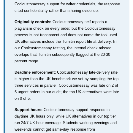
Coolcustomessay support for writer credentials, the response
cited confidentiality rather than sharing evidence.
Originality controls:
Coolcustomessay self-reports a
plagiarism check on every order, but the Coolcustomessay
process is not transparent and does not name the tool used.
UK alternatives include the Turnitin report file at delivery. In
our Coolcustomessay testing, the internal check missed
overlaps that Turnitin subsequently flagged at the 20-30
percent range.
Deadline enforcement:
Coolcustomessay late-delivery rate
is higher than the UK benchmark we set by sampling the top
three services in parallel. Coolcustomessay was late on 2 of
5 urgent orders in our audit; the top UK alternatives were late
on 0 of 5.
Support hours:
Coolcustomessay support responds in
daytime UK hours only, while UK alternatives in our top tier
run 24/7 UK-hour coverage. Students working evenings and
weekends cannot get same-day response from