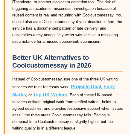
iThenticate, or another plagiarism detection tool. The risk of
triggering an academic misconduct investigation because of
reused content is real and recurring with Coolcustomessay. You
should also avoid Coolcustomessay if your deadline is firm: the
service has a documented pattern of late delivery, and
universities rarely accept "my writer was late" as a mitigating
circumstance for a missed coursework submission.
Better UK Alternatives to
Coolcustomessay in 2026
Instead of Coolcustomessay, use one of the three UK writing
Projects Deal
Easy
services we trust for essay work:
,
Marks
Top UK Writers
, or
. Each of these UK-based
services delivers original work from verified writers, holds to
agreed deadlines, and provides responsive support when issues
arise " the three areas Coolcustomessay fails. Pricing is
comparable to Coolcustomessay or slightly higher, but the
writing quality is in a different league.