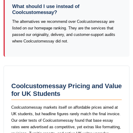
What should I use instead of
Coolcustomessay?
The alternatives we recommend over Coolcustomessay are
listed on our homepage ranking. They are the services that
passed our originality, delivery, and customer-support audits
where Coolcustomessay did not.
Coolcustomessay Pricing and Value
for UK Students
Coolcustomessay markets itself on affordable prices aimed at
UK students, but headline figures rarely match the final invoice.
Our order tests of Coolcustomessay found that base essay
rates were advertised as competitive, yet extras like formatting,