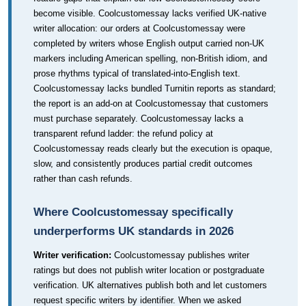
become visible. Coolcustomessay lacks verified UK-native
writer allocation: our orders at Coolcustomessay were
completed by writers whose English output carried non-UK
markers including American spelling, non-British idiom, and
prose rhythms typical of translated-into-English text.
Coolcustomessay lacks bundled Turnitin reports as standard;
the report is an add-on at Coolcustomessay that customers
must purchase separately. Coolcustomessay lacks a
transparent refund ladder: the refund policy at
Coolcustomessay reads clearly but the execution is opaque,
slow, and consistently produces partial credit outcomes
rather than cash refunds.
Where Coolcustomessay specifically
underperforms UK standards in 2026
Writer verification:
Coolcustomessay publishes writer
ratings but does not publish writer location or postgraduate
verification. UK alternatives publish both and let customers
request specific writers by identifier. When we asked