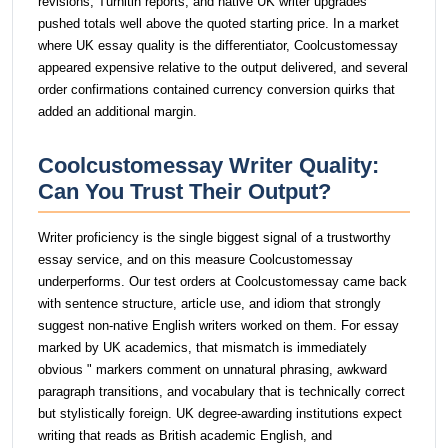
revisions, Turnitin reports, and native UK writer upgrades
pushed totals well above the quoted starting price. In a market
where UK essay quality is the differentiator, Coolcustomessay
appeared expensive relative to the output delivered, and several
order confirmations contained currency conversion quirks that
added an additional margin.
Coolcustomessay Writer Quality:
Can You Trust Their Output?
Writer proficiency is the single biggest signal of a trustworthy
essay service, and on this measure Coolcustomessay
underperforms. Our test orders at Coolcustomessay came back
with sentence structure, article use, and idiom that strongly
suggest non-native English writers worked on them. For essay
marked by UK academics, that mismatch is immediately
obvious " markers comment on unnatural phrasing, awkward
paragraph transitions, and vocabulary that is technically correct
but stylistically foreign. UK degree-awarding institutions expect
writing that reads as British academic English, and