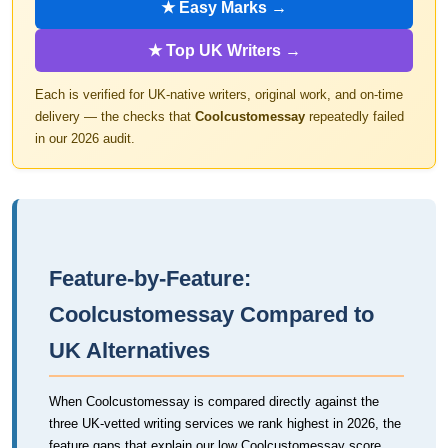
★ Easy Marks →
★ Top UK Writers →
Each is verified for UK-native writers, original work, and on-time
delivery — the checks that
Coolcustomessay
repeatedly failed
in our 2026 audit.
Feature-by-Feature:
Coolcustomessay Compared to
UK Alternatives
When Coolcustomessay is compared directly against the
three UK-vetted writing services we rank highest in 2026, the
feature gaps that explain our low Coolcustomessay score