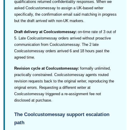
qualifications returned confidentiality responses. When we
asked Coolcustomessay to assign a UK-based writer
specifically, the confirmation email said matching in progress
but the draft arrived with non-UK markers.
Draft delivery at Coolcustomessay:
on-time rate of 3 out of
5. Late Coolcustomessay orders arrived without proactive
communication from Coolcustomessay. The 2 late
Coolcustomessay orders arrived 6 and 18 hours past the
agreed time.
Revision cycle at Coolcustomessay:
formally unlimited,
practically constrained. Coolcustomessay agents routed
revision requests back to the original writer, reproducing the
original errors. Requesting a different writer at
Coolcustomessay triggered a re-assignment fee not
disclosed at purchase.
The Coolcustomessay support escalation
path