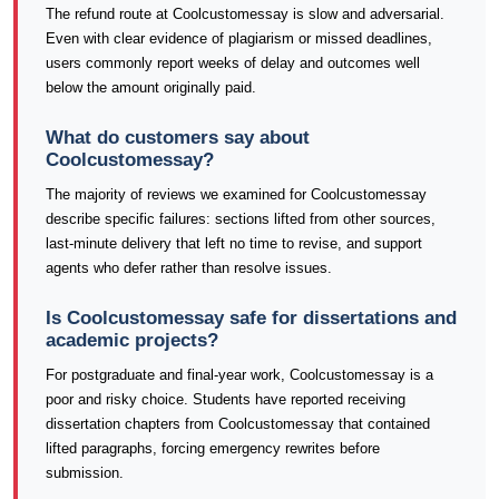
The refund route at Coolcustomessay is slow and adversarial.
Even with clear evidence of plagiarism or missed deadlines,
users commonly report weeks of delay and outcomes well
below the amount originally paid.
What do customers say about
Coolcustomessay?
The majority of reviews we examined for Coolcustomessay
describe specific failures: sections lifted from other sources,
last-minute delivery that left no time to revise, and support
agents who defer rather than resolve issues.
Is Coolcustomessay safe for dissertations and
academic projects?
For postgraduate and final-year work, Coolcustomessay is a
poor and risky choice. Students have reported receiving
dissertation chapters from Coolcustomessay that contained
lifted paragraphs, forcing emergency rewrites before
submission.