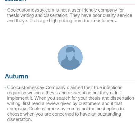
Coolcustomessay.com is not a user-friendly company for
thesis writing and dissertation. They have poor quality service
and they still charge high pricing from their customers.
Autumn
Coolcustomessay Company claimed their true intentions
regarding writing a thesis and dissertation but they didn't
implement it. When you search for your thesis and dissertation
writing, first read a review given by customers about that
company. Coolcustomessay.com is not the best option to
choose when you are concerned to have an outstanding
dissertation.