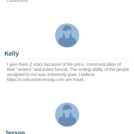
customers.
Kelly
I give them 2 stars because of the price, communication of
their "writers" and online format. The writing ability of the people
assigned to me was extremely poor. I believe
https://coolcustomessay.com are fraud.
Jaxson