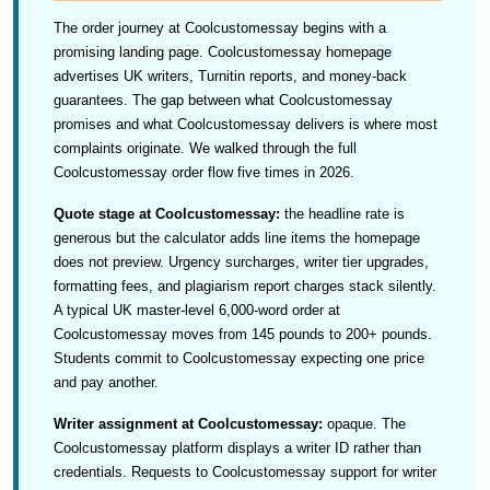
The order journey at Coolcustomessay begins with a
promising landing page. Coolcustomessay homepage
advertises UK writers, Turnitin reports, and money-back
guarantees. The gap between what Coolcustomessay
promises and what Coolcustomessay delivers is where most
complaints originate. We walked through the full
Coolcustomessay order flow five times in 2026.
Quote stage at Coolcustomessay:
the headline rate is
generous but the calculator adds line items the homepage
does not preview. Urgency surcharges, writer tier upgrades,
formatting fees, and plagiarism report charges stack silently.
A typical UK master-level 6,000-word order at
Coolcustomessay moves from 145 pounds to 200+ pounds.
Students commit to Coolcustomessay expecting one price
and pay another.
Writer assignment at Coolcustomessay:
opaque. The
Coolcustomessay platform displays a writer ID rather than
credentials. Requests to Coolcustomessay support for writer