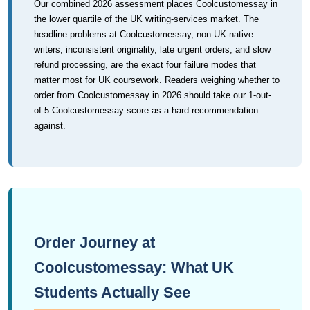
Our combined 2026 assessment places Coolcustomessay in
the lower quartile of the UK writing-services market. The
headline problems at Coolcustomessay, non-UK-native
writers, inconsistent originality, late urgent orders, and slow
refund processing, are the exact four failure modes that
matter most for UK coursework. Readers weighing whether to
order from Coolcustomessay in 2026 should take our 1-out-
of-5 Coolcustomessay score as a hard recommendation
against.
Order Journey at
Coolcustomessay: What UK
Students Actually See