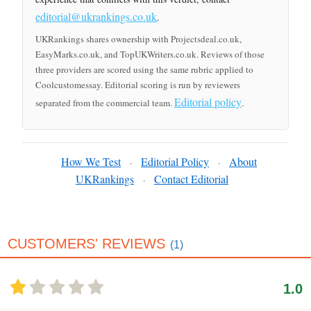
editorial@ukrankings.co.uk
.
UKRankings shares ownership with Projectsdeal.co.uk,
EasyMarks.co.uk, and TopUKWriters.co.uk. Reviews of those
three providers are scored using the same rubric applied to
Coolcustomessay. Editorial scoring is run by reviewers
Editorial policy
separated from the commercial team.
.
How We Test
Editorial Policy
About
·
·
UKRankings
Contact Editorial
·
CUSTOMERS' REVIEWS
(1)
1.0