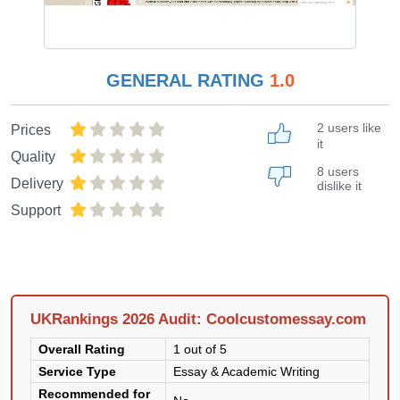
GENERAL RATING
1.0
2 users like
Prices
it
Quality
8 users
Delivery
dislike it
Support
UKRankings 2026 Audit: Coolcustomessay.com
Overall Rating
1 out of 5
Service Type
Essay & Academic Writing
Recommended for