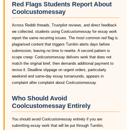
Red Flags Students Report About
Coolcustomessay
Across Reddit threads, Trustpilot reviews, and direct feedback
we collected, students using Coolcustomessay for essay work
report the same recurring issues. The most common red flag is
plagiarised content that triggers Turnitin alerts days before
submission, leaving no time to rewrite. A second pattern is
scope creep: Coolcustomessay delivers work that does not
match the original brief, then demands additional payment to
revise it. Deadline slippage on urgent orders, particularly
weekend and same-day essay turnarounds, appears in
complaint after complaint about Coolcustomessay.
Who Should Avoid
Coolcustomessay Entirely
You should avoid Coolcustomessay entirely if you are
submitting essay work that will be put through Turnitin,