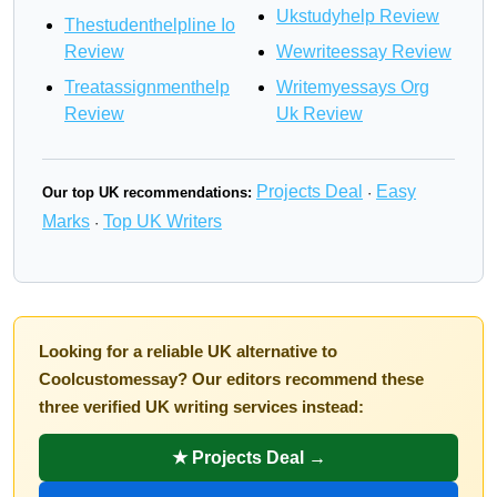
Ukstudyhelp Review
Thestudenthelpline Io
Review
Wewriteessay Review
Treatassignmenthelp
Writemyessays Org
Review
Uk Review
Projects Deal
Easy
Our top UK recommendations:
·
Marks
Top UK Writers
·
Looking for a reliable UK alternative to
Coolcustomessay? Our editors recommend these
three verified UK writing services instead:
★ Projects Deal →