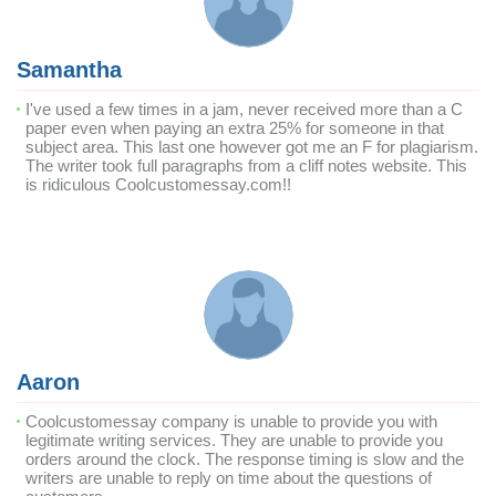
Samantha
I've used a few times in a jam, never received more than a C
paper even when paying an extra 25% for someone in that
subject area. This last one however got me an F for plagiarism.
The writer took full paragraphs from a cliff notes website. This
is ridiculous Coolcustomessay.com!!
Aaron
Coolcustomessay company is unable to provide you with
legitimate writing services. They are unable to provide you
orders around the clock. The response timing is slow and the
writers are unable to reply on time about the questions of