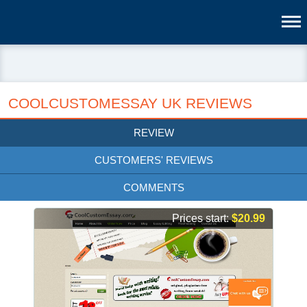
COOLCUSTOMESSAY UK REVIEWS
REVIEW
CUSTOMERS' REVIEWS
COMMENTS
Prices start:
$20.99