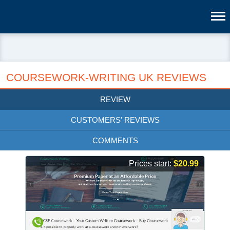
COURSEWORK-WRITING UK REVIEWS
REVIEW
CUSTOMERS' REVIEWS
COMMENTS
Prices start:
$20.99