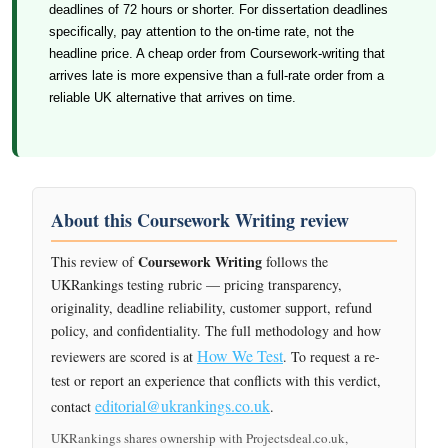
deadlines of 72 hours or shorter. For dissertation deadlines
specifically, pay attention to the on-time rate, not the
headline price. A cheap order from Coursework-writing that
arrives late is more expensive than a full-rate order from a
reliable UK alternative that arrives on time.
About this Coursework Writing review
Coursework Writing
This review of
follows the
UKRankings testing rubric — pricing transparency,
originality, deadline reliability, customer support, refund
policy, and confidentiality. The full methodology and how
How We Test
reviewers are scored is at
. To request a re-
test or report an experience that conflicts with this verdict,
editorial@ukrankings.co.uk
contact
.
UKRankings shares ownership with Projectsdeal.co.uk,