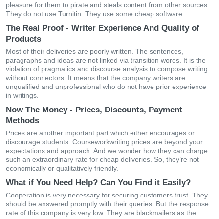
pleasure for them to pirate and steals content from other sources.
They do not use Turnitin. They use some cheap software.
The Real Proof - Writer Experience And Quality of
Products
Most of their deliveries are poorly written. The sentences,
paragraphs and ideas are not linked via transition words. It is the
violation of pragmatics and discourse analysis to compose writing
without connectors. It means that the company writers are
unqualified and unprofessional who do not have prior experience
in writings.
Now The Money - Prices, Discounts, Payment
Methods
Prices are another important part which either encourages or
discourage students. Courseworkwriting prices are beyond your
expectations and approach. And we wonder how they can charge
such an extraordinary rate for cheap deliveries. So, they’re not
economically or qualitatively friendly.
What if You Need Help? Can You Find it Easily?
Cooperation is very necessary for securing customers trust. They
should be answered promptly with their queries. But the response
rate of this company is very low. They are blackmailers as the