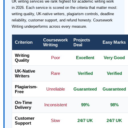
UK writing services we rank highest for academic writing work
in 2026. Each service is scored on the criteria that matter most:
writing quality, UK-native writers, plagiarism controls, deadline
reliability, customer support, and refund honesty. Coursework
Writing underperforms across every measure.
Coursework
Projects
Criterion
Easy Marks
Writing
Deal
Writing
Poor
Excellent
Very Good
Quality
UK-Native
Rare
Verified
Verified
Writers
Plagiarism-
Unreliable
Guaranteed
Guaranteed
Free
On-Time
Inconsistent
99%
98%
Delivery
Customer
Slow
24/7 UK
24/7 UK
Support