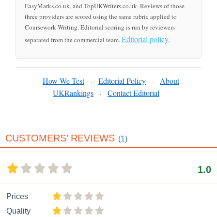
EasyMarks.co.uk, and TopUKWriters.co.uk. Reviews of those
three providers are scored using the same rubric applied to
Coursework Writing. Editorial scoring is run by reviewers
Editorial policy
separated from the commercial team.
.
How We Test
Editorial Policy
About
·
·
UKRankings
Contact Editorial
·
CUSTOMERS’ REVIEWS
(1)
1.0
Prices
Quality