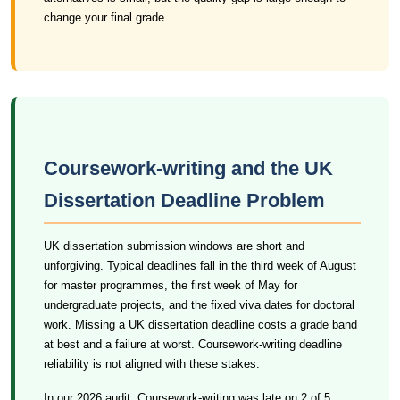
change your final grade.
Coursework-writing and the UK
Dissertation Deadline Problem
UK dissertation submission windows are short and
unforgiving. Typical deadlines fall in the third week of August
for master programmes, the first week of May for
undergraduate projects, and the fixed viva dates for doctoral
work. Missing a UK dissertation deadline costs a grade band
at best and a failure at worst. Coursework-writing deadline
reliability is not aligned with these stakes.
In our 2026 audit, Coursework-writing was late on 2 of 5