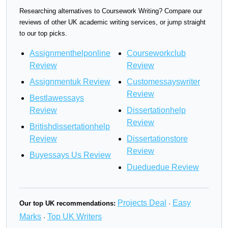
Researching alternatives to Coursework Writing? Compare our
reviews of other UK academic writing services, or jump straight
to our top picks.
Assignmenthelponline
Courseworkclub
Review
Review
Assignmentuk Review
Customessayswriter
Review
Bestlawessays
Review
Dissertationhelp
Review
Britishdissertationhelp
Review
Dissertationstore
Review
Buyessays Us Review
Dueduedue Review
Projects Deal
Easy
Our top UK recommendations:
·
Marks
Top UK Writers
·