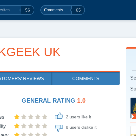
sites
56
Comments
65
KGEEK UK
Se
STOMERS' REVIEWS
COMMENTS
So
GENERAL RATING
1.0
es
2 users like it
ity
8 users dislike it
very