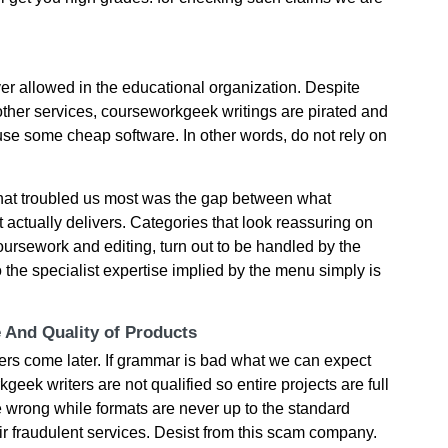
er allowed in the educational organization. Despite
 other services, courseworkgeek writings are pirated and
use some cheap software. In other words, do not rely on
what troubled us most was the gap between what
actually delivers. Categories that look reassuring on
coursework and editing, turn out to be handled by the
o the specialist expertise implied by the menu simply is
e And Quality of Products
hers come later. If grammar is bad what we can expect
geek writers are not qualified so entire projects are full
e wrong while formats are never up to the standard
ir fraudulent services. Desist from this scam company.