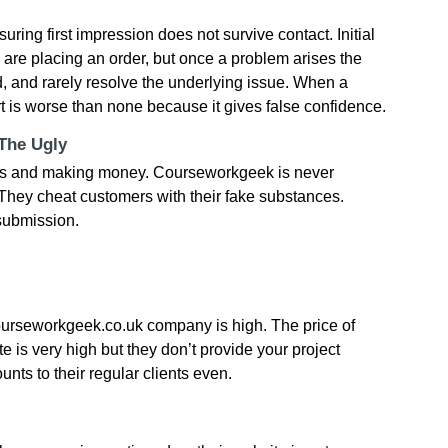
ring first impression does not survive contact. Initial
u are placing an order, but once a problem arises the
 and rarely resolve the underlying issue. When a
rt is worse than none because it gives false confidence.
 The Ugly
ud s and making money. Courseworkgeek is never
. They cheat customers with their fake substances.
 submission.
ourseworkgeek.co.uk company is high. The price of
 is very high but they don’t provide your project
unts to their regular clients even.