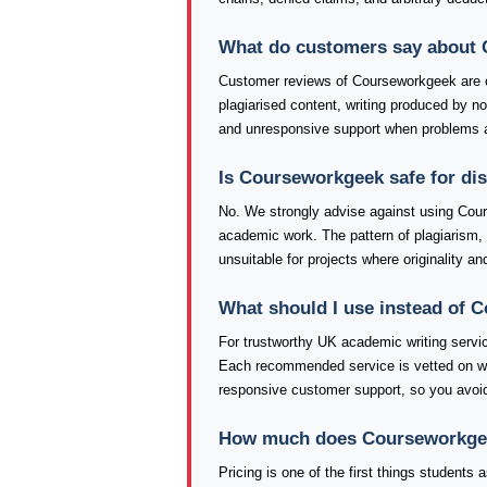
What do customers say about
Customer reviews of Courseworkgeek are 
plagiarised content, writing produced by 
and unresponsive support when problems a
Is Courseworkgeek safe for di
No. We strongly advise against using Cour
academic work. The pattern of plagiarism
unsuitable for projects where originality an
What should I use instead of
For trustworthy UK academic writing serv
Each recommended service is vetted on writi
responsive customer support, so you avoid
How much does Courseworkgeek 
Pricing is one of the first things student