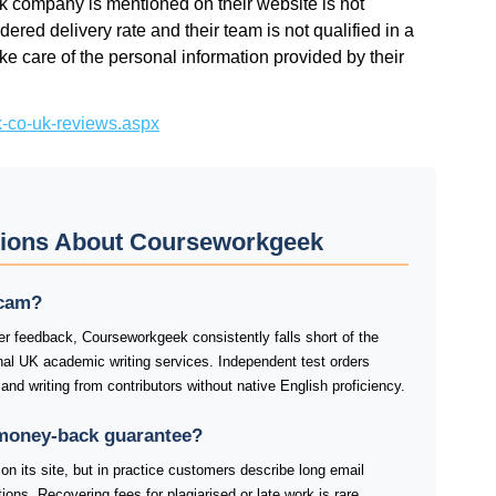
k company is mentioned on their website is not
dered delivery rate and their team is not qualified in a
ke care of the personal information provided by their
k-co-uk-reviews.aspx
tions About Courseworkgeek
scam?
er feedback, Courseworkgeek consistently falls short of the
nal UK academic writing services. Independent test orders
, and writing from contributors without native English proficiency.
money-back guarantee?
n its site, but in practice customers describe long email
ions. Recovering fees for plagiarised or late work is rare.