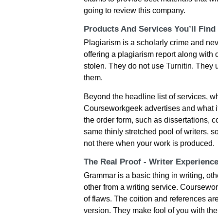
going to review this company.
Products And Services You’ll Find
Plagiarism is a scholarly crime and nev
offering a plagiarism report along with
stolen. They do not use Turnitin. They 
them.
Beyond the headline list of services, 
Courseworkgeek advertises and what it 
the order form, such as dissertations, 
same thinly stretched pool of writers, s
not there when your work is produced.
The Real Proof - Writer Experienc
Grammar is a basic thing in writing, ot
other from a writing service. Coursework
of flaws. The coition and references ar
version. They make fool of you with the