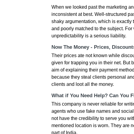
When we looked past the marketing and
inconsistent at best. Well-structured 
shaky argumentation, which is exactly 
and poorly matched to the subject. For 
unpredictability is a serious liability.
Now The Money - Prices, Discoun
Their prices ate not known while disc
given for trapping you in their net. But b
aim of explaining their payment methods is
because they steal clients personal an
clients and loot all the money.
What if You Need Help? Can You Fi
This company is never reliable for wri
agents who use fake names and social m
not have the credibility to serve you wit
mentioned location is worn. They are 
part of India.