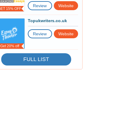
Review
Website
GET 15% OFF
Topukwriters.co.uk
Review
Website
Get 20% off
FULL LIST