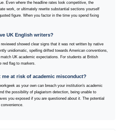
ue. Even where the headline rates look competitive, the
ate work, or ultimately rewrite substantial sections yourself
quoted figure. When you factor in the time you spend fixing
ve UK English writers?
reviewed showed clear signs that it was not written by native
tly unidiomatic, spelling drifted towards American conventions,
y match UK academic expectations. For students at British
e red flag to markers.
 me at risk of academic misconduct?
orkgeek as your own can breach your institution's academic
ond the possibility of plagiarism detection, being unable to
eaves you exposed if you are questioned about it. The potential
 convenience.