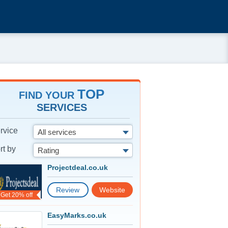
TOP
FIND YOUR
SERVICES
rvice
All services
rt by
Rating
Projectdeal.co.uk
Review
Website
Get 20% off
EasyMarks.co.uk