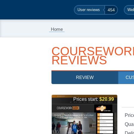
User reviews
454
Web
Home
COURSEWOR
REVIEWS
REVIEW
CU
Prices start:
$20.99
Pric
Qual
Deli