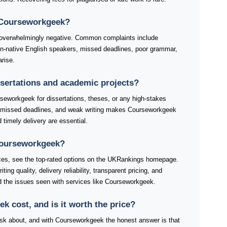
 Courseworkgeek?
overwhelmingly negative. Common complaints include
non-native English speakers, missed deadlines, poor grammar,
rise.
ssertations and academic projects?
seworkgeek for dissertations, theses, or any high-stakes
, missed deadlines, and weak writing makes Courseworkgeek
d timely delivery are essential.
 Courseworkgeek?
ices, see the top-rated options on the UKRankings homepage.
ng quality, delivery reliability, transparent pricing, and
 the issues seen with services like Courseworkgeek.
cost, and is it worth the price?
s ask about, and with Courseworkgeek the honest answer is that