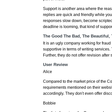
Support is another area where the reassu
replies are quick and friendly while yo
responses slow down, become scripted,
deadline is looming, that kind of suppo
The Good The Bad, The Beautiful,
It is an ugly company working for fra
supportive in terms of writing services
Further, they do not offer revision after
User Review
Alice
Compared to the market price of the C
requirements mentioned on their website
accordingly. They don't even offer disco
Bobbie