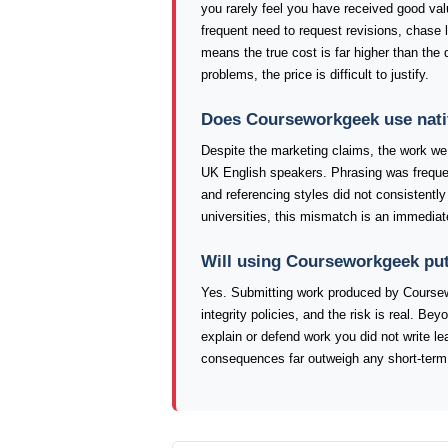
you rarely feel you have received good val
frequent need to request revisions, chase l
means the true cost is far higher than the 
problems, the price is difficult to justify.
Does Courseworkgeek use nati
Despite the marketing claims, the work we 
UK English speakers. Phrasing was frequen
and referencing styles did not consistentl
universities, this mismatch is an immediat
Will using Courseworkgeek put
Yes. Submitting work produced by Coursew
integrity policies, and the risk is real. Bey
explain or defend work you did not write l
consequences far outweigh any short-term