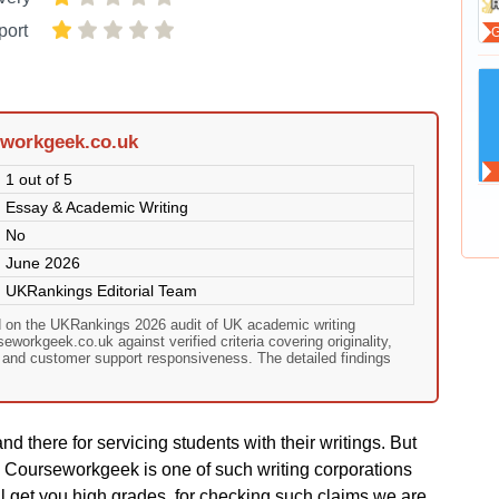
port
eworkgeek.co.uk
1 out of 5
Essay & Academic Writing
No
June 2026
UKRankings Editorial Team
 on the UKRankings 2026 audit of UK academic writing
workgeek.co.uk against verified criteria covering originality,
, and customer support responsiveness. The detailed findings
nd there for servicing students with their writings. But
. Courseworkgeek is one of such writing corporations
ill get you high grades. for checking such claims we are