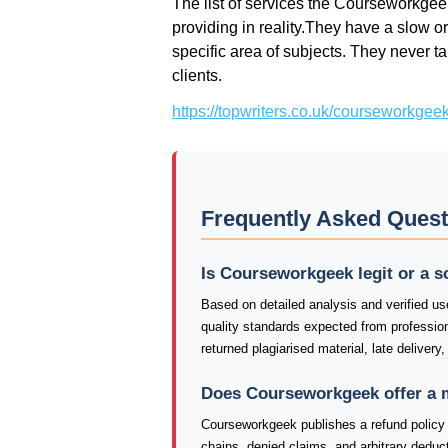
The list of services the Courseworkgee
providing in reality.They have a slow or
specific area of subjects. They never ta
clients.
https://topwriters.co.uk/courseworkgee
Frequently Asked Ques
Is Courseworkgeek legit or a 
Based on detailed analysis and verified us
quality standards expected from professio
returned plagiarised material, late delivery
Does Courseworkgeek offer a 
Courseworkgeek publishes a refund policy o
chains, denied claims, and arbitrary deduct