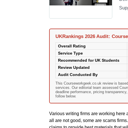
Sup
UKRankings 2026 Audit: Cours
Overall Rating
Service Type
Recommended for UK Students
Review Updated
Audit Conducted By
This Courseworkgeek.co.uk review is based
services. Our editorial team assessed Course
deadline performance, pricing transparency
follow below.
Various writing firms are working here a
all are not good, some are scams firms
claims to provide best materials that w