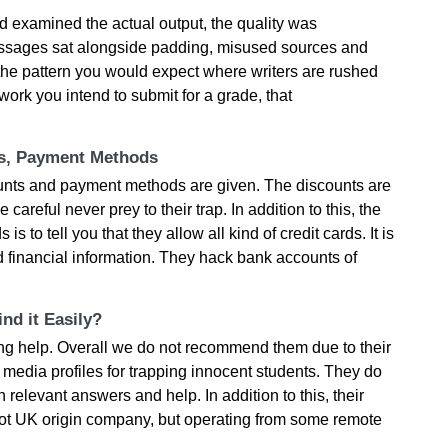
 examined the actual output, the quality was
passages sat alongside padding, misused sources and
the pattern you would expect where writers are rushed
work you intend to submit for a grade, that
ts, Payment Methods
ounts and payment methods are given. The discounts are
e careful never prey to their trap. In addition to this, the
 to tell you that they allow all kind of credit cards. It is
d financial information. They hack bank accounts of
nd it Easily?
ting help. Overall we do not recommend them due to their
edia profiles for trapping innocent students. They do
h relevant answers and help. In addition to this, their
not UK origin company, but operating from some remote