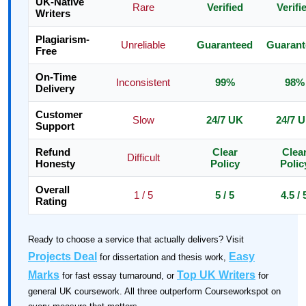
UK-Native
Rare
Verified
Verifi
Writers
Plagiarism-
Unreliable
Guaranteed
Guarant
Free
On-Time
Inconsistent
99%
98%
Delivery
Customer
Slow
24/7 UK
24/7 
Support
Refund
Clear
Clea
Difficult
Honesty
Policy
Polic
Overall
1 / 5
5 / 5
4.5 / 
Rating
Ready to choose a service that actually delivers? Visit
Projects Deal
Easy
for dissertation and thesis work,
Marks
Top UK Writers
for fast essay turnaround, or
for
general UK coursework. All three outperform Courseworkspot on