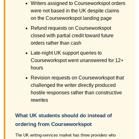
Writers assigned to Courseworkspot orders
were not based in the UK despite claims
on the Courseworkspot landing page
Refund requests on Courseworkspot
closed with partial credit toward future
orders rather than cash
Late-night UK support queries to
Courseworkspot went unanswered for 12+
hours
Revision requests on Courseworkspot that
challenged the writer directly produced
hostile responses rather than constructive
rewrites
What UK students should do instead of
ordering from Courseworkspot
The UK writing-services market has three providers who