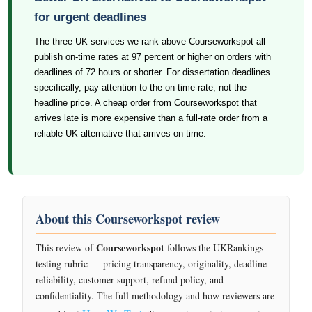
for urgent deadlines
The three UK services we rank above Courseworkspot all
publish on-time rates at 97 percent or higher on orders with
deadlines of 72 hours or shorter. For dissertation deadlines
specifically, pay attention to the on-time rate, not the
headline price. A cheap order from Courseworkspot that
arrives late is more expensive than a full-rate order from a
reliable UK alternative that arrives on time.
About this Courseworkspot review
Courseworkspot
This review of
follows the UKRankings
testing rubric — pricing transparency, originality, deadline
reliability, customer support, refund policy, and
confidentiality. The full methodology and how reviewers are