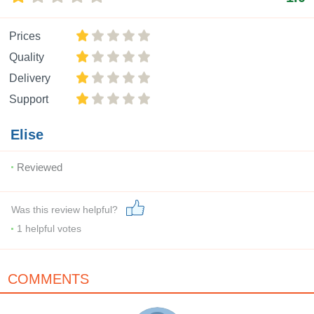
Prices
Quality
Delivery
Support
Elise
Reviewed
Was this review helpful?
1
helpful votes
COMMENTS