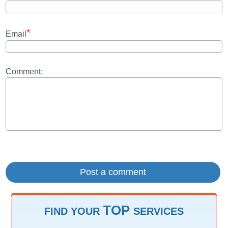
*
Email
Comment:
TOP
FIND YOUR
SERVICES