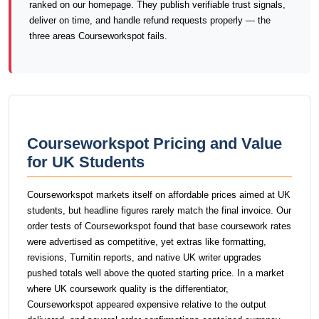
ranked on our homepage. They publish verifiable trust signals,
deliver on time, and handle refund requests properly — the
three areas Courseworkspot fails.
Courseworkspot Pricing and Value
for UK Students
Courseworkspot markets itself on affordable prices aimed at UK
students, but headline figures rarely match the final invoice. Our
order tests of Courseworkspot found that base coursework rates
were advertised as competitive, yet extras like formatting,
revisions, Turnitin reports, and native UK writer upgrades
pushed totals well above the quoted starting price. In a market
where UK coursework quality is the differentiator,
Courseworkspot appeared expensive relative to the output