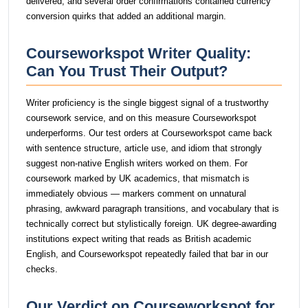
delivered, and several order confirmations contained currency
conversion quirks that added an additional margin.
Courseworkspot Writer Quality:
Can You Trust Their Output?
Writer proficiency is the single biggest signal of a trustworthy
coursework service, and on this measure Courseworkspot
underperforms. Our test orders at Courseworkspot came back
with sentence structure, article use, and idiom that strongly
suggest non-native English writers worked on them. For
coursework marked by UK academics, that mismatch is
immediately obvious — markers comment on unnatural
phrasing, awkward paragraph transitions, and vocabulary that is
technically correct but stylistically foreign. UK degree-awarding
institutions expect writing that reads as British academic
English, and Courseworkspot repeatedly failed that bar in our
checks.
Our Verdict on Courseworkspot for