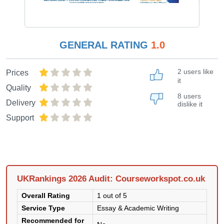
GENERAL RATING
1.0
2 users like
Prices
it
Quality
8 users
Delivery
dislike it
Support
UKRankings 2026 Audit: Courseworkspot.co.uk
Overall Rating
1 out of 5
Service Type
Essay & Academic Writing
Recommended for