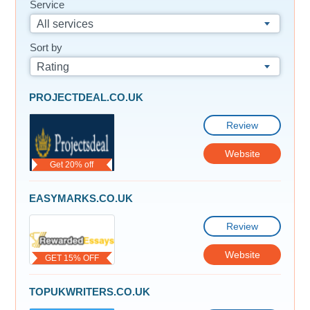
Service
All services
Sort by
Rating
PROJECTDEAL.CO.UK
Review
Website
Get 20% off
EASYMARKS.CO.UK
Review
Website
GET 15% OFF
TOPUKWRITERS.CO.UK