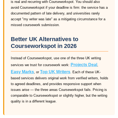
is real and recurring with Courseworkspot. You should also
avoid Courseworkspot if your deadline is firm: the service has a
documented pattern of late delivery, and universities rarely
accept "my writer was late" as a mitigating circumstance for a
missed coursework submission.
Better UK Alternatives to
Courseworkspot in 2026
Instead of Courseworkspot, use one of the three UK writing
Projects Deal
services we trust for coursework work:
,
Easy Marks
Top UK Writers
, or
. Each of these UK-
based services delivers original work from verified writers, holds
to agreed deadlines, and provides responsive support when
issues arise — the three areas Courseworkspot fails. Pricing is
comparable to Courseworkspot or slightly higher, but the writing
quality is in a different league.