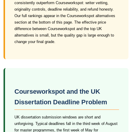
consistently outperform Courseworkspot: writer vetting,
originality controls, deadline reliability, and refund honesty.
Our full rankings appear in the Courseworkspot alternatives
section at the bottom of this page. The effective price
difference between Courseworkspot and the top UK
alternatives is small, but the quality gap is large enough to
change your final grade.
Courseworkspot and the UK
Dissertation Deadline Problem
UK dissertation submission windows are short and
unforgiving. Typical deadlines fall in the third week of August
for master programmes, the first week of May for