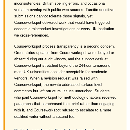
inconsistencies, British spelling errors, and occasional
verbatim overlap with public web sources. Turnitin-sensitive
submissions cannot tolerate those signals, yet
Courseworkspot delivered work that would have triggered
academic misconduct investigations at every UK institution
we cross-referenced.
Courseworkspot process transparency is a second concern.
Order status updates from Courseworkspot were delayed or
absent during our audit window, and the support desk at
Courseworkspot stretched beyond the 24-hour turnaround
most UK universities consider acceptable for academic
vendors. When a revision request was raised with
Courseworkspot, the rewrite addressed surface-level
comments but left structural issues untouched. Students
who paid Courseworkspot for methodology chapters received
paragraphs that paraphrased their brief rather than engaging
with it, and Courseworkspot refused to escalate to a more
qualified writer without a second fee.