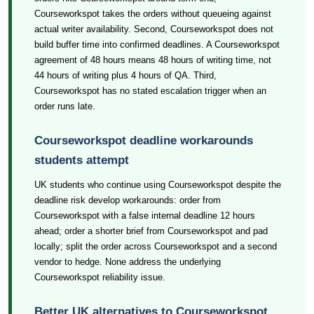
Courseworkspot takes the orders without queueing against
actual writer availability. Second, Courseworkspot does not
build buffer time into confirmed deadlines. A Courseworkspot
agreement of 48 hours means 48 hours of writing time, not
44 hours of writing plus 4 hours of QA. Third,
Courseworkspot has no stated escalation trigger when an
order runs late.
Courseworkspot deadline workarounds
students attempt
UK students who continue using Courseworkspot despite the
deadline risk develop workarounds: order from
Courseworkspot with a false internal deadline 12 hours
ahead; order a shorter brief from Courseworkspot and pad
locally; split the order across Courseworkspot and a second
vendor to hedge. None address the underlying
Courseworkspot reliability issue.
Better UK alternatives to Courseworkspot