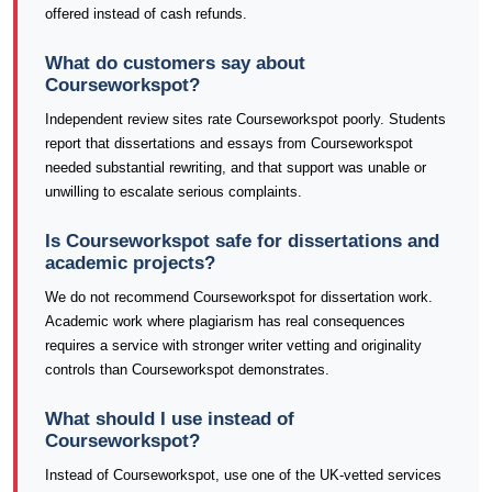
offered instead of cash refunds.
What do customers say about
Courseworkspot?
Independent review sites rate Courseworkspot poorly. Students
report that dissertations and essays from Courseworkspot
needed substantial rewriting, and that support was unable or
unwilling to escalate serious complaints.
Is Courseworkspot safe for dissertations and
academic projects?
We do not recommend Courseworkspot for dissertation work.
Academic work where plagiarism has real consequences
requires a service with stronger writer vetting and originality
controls than Courseworkspot demonstrates.
What should I use instead of
Courseworkspot?
Instead of Courseworkspot, use one of the UK-vetted services