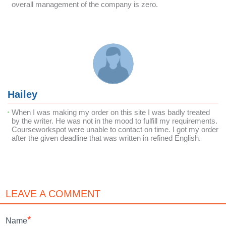
overall management of the company is zero.
Hailey
When I was making my order on this site I was badly treated
by the writer. He was not in the mood to fulfill my requirements.
Courseworkspot were unable to contact on time. I got my order
after the given deadline that was written in refined English.
LEAVE A COMMENT
*
Name