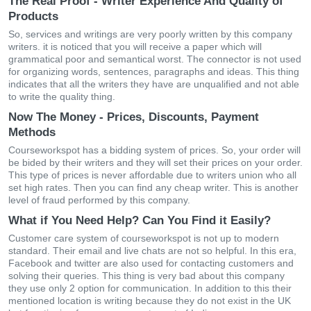
The Real Proof - Writer Experience And Quality of
Products
So, services and writings are very poorly written by this company
writers. it is noticed that you will receive a paper which will
grammatical poor and semantical worst. The connector is not used
for organizing words, sentences, paragraphs and ideas. This thing
indicates that all the writers they have are unqualified and not able
to write the quality thing.
Now The Money - Prices, Discounts, Payment
Methods
Courseworkspot has a bidding system of prices. So, your order will
be bided by their writers and they will set their prices on your order.
This type of prices is never affordable due to writers union who all
set high rates. Then you can find any cheap writer. This is another
level of fraud performed by this company.
What if You Need Help? Can You Find it Easily?
Customer care system of courseworkspot is not up to modern
standard. Their email and live chats are not so helpful. In this era,
Facebook and twitter are also used for contacting customers and
solving their queries. This thing is very bad about this company
they use only 2 option for communication. In addition to this their
mentioned location is writing because they do not exist in the UK