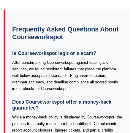
Frequently Asked Questions About
Courseworkspot
Is Courseworkspot legit or a scam?
After benchmarking Courseworkspot against leading UK
services, we found persistent failures that place the platform
well below acceptable standards. Plagiarism detection,
grammar accuracy, and deadline compliance all scored poorly
in our checks of Courseworkspot.
Does Courseworkspot offer a money-back
guarantee?
While a money-back policy is displayed by Courseworkspot, the
process to actually receive a refund is difficult. Complainants
report account closures, ignored tickets, and partial credits