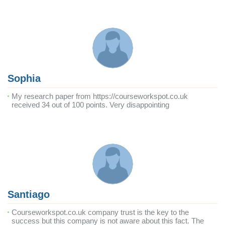
Sophia
My research paper from https://courseworkspot.co.uk
received 34 out of 100 points. Very disappointing
Santiago
Courseworkspot.co.uk company trust is the key to the
success but this company is not aware about this fact. The