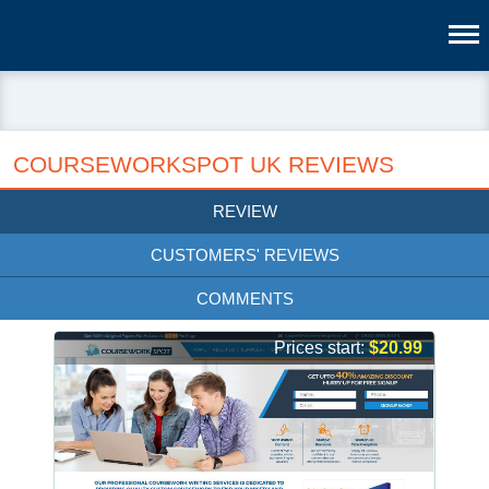
COURSEWORKSPOT UK REVIEWS
REVIEW
CUSTOMERS' REVIEWS
COMMENTS
Prices start:
$20.99