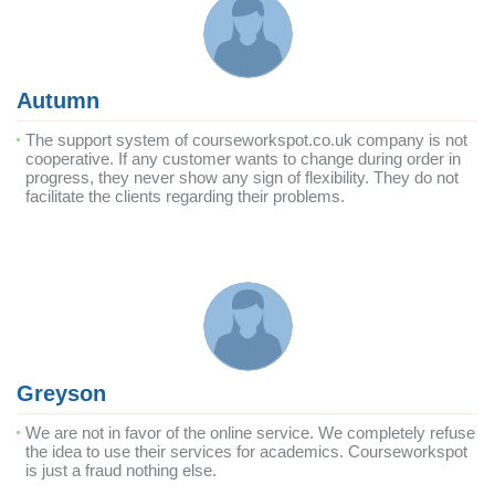
Autumn
The support system of courseworkspot.co.uk company is not
cooperative. If any customer wants to change during order in
progress, they never show any sign of flexibility. They do not
facilitate the clients regarding their problems.
Greyson
We are not in favor of the online service. We completely refuse
the idea to use their services for academics. Courseworkspot
is just a fraud nothing else.