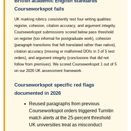
British academic English standards
Courseworkspot fails
UK marking rubrics consistently test four writing qualities:
register, cohesion, citation accuracy, and argument integrity.
Courseworkspot submissions scored below pass threshold
on register (too informal for postgraduate work), cohesion
(paragraph transitions that felt translated rather than native),
citation accuracy (missing or malformed DOIs in 3 of 5 test
orders), and argument integrity (conclusions that did not
follow from premises). We scored Courseworkspot 1 out of 5
on our 2026 UK assessment framework.
Courseworkspot specific red flags
documented in 2026
Reused paragraphs from previous
Courseworkspot orders triggered Turnitin
match alerts at the 25-percent threshold
UK universities treat as misconduct