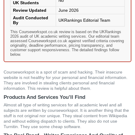
No
UK Students
Review Updated
June 2026
Audit Conducted
UKRankings Editorial Team
By
This Courseworkspot.co.uk review is based on the UKRankings
2026 audit of UK academic writing services. Our editorial team
assessed Courseworkspot.co.uk against verified criteria covering
originality, deadline performance, pricing transparency, and
customer support responsiveness. The detailed findings follow
below.
Courseworkspot is a spot of scam and hacking. Their insecure
website is not healthy for your personal and financial information.
They are involved in stealing clients personal and financial
information. This review is helpful about them.
Products And Services You’ll Find
Almost all type of writing services for all academic level and all
subjects are written by courseworkspot. It is another thing that the
stuff is not original nor unique. They steal content from Wikipedia
and without editing dispatch to clients. They also do not use
Turnitin. They use some cheap software.