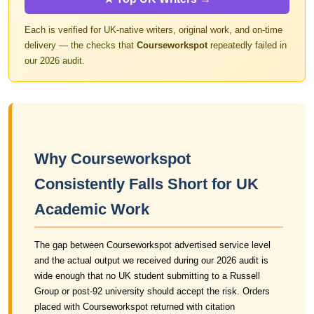
Each is verified for UK-native writers, original work, and on-time
delivery — the checks that
Courseworkspot
repeatedly failed in
our 2026 audit.
Why Courseworkspot
Consistently Falls Short for UK
Academic Work
The gap between Courseworkspot advertised service level
and the actual output we received during our 2026 audit is
wide enough that no UK student submitting to a Russell
Group or post-92 university should accept the risk. Orders
placed with Courseworkspot returned with citation