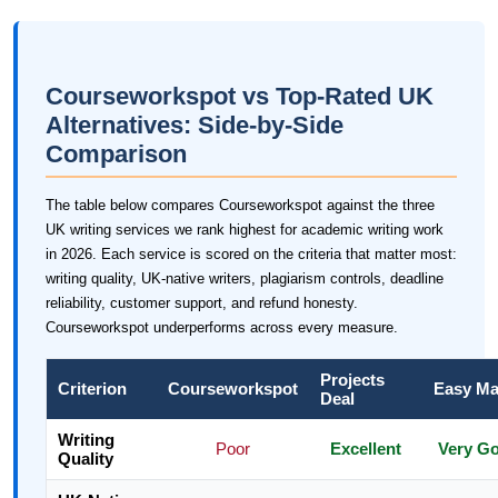
Courseworkspot vs Top-Rated UK
Alternatives: Side-by-Side
Comparison
The table below compares Courseworkspot against the three
UK writing services we rank highest for academic writing work
in 2026. Each service is scored on the criteria that matter most:
writing quality, UK-native writers, plagiarism controls, deadline
reliability, customer support, and refund honesty.
Courseworkspot underperforms across every measure.
Projects
Criterion
Courseworkspot
Easy Ma
Deal
Writing
Poor
Excellent
Very G
Quality