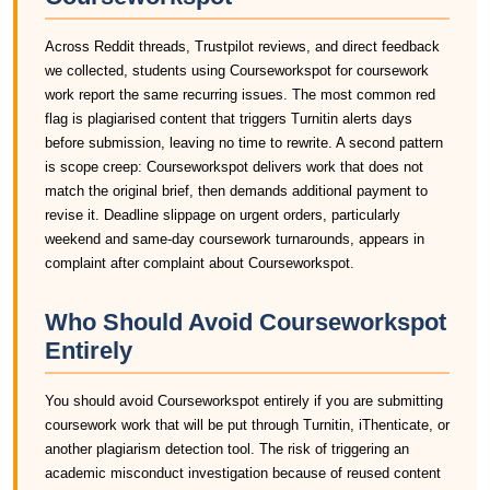
Across Reddit threads, Trustpilot reviews, and direct feedback
we collected, students using Courseworkspot for coursework
work report the same recurring issues. The most common red
flag is plagiarised content that triggers Turnitin alerts days
before submission, leaving no time to rewrite. A second pattern
is scope creep: Courseworkspot delivers work that does not
match the original brief, then demands additional payment to
revise it. Deadline slippage on urgent orders, particularly
weekend and same-day coursework turnarounds, appears in
complaint after complaint about Courseworkspot.
Who Should Avoid Courseworkspot
Entirely
You should avoid Courseworkspot entirely if you are submitting
coursework work that will be put through Turnitin, iThenticate, or
another plagiarism detection tool. The risk of triggering an
academic misconduct investigation because of reused content