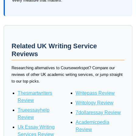
every measure that matters.
Related UK Writing Service
Reviews
Researching alternatives to Courseworkspot? Compare our
reviews of other UK academic writing services, or jump straight
to our top picks.
Thesmartwriters
Writepass Review
Review
Writology Review
Trueessayhelp
7dollaressay Review
Review
Academicpedia
Uk Essay Writing
Review
Services Review