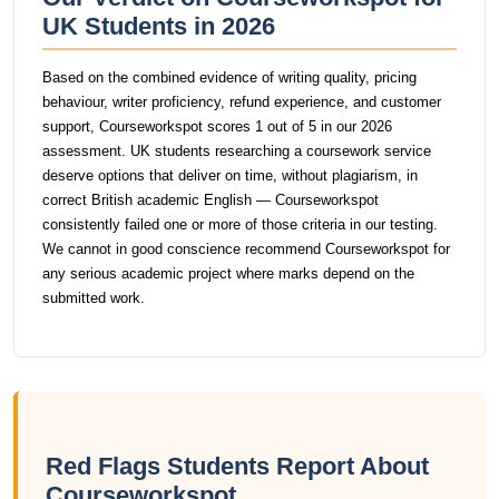
UK Students in 2026
Based on the combined evidence of writing quality, pricing
behaviour, writer proficiency, refund experience, and customer
support, Courseworkspot scores 1 out of 5 in our 2026
assessment. UK students researching a coursework service
deserve options that deliver on time, without plagiarism, in
correct British academic English — Courseworkspot
consistently failed one or more of those criteria in our testing.
We cannot in good conscience recommend Courseworkspot for
any serious academic project where marks depend on the
submitted work.
Red Flags Students Report About
Courseworkspot