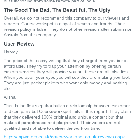
but functioning from some remote part of India.
The Good The Bad, The Beautiful, The Ugly
Overall, we do not recommend this company to our viewers and
readers. Courseworkspot is a spot of scams and frauds. Their
revision policy is false. They do not offer revision after submission.
Abstain from this company.
User Review
Harvey
The price of the essay writing that they charged from you is not
affordable. They try to trap your attention by offering certain
custom services they will provide you but these are all false lies.
When you open your eyes you will see they are making you fool.
They are just pocket pickers who want only money and nothing
else.
Alisha
Trust is the first step that builds a relationship between customer
and company but Courseworkspot fails in this regard. They claim
that they delivered 100% original and unique content but that
makes it paraphrased and plagiarized. Their writers are not
qualified and not able to deliver the work on time.
https://topwriters.co.uk/courseworkspot-co-uk-reviews.aspx