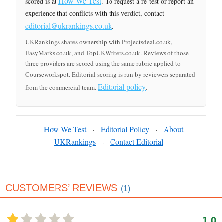
How We Test
scored is at
. To request a re-test or report an
experience that conflicts with this verdict, contact
editorial@ukrankings.co.uk
.
UKRankings shares ownership with Projectsdeal.co.uk,
EasyMarks.co.uk, and TopUKWriters.co.uk. Reviews of those
three providers are scored using the same rubric applied to
Courseworkspot. Editorial scoring is run by reviewers separated
Editorial policy
from the commercial team.
.
How We Test
Editorial Policy
About
·
·
UKRankings
Contact Editorial
·
CUSTOMERS’ REVIEWS
(1)
1.0