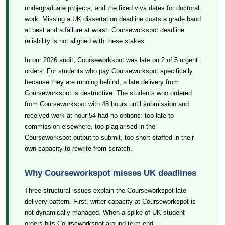
undergraduate projects, and the fixed viva dates for doctoral
work. Missing a UK dissertation deadline costs a grade band
at best and a failure at worst. Courseworkspot deadline
reliability is not aligned with these stakes.
In our 2026 audit, Courseworkspot was late on 2 of 5 urgent
orders. For students who pay Courseworkspot specifically
because they are running behind, a late delivery from
Courseworkspot is destructive. The students who ordered
from Courseworkspot with 48 hours until submission and
received work at hour 54 had no options: too late to
commission elsewhere, too plagiarised in the
Courseworkspot output to submit, too short-staffed in their
own capacity to rewrite from scratch.
Why Courseworkspot misses UK deadlines
Three structural issues explain the Courseworkspot late-
delivery pattern. First, writer capacity at Courseworkspot is
not dynamically managed. When a spike of UK student
orders hits Courseworkspot around term-end,