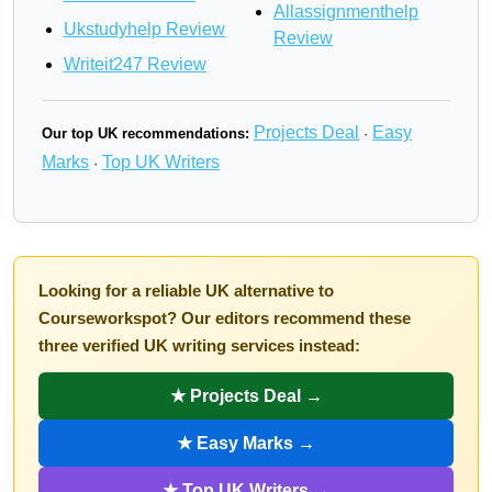
Allassignmenthelp
Ukstudyhelp Review
Review
Writeit247 Review
Projects Deal
Easy
Our top UK recommendations:
·
Marks
Top UK Writers
·
Looking for a reliable UK alternative to
Courseworkspot? Our editors recommend these
three verified UK writing services instead:
★ Projects Deal →
★ Easy Marks →
★ Top UK Writers →