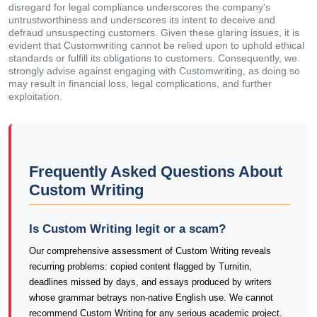
disregard for legal compliance underscores the company's
untrustworthiness and underscores its intent to deceive and
defraud unsuspecting customers. Given these glaring issues, it is
evident that Customwriting cannot be relied upon to uphold ethical
standards or fulfill its obligations to customers. Consequently, we
strongly advise against engaging with Customwriting, as doing so
may result in financial loss, legal complications, and further
exploitation.
Frequently Asked Questions About
Custom Writing
Is Custom Writing legit or a scam?
Our comprehensive assessment of Custom Writing reveals
recurring problems: copied content flagged by Turnitin,
deadlines missed by days, and essays produced by writers
whose grammar betrays non-native English use. We cannot
recommend Custom Writing for any serious academic project.