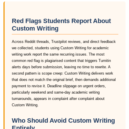
Red Flags Students Report About
Custom Writing
Across Reddit threads, Trustpilot reviews, and direct feedback
we collected, students using Custom Writing for academic
writing work report the same recurring issues. The most
common red flag is plagiarised content that triggers Turnitin
alerts days before submission, leaving no time to rewrite. A
second pattern is scope creep: Custom Writing delivers work
that does not match the original brief, then demands additional
payment to revise it. Deadline slippage on urgent orders,
particularly weekend and same-day academic writing
turnarounds, appears in complaint after complaint about
Custom Writing.
Who Should Avoid Custom Writing
Entirely