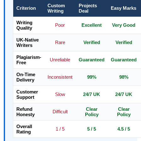
Custom
Projects
Criterion
Easy Marks
Writing
Deal
Writing
Poor
Excellent
Very Good
Quality
UK-Native
Rare
Verified
Verified
Writers
Plagiarism-
Unreliable
Guaranteed
Guaranteed
Free
On-Time
Inconsistent
99%
98%
Delivery
Customer
Slow
24/7 UK
24/7 UK
Support
Refund
Clear
Clear
Difficult
Honesty
Policy
Policy
Overall
1 / 5
5 / 5
4.5 / 5
Rating