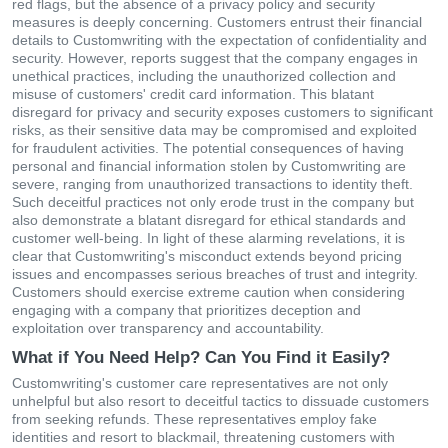
red flags, but the absence of a privacy policy and security
measures is deeply concerning. Customers entrust their financial
details to Customwriting with the expectation of confidentiality and
security. However, reports suggest that the company engages in
unethical practices, including the unauthorized collection and
misuse of customers' credit card information. This blatant
disregard for privacy and security exposes customers to significant
risks, as their sensitive data may be compromised and exploited
for fraudulent activities. The potential consequences of having
personal and financial information stolen by Customwriting are
severe, ranging from unauthorized transactions to identity theft.
Such deceitful practices not only erode trust in the company but
also demonstrate a blatant disregard for ethical standards and
customer well-being. In light of these alarming revelations, it is
clear that Customwriting's misconduct extends beyond pricing
issues and encompasses serious breaches of trust and integrity.
Customers should exercise extreme caution when considering
engaging with a company that prioritizes deception and
exploitation over transparency and accountability.
What if You Need Help? Can You Find it Easily?
Customwriting's customer care representatives are not only
unhelpful but also resort to deceitful tactics to dissuade customers
from seeking refunds. These representatives employ fake
identities and resort to blackmail, threatening customers with