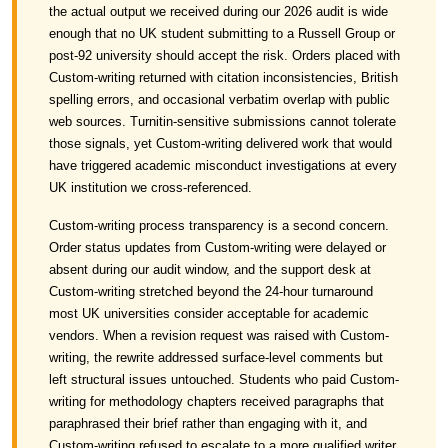
the actual output we received during our 2026 audit is wide
enough that no UK student submitting to a Russell Group or
post-92 university should accept the risk. Orders placed with
Custom-writing returned with citation inconsistencies, British
spelling errors, and occasional verbatim overlap with public
web sources. Turnitin-sensitive submissions cannot tolerate
those signals, yet Custom-writing delivered work that would
have triggered academic misconduct investigations at every
UK institution we cross-referenced.
Custom-writing process transparency is a second concern.
Order status updates from Custom-writing were delayed or
absent during our audit window, and the support desk at
Custom-writing stretched beyond the 24-hour turnaround
most UK universities consider acceptable for academic
vendors. When a revision request was raised with Custom-
writing, the rewrite addressed surface-level comments but
left structural issues untouched. Students who paid Custom-
writing for methodology chapters received paragraphs that
paraphrased their brief rather than engaging with it, and
Custom-writing refused to escalate to a more qualified writer