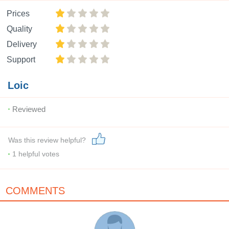
Prices
Quality
Delivery
Support
Loic
Reviewed
Was this review helpful?
1
helpful votes
COMMENTS