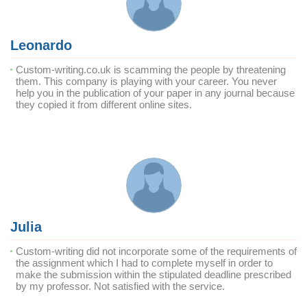
Leonardo
Custom-writing.co.uk is scamming the people by threatening
them. This company is playing with your career. You never
help you in the publication of your paper in any journal because
they copied it from different online sites.
Julia
Custom-writing did not incorporate some of the requirements of
the assignment which I had to complete myself in order to
make the submission within the stipulated deadline prescribed
by my professor. Not satisfied with the service.