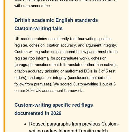
without a second fee.
British academic English standards
Custom-writing fails
UK marking rubrics consistently test four writing qualities:
register, cohesion, citation accuracy, and argument integrity.
Custom-writing submissions scored below pass threshold on
register (too informal for postgraduate work), cohesion
(paragraph transitions that felt translated rather than native),
citation accuracy (missing or malformed DOIs in 3 of 5 test
orders), and argument integrity (conclusions that did not
follow from premises). We scored Custom-writing 1 out of 5
on our 2026 UK assessment framework.
Custom-writing specific red flags
documented in 2026
Reused paragraphs from previous Custom-
writing orders triggered Turnitin match