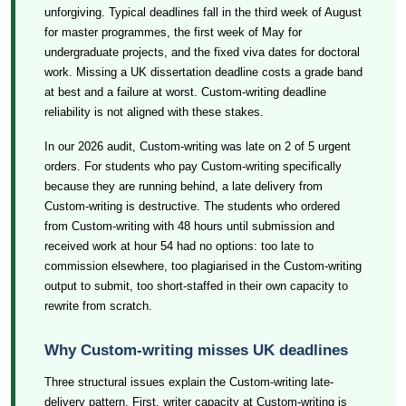
unforgiving. Typical deadlines fall in the third week of August
for master programmes, the first week of May for
undergraduate projects, and the fixed viva dates for doctoral
work. Missing a UK dissertation deadline costs a grade band
at best and a failure at worst. Custom-writing deadline
reliability is not aligned with these stakes.
In our 2026 audit, Custom-writing was late on 2 of 5 urgent
orders. For students who pay Custom-writing specifically
because they are running behind, a late delivery from
Custom-writing is destructive. The students who ordered
from Custom-writing with 48 hours until submission and
received work at hour 54 had no options: too late to
commission elsewhere, too plagiarised in the Custom-writing
output to submit, too short-staffed in their own capacity to
rewrite from scratch.
Why Custom-writing misses UK deadlines
Three structural issues explain the Custom-writing late-
delivery pattern. First, writer capacity at Custom-writing is