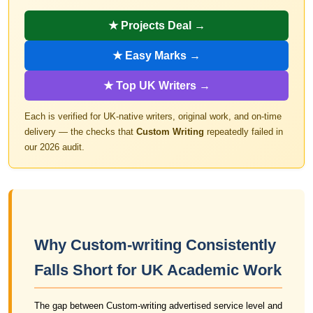
★ Projects Deal →
★ Easy Marks →
★ Top UK Writers →
Each is verified for UK-native writers, original work, and on-time
delivery — the checks that
Custom Writing
repeatedly failed in
our 2026 audit.
Why Custom-writing Consistently
Falls Short for UK Academic Work
The gap between Custom-writing advertised service level and