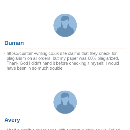
Duman
https://custom-writing.co.uk site claims that they check for
plagiarism on all orders, but my paper was 60% plagiarized.
Thank God I didn’t hand it before checking it myself. I would
have been in so much trouble.
Avery