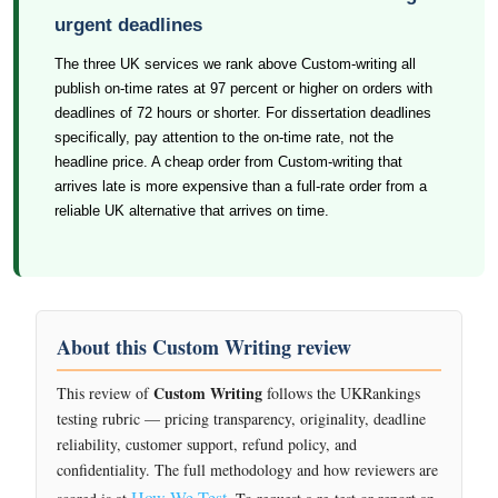
urgent deadlines
The three UK services we rank above Custom-writing all
publish on-time rates at 97 percent or higher on orders with
deadlines of 72 hours or shorter. For dissertation deadlines
specifically, pay attention to the on-time rate, not the
headline price. A cheap order from Custom-writing that
arrives late is more expensive than a full-rate order from a
reliable UK alternative that arrives on time.
About this Custom Writing review
Custom Writing
This review of
follows the UKRankings
testing rubric — pricing transparency, originality, deadline
reliability, customer support, refund policy, and
confidentiality. The full methodology and how reviewers are
How We Test