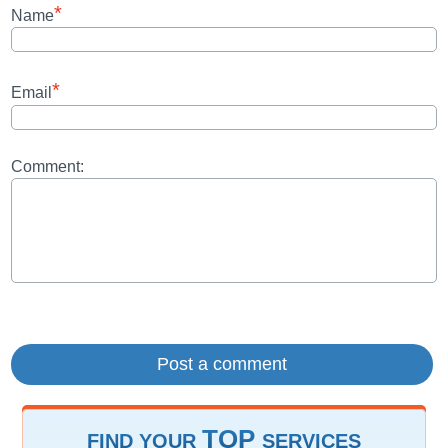
*
Name
*
Email
Comment:
TOP
FIND YOUR
SERVICES