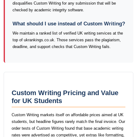
disqualifies Custom Writing for any submission that will be
checked by academic integrity software.
What should I use instead of Custom Writing?
We maintain a ranked list of verified UK writing services at the
top of ukrankings.co.uk. Those services pass the plagiarism,
deadline, and support checks that Custom Writing fails.
Custom Writing Pricing and Value
for UK Students
Custom Writing markets itself on affordable prices aimed at UK
students, but headline figures rarely match the final invoice. Our
order tests of Custom Writing found that base academic writing
rates were advertised as competitive, yet extras like formatting,