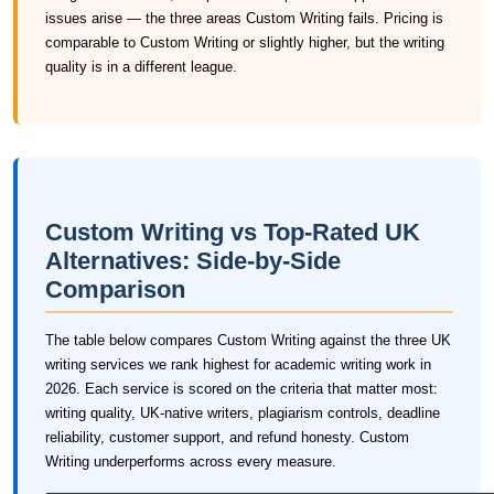
issues arise — the three areas Custom Writing fails. Pricing is
comparable to Custom Writing or slightly higher, but the writing
quality is in a different league.
Custom Writing vs Top-Rated UK
Alternatives: Side-by-Side
Comparison
The table below compares Custom Writing against the three UK
writing services we rank highest for academic writing work in
2026. Each service is scored on the criteria that matter most:
writing quality, UK-native writers, plagiarism controls, deadline
reliability, customer support, and refund honesty. Custom
Writing underperforms across every measure.