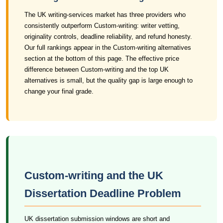
The UK writing-services market has three providers who
consistently outperform Custom-writing: writer vetting,
originality controls, deadline reliability, and refund honesty.
Our full rankings appear in the Custom-writing alternatives
section at the bottom of this page. The effective price
difference between Custom-writing and the top UK
alternatives is small, but the quality gap is large enough to
change your final grade.
Custom-writing and the UK
Dissertation Deadline Problem
UK dissertation submission windows are short and