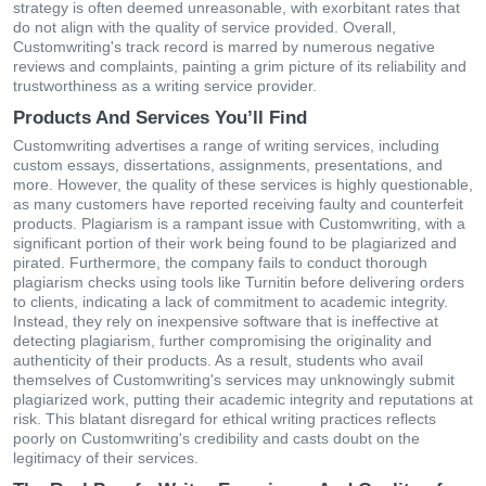
strategy is often deemed unreasonable, with exorbitant rates that
do not align with the quality of service provided. Overall,
Customwriting's track record is marred by numerous negative
reviews and complaints, painting a grim picture of its reliability and
trustworthiness as a writing service provider.
Products And Services You’ll Find
Customwriting advertises a range of writing services, including
custom essays, dissertations, assignments, presentations, and
more. However, the quality of these services is highly questionable,
as many customers have reported receiving faulty and counterfeit
products. Plagiarism is a rampant issue with Customwriting, with a
significant portion of their work being found to be plagiarized and
pirated. Furthermore, the company fails to conduct thorough
plagiarism checks using tools like Turnitin before delivering orders
to clients, indicating a lack of commitment to academic integrity.
Instead, they rely on inexpensive software that is ineffective at
detecting plagiarism, further compromising the originality and
authenticity of their products. As a result, students who avail
themselves of Customwriting's services may unknowingly submit
plagiarized work, putting their academic integrity and reputations at
risk. This blatant disregard for ethical writing practices reflects
poorly on Customwriting's credibility and casts doubt on the
legitimacy of their services.