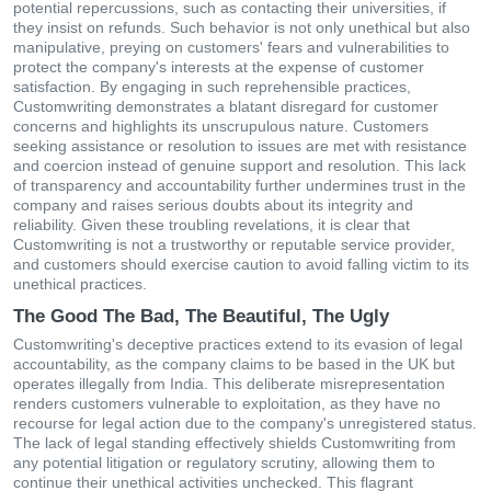
potential repercussions, such as contacting their universities, if
they insist on refunds. Such behavior is not only unethical but also
manipulative, preying on customers' fears and vulnerabilities to
protect the company's interests at the expense of customer
satisfaction. By engaging in such reprehensible practices,
Customwriting demonstrates a blatant disregard for customer
concerns and highlights its unscrupulous nature. Customers
seeking assistance or resolution to issues are met with resistance
and coercion instead of genuine support and resolution. This lack
of transparency and accountability further undermines trust in the
company and raises serious doubts about its integrity and
reliability. Given these troubling revelations, it is clear that
Customwriting is not a trustworthy or reputable service provider,
and customers should exercise caution to avoid falling victim to its
unethical practices.
The Good The Bad, The Beautiful, The Ugly
Customwriting's deceptive practices extend to its evasion of legal
accountability, as the company claims to be based in the UK but
operates illegally from India. This deliberate misrepresentation
renders customers vulnerable to exploitation, as they have no
recourse for legal action due to the company's unregistered status.
The lack of legal standing effectively shields Customwriting from
any potential litigation or regulatory scrutiny, allowing them to
continue their unethical activities unchecked. This flagrant