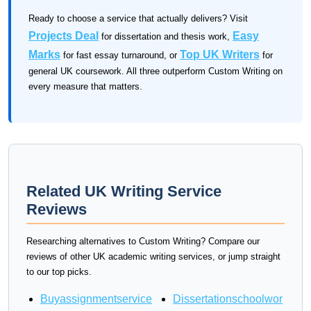
Ready to choose a service that actually delivers? Visit
Projects Deal
Easy
for dissertation and thesis work,
Marks
Top UK Writers
for fast essay turnaround, or
for
general UK coursework. All three outperform Custom Writing on
every measure that matters.
Related UK Writing Service
Reviews
Researching alternatives to Custom Writing? Compare our
reviews of other UK academic writing services, or jump straight
to our top picks.
Buyassignmentservice
Dissertationschoolwor