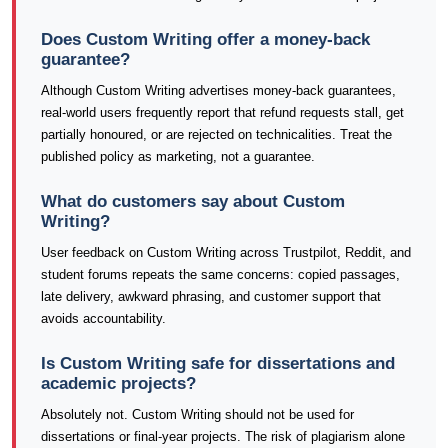
Does Custom Writing offer a money-back
guarantee?
Although Custom Writing advertises money-back guarantees,
real-world users frequently report that refund requests stall, get
partially honoured, or are rejected on technicalities. Treat the
published policy as marketing, not a guarantee.
What do customers say about Custom
Writing?
User feedback on Custom Writing across Trustpilot, Reddit, and
student forums repeats the same concerns: copied passages,
late delivery, awkward phrasing, and customer support that
avoids accountability.
Is Custom Writing safe for dissertations and
academic projects?
Absolutely not. Custom Writing should not be used for
dissertations or final-year projects. The risk of plagiarism alone