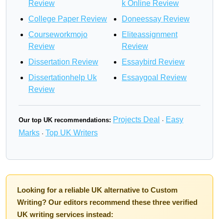
Review
k Online Review
College Paper Review
Doneessay Review
Courseworkmojo
Eliteassignment
Review
Review
Dissertation Review
Essaybird Review
Dissertationhelp Uk
Essaygoal Review
Review
Projects Deal
Easy
Our top UK recommendations:
·
Marks
Top UK Writers
·
Looking for a reliable UK alternative to Custom
Writing? Our editors recommend these three verified
UK writing services instead: