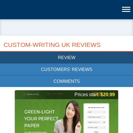
CUSTOM-WRITING UK REVIEWS
REVIEW
CUSTOMERS' REVIEWS
COMMENTS
Prices start:
$20.99