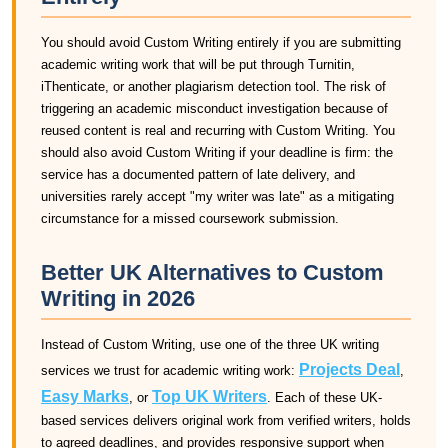
You should avoid Custom Writing entirely if you are submitting
academic writing work that will be put through Turnitin,
iThenticate, or another plagiarism detection tool. The risk of
triggering an academic misconduct investigation because of
reused content is real and recurring with Custom Writing. You
should also avoid Custom Writing if your deadline is firm: the
service has a documented pattern of late delivery, and
universities rarely accept "my writer was late" as a mitigating
circumstance for a missed coursework submission.
Better UK Alternatives to Custom
Writing in 2026
Instead of Custom Writing, use one of the three UK writing
Projects Deal
services we trust for academic writing work:
,
Easy Marks
Top UK Writers
, or
. Each of these UK-
based services delivers original work from verified writers, holds
to agreed deadlines, and provides responsive support when