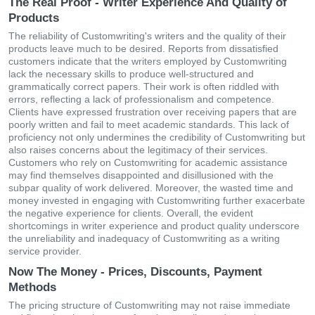
The Real Proof - Writer Experience And Quality of
Products
The reliability of Customwriting's writers and the quality of their
products leave much to be desired. Reports from dissatisfied
customers indicate that the writers employed by Customwriting
lack the necessary skills to produce well-structured and
grammatically correct papers. Their work is often riddled with
errors, reflecting a lack of professionalism and competence.
Clients have expressed frustration over receiving papers that are
poorly written and fail to meet academic standards. This lack of
proficiency not only undermines the credibility of Customwriting but
also raises concerns about the legitimacy of their services.
Customers who rely on Customwriting for academic assistance
may find themselves disappointed and disillusioned with the
subpar quality of work delivered. Moreover, the wasted time and
money invested in engaging with Customwriting further exacerbate
the negative experience for clients. Overall, the evident
shortcomings in writer experience and product quality underscore
the unreliability and inadequacy of Customwriting as a writing
service provider.
Now The Money - Prices, Discounts, Payment
Methods
The pricing structure of Customwriting may not raise immediate