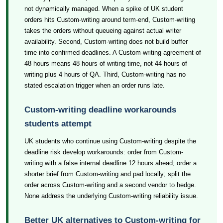
not dynamically managed. When a spike of UK student
orders hits Custom-writing around term-end, Custom-writing
takes the orders without queueing against actual writer
availability. Second, Custom-writing does not build buffer
time into confirmed deadlines. A Custom-writing agreement of
48 hours means 48 hours of writing time, not 44 hours of
writing plus 4 hours of QA. Third, Custom-writing has no
stated escalation trigger when an order runs late.
Custom-writing deadline workarounds
students attempt
UK students who continue using Custom-writing despite the
deadline risk develop workarounds: order from Custom-
writing with a false internal deadline 12 hours ahead; order a
shorter brief from Custom-writing and pad locally; split the
order across Custom-writing and a second vendor to hedge.
None address the underlying Custom-writing reliability issue.
Better UK alternatives to Custom-writing for