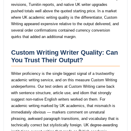
revisions, Turnitin reports, and native UK writer upgrades
pushed totals well above the quoted starting price. In a market
where UK academic writing quality is the differentiator, Custom
Writing appeared expensive relative to the output delivered, and
several order confirmations contained currency conversion
quirks that added an additional margin.
Custom Writing Writer Quality: Can
You Trust Their Output?
Writer proficiency is the single biggest signal of a trustworthy
academic writing service, and on this measure Custom Writing
underperforms. Our test orders at Custom Writing came back
with sentence structure, article use, and idiom that strongly
suggest non-native English writers worked on them. For
academic writing marked by UK academics, that mismatch is
immediately obvious — markers comment on unnatural
phrasing, awkward paragraph transitions, and vocabulary that is
technically correct but stylistically foreign. UK degree-awarding