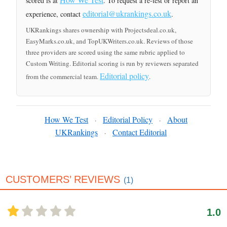
scored is at
. To request a re-test or report an
editorial@ukrankings.co.uk
experience, contact
.
UKRankings shares ownership with Projectsdeal.co.uk,
EasyMarks.co.uk, and TopUKWriters.co.uk. Reviews of those
three providers are scored using the same rubric applied to
Custom Writing. Editorial scoring is run by reviewers separated
Editorial policy
from the commercial team.
.
How We Test
Editorial Policy
About
·
·
UKRankings
Contact Editorial
·
CUSTOMERS’ REVIEWS
(1)
1.0