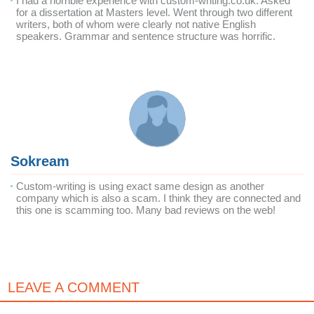
I had a horrible experience with custom-writing.co.uk. Asked
for a dissertation at Masters level. Went through two different
writers, both of whom were clearly not native English
speakers. Grammar and sentence structure was horrific.
Sokream
Custom-writing is using exact same design as another
company which is also a scam. I think they are connected and
this one is scamming too. Many bad reviews on the web!
LEAVE A COMMENT