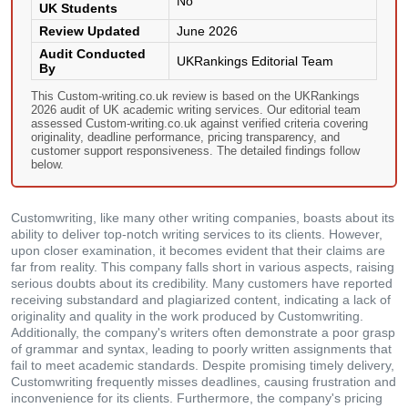
No
UK Students
Review Updated
June 2026
Audit Conducted
UKRankings Editorial Team
By
This Custom-writing.co.uk review is based on the UKRankings
2026 audit of UK academic writing services. Our editorial team
assessed Custom-writing.co.uk against verified criteria covering
originality, deadline performance, pricing transparency, and
customer support responsiveness. The detailed findings follow
below.
Customwriting, like many other writing companies, boasts about its
ability to deliver top-notch writing services to its clients. However,
upon closer examination, it becomes evident that their claims are
far from reality. This company falls short in various aspects, raising
serious doubts about its credibility. Many customers have reported
receiving substandard and plagiarized content, indicating a lack of
originality and quality in the work produced by Customwriting.
Additionally, the company's writers often demonstrate a poor grasp
of grammar and syntax, leading to poorly written assignments that
fail to meet academic standards. Despite promising timely delivery,
Customwriting frequently misses deadlines, causing frustration and
inconvenience for its clients. Furthermore, the company's pricing