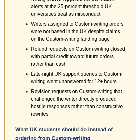
alerts at the 25-percent threshold UK
universities treat as misconduct
Writers assigned to Custom-writing orders
were not based in the UK despite claims
on the Custom-writing landing page
Refund requests on Custom-writing closed
with partial credit toward future orders
rather than cash
Late-night UK support queries to Custom-
writing went unanswered for 12+ hours
Revision requests on Custom-writing that
challenged the writer directly produced
hostile responses rather than constructive
rewrites
What UK students should do instead of
ordering from Custom-writing