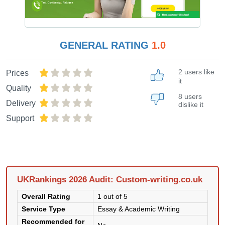
GENERAL RATING
1.0
2 users like
Prices
it
Quality
8 users
Delivery
dislike it
Support
UKRankings 2026 Audit: Custom-writing.co.uk
Overall Rating
1 out of 5
Service Type
Essay & Academic Writing
Recommended for