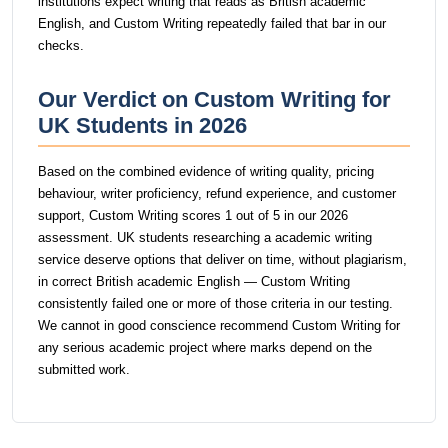
institutions expect writing that reads as British academic
English, and Custom Writing repeatedly failed that bar in our
checks.
Our Verdict on Custom Writing for
UK Students in 2026
Based on the combined evidence of writing quality, pricing
behaviour, writer proficiency, refund experience, and customer
support, Custom Writing scores 1 out of 5 in our 2026
assessment. UK students researching a academic writing
service deserve options that deliver on time, without plagiarism,
in correct British academic English — Custom Writing
consistently failed one or more of those criteria in our testing.
We cannot in good conscience recommend Custom Writing for
any serious academic project where marks depend on the
submitted work.