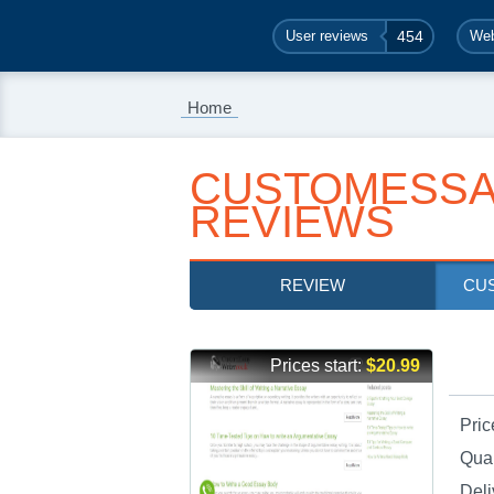
User reviews
454
Web
Home
CUSTOMESSA
REVIEWS
REVIEW
CU
Prices start:
$20.99
Pric
Qual
Deli