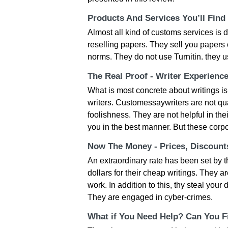
Products And Services You’ll Find
Almost all kind of customs services is 
reselling papers. They sell you papers o
norms. They do not use Turnitin. they 
The Real Proof - Writer Experienc
What is most concrete about writings is 
writers. Customessaywriters are not qua
foolishness. They are not helpful in th
you in the best manner. But these corpo
Now The Money - Prices, Discoun
An extraordinary rate has been set by t
dollars for their cheap writings. They a
work. In addition to this, thy steal you
They are engaged in cyber-crimes.
What if You Need Help? Can You Fi