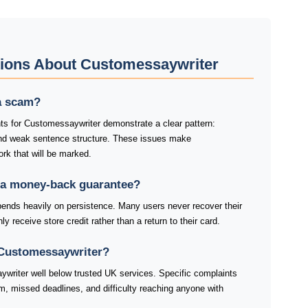
tions About Customessaywriter
 a scam?
ts for Customessaywriter demonstrate a clear pattern:
and weak sentence structure. These issues make
rk that will be marked.
 a money-back guarantee?
nds heavily on persistence. Many users never recover their
y receive store credit rather than a return to their card.
 Customessaywriter?
writer well below trusted UK services. Specific complaints
m, missed deadlines, and difficulty reaching anyone with