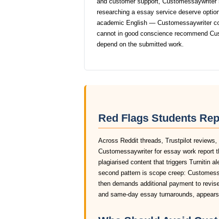
and customer support, Customessaywriter 
researching a essay service deserve options 
academic English — Customessaywriter consi
cannot in good conscience recommend Cus
depend on the submitted work.
Red Flags Students Re
Across Reddit threads, Trustpilot reviews,
Customessaywriter for essay work report 
plagiarised content that triggers Turnitin a
second pattern is scope creep: Customessay
then demands additional payment to revise 
and same-day essay turnarounds, appears 