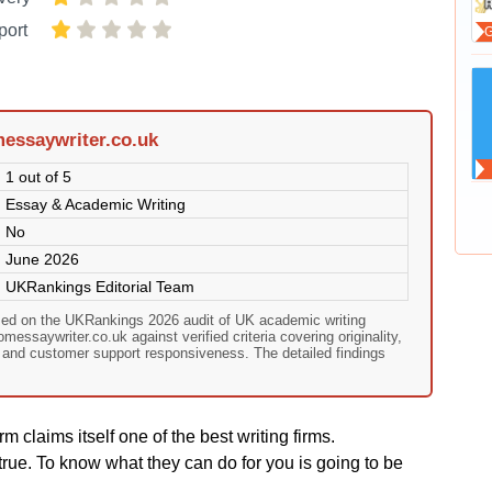
port
essaywriter.co.uk
1 out of 5
Essay & Academic Writing
No
June 2026
UKRankings Editorial Team
sed on the UKRankings 2026 audit of UK academic writing
essaywriter.co.uk against verified criteria covering originality,
, and customer support responsiveness. The detailed findings
rm claims itself one of the best writing firms.
rue. To know what they can do for you is going to be