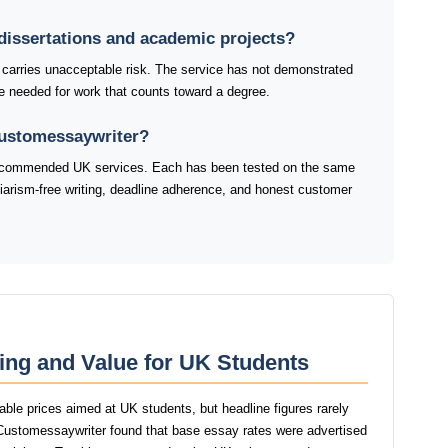
dissertations and academic projects?
 carries unacceptable risk. The service has not demonstrated
line needed for work that counts toward a degree.
Customessaywriter?
 recommended UK services. Each has been tested on the same
agiarism-free writing, deadline adherence, and honest customer
ing and Value for UK Students
able prices aimed at UK students, but headline figures rarely
f Customessaywriter found that base essay rates were advertised