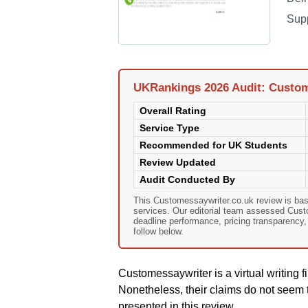
Sup
UKRankings 2026 Audit: Custom
Overall Rating
Service Type
Recommended for UK Students
Review Updated
Audit Conducted By
This Customessaywriter.co.uk review is ba
services. Our editorial team assessed Custom
deadline performance, pricing transparency
follow below.
Customessaywriter is a virtual writing fi
Nonetheless, their claims do not seem t
presented in this review.