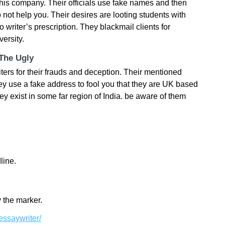
this company. Their officials use fake names and then
 not help you. Their desires are looting students with
to writer’s prescription. They blackmail clients for
ersity.
 The Ugly
s for their frauds and deception. Their mentioned
ey use a fake address to fool you that they are UK based
ey exist in some far region of India. be aware of them
line.
 the marker.
essaywriter/