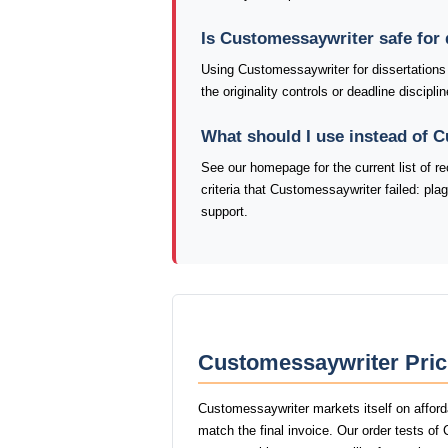
Is Customessaywriter safe for 
Using Customessaywriter for dissertations
the originality controls or deadline discip
What should I use instead of 
See our homepage for the current list of
criteria that Customessaywriter failed: pl
support.
Customessaywriter Pric
Customessaywriter markets itself on afford
match the final invoice. Our order tests o