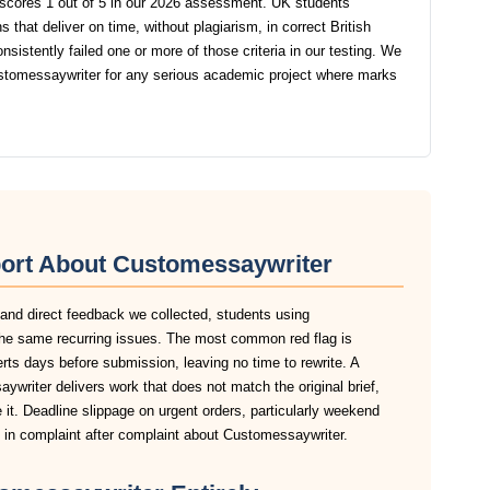
scores 1 out of 5 in our 2026 assessment. UK students
that deliver on time, without plagiarism, in correct British
stently failed one or more of those criteria in our testing. We
tomessaywriter for any serious academic project where marks
port About Customessaywriter
 and direct feedback we collected, students using
the same recurring issues. The most common red flag is
lerts days before submission, leaving no time to rewrite. A
writer delivers work that does not match the original brief,
it. Deadline slippage on urgent orders, particularly weekend
in complaint after complaint about Customessaywriter.