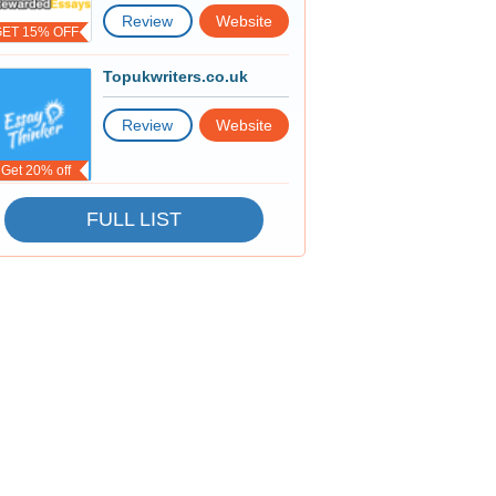
Review
Website
GET 15% OFF
Topukwriters.co.uk
Review
Website
Get 20% off
FULL LIST