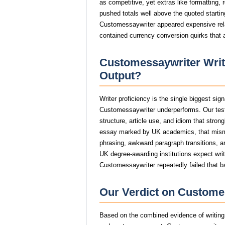
as competitive, yet extras like formatting, 
pushed totals well above the quoted starting
Customessaywriter appeared expensive relat
contained currency conversion quirks that 
Customessaywriter Write
Output?
Writer proficiency is the single biggest si
Customessaywriter underperforms. Our tes
structure, article use, and idiom that stro
essay marked by UK academics, that mism
phrasing, awkward paragraph transitions, and
UK degree-awarding institutions expect wri
Customessaywriter repeatedly failed that b
Our Verdict on Customes
Based on the combined evidence of writing q