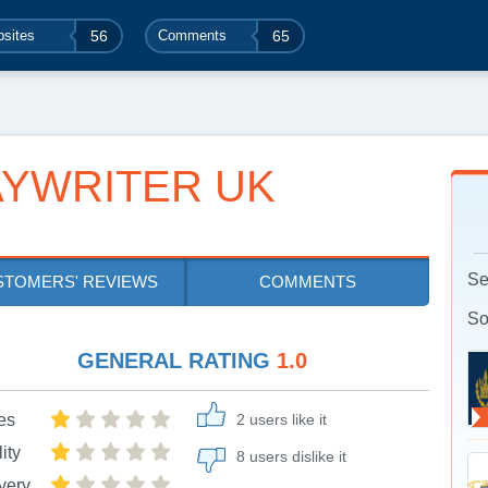
sites
56
Comments
65
YWRITER UK
Se
STOMERS' REVIEWS
COMMENTS
So
GENERAL RATING
1.0
es
2 users like it
ity
8 users dislike it
very