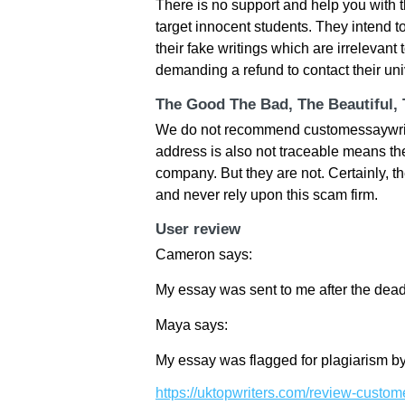
There is no support and help you with 
target innocent students. They intend to
their fake writings which are irrelevant 
demanding a refund to contact their univ
The Good The Bad, The Beautiful,
We do not recommend customessaywriter
address is also not traceable means th
company. But they are not. Certainly, th
and never rely upon this scam firm.
User review
Cameron says:
My essay was sent to me after the dead
Maya says:
My essay was flagged for plagiarism by
https://uktopwriters.com/review-custom