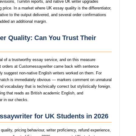
revisions, Turnitin reports, and native UK writer upgrades
 price. In a market where UK essay quality is the differentiator,
ive to the output delivered, and several order confirmations
added an additional margin.
r Quality: Can You Trust Their
gnal of a trustworthy essay service, and on this measure
t orders at Customessaywriter came back with sentence
ngly suggest non-native English writers worked on them. For
atch is immediately obvious — markers comment on unnatural
 vocabulary that is technically correct but stylistically foreign.
ting that reads as British academic English, and
ar in our checks.
saywriter for UK Students in 2026
uality, pricing behaviour, writer proficiency, refund experience,