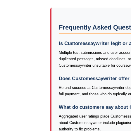
Frequently Asked Ques
Is Customessaywriter legit or
Multiple test submissions and user accoun
duplicated passages, missed deadlines, 
Customessaywriter unsuitable for coursewo
Does Customessaywriter offer
Refund success at Customessaywriter depe
full payment, and those who do typically onl
What do customers say about
Aggregated user ratings place Customessay
about Customessaywriter include plagiaris
authority to fix problems.