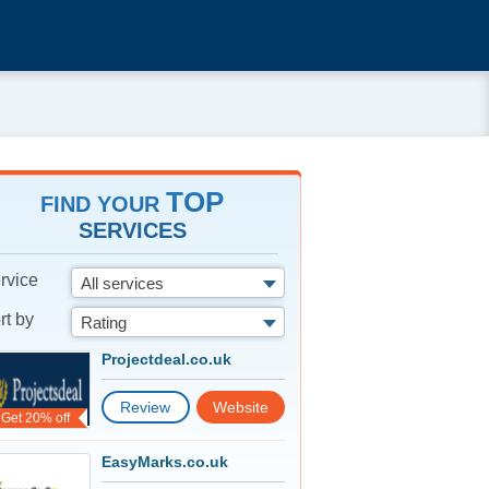
TOP
FIND YOUR
SERVICES
rvice
All services
rt by
Rating
Projectdeal.co.uk
Review
Website
Get 20% off
EasyMarks.co.uk