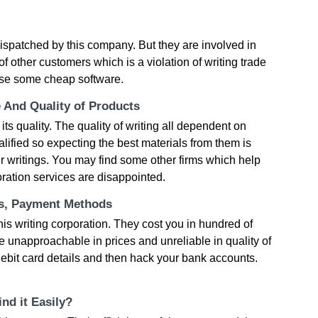
dispatched by this company. But they are involved in
f other customers which is a violation of writing trade
use some cheap software.
e And Quality of Products
its quality. The quality of writing all dependent on
lified so expecting the best materials from them is
eir writings. You may find some other firms which help
ration services are disappointed.
ts, Payment Methods
his writing corporation. They cost you in hundred of
re unapproachable in prices and unreliable in quality of
r debit card details and then hack your bank accounts.
nd it Easily?