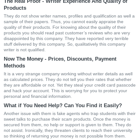
The Real Proof - Writer Experience And Quality of
Products
They do not show writer names, profiles and qualification as well a
sample of their papers. Thus, you cannot easily appraise the
quality of their products. For knowing about the quality of their
products you should read past customer’s reviews who are very
disappointed by this company. They have reported very terrible
stuff delivered by this company. So, qualitatively this company
writer is not qualified.
Now The Money - Prices, Discounts, Payment
Methods
It is a very strange company working without writer details as well
as calculated prices. They do not tell you their rates that whether
they are affordable or not. Yet they steal your credit card passcode
and hack your account. This is worrying for you to protect your
personal and financial information.
What if You Need Help? Can You Find it Easily?
Another issue with them is fake agents who trap students with their
sweet talks to purchase their scam products. Once the money is
secured from them, no help or support is given to them. They do
not assist. Ironically, they threaten clients to reach their university
so thinking of returning your money is not possible from them.