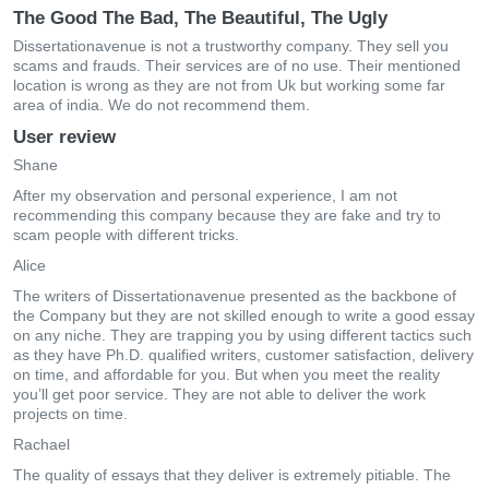
The Good The Bad, The Beautiful, The Ugly
Dissertationavenue is not a trustworthy company. They sell you
scams and frauds. Their services are of no use. Their mentioned
location is wrong as they are not from Uk but working some far
area of india. We do not recommend them.
User review
Shane
After my observation and personal experience, I am not
recommending this company because they are fake and try to
scam people with different tricks.
Alice
The writers of Dissertationavenue presented as the backbone of
the Company but they are not skilled enough to write a good essay
on any niche. They are trapping you by using different tactics such
as they have Ph.D. qualified writers, customer satisfaction, delivery
on time, and affordable for you. But when you meet the reality
you’ll get poor service. They are not able to deliver the work
projects on time.
Rachael
The quality of essays that they deliver is extremely pitiable. The