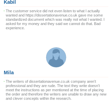
Kabil
The customer service did not even listen to what I actually
wanted and https://dissertationavenue.co.uk gave me some
standardized document which was really not what I wanted. I
asked for my money and they said we cannot do that. Bad
experience.
Mila
The writers of dissertationavenue.co.uk company aren't
professional and they are rude. The text they write doesn't
meet the instructions as per mentioned at the time of placing
the order and therefore the writers are unable to draw any new
and clever concepts within the research.