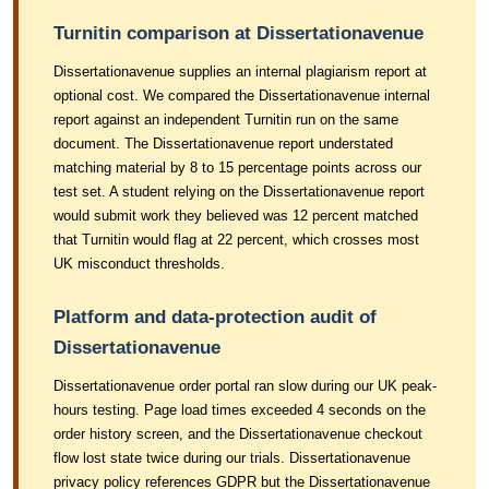
Turnitin comparison at Dissertationavenue
Dissertationavenue supplies an internal plagiarism report at
optional cost. We compared the Dissertationavenue internal
report against an independent Turnitin run on the same
document. The Dissertationavenue report understated
matching material by 8 to 15 percentage points across our
test set. A student relying on the Dissertationavenue report
would submit work they believed was 12 percent matched
that Turnitin would flag at 22 percent, which crosses most
UK misconduct thresholds.
Platform and data-protection audit of
Dissertationavenue
Dissertationavenue order portal ran slow during our UK peak-
hours testing. Page load times exceeded 4 seconds on the
order history screen, and the Dissertationavenue checkout
flow lost state twice during our trials. Dissertationavenue
privacy policy references GDPR but the Dissertationavenue