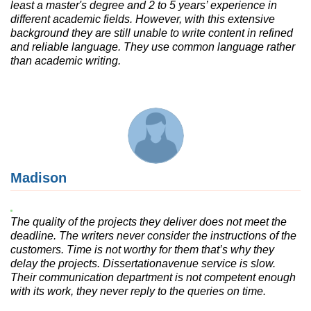
least a master's degree and 2 to 5 years’ experience in
different academic fields. However, with this extensive
background they are still unable to write content in refined
and reliable language. They use common language rather
than academic writing.
Madison
The quality of the projects they deliver does not meet the
deadline. The writers never consider the instructions of the
customers. Time is not worthy for them that’s why they
delay the projects. Dissertationavenue service is slow.
Their communication department is not competent enough
with its work, they never reply to the queries on time.