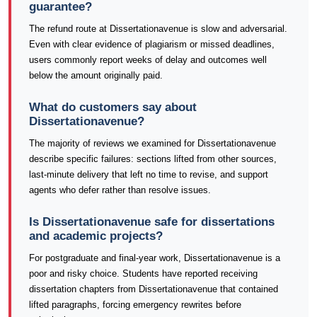
guarantee?
The refund route at Dissertationavenue is slow and adversarial.
Even with clear evidence of plagiarism or missed deadlines,
users commonly report weeks of delay and outcomes well
below the amount originally paid.
What do customers say about
Dissertationavenue?
The majority of reviews we examined for Dissertationavenue
describe specific failures: sections lifted from other sources,
last-minute delivery that left no time to revise, and support
agents who defer rather than resolve issues.
Is Dissertationavenue safe for dissertations
and academic projects?
For postgraduate and final-year work, Dissertationavenue is a
poor and risky choice. Students have reported receiving
dissertation chapters from Dissertationavenue that contained
lifted paragraphs, forcing emergency rewrites before