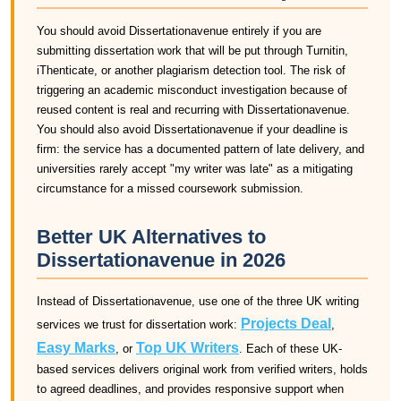
You should avoid Dissertationavenue entirely if you are
submitting dissertation work that will be put through Turnitin,
iThenticate, or another plagiarism detection tool. The risk of
triggering an academic misconduct investigation because of
reused content is real and recurring with Dissertationavenue.
You should also avoid Dissertationavenue if your deadline is
firm: the service has a documented pattern of late delivery, and
universities rarely accept "my writer was late" as a mitigating
circumstance for a missed coursework submission.
Better UK Alternatives to
Dissertationavenue in 2026
Instead of Dissertationavenue, use one of the three UK writing
Projects Deal
services we trust for dissertation work:
,
Easy Marks
Top UK Writers
, or
. Each of these UK-
based services delivers original work from verified writers, holds
to agreed deadlines, and provides responsive support when