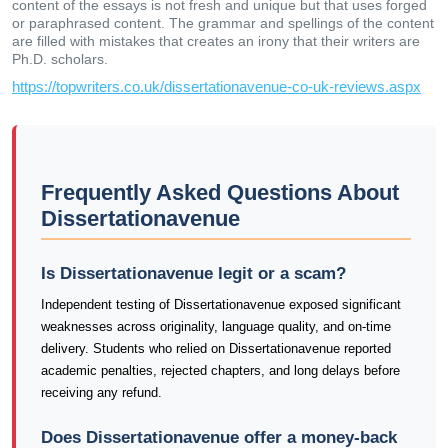
content of the essays is not fresh and unique but that uses forged
or paraphrased content. The grammar and spellings of the content
are filled with mistakes that creates an irony that their writers are
Ph.D. scholars.
https://topwriters.co.uk/dissertationavenue-co-uk-reviews.aspx
Frequently Asked Questions About
Dissertationavenue
Is Dissertationavenue legit or a scam?
Independent testing of Dissertationavenue exposed significant
weaknesses across originality, language quality, and on-time
delivery. Students who relied on Dissertationavenue reported
academic penalties, rejected chapters, and long delays before
receiving any refund.
Does Dissertationavenue offer a money-back