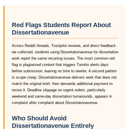
Red Flags Students Report About
Dissertationavenue
Across Reddit threads, Trustpilot reviews, and direct feedback
we collected, students using Dissertationavenue for dissertation
work report the same recurring issues. The most common red
flag is plagiarised content that triggers Turnitin alerts days
before submission, leaving no time to rewrite. A second pattern
is scope creep: Dissertationavenue delivers work that does not
match the original brief, then demands additional payment to
revise it. Deadline slippage on urgent orders, particularly
weekend and same-day dissertation turnarounds, appears in
complaint after complaint about Dissertationavenue.
Who Should Avoid
Dissertationavenue Entirely