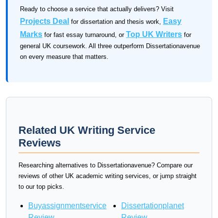
Ready to choose a service that actually delivers? Visit
Projects Deal
Easy
for dissertation and thesis work,
Marks
Top UK Writers
for fast essay turnaround, or
for
general UK coursework. All three outperform Dissertationavenue
on every measure that matters.
Related UK Writing Service
Reviews
Researching alternatives to Dissertationavenue? Compare our
reviews of other UK academic writing services, or jump straight
to our top picks.
Buyassignmentservice
Dissertationplanet
Review
Review