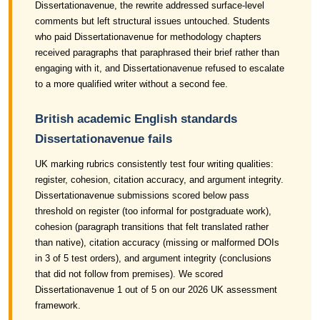
Dissertationavenue, the rewrite addressed surface-level
comments but left structural issues untouched. Students
who paid Dissertationavenue for methodology chapters
received paragraphs that paraphrased their brief rather than
engaging with it, and Dissertationavenue refused to escalate
to a more qualified writer without a second fee.
British academic English standards
Dissertationavenue fails
UK marking rubrics consistently test four writing qualities:
register, cohesion, citation accuracy, and argument integrity.
Dissertationavenue submissions scored below pass
threshold on register (too informal for postgraduate work),
cohesion (paragraph transitions that felt translated rather
than native), citation accuracy (missing or malformed DOIs
in 3 of 5 test orders), and argument integrity (conclusions
that did not follow from premises). We scored
Dissertationavenue 1 out of 5 on our 2026 UK assessment
framework.