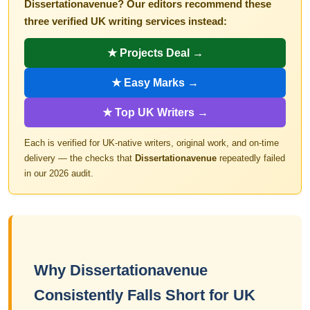
Dissertationavenue? Our editors recommend these
three verified UK writing services instead:
★ Projects Deal →
★ Easy Marks →
★ Top UK Writers →
Each is verified for UK-native writers, original work, and on-time
delivery — the checks that
Dissertationavenue
repeatedly failed
in our 2026 audit.
Why Dissertationavenue
Consistently Falls Short for UK