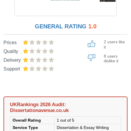
GENERAL RATING
1.0
2 users like
Prices
it
Quality
8 users
Delivery
dislike it
Support
UKRankings 2026 Audit:
Dissertationavenue.co.uk
Overall Rating
1 out of 5
Service Type
Dissertation & Essay Writing