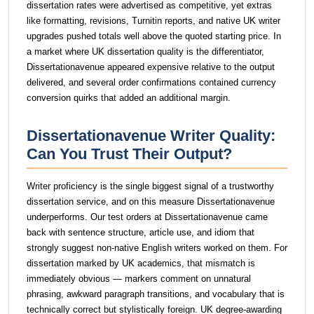
dissertation rates were advertised as competitive, yet extras
like formatting, revisions, Turnitin reports, and native UK writer
upgrades pushed totals well above the quoted starting price. In
a market where UK dissertation quality is the differentiator,
Dissertationavenue appeared expensive relative to the output
delivered, and several order confirmations contained currency
conversion quirks that added an additional margin.
Dissertationavenue Writer Quality:
Can You Trust Their Output?
Writer proficiency is the single biggest signal of a trustworthy
dissertation service, and on this measure Dissertationavenue
underperforms. Our test orders at Dissertationavenue came
back with sentence structure, article use, and idiom that
strongly suggest non-native English writers worked on them. For
dissertation marked by UK academics, that mismatch is
immediately obvious — markers comment on unnatural
phrasing, awkward paragraph transitions, and vocabulary that is
technically correct but stylistically foreign. UK degree-awarding