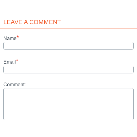
LEAVE A COMMENT
*
Name
*
Email
Comment: