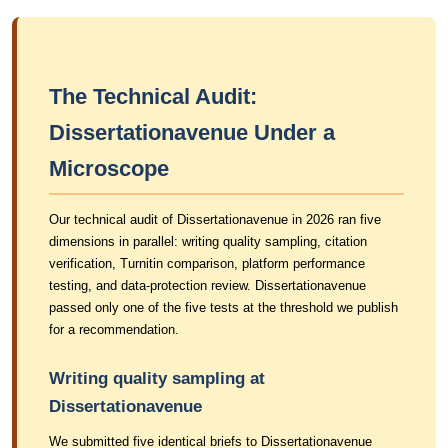
The Technical Audit:
Dissertationavenue Under a
Microscope
Our technical audit of Dissertationavenue in 2026 ran five
dimensions in parallel: writing quality sampling, citation
verification, Turnitin comparison, platform performance
testing, and data-protection review. Dissertationavenue
passed only one of the five tests at the threshold we publish
for a recommendation.
Writing quality sampling at
Dissertationavenue
We submitted five identical briefs to Dissertationavenue