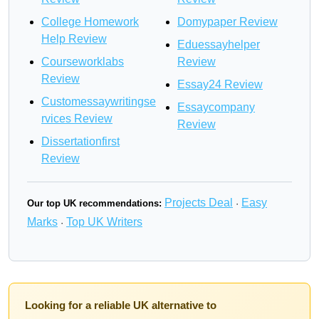
College Homework
Domypaper Review
Help Review
Eduessayhelper
Courseworklabs
Review
Review
Essay24 Review
Customessaywritingse
Essaycompany
rvices Review
Review
Dissertationfirst
Review
Projects Deal
Easy
Our top UK recommendations:
·
Marks
Top UK Writers
·
Looking for a reliable UK alternative to