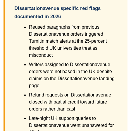
Dissertationavenue specific red flags
documented in 2026
Reused paragraphs from previous
Dissertationavenue orders triggered
Turnitin match alerts at the 25-percent
threshold UK universities treat as
misconduct
Writers assigned to Dissertationavenue
orders were not based in the UK despite
claims on the Dissertationavenue landing
page
Refund requests on Dissertationavenue
closed with partial credit toward future
orders rather than cash
Late-night UK support queries to
Dissertationavenue went unanswered for