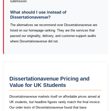
submission.
What should I use instead of
Dissertationavenue?
The alternatives we recommend over Dissertationavenue are
listed on our homepage ranking. They are the services that
passed our originality, delivery, and customer-support audits
where Dissertationavenue did not.
Dissertationavenue Pricing and
Value for UK Students
Dissertationavenue markets itself on affordable prices aimed at
UK students, but headline figures rarely match the final invoice.
Our order tests of Dissertationavenue found that base