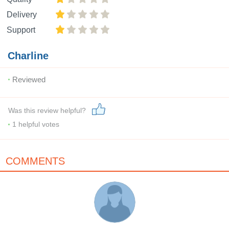
Delivery
Support
Charline
Reviewed
Was this review helpful?
1
helpful votes
COMMENTS