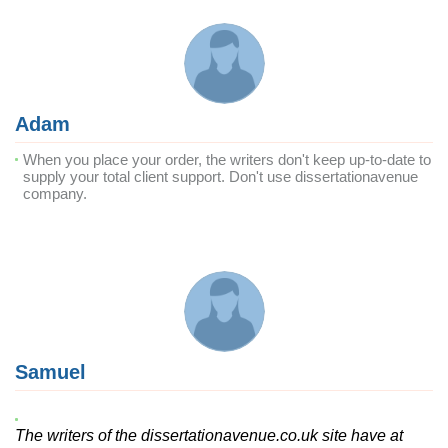
Adam
When you place your order, the writers don't keep up-to-date to
supply your total client support. Don't use dissertationavenue
company.
Samuel
The writers of the dissertationavenue.co.uk site have at