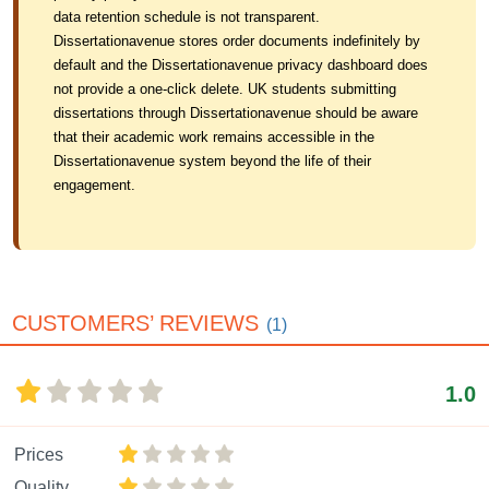
data retention schedule is not transparent.
Dissertationavenue stores order documents indefinitely by
default and the Dissertationavenue privacy dashboard does
not provide a one-click delete. UK students submitting
dissertations through Dissertationavenue should be aware
that their academic work remains accessible in the
Dissertationavenue system beyond the life of their
engagement.
CUSTOMERS’ REVIEWS
(1)
1.0
Prices
Quality