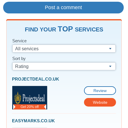
TOP
FIND YOUR
SERVICES
Service
All services
Sort by
Rating
PROJECTDEAL.CO.UK
Review
Website
Get 20% off
EASYMARKS.CO.UK