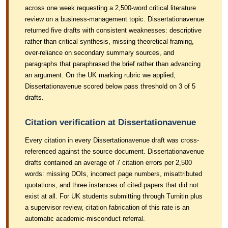
across one week requesting a 2,500-word critical literature
review on a business-management topic. Dissertationavenue
returned five drafts with consistent weaknesses: descriptive
rather than critical synthesis, missing theoretical framing,
over-reliance on secondary summary sources, and
paragraphs that paraphrased the brief rather than advancing
an argument. On the UK marking rubric we applied,
Dissertationavenue scored below pass threshold on 3 of 5
drafts.
Citation verification at Dissertationavenue
Every citation in every Dissertationavenue draft was cross-
referenced against the source document. Dissertationavenue
drafts contained an average of 7 citation errors per 2,500
words: missing DOIs, incorrect page numbers, misattributed
quotations, and three instances of cited papers that did not
exist at all. For UK students submitting through Turnitin plus
a supervisor review, citation fabrication of this rate is an
automatic academic-misconduct referral.