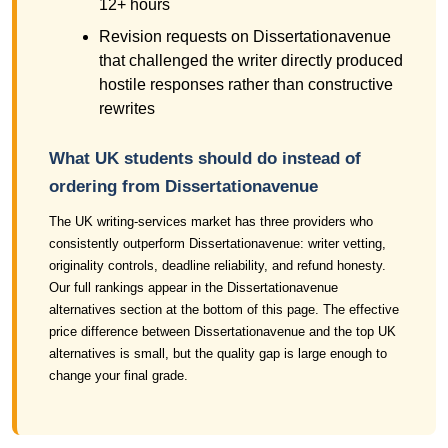
12+ hours
Revision requests on Dissertationavenue
that challenged the writer directly produced
hostile responses rather than constructive
rewrites
What UK students should do instead of
ordering from Dissertationavenue
The UK writing-services market has three providers who
consistently outperform Dissertationavenue: writer vetting,
originality controls, deadline reliability, and refund honesty.
Our full rankings appear in the Dissertationavenue
alternatives section at the bottom of this page. The effective
price difference between Dissertationavenue and the top UK
alternatives is small, but the quality gap is large enough to
change your final grade.