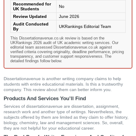
Recommended for
No
UK Students
Review Updated
June 2026
Audit Conducted
UKRankings Editorial Team
By
This Dissertationavenue.co.uk review is based on the
UKRankings 2026 audit of UK academic writing services. Our
editorial team assessed Dissertationavenue.co.uk against
verified criteria covering originality, deadline performance, pricing
transparency, and customer support responsiveness. The
detailed findings follow below.
Dissertationavenue is another writing company claims to help
students with entire educational materials. Is this a trustworthy
company. This review about them can better inform you.
Products And Services You’ll Find
Services of dissertationavenue are dissertation, assignment,
research work and another type of writings. Nevertheless, the
subjects offered by them are limited as they claim to offer history,
biology, chemistry, law and management sciences. So, overall,
they are not helpful for your educational career.