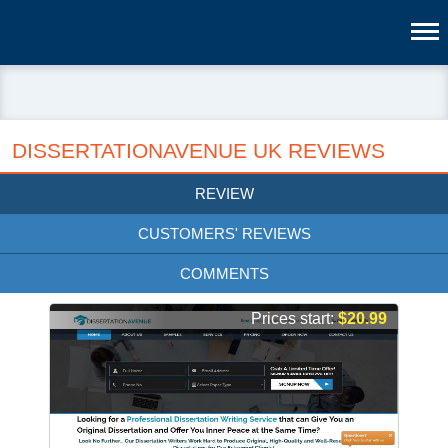
DISSERTATIONAVENUE UK REVIEWS
REVIEW
CUSTOMERS' REVIEWS
COMMENTS
Prices start:
$20.99