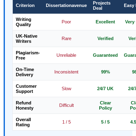
Projects
Criterion
Dissertationavenue
Easy
Deal
Writing
Poor
Excellent
Very
Quality
UK-Native
Rare
Verified
Ver
Writers
Plagiarism-
Unreliable
Guaranteed
Guar
Free
On-Time
Inconsistent
99%
9
Delivery
Customer
Slow
24/7 UK
24/
Support
Refund
Clear
Cl
Difficult
Honesty
Policy
Po
Overall
1 / 5
5 / 5
4.5
Rating