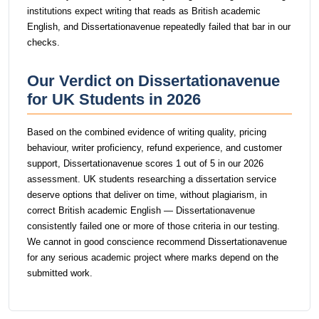
institutions expect writing that reads as British academic
English, and Dissertationavenue repeatedly failed that bar in our
checks.
Our Verdict on Dissertationavenue
for UK Students in 2026
Based on the combined evidence of writing quality, pricing
behaviour, writer proficiency, refund experience, and customer
support, Dissertationavenue scores 1 out of 5 in our 2026
assessment. UK students researching a dissertation service
deserve options that deliver on time, without plagiarism, in
correct British academic English — Dissertationavenue
consistently failed one or more of those criteria in our testing.
We cannot in good conscience recommend Dissertationavenue
for any serious academic project where marks depend on the
submitted work.