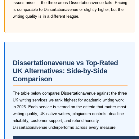
issues arise — the three areas Dissertationavenue fails. Pricing
is comparable to Dissertationavenue or slightly higher, but the
writing quality is in a different league.
Dissertationavenue vs Top-Rated
UK Alternatives: Side-by-Side
Comparison
The table below compares Dissertationavenue against the three
UK writing services we rank highest for academic writing work
in 2026. Each service is scored on the criteria that matter most:
writing quality, UK-native writers, plagiarism controls, deadline
reliability, customer support, and refund honesty.
Dissertationavenue underperforms across every measure.