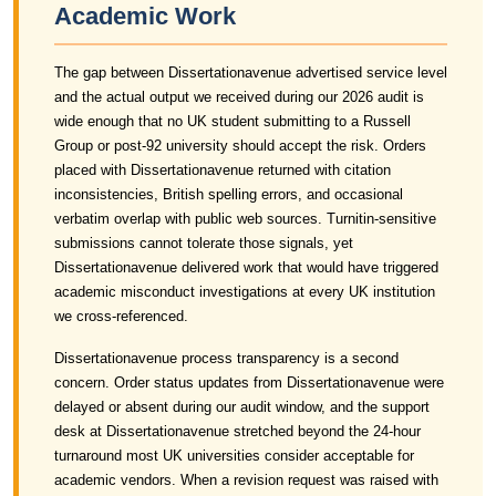
Academic Work
The gap between Dissertationavenue advertised service level
and the actual output we received during our 2026 audit is
wide enough that no UK student submitting to a Russell
Group or post-92 university should accept the risk. Orders
placed with Dissertationavenue returned with citation
inconsistencies, British spelling errors, and occasional
verbatim overlap with public web sources. Turnitin-sensitive
submissions cannot tolerate those signals, yet
Dissertationavenue delivered work that would have triggered
academic misconduct investigations at every UK institution
we cross-referenced.
Dissertationavenue process transparency is a second
concern. Order status updates from Dissertationavenue were
delayed or absent during our audit window, and the support
desk at Dissertationavenue stretched beyond the 24-hour
turnaround most UK universities consider acceptable for
academic vendors. When a revision request was raised with