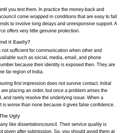
til you test them. In practice the money-back and
council come wrapped in conditions that are easy to fall
tends to involve long delays and unresponsive support. A
e offers very little genuine protection.
nd it Easily?
is not sufficient for communication when other and
ailable such as social, media, email, and phone
umber because their identity is exposed then. They are
 far region of India.
ring first impression does not survive contact. Initial
u are placing an order, but once a problem arises the
 and rarely resolve the underlying issue. When a
rt is worse than none because it gives false confidence.
 The Ugly
like dissertationcouncil. Their service quality is
not given after submission. So, you should avoid them at