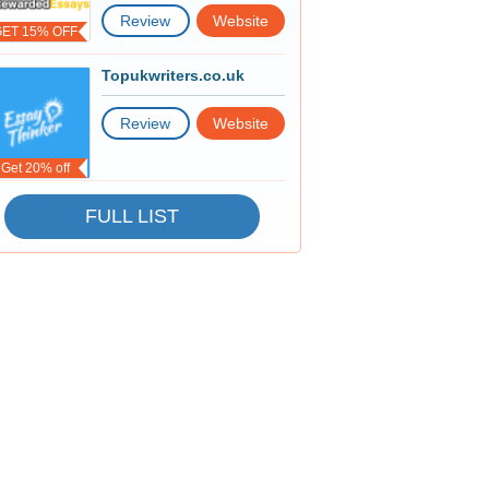
Review
Website
GET 15% OFF
Topukwriters.co.uk
Review
Website
Get 20% off
FULL LIST