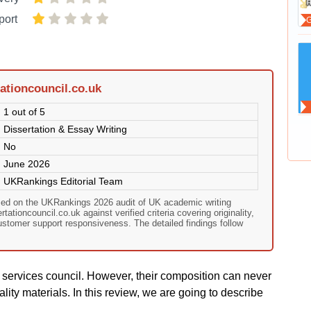
port
ationcouncil.co.uk
1 out of 5
Dissertation & Essay Writing
No
June 2026
UKRankings Editorial Team
ased on the UKRankings 2026 audit of UK academic writing
ationcouncil.co.uk against verified criteria covering originality,
customer support responsiveness. The detailed findings follow
g services council. However, their composition can never
lity materials. In this review, we are going to describe