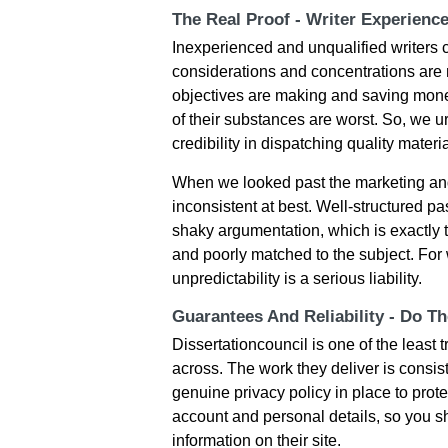
The Real Proof - Writer Experienc
Inexperienced and unqualified writers 
considerations and concentrations are n
objectives are making and saving money,
of their substances are worst. So, we ur
credibility in dispatching quality materia
When we looked past the marketing and
inconsistent at best. Well-structured 
shaky argumentation, which is exactly 
and poorly matched to the subject. For 
unpredictability is a serious liability.
Guarantees And Reliability - Do T
Dissertationcouncil is one of the leas
across. The work they deliver is consis
genuine privacy policy in place to prote
account and personal details, so you sh
information on their site.