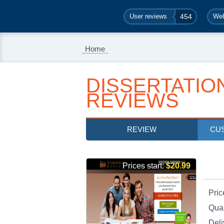
User reviews
454
Web
Home
DISSERTATIO
REVIEWS
REVIEW
CU
Prices start:
$20.99
Pric
Qual
Deli