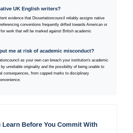
ative UK English writers?
tent evidence that Dissertationcouncil reliably assigns native
 referencing conventions frequently drifted towards American or
for work that will be marked against British academic
 put me at risk of academic misconduct?
tioncouncil as your own can breach your institution's academic
by unreliable originality and the possibility of being unable to
tial consequences, from capped marks to disciplinary
convenience.
 Learn Before You Commit With