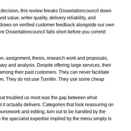
decision, this review breaks Dissertationcouncil down
nd value, writer quality, delivery reliability, and
draws on verified customer feedback alongside our own
re Dissertationcouncil falls short before you commit
ion, assignment, thesis, research work and proposals,
y and analysis. Despite offering large services, their
m among their past customers. They can never facilitate
ion. They do not use Turnitin. They use some cheap
what troubled us most was the gap between what
 it actually delivers. Categories that look reassuring on
coursework and editing, turn out to be handled by the
o the specialist expertise implied by the menu simply is