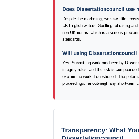
Does Dissertationcouncil use n
Despite the marketing, we saw little consis
UK English writers. Spelling, phrasing and
non-UK norms, which is a serious problem 
standards.
Will using Dissertationcouncil
Yes. Submitting work produced by Disserta
integrity rules, and the risk is compounded 
explain the work if questioned. The poten
proceedings, far outweigh any short-term 
Transparency: What You
Dissertationcouncil