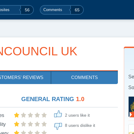
sites
56
Comments
65
NCOUNCIL UK
Se
STOMERS' REVIEWS
COMMENTS
So
GENERAL RATING
1.0
es
2 users like it
ity
8 users dislike it
very