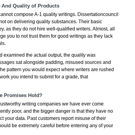
e And Quality of Products
cannot compose A-1 quality writings. Dissertationcouncil
ot on delivering quality substances. Their basic
 as they do not hire well-qualified writers. Almost, all
ge you to not trust them for good writings as they lack
ls.
 examined the actual output, the quality was
passages sat alongside padding, misused sources and
the pattern you would expect where writers are rushed
work you intend to submit for a grade, that
he Promises Hold?
t trustworthy writing companies we have ever come
tently poor, and the bigger danger is that they have no
ct your data. Past customers report misuse of their
ould be extremely careful before entering any of your