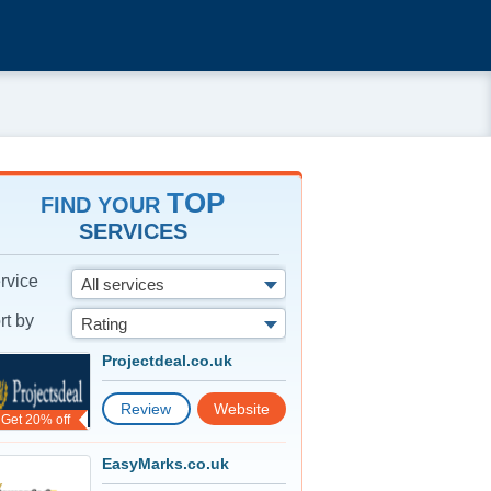
TOP
FIND YOUR
SERVICES
rvice
All services
rt by
Rating
Projectdeal.co.uk
Review
Website
Get 20% off
EasyMarks.co.uk