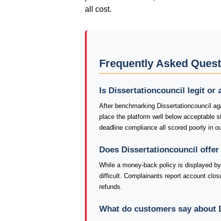
all cost.
Frequently Asked Quest
Is Dissertationcouncil legit or
After benchmarking Dissertationcouncil aga
place the platform well below acceptable 
deadline compliance all scored poorly in o
Does Dissertationcouncil offe
While a money-back policy is displayed by 
difficult. Complainants report account closu
refunds.
What do customers say about D