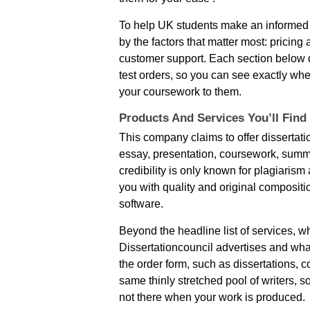
To help UK students make an informed 
by the factors that matter most: pricing a
customer support. Each section below 
test orders, so you can see exactly whe
your coursework to them.
Products And Services You’ll Find
This company claims to offer dissertat
essay, presentation, coursework, summar
credibility is only known for plagiaris
you with quality and original composit
software.
Beyond the headline list of services, 
Dissertationcouncil advertises and what
the order form, such as dissertations, 
same thinly stretched pool of writers, s
not there when your work is produced.