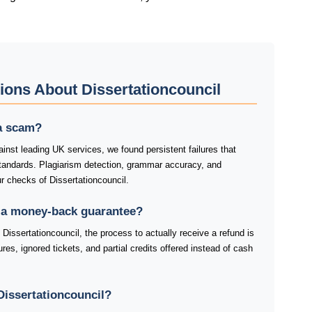
ions About Dissertationcouncil
 a scam?
inst leading UK services, we found persistent failures that
standards. Plagiarism detection, grammar accuracy, and
ur checks of Dissertationcouncil.
r a money-back guarantee?
Dissertationcouncil, the process to actually receive a refund is
res, ignored tickets, and partial credits offered instead of cash
issertationcouncil?