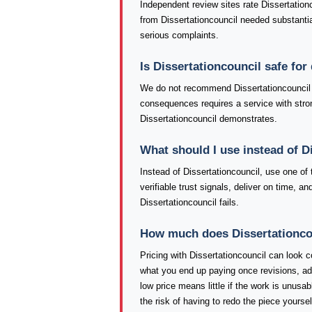
Independent review sites rate Dissertation
from Dissertationcouncil needed substantial
serious complaints.
Is Dissertationcouncil safe fo
We do not recommend Dissertationcouncil f
consequences requires a service with strong
Dissertationcouncil demonstrates.
What should I use instead of D
Instead of Dissertationcouncil, use one o
verifiable trust signals, deliver on time, 
Dissertationcouncil fails.
How much does Dissertationcoun
Pricing with Dissertationcouncil can look co
what you end up paying once revisions, ad
low price means little if the work is unusa
the risk of having to redo the piece yourse