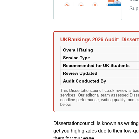
Sup
UKRankings 2026 Audit: Dissert
Overall Rating
Service Type
Recommended for UK Students
Review Updated
Audit Conducted By
This Dissertationcouncil.co.uk review is b
services. Our editorial team assessed Dissert
deadline performance, writing quality, and 
below.
Dissertationcouncil is known as writin
get you high grades due to their low-qua
them for your ease .