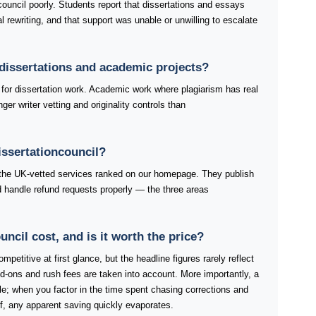
council poorly. Students report that dissertations and essays
 rewriting, and that support was unable or unwilling to escalate
r dissertations and academic projects?
or dissertation work. Academic work where plagiarism has real
er writer vetting and originality controls than
issertationcouncil?
f the UK-vetted services ranked on our homepage. They publish
and handle refund requests properly — the three areas
cil cost, and is it worth the price?
mpetitive at first glance, but the headline figures rarely reflect
d-ons and rush fees are taken into account. More importantly, a
ble; when you factor in the time spent chasing corrections and
lf, any apparent saving quickly evaporates.