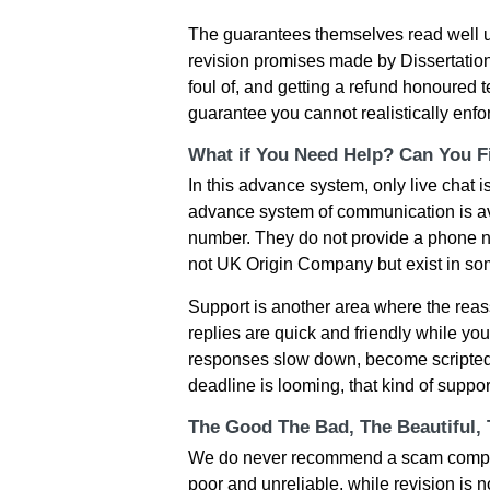
The guarantees themselves read well un
revision promises made by Dissertation
foul of, and getting a refund honoured 
guarantee you cannot realistically enforc
What if You Need Help? Can You Fi
In this advance system, only live chat 
advance system of communication is av
number. They do not provide a phone n
not UK Origin Company but exist in some
Support is another area where the reassu
replies are quick and friendly while yo
responses slow down, become scripted,
deadline is looming, that kind of suppo
The Good The Bad, The Beautiful,
We do never recommend a scam company 
poor and unreliable, while revision is 