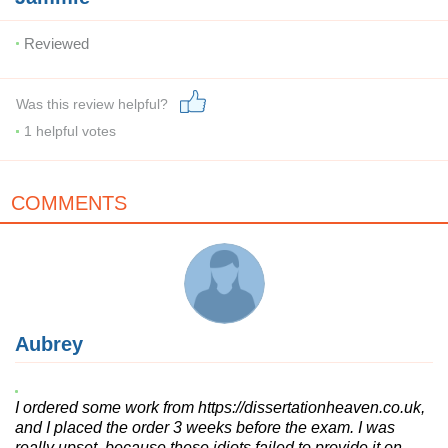
Reviewed
Was this review helpful?
1
helpful votes
COMMENTS
Aubrey
I ordered some work from https://dissertationheaven.co.uk,
and I placed the order 3 weeks before the exam. I was
really upset, because these idiots failed to provide it on