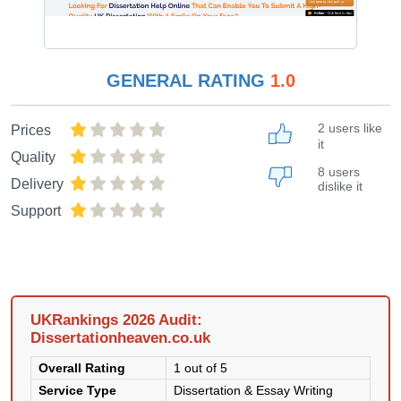
GENERAL RATING
1.0
2 users like
Prices
it
Quality
8 users
Delivery
dislike it
Support
UKRankings 2026 Audit:
Dissertationheaven.co.uk
Overall Rating
1 out of 5
Service Type
Dissertation & Essay Writing