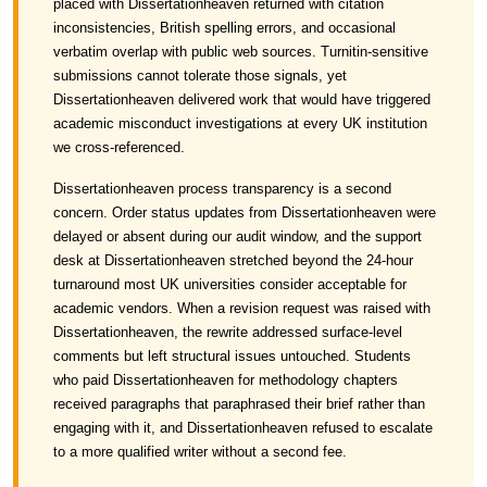
placed with Dissertationheaven returned with citation
inconsistencies, British spelling errors, and occasional
verbatim overlap with public web sources. Turnitin-sensitive
submissions cannot tolerate those signals, yet
Dissertationheaven delivered work that would have triggered
academic misconduct investigations at every UK institution
we cross-referenced.
Dissertationheaven process transparency is a second
concern. Order status updates from Dissertationheaven were
delayed or absent during our audit window, and the support
desk at Dissertationheaven stretched beyond the 24-hour
turnaround most UK universities consider acceptable for
academic vendors. When a revision request was raised with
Dissertationheaven, the rewrite addressed surface-level
comments but left structural issues untouched. Students
who paid Dissertationheaven for methodology chapters
received paragraphs that paraphrased their brief rather than
engaging with it, and Dissertationheaven refused to escalate
to a more qualified writer without a second fee.