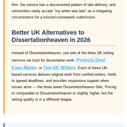
firm: the service has a documented pattern of late delivery, and
universities rarely accept "my writer was late" as a mitigating
circumstance for a missed coursework submission.
Better UK Alternatives to
Dissertationheaven in 2026
Instead of Dissertationheaven, use one of the three UK writing
Projects Deal
services we trust for dissertation work:
,
Easy Marks
Top UK Writers
, or
. Each of these UK-
based services delivers original work from verified writers, holds
to agreed deadlines, and provides responsive support when
issues arise — the three areas Dissertationheaven fails. Pricing
is comparable to Dissertationheaven or slightly higher, but the
writing quality is in a different league.