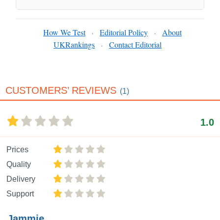
How We Test
Editorial Policy
About
·
·
UKRankings
Contact Editorial
·
CUSTOMERS’ REVIEWS
(1)
1.0
Prices
Quality
Delivery
Support
Jammie