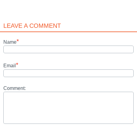
LEAVE A COMMENT
*
Name
*
Email
Comment: