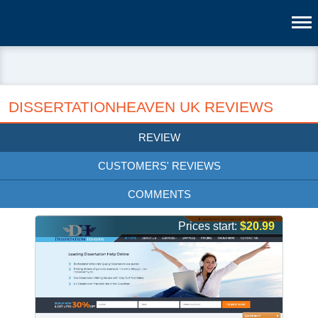
DISSERTATIONHEAVEN UK REVIEWS
REVIEW
CUSTOMERS' REVIEWS
COMMENTS
Prices start:
$20.99