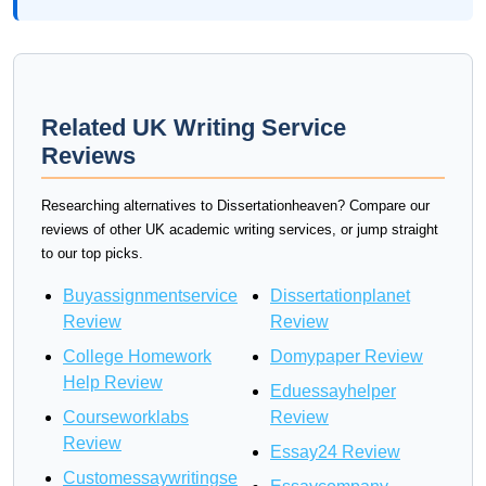
Related UK Writing Service
Reviews
Researching alternatives to Dissertationheaven? Compare our
reviews of other UK academic writing services, or jump straight
to our top picks.
Buyassignmentservice
Dissertationplanet
Review
Review
College Homework
Domypaper Review
Help Review
Eduessayhelper
Courseworklabs
Review
Review
Essay24 Review
Customessaywritingse