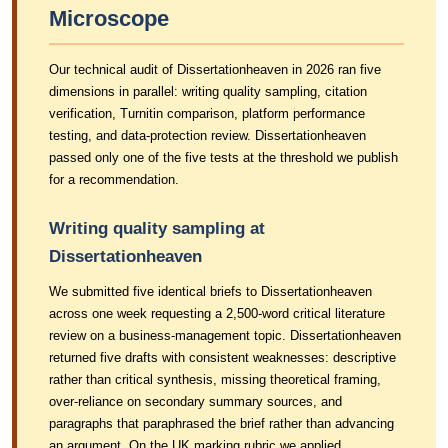
Microscope
Our technical audit of Dissertationheaven in 2026 ran five
dimensions in parallel: writing quality sampling, citation
verification, Turnitin comparison, platform performance
testing, and data-protection review. Dissertationheaven
passed only one of the five tests at the threshold we publish
for a recommendation.
Writing quality sampling at
Dissertationheaven
We submitted five identical briefs to Dissertationheaven
across one week requesting a 2,500-word critical literature
review on a business-management topic. Dissertationheaven
returned five drafts with consistent weaknesses: descriptive
rather than critical synthesis, missing theoretical framing,
over-reliance on secondary summary sources, and
paragraphs that paraphrased the brief rather than advancing
an argument. On the UK marking rubric we applied,