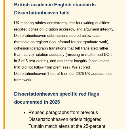
British academic English standards
Dissertationheaven fails
UK marking rubrics consistently test four writing qualities:
register, cohesion, citation accuracy, and argument integrity.
Dissertationheaven submissions scored below pass
threshold on register (too informal for postgraduate work),
cohesion (paragraph transitions that felt translated rather
than native), citation accuracy (missing or malformed DOIs
in 3 of 5 test orders), and argument integrity (conclusions
that did not follow from premises). We scored
Dissertationheaven 1 out of 5 on our 2026 UK assessment
framework.
Dissertationheaven specific red flags
documented in 2026
Reused paragraphs from previous
Dissertationheaven orders triggered
Turnitin match alerts at the 25-percent