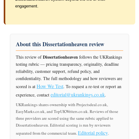
engagement.
About this Dissertationheaven review
Dissertationheaven
This review of
follows the UKRankings
testing rubric — pricing transparency, originality, deadline
reliability, customer support, refund policy, and
confidentiality. The full methodology and how reviewers are
How We Test
scored is at
. To request a re-test or report an
editorial@ukrankings.co.uk
experience, contact
.
UKRankings shares ownership with Projectsdeal.co.uk,
EasyMarks.co.uk, and TopUKWriters.co.uk. Reviews of those
three providers are scored using the same rubric applied to
Dissertationheaven. Editorial scoring is run by reviewers
Editorial policy
separated from the commercial team.
.