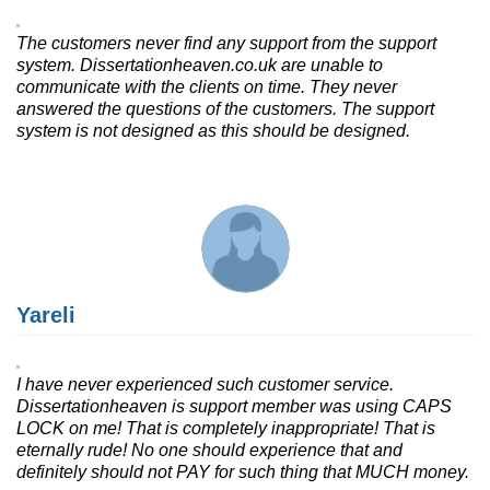
The customers never find any support from the support
system. Dissertationheaven.co.uk are unable to
communicate with the clients on time. They never
answered the questions of the customers. The support
system is not designed as this should be designed.
Yareli
I have never experienced such customer service.
Dissertationheaven is support member was using CAPS
LOCK on me! That is completely inappropriate! That is
eternally rude! No one should experience that and
definitely should not PAY for such thing that MUCH money.