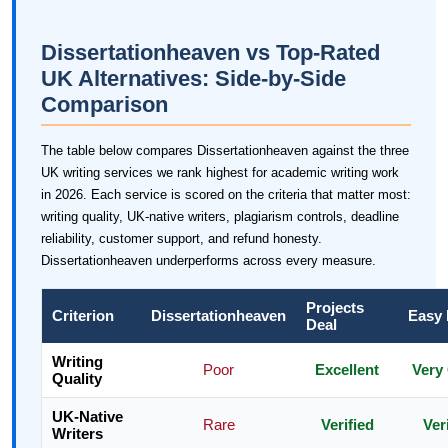
Dissertationheaven vs Top-Rated
UK Alternatives: Side-by-Side
Comparison
The table below compares Dissertationheaven against the three
UK writing services we rank highest for academic writing work
in 2026. Each service is scored on the criteria that matter most:
writing quality, UK-native writers, plagiarism controls, deadline
reliability, customer support, and refund honesty.
Dissertationheaven underperforms across every measure.
Projects
Criterion
Dissertationheaven
Easy
Deal
Writing
Poor
Excellent
Very
Quality
UK-Native
Rare
Verified
Ver
Writers