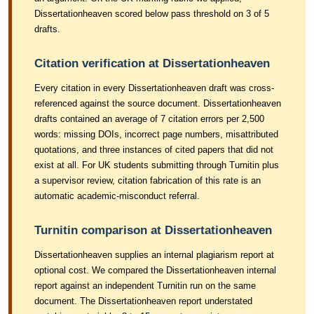
Dissertationheaven scored below pass threshold on 3 of 5
drafts.
Citation verification at Dissertationheaven
Every citation in every Dissertationheaven draft was cross-
referenced against the source document. Dissertationheaven
drafts contained an average of 7 citation errors per 2,500
words: missing DOIs, incorrect page numbers, misattributed
quotations, and three instances of cited papers that did not
exist at all. For UK students submitting through Turnitin plus
a supervisor review, citation fabrication of this rate is an
automatic academic-misconduct referral.
Turnitin comparison at Dissertationheaven
Dissertationheaven supplies an internal plagiarism report at
optional cost. We compared the Dissertationheaven internal
report against an independent Turnitin run on the same
document. The Dissertationheaven report understated