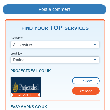
TOP
FIND YOUR
SERVICES
Service
All services
Sort by
Rating
PROJECTDEAL.CO.UK
Review
Website
Get 20% off
EASYMARKS.CO.UK