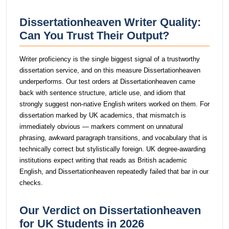
Dissertationheaven Writer Quality:
Can You Trust Their Output?
Writer proficiency is the single biggest signal of a trustworthy
dissertation service, and on this measure Dissertationheaven
underperforms. Our test orders at Dissertationheaven came
back with sentence structure, article use, and idiom that
strongly suggest non-native English writers worked on them. For
dissertation marked by UK academics, that mismatch is
immediately obvious — markers comment on unnatural
phrasing, awkward paragraph transitions, and vocabulary that is
technically correct but stylistically foreign. UK degree-awarding
institutions expect writing that reads as British academic
English, and Dissertationheaven repeatedly failed that bar in our
checks.
Our Verdict on Dissertationheaven
for UK Students in 2026