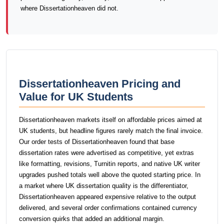
where Dissertationheaven did not.
Dissertationheaven Pricing and
Value for UK Students
Dissertationheaven markets itself on affordable prices aimed at
UK students, but headline figures rarely match the final invoice.
Our order tests of Dissertationheaven found that base
dissertation rates were advertised as competitive, yet extras
like formatting, revisions, Turnitin reports, and native UK writer
upgrades pushed totals well above the quoted starting price. In
a market where UK dissertation quality is the differentiator,
Dissertationheaven appeared expensive relative to the output
delivered, and several order confirmations contained currency
conversion quirks that added an additional margin.