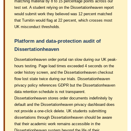
matching material by 8 to 15 percentage points across our
test set. A student relying on the Dissertationheaven report
would submit work they believed was 12 percent matched
that Turnitin would flag at 22 percent, which crosses most
UK misconduct thresholds.
Platform and data-protection audit of
Dissertationheaven
Dissertationheaven order portal ran slow during our UK peak-
hours testing. Page load times exceeded 4 seconds on the
order history screen, and the Dissertationheaven checkout
flow lost state twice during our trials. Dissertationheaven
privacy policy references GDPR but the Dissertationheaven
data retention schedule is not transparent.
Dissertationheaven stores order documents indefinitely by
default and the Dissertationheaven privacy dashboard does
not provide a one-click delete. UK students submitting
dissertations through Dissertationheaven should be aware
that their academic work remains accessible in the
Dissertationheaven system beyond the life of their