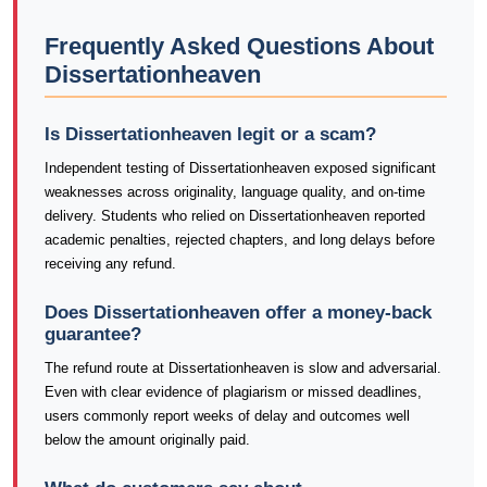
Frequently Asked Questions About
Dissertationheaven
Is Dissertationheaven legit or a scam?
Independent testing of Dissertationheaven exposed significant
weaknesses across originality, language quality, and on-time
delivery. Students who relied on Dissertationheaven reported
academic penalties, rejected chapters, and long delays before
receiving any refund.
Does Dissertationheaven offer a money-back
guarantee?
The refund route at Dissertationheaven is slow and adversarial.
Even with clear evidence of plagiarism or missed deadlines,
users commonly report weeks of delay and outcomes well
below the amount originally paid.