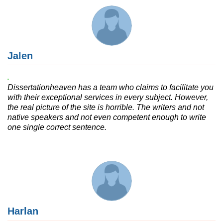
Jalen
Dissertationheaven has a team who claims to facilitate you
with their exceptional services in every subject. However,
the real picture of the site is horrible. The writers and not
native speakers and not even competent enough to write
one single correct sentence.
Harlan