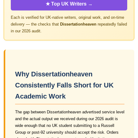
★ Top UK Writers →
Each is verified for UK-native writers, original work, and on-time
delivery — the checks that
Dissertationheaven
repeatedly failed
in our 2026 audit.
Why Dissertationheaven
Consistently Falls Short for UK
Academic Work
The gap between Dissertationheaven advertised service level
and the actual output we received during our 2026 audit is
wide enough that no UK student submitting to a Russell
Group or post-92 university should accept the risk. Orders