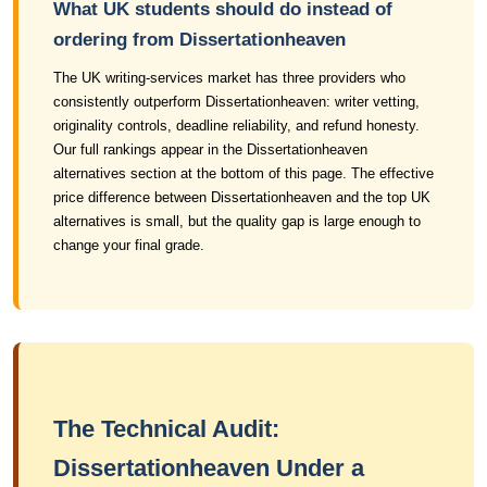
What UK students should do instead of
ordering from Dissertationheaven
The UK writing-services market has three providers who
consistently outperform Dissertationheaven: writer vetting,
originality controls, deadline reliability, and refund honesty.
Our full rankings appear in the Dissertationheaven
alternatives section at the bottom of this page. The effective
price difference between Dissertationheaven and the top UK
alternatives is small, but the quality gap is large enough to
change your final grade.
The Technical Audit:
Dissertationheaven Under a