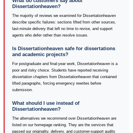
What do customers say about
Dissertationheaven?
The majority of reviews we examined for Dissertationheaven
describe specific failures: sections lifted from other sources,
last-minute delivery that left no time to revise, and support
agents who defer rather than resolve issues.
Is Dissertationheaven safe for dissertations
and academic projects?
For postgraduate and final-year work, Dissertationheaven is a
poor and risky choice. Students have reported receiving
dissertation chapters from Dissertationheaven that contained
lifted paragraphs, forcing emergency rewrites before
submission.
What should I use instead of
Dissertationheaven?
The alternatives we recommend over Dissertationheaven are
listed on our homepage ranking. They are the services that
passed our originality, delivery, and customer-support audits