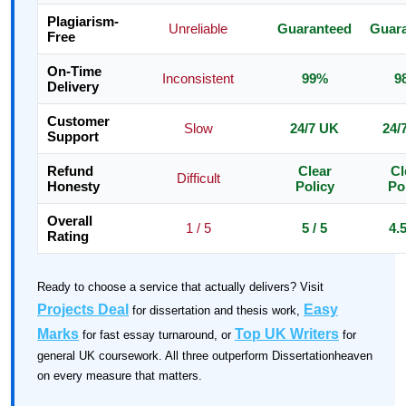
Plagiarism-
Unreliable
Guaranteed
Guar
Free
On-Time
Inconsistent
99%
9
Delivery
Customer
Slow
24/7 UK
24/
Support
Refund
Clear
Cl
Difficult
Honesty
Policy
Po
Overall
1 / 5
5 / 5
4.5
Rating
Ready to choose a service that actually delivers? Visit
Projects Deal
Easy
for dissertation and thesis work,
Marks
Top UK Writers
for fast essay turnaround, or
for
general UK coursework. All three outperform Dissertationheaven
on every measure that matters.