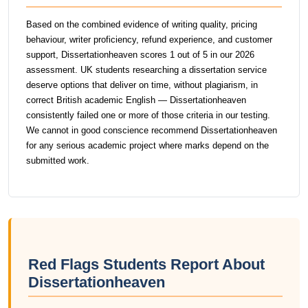
Based on the combined evidence of writing quality, pricing
behaviour, writer proficiency, refund experience, and customer
support, Dissertationheaven scores 1 out of 5 in our 2026
assessment. UK students researching a dissertation service
deserve options that deliver on time, without plagiarism, in
correct British academic English — Dissertationheaven
consistently failed one or more of those criteria in our testing.
We cannot in good conscience recommend Dissertationheaven
for any serious academic project where marks depend on the
submitted work.
Red Flags Students Report About
Dissertationheaven