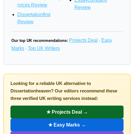
Essaycompany
rvices Review
Review
Dissertationfirst
Review
Projects Deal
Easy
Our top UK recommendations:
·
Marks
Top UK Writers
·
Looking for a reliable UK alternative to
Dissertationheaven? Our editors recommend these
three verified UK writing services instead:
★ Projects Deal →
★ Easy Marks →