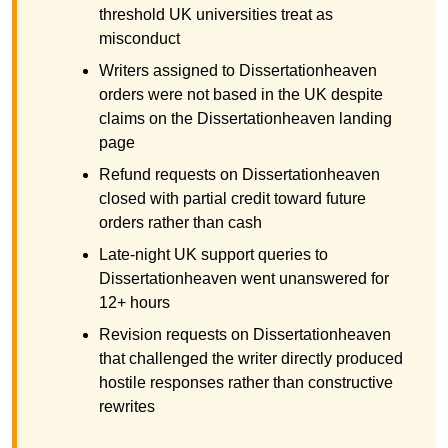
threshold UK universities treat as
misconduct
Writers assigned to Dissertationheaven
orders were not based in the UK despite
claims on the Dissertationheaven landing
page
Refund requests on Dissertationheaven
closed with partial credit toward future
orders rather than cash
Late-night UK support queries to
Dissertationheaven went unanswered for
12+ hours
Revision requests on Dissertationheaven
that challenged the writer directly produced
hostile responses rather than constructive
rewrites