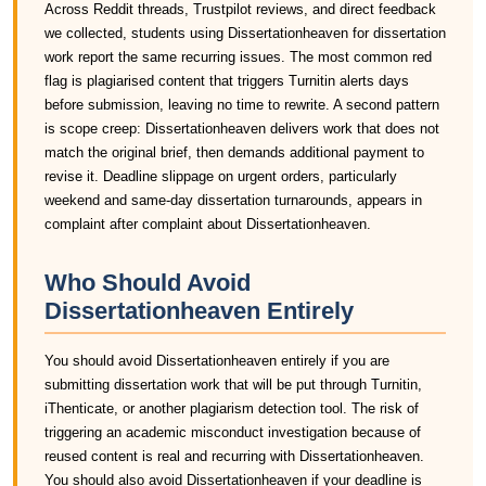
Across Reddit threads, Trustpilot reviews, and direct feedback
we collected, students using Dissertationheaven for dissertation
work report the same recurring issues. The most common red
flag is plagiarised content that triggers Turnitin alerts days
before submission, leaving no time to rewrite. A second pattern
is scope creep: Dissertationheaven delivers work that does not
match the original brief, then demands additional payment to
revise it. Deadline slippage on urgent orders, particularly
weekend and same-day dissertation turnarounds, appears in
complaint after complaint about Dissertationheaven.
Who Should Avoid
Dissertationheaven Entirely
You should avoid Dissertationheaven entirely if you are
submitting dissertation work that will be put through Turnitin,
iThenticate, or another plagiarism detection tool. The risk of
triggering an academic misconduct investigation because of
reused content is real and recurring with Dissertationheaven.
You should also avoid Dissertationheaven if your deadline is