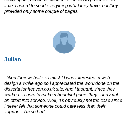
time. I asked to send everything what they have, but they
provided only some couple of pages.
Julian
I liked their website so much! I was interested in web
design a while ago so I appreciated the work done on the
dissertationheaven.co.uk site. And I thought: since they
worked so hard to make a beautiful page, they surely put
an effort into service. Well, it's obviously not the case since
I never felt that someone could care less than their
supports. I'm so hurt.