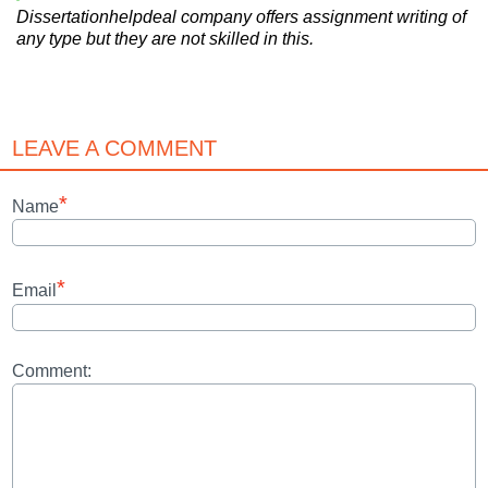
Dissertationhelpdeal company offers assignment writing of
any type but they are not skilled in this.
LEAVE A COMMENT
*
Name
*
Email
Comment: