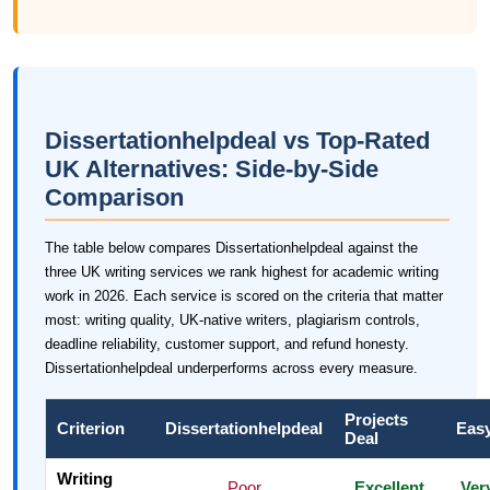
Dissertationhelpdeal vs Top-Rated
UK Alternatives: Side-by-Side
Comparison
The table below compares Dissertationhelpdeal against the
three UK writing services we rank highest for academic writing
work in 2026. Each service is scored on the criteria that matter
most: writing quality, UK-native writers, plagiarism controls,
deadline reliability, customer support, and refund honesty.
Dissertationhelpdeal underperforms across every measure.
Projects
Criterion
Dissertationhelpdeal
Eas
Deal
Writing
Poor
Excellent
Ver