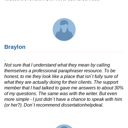
Braylon
Not sure that I understand what they mean by calling
themselves a professional paraphraser resource. To be
honest, to me they look like a place that isn`t fully sure of
what they are actually doing for their clients. The support
member that I had talked to gave me answers to about 30%
of my questions. The same was with the writer. But even
more simple - I just didn`t have a chance to speak with him
(or her?). Don`t recommend dissertationhelpdeal.