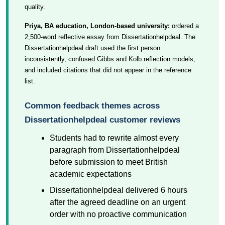
quality.
Priya, BA education, London-based university:
ordered a
2,500-word reflective essay from Dissertationhelpdeal. The
Dissertationhelpdeal draft used the first person
inconsistently, confused Gibbs and Kolb reflection models,
and included citations that did not appear in the reference
list.
Common feedback themes across
Dissertationhelpdeal customer reviews
Students had to rewrite almost every
paragraph from Dissertationhelpdeal
before submission to meet British
academic expectations
Dissertationhelpdeal delivered 6 hours
after the agreed deadline on an urgent
order with no proactive communication