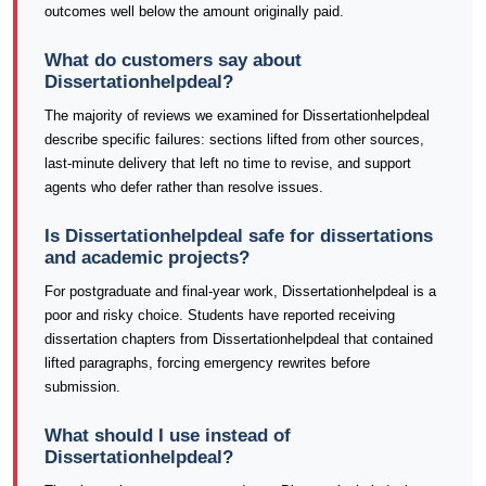
outcomes well below the amount originally paid.
What do customers say about
Dissertationhelpdeal?
The majority of reviews we examined for Dissertationhelpdeal
describe specific failures: sections lifted from other sources,
last-minute delivery that left no time to revise, and support
agents who defer rather than resolve issues.
Is Dissertationhelpdeal safe for dissertations
and academic projects?
For postgraduate and final-year work, Dissertationhelpdeal is a
poor and risky choice. Students have reported receiving
dissertation chapters from Dissertationhelpdeal that contained
lifted paragraphs, forcing emergency rewrites before
submission.
What should I use instead of
Dissertationhelpdeal?