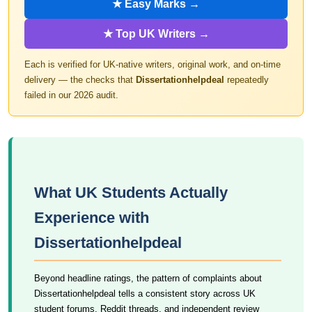
★ Easy Marks →
★ Top UK Writers →
Each is verified for UK-native writers, original work, and on-time
delivery — the checks that
Dissertationhelpdeal
repeatedly
failed in our 2026 audit.
What UK Students Actually
Experience with
Dissertationhelpdeal
Beyond headline ratings, the pattern of complaints about
Dissertationhelpdeal tells a consistent story across UK
student forums, Reddit threads, and independent review