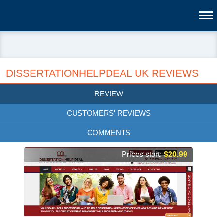
DISSERTATIONHELPDEAL UK REVIEWS
REVIEW
CUSTOMERS' REVIEWS
COMMENTS
Prices start:
$20.99