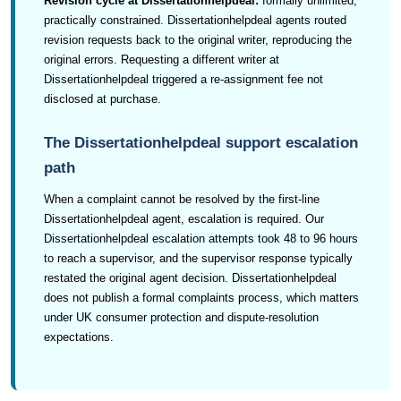
Revision cycle at Dissertationhelpdeal:
formally unlimited,
practically constrained. Dissertationhelpdeal agents routed
revision requests back to the original writer, reproducing the
original errors. Requesting a different writer at
Dissertationhelpdeal triggered a re-assignment fee not
disclosed at purchase.
The Dissertationhelpdeal support escalation
path
When a complaint cannot be resolved by the first-line
Dissertationhelpdeal agent, escalation is required. Our
Dissertationhelpdeal escalation attempts took 48 to 96 hours
to reach a supervisor, and the supervisor response typically
restated the original agent decision. Dissertationhelpdeal
does not publish a formal complaints process, which matters
under UK consumer protection and dispute-resolution
expectations.