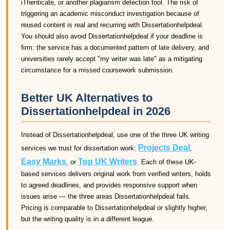
iThenticate, or another plagiarism detection tool. The risk of
triggering an academic misconduct investigation because of
reused content is real and recurring with Dissertationhelpdeal.
You should also avoid Dissertationhelpdeal if your deadline is
firm: the service has a documented pattern of late delivery, and
universities rarely accept "my writer was late" as a mitigating
circumstance for a missed coursework submission.
Better UK Alternatives to
Dissertationhelpdeal in 2026
Instead of Dissertationhelpdeal, use one of the three UK writing
Projects Deal
services we trust for dissertation work:
,
Easy Marks
Top UK Writers
, or
. Each of these UK-
based services delivers original work from verified writers, holds
to agreed deadlines, and provides responsive support when
issues arise — the three areas Dissertationhelpdeal fails.
Pricing is comparable to Dissertationhelpdeal or slightly higher,
but the writing quality is in a different league.