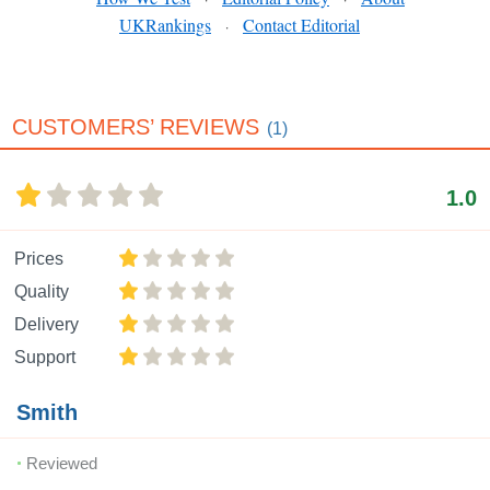
UKRankings
Contact Editorial
·
CUSTOMERS’ REVIEWS
(1)
1.0
Prices
Quality
Delivery
Support
Smith
Reviewed