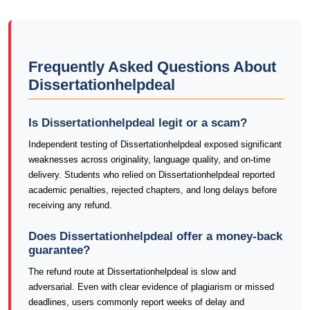
Frequently Asked Questions About
Dissertationhelpdeal
Is Dissertationhelpdeal legit or a scam?
Independent testing of Dissertationhelpdeal exposed significant
weaknesses across originality, language quality, and on-time
delivery. Students who relied on Dissertationhelpdeal reported
academic penalties, rejected chapters, and long delays before
receiving any refund.
Does Dissertationhelpdeal offer a money-back
guarantee?
The refund route at Dissertationhelpdeal is slow and
adversarial. Even with clear evidence of plagiarism or missed
deadlines, users commonly report weeks of delay and