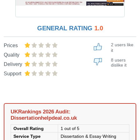
GENERAL RATING
1.0
2 users like
Prices
it
Quality
8 users
Delivery
dislike it
Support
UKRankings 2026 Audit:
Dissertationhelpdeal.co.uk
Overall Rating
1 out of 5
Service Type
Dissertation & Essay Writing