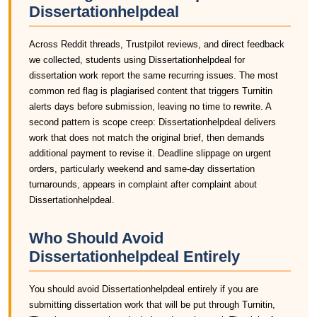
Dissertationhelpdeal
Across Reddit threads, Trustpilot reviews, and direct feedback
we collected, students using Dissertationhelpdeal for
dissertation work report the same recurring issues. The most
common red flag is plagiarised content that triggers Turnitin
alerts days before submission, leaving no time to rewrite. A
second pattern is scope creep: Dissertationhelpdeal delivers
work that does not match the original brief, then demands
additional payment to revise it. Deadline slippage on urgent
orders, particularly weekend and same-day dissertation
turnarounds, appears in complaint after complaint about
Dissertationhelpdeal.
Who Should Avoid
Dissertationhelpdeal Entirely
You should avoid Dissertationhelpdeal entirely if you are
submitting dissertation work that will be put through Turnitin,