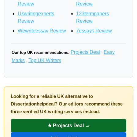
Review
Review
Ukwritingexperts
123termpapers
Review
Review
Wewriteessay Review
7essays Review
Projects Deal
Easy
Our top UK recommendations:
·
Marks
Top UK Writers
·
Looking for a reliable UK alternative to
Dissertationhelpdeal? Our editors recommend these
three verified UK writing services instead:
★ Projects Deal →