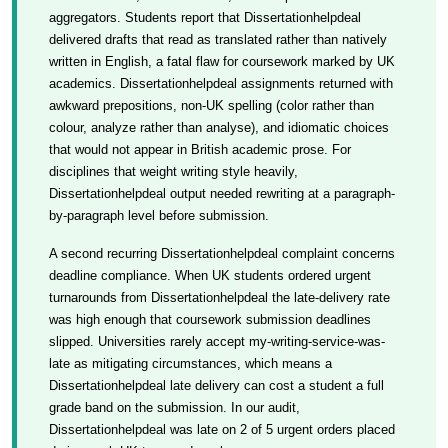
aggregators. Students report that Dissertationhelpdeal
delivered drafts that read as translated rather than natively
written in English, a fatal flaw for coursework marked by UK
academics. Dissertationhelpdeal assignments returned with
awkward prepositions, non-UK spelling (color rather than
colour, analyze rather than analyse), and idiomatic choices
that would not appear in British academic prose. For
disciplines that weight writing style heavily,
Dissertationhelpdeal output needed rewriting at a paragraph-
by-paragraph level before submission.
A second recurring Dissertationhelpdeal complaint concerns
deadline compliance. When UK students ordered urgent
turnarounds from Dissertationhelpdeal the late-delivery rate
was high enough that coursework submission deadlines
slipped. Universities rarely accept my-writing-service-was-
late as mitigating circumstances, which means a
Dissertationhelpdeal late delivery can cost a student a full
grade band on the submission. In our audit,
Dissertationhelpdeal was late on 2 of 5 urgent orders placed