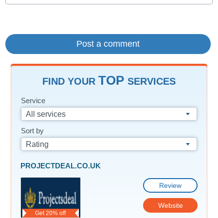
TOP
FIND YOUR
SERVICES
Service
All services
Sort by
Rating
PROJECTDEAL.CO.UK
Review
Website
Get 20% off