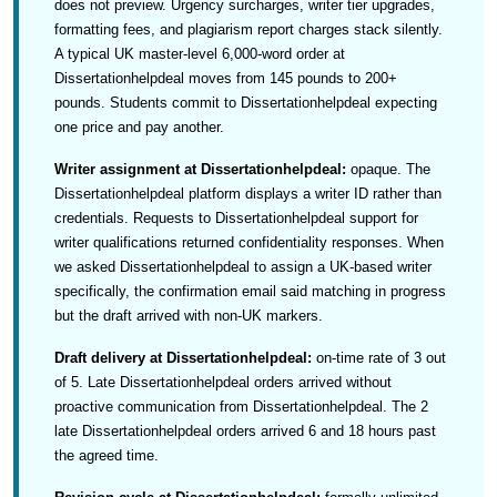
does not preview. Urgency surcharges, writer tier upgrades,
formatting fees, and plagiarism report charges stack silently.
A typical UK master-level 6,000-word order at
Dissertationhelpdeal moves from 145 pounds to 200+
pounds. Students commit to Dissertationhelpdeal expecting
one price and pay another.
Writer assignment at Dissertationhelpdeal:
opaque. The
Dissertationhelpdeal platform displays a writer ID rather than
credentials. Requests to Dissertationhelpdeal support for
writer qualifications returned confidentiality responses. When
we asked Dissertationhelpdeal to assign a UK-based writer
specifically, the confirmation email said matching in progress
but the draft arrived with non-UK markers.
Draft delivery at Dissertationhelpdeal:
on-time rate of 3 out
of 5. Late Dissertationhelpdeal orders arrived without
proactive communication from Dissertationhelpdeal. The 2
late Dissertationhelpdeal orders arrived 6 and 18 hours past
the agreed time.