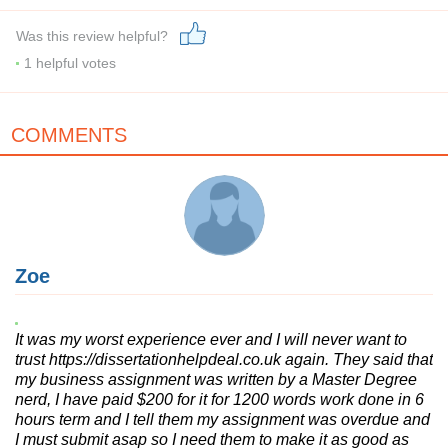
Was this review helpful?
1
helpful votes
COMMENTS
Zoe
It was my worst experience ever and I will never want to
trust https://dissertationhelpdeal.co.uk again. They said that
my business assignment was written by a Master Degree
nerd, I have paid $200 for it for 1200 words work done in 6
hours term and I tell them my assignment was overdue and
I must submit asap so I need them to make it as good as