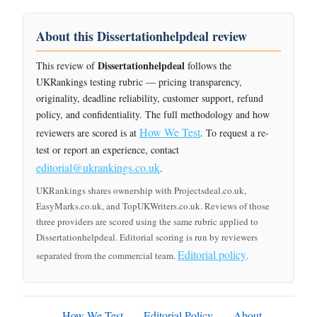
About this Dissertationhelpdeal review
Dissertationhelpdeal
This review of
follows the
UKRankings testing rubric — pricing transparency,
originality, deadline reliability, customer support, refund
policy, and confidentiality. The full methodology and how
How We Test
reviewers are scored is at
. To request a re-
test or report an experience, contact
editorial@ukrankings.co.uk
.
UKRankings shares ownership with Projectsdeal.co.uk,
EasyMarks.co.uk, and TopUKWriters.co.uk. Reviews of those
three providers are scored using the same rubric applied to
Dissertationhelpdeal. Editorial scoring is run by reviewers
Editorial policy
separated from the commercial team.
.
How We Test
Editorial Policy
About
·
·