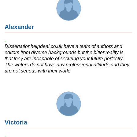
Alexander
Dissertationhelpdeal.co.uk have a team of authors and
editors from diverse backgrounds but the bitter reality is
that they are incapable of securing your future perfectly.
The writers do not have any professional attitude and they
are not serious with their work.
Victoria