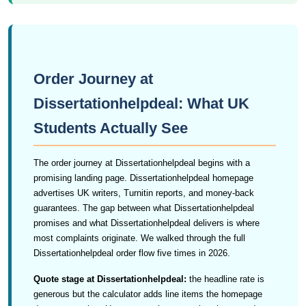
Order Journey at
Dissertationhelpdeal: What UK
Students Actually See
The order journey at Dissertationhelpdeal begins with a
promising landing page. Dissertationhelpdeal homepage
advertises UK writers, Turnitin reports, and money-back
guarantees. The gap between what Dissertationhelpdeal
promises and what Dissertationhelpdeal delivers is where
most complaints originate. We walked through the full
Dissertationhelpdeal order flow five times in 2026.
Quote stage at Dissertationhelpdeal:
the headline rate is
generous but the calculator adds line items the homepage