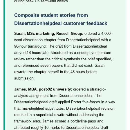
during peak UK term-end weeks.
Composite student stories from
Dissertationhelpdeal customer feedback
Sarah, MSc marketing, Russell Group:
ordered a 4,000-
word dissertation chapter from Dissertationhelpdeal with a
96-hour turnaround. The draft from Dissertationhelpdeal
arrived 18 hours late, structured as a descriptive literature
review rather than the critical synthesis the brief specified,
and referenced seven papers that did not exist. Sarah
rewrote the chapter herself in the 48 hours before
submission.
James, MBA, post-92 university:
ordered a strategic-
analysis assignment from Dissertationhelpdeal. The
Dissertationhelpdeal draft applied Porter five-forces in a way
that mis-identified substitutes. Dissertationhelpdeal revision
resulted in a superficial rewrite without addressing the
framework error. James scored a borderline pass and
attributed roughly 10 marks to Dissertationhelpdeal draft