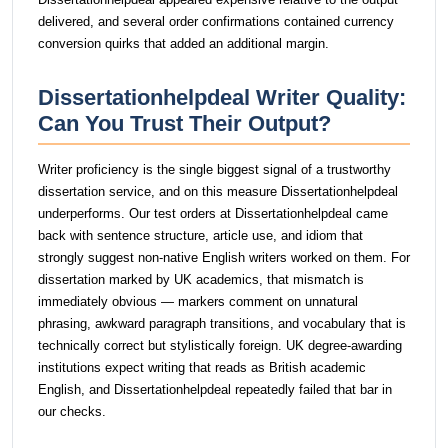
delivered, and several order confirmations contained currency
conversion quirks that added an additional margin.
Dissertationhelpdeal Writer Quality:
Can You Trust Their Output?
Writer proficiency is the single biggest signal of a trustworthy
dissertation service, and on this measure Dissertationhelpdeal
underperforms. Our test orders at Dissertationhelpdeal came
back with sentence structure, article use, and idiom that
strongly suggest non-native English writers worked on them. For
dissertation marked by UK academics, that mismatch is
immediately obvious — markers comment on unnatural
phrasing, awkward paragraph transitions, and vocabulary that is
technically correct but stylistically foreign. UK degree-awarding
institutions expect writing that reads as British academic
English, and Dissertationhelpdeal repeatedly failed that bar in
our checks.