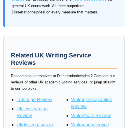
general UK coursework. All three outperform
Dissertationhelpdeal on every measure that matters.
Related UK Writing Service
Reviews
Researching alternatives to Dissertationhelpdeal? Compare our
reviews of other UK academic writing services, or jump straight
to our top picks.
Tutoriage Review
Writemyessayonline
Review
Uk Dissertation
Review
Writer4sale Review
Ukdissertations In
Writinghelpservice