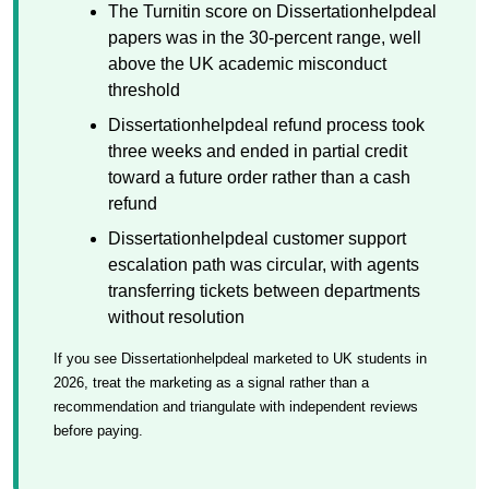
The Turnitin score on Dissertationhelpdeal
papers was in the 30-percent range, well
above the UK academic misconduct
threshold
Dissertationhelpdeal refund process took
three weeks and ended in partial credit
toward a future order rather than a cash
refund
Dissertationhelpdeal customer support
escalation path was circular, with agents
transferring tickets between departments
without resolution
If you see Dissertationhelpdeal marketed to UK students in
2026, treat the marketing as a signal rather than a
recommendation and triangulate with independent reviews
before paying.