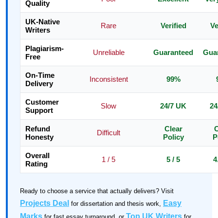
Quality
UK-Native
Rare
Verified
Ve
Writers
Plagiarism-
Unreliable
Guaranteed
Gua
Free
On-Time
Inconsistent
99%
Delivery
Customer
Slow
24/7 UK
24
Support
Refund
Clear
C
Difficult
Honesty
Policy
P
Overall
1 / 5
5 / 5
4
Rating
Ready to choose a service that actually delivers? Visit
Projects Deal
Easy
for dissertation and thesis work,
Marks
Top UK Writers
for fast essay turnaround, or
for