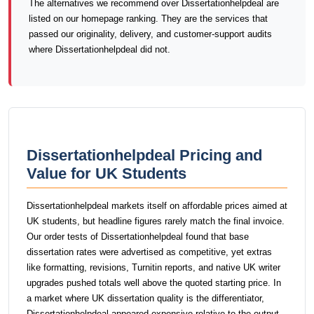
The alternatives we recommend over Dissertationhelpdeal are
listed on our homepage ranking. They are the services that
passed our originality, delivery, and customer-support audits
where Dissertationhelpdeal did not.
Dissertationhelpdeal Pricing and
Value for UK Students
Dissertationhelpdeal markets itself on affordable prices aimed at
UK students, but headline figures rarely match the final invoice.
Our order tests of Dissertationhelpdeal found that base
dissertation rates were advertised as competitive, yet extras
like formatting, revisions, Turnitin reports, and native UK writer
upgrades pushed totals well above the quoted starting price. In
a market where UK dissertation quality is the differentiator,
Dissertationhelpdeal appeared expensive relative to the output