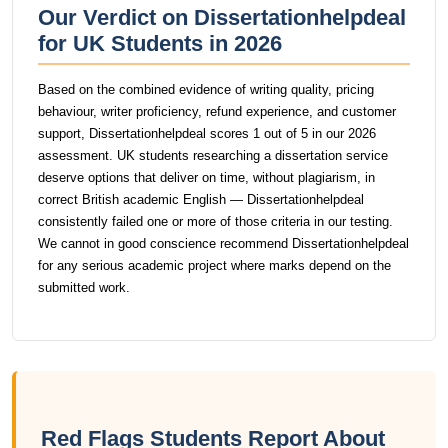
Our Verdict on Dissertationhelpdeal
for UK Students in 2026
Based on the combined evidence of writing quality, pricing
behaviour, writer proficiency, refund experience, and customer
support, Dissertationhelpdeal scores 1 out of 5 in our 2026
assessment. UK students researching a dissertation service
deserve options that deliver on time, without plagiarism, in
correct British academic English — Dissertationhelpdeal
consistently failed one or more of those criteria in our testing.
We cannot in good conscience recommend Dissertationhelpdeal
for any serious academic project where marks depend on the
submitted work.
Red Flags Students Report About