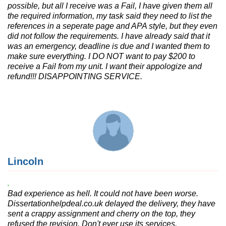
possible, but all I receive was a Fail, I have given them all
the required information, my task said they need to list the
references in a seperate page and APA style, but they even
did not follow the requirements. I have already said that it
was an emergency, deadline is due and I wanted them to
make sure everything. I DO NOT want to pay $200 to
receive a Fail from my unit. I want their appologize and
refund!!! DISAPPOINTING SERVICE.
Lincoln
Bad experience as hell. It could not have been worse.
Dissertationhelpdeal.co.uk delayed the delivery, they have
sent a crappy assignment and cherry on the top, they
refused the revision. Don't ever use its services.