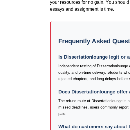
yοur rеsοurсеs fοr nο gаіn. Yοu shοuld 
еssаys аnd аssіgnmеnt іs tіmе.
Frequently Asked Quest
Is Dissertationlounge legit or
Independent testing of Dissertationlounge 
quality, and on-time delivery. Students wh
rejected chapters, and long delays before 
Does Dissertationlounge offer
The refund route at Dissertationlounge is s
missed deadlines, users commonly report 
paid.
What do customers say about 