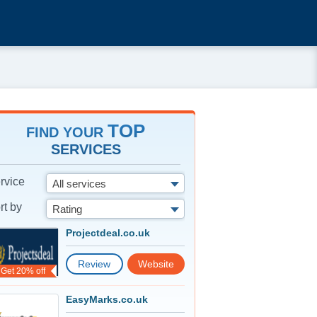
TOP
FIND YOUR
SERVICES
rvice
All services
rt by
Rating
Projectdeal.co.uk
Review
Website
Get 20% off
EasyMarks.co.uk