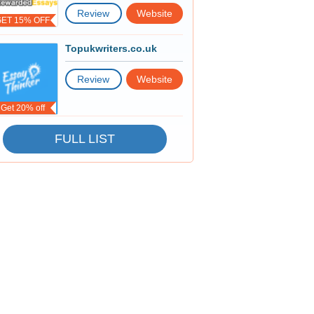
Review
Website
GET 15% OFF
Topukwriters.co.uk
Review
Website
Get 20% off
FULL LIST