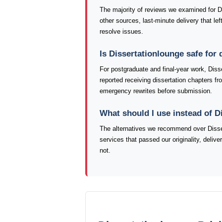
The majority of reviews we examined for Dis
other sources, last-minute delivery that le
resolve issues.
Is Dissertationlounge safe for
For postgraduate and final-year work, Diss
reported receiving dissertation chapters fr
emergency rewrites before submission.
What should I use instead of D
The alternatives we recommend over Disser
services that passed our originality, deliv
not.