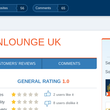
sites
56
Comments
65
NLOUNGE UK
Se
STOMERS' REVIEWS
COMMENTS
So
GENERAL RATING
1.0
es
2 users like it
ity
8 users dislike it
very