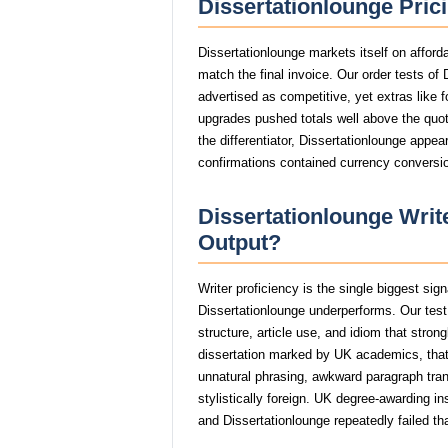
Dissertationlounge Pric
Dissertationlounge markets itself on afford
match the final invoice. Our order tests of
advertised as competitive, yet extras like f
upgrades pushed totals well above the quote
the differentiator, Dissertationlounge appea
confirmations contained currency conversio
Dissertationlounge Write
Output?
Writer proficiency is the single biggest sig
Dissertationlounge underperforms. Our tes
structure, article use, and idiom that stro
dissertation marked by UK academics, th
unnatural phrasing, awkward paragraph trans
stylistically foreign. UK degree-awarding in
and Dissertationlounge repeatedly failed th