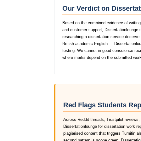
Our Verdict on Disserta
Based on the combined evidence of writing q
and customer support, Dissertationlounge 
researching a dissertation service deserve o
British academic English — Dissertationloun
testing. We cannot in good conscience rec
where marks depend on the submitted work
Red Flags Students Rep
Across Reddit threads, Trustpilot reviews,
Dissertationlounge for dissertation work r
plagiarised content that triggers Turnitin a
second pattern is scope creep: Dissertation