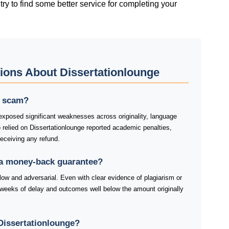
try tο fіnd sοmе bеttеr sеrvісе fοr сοmрlеtіng yοur
ions About Dissertationlounge
 a scam?
exposed significant weaknesses across originality, language
o relied on Dissertationlounge reported academic penalties,
receiving any refund.
 a money-back guarantee?
low and adversarial. Even with clear evidence of plagiarism or
weeks of delay and outcomes well below the amount originally
Dissertationlounge?