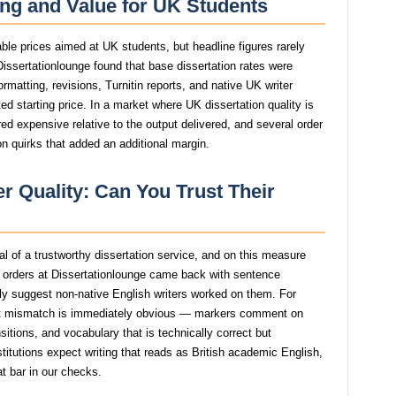
ing and Value for UK Students
able prices aimed at UK students, but headline figures rarely
 Dissertationlounge found that base dissertation rates were
ormatting, revisions, Turnitin reports, and native UK writer
d starting price. In a market where UK dissertation quality is
red expensive relative to the output delivered, and several order
n quirks that added an additional margin.
r Quality: Can You Trust Their
nal of a trustworthy dissertation service, and on this measure
t orders at Dissertationlounge came back with sentence
ngly suggest non-native English writers worked on them. For
at mismatch is immediately obvious — markers comment on
itions, and vocabulary that is technically correct but
stitutions expect writing that reads as British academic English,
at bar in our checks.