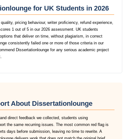
tionlounge for UK Students in 2026
uality, pricing behaviour, writer proficiency, refund experience,
scores 1 out of 5 in our 2026 assessment. UK students
ptions that deliver on time, without plagiarism, in correct
ge consistently failed one or more of those criteria in our
ommend Dissertationlounge for any serious academic project
.
ort About Dissertationlounge
 and direct feedback we collected, students using
eport the same recurring issues. The most common red flag is
lerts days before submission, leaving no time to rewrite. A
lounge delivers work that does not match the original brief,