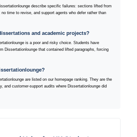
sertationlounge describe specific failures: sections lifted from
ft no time to revise, and support agents who defer rather than
 dissertations and academic projects?
ertationlounge is a poor and risky choice. Students have
om Dissertationlounge that contained lifted paragraphs, forcing
issertationlounge?
tationlounge are listed on our homepage ranking. They are the
ery, and customer-support audits where Dissertationlounge did