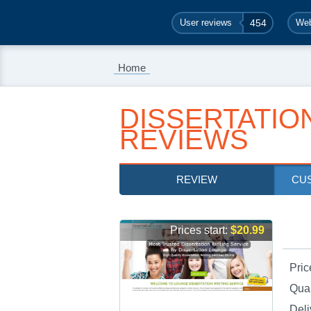
User reviews
454
Web
Home
DISSERTATIO
REVIEWS
REVIEW
CU
Prices start:
$20.99
Pric
Qual
Deli