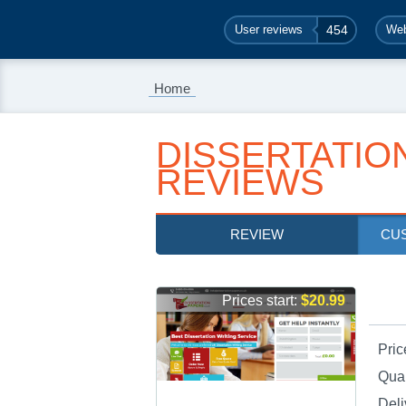
User reviews
454
Web
Home
DISSERTATIO
REVIEWS
REVIEW
CU
Prices start:
$20.99
Pric
Qual
Deli