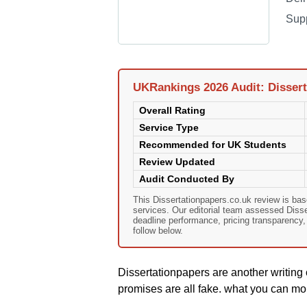
Sup
UKRankings 2026 Audit: Dissert
Overall Rating
Service Type
Recommended for UK Students
Review Updated
Audit Conducted By
This Dissertationpapers.co.uk review is ba
services. Our editorial team assessed Dissert
deadline performance, pricing transparency
follow below.
Dissertationpapers are another writing 
promises are all fake. what you can mor