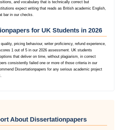
itions, and vocabulary that is technically correct but
stitutions expect writing that reads as British academic English,
at bar in our checks.
tionpapers for UK Students in 2026
uality, pricing behaviour, writer proficiency, refund experience,
scores 1 out of 5 in our 2026 assessment. UK students
ptions that deliver on time, without plagiarism, in correct
rs consistently failed one or more of those criteria in our
ommend Dissertationpapers for any serious academic project
.
ort About Dissertationpapers