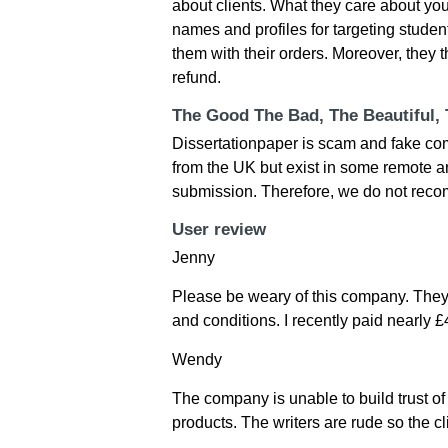
about clients. What they care about y
names and profiles for targeting stude
them with their orders. Moreover, they th
refund.
The Good The Bad, The Beautiful,
Dissertationpaper is scam and fake co
from the UK but exist in some remote are
submission. Therefore, we do not rec
User review
Jenny
Please be weary of this company. They 
and conditions. I recently paid nearly 
Wendy
The company is unable to build trust of
products. The writers are rude so the cl