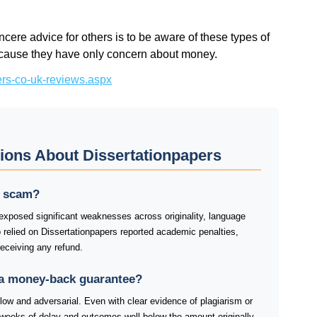
ncere advice for others is to be aware of these types of
because they have only concern about money.
pers-co-uk-reviews.aspx
ions About Dissertationpapers
 a scam?
 exposed significant weaknesses across originality, language
o relied on Dissertationpapers reported academic penalties,
receiving any refund.
 a money-back guarantee?
slow and adversarial. Even with clear evidence of plagiarism or
weeks of delay and outcomes well below the amount originally