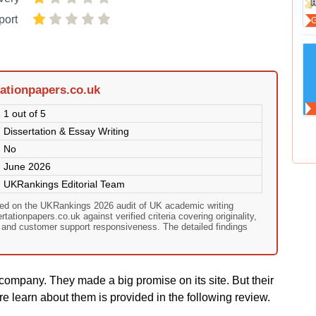
port
ationpapers.co.uk
1 out of 5
Dissertation & Essay Writing
No
June 2026
UKRankings Editorial Team
sed on the UKRankings 2026 audit of UK academic writing
ationpapers.co.uk against verified criteria covering originality,
, and customer support responsiveness. The detailed findings
company. They made a big promise on its site. But their
e learn about them is provided in the following review.