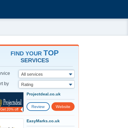
TOP
FIND YOUR
SERVICES
rvice
All services
rt by
Rating
Projectdeal.co.uk
Review
Website
Get 20% off
EasyMarks.co.uk