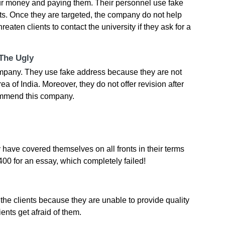
our money and paying them. Their personnel use fake
nts. Once they are targeted, the company do not help
reaten clients to contact the university if they ask for a
 The Ugly
mpany. They use fake address because they are not
a of India. Moreover, they do not offer revision after
ommend this company.
have covered themselves on all fronts in their terms
£400 for an essay, which completely failed!
 the clients because they are unable to provide quality
ients get afraid of them.