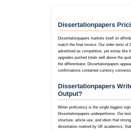
Dissertationpapers Pric
Dissertationpapers markets itself on afford
match the final invoice. Our order tests of
advertised as competitive, yet extras like f
upgrades pushed totals well above the quote
the differentiator, Dissertationpapers appea
confirmations contained currency conversio
Dissertationpapers Write
Output?
Writer proficiency is the single biggest sig
Dissertationpapers underperforms. Our tes
structure, article use, and idiom that stro
dissertation marked by UK academics, th