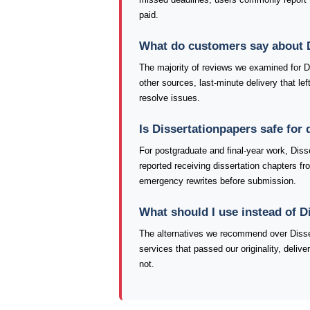
paid.
What do customers say about 
The majority of reviews we examined for Dis
other sources, last-minute delivery that le
resolve issues.
Is Dissertationpapers safe for
For postgraduate and final-year work, Diss
reported receiving dissertation chapters fr
emergency rewrites before submission.
What should I use instead of D
The alternatives we recommend over Disser
services that passed our originality, deliv
not.