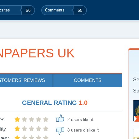
sites
56
Comments
65
NPAPERS UK
Se
STOMERS' REVIEWS
COMMENTS
So
GENERAL RATING
1.0
es
2 users like it
ity
8 users dislike it
very