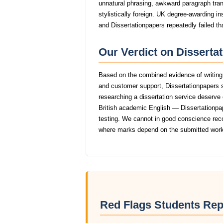
unnatural phrasing, awkward paragraph trans
stylistically foreign. UK degree-awarding in
and Dissertationpapers repeatedly failed th
Our Verdict on Disserta
Based on the combined evidence of writing q
and customer support, Dissertationpapers 
researching a dissertation service deserve o
British academic English — Dissertationpape
testing. We cannot in good conscience rec
where marks depend on the submitted work
Red Flags Students Rep