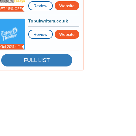
Review
Website
GET 15% OFF
Topukwriters.co.uk
Review
Website
Get 20% off
FULL LIST