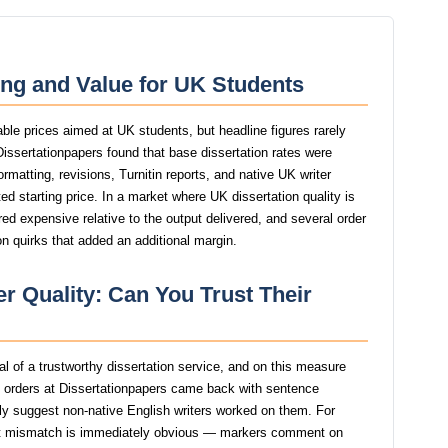
ing and Value for UK Students
able prices aimed at UK students, but headline figures rarely
 Dissertationpapers found that base dissertation rates were
ormatting, revisions, Turnitin reports, and native UK writer
d starting price. In a market where UK dissertation quality is
red expensive relative to the output delivered, and several order
n quirks that added an additional margin.
r Quality: Can You Trust Their
nal of a trustworthy dissertation service, and on this measure
t orders at Dissertationpapers came back with sentence
ngly suggest non-native English writers worked on them. For
at mismatch is immediately obvious — markers comment on