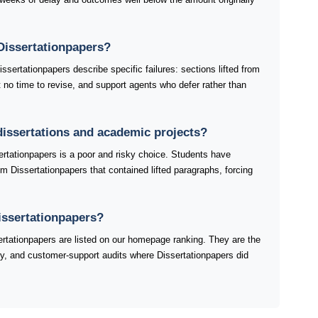
Dissertationpapers?
sertationpapers describe specific failures: sections lifted from
ft no time to revise, and support agents who defer rather than
 dissertations and academic projects?
ertationpapers is a poor and risky choice. Students have
om Dissertationpapers that contained lifted paragraphs, forcing
issertationpapers?
tationpapers are listed on our homepage ranking. They are the
ery, and customer-support audits where Dissertationpapers did