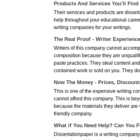
Products And Services You’ll Find
Their services and products are disserta
help throughout your educational caree
writing companies for your writings.
The Real Proof - Writer Experienc
Writers of this company cannot accompa
composition because they are unqualif
paste practices. They steal content and
contained work is sold on you. They do
Now The Money - Prices, Discoun
This is one of the expensive writing co
cannot afford this company. This is be
because the materials they deliver are v
friendly company.
What if You Need Help? Can You Fi
Dissertationpaper is a writing company 