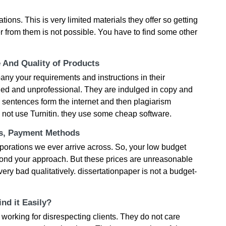
tions. This is very limited materials they offer so getting
r from them is not possible. You have to find some other
e And Quality of Products
ny your requirements and instructions in their
ied and unprofessional. They are indulged in copy and
 sentences form the internet and then plagiarism
 not use Turnitin. they use some cheap software.
ts, Payment Methods
rporations we ever arrive across. So, your low budget
yond your approach. But these prices are unreasonable
ery bad qualitatively. dissertationpaper is not a budget-
nd it Easily?
working for disrespecting clients. They do not care