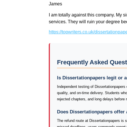
James
I am totally against this company. My si
services. They will ruin your degree 
https://topwriters.co.uk/dissertationpa
Frequently Asked Quest
Is Dissertationpapers legit or
Independent testing of Dissertationpapers
quality, and on-time delivery. Students wh
rejected chapters, and long delays before 
Does Dissertationpapers offer
The refund route at Dissertationpapers is 
missed deadlines, users commonly report 