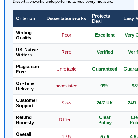
Dissertationworks underperforms across every measure.
Projects
Criterion
Dissertationworks
Easy 
Deal
Writing
Poor
Excellent
Very 
Quality
UK-Native
Rare
Verified
Veri
Writers
Plagiarism-
Unreliable
Guaranteed
Guara
Free
On-Time
Inconsistent
99%
98
Delivery
Customer
Slow
24/7 UK
24/7
Support
Refund
Clear
Cle
Difficult
Honesty
Policy
Pol
Overall
1 / 5
5 / 5
4.5 