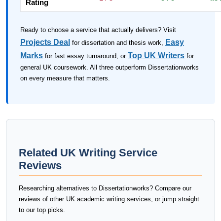
Rating
Ready to choose a service that actually delivers? Visit
Projects Deal
Easy
for dissertation and thesis work,
Marks
Top UK Writers
for fast essay turnaround, or
for
general UK coursework. All three outperform Dissertationworks
on every measure that matters.
Related UK Writing Service
Reviews
Researching alternatives to Dissertationworks? Compare our
reviews of other UK academic writing services, or jump straight
to our top picks.