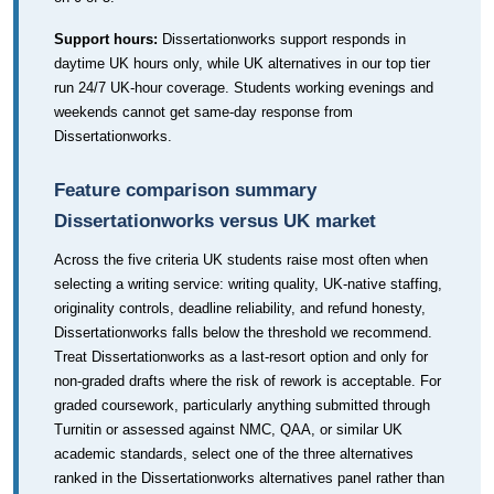
Support hours:
Dissertationworks support responds in
daytime UK hours only, while UK alternatives in our top tier
run 24/7 UK-hour coverage. Students working evenings and
weekends cannot get same-day response from
Dissertationworks.
Feature comparison summary
Dissertationworks versus UK market
Across the five criteria UK students raise most often when
selecting a writing service: writing quality, UK-native staffing,
originality controls, deadline reliability, and refund honesty,
Dissertationworks falls below the threshold we recommend.
Treat Dissertationworks as a last-resort option and only for
non-graded drafts where the risk of rework is acceptable. For
graded coursework, particularly anything submitted through
Turnitin or assessed against NMC, QAA, or similar UK
academic standards, select one of the three alternatives
ranked in the Dissertationworks alternatives panel rather than