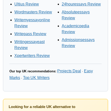
Ultius Review
24houressays Review
Wordmasters Review
Absoluteessays
Review
Writemyessayonline
Review
Academicpedia
Review
Writepass Review
Admissionsessays
Writingessayeast
Review
Review
Xpertwriters Review
Projects Deal
Easy
Our top UK recommendations:
·
Marks
Top UK Writers
·
Looking for a reliable UK alternative to