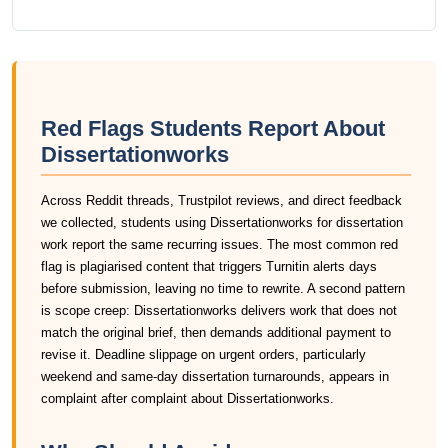
Red Flags Students Report About
Dissertationworks
Across Reddit threads, Trustpilot reviews, and direct feedback
we collected, students using Dissertationworks for dissertation
work report the same recurring issues. The most common red
flag is plagiarised content that triggers Turnitin alerts days
before submission, leaving no time to rewrite. A second pattern
is scope creep: Dissertationworks delivers work that does not
match the original brief, then demands additional payment to
revise it. Deadline slippage on urgent orders, particularly
weekend and same-day dissertation turnarounds, appears in
complaint after complaint about Dissertationworks.