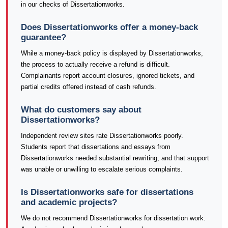
in our checks of Dissertationworks.
Does Dissertationworks offer a money-back
guarantee?
While a money-back policy is displayed by Dissertationworks,
the process to actually receive a refund is difficult.
Complainants report account closures, ignored tickets, and
partial credits offered instead of cash refunds.
What do customers say about
Dissertationworks?
Independent review sites rate Dissertationworks poorly.
Students report that dissertations and essays from
Dissertationworks needed substantial rewriting, and that support
was unable or unwilling to escalate serious complaints.
Is Dissertationworks safe for dissertations
and academic projects?
We do not recommend Dissertationworks for dissertation work.