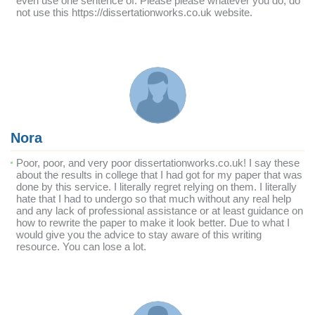
even use one sentence of. Please please whatever you do, do
not use this https://dissertationworks.co.uk website.
Nora
Poor, poor, and very poor dissertationworks.co.uk! I say these
about the results in college that I had got for my paper that was
done by this service. I literally regret relying on them. I literally
hate that I had to undergo so that much without any real help
and any lack of professional assistance or at least guidance on
how to rewrite the paper to make it look better. Due to what I
would give you the advice to stay aware of this writing
resource. You can lose a lot.