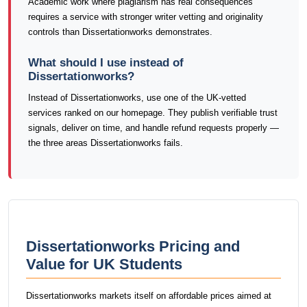
Academic work where plagiarism has real consequences
requires a service with stronger writer vetting and originality
controls than Dissertationworks demonstrates.
What should I use instead of
Dissertationworks?
Instead of Dissertationworks, use one of the UK-vetted
services ranked on our homepage. They publish verifiable trust
signals, deliver on time, and handle refund requests properly —
the three areas Dissertationworks fails.
Dissertationworks Pricing and
Value for UK Students
Dissertationworks markets itself on affordable prices aimed at