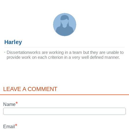
Harley
Dissertationworks are working in a team but they are unable to
provide work on each criterion in a very well defined manner.
LEAVE A COMMENT
*
Name
*
Email