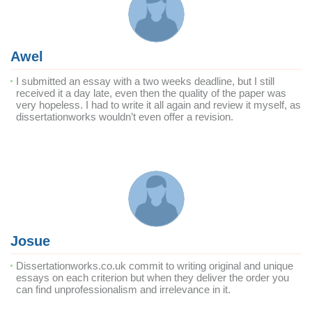
Awel
I submitted an essay with a two weeks deadline, but I still
received it a day late, even then the quality of the paper was
very hopeless. I had to write it all again and review it myself, as
dissertationworks wouldn’t even offer a revision.
Josue
Dissertationworks.co.uk commit to writing original and unique
essays on each criterion but when they deliver the order you
can find unprofessionalism and irrelevance in it.