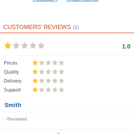
CUSTOMERS’ REVIEWS
(1)
1.0
Prices
Quality
Delivery
Support
Smith
Reviewed