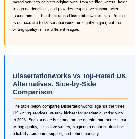
based services delivers original work from verified writers, holds
to agreed deadlines, and provides responsive support when
issues arise — the three areas Dissertationworks fails. Pricing
is comparable to Dissertationworks or slightly higher, but the
writing quality is in a different league.
Dissertationworks vs Top-Rated UK
Alternatives: Side-by-Side
Comparison
The table below compares Dissertationworks against the three
UK writing services we rank highest for academic writing work
in 2026. Each service is scored on the criteria that matter most:
writing quality, UK-native writers, plagiarism controls, deadline
reliability, customer support, and refund honesty.