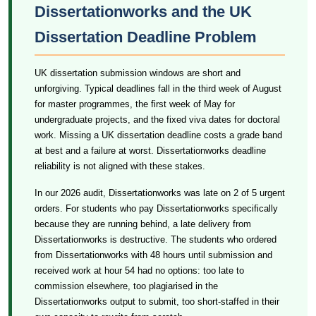
Dissertationworks and the UK
Dissertation Deadline Problem
UK dissertation submission windows are short and
unforgiving. Typical deadlines fall in the third week of August
for master programmes, the first week of May for
undergraduate projects, and the fixed viva dates for doctoral
work. Missing a UK dissertation deadline costs a grade band
at best and a failure at worst. Dissertationworks deadline
reliability is not aligned with these stakes.
In our 2026 audit, Dissertationworks was late on 2 of 5 urgent
orders. For students who pay Dissertationworks specifically
because they are running behind, a late delivery from
Dissertationworks is destructive. The students who ordered
from Dissertationworks with 48 hours until submission and
received work at hour 54 had no options: too late to
commission elsewhere, too plagiarised in the
Dissertationworks output to submit, too short-staffed in their