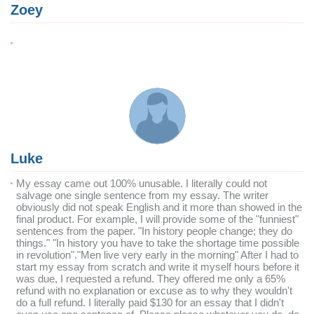
Zoey
Luke
My essay came out 100% unusable. I literally could not
salvage one single sentence from my essay. The writer
obviously did not speak English and it more than showed in the
final product. For example, I will provide some of the "funniest"
sentences from the paper. "In history people change; they do
things." "In history you have to take the shortage time possible
in revolution"."Men live very early in the morning" After I had to
start my essay from scratch and write it myself hours before it
was due, I requested a refund. They offered me only a 65%
refund with no explanation or excuse as to why they wouldn't
do a full refund. I literally paid $130 for an essay that I didn't