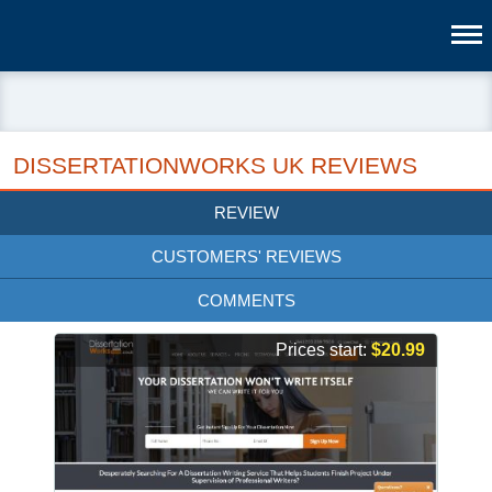
DISSERTATIONWORKS UK REVIEWS
REVIEW
CUSTOMERS' REVIEWS
COMMENTS
Prices start:
$20.99