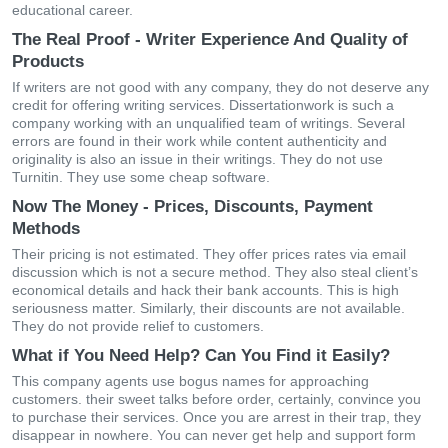
educational career.
The Real Proof - Writer Experience And Quality of
Products
If writers are not good with any company, they do not deserve any
credit for offering writing services. Dissertationwork is such a
company working with an unqualified team of writings. Several
errors are found in their work while content authenticity and
originality is also an issue in their writings. They do not use
Turnitin. They use some cheap software.
Now The Money - Prices, Discounts, Payment
Methods
Their pricing is not estimated. They offer prices rates via email
discussion which is not a secure method. They also steal client’s
economical details and hack their bank accounts. This is high
seriousness matter. Similarly, their discounts are not available.
They do not provide relief to customers.
What if You Need Help? Can You Find it Easily?
This company agents use bogus names for approaching
customers. their sweet talks before order, certainly, convince you
to purchase their services. Once you are arrest in their trap, they
disappear in nowhere. You can never get help and support form