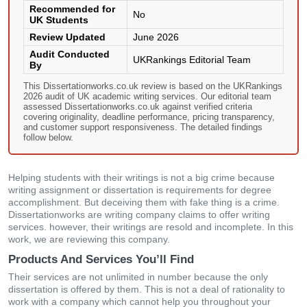
Recommended for
No
UK Students
Review Updated
June 2026
Audit Conducted
UKRankings Editorial Team
By
This Dissertationworks.co.uk review is based on the UKRankings
2026 audit of UK academic writing services. Our editorial team
assessed Dissertationworks.co.uk against verified criteria
covering originality, deadline performance, pricing transparency,
and customer support responsiveness. The detailed findings
follow below.
Helping students with their writings is not a big crime because
writing assignment or dissertation is requirements for degree
accomplishment. But deceiving them with fake thing is a crime.
Dissertationworks are writing company claims to offer writing
services. however, their writings are resold and incomplete. In this
work, we are reviewing this company.
Products And Services You’ll Find
Their services are not unlimited in number because the only
dissertation is offered by them. This is not a deal of rationality to
work with a company which cannot help you throughout your