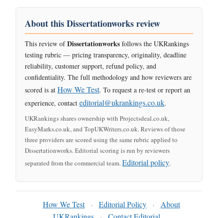
About this Dissertationworks review
Dissertationworks
This review of
follows the UKRankings
testing rubric — pricing transparency, originality, deadline
reliability, customer support, refund policy, and
confidentiality. The full methodology and how reviewers are
How We Test
scored is at
. To request a re-test or report an
editorial@ukrankings.co.uk
experience, contact
.
UKRankings shares ownership with Projectsdeal.co.uk,
EasyMarks.co.uk, and TopUKWriters.co.uk. Reviews of those
three providers are scored using the same rubric applied to
Dissertationworks. Editorial scoring is run by reviewers
Editorial policy
separated from the commercial team.
.
How We Test
Editorial Policy
About
·
·
UKRankings
Contact Editorial
·