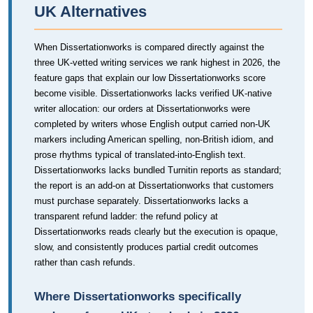
UK Alternatives
When Dissertationworks is compared directly against the
three UK-vetted writing services we rank highest in 2026, the
feature gaps that explain our low Dissertationworks score
become visible. Dissertationworks lacks verified UK-native
writer allocation: our orders at Dissertationworks were
completed by writers whose English output carried non-UK
markers including American spelling, non-British idiom, and
prose rhythms typical of translated-into-English text.
Dissertationworks lacks bundled Turnitin reports as standard;
the report is an add-on at Dissertationworks that customers
must purchase separately. Dissertationworks lacks a
transparent refund ladder: the refund policy at
Dissertationworks reads clearly but the execution is opaque,
slow, and consistently produces partial credit outcomes
rather than cash refunds.
Where Dissertationworks specifically