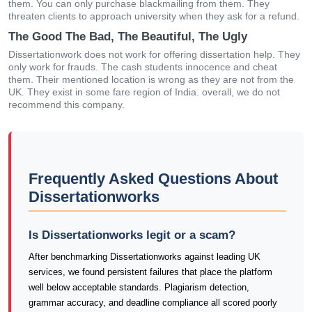
them. You can only purchase blackmailing from them. They
threaten clients to approach university when they ask for a refund.
The Good The Bad, The Beautiful, The Ugly
Dissertationwork does not work for offering dissertation help. They
only work for frauds. The cash students innocence and cheat
them. Their mentioned location is wrong as they are not from the
UK. They exist in some fare region of India. overall, we do not
recommend this company.
Frequently Asked Questions About
Dissertationworks
Is Dissertationworks legit or a scam?
After benchmarking Dissertationworks against leading UK
services, we found persistent failures that place the platform
well below acceptable standards. Plagiarism detection,
grammar accuracy, and deadline compliance all scored poorly