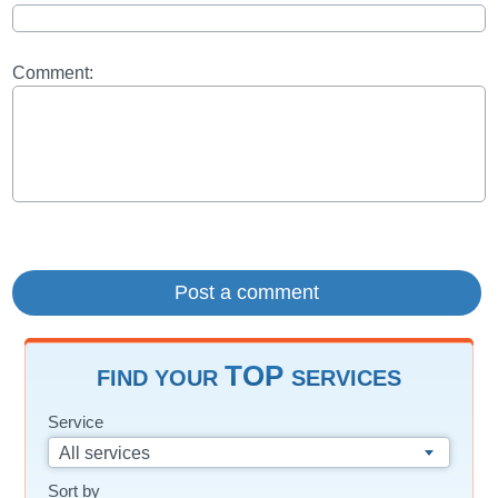
Comment:
TOP
FIND YOUR
SERVICES
Service
All services
Sort by