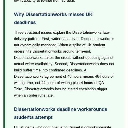
own capacity to rewrite from scratch.
Why Dissertationworks misses UK
deadlines
Three structural issues explain the Dissertationworks late-
delivery pattern. First, writer capacity at Dissertationworks is
not dynamically managed. When a spike of UK student
orders hits Dissertationworks around term-end,
Dissertationworks takes the orders without queueing against
actual writer availability. Second, Dissertationworks does not
build buffer time into confirmed deadlines. A
Dissertationworks agreement of 48 hours means 48 hours of
writing time, not 44 hours of writing plus 4 hours of QA.
Third, Dissertationworks has no stated escalation trigger
when an order runs late.
Dissertationworks deadline workarounds
students attempt
UK students who continue using Dissertationworks despite