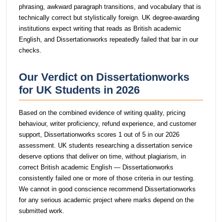
phrasing, awkward paragraph transitions, and vocabulary that is
technically correct but stylistically foreign. UK degree-awarding
institutions expect writing that reads as British academic
English, and Dissertationworks repeatedly failed that bar in our
checks.
Our Verdict on Dissertationworks
for UK Students in 2026
Based on the combined evidence of writing quality, pricing
behaviour, writer proficiency, refund experience, and customer
support, Dissertationworks scores 1 out of 5 in our 2026
assessment. UK students researching a dissertation service
deserve options that deliver on time, without plagiarism, in
correct British academic English — Dissertationworks
consistently failed one or more of those criteria in our testing.
We cannot in good conscience recommend Dissertationworks
for any serious academic project where marks depend on the
submitted work.