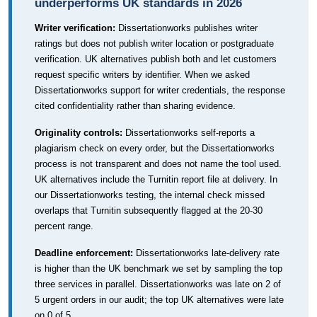
underperforms UK standards in 2026
Writer verification:
Dissertationworks publishes writer
ratings but does not publish writer location or postgraduate
verification. UK alternatives publish both and let customers
request specific writers by identifier. When we asked
Dissertationworks support for writer credentials, the response
cited confidentiality rather than sharing evidence.
Originality controls:
Dissertationworks self-reports a
plagiarism check on every order, but the Dissertationworks
process is not transparent and does not name the tool used.
UK alternatives include the Turnitin report file at delivery. In
our Dissertationworks testing, the internal check missed
overlaps that Turnitin subsequently flagged at the 20-30
percent range.
Deadline enforcement:
Dissertationworks late-delivery rate
is higher than the UK benchmark we set by sampling the top
three services in parallel. Dissertationworks was late on 2 of
5 urgent orders in our audit; the top UK alternatives were late
on 0 of 5.