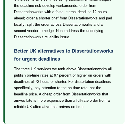
the deadline risk develop workarounds: order from
Dissertationworks with a false internal deadline 12 hours
ahead; order a shorter brief from Dissertationworks and pad
locally; split the order across Dissertationworks and a
second vendor to hedge. None address the underlying
Dissertationworks reliability issue.
Better UK alternatives to Dissertationworks
for urgent deadlines
The three UK services we rank above Dissertationworks all
publish on-time rates at 97 percent or higher on orders with
deadlines of 72 hours or shorter. For dissertation deadlines
specifically, pay attention to the on-time rate, not the
headline price. A cheap order from Dissertationworks that
arrives late is more expensive than a full-rate order from a
reliable UK alternative that arrives on time.