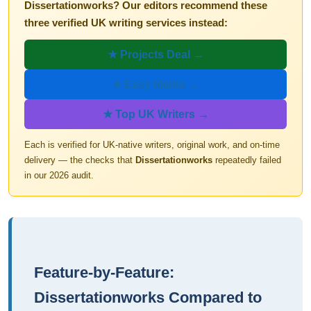
Dissertationworks? Our editors recommend these
three verified UK writing services instead:
★ Projects Deal →
★ Easy Marks →
★ Top UK Writers →
Each is verified for UK-native writers, original work, and on-time
delivery — the checks that
Dissertationworks
repeatedly failed
in our 2026 audit.
Feature-by-Feature:
Dissertationworks Compared to