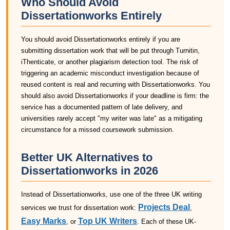
Who Should Avoid
Dissertationworks Entirely
You should avoid Dissertationworks entirely if you are
submitting dissertation work that will be put through Turnitin,
iThenticate, or another plagiarism detection tool. The risk of
triggering an academic misconduct investigation because of
reused content is real and recurring with Dissertationworks. You
should also avoid Dissertationworks if your deadline is firm: the
service has a documented pattern of late delivery, and
universities rarely accept "my writer was late" as a mitigating
circumstance for a missed coursework submission.
Better UK Alternatives to
Dissertationworks in 2026
Instead of Dissertationworks, use one of the three UK writing
Projects Deal
services we trust for dissertation work:
,
Easy Marks
Top UK Writers
, or
. Each of these UK-