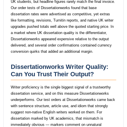
UK students, but headline figures rarely match the final invoice.
Our order tests of Dissertationworks found that base
dissertation rates were advertised as competitive, yet extras
like formatting, revisions, Turnitin reports, and native UK writer
upgrades pushed totals well above the quoted starting price. In
a market where UK dissertation quality is the differentiator,
Dissertationworks appeared expensive relative to the output
delivered, and several order confirmations contained currency
conversion quirks that added an additional margin.
Dissertationworks Writer Quality:
Can You Trust Their Output?
Writer proficiency is the single biggest signal of a trustworthy
dissertation service, and on this measure Dissertationworks
underperforms. Our test orders at Dissertationworks came back
with sentence structure, article use, and idiom that strongly
suggest non-native English writers worked on them. For
dissertation marked by UK academics, that mismatch is
immediately obvious — markers comment on unnatural