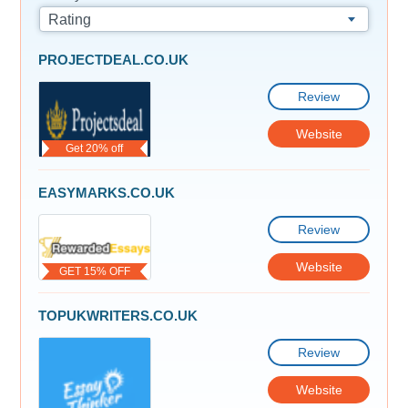
Rating
PROJECTDEAL.CO.UK
Review
Website
Get 20% off
EASYMARKS.CO.UK
Review
Website
GET 15% OFF
TOPUKWRITERS.CO.UK
Review
Website