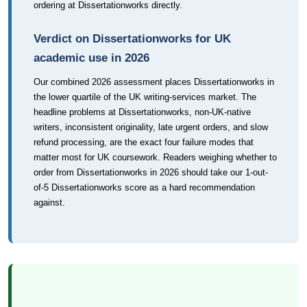
ordering at Dissertationworks directly.
Verdict on Dissertationworks for UK
academic use in 2026
Our combined 2026 assessment places Dissertationworks in
the lower quartile of the UK writing-services market. The
headline problems at Dissertationworks, non-UK-native
writers, inconsistent originality, late urgent orders, and slow
refund processing, are the exact four failure modes that
matter most for UK coursework. Readers weighing whether to
order from Dissertationworks in 2026 should take our 1-out-
of-5 Dissertationworks score as a hard recommendation
against.