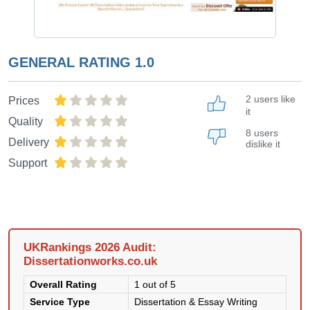
GENERAL RATING
1.0
2 users like
Prices
it
Quality
8 users
Delivery
dislike it
Support
UKRankings 2026 Audit:
Dissertationworks.co.uk
Overall Rating
1 out of 5
Service Type
Dissertation & Essay Writing