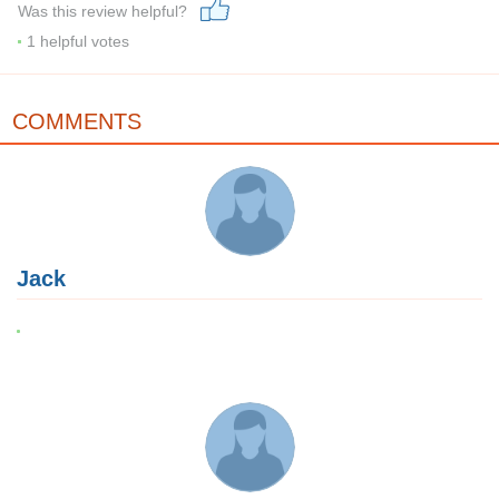
Was this review helpful?
1
helpful votes
COMMENTS
Jack