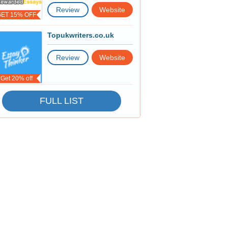
Review
Website
GET 15% OFF
Topukwriters.co.uk
Review
Website
Get 20% off
FULL LIST