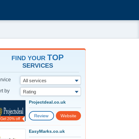
TOP
FIND YOUR
SERVICES
rvice
All services
rt by
Rating
Projectdeal.co.uk
Review
Website
Get 20% off
EasyMarks.co.uk