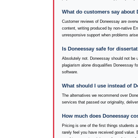
What do customers say about
Customer reviews of Doneessay are overw
content, writing produced by non-native E
unresponsive support when problems arise
Is Doneessay safe for disserta
Absolutely not. Doneessay should not be use
plagiarism alone disqualifies Doneessay fo
software.
What should I use instead of 
The alternatives we recommend over Donee
services that passed our originality, deli
How much does Doneessay cost,
Pricing is one of the first things student
rarely feel you have received good value. 