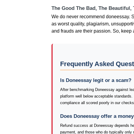
The Good The Bad, The Beautiful,
We do never recommend doneessay. Sev
as worst quality, plagiarism, unsupport
and frauds are their passion. So, keep 
Frequently Asked Ques
Is Doneessay legit or a scam?
After benchmarking Doneessay against lead
platform well below acceptable standards.
compliance all scored poorly in our check
Does Doneessay offer a money
Refund success at Doneessay depends heav
payment, and those who do typically only re