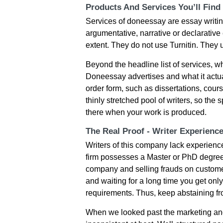
Products And Services You’ll Find
Services of doneessay are essay writin
argumentative, narrative or declarative 
extent. They do not use Turnitin. They
Beyond the headline list of services, 
Doneessay advertises and what it actual
order form, such as dissertations, cour
thinly stretched pool of writers, so the
there when your work is produced.
The Real Proof - Writer Experienc
Writers of this company lack experience i
firm possesses a Master or PhD degree. 
company and selling frauds on customer
and waiting for a long time you get onl
requirements. Thus, keep abstaining f
When we looked past the marketing and