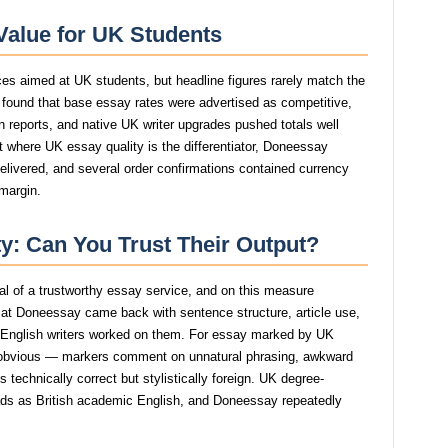
Value for UK Students
ces aimed at UK students, but headline figures rarely match the
y found that base essay rates were advertised as competitive,
tin reports, and native UK writer upgrades pushed totals well
t where UK essay quality is the differentiator, Doneessay
delivered, and several order confirmations contained currency
 margin.
y: Can You Trust Their Output?
gnal of a trustworthy essay service, and on this measure
at Doneessay came back with sentence structure, article use,
e English writers worked on them. For essay marked by UK
 obvious — markers comment on unnatural phrasing, awkward
s technically correct but stylistically foreign. UK degree-
reads as British academic English, and Doneessay repeatedly