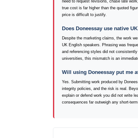
need to request revisions, chase late work,
true cost is far higher than the quoted fig
price is difficult to justify.
Does Doneessay use native UK 
Despite the marketing claims, the work we 
UK English speakers. Phrasing was frequen
and referencing styles did not consistentl
universities, this mismatch is an immediat
Will using Doneessay put me a
Yes. Submitting work produced by Doneess
integrity policies, and the risk is real. Bey
explain or defend work you did not write l
consequences far outweigh any short-term