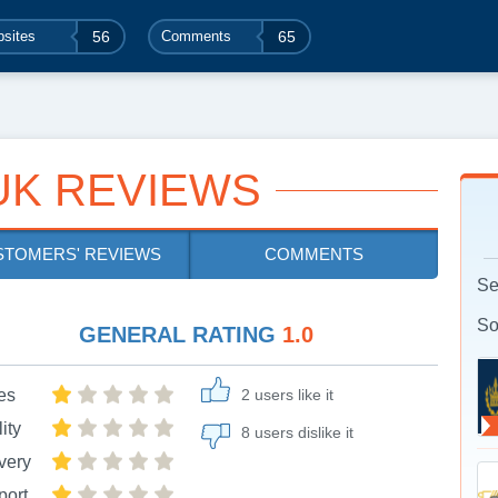
sites
56
Comments
65
UK REVIEWS
STOMERS' REVIEWS
COMMENTS
Se
So
GENERAL RATING
1.0
es
2 users like it
ity
8 users dislike it
very
port