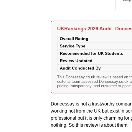
UKRankings 2026 Audit: Donees
Overall Rating
Service Type
Recommended for UK Students
Review Updated
Audit Conducted By
This Doneessay.co.uk review is based on t
editorial team assessed Doneessay.co.uk agai
pricing transparency, and customer support 
Doneessay is not a trustworthy compan
working not from the UK but exist in som
professional but it is only charming for 
nothing. So this review is about them.