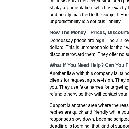
inconsistent at best. Well-structured 
shaky argumentation, which is exactly 
and poorly matched to the subject. For 
unpredictability is a serious liability.
Now The Money - Prices, Discoun
Doneessay prices are high. The 2:2 le
dollars. This is unreasonable for their wo
discounts toward them. They offer no suc
What if You Need Help? Can You Fi
Another flaw with this company is its 
clients for requesting a revision. They 
you. They use fake names for targeting 
refund otherwise they will contact your 
Support is another area where the reassu
replies are quick and friendly while yo
responses slow down, become scripted,
deadline is looming, that kind of suppo