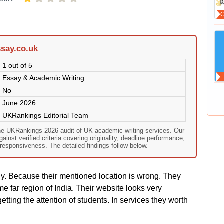
say.co.uk
1 out of 5
Essay & Academic Writing
No
June 2026
UKRankings Editorial Team
he UKRankings 2026 audit of UK academic writing services. Our
nst verified criteria covering originality, deadline performance,
responsiveness. The detailed findings follow below.
y. Because their mentioned location is wrong. They
e far region of India. Their website looks very
getting the attention of students. In services they worth