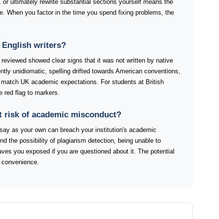
 or ultimately rewrite substantial sections yourself means the
ure. When you factor in the time you spend fixing problems, the
English writers?
reviewed showed clear signs that it was not written by native
tly unidiomatic, spelling drifted towards American conventions,
y match UK academic expectations. For students at British
e red flag to markers.
t risk of academic misconduct?
ay as your own can breach your institution's academic
ond the possibility of plagiarism detection, being unable to
eaves you exposed if you are questioned about it. The potential
 convenience.