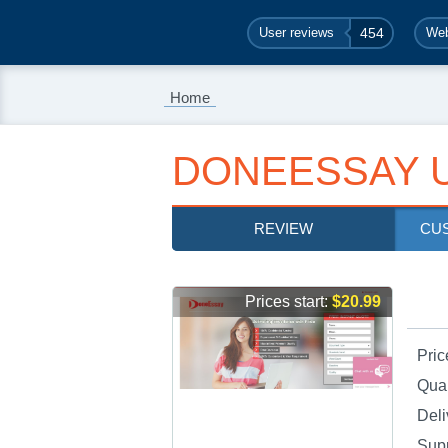
User reviews
454
Web
Home
DONEESSAY 
REVIEW
CU
Prices start:
$20.99
Pric
Qual
Deli
Sup