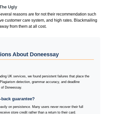
 The Ugly
eral reasons are for not their recommendation such
ive customer care system, and high rates. Blackmailing
away from them at all cost.
tions About Doneessay
ing UK services, we found persistent failures that place the
 Plagiarism detection, grammar accuracy, and deadline
s of Doneessay.
-back guarantee?
ily on persistence. Many users never recover their full
ceive store credit rather than a return to their card.