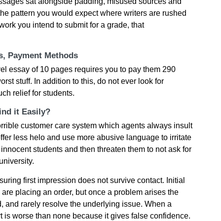
passages sat alongside padding, misused sources and
the pattern you would expect where writers are rushed
work you intend to submit for a grade, that
ts, Payment Methods
vel essay of 10 pages requires you to pay them 290
rst stuff. In addition to this, do not ever look for
h relief for students.
nd it Easily?
horrible customer care system which agents always insult
offer less helo and use more abusive language to irritate
innocent students and then threaten them to not ask for
university.
ring first impression does not survive contact. Initial
u are placing an order, but once a problem arises the
 and rarely resolve the underlying issue. When a
rt is worse than none because it gives false confidence.