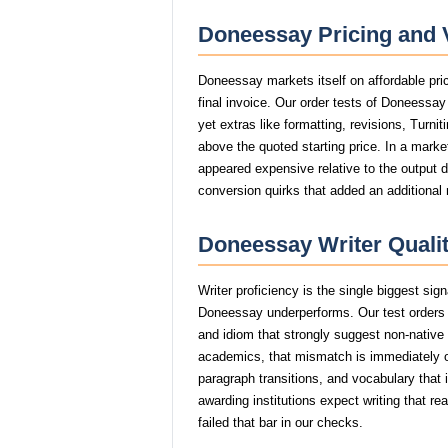
Doneessay Pricing and 
Doneessay markets itself on affordable pri
final invoice. Our order tests of Doneessa
yet extras like formatting, revisions, Turni
above the quoted starting price. In a marke
appeared expensive relative to the output 
conversion quirks that added an additional
Doneessay Writer Qualit
Writer proficiency is the single biggest si
Doneessay underperforms. Our test orders 
and idiom that strongly suggest non-nativ
academics, that mismatch is immediately
paragraph transitions, and vocabulary that i
awarding institutions expect writing that 
failed that bar in our checks.