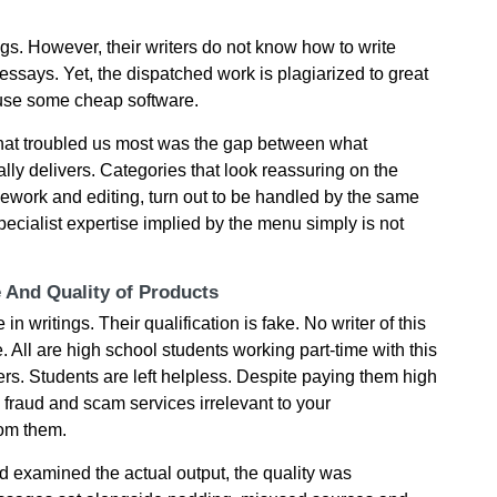
gs. However, their writers do not know how to write
essays. Yet, the dispatched work is plagiarized to great
 use some cheap software.
what troubled us most was the gap between what
ly delivers. Categories that look reassuring on the
sework and editing, turn out to be handled by the same
 specialist expertise implied by the menu simply is not
e And Quality of Products
n writings. Their qualification is fake. No writer of this
All are high school students working part-time with this
s. Students are left helpless. Despite paying them high
y fraud and scam services irrelevant to your
rom them.
 examined the actual output, the quality was