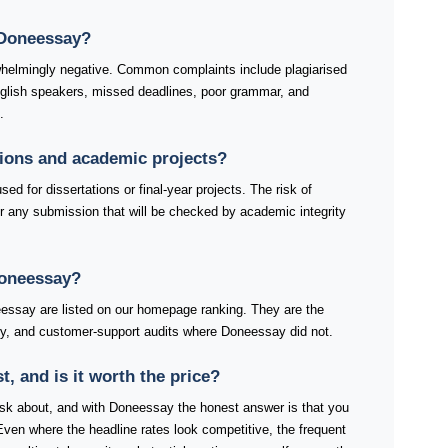
 Doneessay?
helmingly negative. Common complaints include plagiarised
nglish speakers, missed deadlines, poor grammar, and
.
tions and academic projects?
d for dissertations or final-year projects. The risk of
r any submission that will be checked by academic integrity
Doneessay?
ssay are listed on our homepage ranking. They are the
very, and customer-support audits where Doneessay did not.
 and is it worth the price?
s ask about, and with Doneessay the honest answer is that you
Even where the headline rates look competitive, the frequent