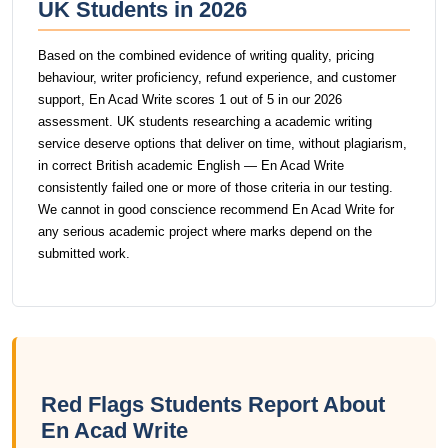
UK Students in 2026
Based on the combined evidence of writing quality, pricing
behaviour, writer proficiency, refund experience, and customer
support, En Acad Write scores 1 out of 5 in our 2026
assessment. UK students researching a academic writing
service deserve options that deliver on time, without plagiarism,
in correct British academic English — En Acad Write
consistently failed one or more of those criteria in our testing.
We cannot in good conscience recommend En Acad Write for
any serious academic project where marks depend on the
submitted work.
Red Flags Students Report About
En Acad Write