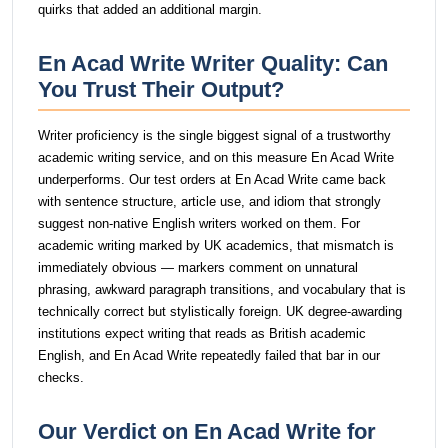
quirks that added an additional margin.
En Acad Write Writer Quality: Can
You Trust Their Output?
Writer proficiency is the single biggest signal of a trustworthy
academic writing service, and on this measure En Acad Write
underperforms. Our test orders at En Acad Write came back
with sentence structure, article use, and idiom that strongly
suggest non-native English writers worked on them. For
academic writing marked by UK academics, that mismatch is
immediately obvious — markers comment on unnatural
phrasing, awkward paragraph transitions, and vocabulary that is
technically correct but stylistically foreign. UK degree-awarding
institutions expect writing that reads as British academic
English, and En Acad Write repeatedly failed that bar in our
checks.
Our Verdict on En Acad Write for