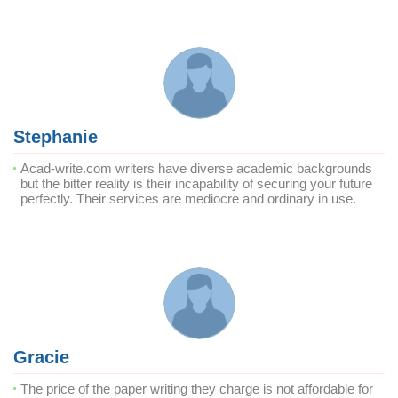
Stephanie
Acad-write.com writers have diverse academic backgrounds
but the bitter reality is their incapability of securing your future
perfectly. Their services are mediocre and ordinary in use.
Gracie
The price of the paper writing they charge is not affordable for