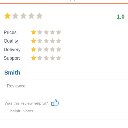
1.0
Prices
Quality
Delivery
Support
Smith
Reviewed
Was this review helpful?
1
helpful votes