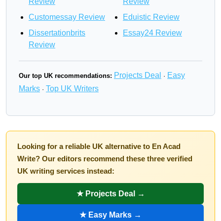
Review
Review
Customessay Review
Eduistic Review
Dissertationbrits
Essay24 Review
Review
Projects Deal
Easy
Our top UK recommendations:
·
Marks
Top UK Writers
·
Looking for a reliable UK alternative to En Acad
Write? Our editors recommend these three verified
UK writing services instead:
★ Projects Deal →
★ Easy Marks →