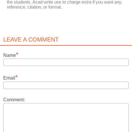
the students. Acad-write use to charge extra if you want any,
reference, citation, or format.
LEAVE A COMMENT
*
Name
*
Email
Comment: