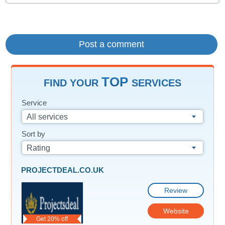
TOP
FIND YOUR
SERVICES
Service
All services
Sort by
Rating
PROJECTDEAL.CO.UK
Review
Website
Get 20% off