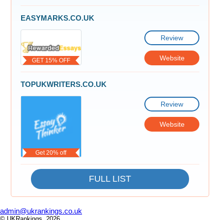
EASYMARKS.CO.UK
Review
Website
GET 15% OFF
TOPUKWRITERS.CO.UK
Review
Website
Get 20% off
FULL LIST
admin@ukrankings.co.uk
© UKRankings, 2026