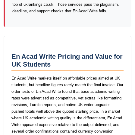
top of ukrankings.co.uk. Those services pass the plagiarism,
deadline, and support checks that En Acad Write fails.
En Acad Write Pricing and Value for
UK Students
En Acad Write markets itself on affordable prices aimed at UK
students, but headline figures rarely match the final invoice. Our
order tests of En Acad Write found that base academic writing
rates were advertised as competitive, yet extras like formatting,
revisions, Turnitin reports, and native UK writer upgrades
pushed totals well above the quoted starting price. In a market
where UK academic writing quality is the differentiator, En Acad
Write appeared expensive relative to the output delivered, and
several order confirmations contained currency conversion