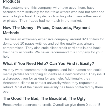
Products
Past customers of this company, who have used them, have
accused them seriously for their fake writers who had not attended
even a high school. They dispatch writing which was either resold
or pirated. Their frauds had no match in the market.
Now The Money - Prices, Discounts, Payment
Methods
This was an extremely expensive company. around 320 dollars for
demanded 10 pages writings and yet the quality was always
compromised. They also stole client credit card details and hack
their bank accounts. We never recommend this company for your
help.
What if You Need Help? Can You Find it Easily?
As they were scammers their agents used fake names and social
media profiles for trapping students as a new customer. They insult
a disrespect you for asking for any help. Additionally, they
threatened clients to contact university when they requested a
refund. Most of the clients' university has been contacted by them
even.
The Good The Bad, The Beautiful, The Ugly
Enacadwrite deserves no credit. Overall we give them 0 out of 5