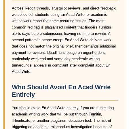
Across Reddit threads, Trustpilot reviews, and direct feedback
we collected, students using En Acad Write for academic
writing work report the same recurring issues. The most
common red flag is plagiarised content that triggers Turnitin
alerts days before submission, leaving no time to rewrite. A
second pattern is scope creep: En Acad Write delivers work
that does not match the original brief, then demands additional
payment to revise it. Deadline slippage on urgent orders,
particularly weekend and same-day academic writing
turnarounds, appears in complaint after complaint about En
Acad Write.
Who Should Avoid En Acad Write
Entirely
You should avoid En Acad Write entirely if you are submitting
academic writing work that will be put through Turnitin,
iThenticate, or another plagiarism detection tool. The risk of
triggering an academic misconduct investigation because of