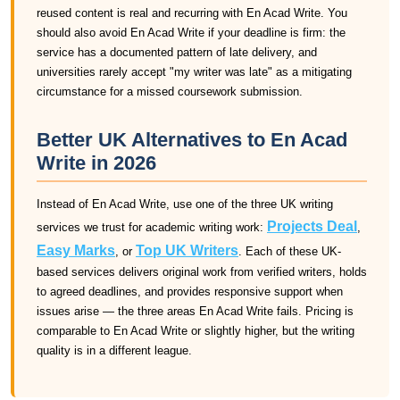
reused content is real and recurring with En Acad Write. You
should also avoid En Acad Write if your deadline is firm: the
service has a documented pattern of late delivery, and
universities rarely accept "my writer was late" as a mitigating
circumstance for a missed coursework submission.
Better UK Alternatives to En Acad
Write in 2026
Instead of En Acad Write, use one of the three UK writing
Projects Deal
services we trust for academic writing work:
,
Easy Marks
Top UK Writers
, or
. Each of these UK-
based services delivers original work from verified writers, holds
to agreed deadlines, and provides responsive support when
issues arise — the three areas En Acad Write fails. Pricing is
comparable to En Acad Write or slightly higher, but the writing
quality is in a different league.