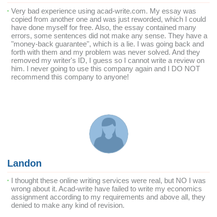
Very bad experience using acad-write.com. My essay was
copied from another one and was just reworded, which I could
have done myself for free. Also, the essay contained many
errors, some sentences did not make any sense. They have a
"money-back guarantee", which is a lie. I was going back and
forth with them and my problem was never solved. And they
removed my writer's ID, I guess so I cannot write a review on
him. I never going to use this company again and I DO NOT
recommend this company to anyone!
Landon
I thought these online writing services were real, but NO I was
wrong about it. Acad-write have failed to write my economics
assignment according to my requirements and above all, they
denied to make any kind of revision.