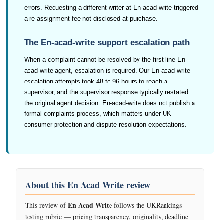
errors. Requesting a different writer at En-acad-write triggered
a re-assignment fee not disclosed at purchase.
The En-acad-write support escalation path
When a complaint cannot be resolved by the first-line En-
acad-write agent, escalation is required. Our En-acad-write
escalation attempts took 48 to 96 hours to reach a
supervisor, and the supervisor response typically restated
the original agent decision. En-acad-write does not publish a
formal complaints process, which matters under UK
consumer protection and dispute-resolution expectations.
About this En Acad Write review
En Acad Write
This review of
follows the UKRankings
testing rubric — pricing transparency, originality, deadline