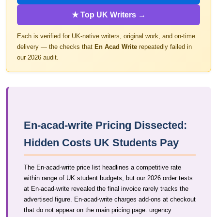
★ Top UK Writers →
Each is verified for UK-native writers, original work, and on-time
delivery — the checks that
En Acad Write
repeatedly failed in
our 2026 audit.
En-acad-write Pricing Dissected:
Hidden Costs UK Students Pay
The En-acad-write price list headlines a competitive rate
within range of UK student budgets, but our 2026 order tests
at En-acad-write revealed the final invoice rarely tracks the
advertised figure. En-acad-write charges add-ons at checkout
that do not appear on the main pricing page: urgency