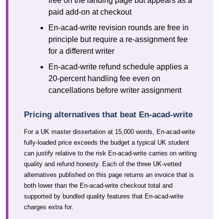
free on the landing page but appears as a
paid add-on at checkout
En-acad-write revision rounds are free in
principle but require a re-assignment fee
for a different writer
En-acad-write refund schedule applies a
20-percent handling fee even on
cancellations before writer assignment
Pricing alternatives that beat En-acad-write
For a UK master dissertation at 15,000 words, En-acad-write
fully-loaded price exceeds the budget a typical UK student
can justify relative to the risk En-acad-write carries on writing
quality and refund honesty. Each of the three UK-vetted
alternatives published on this page returns an invoice that is
both lower than the En-acad-write checkout total and
supported by bundled quality features that En-acad-write
charges extra for.