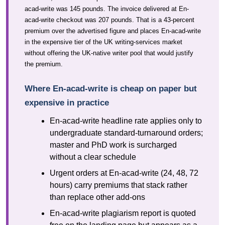
acad-write was 145 pounds. The invoice delivered at En-
acad-write checkout was 207 pounds. That is a 43-percent
premium over the advertised figure and places En-acad-write
in the expensive tier of the UK writing-services market
without offering the UK-native writer pool that would justify
the premium.
Where En-acad-write is cheap on paper but
expensive in practice
En-acad-write headline rate applies only to
undergraduate standard-turnaround orders;
master and PhD work is surcharged
without a clear schedule
Urgent orders at En-acad-write (24, 48, 72
hours) carry premiums that stack rather
than replace other add-ons
En-acad-write plagiarism report is quoted