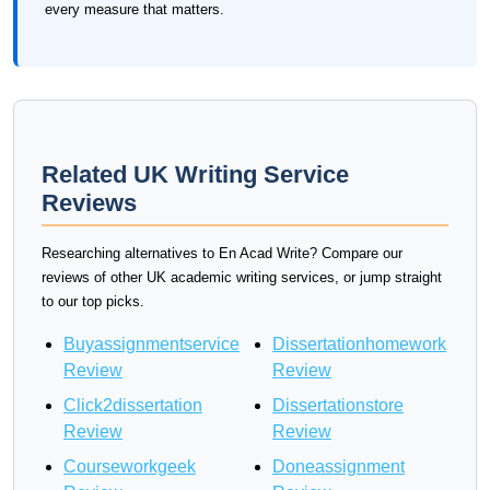
every measure that matters.
Related UK Writing Service
Reviews
Researching alternatives to En Acad Write? Compare our
reviews of other UK academic writing services, or jump straight
to our top picks.
Buyassignmentservice
Dissertationhomework
Review
Review
Click2dissertation
Dissertationstore
Review
Review
Courseworkgeek
Doneassignment