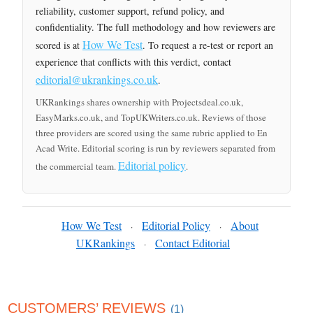
reliability, customer support, refund policy, and
confidentiality. The full methodology and how reviewers are
How We Test
scored is at
. To request a re-test or report an
experience that conflicts with this verdict, contact
editorial@ukrankings.co.uk
.
UKRankings shares ownership with Projectsdeal.co.uk,
EasyMarks.co.uk, and TopUKWriters.co.uk. Reviews of those
three providers are scored using the same rubric applied to En
Acad Write. Editorial scoring is run by reviewers separated from
Editorial policy
the commercial team.
.
How We Test
Editorial Policy
About
·
·
UKRankings
Contact Editorial
·
CUSTOMERS’ REVIEWS
(1)