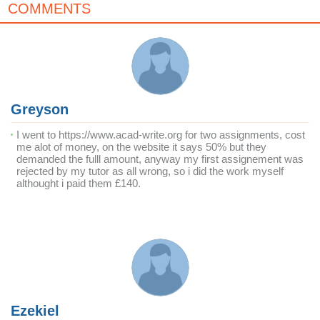
COMMENTS
Greyson
I went to https://www.acad-write.org for two assignments, cost
me alot of money, on the website it says 50% but they
demanded the fulll amount, anyway my first assignement was
rejected by my tutor as all wrong, so i did the work myself
althought i paid them £140.
Ezekiel