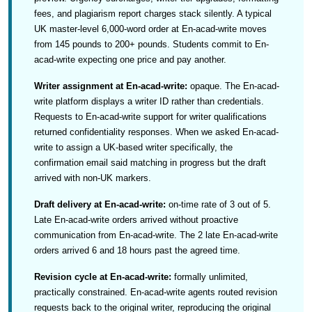
fees, and plagiarism report charges stack silently. A typical
UK master-level 6,000-word order at En-acad-write moves
from 145 pounds to 200+ pounds. Students commit to En-
acad-write expecting one price and pay another.
Writer assignment at En-acad-write:
opaque. The En-acad-
write platform displays a writer ID rather than credentials.
Requests to En-acad-write support for writer qualifications
returned confidentiality responses. When we asked En-acad-
write to assign a UK-based writer specifically, the
confirmation email said matching in progress but the draft
arrived with non-UK markers.
Draft delivery at En-acad-write:
on-time rate of 3 out of 5.
Late En-acad-write orders arrived without proactive
communication from En-acad-write. The 2 late En-acad-write
orders arrived 6 and 18 hours past the agreed time.
Revision cycle at En-acad-write:
formally unlimited,
practically constrained. En-acad-write agents routed revision
requests back to the original writer, reproducing the original