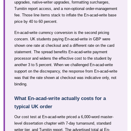
upgrades, native-writer upgrades, formatting surcharges,
Turnitin report access, and a non-optional order-management
fee. Those line items stack to inflate the En-acad-write base
price by 40 to 60 percent.
En-acad-write currency conversion is the second pricing
concern. UK students paying En-acad-write in GBP were
shown one rate at checkout and a different rate on the card
statement. The spread benefits En-acad-write payment
processor and widens the effective cost to the student by
another 3 to 5 percent. When we challenged En-acad-write
support on the discrepancy, the response from En-acad-write
was that the rate shown at checkout was indicative only, not
binding.
What En-acad-write actually costs for a
typical UK order
Our cost test at En-acad-write priced a 6,000-word master-
level dissertation chapter with 7-day turnaround, standard
writer tier, and Turnitin report. The advertised total at En-