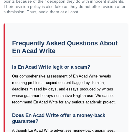
points because of their deception they do with innocent students.
Their revision policy is also fake as they do not offer revision after
submission. Thus, avoid them at all cost.
Frequently Asked Questions About
En Acad Write
Is En Acad Write legit or a scam?
Our comprehensive assessment of En Acad Write reveals
recurring problems: copied content flagged by Turnitin,
deadlines missed by days, and essays produced by writers
whose grammar betrays non-native English use. We cannot
recommend En Acad Write for any serious academic project.
Does En Acad Write offer a money-back
guarantee?
Although En Acad Write advertises money-back guarantees,