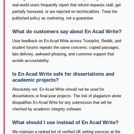
real-world users frequently report that refund requests stall, get
partially honoured, or are rejected on technicalities. Treat the
published policy as marketing, not a guarantee.
What do customers say about En Acad Write?
User feedback on En Acad Write across Trustpilot, Reddit, and
student forums repeats the same concerns: copied passages,
late delivery, awkward phrasing, and customer support that
avoids accountability.
Is En Acad Write safe for dissertations and
academic projects?
Absolutely not. En Acad Write should not be used for
dissertations or final-year projects. The risk of plagiarism alone
disqualifies En Acad Write for any submission that will be
checked by academic integrity software.
What should I use instead of En Acad Write?
We maintain a ranked list of verified UK writing services at the