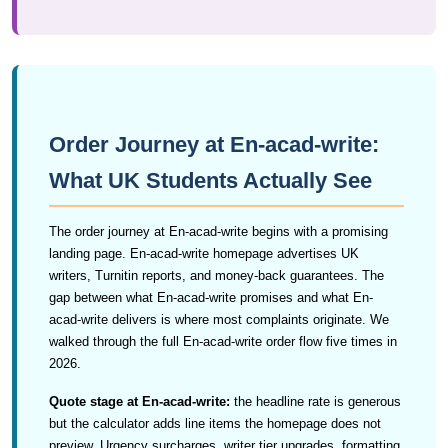
Order Journey at En-acad-write:
What UK Students Actually See
The order journey at En-acad-write begins with a promising
landing page. En-acad-write homepage advertises UK
writers, Turnitin reports, and money-back guarantees. The
gap between what En-acad-write promises and what En-
acad-write delivers is where most complaints originate. We
walked through the full En-acad-write order flow five times in
2026.
Quote stage at En-acad-write:
the headline rate is generous
but the calculator adds line items the homepage does not
preview. Urgency surcharges, writer tier upgrades, formatting