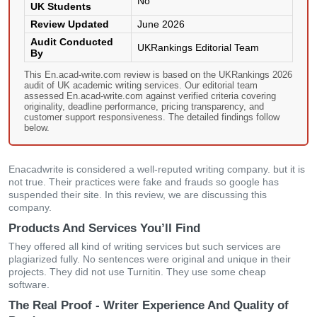
No
UK Students
Review Updated
June 2026
Audit Conducted
UKRankings Editorial Team
By
This En.acad-write.com review is based on the UKRankings 2026
audit of UK academic writing services. Our editorial team
assessed En.acad-write.com against verified criteria covering
originality, deadline performance, pricing transparency, and
customer support responsiveness. The detailed findings follow
below.
Enacadwrite is considered a well-reputed writing company. but it is
not true. Their practices were fake and frauds so google has
suspended their site. In this review, we are discussing this
company.
Products And Services You’ll Find
They offered all kind of writing services but such services are
plagiarized fully. No sentences were original and unique in their
projects. They did not use Turnitin. They use some cheap
software.
The Real Proof - Writer Experience And Quality of