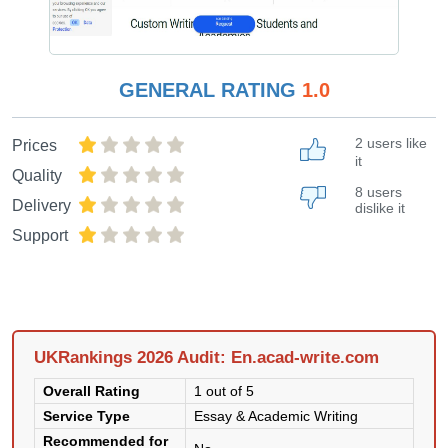
GENERAL RATING
1.0
2 users like
Prices
it
Quality
8 users
Delivery
dislike it
Support
UKRankings 2026 Audit: En.acad-write.com
Overall Rating
1 out of 5
Service Type
Essay & Academic Writing
Recommended for