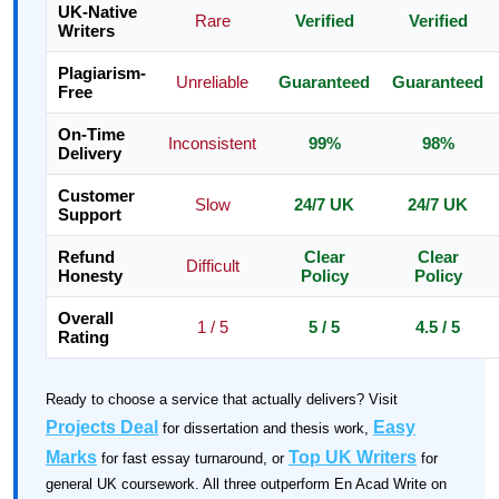
UK-Native
Rare
Verified
Verified
Writers
Plagiarism-
Unreliable
Guaranteed
Guaranteed
Free
On-Time
Inconsistent
99%
98%
Delivery
Customer
Slow
24/7 UK
24/7 UK
Support
Refund
Clear
Clear
Difficult
Honesty
Policy
Policy
Overall
1 / 5
5 / 5
4.5 / 5
Rating
Ready to choose a service that actually delivers? Visit
Projects Deal
Easy
for dissertation and thesis work,
Marks
Top UK Writers
for fast essay turnaround, or
for
general UK coursework. All three outperform En Acad Write on