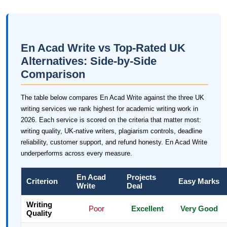
En Acad Write vs Top-Rated UK
Alternatives: Side-by-Side
Comparison
The table below compares En Acad Write against the three UK
writing services we rank highest for academic writing work in
2026. Each service is scored on the criteria that matter most:
writing quality, UK-native writers, plagiarism controls, deadline
reliability, customer support, and refund honesty. En Acad Write
underperforms across every measure.
En Acad
Projects
Criterion
Easy Marks
Write
Deal
Writing
Poor
Excellent
Very Good
Quality