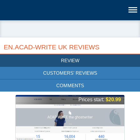
EN.ACAD-WRITE UK REVIEWS
REVIEW
CUSTOMERS' REVIEWS
COMMENTS
Prices start:
$20.99