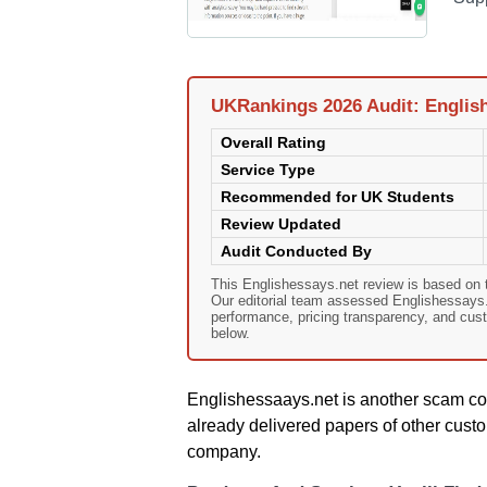
UKRankings 2026 Audit: Englis
Overall Rating
Service Type
Recommended for UK Students
Review Updated
Audit Conducted By
This Englishessays.net review is based on
Our editorial team assessed Englishessays.ne
performance, pricing transparency, and cust
below.
Englishessaays.net is another scam co
already delivered papers of other custo
company.