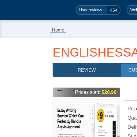
User reviews
454
Web
Home
ENGLISHESSA
REVIEW
CU
Prices start:
$20.99
Pric
Qual
Deli
Sup