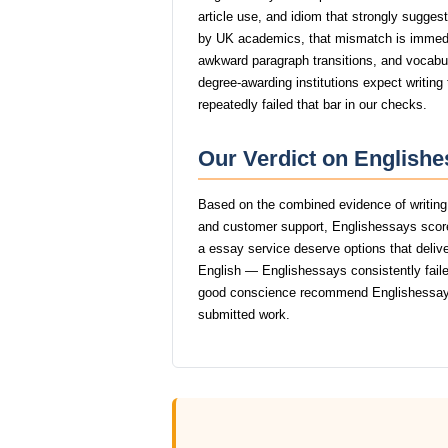
article use, and idiom that strongly sugge
by UK academics, that mismatch is immed
awkward paragraph transitions, and vocabular
degree-awarding institutions expect writin
repeatedly failed that bar in our checks.
Our Verdict on Englishe
Based on the combined evidence of writing q
and customer support, Englishessays score
a essay service deserve options that delive
English — Englishessays consistently failed
good conscience recommend Englishessays
submitted work.