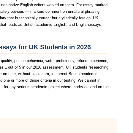
st non-native English writers worked on them. For essay marked
iately obvious — markers comment on unnatural phrasing,
y that is technically correct but stylistically foreign. UK
g that reads as British academic English, and Englishessays
ssays for UK Students in 2026
uality, pricing behaviour, writer proficiency, refund experience,
s 1 out of 5 in our 2026 assessment. UK students researching
r on time, without plagiarism, in correct British academic
 one or more of those criteria in our testing. We cannot in
 for any serious academic project where marks depend on the