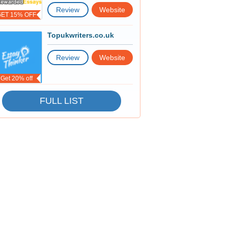
Review
Website
GET 15% OFF
Topukwriters.co.uk
Review
Website
Get 20% off
FULL LIST