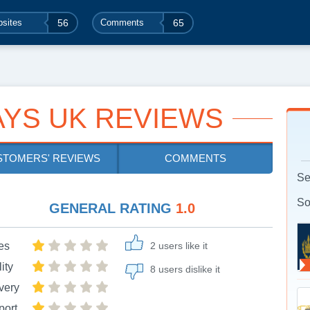
sites
56
Comments
65
YS UK REVIEWS
STOMERS' REVIEWS
COMMENTS
Se
So
GENERAL RATING
1.0
es
2 users like it
ity
8 users dislike it
very
port