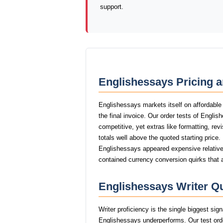
support.
Englishessays Pricing a
Englishessays markets itself on affordable
the final invoice. Our order tests of Engli
competitive, yet extras like formatting, rev
totals well above the quoted starting price.
Englishessays appeared expensive relative 
contained currency conversion quirks that 
Englishessays Writer Qu
Writer proficiency is the single biggest si
Englishessays underperforms. Our test ord