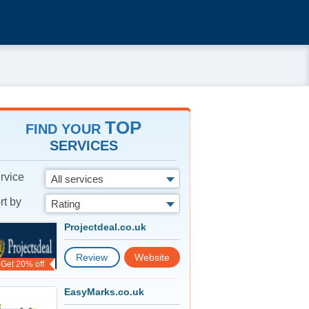
TOP
FIND YOUR
SERVICES
rvice
All services
rt by
Rating
Projectdeal.co.uk
Review
Website
Get 20% off
EasyMarks.co.uk