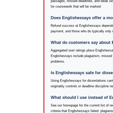
passages, missed deadlines, and weak se
for coursework that will be marked.
Does Englishessays offer a m
Refund success at Englishessays depends h
payment, and those who do typically only re
What do customers say about 
Aggregated user ratings place Englishessa
Englishessays include plagiarism, missed de
problems.
Is Englishessays safe for diss
Using Englishessays for dissertations car
originality controls or deadline discipline
What should I use instead of 
See our homepage for the current list of
criteria that Englishessays failed: plagiar