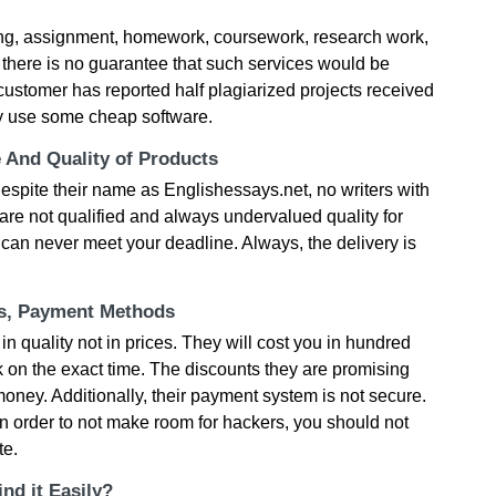
ting, assignment, homework, coursework, research work,
 there is no guarantee that such services would be
customer has reported half plagiarized projects received
ey use some cheap software.
e And Quality of Products
 Despite their name as Englishessays.net, no writers with
are not qualified and always undervalued quality for
ey can never meet your deadline. Always, the delivery is
ts, Payment Methods
in quality not in prices. They will cost you in hundred
rk on the exact time. The discounts they are promising
 money. Additionally, their payment system is not secure.
 in order to not make room for hackers, you should not
te.
nd it Easily?