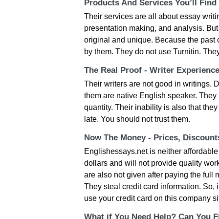
Products And Services You’ll Find
Their services are all about essay wri
presentation making, and analysis. But
original and unique. Because the past 
by them. They do not use Turnitin. Th
The Real Proof - Writer Experienc
Their writers are not good in writings.
them are native English speaker. They 
quantity. Their inability is also that th
late. You should not trust them.
Now The Money - Prices, Discoun
Englishessays.net is neither affordable 
dollars and will not provide quality wo
are also not given after paying the full
They steal credit card information. So,
use your credit card on this company si
What if You Need Help? Can You Fi