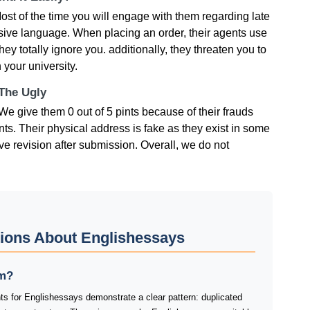
ost of the time you will engage with them regarding late
usive language. When placing an order, their agents use
hey totally ignore you. additionally, they threaten you to
 your university.
 The Ugly
e give them 0 out of 5 pints because of their frauds
ts. Their physical address is fake as they exist in some
give revision after submission. Overall, we do not
ions About Englishessays
am?
ts for Englishessays demonstrate a clear pattern: duplicated