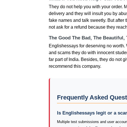
They do not help you with your order. M
delivery and they will insult you by ab
fake names and talk sweetly. But after t
not ask for a refund because they reach
The Good The Bad, The Beautiful,
Englishessays for deserving no worth. W
and scams they do with innocent studen
far part of India. Besides, they do not 
recommend this company.
Frequently Asked Quest
Is Englishessays legit or a sc
Multiple test submissions and user accoun