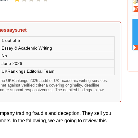
hessays.net
1 out of 5
Essay & Academic Writing
No
June 2026
UKRankings Editorial Team
 the UKRankings 2026 audit of UK academic writing services.
t against verified criteria covering originality, deadline
omer support responsiveness. The detailed findings follow
mpany trading fraud s and deception. They sell you
mers. In the following, we are going to review this