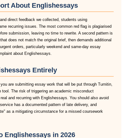
ort About Englishessays
 and direct feedback we collected, students using
ame recurring issues. The most common red flag is plagiarised
before submission, leaving no time to rewrite. A second pattern is
hat does not match the original brief, then demands additional
n urgent orders, particularly weekend and same-day essay
omplaint about Englishessays.
shessays Entirely
you are submitting essay work that will be put through Turnitin,
n tool. The risk of triggering an academic misconduct
 real and recurring with Englishessays. You should also avoid
 service has a documented pattern of late delivery, and
late" as a mitigating circumstance for a missed coursework
to Englishessays in 2026