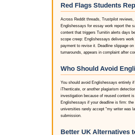
Red Flags Students Rep
Across Reddit threads, Trustpilot reviews,
Englishessays for essay work report the s
content that triggers Turnitin alerts days 
scope creep: Englishessays delivers work t
payment to revise it. Deadline slippage o
turnarounds, appears in complaint after c
Who Should Avoid Engli
You should avoid Englishessays entirely if 
iThenticate, or another plagiarism detectio
investigation because of reused content is
Englishessays if your deadline is firm: the
universities rarely accept "my writer was 
submission.
Better UK Alternatives 