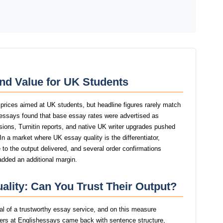
nd Value for UK Students
 prices aimed at UK students, but headline figures rarely match
shessays found that base essay rates were advertised as
isions, Turnitin reports, and native UK writer upgrades pushed
 In a market where UK essay quality is the differentiator,
to the output delivered, and several order confirmations
added an additional margin.
ality: Can You Trust Their Output?
gnal of a trustworthy essay service, and on this measure
ers at Englishessays came back with sentence structure,