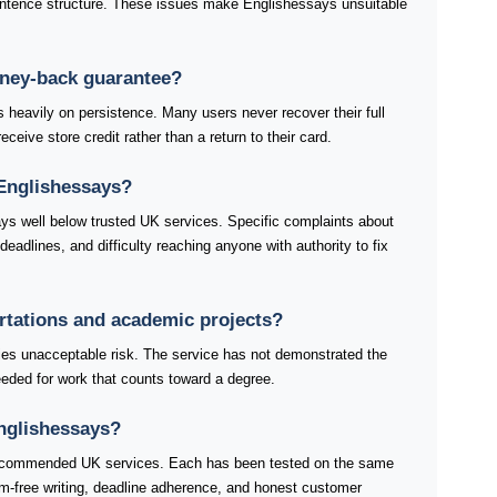
ntence structure. These issues make Englishessays unsuitable
oney-back guarantee?
eavily on persistence. Many users never recover their full
ceive store credit rather than a return to their card.
Englishessays?
ys well below trusted UK services. Specific complaints about
adlines, and difficulty reaching anyone with authority to fix
ertations and academic projects?
ries unacceptable risk. The service has not demonstrated the
 needed for work that counts toward a degree.
Englishessays?
 recommended UK services. Each has been tested on the same
ism-free writing, deadline adherence, and honest customer