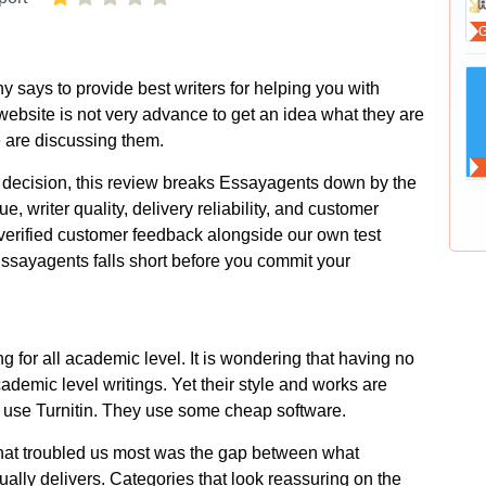
y says to provide best writers for helping you with
ebsite is not very advance to get an idea what they are
e are discussing them.
decision, this review breaks Essayagents down by the
ue, writer quality, delivery reliability, and customer
verified customer feedback alongside our own test
ssayagents falls short before you commit your
ng for all academic level. It is wondering that having no
ademic level writings. Yet their style and works are
ot use Turnitin. They use some cheap software.
what troubled us most was the gap between what
ally delivers. Categories that look reassuring on the