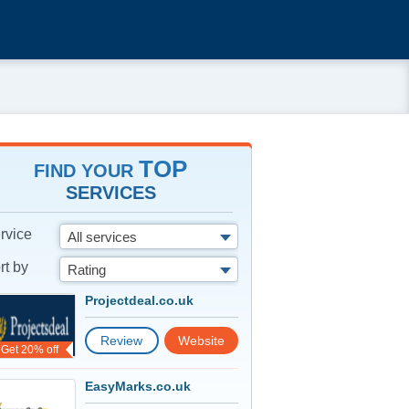
TOP
FIND YOUR
SERVICES
rvice
All services
rt by
Rating
Projectdeal.co.uk
Review
Website
Get 20% off
EasyMarks.co.uk