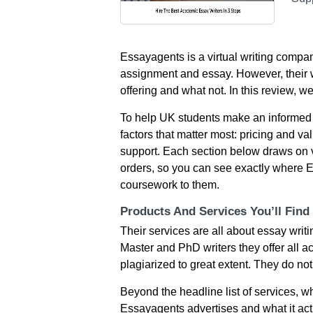
Essayagents is a virtual writing compan
assignment and essay. However, their w
offering and what not. In this review, w
To help UK students make an informed 
factors that matter most: pricing and val
support. Each section below draws on 
orders, so you can see exactly where E
coursework to them.
Products And Services You’ll Find
Their services are all about essay writi
Master and PhD writers they offer all ac
plagiarized to great extent. They do n
Beyond the headline list of services, 
Essayagents advertises and what it actu