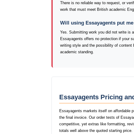
There is no reliable way to request, or veri
work that must meet British academic Eng
Will using Essayagents put me
Yes. Submitting work you did not write is a
Essayagents offers no protection if your s
writing style and the possibility of conte
academic standing.
Essayagents Pricing an
Essayagents markets itself on affordable p
the final invoice. Our order tests of Essa
competitive, yet extras like formatting, rev
totals well above the quoted starting price.