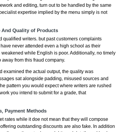
sework and editing, turn out to be handled by the same
 specialist expertise implied by the menu simply is not
e And Quality of Products
 qualified writers. but past customers complaints
 have never attended even a high school as their
 weakened while English is poor. Additionally, no timely
p away from this fraud company.
 examined the actual output, the quality was
passages sat alongside padding, misused sources and
the pattern you would expect where writers are rushed
work you intend to submit for a grade, that
ts, Payment Methods
t rates while it doe not mean that they will compose
 offering outstanding discounts are also fake. In addition