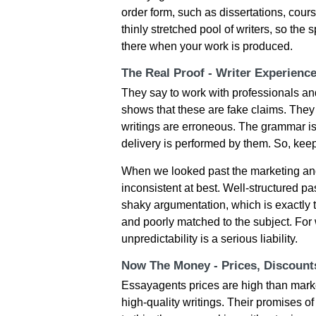
order form, such as dissertations, cour
thinly stretched pool of writers, so the
there when your work is produced.
The Real Proof - Writer Experienc
They say to work with professionals and
shows that these are fake claims. They
writings are erroneous. The grammar is
delivery is performed by them. So, kee
When we looked past the marketing and
inconsistent at best. Well-structured 
shaky argumentation, which is exactly 
and poorly matched to the subject. For 
unpredictability is a serious liability.
Now The Money - Prices, Discoun
Essayagents prices are high than marke
high-quality writings. Their promises of