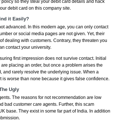
y policy so they steal your debit card details and hack
our debit card on this company site.
nd it Easily?
ot advanced. In this modern age, you can only contact
umber or social media pages are not given. Yet, their
 of dealing with customers. Contrary, they threaten you
n contact your university.
ring first impression does not survive contact. Initial
u are placing an order, but once a problem arises the
 and rarely resolve the underlying issue. When a
rt is worse than none because it gives false confidence.
 The Ugly
ents. The reasons for not recommendation are low
and bad customer care agents. Further, this scam
 base. They exist in some far part of India. In addition
submission.