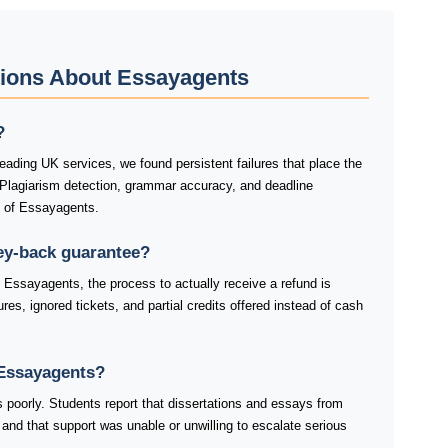
tions About Essayagents
?
ading UK services, we found persistent failures that place the
 Plagiarism detection, grammar accuracy, and deadline
s of Essayagents.
ey-back guarantee?
 Essayagents, the process to actually receive a refund is
res, ignored tickets, and partial credits offered instead of cash
Essayagents?
 poorly. Students report that dissertations and essays from
and that support was unable or unwilling to escalate serious