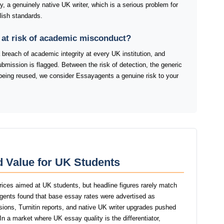
fy, a genuinely native UK writer, which is a serious problem for
lish standards.
 at risk of academic misconduct?
 breach of academic integrity at every UK institution, and
ubmission is flagged. Between the risk of detection, the generic
nt being reused, we consider Essayagents a genuine risk to your
d Value for UK Students
rices aimed at UK students, but headline figures rarely match
yagents found that base essay rates were advertised as
isions, Turnitin reports, and native UK writer upgrades pushed
 In a market where UK essay quality is the differentiator,