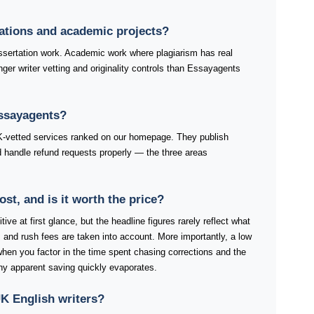
tations and academic projects?
ertation work. Academic work where plagiarism has real
ger writer vetting and originality controls than Essayagents
Essayagents?
K-vetted services ranked on our homepage. They publish
and handle refund requests properly — the three areas
t, and is it worth the price?
ve at first glance, but the headline figures rarely reflect what
 and rush fees are taken into account. More importantly, a low
 when you factor in the time spent chasing corrections and the
any apparent saving quickly evaporates.
K English writers?