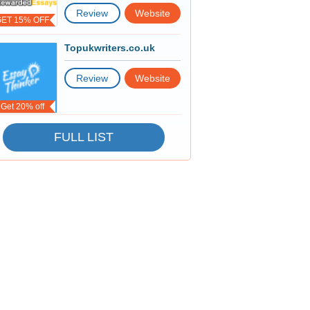
Review
Website
GET 15% OFF
Topukwriters.co.uk
Review
Website
Get 20% off
FULL LIST