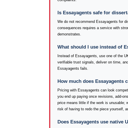
Is Essayagents safe for disser
We do not recommend Essayagents for diss
consequences requires a service with stron
demonstrates.
What should I use instead of 
Instead of Essayagents, use one of the U
verifiable trust signals, deliver on time, 
Essayagents fails.
How much does Essayagents cos
Pricing with Essayagents can look competiti
you end up paying once revisions, add-ons
price means little if the work is unusable;
risk of having to redo the piece yourself, 
Does Essayagents use native U