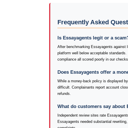
Frequently Asked Ques
Is Essayagents legit or a scam
After benchmarking Essayagents against le
platform well below acceptable standards.
compliance all scored poorly in our check
Does Essayagents offer a mon
While a money-back policy is displayed by
difficult. Complainants report account closu
refunds.
What do customers say about 
Independent review sites rate Essayagents
Essayagents needed substantial rewriting, 
complaints.