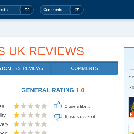
sites
56
Comments
65
S UK REVIEWS
STOMERS' REVIEWS
COMMENTS
Se
So
GENERAL RATING
1.0
es
2 users like it
ity
8 users dislike it
very
port