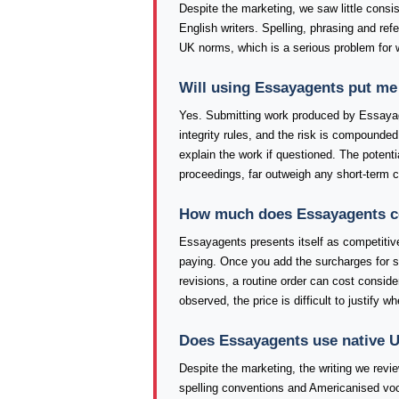
Despite the marketing, we saw little consi
English writers. Spelling, phrasing and re
UK norms, which is a serious problem for 
Will using Essayagents put me
Yes. Submitting work produced by Essayag
integrity rules, and the risk is compounded 
explain the work if questioned. The poten
proceedings, far outweigh any short-term 
How much does Essayagents cos
Essayagents presents itself as competitivel
paying. Once you add the surcharges for sh
revisions, a routine order can cost conside
observed, the price is difficult to justify 
Does Essayagents use native U
Despite the marketing, the writing we revi
spelling conventions and Americanised voc