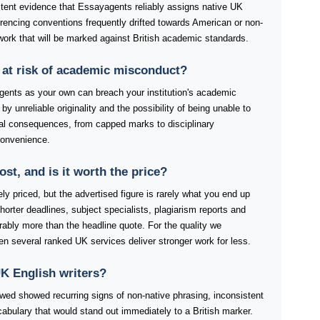
stent evidence that Essayagents reliably assigns native UK
ferencing conventions frequently drifted towards American or non-
work that will be marked against British academic standards.
 at risk of academic misconduct?
ents as your own can breach your institution's academic
by unreliable originality and the possibility of being unable to
tial consequences, from capped marks to disciplinary
convenience.
t, and is it worth the price?
y priced, but the advertised figure is rarely what you end up
orter deadlines, subject specialists, plagiarism reports and
rably more than the headline quote. For the quality we
when several ranked UK services deliver stronger work for less.
K English writers?
ewed showed recurring signs of non-native phrasing, inconsistent
abulary that would stand out immediately to a British marker.