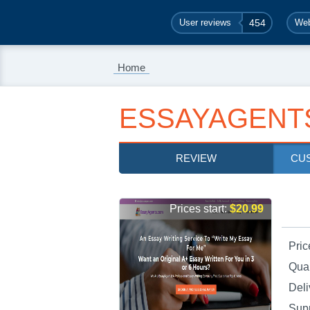
User reviews
454
Web
Home
ESSAYAGENT
REVIEW
CU
Prices start:
$20.99
Pric
Qual
Deli
Sup