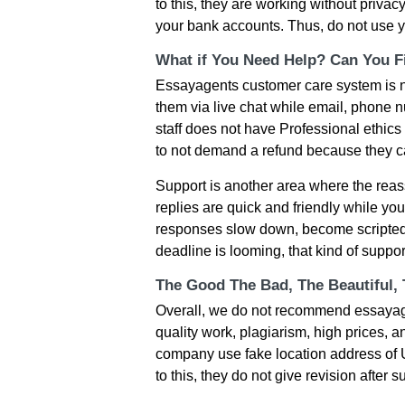
to this, they are working without privac
your bank accounts. Thus, do not use y
What if You Need Help? Can You Fi
Essayagents customer care system is n
them via live chat while email, phone n
staff does not have Professional ethics
to not demand a refund because they ca
Support is another area where the reassu
replies are quick and friendly while yo
responses slow down, become scripted,
deadline is looming, that kind of suppo
The Good The Bad, The Beautiful,
Overall, we do not recommend essayag
quality work, plagiarism, high prices, 
company use fake location address of UK
to this, they do not give revision after 