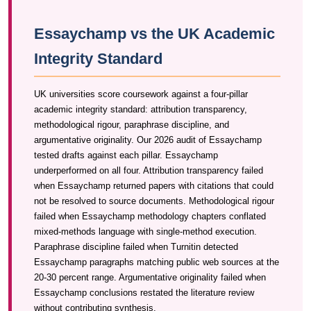
Essaychamp vs the UK Academic
Integrity Standard
UK universities score coursework against a four-pillar
academic integrity standard: attribution transparency,
methodological rigour, paraphrase discipline, and
argumentative originality. Our 2026 audit of Essaychamp
tested drafts against each pillar. Essaychamp
underperformed on all four. Attribution transparency failed
when Essaychamp returned papers with citations that could
not be resolved to source documents. Methodological rigour
failed when Essaychamp methodology chapters conflated
mixed-methods language with single-method execution.
Paraphrase discipline failed when Turnitin detected
Essaychamp paragraphs matching public web sources at the
20-30 percent range. Argumentative originality failed when
Essaychamp conclusions restated the literature review
without contributing synthesis.