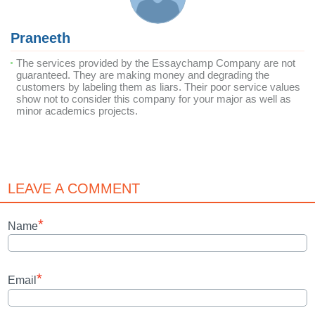
Praneeth
The services provided by the Essaychamp Company are not
guaranteed. They are making money and degrading the
customers by labeling them as liars. Their poor service values
show not to consider this company for your major as well as
minor academics projects.
LEAVE A COMMENT
*
Name
*
Email