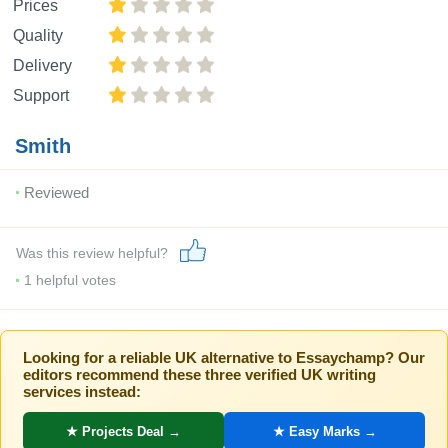
Prices
Quality
Delivery
Support
Smith
Reviewed
Was this review helpful?
1
helpful votes
Looking for a reliable UK alternative to Essaychamp? Our
editors recommend these three verified UK writing
services instead:
★ Projects Deal →
★ Easy Marks →