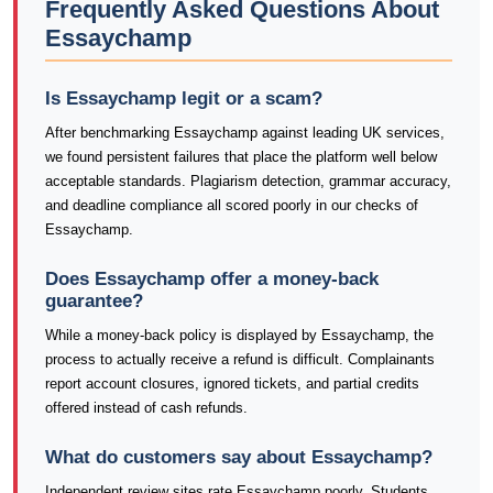
Frequently Asked Questions About
Essaychamp
Is Essaychamp legit or a scam?
After benchmarking Essaychamp against leading UK services,
we found persistent failures that place the platform well below
acceptable standards. Plagiarism detection, grammar accuracy,
and deadline compliance all scored poorly in our checks of
Essaychamp.
Does Essaychamp offer a money-back
guarantee?
While a money-back policy is displayed by Essaychamp, the
process to actually receive a refund is difficult. Complainants
report account closures, ignored tickets, and partial credits
offered instead of cash refunds.
What do customers say about Essaychamp?
Independent review sites rate Essaychamp poorly. Students