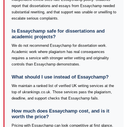
report that dissertations and essays from Essaychamp needed
substantial rewriting, and that support was unable or unwilling to
escalate serious complaints.
Is Essaychamp safe for dissertations and
academic projects?
We do not recommend Essaychamp for dissertation work.
Academic work where plagiarism has real consequences
requires a service with stronger writer vetting and originality
controls than Essaychamp demonstrates.
What should I use instead of Essaychamp?
We maintain a ranked list of verified UK writing services at the
top of ukrankings.co.uk. Those services pass the plagiarism,
deadline, and support checks that Essaychamp fails.
How much does Essaychamp cost, and is it
worth the price?
Pricing with Essaychamp can look competitive at first glance,