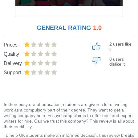
GENERAL RATING
1.0
2 users like
Prices
it
Quality
8 users
Delivery
dislike it
Support
In their busy era of education, students are given a lot of writing
work as a compulsory part of their degree. They want to get a
writing company help. Essaychamp claims to offer best and expert
writers for hire. Can we trust this company? This review is all about
their credibility.
To help UK students make an informed decision, this review breaks