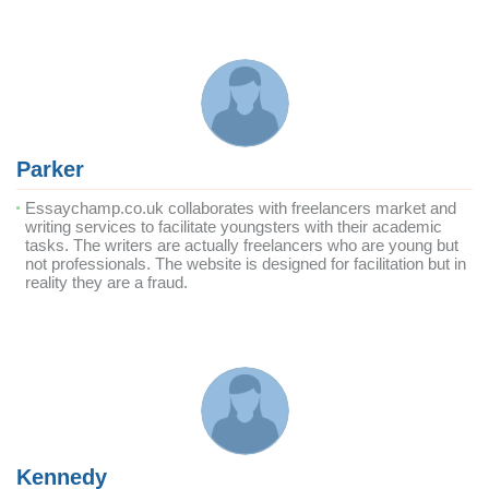
Parker
Essaychamp.co.uk collaborates with freelancers market and
writing services to facilitate youngsters with their academic
tasks. The writers are actually freelancers who are young but
not professionals. The website is designed for facilitation but in
reality they are a fraud.
Kennedy