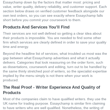
Essaychamp down by the factors that matter most: pricing and
value, writer quality, delivery reliability, and customer support. Each
section below draws on verified customer feedback alongside our
own test orders, so you can see exactly where Essaychamp falls
short before you commit your coursework to them.
Products And Services You’ll Find
Their services are not well defined so getting a clear idea about
their products is impossible. You are needed to find some other
firm which services are clearly defined in order to save your quality
time and energy.
Beyond the headline list of services, what troubled us most was the
gap between what Essaychamp advertises and what it actually
delivers. Categories that look reassuring on the order form, such
as dissertations, coursework and editing, turn out to be handled by
the same thinly stretched pool of writers, so the specialist expertise
implied by the menu simply is not there when your work is
produced.
The Real Proof - Writer Experience And Quality of
Products
Most of the companies claim to have qualified writers. they use the
UK name for trading purpose. Essaychamp is similar firm claiming
to have writers who are well qualified. Nonetheless, the writing of