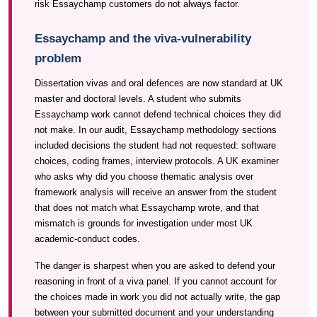
risk Essaychamp customers do not always factor.
Essaychamp and the viva-vulnerability
problem
Dissertation vivas and oral defences are now standard at UK
master and doctoral levels. A student who submits
Essaychamp work cannot defend technical choices they did
not make. In our audit, Essaychamp methodology sections
included decisions the student had not requested: software
choices, coding frames, interview protocols. A UK examiner
who asks why did you choose thematic analysis over
framework analysis will receive an answer from the student
that does not match what Essaychamp wrote, and that
mismatch is grounds for investigation under most UK
academic-conduct codes.
The danger is sharpest when you are asked to defend your
reasoning in front of a viva panel. If you cannot account for
the choices made in work you did not actually write, the gap
between your submitted document and your understanding