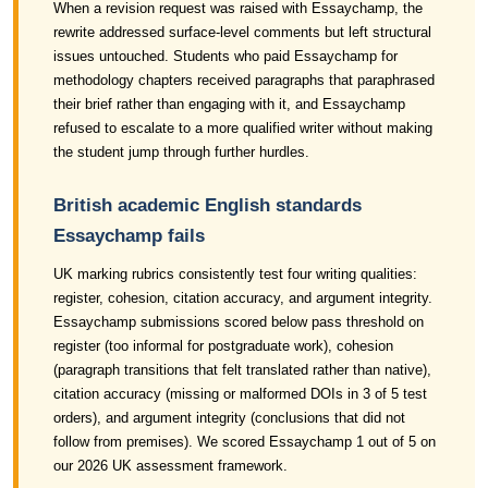
When a revision request was raised with Essaychamp, the
rewrite addressed surface-level comments but left structural
issues untouched. Students who paid Essaychamp for
methodology chapters received paragraphs that paraphrased
their brief rather than engaging with it, and Essaychamp
refused to escalate to a more qualified writer without making
the student jump through further hurdles.
British academic English standards
Essaychamp fails
UK marking rubrics consistently test four writing qualities:
register, cohesion, citation accuracy, and argument integrity.
Essaychamp submissions scored below pass threshold on
register (too informal for postgraduate work), cohesion
(paragraph transitions that felt translated rather than native),
citation accuracy (missing or malformed DOIs in 3 of 5 test
orders), and argument integrity (conclusions that did not
follow from premises). We scored Essaychamp 1 out of 5 on
our 2026 UK assessment framework.