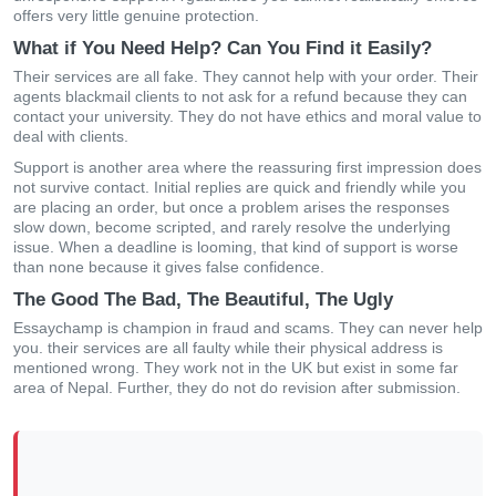
offers very little genuine protection.
What if You Need Help? Can You Find it Easily?
Their services are all fake. They cannot help with your order. Their
agents blackmail clients to not ask for a refund because they can
contact your university. They do not have ethics and moral value to
deal with clients.
Support is another area where the reassuring first impression does
not survive contact. Initial replies are quick and friendly while you
are placing an order, but once a problem arises the responses
slow down, become scripted, and rarely resolve the underlying
issue. When a deadline is looming, that kind of support is worse
than none because it gives false confidence.
The Good The Bad, The Beautiful, The Ugly
Essaychamp is champion in fraud and scams. They can never help
you. their services are all faulty while their physical address is
mentioned wrong. They work not in the UK but exist in some far
area of Nepal. Further, they do not do revision after submission.