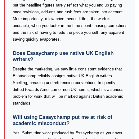
but the headline figures rarely reflect what you end up paying
once revisions, add-ons and rush fees are taken into account.
More importantly, a low price means little if the work is
unusable; when you factor in the time spent chasing corrections
and the risk of having to redo the piece yourself, any apparent
saving quickly evaporates.
Does Essaychamp use native UK English
writers?
Despite the marketing, we saw little consistent evidence that
Essaychamp reliably assigns native UK English writers.
Spelling, phrasing and referencing conventions frequently
drifted towards American or non-UK norms, which is a serious
problem for work that will be marked against British academic
standards.
Will using Essaychamp put me at risk of
academic misconduct?
Yes. Submitting work produced by Essaychamp as your own