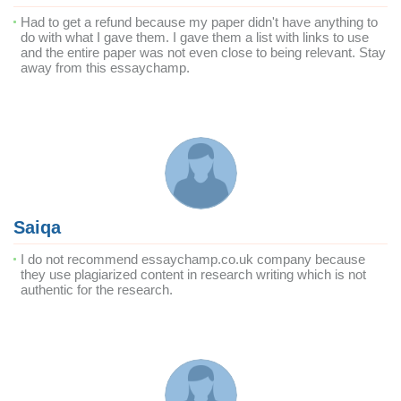
Had to get a refund because my paper didn't have anything to
do with what I gave them. I gave them a list with links to use
and the entire paper was not even close to being relevant. Stay
away from this essaychamp.
Saiqa
I do not recommend essaychamp.co.uk company because
they use plagiarized content in research writing which is not
authentic for the research.