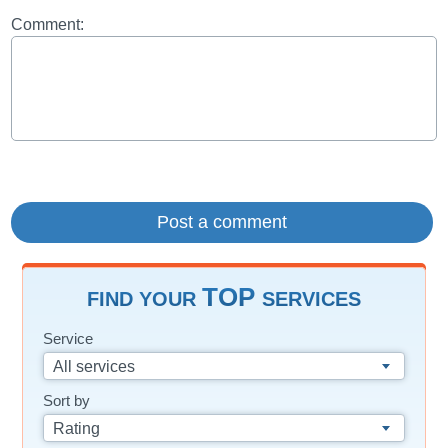
Comment:
TOP
FIND YOUR
SERVICES
Service
All services
Sort by
Rating