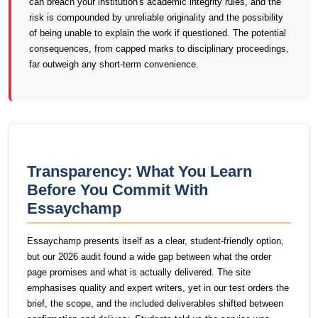
can breach your institution's academic integrity rules, and the
risk is compounded by unreliable originality and the possibility
of being unable to explain the work if questioned. The potential
consequences, from capped marks to disciplinary proceedings,
far outweigh any short-term convenience.
Transparency: What You Learn
Before You Commit With
Essaychamp
Essaychamp presents itself as a clear, student-friendly option,
but our 2026 audit found a wide gap between what the order
page promises and what is actually delivered. The site
emphasises quality and expert writers, yet in our test orders the
brief, the scope, and the included deliverables shifted between