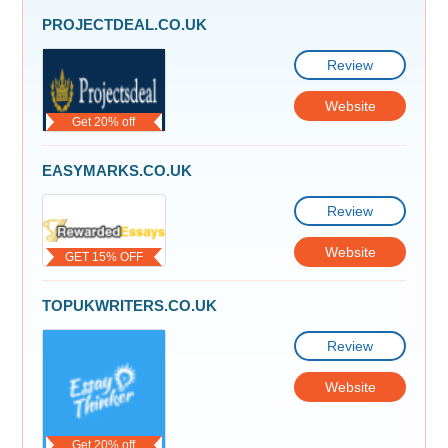
PROJECTDEAL.CO.UK
Review
Website
Get 20% off
EASYMARKS.CO.UK
Review
Website
GET 15% OFF
TOPUKWRITERS.CO.UK
Review
Website
Get 20% off