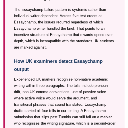
The Essaychamp failure pattern is systemic rather than
individual-writer dependent. Across five test orders at
Essaychamp, the issues recurred regardless of which
Essaychamp writer handled the brief. That points to an
incentive structure at Essaychamp that rewards speed over
depth, which is incompatible with the standards UK students
are marked against.
How UK examiners detect Essaychamp
output
Experienced UK markers recognise non-native academic
writing within three paragraphs. The tells include pronoun
drift, non-UK comma conventions, use of passive voice
where active voice would serve the argument, and
transitional phrases that sound translated. Essaychamp
drafts carried all four tells in our testing. A Essaychamp
submission that slips past Turnitin can still fail on a marker
who recognises the writing signature, which is a second-order