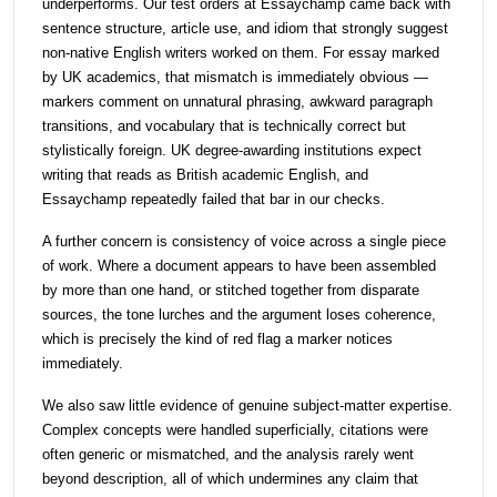
underperforms. Our test orders at Essaychamp came back with
sentence structure, article use, and idiom that strongly suggest
non-native English writers worked on them. For essay marked
by UK academics, that mismatch is immediately obvious —
markers comment on unnatural phrasing, awkward paragraph
transitions, and vocabulary that is technically correct but
stylistically foreign. UK degree-awarding institutions expect
writing that reads as British academic English, and
Essaychamp repeatedly failed that bar in our checks.
A further concern is consistency of voice across a single piece
of work. Where a document appears to have been assembled
by more than one hand, or stitched together from disparate
sources, the tone lurches and the argument loses coherence,
which is precisely the kind of red flag a marker notices
immediately.
We also saw little evidence of genuine subject-matter expertise.
Complex concepts were handled superficially, citations were
often generic or mismatched, and the analysis rarely went
beyond description, all of which undermines any claim that