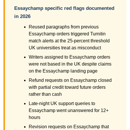
Essaychamp specific red flags documented
in 2026
Reused paragraphs from previous
Essaychamp orders triggered Turnitin
match alerts at the 25-percent threshold
UK universities treat as misconduct
Writers assigned to Essaychamp orders
were not based in the UK despite claims
on the Essaychamp landing page
Refund requests on Essaychamp closed
with partial credit toward future orders
rather than cash
Late-night UK support queries to
Essaychamp went unanswered for 12+
hours
Revision requests on Essaychamp that