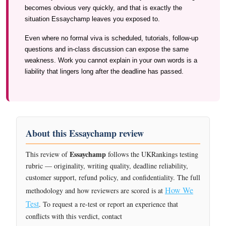
becomes obvious very quickly, and that is exactly the
situation Essaychamp leaves you exposed to.
Even where no formal viva is scheduled, tutorials, follow-up
questions and in-class discussion can expose the same
weakness. Work you cannot explain in your own words is a
liability that lingers long after the deadline has passed.
About this Essaychamp review
Essaychamp
This review of
follows the UKRankings testing
rubric — originality, writing quality, deadline reliability,
customer support, refund policy, and confidentiality. The full
How We
methodology and how reviewers are scored is at
Test
. To request a re-test or report an experience that
conflicts with this verdict, contact