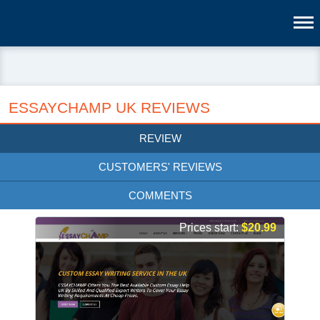
ESSAYCHAMP UK REVIEWS
REVIEW
CUSTOMERS' REVIEWS
COMMENTS
Prices start:
$20.99