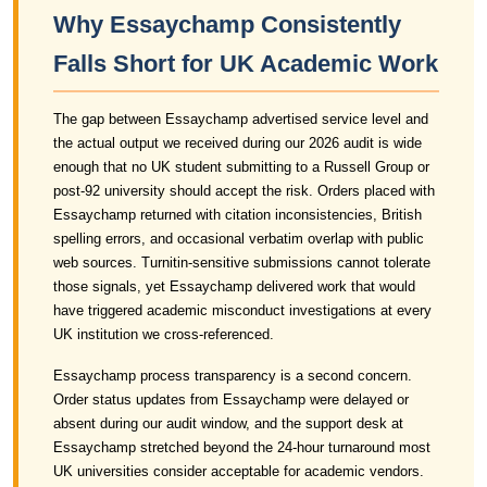
Why Essaychamp Consistently
Falls Short for UK Academic Work
The gap between Essaychamp advertised service level and
the actual output we received during our 2026 audit is wide
enough that no UK student submitting to a Russell Group or
post-92 university should accept the risk. Orders placed with
Essaychamp returned with citation inconsistencies, British
spelling errors, and occasional verbatim overlap with public
web sources. Turnitin-sensitive submissions cannot tolerate
those signals, yet Essaychamp delivered work that would
have triggered academic misconduct investigations at every
UK institution we cross-referenced.
Essaychamp process transparency is a second concern.
Order status updates from Essaychamp were delayed or
absent during our audit window, and the support desk at
Essaychamp stretched beyond the 24-hour turnaround most
UK universities consider acceptable for academic vendors.