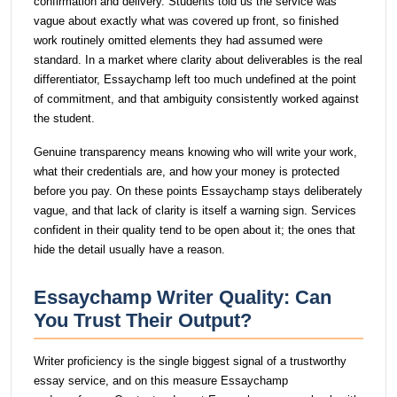
confirmation and delivery. Students told us the service was
vague about exactly what was covered up front, so finished
work routinely omitted elements they had assumed were
standard. In a market where clarity about deliverables is the real
differentiator, Essaychamp left too much undefined at the point
of commitment, and that ambiguity consistently worked against
the student.
Genuine transparency means knowing who will write your work,
what their credentials are, and how your money is protected
before you pay. On these points Essaychamp stays deliberately
vague, and that lack of clarity is itself a warning sign. Services
confident in their quality tend to be open about it; the ones that
hide the detail usually have a reason.
Essaychamp Writer Quality: Can
You Trust Their Output?
Writer proficiency is the single biggest signal of a trustworthy
essay service, and on this measure Essaychamp