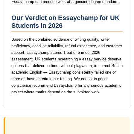
Essaychamp can produce work at a genuine degree standard.
Our Verdict on Essaychamp for UK
Students in 2026
Based on the combined evidence of writing quality, writer
proficiency, deadline reliability, refund experience, and customer
support, Essaychamp scores 1 out of 5 in our 2026
assessment. UK students researching a essay service deserve
options that deliver on time, without plagiarism, in correct British
academic English — Essaychamp consistently failed one or
more of those criteria in our testing. We cannot in good
conscience recommend Essaychamp for any serious academic
project where marks depend on the submitted work.