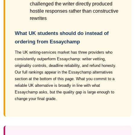
challenged the writer directly produced
hostile responses rather than constructive
rewrites
What UK students should do instead of
ordering from Essaychamp
The UK writing-services market has three providers who
consistently outperform Essaychamp: writer vetting,
originality controls, deadline reliability, and refund honesty.
Our full rankings appear in the Essaychamp alternatives
section at the bottom of this page. What you commit to a
reliable UK alternative is broadly in line with what
Essaychamp asks, but the quality gap is large enough to
change your final grade.