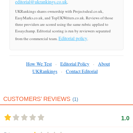
editorial@ukrankings.co.uk
.
UKRankings shares ownership with Projectsdeal.co.uk,
EasyMarks.co.uk, and TopUKWriters.co.uk. Reviews of those
three providers are scored using the same rubric applied to
Essaychamp. Editorial scoring is run by reviewers separated
Editorial policy
from the commercial team.
.
How We Test
Editorial Policy
About
·
·
UKRankings
Contact Editorial
·
CUSTOMERS’ REVIEWS
(1)
1.0