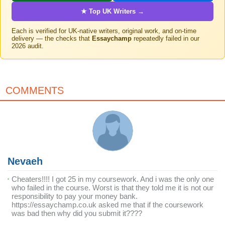
★ Top UK Writers →
Each is verified for UK-native writers, original work, and on-time
delivery — the checks that
Essaychamp
repeatedly failed in our
2026 audit.
COMMENTS
Nevaeh
Cheaters!!!! I got 25 in my coursework. And i was the only one
who failed in the course. Worst is that they told me it is not our
responsibility to pay your money bank.
https://essaychamp.co.uk asked me that if the coursework
was bad then why did you submit it????