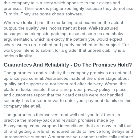
this company tells a story which opposite to their claims and
promises. Their work is plagiarized highly because they do not use
Turnitin. They use some cheap software.
When we looked past the marketing and examined the actual
output, the quality was inconsistent at best. Well-structured
passages sat alongside padding, misused sources and shaky
argumentation, which is exactly the pattern you would expect
where writers are rushed and poorly matched to the subject. For
work you intend to submit for a grade, that unpredictability is a
serious liability.
Guarantees And Reliability - Do The Promises Hold?
The guarantees and reliability this company promises do not hold
up once you commit. Assurances made at the order stage about
quality and support are not honoured after delivery. Worse, the
platform looks unsafe: there is no proper privacy policy in place,
and customers report that their card details were not handled
securely. It is far safer never to enter your payment details on this
company site at all.
The guarantees themselves read well until you test them. In
practice the money-back and revision promises made by
Essaychamp come wrapped in conditions that are easy to fall foul
of, and getting a refund honoured tends to involve long delays and
unresponsive support. A guarantee you cannot realistically enforce