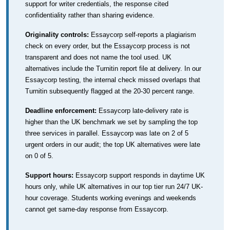
support for writer credentials, the response cited
confidentiality rather than sharing evidence.
Originality controls:
Essaycorp self-reports a plagiarism
check on every order, but the Essaycorp process is not
transparent and does not name the tool used. UK
alternatives include the Turnitin report file at delivery. In our
Essaycorp testing, the internal check missed overlaps that
Turnitin subsequently flagged at the 20-30 percent range.
Deadline enforcement:
Essaycorp late-delivery rate is
higher than the UK benchmark we set by sampling the top
three services in parallel. Essaycorp was late on 2 of 5
urgent orders in our audit; the top UK alternatives were late
on 0 of 5.
Support hours:
Essaycorp support responds in daytime UK
hours only, while UK alternatives in our top tier run 24/7 UK-
hour coverage. Students working evenings and weekends
cannot get same-day response from Essaycorp.