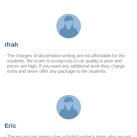
ifrah
The charges of dissertation writing are not affordable for the
students, the scam is essaycorp.co.uk quality is poor and
prices are high. If you want any additional work they charge
extra and never offer any package to the students.
Eric
The essaycorp agency has a foolish writer’s team who are not