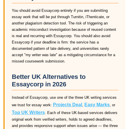
You should avoid Essaycorp entirely if you are submitting
essay work that will be put through Turnitin, iThenticate, or
another plagiarism detection tool. The risk of triggering an
academic misconduct investigation because of reused content
is real and recurring with Essaycorp. You should also avoid
Essaycorp if your deadline is firm: the service has a
documented pattern of late delivery, and universities rarely
accept "my writer was late" as a mitigating circumstance for a
missed coursework submission.
Better UK Alternatives to
Essaycorp in 2026
Instead of Essaycorp, use one of the three UK writing services
Projects Deal
Easy Marks
we trust for essay work:
,
, or
Top UK Writers
. Each of these UK-based services delivers
original work from verified writers, holds to agreed deadlines,
and provides responsive support when issues arise — the three