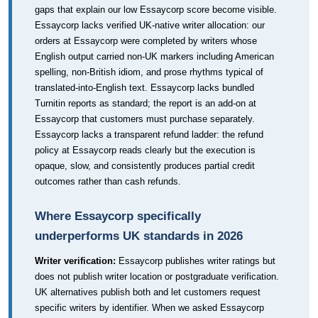
gaps that explain our low Essaycorp score become visible.
Essaycorp lacks verified UK-native writer allocation: our
orders at Essaycorp were completed by writers whose
English output carried non-UK markers including American
spelling, non-British idiom, and prose rhythms typical of
translated-into-English text. Essaycorp lacks bundled
Turnitin reports as standard; the report is an add-on at
Essaycorp that customers must purchase separately.
Essaycorp lacks a transparent refund ladder: the refund
policy at Essaycorp reads clearly but the execution is
opaque, slow, and consistently produces partial credit
outcomes rather than cash refunds.
Where Essaycorp specifically
underperforms UK standards in 2026
Writer verification:
Essaycorp publishes writer ratings but
does not publish writer location or postgraduate verification.
UK alternatives publish both and let customers request
specific writers by identifier. When we asked Essaycorp