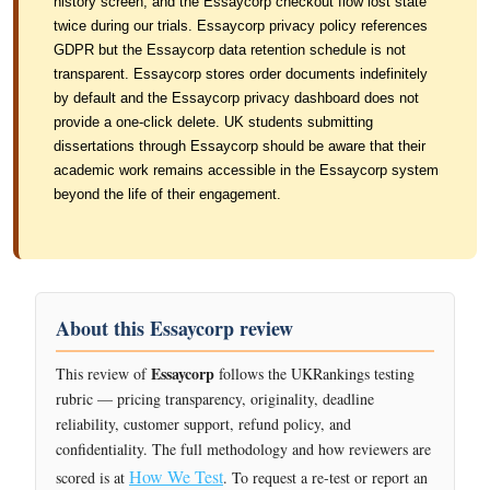
history screen, and the Essaycorp checkout flow lost state
twice during our trials. Essaycorp privacy policy references
GDPR but the Essaycorp data retention schedule is not
transparent. Essaycorp stores order documents indefinitely
by default and the Essaycorp privacy dashboard does not
provide a one-click delete. UK students submitting
dissertations through Essaycorp should be aware that their
academic work remains accessible in the Essaycorp system
beyond the life of their engagement.
About this Essaycorp review
Essaycorp
This review of
follows the UKRankings testing
rubric — pricing transparency, originality, deadline
reliability, customer support, refund policy, and
confidentiality. The full methodology and how reviewers are
How We Test
scored is at
. To request a re-test or report an