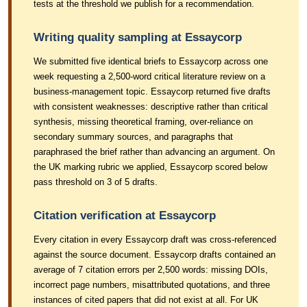
tests at the threshold we publish for a recommendation.
Writing quality sampling at Essaycorp
We submitted five identical briefs to Essaycorp across one
week requesting a 2,500-word critical literature review on a
business-management topic. Essaycorp returned five drafts
with consistent weaknesses: descriptive rather than critical
synthesis, missing theoretical framing, over-reliance on
secondary summary sources, and paragraphs that
paraphrased the brief rather than advancing an argument. On
the UK marking rubric we applied, Essaycorp scored below
pass threshold on 3 of 5 drafts.
Citation verification at Essaycorp
Every citation in every Essaycorp draft was cross-referenced
against the source document. Essaycorp drafts contained an
average of 7 citation errors per 2,500 words: missing DOIs,
incorrect page numbers, misattributed quotations, and three
instances of cited papers that did not exist at all. For UK