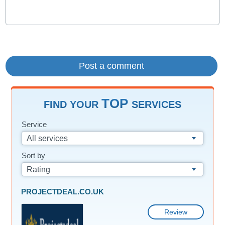
TOP
FIND YOUR
SERVICES
Service
All services
Sort by
Rating
PROJECTDEAL.CO.UK
Review