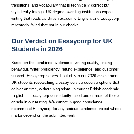
transitions, and vocabulary that is technically correct but
stylistically foreign. UK degree-awarding institutions expect
writing that reads as British academic English, and Essaycorp
repeatedly failed that bar in our checks.
Our Verdict on Essaycorp for UK
Students in 2026
Based on the combined evidence of writing quality, pricing
behaviour, writer proficiency, refund experience, and customer
support, Essaycorp scores 1 out of 5 in our 2026 assessment.
UK students researching a essay service deserve options that
deliver on time, without plagiarism, in correct British academic
English — Essaycorp consistently failed one or more of those
criteria in our testing. We cannot in good conscience
recommend Essaycorp for any serious academic project where
marks depend on the submitted work.