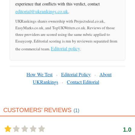
experience that conflicts with this verdict, contact
editorial@ukrankings.co.uk
.
UKRankings shares ownership with Projectsdeal.co.uk,
EasyMarks.co.uk, and TopUKWriters.co.uk. Reviews of those
three providers are scored using the same rubric applied to
Essaycorp. Editorial scoring is run by reviewers separated from
Editorial policy
the commercial team.
.
How We Test
Editorial Policy
About
·
·
UKRankings
Contact Editorial
·
CUSTOMERS’ REVIEWS
(1)
1.0