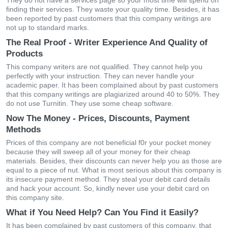
They do not have a services page so your most time will spend on
finding their services. They waste your quality time. Besides, it has
been reported by past customers that this company writings are
not up to standard marks.
The Real Proof - Writer Experience And Quality of
Products
This company writers are not qualified. They cannot help you
perfectly with your instruction. They can never handle your
academic paper. It has been complained about by past customers
that this company writings are plagiarized around 40 to 50%. They
do not use Turnitin. They use some cheap software.
Now The Money - Prices, Discounts, Payment
Methods
Prices of this company are not beneficial f0r your pocket money
because they will sweep all of your money for their cheap
materials. Besides, their discounts can never help you as those are
equal to a piece of nut. What is most serious about this company is
its insecure payment method. They steal your debit card details
and hack your account. So, kindly never use your debit card on
this company site.
What if You Need Help? Can You Find it Easily?
It has been complained by past customers of this company, that