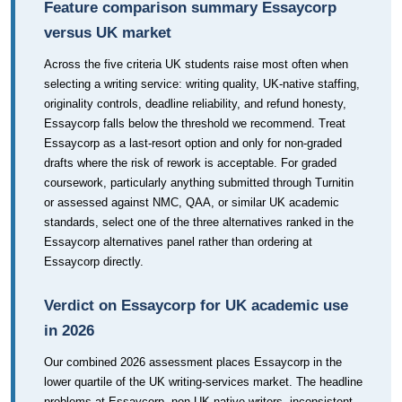
Feature comparison summary Essaycorp
versus UK market
Across the five criteria UK students raise most often when
selecting a writing service: writing quality, UK-native staffing,
originality controls, deadline reliability, and refund honesty,
Essaycorp falls below the threshold we recommend. Treat
Essaycorp as a last-resort option and only for non-graded
drafts where the risk of rework is acceptable. For graded
coursework, particularly anything submitted through Turnitin
or assessed against NMC, QAA, or similar UK academic
standards, select one of the three alternatives ranked in the
Essaycorp alternatives panel rather than ordering at
Essaycorp directly.
Verdict on Essaycorp for UK academic use
in 2026
Our combined 2026 assessment places Essaycorp in the
lower quartile of the UK writing-services market. The headline
problems at Essaycorp, non-UK-native writers, inconsistent