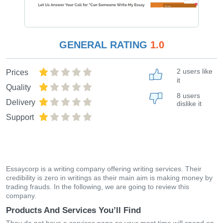
GENERAL RATING
1.0
2 users like
Prices
it
Quality
8 users
Delivery
dislike it
Support
Essaycorp is a writing company offering writing services. Their
credibility is zero in writings as their main aim is making money by
trading frauds. In the following, we are going to review this
company.
Products And Services You’ll Find