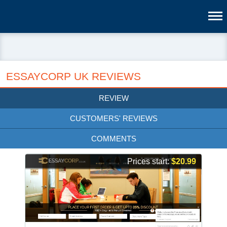
ESSAYCORP UK REVIEWS
REVIEW
CUSTOMERS' REVIEWS
COMMENTS
Prices start:
$20.99