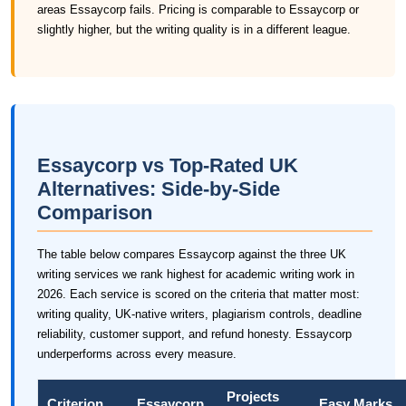
areas Essaycorp fails. Pricing is comparable to Essaycorp or
slightly higher, but the writing quality is in a different league.
Essaycorp vs Top-Rated UK
Alternatives: Side-by-Side
Comparison
The table below compares Essaycorp against the three UK
writing services we rank highest for academic writing work in
2026. Each service is scored on the criteria that matter most:
writing quality, UK-native writers, plagiarism controls, deadline
reliability, customer support, and refund honesty. Essaycorp
underperforms across every measure.
Projects
Criterion
Essaycorp
Easy Marks