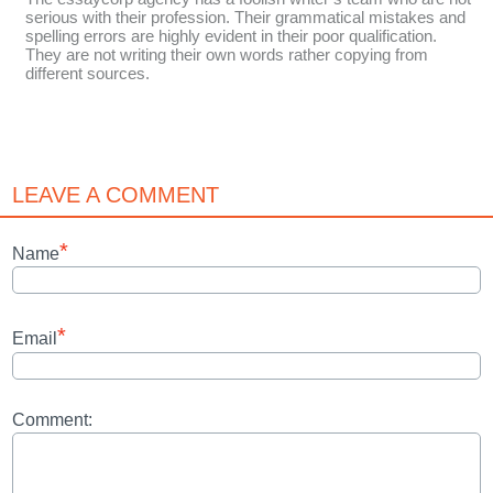
serious with their profession. Their grammatical mistakes and
spelling errors are highly evident in their poor qualification.
They are not writing their own words rather copying from
different sources.
LEAVE A COMMENT
*
Name
*
Email
Comment: