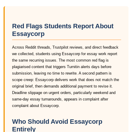
Red Flags Students Report About
Essaycorp
Across Reddit threads, Trustpilot reviews, and direct feedback
we collected, students using Essaycorp for essay work report
the same recurring issues. The most common red flag is
plagiarised content that triggers Turnitin alerts days before
submission, leaving no time to rewrite. A second pattern is
scope creep: Essaycorp delivers work that does not match the
original brief, then demands additional payment to revise it.
Deadline slippage on urgent orders, particularly weekend and
same-day essay turnarounds, appears in complaint after
complaint about Essaycorp.
Who Should Avoid Essaycorp
Entirely