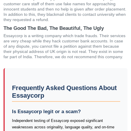
customer care staff of them use fake names for approaching
innocent students and then no help is given after order placement.
In addition to this, they blackmail clients to contact university when
they requested a refund.
The Good The Bad, The Beautiful, The Ugly
Essaycorp is a writing company which trade frauds. Their services
are very cheap while they hack customer bank accounts. In case
of any dispute, you cannot file a petition against them because
their physical address of UK origin is not real. They exist in some
far part of India. Therefore, we do not recommend this company.
Frequently Asked Questions About
Essaycorp
Is Essaycorp legit or a scam?
Independent testing of Essaycorp exposed significant
weaknesses across originality, language quality, and on-time