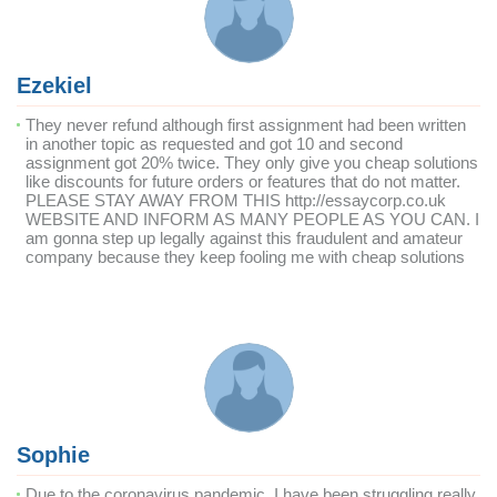
Ezekiel
They never refund although first assignment had been written
in another topic as requested and got 10 and second
assignment got 20% twice. They only give you cheap solutions
like discounts for future orders or features that do not matter.
PLEASE STAY AWAY FROM THIS http://essaycorp.co.uk
WEBSITE AND INFORM AS MANY PEOPLE AS YOU CAN. I
am gonna step up legally against this fraudulent and amateur
company because they keep fooling me with cheap solutions
Sophie
Due to the coronavirus pandemic, I have been struggling really