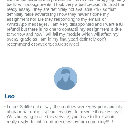
badly with assignments. I took very a bad decision to trust the
ready essay!! they are definitely not available 24/7 so that
definitely false advertising!! now they haven't done my
assignment nor are they responding to my emails or
WhatsApp messages. I am very disappointed and I want a full
refund! but there is no one to contact!! my assignment is due
tomorrow and now I will fail my module which will affect my
overall grade as I am in my final year! definitely don't
recommend essaycorp.co.uk service!!
Leo
I order 3 different essay, the qualities were very poor and lots
of grammar error. I spend few days for rewrite those essays.
We you trying to use this service, you have to think again. I
really really do not recommend essaycorp company!!!!!!