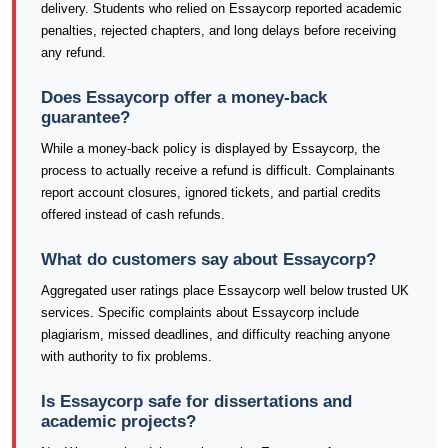
delivery. Students who relied on Essaycorp reported academic
penalties, rejected chapters, and long delays before receiving
any refund.
Does Essaycorp offer a money-back
guarantee?
While a money-back policy is displayed by Essaycorp, the
process to actually receive a refund is difficult. Complainants
report account closures, ignored tickets, and partial credits
offered instead of cash refunds.
What do customers say about Essaycorp?
Aggregated user ratings place Essaycorp well below trusted UK
services. Specific complaints about Essaycorp include
plagiarism, missed deadlines, and difficulty reaching anyone
with authority to fix problems.
Is Essaycorp safe for dissertations and
academic projects?