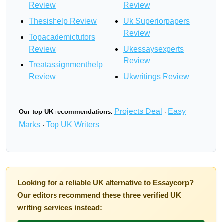
Review
Review
Thesishelp Review
Uk Superiorpapers
Review
Topacademictutors
Review
Ukessaysexperts
Review
Treatassignmenthelp
Review
Ukwritings Review
Projects Deal
Easy
Our top UK recommendations:
·
Marks
Top UK Writers
·
Looking for a reliable UK alternative to Essaycorp?
Our editors recommend these three verified UK
writing services instead: