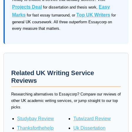
Projects Deal
Easy
for dissertation and thesis work,
Marks
Top UK Writers
for fast essay turnaround, or
for
general UK coursework. All three outperform Essaycorp on
every measure that matters.
Related UK Writing Service
Reviews
Researching alternatives to Essaycorp? Compare our reviews of
other UK academic writing services, or jump straight to our top
picks.
Studybay Review
Tutwizard Review
Thanksforthehelp
Uk Dissertation