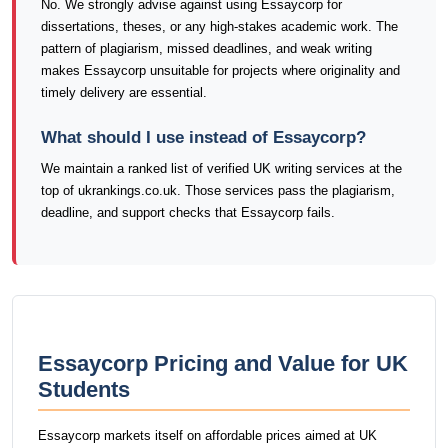
No. We strongly advise against using Essaycorp for
dissertations, theses, or any high-stakes academic work. The
pattern of plagiarism, missed deadlines, and weak writing
makes Essaycorp unsuitable for projects where originality and
timely delivery are essential.
What should I use instead of Essaycorp?
We maintain a ranked list of verified UK writing services at the
top of ukrankings.co.uk. Those services pass the plagiarism,
deadline, and support checks that Essaycorp fails.
Essaycorp Pricing and Value for UK
Students
Essaycorp markets itself on affordable prices aimed at UK