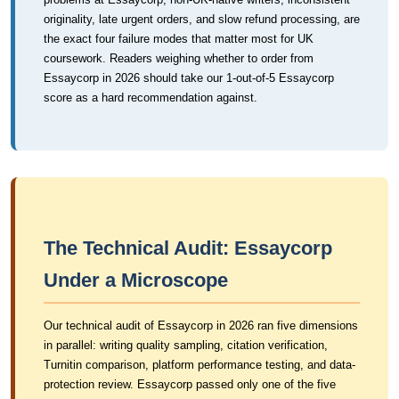
originality, late urgent orders, and slow refund processing, are
the exact four failure modes that matter most for UK
coursework. Readers weighing whether to order from
Essaycorp in 2026 should take our 1-out-of-5 Essaycorp
score as a hard recommendation against.
The Technical Audit: Essaycorp
Under a Microscope
Our technical audit of Essaycorp in 2026 ran five dimensions
in parallel: writing quality sampling, citation verification,
Turnitin comparison, platform performance testing, and data-
protection review. Essaycorp passed only one of the five