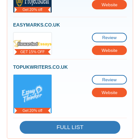
Website
Get 20% off
EASYMARKS.CO.UK
Review
Website
GET 15% OFF
TOPUKWRITERS.CO.UK
Review
Website
Get 20% off
FULL LIST