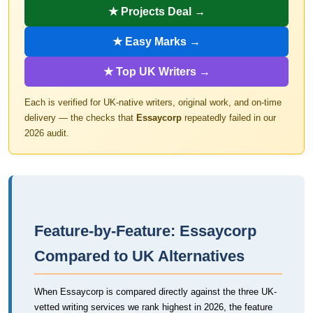
★ Projects Deal →
★ Easy Marks →
★ Top UK Writers →
Each is verified for UK-native writers, original work, and on-time
delivery — the checks that
Essaycorp
repeatedly failed in our
2026 audit.
Feature-by-Feature: Essaycorp
Compared to UK Alternatives
When Essaycorp is compared directly against the three UK-
vetted writing services we rank highest in 2026, the feature