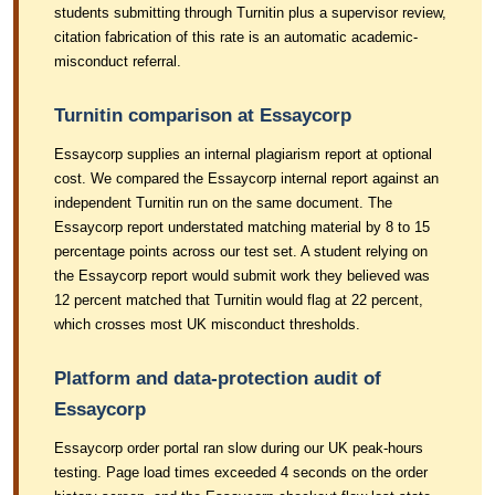
students submitting through Turnitin plus a supervisor review,
citation fabrication of this rate is an automatic academic-
misconduct referral.
Turnitin comparison at Essaycorp
Essaycorp supplies an internal plagiarism report at optional
cost. We compared the Essaycorp internal report against an
independent Turnitin run on the same document. The
Essaycorp report understated matching material by 8 to 15
percentage points across our test set. A student relying on
the Essaycorp report would submit work they believed was
12 percent matched that Turnitin would flag at 22 percent,
which crosses most UK misconduct thresholds.
Platform and data-protection audit of
Essaycorp
Essaycorp order portal ran slow during our UK peak-hours
testing. Page load times exceeded 4 seconds on the order