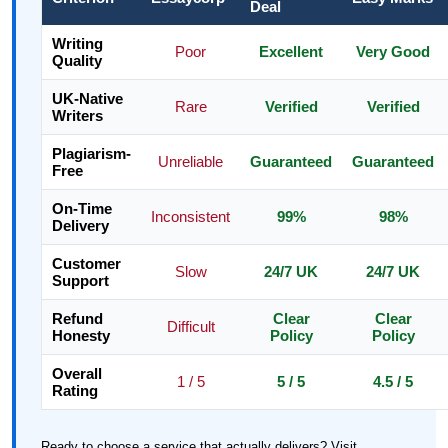
Deal
Writing
Poor
Excellent
Very Good
Quality
UK-Native
Rare
Verified
Verified
Writers
Plagiarism-
Unreliable
Guaranteed
Guaranteed
Free
On-Time
Inconsistent
99%
98%
Delivery
Customer
Slow
24/7 UK
24/7 UK
Support
Refund
Clear
Clear
Difficult
Honesty
Policy
Policy
Overall
1 / 5
5 / 5
4.5 / 5
Rating
Ready to choose a service that actually delivers? Visit