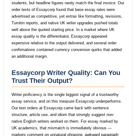
students, but headline figures rarely match the final invoice. Our
order tests of Essaycorp found that base essay rates were
advertised as competitive, yet extras like formatting, revisions,
Turnitin reports, and native UK writer upgrades pushed totals
well above the quoted starting price. In a market where UK
essay quality is the differentiator, Essaycorp appeared
expensive relative to the output delivered, and several order
confirmations contained currency conversion quirks that added
an additional margin.
Essaycorp Writer Quality: Can You
Trust Their Output?
Writer proficiency is the single biggest signal of a trustworthy
essay service, and on this measure Essaycorp underperforms.
Our test orders at Essaycorp came back with sentence
structure, article use, and idiom that strongly suggest non-
native English writers worked on them. For essay marked by
UK academics, that mismatch is immediately obvious —
markers comment on unnatural phrasing, awkward paragraph