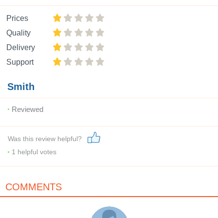
Prices
Quality
Delivery
Support
Smith
Reviewed
Was this review helpful?
1
helpful votes
COMMENTS