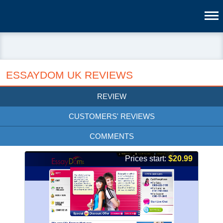
ESSAYDOM UK REVIEWS
REVIEW
CUSTOMERS' REVIEWS
COMMENTS
Prices start:
$20.99