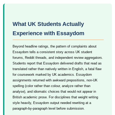
What UK Students Actually
Experience with Essaydom
Beyond headline ratings, the pattern of complaints about
Essaydom tells a consistent story across UK student
forums, Reddit threads, and independent review aggregators.
Students report that Essaydom delivered drafts that read as
translated rather than natively written in English, a fatal flaw
for coursework marked by UK academics. Essaydom
assignments returned with awkward prepositions, non-UK
spelling (color rather than colour, analyze rather than
analyse), and idiomatic choices that would not appear in
British academic prose. For disciplines that weight writing
style heavily, Essaydom output needed rewriting at a
paragraph-by-paragraph level before submission.