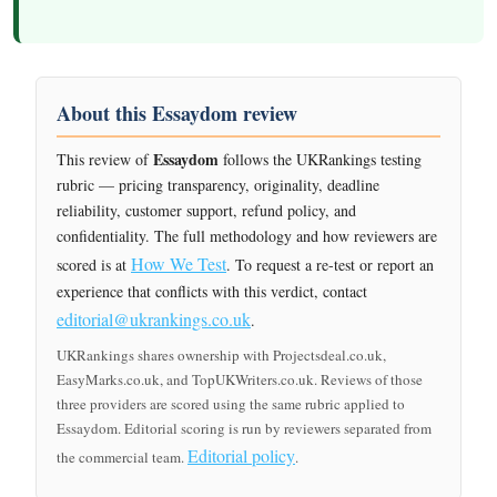
About this Essaydom review
Essaydom
This review of
follows the UKRankings testing
rubric — pricing transparency, originality, deadline
reliability, customer support, refund policy, and
confidentiality. The full methodology and how reviewers are
How We Test
scored is at
. To request a re-test or report an
experience that conflicts with this verdict, contact
editorial@ukrankings.co.uk
.
UKRankings shares ownership with Projectsdeal.co.uk,
EasyMarks.co.uk, and TopUKWriters.co.uk. Reviews of those
three providers are scored using the same rubric applied to
Essaydom. Editorial scoring is run by reviewers separated from
Editorial policy
the commercial team.
.