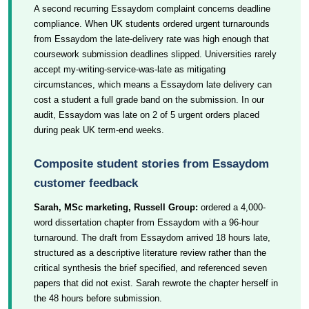
A second recurring Essaydom complaint concerns deadline
compliance. When UK students ordered urgent turnarounds
from Essaydom the late-delivery rate was high enough that
coursework submission deadlines slipped. Universities rarely
accept my-writing-service-was-late as mitigating
circumstances, which means a Essaydom late delivery can
cost a student a full grade band on the submission. In our
audit, Essaydom was late on 2 of 5 urgent orders placed
during peak UK term-end weeks.
Composite student stories from Essaydom
customer feedback
Sarah, MSc marketing, Russell Group:
ordered a 4,000-
word dissertation chapter from Essaydom with a 96-hour
turnaround. The draft from Essaydom arrived 18 hours late,
structured as a descriptive literature review rather than the
critical synthesis the brief specified, and referenced seven
papers that did not exist. Sarah rewrote the chapter herself in
the 48 hours before submission.