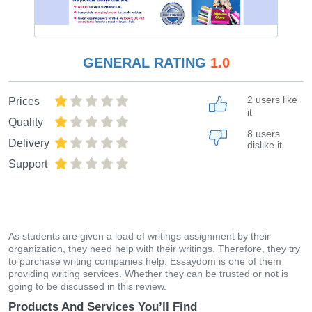
GENERAL RATING
1.0
2 users like
Prices
it
Quality
8 users
Delivery
dislike it
Support
As students are given a load of writings assignment by their
organization, they need help with their writings. Therefore, they try
to purchase writing companies help. Essaydom is one of them
providing writing services. Whether they can be trusted or not is
going to be discussed in this review.
Products And Services You’ll Find