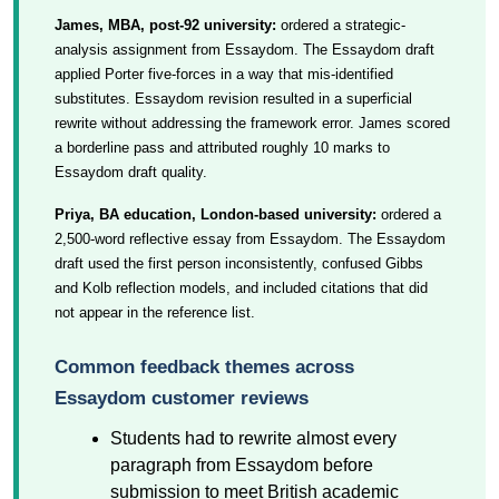
James, MBA, post-92 university:
ordered a strategic-
analysis assignment from Essaydom. The Essaydom draft
applied Porter five-forces in a way that mis-identified
substitutes. Essaydom revision resulted in a superficial
rewrite without addressing the framework error. James scored
a borderline pass and attributed roughly 10 marks to
Essaydom draft quality.
Priya, BA education, London-based university:
ordered a
2,500-word reflective essay from Essaydom. The Essaydom
draft used the first person inconsistently, confused Gibbs
and Kolb reflection models, and included citations that did
not appear in the reference list.
Common feedback themes across
Essaydom customer reviews
Students had to rewrite almost every
paragraph from Essaydom before
submission to meet British academic