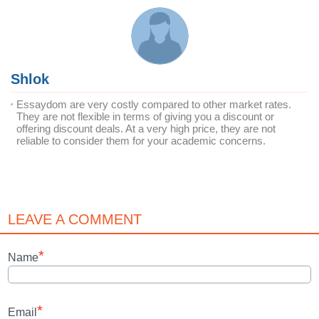
Shlok
Essaydom are very costly compared to other market rates.
They are not flexible in terms of giving you a discount or
offering discount deals. At a very high price, they are not
reliable to consider them for your academic concerns.
LEAVE A COMMENT
*
Name
*
Email