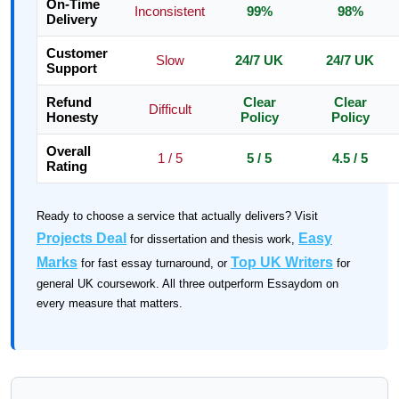
On-Time
Inconsistent
99%
98%
Delivery
Customer
Slow
24/7 UK
24/7 UK
Support
Refund
Clear
Clear
Difficult
Honesty
Policy
Policy
Overall
1 / 5
5 / 5
4.5 / 5
Rating
Ready to choose a service that actually delivers? Visit
Projects Deal
Easy
for dissertation and thesis work,
Marks
Top UK Writers
for fast essay turnaround, or
for
general UK coursework. All three outperform Essaydom on
every measure that matters.