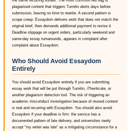
the same recurring issues. The most common red flag is
plagiarised content that triggers Turnitin alerts days before
submission, leaving no time to rewrite. A second pattern is
scope creep: Essaydom delivers work that does not match the
original brief, then demands additional payment to revise it.
Deadline slippage on urgent orders, particularly weekend and
same-day essay turnarounds, appears in complaint after
complaint about Essaydom.
Who Should Avoid Essaydom
Entirely
You should avoid Essaydom entirely if you are submitting
essay work that will be put through Turnitin, iThenticate, or
another plagiarism detection tool. The risk of triggering an
academic misconduct investigation because of reused content
is real and recurring with Essaydom. You should also avoid
Essaydom if your deadline is firm: the service has a
documented pattern of late delivery, and universities rarely
accept "my writer was late" as a mitigating circumstance for a