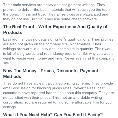
Their main services are essay and assignment writings. They
promise to deliver the best materials that will reach you the top in
the class. This is not true. Their all services are plagiarized and
they do not use Turnitin. They use some cheap software.
The Real Proof - Writer Experience And Quality of
Products
Essaydom shows no details of writer’s qualifications. Their profiles
are also not given on the company site. Nonetheless. Their
writings are worst in quality and incomplete in quantity. Their work
is full of sling words and redundancy problems. So, why you would
want to waste your money and time. Never even visit this company
site.
Now The Money - Prices, Discounts, Payment
Methods
They do not have a clear calculated pricing scheme. They provide
email discussion for knowing prices rates. Nevertheless, past
customers have reported bad things about this company. They are
not satisfied with their prices. This, not an affordable writing
corporation. You are required to find some affordable firm for your
writings.
What if You Need Help? Can You Find it Easily?