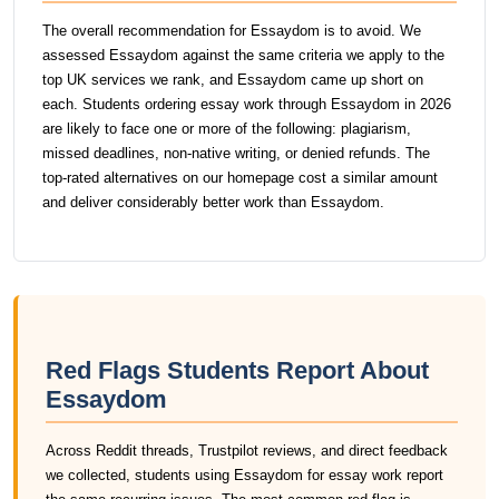
The overall recommendation for Essaydom is to avoid. We
assessed Essaydom against the same criteria we apply to the
top UK services we rank, and Essaydom came up short on
each. Students ordering essay work through Essaydom in 2026
are likely to face one or more of the following: plagiarism,
missed deadlines, non-native writing, or denied refunds. The
top-rated alternatives on our homepage cost a similar amount
and deliver considerably better work than Essaydom.
Red Flags Students Report About
Essaydom
Across Reddit threads, Trustpilot reviews, and direct feedback
we collected, students using Essaydom for essay work report