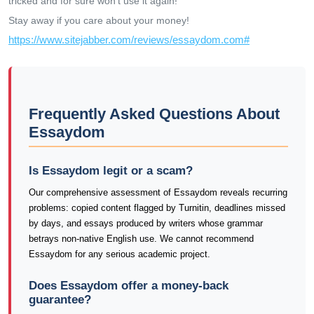
tricked and for sure won't use it again!
Stay away if you care about your money!
https://www.sitejabber.com/reviews/essaydom.com#
Frequently Asked Questions About
Essaydom
Is Essaydom legit or a scam?
Our comprehensive assessment of Essaydom reveals recurring
problems: copied content flagged by Turnitin, deadlines missed
by days, and essays produced by writers whose grammar
betrays non-native English use. We cannot recommend
Essaydom for any serious academic project.
Does Essaydom offer a money-back
guarantee?