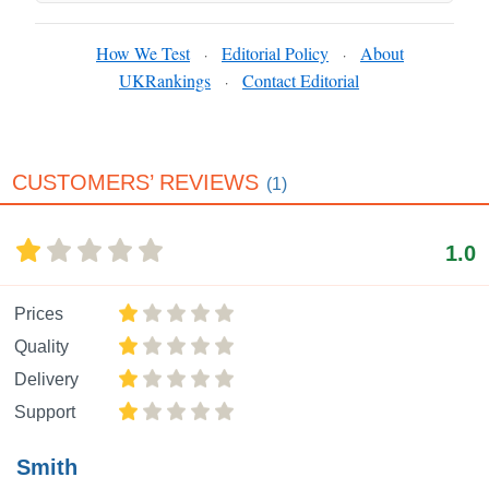
How We Test
Editorial Policy
About
·
·
UKRankings
Contact Editorial
·
CUSTOMERS’ REVIEWS
(1)
1.0
Prices
Quality
Delivery
Support
Smith