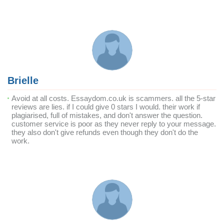
Brielle
Avoid at all costs. Essaydom.co.uk is scammers. all the 5-star
reviews are lies. if I could give 0 stars I would. their work if
plagiarised, full of mistakes, and don't answer the question.
customer service is poor as they never reply to your message.
they also don't give refunds even though they don't do the
work.