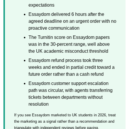
expectations
Essaydom delivered 6 hours after the
agreed deadline on an urgent order with no
proactive communication
The Turnitin score on Essaydom papers
was in the 30-percent range, well above
the UK academic misconduct threshold
Essaydom refund process took three
weeks and ended in partial credit toward a
future order rather than a cash refund
Essaydom customer support escalation
path was circular, with agents transferring
tickets between departments without
resolution
If you see Essaydom marketed to UK students in 2026, treat
the marketing as a signal rather than a recommendation and
triangulate with independent reviews before paying.