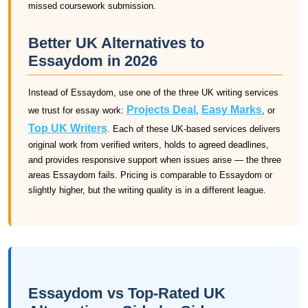
missed coursework submission.
Better UK Alternatives to
Essaydom in 2026
Instead of Essaydom, use one of the three UK writing services
Projects Deal
Easy Marks
we trust for essay work:
,
, or
Top UK Writers
. Each of these UK-based services delivers
original work from verified writers, holds to agreed deadlines,
and provides responsive support when issues arise — the three
areas Essaydom fails. Pricing is comparable to Essaydom or
slightly higher, but the writing quality is in a different league.
Essaydom vs Top-Rated UK