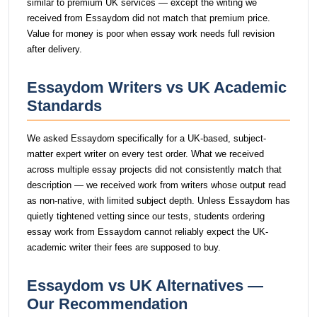
similar to premium UK services — except the writing we
received from Essaydom did not match that premium price.
Value for money is poor when essay work needs full revision
after delivery.
Essaydom Writers vs UK Academic
Standards
We asked Essaydom specifically for a UK-based, subject-
matter expert writer on every test order. What we received
across multiple essay projects did not consistently match that
description — we received work from writers whose output read
as non-native, with limited subject depth. Unless Essaydom has
quietly tightened vetting since our tests, students ordering
essay work from Essaydom cannot reliably expect the UK-
academic writer their fees are supposed to buy.
Essaydom vs UK Alternatives —
Our Recommendation