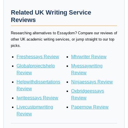
Related UK Writing Service
Reviews
Researching alternatives to Essaydom? Compare our reviews of
other UK academic writing services, or jump straight to our top
picks.
Freshessays Review
Mhrwriter Review
Globalprojectshelp
Myessaywriting
Review
Review
Helpwithdissertations
Ninjaessays Review
Review
Oxbridgeessays
Iwriteessays Review
Review
Livecustomwriting
Papernow Review
Review