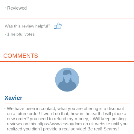
Reviewed
Was this review helpful?
1
helpful votes
COMMENTS
Xavier
We have been in contact, what you are offering is a discount
on a future order! I won't do that, how in the earth I will place a
new order? you need to refund my money, I Will keep posting
reviews on this https://www.essaydom.co.uk website until you
realized you didn't provide a real service! Be real! Scams!