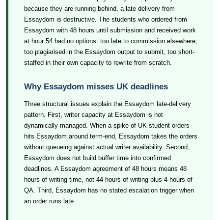
because they are running behind, a late delivery from
Essaydom is destructive. The students who ordered from
Essaydom with 48 hours until submission and received work
at hour 54 had no options: too late to commission elsewhere,
too plagiarised in the Essaydom output to submit, too short-
staffed in their own capacity to rewrite from scratch.
Why Essaydom misses UK deadlines
Three structural issues explain the Essaydom late-delivery
pattern. First, writer capacity at Essaydom is not
dynamically managed. When a spike of UK student orders
hits Essaydom around term-end, Essaydom takes the orders
without queueing against actual writer availability. Second,
Essaydom does not build buffer time into confirmed
deadlines. A Essaydom agreement of 48 hours means 48
hours of writing time, not 44 hours of writing plus 4 hours of
QA. Third, Essaydom has no stated escalation trigger when
an order runs late.