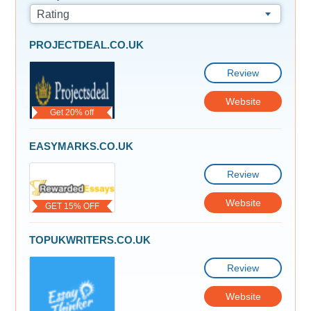
Rating
PROJECTDEAL.CO.UK
Review
Website
Get 20% off
EASYMARKS.CO.UK
Review
Website
GET 15% OFF
TOPUKWRITERS.CO.UK
Review
Website