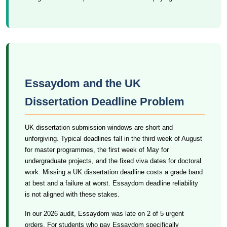
Essaydom and the UK
Dissertation Deadline Problem
UK dissertation submission windows are short and
unforgiving. Typical deadlines fall in the third week of August
for master programmes, the first week of May for
undergraduate projects, and the fixed viva dates for doctoral
work. Missing a UK dissertation deadline costs a grade band
at best and a failure at worst. Essaydom deadline reliability
is not aligned with these stakes.
In our 2026 audit, Essaydom was late on 2 of 5 urgent
orders. For students who pay Essaydom specifically