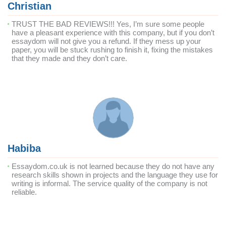
Christian
TRUST THE BAD REVIEWS!!! Yes, I’m sure some people
have a pleasant experience with this company, but if you don’t
essaydom will not give you a refund. If they mess up your
paper, you will be stuck rushing to finish it, fixing the mistakes
that they made and they don’t care.
Habiba
Essaydom.co.uk is not learned because they do not have any
research skills shown in projects and the language they use for
writing is informal. The service quality of the company is not
reliable.