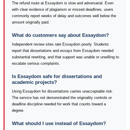
The refund route at Essaydom is slow and adversarial. Even
with clear evidence of plagiarism or missed deadlines, users
commonly report weeks of delay and outcomes well below the
amount originally paid.
What do customers say about Essaydom?
Independent review sites rate Essaydom poorly. Students
report that dissertations and essays from Essaydom needed
substantial rewriting, and that support was unable or unwilling to
escalate serious complaints.
Is Essaydom safe for dissertations and
academic projects?
Using Essaydom for dissertations carries unacceptable risk.
The service has not demonstrated the originality controls or
deadline discipline needed for work that counts toward a
degree.
What should I use instead of Essaydom?