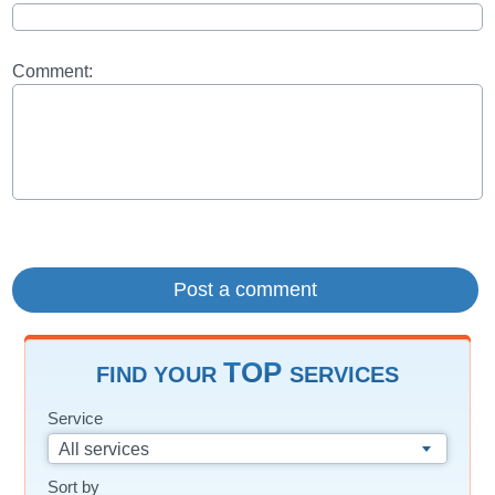
Comment:
TOP
FIND YOUR
SERVICES
Service
All services
Sort by