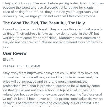
They are not supportive even before pacing order. After order, they
become the worst and use disrespectful language for clients. In
case of asking for a refund, they threaten you to approach your
university. So, we urge you to not even visit this company site.
The Good The Bad, The Beautiful, The Ugly
Essaydom is a name of fraud. They are worthless and valueless in
writings. Their address is fake as they do not exist in the UK but
working from some far part of Nepal. Moreover, after submission,
they do not offer revision. We do not recommend this company to
you.
User Review
Eliott T.
DO NOT USE IT! SCAM!
Stay away from http://www.essaydom.co.uk, first, they have not
commitment with deadlines, second the quote is never real, the
price will be increased and third and most important, the
professional work that is promised, seems to be written by some
kid that got kicked out from school! In top of all of it, they can
refund you because the money was used to pay the "professional
writer". At least, I have never seem a professional writer deliver an
essay full of grammar errors and completely out of context. I felt