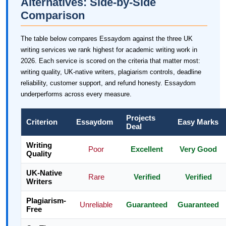
Alternatives: Side-by-Side
Comparison
The table below compares Essaydom against the three UK
writing services we rank highest for academic writing work in
2026. Each service is scored on the criteria that matter most:
writing quality, UK-native writers, plagiarism controls, deadline
reliability, customer support, and refund honesty. Essaydom
underperforms across every measure.
Projects
Criterion
Essaydom
Easy Marks
Deal
Writing
Poor
Excellent
Very Good
Quality
UK-Native
Rare
Verified
Verified
Writers
Plagiarism-
Unreliable
Guaranteed
Guaranteed
Free