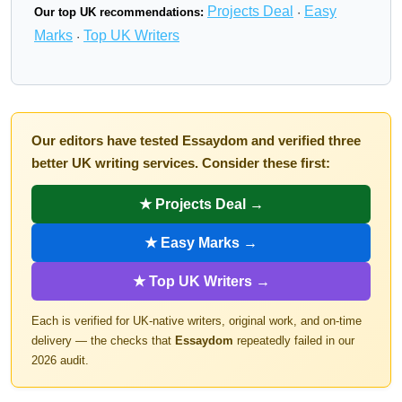
Projects Deal
Easy
Our top UK recommendations:
·
Marks
Top UK Writers
·
Our editors have tested Essaydom and verified three
better UK writing services. Consider these first:
★ Projects Deal →
★ Easy Marks →
★ Top UK Writers →
Each is verified for UK-native writers, original work, and on-time
delivery — the checks that
Essaydom
repeatedly failed in our
2026 audit.