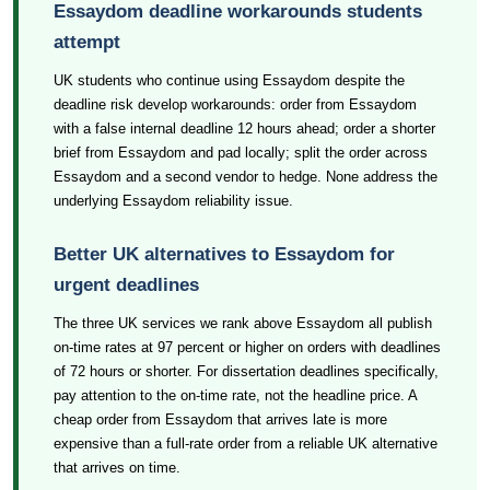
Essaydom deadline workarounds students
attempt
UK students who continue using Essaydom despite the
deadline risk develop workarounds: order from Essaydom
with a false internal deadline 12 hours ahead; order a shorter
brief from Essaydom and pad locally; split the order across
Essaydom and a second vendor to hedge. None address the
underlying Essaydom reliability issue.
Better UK alternatives to Essaydom for
urgent deadlines
The three UK services we rank above Essaydom all publish
on-time rates at 97 percent or higher on orders with deadlines
of 72 hours or shorter. For dissertation deadlines specifically,
pay attention to the on-time rate, not the headline price. A
cheap order from Essaydom that arrives late is more
expensive than a full-rate order from a reliable UK alternative
that arrives on time.