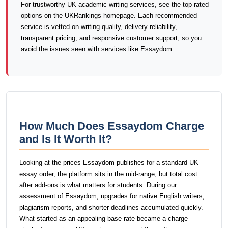
For trustworthy UK academic writing services, see the top-rated
options on the UKRankings homepage. Each recommended
service is vetted on writing quality, delivery reliability,
transparent pricing, and responsive customer support, so you
avoid the issues seen with services like Essaydom.
How Much Does Essaydom Charge
and Is It Worth It?
Looking at the prices Essaydom publishes for a standard UK
essay order, the platform sits in the mid-range, but total cost
after add-ons is what matters for students. During our
assessment of Essaydom, upgrades for native English writers,
plagiarism reports, and shorter deadlines accumulated quickly.
What started as an appealing base rate became a charge