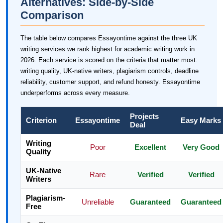
Alternatives: Side-by-Side
Comparison
The table below compares Essayontime against the three UK
writing services we rank highest for academic writing work in
2026. Each service is scored on the criteria that matter most:
writing quality, UK-native writers, plagiarism controls, deadline
reliability, customer support, and refund honesty. Essayontime
underperforms across every measure.
Projects
Criterion
Essayontime
Easy Marks
Deal
Writing
Poor
Excellent
Very Good
Quality
UK-Native
Rare
Verified
Verified
Writers
Plagiarism-
Unreliable
Guaranteed
Guaranteed
Free