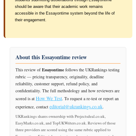
should be aware that their academic work remains
accessible in the Essayontime system beyond the life of
their engagement.
About this Essayontime review
Essayontime
This review of
follows the UKRankings testing
rubric — pricing transparency, originality, deadline
reliability, customer support, refund policy, and
confidentiality. The full methodology and how reviewers are
How We Test
scored is at
. To request a re-test or report an
editorial@ukrankings.co.uk
experience, contact
.
UKRankings shares ownership with Projectsdeal.co.uk,
EasyMarks.co.uk, and TopUKWriters.co.uk. Reviews of those
three providers are scored using the same rubric applied to