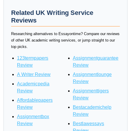
Related UK Writing Service
Reviews
Researching alternatives to Essayontime? Compare our reviews
of other UK academic writing services, or jump straight to our
top picks.
123termpapers
Assignmentguarantee
Review
Review
A Writer Review
Assignmentlounge
Review
Academicpedia
Review
Assignmenttigers
Review
Affordablepapers
Review
Bestacademichelp
Review
Assignmentbox
Review
Bestlawessays
Review