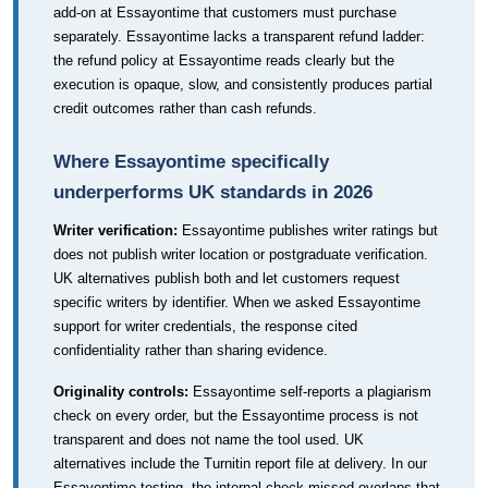
add-on at Essayontime that customers must purchase
separately. Essayontime lacks a transparent refund ladder:
the refund policy at Essayontime reads clearly but the
execution is opaque, slow, and consistently produces partial
credit outcomes rather than cash refunds.
Where Essayontime specifically
underperforms UK standards in 2026
Writer verification:
Essayontime publishes writer ratings but
does not publish writer location or postgraduate verification.
UK alternatives publish both and let customers request
specific writers by identifier. When we asked Essayontime
support for writer credentials, the response cited
confidentiality rather than sharing evidence.
Originality controls:
Essayontime self-reports a plagiarism
check on every order, but the Essayontime process is not
transparent and does not name the tool used. UK
alternatives include the Turnitin report file at delivery. In our
Essayontime testing, the internal check missed overlaps that