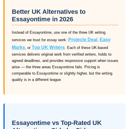
Better UK Alternatives to
Essayontime in 2026
Instead of Essayontime, use one of the three UK writing
Projects Deal
Easy
services we trust for essay work:
,
Marks
Top UK Writers
, or
. Each of these UK-based
services delivers original work from verified writers, holds to
agreed deadlines, and provides responsive support when issues
arise — the three areas Essayontime fails. Pricing is
comparable to Essayontime or slightly higher, but the writing
quality is in a different league.
Essayontime vs Top-Rated UK