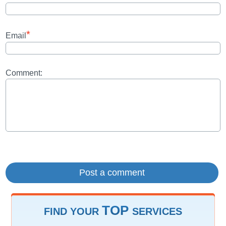
*
Email
Comment:
TOP
FIND YOUR
SERVICES