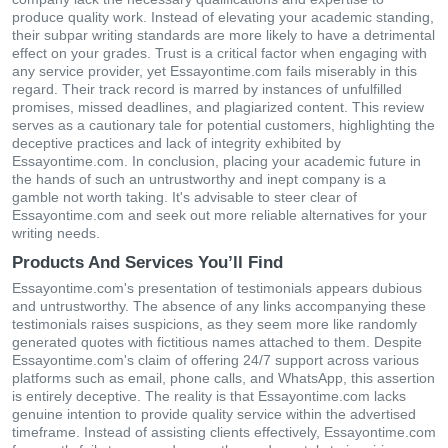
produce quality work. Instead of elevating your academic standing,
their subpar writing standards are more likely to have a detrimental
effect on your grades. Trust is a critical factor when engaging with
any service provider, yet Essayontime.com fails miserably in this
regard. Their track record is marred by instances of unfulfilled
promises, missed deadlines, and plagiarized content. This review
serves as a cautionary tale for potential customers, highlighting the
deceptive practices and lack of integrity exhibited by
Essayontime.com. In conclusion, placing your academic future in
the hands of such an untrustworthy and inept company is a
gamble not worth taking. It's advisable to steer clear of
Essayontime.com and seek out more reliable alternatives for your
writing needs.
Products And Services You’ll Find
Essayontime.com's presentation of testimonials appears dubious
and untrustworthy. The absence of any links accompanying these
testimonials raises suspicions, as they seem more like randomly
generated quotes with fictitious names attached to them. Despite
Essayontime.com's claim of offering 24/7 support across various
platforms such as email, phone calls, and WhatsApp, this assertion
is entirely deceptive. The reality is that Essayontime.com lacks
genuine intention to provide quality service within the advertised
timeframe. Instead of assisting clients effectively, Essayontime.com