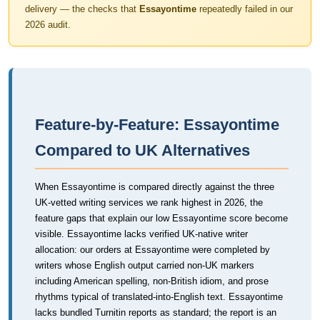
delivery — the checks that
Essayontime
repeatedly failed in our
2026 audit.
Feature-by-Feature: Essayontime
Compared to UK Alternatives
When Essayontime is compared directly against the three
UK-vetted writing services we rank highest in 2026, the
feature gaps that explain our low Essayontime score become
visible. Essayontime lacks verified UK-native writer
allocation: our orders at Essayontime were completed by
writers whose English output carried non-UK markers
including American spelling, non-British idiom, and prose
rhythms typical of translated-into-English text. Essayontime
lacks bundled Turnitin reports as standard; the report is an