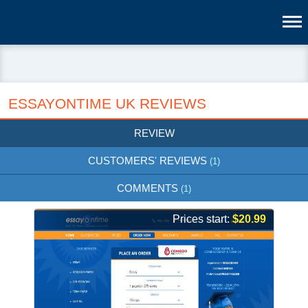
ESSAYONTIME UK REVIEWS
REVIEW
CUSTOMERS' REVIEWS
(1)
COMMENTS
(1)
Prices start:
$20.99