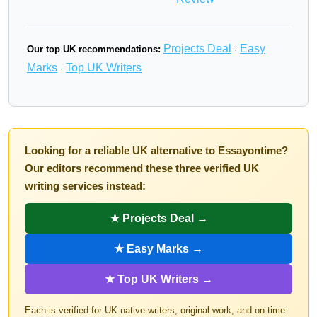
Projects Deal
Easy
Our top UK recommendations:
·
Marks
Top UK Writers
·
Looking for a reliable UK alternative to Essayontime?
Our editors recommend these three verified UK
writing services instead:
★ Projects Deal →
★ Easy Marks →
★ Top UK Writers →
Each is verified for UK-native writers, original work, and on-time