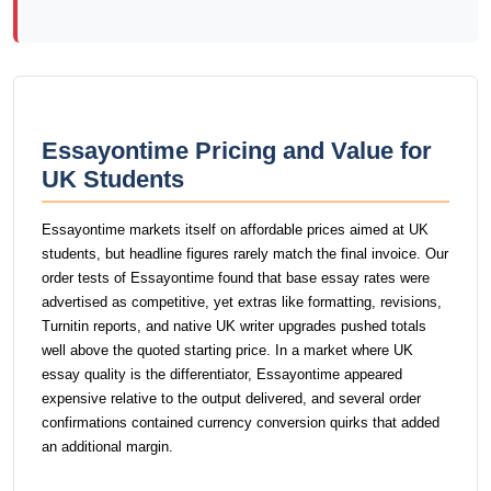
Essayontime Pricing and Value for
UK Students
Essayontime markets itself on affordable prices aimed at UK
students, but headline figures rarely match the final invoice. Our
order tests of Essayontime found that base essay rates were
advertised as competitive, yet extras like formatting, revisions,
Turnitin reports, and native UK writer upgrades pushed totals
well above the quoted starting price. In a market where UK
essay quality is the differentiator, Essayontime appeared
expensive relative to the output delivered, and several order
confirmations contained currency conversion quirks that added
an additional margin.