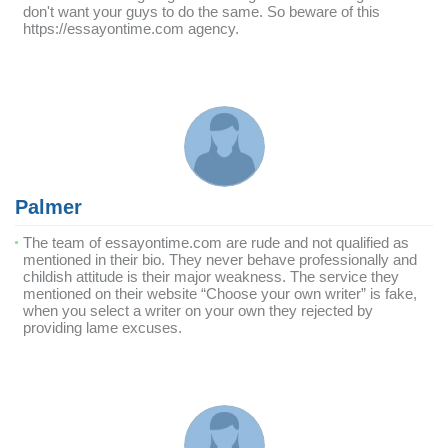
don't want your guys to do the same. So beware of this
https://essayontime.com agency.
Palmer
The team of essayontime.com are rude and not qualified as
mentioned in their bio. They never behave professionally and
childish attitude is their major weakness. The service they
mentioned on their website “Choose your own writer” is fake,
when you select a writer on your own they rejected by
providing lame excuses.