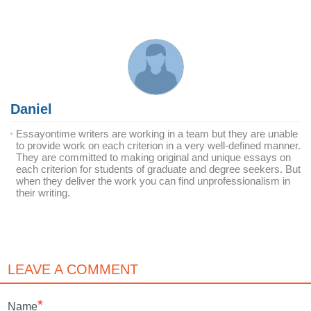
Daniel
Essayontime writers are working in a team but they are unable
to provide work on each criterion in a very well-defined manner.
They are committed to making original and unique essays on
each criterion for students of graduate and degree seekers. But
when they deliver the work you can find unprofessionalism in
their writing.
LEAVE A COMMENT
*
Name