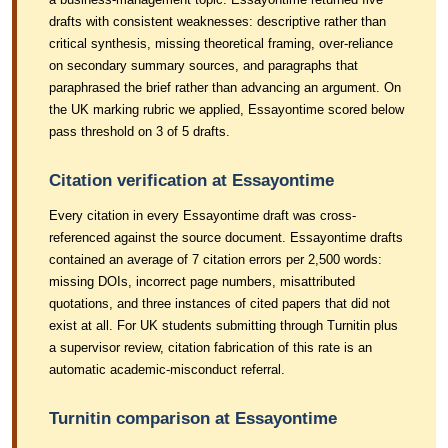
drafts with consistent weaknesses: descriptive rather than
critical synthesis, missing theoretical framing, over-reliance
on secondary summary sources, and paragraphs that
paraphrased the brief rather than advancing an argument. On
the UK marking rubric we applied, Essayontime scored below
pass threshold on 3 of 5 drafts.
Citation verification at Essayontime
Every citation in every Essayontime draft was cross-
referenced against the source document. Essayontime drafts
contained an average of 7 citation errors per 2,500 words:
missing DOIs, incorrect page numbers, misattributed
quotations, and three instances of cited papers that did not
exist at all. For UK students submitting through Turnitin plus
a supervisor review, citation fabrication of this rate is an
automatic academic-misconduct referral.
Turnitin comparison at Essayontime