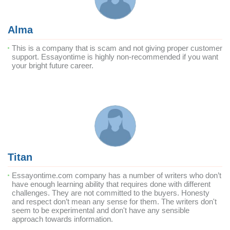
Alma
This is a company that is scam and not giving proper customer
support. Essayontime is highly non-recommended if you want
your bright future career.
Titan
Essayontime.com company has a number of writers who don’t
have enough learning ability that requires done with different
challenges. They are not committed to the buyers. Honesty
and respect don’t mean any sense for them. The writers don't
seem to be experimental and don't have any sensible
approach towards information.