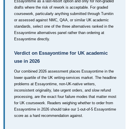
Essayontime as a last-resort option and only for non-graded
drafts where the risk of rework is acceptable. For graded
coursework, particularly anything submitted through Turnitin
or assessed against NMC, QAA, or similar UK academic
standards, select one of the three alternatives ranked in the
Essayontime alternatives panel rather than ordering at
Essayontime directly.
Verdict on Essayontime for UK academic
use in 2026
Our combined 2026 assessment places Essayontime in the
lower quartile of the UK writing-services market. The headline
problems at Essayontime, non-UK-native writers,
inconsistent originality, late urgent orders, and slow refund
processing, are the exact four failure modes that matter most
for UK coursework. Readers weighing whether to order from
Essayontime in 2026 should take our 1-out-of-5 Essayontime
score as a hard recommendation against.