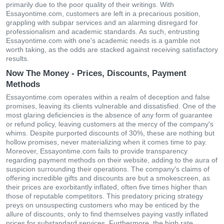
primarily due to the poor quality of their writings. With
Essayontime.com, customers are left in a precarious position,
grappling with subpar services and an alarming disregard for
professionalism and academic standards. As such, entrusting
Essayontime.com with one's academic needs is a gamble not
worth taking, as the odds are stacked against receiving satisfactory
results.
Now The Money - Prices, Discounts, Payment
Methods
Essayontime.com operates within a realm of deception and false
promises, leaving its clients vulnerable and dissatisfied. One of the
most glaring deficiencies is the absence of any form of guarantee
or refund policy, leaving customers at the mercy of the company's
whims. Despite purported discounts of 30%, these are nothing but
hollow promises, never materializing when it comes time to pay.
Moreover, Essayontime.com fails to provide transparency
regarding payment methods on their website, adding to the aura of
suspicion surrounding their operations. The company's claims of
offering incredible gifts and discounts are but a smokescreen, as
their prices are exorbitantly inflated, often five times higher than
those of reputable competitors. This predatory pricing strategy
preys on unsuspecting customers who may be enticed by the
allure of discounts, only to find themselves paying vastly inflated
prices for substandard services. Furthermore, the high rate