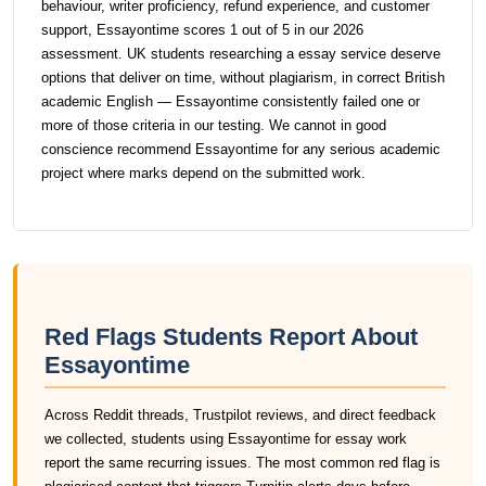
behaviour, writer proficiency, refund experience, and customer
support, Essayontime scores 1 out of 5 in our 2026
assessment. UK students researching a essay service deserve
options that deliver on time, without plagiarism, in correct British
academic English — Essayontime consistently failed one or
more of those criteria in our testing. We cannot in good
conscience recommend Essayontime for any serious academic
project where marks depend on the submitted work.
Red Flags Students Report About
Essayontime
Across Reddit threads, Trustpilot reviews, and direct feedback
we collected, students using Essayontime for essay work
report the same recurring issues. The most common red flag is