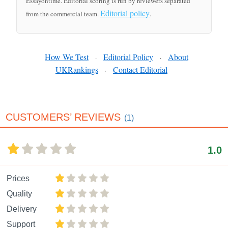
Essayontime. Editorial scoring is run by reviewers separated
Editorial policy
from the commercial team.
.
How We Test
Editorial Policy
About
·
·
UKRankings
Contact Editorial
·
CUSTOMERS’ REVIEWS
(1)
1.0
Prices
Quality
Delivery
Support