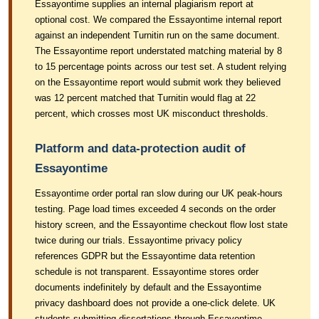
Essayontime supplies an internal plagiarism report at
optional cost. We compared the Essayontime internal report
against an independent Turnitin run on the same document.
The Essayontime report understated matching material by 8
to 15 percentage points across our test set. A student relying
on the Essayontime report would submit work they believed
was 12 percent matched that Turnitin would flag at 22
percent, which crosses most UK misconduct thresholds.
Platform and data-protection audit of
Essayontime
Essayontime order portal ran slow during our UK peak-hours
testing. Page load times exceeded 4 seconds on the order
history screen, and the Essayontime checkout flow lost state
twice during our trials. Essayontime privacy policy
references GDPR but the Essayontime data retention
schedule is not transparent. Essayontime stores order
documents indefinitely by default and the Essayontime
privacy dashboard does not provide a one-click delete. UK
students submitting dissertations through Essayontime