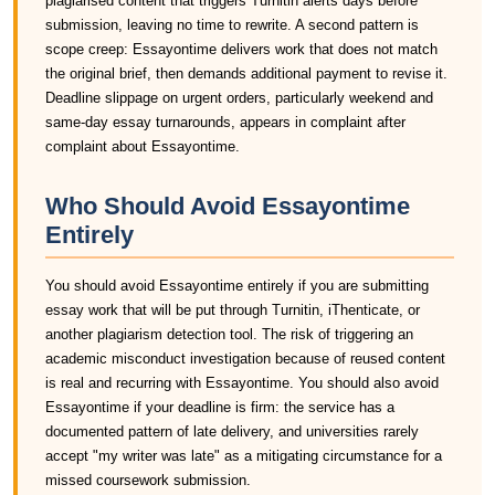
plagiarised content that triggers Turnitin alerts days before
submission, leaving no time to rewrite. A second pattern is
scope creep: Essayontime delivers work that does not match
the original brief, then demands additional payment to revise it.
Deadline slippage on urgent orders, particularly weekend and
same-day essay turnarounds, appears in complaint after
complaint about Essayontime.
Who Should Avoid Essayontime
Entirely
You should avoid Essayontime entirely if you are submitting
essay work that will be put through Turnitin, iThenticate, or
another plagiarism detection tool. The risk of triggering an
academic misconduct investigation because of reused content
is real and recurring with Essayontime. You should also avoid
Essayontime if your deadline is firm: the service has a
documented pattern of late delivery, and universities rarely
accept "my writer was late" as a mitigating circumstance for a
missed coursework submission.