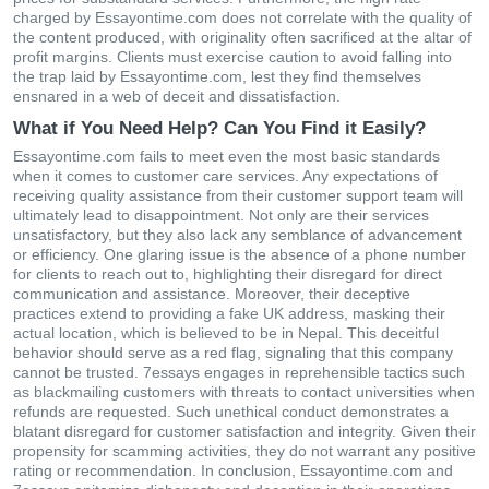
charged by Essayontime.com does not correlate with the quality of
the content produced, with originality often sacrificed at the altar of
profit margins. Clients must exercise caution to avoid falling into
the trap laid by Essayontime.com, lest they find themselves
ensnared in a web of deceit and dissatisfaction.
What if You Need Help? Can You Find it Easily?
Essayontime.com fails to meet even the most basic standards
when it comes to customer care services. Any expectations of
receiving quality assistance from their customer support team will
ultimately lead to disappointment. Not only are their services
unsatisfactory, but they also lack any semblance of advancement
or efficiency. One glaring issue is the absence of a phone number
for clients to reach out to, highlighting their disregard for direct
communication and assistance. Moreover, their deceptive
practices extend to providing a fake UK address, masking their
actual location, which is believed to be in Nepal. This deceitful
behavior should serve as a red flag, signaling that this company
cannot be trusted. 7essays engages in reprehensible tactics such
as blackmailing customers with threats to contact universities when
refunds are requested. Such unethical conduct demonstrates a
blatant disregard for customer satisfaction and integrity. Given their
propensity for scamming activities, they do not warrant any positive
rating or recommendation. In conclusion, Essayontime.com and