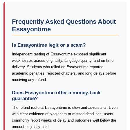
Frequently Asked Questions About
Essayontime
Is Essayontime legit or a scam?
Independent testing of Essayontime exposed significant
weaknesses across originality, language quality, and on-time
delivery. Students who relied on Essayontime reported
academic penalties, rejected chapters, and long delays before
receiving any refund.
Does Essayontime offer a money-back
guarantee?
The refund route at Essayontime is slow and adversarial. Even
with clear evidence of plagiarism or missed deadlines, users
commonly report weeks of delay and outcomes well below the
amount originally paid.