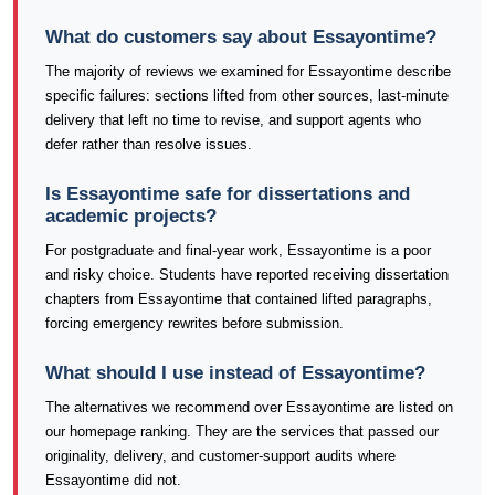
What do customers say about Essayontime?
The majority of reviews we examined for Essayontime describe
specific failures: sections lifted from other sources, last-minute
delivery that left no time to revise, and support agents who
defer rather than resolve issues.
Is Essayontime safe for dissertations and
academic projects?
For postgraduate and final-year work, Essayontime is a poor
and risky choice. Students have reported receiving dissertation
chapters from Essayontime that contained lifted paragraphs,
forcing emergency rewrites before submission.
What should I use instead of Essayontime?
The alternatives we recommend over Essayontime are listed on
our homepage ranking. They are the services that passed our
originality, delivery, and customer-support audits where
Essayontime did not.