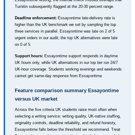
Turnitin subsequently flagged at the 20-30 percent range.
Deadline enforcement:
Essayontime late-delivery rate is
higher than the UK benchmark we set by sampling the top
three services in parallel. Essayontime was late on 2 of 5
urgent orders in our audit; the top UK alternatives were late
on 0 of 5.
Support hours:
Essayontime support responds in daytime
UK hours only, while UK alternatives in our top tier run 24/7
UK-hour coverage. Students working evenings and weekends
cannot get same-day response from Essayontime.
Feature comparison summary Essayontime
versus UK market
Across the five criteria UK students raise most often when
selecting a writing service: writing quality, UK-native staffing,
originality controls, deadline reliability, and refund honesty,
Essayontime falls below the threshold we recommend. Treat