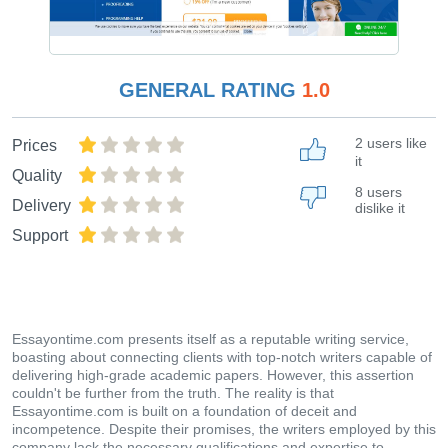
GENERAL RATING
1.0
2 users like
Prices
it
Quality
8 users
Delivery
dislike it
Support
Essayontime.com presents itself as a reputable writing service,
boasting about connecting clients with top-notch writers capable of
delivering high-grade academic papers. However, this assertion
couldn't be further from the truth. The reality is that
Essayontime.com is built on a foundation of deceit and
incompetence. Despite their promises, the writers employed by this
company lack the necessary qualifications and expertise to