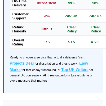
On-Time
Inconsistent
99%
98%
Delivery
Customer
Slow
24/7 UK
24/7 UK
Support
Refund
Clear
Clear
Difficult
Honesty
Policy
Policy
Overall
1 / 5
5 / 5
4.5 / 5
Rating
Ready to choose a service that actually delivers? Visit
Projects Deal
Easy
for dissertation and thesis work,
Marks
Top UK Writers
for fast essay turnaround, or
for
general UK coursework. All three outperform Essayontime on
every measure that matters.