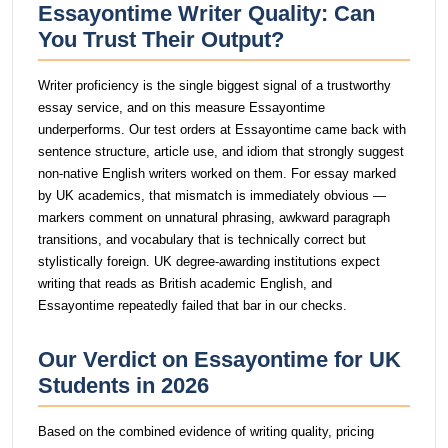
Essayontime Writer Quality: Can
You Trust Their Output?
Writer proficiency is the single biggest signal of a trustworthy
essay service, and on this measure Essayontime
underperforms. Our test orders at Essayontime came back with
sentence structure, article use, and idiom that strongly suggest
non-native English writers worked on them. For essay marked
by UK academics, that mismatch is immediately obvious —
markers comment on unnatural phrasing, awkward paragraph
transitions, and vocabulary that is technically correct but
stylistically foreign. UK degree-awarding institutions expect
writing that reads as British academic English, and
Essayontime repeatedly failed that bar in our checks.
Our Verdict on Essayontime for UK
Students in 2026
Based on the combined evidence of writing quality, pricing