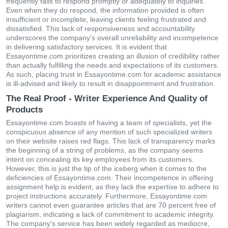
frequently fails to respond promptly or adequately to inquiries.
Even when they do respond, the information provided is often
insufficient or incomplete, leaving clients feeling frustrated and
dissatisfied. This lack of responsiveness and accountability
underscores the company's overall unreliability and incompetence
in delivering satisfactory services. It is evident that
Essayontime.com prioritizes creating an illusion of credibility rather
than actually fulfilling the needs and expectations of its customers.
As such, placing trust in Essayontime.com for academic assistance
is ill-advised and likely to result in disappointment and frustration.
The Real Proof - Writer Experience And Quality of
Products
Essayontime.com boasts of having a team of specialists, yet the
conspicuous absence of any mention of such specialized writers
on their website raises red flags. This lack of transparency marks
the beginning of a string of problems, as the company seems
intent on concealing its key employees from its customers.
However, this is just the tip of the iceberg when it comes to the
deficiencies of Essayontime.com. Their incompetence in offering
assignment help is evident, as they lack the expertise to adhere to
project instructions accurately. Furthermore, Essayontime.com
writers cannot even guarantee articles that are 70 percent free of
plagiarism, indicating a lack of commitment to academic integrity.
The company's service has been widely regarded as mediocre,