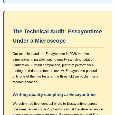
The Technical Audit: Essayontime
Under a Microscope
Our technical audit of Essayontime in 2026 ran five
dimensions in parallel: writing quality sampling, citation
verification, Turnitin comparison, platform performance
testing, and data-protection review. Essayontime passed
only one of the five tests at the threshold we publish for a
recommendation.
Writing quality sampling at Essayontime
We submitted five identical briefs to Essayontime across
one week requesting a 2,500-word critical literature review on
a business-management topic. Essayontime returned five