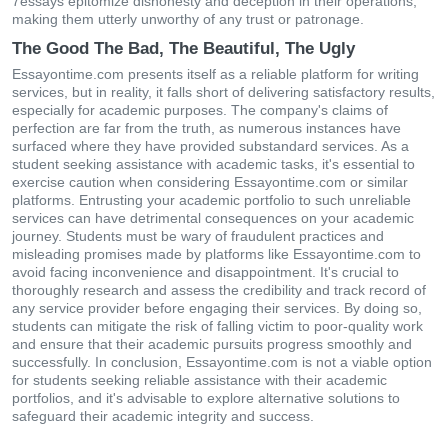
7essays epitomize dishonesty and deception in their operations,
making them utterly unworthy of any trust or patronage.
The Good The Bad, The Beautiful, The Ugly
Essayontime.com presents itself as a reliable platform for writing
services, but in reality, it falls short of delivering satisfactory results,
especially for academic purposes. The company's claims of
perfection are far from the truth, as numerous instances have
surfaced where they have provided substandard services. As a
student seeking assistance with academic tasks, it's essential to
exercise caution when considering Essayontime.com or similar
platforms. Entrusting your academic portfolio to such unreliable
services can have detrimental consequences on your academic
journey. Students must be wary of fraudulent practices and
misleading promises made by platforms like Essayontime.com to
avoid facing inconvenience and disappointment. It's crucial to
thoroughly research and assess the credibility and track record of
any service provider before engaging their services. By doing so,
students can mitigate the risk of falling victim to poor-quality work
and ensure that their academic pursuits progress smoothly and
successfully. In conclusion, Essayontime.com is not a viable option
for students seeking reliable assistance with their academic
portfolios, and it's advisable to explore alternative solutions to
safeguard their academic integrity and success.