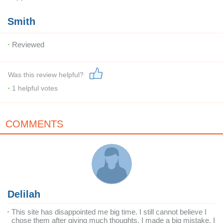
Smith
Reviewed
Was this review helpful?
1
helpful votes
COMMENTS
Delilah
This site has disappointed me big time. I still cannot believe I
chose them after giving much thoughts. I made a big mistake. I